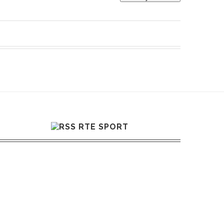
RTE SPORT