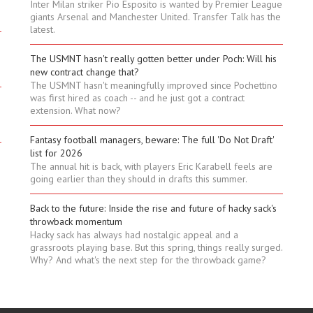
Inter Milan striker Pio Esposito is wanted by Premier League
giants Arsenal and Manchester United. Transfer Talk has the
latest.
The USMNT hasn't really gotten better under Poch: Will his
new contract change that?
The USMNT hasn't meaningfully improved since Pochettino
was first hired as coach -- and he just got a contract
extension. What now?
Fantasy football managers, beware: The full 'Do Not Draft'
list for 2026
The annual hit is back, with players Eric Karabell feels are
going earlier than they should in drafts this summer.
Back to the future: Inside the rise and future of hacky sack's
throwback momentum
Hacky sack has always had nostalgic appeal and a
grassroots playing base. But this spring, things really surged.
Why? And what's the next step for the throwback game?