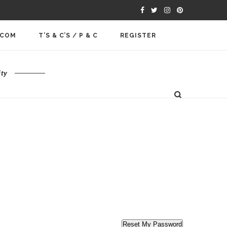
.COM
T’S & C’S / P & C
REGISTER
ty
Reset My Password