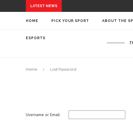
LATEST NEWS
HOME
PICK YOUR SPORT
ABOUT THE S
ESPORTS
T
Home
Lost Password
Username or Email: