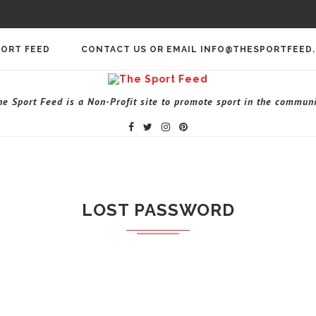
PORT FEED
CONTACT US OR EMAIL INFO@THESPORTFEED
he Sport Feed is a Non-Profit site to promote sport in the communi
LOST PASSWORD