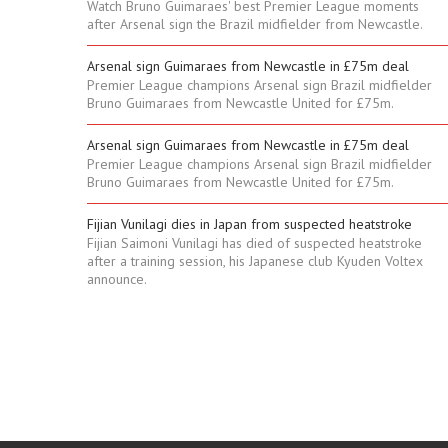
Watch Bruno Guimaraes' best Premier League moments
after Arsenal sign the Brazil midfielder from Newcastle.
Arsenal sign Guimaraes from Newcastle in £75m deal
Premier League champions Arsenal sign Brazil midfielder
Bruno Guimaraes from Newcastle United for £75m.
Arsenal sign Guimaraes from Newcastle in £75m deal
Premier League champions Arsenal sign Brazil midfielder
Bruno Guimaraes from Newcastle United for £75m.
Fijian Vunilagi dies in Japan from suspected heatstroke
Fijian Saimoni Vunilagi has died of suspected heatstroke
after a training session, his Japanese club Kyuden Voltex
announce.