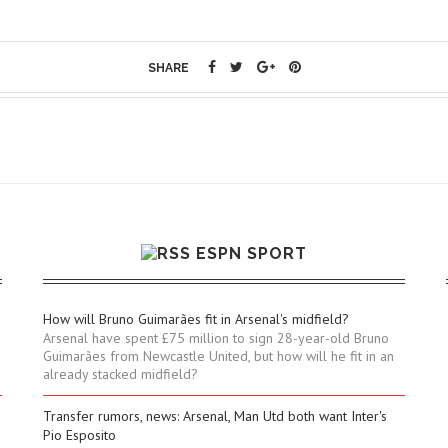
SHARE
ESPN SPORT
How will Bruno Guimarães fit in Arsenal's midfield?
Arsenal have spent £75 million to sign 28-year-old Bruno
Guimarães from Newcastle United, but how will he fit in an
already stacked midfield?
Transfer rumors, news: Arsenal, Man Utd both want Inter's
Pio Esposito