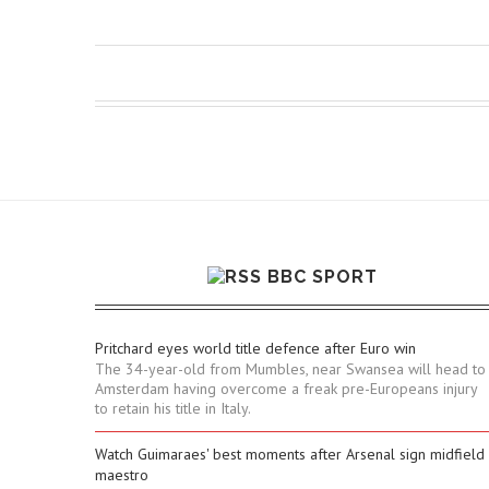
BBC SPORT
Pritchard eyes world title defence after Euro win
The 34-year-old from Mumbles, near Swansea will head to
Amsterdam having overcome a freak pre-Europeans injury
to retain his title in Italy.
Watch Guimaraes' best moments after Arsenal sign midfield
maestro