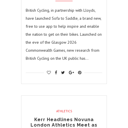
British Cycling, in partnership with Lloyds,
have launched Sofa to Saddle, a brand new,
free to use app to help inspire and enable
the nation to get on their bikes. Launched on
the eve of the Glasgow 2026
Commonwealth Games, new research from
British Cycling on the UK public has…
ATHLETICS
Kerr Headlines Novuna
London Athletics Meet as