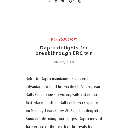
PICK YOUR SPORT
Daprà delights for
breakthrough ERC win
6th July 2026
Roberto Daprà maintained his overnight
advantage to land his maiden FIA European
Rally Championship victory with a standout
first-place finish on Rally di Roma Capitale
on Sunday. Leading by 20.2sec heading into
Sunday’s deciding four stages, Daprà moved
further out of the reach of his rivals by