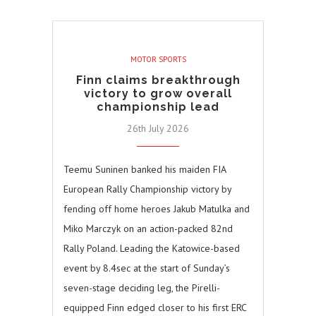
MOTOR SPORTS
Finn claims breakthrough
victory to grow overall
championship lead
26th July 2026
Teemu Suninen banked his maiden FIA
European Rally Championship victory by
fending off home heroes Jakub Matulka and
Miko Marczyk on an action-packed 82nd
Rally Poland. Leading the Katowice-based
event by 8.4sec at the start of Sunday’s
seven-stage deciding leg, the Pirelli-
equipped Finn edged closer to his first ERC