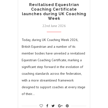
Revitalised Equestrian
Coaching Certificate
launches during UK Coaching
Week
22nd June 2026
Today, during UK Coaching Week 2026,
British Equestrian and a number of its
member bodies have unveiled a revitalised
Equestrian Coaching Certificate, marking a
significant step forward in the evolution of
coaching standards across the federation,
with a more streamlined framework
designed to support coaches at every stage
of their…