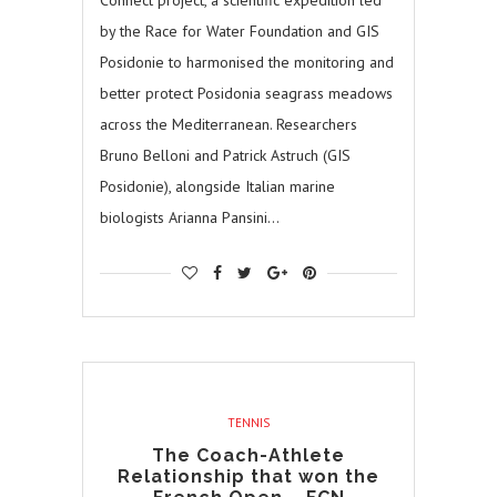
Connect project, a scientific expedition led
by the Race for Water Foundation and GIS
Posidonie to harmonised the monitoring and
better protect Posidonia seagrass meadows
across the Mediterranean. Researchers
Bruno Belloni and Patrick Astruch (GIS
Posidonie), alongside Italian marine
biologists Arianna Pansini…
TENNIS
The Coach-Athlete
Relationship that won the