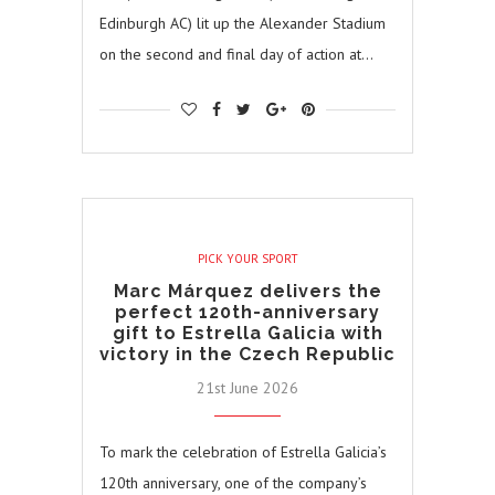
Edinburgh AC) lit up the Alexander Stadium
on the second and final day of action at…
PICK YOUR SPORT
Marc Márquez delivers the
perfect 120th-anniversary
gift to Estrella Galicia with
victory in the Czech Republic
21st June 2026
To mark the celebration of Estrella Galicia’s
120th anniversary, one of the company’s