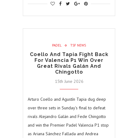
PADEL
TSF NEWS
Coello And Tapia Fight Back
For Valencia P1 Win Over
Great Rivals Galán And
Chingotto
15th June 2026
Arturo Coello and Agustín Tapia dug deep
over three sets in Sunday’s final to defeat
rivals Alejandro Galán and Fede Chingotto
and win the Premier Padel Valencia P1 stop
as Ariana Sánchez Fallada and Andrea