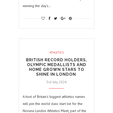
winning the day’s…
ATHLETICS
BRITISH RECORD HOLDERS,
OLYMPIC MEDALLISTS AND
HOME GROWN STARS TO
SHINE IN LONDON
3rd July 2026
A host of Britain’s biggest athletics names
will join the world class start list for the
Novuna London Athletics Meet, part of the