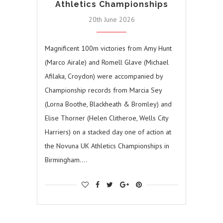
Athletics Championships
20th June 2026
Magnificent 100m victories from Amy Hunt
(Marco Airale) and Romell Glave (Michael
Afilaka, Croydon) were accompanied by
Championship records from Marcia Sey
(Lorna Boothe, Blackheath & Bromley) and
Elise Thorner (Helen Clitheroe, Wells City
Harriers) on a stacked day one of action at
the Novuna UK Athletics Championships in
Birmingham.…