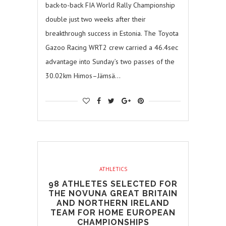
back-to-back FIA World Rally Championship
double just two weeks after their
breakthrough success in Estonia. The Toyota
Gazoo Racing WRT2 crew carried a 46.4sec
advantage into Sunday’s two passes of the
30.02km Himos–Jämsä…
ATHLETICS
98 ATHLETES SELECTED FOR
THE NOVUNA GREAT BRITAIN
AND NORTHERN IRELAND
TEAM FOR HOME EUROPEAN
CHAMPIONSHIPS