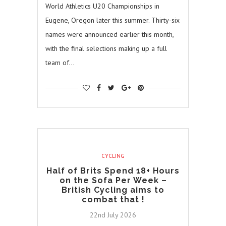
World Athletics U20 Championships in
Eugene, Oregon later this summer. Thirty-six
names were announced earlier this month,
with the final selections making up a full
team of…
CYCLING
Half of Brits Spend 18+ Hours
on the Sofa Per Week –
British Cycling aims to
combat that !
22nd July 2026