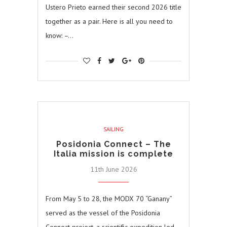
Ustero Prieto earned their second 2026 title
together as a pair. Here is all you need to
know: –…
SAILING
Posidonia Connect – The
Italia mission is complete
11th June 2026
From May 5 to 28, the MODX 70 “Ganany”
served as the vessel of the Posidonia