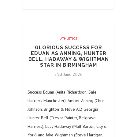
ATHLETICS
GLORIOUS SUCCESS FOR
EDUAN AS ANNING, HUNTER
BELL, HADAWAY & WIGHTMAN
STAR IN BIRMINGHAM
21st June 2026
Success Eduan (Anita Richardson, Sale
Harriers Manchester), Amber Anning (Chris
Johnson, Brighton & Hove AC) Georgia
Hunter Bell (Trevor Painter, Belgrave
Harriers), Lucy Hadaway (Matt Barton, City of
York) and Jake Wightman (Steve Hartigan,