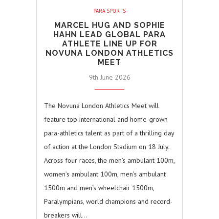
PARA SPORTS
MARCEL HUG AND SOPHIE
HAHN LEAD GLOBAL PARA
ATHLETE LINE UP FOR
NOVUNA LONDON ATHLETICS
MEET
9th June 2026
The Novuna London Athletics Meet will
feature top international and home-grown
para-athletics talent as part of a thrilling day
of action at the London Stadium on 18 July.
Across four races, the men’s ambulant 100m,
women’s ambulant 100m, men’s ambulant
1500m and men’s wheelchair 1500m,
Paralympians, world champions and record-
breakers will…