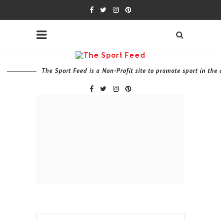
The Sport Feed is a Non-Profit site to promote sport in th