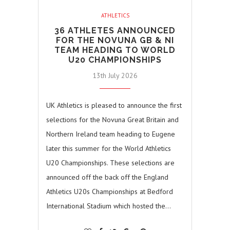
ATHLETICS
36 ATHLETES ANNOUNCED
FOR THE NOVUNA GB & NI
TEAM HEADING TO WORLD
U20 CHAMPIONSHIPS
13th July 2026
UK Athletics is pleased to announce the first
selections for the Novuna Great Britain and
Northern Ireland team heading to Eugene
later this summer for the World Athletics
U20 Championships. These selections are
announced off the back off the England
Athletics U20s Championships at Bedford
International Stadium which hosted the…