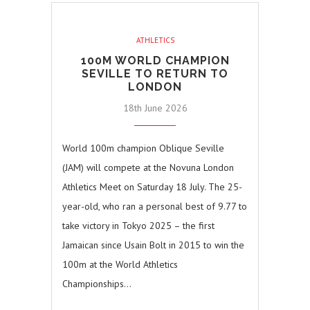
ATHLETICS
100M WORLD CHAMPION
SEVILLE TO RETURN TO
LONDON
18th June 2026
World 100m champion Oblique Seville
(JAM) will compete at the Novuna London
Athletics Meet on Saturday 18 July. The 25-
year-old, who ran a personal best of 9.77 to
take victory in Tokyo 2025 – the first
Jamaican since Usain Bolt in 2015 to win the
100m at the World Athletics
Championships…