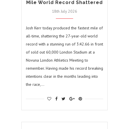
Mile World Record Shattered
18th July 2026
Josh Kerr today produced the fastest mile of
all-time, shattering the 27-year-old world
record with a stunning run of 3:42.66 in front
of sold out 60,000 London Stadium at a
Novuna London Athletics Meeting to
remember. Having made his record breaking
intentions clear in the months leading into
the race,…