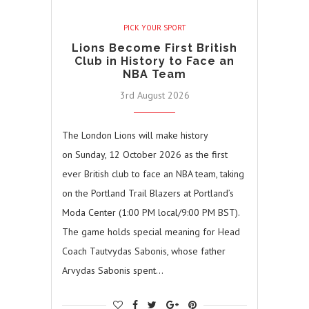
PICK YOUR SPORT
Lions Become First British
Club in History to Face an
NBA Team
3rd August 2026
The London Lions will make history
on Sunday, 12 October 2026 as the first
ever British club to face an NBA team, taking
on the Portland Trail Blazers at Portland’s
Moda Center (1:00 PM local/9:00 PM BST).
The game holds special meaning for Head
Coach Tautvydas Sabonis, whose father
Arvydas Sabonis spent…