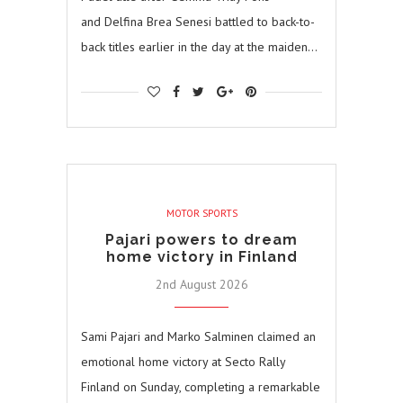
and Delfina Brea Senesi battled to back-to-
back titles earlier in the day at the maiden…
MOTOR SPORTS
Pajari powers to dream
home victory in Finland
2nd August 2026
Sami Pajari and Marko Salminen claimed an
emotional home victory at Secto Rally
Finland on Sunday, completing a remarkable