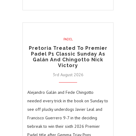
PADEL
Pretoria Treated To Premier
Padel P1 Classic Sunday As
Galán And Chingotto Nick
Victory
3rd August 2026
Alejandro Galán and Fede Chingotto
needed every trick in the book on Sunday to
see off plucky underdogs Javier Leal and
Francisco Guerrero 9-7 in the deciding
tiebreak to win their sixth 2026 Premier
Padel title after Gemma Triay Pons