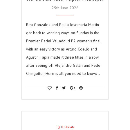
29th June 2026
Bea González and Paula Josemaría Martín
got back to winning ways on Sunday in the
Premier Padel Valladolid P2 women’s final
with an easy victory as Arturo Coello and
Agustín Tapia made it three titles in a row
after seeing off Alejandro Galán and Fede
Chingotto. Here is all you need to know:…
EQUESTRIAN