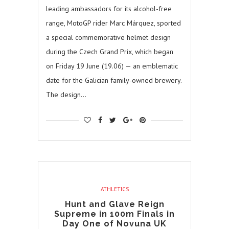
leading ambassadors for its alcohol-free
range, MotoGP rider Marc Márquez, sported
a special commemorative helmet design
during the Czech Grand Prix, which began
on Friday 19 June (19.06) — an emblematic
date for the Galician family-owned brewery.
The design…
ATHLETICS
Hunt and Glave Reign
Supreme in 100m Finals in
Day One of Novuna UK