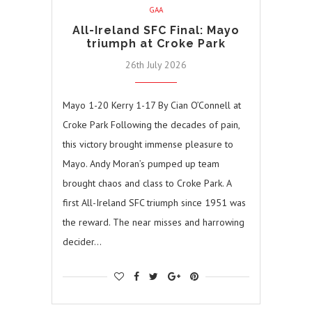
GAA
All-Ireland SFC Final: Mayo
triumph at Croke Park
26th July 2026
Mayo 1-20 Kerry 1-17 By Cian O’Connell at
Croke Park Following the decades of pain,
this victory brought immense pleasure to
Mayo. Andy Moran’s pumped up team
brought chaos and class to Croke Park. A
first All-Ireland SFC triumph since 1951 was
the reward. The near misses and harrowing
decider…