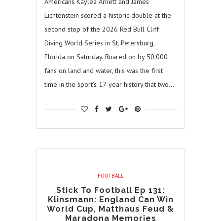
Americans Kaylea Arnett and James
Lichtenstein scored a historic double at the
second stop of the 2026 Red Bull Cliff
Diving World Series in St. Petersburg,
Florida on Saturday. Roared on by 50,000
fans on land and water, this was the first
time in the sport’s 17-year history that two…
FOOTBALL
Stick To Football Ep 131:
Klinsmann: England Can Win
World Cup, Matthaus Feud &
Maradona Memories