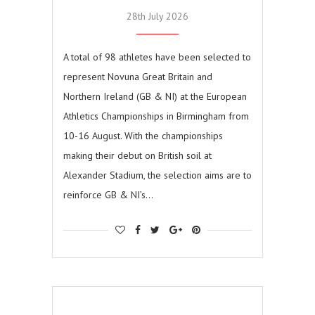
28th July 2026
A total of 98 athletes have been selected to
represent Novuna Great Britain and
Northern Ireland (GB & NI) at the European
Athletics Championships in Birmingham from
10-16 August. With the championships
making their debut on British soil at
Alexander Stadium, the selection aims are to
reinforce GB & NI’s…