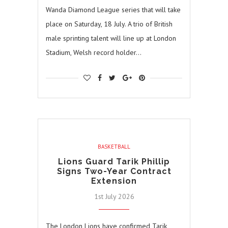
Wanda Diamond League series that will take
place on Saturday, 18 July. A trio of British
male sprinting talent will line up at London
Stadium, Welsh record holder…
BASKETBALL
Lions Guard Tarik Phillip
Signs Two-Year Contract
Extension
1st July 2026
The London Lions have confirmed Tarik