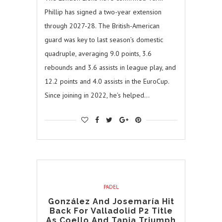
Phillip has signed a two-year extension
through 2027-28. The British-American
guard was key to last season’s domestic
quadruple, averaging 9.0 points, 3.6
rebounds and 3.6 assists in league play, and
12.2 points and 4.0 assists in the EuroCup.
Since joining in 2022, he’s helped…
PADEL
González And Josemaría Hit
Back For Valladolid P2 Title
As Coello And Tapia Triumph