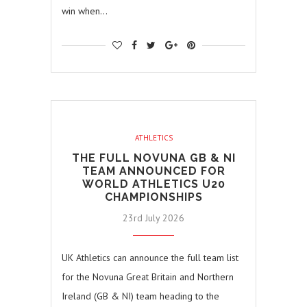
win when…
ATHLETICS
THE FULL NOVUNA GB & NI
TEAM ANNOUNCED FOR
WORLD ATHLETICS U20
CHAMPIONSHIPS
23rd July 2026
UK Athletics can announce the full team list
for the Novuna Great Britain and Northern
Ireland (GB & NI) team heading to the