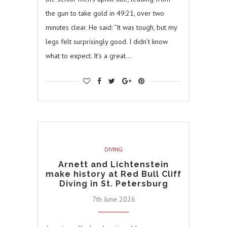
the gun to take gold in 49:21, over two
minutes clear. He said: “It was tough, but my
legs felt surprisingly good. I didn’t know
what to expect. It’s a great…
DIVING
Arnett and Lichtenstein
make history at Red Bull Cliff
Diving in St. Petersburg
7th June 2026