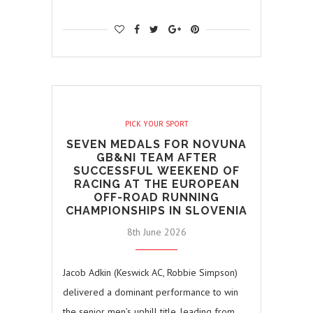
PICK YOUR SPORT
SEVEN MEDALS FOR NOVUNA
GB&NI TEAM AFTER
SUCCESSFUL WEEKEND OF
RACING AT THE EUROPEAN
OFF-ROAD RUNNING
CHAMPIONSHIPS IN SLOVENIA
8th June 2026
Jacob Adkin (Keswick AC, Robbie Simpson)
delivered a dominant performance to win
the senior men’s uphill title, leading from