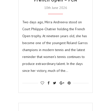
French Open – FCN
10th June 2026
Two days ago, Mirra Andreeva stood on
Court Philippe-Chatrier holding the French
Open trophy. At nineteen years old, she has
become one of the youngest Roland Garros
champions in modern tennis and the latest
reminder that women’s tennis continues to
produce extraordinary talent. In the days
since her victory, much of the…