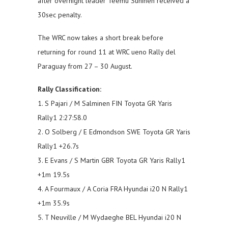
after overnight leader Teemu Suninen received a
30sec penalty.
The WRC now takes a short break before
returning for round 11 at WRC ueno Rally del
Paraguay from 27 – 30 August.
Rally Classification:
1. S Pajari / M Salminen FIN Toyota GR Yaris
Rally1 2:27:58.0
2. O Solberg / E Edmondson SWE Toyota GR Yaris
Rally1 +26.7s
3. E Evans / S Martin GBR Toyota GR Yaris Rally1
+1m 19.5s
4. A Fourmaux / A Coria FRA Hyundai i20 N Rally1
+1m 35.9s
5. T Neuville / M Wydaeghe BEL Hyundai i20 N