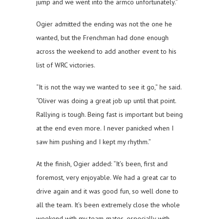
jump and we went into the armco unfortunately.”
Ogier admitted the ending was not the one he
wanted, but the Frenchman had done enough
across the weekend to add another event to his
list of WRC victories.
“It is not the way we wanted to see it go,” he said.
“Oliver was doing a great job up until that point.
Rallying is tough. Being fast is important but being
at the end even more. I never panicked when I
saw him pushing and I kept my rhythm.”
At the finish, Ogier added: “It’s been, first and
foremost, very enjoyable. We had a great car to
drive again and it was good fun, so well done to
all the team. It’s been extremely close the whole
weekend with my team-mates, especially with