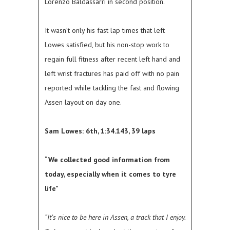
Lorenzo Baldassarri in second position.
It wasn’t only his fast lap times that left
Lowes satisfied, but his non-stop work to
regain full fitness after recent left hand and
left wrist fractures has paid off with no pain
reported while tackling the fast and flowing
Assen layout on day one.
Sam Lowes: 6th, 1:34.143, 39 laps
“We collected good information from
today, especially when it comes to tyre
life”
“It’s nice to be here in Assen, a track that I enjoy.