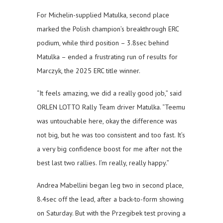
For Michelin-supplied Matulka, second place
marked the Polish champion’s breakthrough ERC
podium, while third position – 3.8sec behind
Matulka – ended a frustrating run of results for
Marczyk, the 2025 ERC title winner.
“It feels amazing, we did a really good job,” said
ORLEN LOTTO Rally Team driver Matulka. “Teemu
was untouchable here, okay the difference was
not big, but he was too consistent and too fast. It’s
a very big confidence boost for me after not the
best last two rallies. I’m really, really happy.”
Andrea Mabellini began leg two in second place,
8.4sec off the lead, after a back-to-form showing
on Saturday. But with the Przegibek test proving a