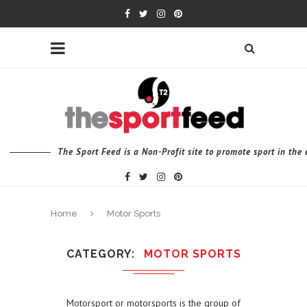
The Sport Feed is a Non-Profit site to promote sport in th
Home
Motor Sports
CATEGORY
MOTOR SPORTS
Motorsport or motorsports is the group of