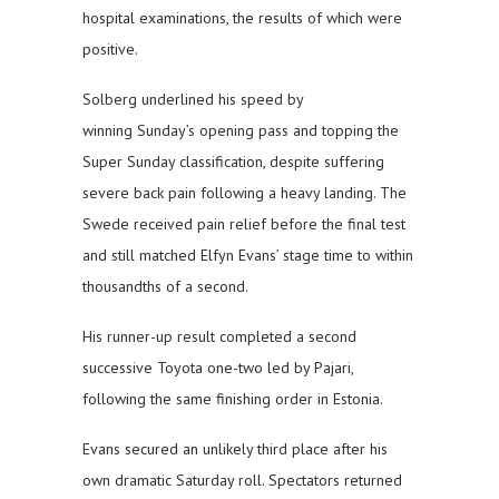
hospital examinations, the results of which were
positive.
Solberg underlined his speed by
winning Sunday’s opening pass and topping the
Super Sunday classification, despite suffering
severe back pain following a heavy landing. The
Swede received pain relief before the final test
and still matched Elfyn Evans’ stage time to within
thousandths of a second.
His runner-up result completed a second
successive Toyota one-two led by Pajari,
following the same finishing order in Estonia.
Evans secured an unlikely third place after his
own dramatic Saturday roll. Spectators returned