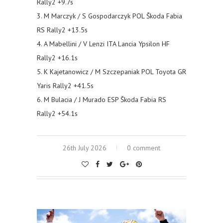
Rally2 +9.7s
3. M Marczyk / S Gospodarczyk POL Škoda Fabia
RS Rally2 +13.5s
4. A Mabellini / V Lenzi ITA Lancia Ypsilon HF
Rally2 +16.1s
5. K Kajetanowicz / M Szczepaniak POL Toyota GR
Yaris Rally2 +41.5s
6. M Bulacia / J Murado ESP Škoda Fabia RS
Rally2 +54.1s
26th July 2026
0 comment