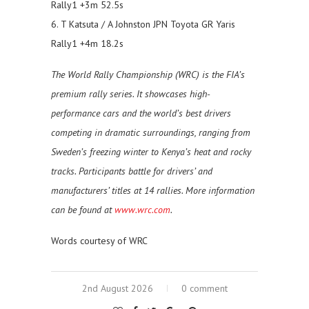
Rally1 +3m 52.5s
6. T Katsuta / A Johnston JPN Toyota GR Yaris
Rally1 +4m 18.2s
The World Rally Championship (WRC) is the FIA’s
premium rally series. It showcases high-
performance cars and the world’s best drivers
competing in dramatic surroundings, ranging from
Sweden’s freezing winter to Kenya’s heat and rocky
tracks. Participants battle for drivers’ and
manufacturers’ titles at 14 rallies. More information
can be found at
www.wrc.com
.
Words courtesy of WRC
2nd August 2026
0 comment