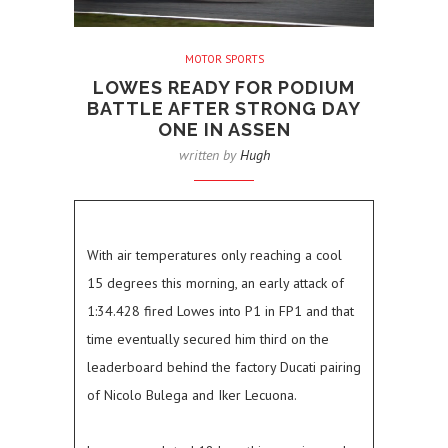
MOTOR SPORTS
LOWES READY FOR PODIUM
BATTLE AFTER STRONG DAY
ONE IN ASSEN
written by
Hugh
With air temperatures only reaching a cool
15 degrees this morning, an early attack of
1:34.428 fired Lowes into P1 in FP1 and that
time eventually secured him third on the
leaderboard behind the factory Ducati pairing
of Nicolo Bulega and Iker Lecuona.