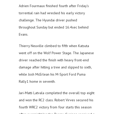
Adrien Fourmaux finished fourth after Friday’s
torrential rain had wrecked his early victory
challenge. The Hyundai driver pushed
throughout Sunday but ended 16.4sec behind
Evans.
Thierry Neuville climbed to fifth when Katsuta
went off on the Wolf Power Stage. The Japanese
driver reached the finish with heavy front-end
damage after hitting a tree and slipped to sixth,
while Josh McErlean his M-Sport Ford Puma
Rally1 home in seventh.
Jari-Matti Latvala completed the overall top eight
and won the RC2 class. Robert Virves secured his
fourth WRC2 victory from four starts this season