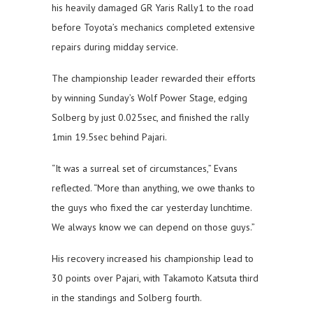
his heavily damaged GR Yaris Rally1 to the road
before Toyota’s mechanics completed extensive
repairs during midday service.
The championship leader rewarded their efforts
by winning Sunday’s Wolf Power Stage, edging
Solberg by just 0.025sec, and finished the rally
1min 19.5sec behind Pajari.
“It was a surreal set of circumstances,” Evans
reflected. “More than anything, we owe thanks to
the guys who fixed the car yesterday lunchtime.
We always know we can depend on those guys.”
His recovery increased his championship lead to
30 points over Pajari, with Takamoto Katsuta third
in the standings and Solberg fourth.