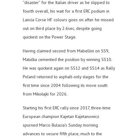
“disaster” for the Italian driver as he slipped to
fourth overall, his wait for a first ERC podium in
Lancia Corse HF colours goes on after he missed
out on third place by 2.6sec, despite going
quickest on the Power Stage.
Having claimed second from Mabellini on SS9,
Matulka cemented the position by winning SS10.
He was quickest again on SS12 and SS14 as Rally
Poland returned to asphalt-only stages for the
first time since 2004 following its move south
from Mikołajki for 2026.
Starting his first ERC rally since 2017, three-time
European champion Kajetan Kajetanowicz
spurned Marco Bulacia’s Sunday morning
advances to secure fifth place, much to the