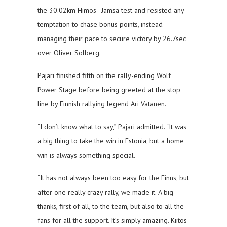
the 30.02km Himos–Jämsä test and resisted any
temptation to chase bonus points, instead
managing their pace to secure victory by 26.7sec
over Oliver Solberg.
Pajari finished fifth on the rally-ending Wolf
Power Stage before being greeted at the stop
line by Finnish rallying legend Ari Vatanen.
“I don’t know what to say,” Pajari admitted. “It was
a big thing to take the win in Estonia, but a home
win is always something special.
“It has not always been too easy for the Finns, but
after one really crazy rally, we made it. A big
thanks, first of all, to the team, but also to all the
fans for all the support. It’s simply amazing. Kiitos