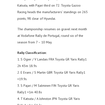
Katsuta, with Pajari third on 72. Toyota Gazoo
Racing heads the manufacturers’ standings on 265
points, 98 clear of Hyundai.
The championship resumes on gravel next month
at Vodafone Rally de Portugal, round six of the
season from 7 – 10 May.
Rally Classification:
1. S Ogier / V Landais FRA Toyota GR Yaris Rally1
2h 43m 18.9s
2. E Evans / S Martin GBR Toyota GR Yaris Rally1
+19.9s
3. S Pajari / M Salminen FIN Toyota GR Yaris
Rally1 +1m 40.8s
4. T Katsuta / A Johnston JPN Toyota GR Yaris