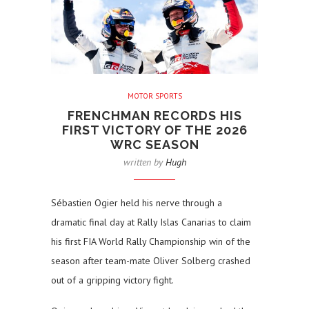
MOTOR SPORTS
FRENCHMAN RECORDS HIS
FIRST VICTORY OF THE 2026
WRC SEASON
written by
Hugh
Sébastien Ogier held his nerve through a
dramatic final day at Rally Islas Canarias to claim
his first FIA World Rally Championship win of the
season after team-mate Oliver Solberg crashed
out of a gripping victory fight.