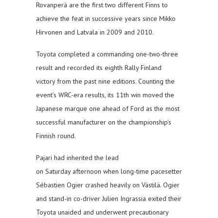
Rovanperä are the first two different Finns to
achieve the feat in successive years since Mikko
Hirvonen and Latvala in 2009 and 2010.
Toyota completed a commanding one-two-three
result and recorded its eighth Rally Finland
victory from the past nine editions. Counting the
event’s WRC-era results, its 11th win moved the
Japanese marque one ahead of Ford as the most
successful manufacturer on the championship’s
Finnish round.
Pajari had inherited the lead
on Saturday afternoon when long-time pacesetter
Sébastien Ogier crashed heavily on Västilä. Ogier
and stand-in co-driver Julien Ingrassia exited their
Toyota unaided and underwent precautionary