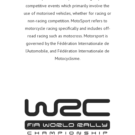
competitive events which primarily involve the
use of motorised vehicles, whether for racing or
non-racing competition. MotoSport refers to
motorcycle racing specifically and includes off-
road racing such as motocross. Motorsport is
governed by the Fédération Internationale de
l’Automobile, and Fédération Internationale de
Motocyclisme.