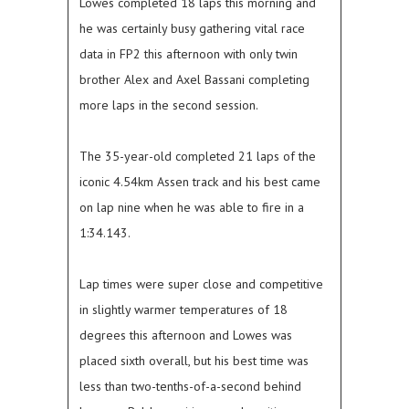
Lowes completed 18 laps this morning and
he was certainly busy gathering vital race
data in FP2 this afternoon with only twin
brother Alex and Axel Bassani completing
more laps in the second session.
The 35-year-old completed 21 laps of the
iconic 4.54km Assen track and his best came
on lap nine when he was able to fire in a
1:34.143.
Lap times were super close and competitive
in slightly warmer temperatures of 18
degrees this afternoon and Lowes was
placed sixth overall, but his best time was
less than two-tenths-of-a-second behind