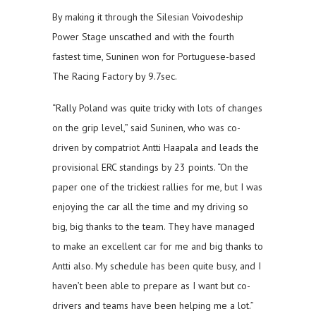
By making it through the Silesian Voivodeship
Power Stage unscathed and with the fourth
fastest time, Suninen won for Portuguese-based
The Racing Factory by 9.7sec.
“Rally Poland was quite tricky with lots of changes
on the grip level,” said Suninen, who was co-
driven by compatriot Antti Haapala and leads the
provisional ERC standings by 23 points. “On the
paper one of the trickiest rallies for me, but I was
enjoying the car all the time and my driving so
big, big thanks to the team. They have managed
to make an excellent car for me and big thanks to
Antti also. My schedule has been quite busy, and I
haven’t been able to prepare as I want but co-
drivers and teams have been helping me a lot.”