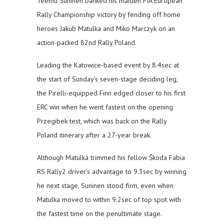
Teemu Suninen banked his maiden FIA European
Rally Championship victory by fending off home
heroes Jakub Matulka and Miko Marczyk on an
action-packed 82nd Rally Poland.
Leading the Katowice-based event by 8.4sec at
the start of Sunday’s seven-stage deciding leg,
the Pirelli-equipped Finn edged closer to his first
ERC win when he went fastest on the opening
Przegibek test, which was back on the Rally
Poland itinerary after a 27-year break.
Although Matulka trimmed his fellow Škoda Fabia
RS Rally2 driver’s advantage to 9.3sec by winning
he next stage, Suninen stood firm, even when
Matulka moved to within 9.2sec of top spot with
the fastest time on the penultimate stage.