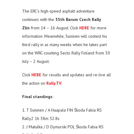
The ERC’s high-speed asphalt adventure
continues with the
55th Barum Czech Rally
Zlín
from 14 – 16 August. Click
HERE
for more
information. Meanwhile, Suninen will contest his
third rally in as many weeks when he takes part
on the WRC-counting Secto Rally Finland from 30
July – 2 August.
Click
HERE
for results and updates and re-live all
the action on
Rally.TV
.
Final standings:
1. T Suninen / A Haapala FIN Škoda Fabia RS
Rally2 1h 38m 52.8s
2. J Matulka / D Dymurski POL Škoda Fabia RS