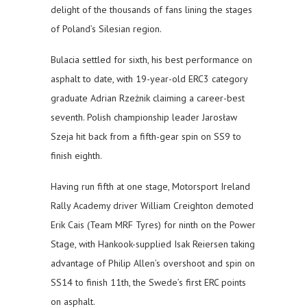
delight of the thousands of fans lining the stages
of Poland’s Silesian region.
Bulacia settled for sixth, his best performance on
asphalt to date, with 19-year-old ERC3 category
graduate Adrian Rzeżnik claiming a career-best
seventh. Polish championship leader Jarosław
Szeja hit back from a fifth-gear spin on SS9 to
finish eighth.
Having run fifth at one stage, Motorsport Ireland
Rally Academy driver William Creighton demoted
Erik Cais (Team MRF Tyres) for ninth on the Power
Stage, with Hankook-supplied Isak Reiersen taking
advantage of Philip Allen’s overshoot and spin on
SS14 to finish 11th, the Swede’s first ERC points
on asphalt.