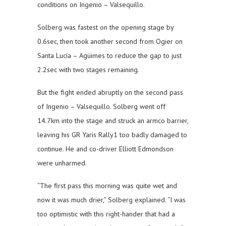
conditions on Ingenio – Valsequillo.
Solberg was fastest on the opening stage by
0.6sec, then took another second from Ogier on
Santa Lucía – Agüimes to reduce the gap to just
2.2sec with two stages remaining.
But the fight ended abruptly on the second pass
of Ingenio – Valsequillo. Solberg went off
14.7km into the stage and struck an armco barrier,
leaving his GR Yaris Rally1 too badly damaged to
continue. He and co-driver Elliott Edmondson
were unharmed.
“The first pass this morning was quite wet and
now it was much drier,” Solberg explained. “I was
too optimistic with this right-hander that had a