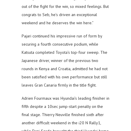
out of the fight for the win, so mixed feelings. But
congrats to Seb, he’s driven an exceptional
weekend and he deserves the win here.”
Pajari continued his impressive run of form by
securing a fourth consecutive podium, while
Katsuta completed Toyota’s top-four sweep. The
Japanese driver, winner of the previous two
rounds in Kenya and Croatia, admitted he had not
been satisfied with his own performance but still
leaves Gran Canaria firmly in the title fight.
Adrien Fourmaux was Hyundai’s leading finisher in
fifth despite a 10sec jump-start penalty on the
final stage. Thierry Neuville finished sixth after
another difficult weekend in the i20 N Rally1,
while Dani Sordo brought the third Hyundai home