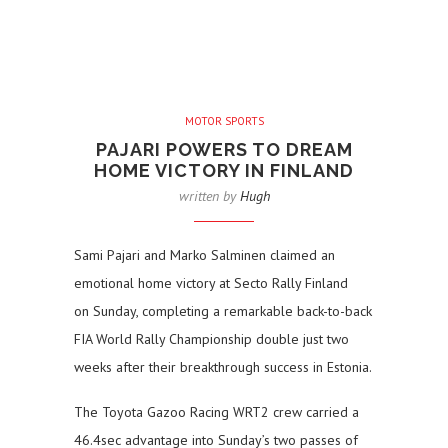
MOTOR SPORTS
PAJARI POWERS TO DREAM
HOME VICTORY IN FINLAND
written by
Hugh
Sami Pajari and Marko Salminen claimed an
emotional home victory at Secto Rally Finland
on Sunday, completing a remarkable back-to-back
FIA World Rally Championship double just two
weeks after their breakthrough success in Estonia.
The Toyota Gazoo Racing WRT2 crew carried a
46.4sec advantage into Sunday’s two passes of