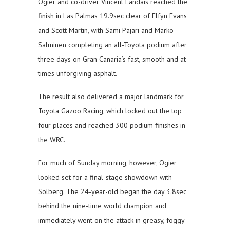
Ogier and co-driver Vincent Landais reached the
finish in Las Palmas 19.9sec clear of Elfyn Evans
and Scott Martin, with Sami Pajari and Marko
Salminen completing an all-Toyota podium after
three days on Gran Canaria’s fast, smooth and at
times unforgiving asphalt.
The result also delivered a major landmark for
Toyota Gazoo Racing, which locked out the top
four places and reached 300 podium finishes in
the WRC.
For much of Sunday morning, however, Ogier
looked set for a final-stage showdown with
Solberg. The 24-year-old began the day 3.8sec
behind the nine-time world champion and
immediately went on the attack in greasy, foggy