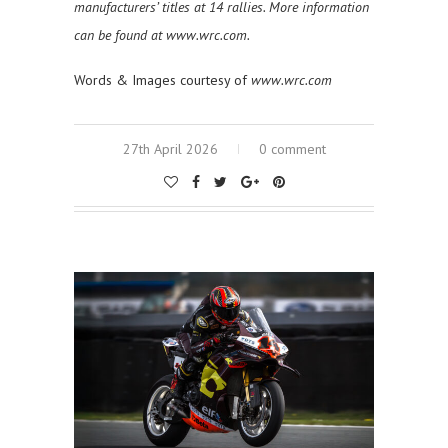
manufacturers’ titles at 14 rallies. More information
can be found at www.wrc.com.
Words & Images courtesy of
www.wrc.com
27th April 2026
0 comment