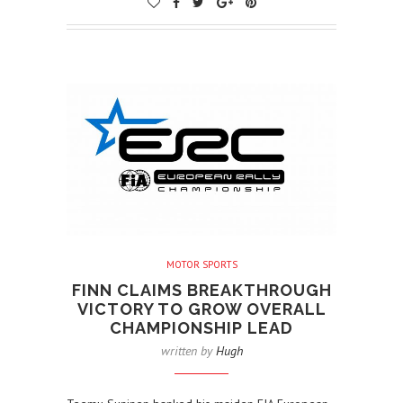
MOTOR SPORTS
FINN CLAIMS BREAKTHROUGH
VICTORY TO GROW OVERALL
CHAMPIONSHIP LEAD
written by
Hugh