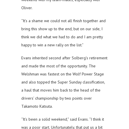
Oliver.
“It’s a shame we could not all finish together and
bring this show up to the end, but on our side, I
think we did what we had to do and I am pretty
happy to win a new rally on the list.”
Evans inherited second after Solberg’s retirement
and made the most of the opportunity. The
Welshman was fastest on the Wolf Power Stage
and also topped the Super Sunday classification,
a haul that moves him back to the head of the
drivers’ championship by two points over
Takamoto Katsuta.
“It’s been a solid weekend,” said Evans. “I think it
was a poor start. Unfortunately, that put us a bit