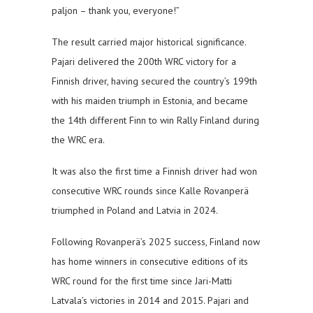
paljon – thank you, everyone!”
The result carried major historical significance.
Pajari delivered the 200th WRC victory for a
Finnish driver, having secured the country’s 199th
with his maiden triumph in Estonia, and became
the 14th different Finn to win Rally Finland during
the WRC era.
It was also the first time a Finnish driver had won
consecutive WRC rounds since Kalle Rovanperä
triumphed in Poland and Latvia in 2024.
Following Rovanperä’s 2025 success, Finland now
has home winners in consecutive editions of its
WRC round for the first time since Jari-Matti
Latvala’s victories in 2014 and 2015. Pajari and