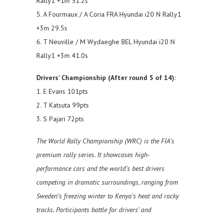
Rally1 +1m 51.2s
5. A Fourmaux / A Coria FRA Hyundai i20 N Rally1
+3m 29.5s
6. T Neuville / M Wydaeghe BEL Hyundai i20 N
Rally1 +3m 41.0s
Drivers’ Championship (After round 5 of 14):
1. E Evans 101pts
2. T Katsuta 99pts
3. S Pajari 72pts
The World Rally Championship (WRC) is the FIA’s
premium rally series. It showcases high-
performance cars and the world’s best drivers
competing in dramatic surroundings, ranging from
Sweden’s freezing winter to Kenya’s heat and rocky
tracks. Participants battle for drivers’ and