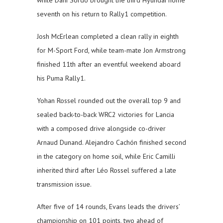
seventh on his return to Rally1 competition.
Josh McErlean completed a clean rally in eighth
for M-Sport Ford, while team-mate Jon Armstrong
finished 11th after an eventful weekend aboard
his Puma Rally1.
Yohan Rossel rounded out the overall top 9 and
sealed back-to-back WRC2 victories for Lancia
with a composed drive alongside co-driver
Arnaud Dunand. Alejandro Cachón finished second
in the category on home soil, while Eric Camilli
inherited third after Léo Rossel suffered a late
transmission issue.
After five of 14 rounds, Evans leads the drivers’
championship on 101 points, two ahead of