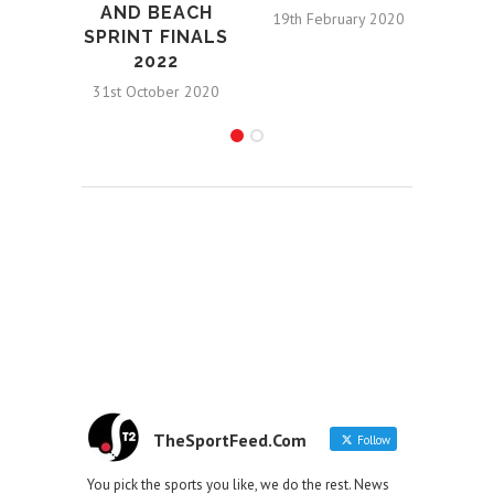
AND BEACH
19th February 2020
SPRINT FINALS
2022
31st October 2020
TheSportFeed.Com
Follow
You pick the sports you like, we do the rest. News