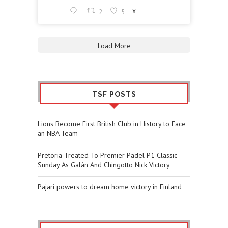
2
5
X
Load More
TSF POSTS
Lions Become First British Club in History to Face
an NBA Team
Pretoria Treated To Premier Padel P1 Classic
Sunday As Galán And Chingotto Nick Victory
Pajari powers to dream home victory in Finland