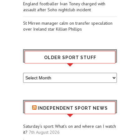
England footballer Ivan Toney charged with
assault after Soho nightclub incident
St Mirren manager calm on transfer speculation
over Ireland star Killian Phillips
OLDER SPORT STUFF
Older
Sport
Stuff
INDEPENDENT SPORT NEWS
Saturday’s sport: What’s on and where can I watch
it?
7th August 2026
.