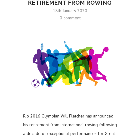
RETIREMENT FROM ROWING
18th January 2020
0 comment
Rio 2016 Olympian Will Fletcher has announced
his retirement from international rowing following
a decade of exceptional performances for Great