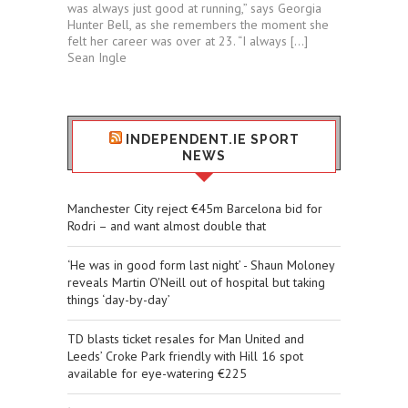
was always just good at running,” says Georgia
Hunter Bell, as she remembers the moment she
felt her career was over at 23. “I always […]
Sean Ingle
INDEPENDENT.IE SPORT
NEWS
Manchester City reject €45m Barcelona bid for
Rodri – and want almost double that
‘He was in good form last night’ - Shaun Moloney
reveals Martin O'Neill out of hospital but taking
things ‘day-by-day’
TD blasts ticket resales for Man United and
Leeds’ Croke Park friendly with Hill 16 spot
available for eye-watering €225