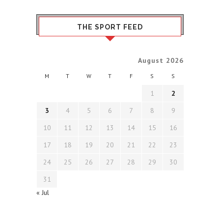
THE SPORT FEED
August 2026
M
T
W
T
F
S
S
1
2
3
4
5
6
7
8
9
10
11
12
13
14
15
16
17
18
19
20
21
22
23
24
25
26
27
28
29
30
31
« Jul