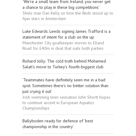
‘We’re a small team from Ireland, you never get
a chance to play in these big competitions’
Shels man Dan Kelly on how the Reds stood up to
Ajax stars in Amsterdam
Luke Edwards: Leeds signing James Trafford is a
statement of intent for a club on the up
Manchester City goalkeeper moves to Elland
Road for £40m in deal that suits both parties
Richard Jolly: The cold truth behind Mohamed
Salah’s move to Turkey’s fourth-biggest club
‘Teammates have definitely seen me in a bad
spot. Sometimes there’s no better solution than
just crying it out’
Irish swimming teen sensation John Shortt hopes
to continue ascent in European Aquatics
Championships
Ballyboden ready for defence of ‘best
championship in the country’