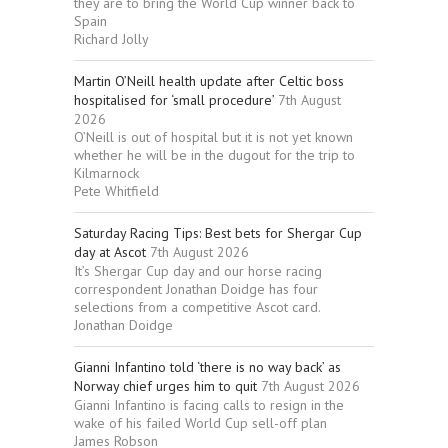
they are to bring the World Cup winner back to
Spain
Richard Jolly
Martin O’Neill health update after Celtic boss
hospitalised for ‘small procedure’
7th August
2026
O’Neill is out of hospital but it is not yet known
whether he will be in the dugout for the trip to
Kilmarnock
Pete Whitfield
Saturday Racing Tips: Best bets for Shergar Cup
day at Ascot
7th August 2026
It’s Shergar Cup day and our horse racing
correspondent Jonathan Doidge has four
selections from a competitive Ascot card.
Jonathan Doidge
Gianni Infantino told ‘there is no way back’ as
Norway chief urges him to quit
7th August 2026
Gianni Infantino is facing calls to resign in the
wake of his failed World Cup sell-off plan
James Robson