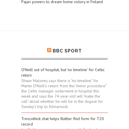
Pajari powers to dream home victory in Finland
BBC SPORT
O'Neill out of hospital, but 'no timeline' for Celtic
return
Shaun Maloney says there is "no timeline" for
Martin O'Neill's return from the "minor procedure"
the Celtic manager underwent in hospital this
week and says the 74-year-old will "make the
call" about whether he will be in the dugout for
Sunday's trip to Kilmarnock.
Trescothick chat helps Buttler find form for T20
record