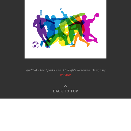
@2024 - The Sport Feed. All Rights Reserved. Design by
ReZolve
BACK TO TOP