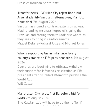
Press Association Sport Staff
Transfer news LIVE: Man City reject Rodri bid,
Arsenal identify Vinicius Jr alternatives, Man Utd
done deal
7th August 2026
Vinicius has signed a contract extension at Real
Madrid ending Arsenal’s hopes of signing the
Brazilian and forcing them to look elsewhere as
they seek to bring in reinforcements
Miguel Delaney,Richard Jolly and Michael Jones
Who is supporting Gianni Infantino? Every
country’s stance on Fifa president crisis
7th August
2026
Countries are beginning to officially withdraw
their support for Infantino’s re-election as Fifa
president after his failed attempt to privatise the
World Cup
Will Castle
Manchester City reject first Barcelona bid for
Rodri
7th August 2026
The Catalan club will have to up their offer if