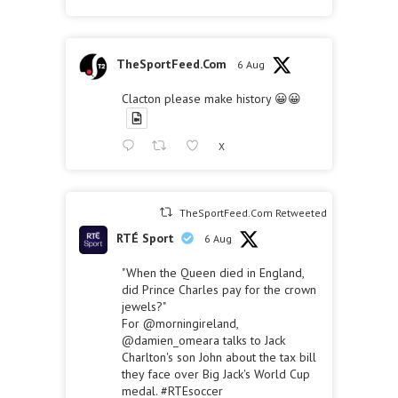
TheSportFeed.Com
6 Aug
Clacton please make history 😀😀
X
TheSportFeed.Com Retweeted
RTÉ Sport
6 Aug
"When the Queen died in England,
did Prince Charles pay for the crown
jewels?"
For
@morningireland
,
@damien_omeara
talks to Jack
Charlton's son John about the tax bill
they face over Big Jack's World Cup
medal.
#RTEsoccer