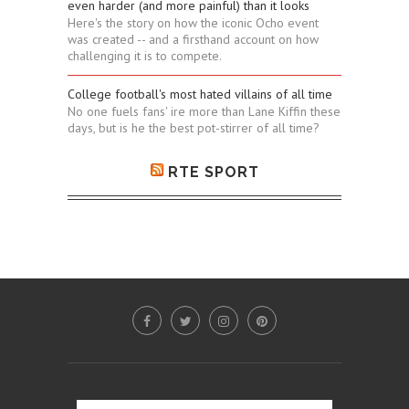
even harder (and more painful) than it looks
Here's the story on how the iconic Ocho event
was created -- and a firsthand account on how
challenging it is to compete.
College football's most hated villains of all time
No one fuels fans' ire more than Lane Kiffin these
days, but is he the best pot-stirrer of all time?
RTE SPORT