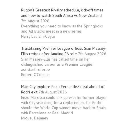
Rugby’s Greatest Rivalry schedule, kick-off times
and how to watch South Africa vs New Zealand
7th August 2026
Everything you need to know as the Springboks
and All Blacks meet in a new series
Harry Latham-Coyle
Trailblazing Premier League official Sian Massey-
Ellis retires after landing FA role
7th August 2026
Sian Massey-Ellis has called time on her
distinguished career as a Premier League
assistant referee
Robert O'Connor
Man City explore Enzo Fernandez deal ahead of
Rodri exit
7th August 2026
Enzo Maresca could link up with his former player
with City searching for a replacement for Rodri
should the World Cup winner move back to Spain
with Barcelona or Real Madrid
Miguel Delaney