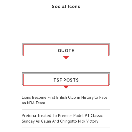
Social Icons
QUOTE
TSF POSTS
Lions Become First British Club in History to Face
an NBA Team
Pretoria Treated To Premier Padel P1 Classic
Sunday As Galán And Chingotto Nick Victory