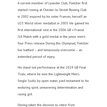
A current member of Leander Club, Fletcher first
started rowing at Chester-le-Street Rowing Club
in 2002 inspired by his sister Frances, herself an
U23 World silver medallist in 2005. He gained his
first international vest in the 2006 GB v France
J16 Match with a gold medal in the junior men’s
four. Press release During this Olympiad, Fletcher
has battled – and tenaciously overcome – an
extended period of injury.
His stand out performance at the 2019 GB Final
Trials, where he won the Lightweight Men’s
Single Sculls by open water, paid testament to his
enduring spirit, unwavering determination and
racing grit.
Having taken the decision to retire from