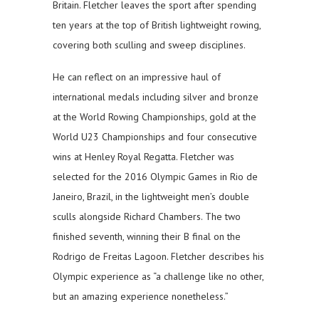
Britain. Fletcher leaves the sport after spending
ten years at the top of British lightweight rowing,
covering both sculling and sweep disciplines.
He can reflect on an impressive haul of
international medals including silver and bronze
at the World Rowing Championships, gold at the
World U23 Championships and four consecutive
wins at Henley Royal Regatta. Fletcher was
selected for the 2016 Olympic Games in Rio de
Janeiro, Brazil, in the lightweight men’s double
sculls alongside Richard Chambers. The two
finished seventh, winning their B final on the
Rodrigo de Freitas Lagoon. Fletcher describes his
Olympic experience as “a challenge like no other,
but an amazing experience nonetheless.”