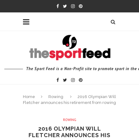
The Sport Feed is a Non-Profit site to promote sport in th
Home
Rowing
2016 Olympian Will
Fletcher announces his retirement from rowing
ROWING
2016 OLYMPIAN WILL
FLETCHER ANNOUNCES HIS