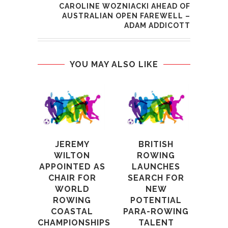
CAROLINE WOZNIACKI AHEAD OF
AUSTRALIAN OPEN FAREWELL –
ADAM ADDICOTT
YOU MAY ALSO LIKE
JEREMY
BRITISH
O
WILTON
ROWING
C
APPOINTED AS
LAUNCHES
TOM
CHAIR FOR
SEARCH FOR
WORLD
NEW
AN
ROWING
POTENTIAL
COASTAL
PARA-ROWING
RE
CHAMPIONSHIPS
TALENT
3rd