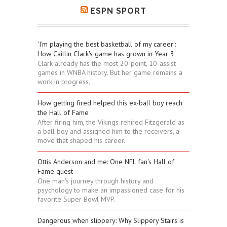
ESPN SPORT
'I'm playing the best basketball of my career':
How Caitlin Clark's game has grown in Year 3
Clark already has the most 20-point, 10-assist
games in WNBA history. But her game remains a
work in progress.
How getting fired helped this ex-ball boy reach
the Hall of Fame
After firing him, the Vikings rehired Fitzgerald as
a ball boy and assigned him to the receivers, a
move that shaped his career.
Ottis Anderson and me: One NFL fan's Hall of
Fame quest
One man's journey through history and
psychology to make an impassioned case for his
favorite Super Bowl MVP.
Dangerous when slippery: Why Slippery Stairs is