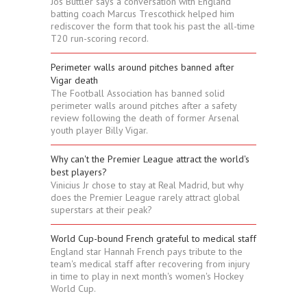
Jos Buttler says a conversation with England
batting coach Marcus Trescothick helped him
rediscover the form that took his past the all-time
T20 run-scoring record.
Perimeter walls around pitches banned after
Vigar death
The Football Association has banned solid
perimeter walls around pitches after a safety
review following the death of former Arsenal
youth player Billy Vigar.
Why can't the Premier League attract the world's
best players?
Vinicius Jr chose to stay at Real Madrid, but why
does the Premier League rarely attract global
superstars at their peak?
World Cup-bound French grateful to medical staff
England star Hannah French pays tribute to the
team's medical staff after recovering from injury
in time to play in next month's women's Hockey
World Cup.