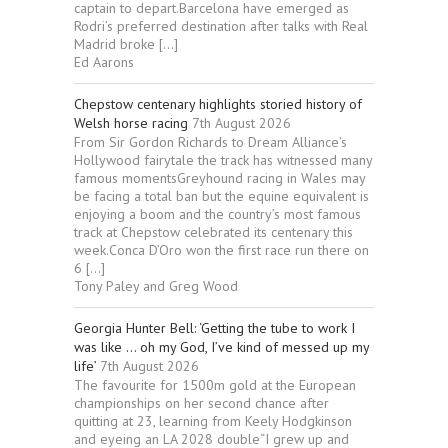
captain to depart.Barcelona have emerged as
Rodri’s preferred destination after talks with Real
Madrid broke […]
Ed Aarons
Chepstow centenary highlights storied history of
Welsh horse racing
7th August 2026
From Sir Gordon Richards to Dream Alliance’s
Hollywood fairytale the track has witnessed many
famous momentsGreyhound racing in Wales may
be facing a total ban but the equine equivalent is
enjoying a boom and the country’s most famous
track at Chepstow celebrated its centenary this
week.Conca D’Oro won the first race run there on
6 […]
Tony Paley and Greg Wood
Georgia Hunter Bell: ‘Getting the tube to work I
was like … oh my God, I’ve kind of messed up my
life’
7th August 2026
The favourite for 1500m gold at the European
championships on her second chance after
quitting at 23, learning from Keely Hodgkinson
and eyeing an LA 2028 double“I grew up and