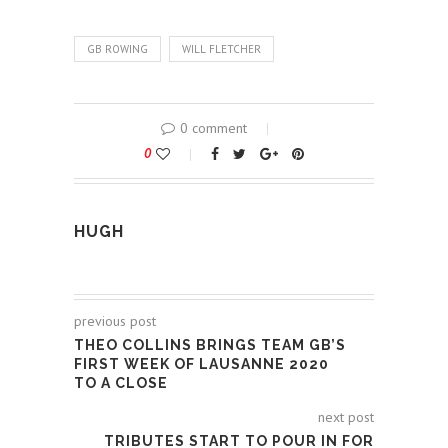
GB ROWING
WILL FLETCHER
0 comment
0
HUGH
previous post
THEO COLLINS BRINGS TEAM GB’S
FIRST WEEK OF LAUSANNE 2020
TO A CLOSE
next post
TRIBUTES START TO POUR IN FOR