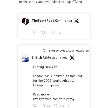
on the sports you love - edited by Hugh O'Brien
TheSportFeed.Com
6 Aug
X
TheSportFeed.Com Retweeted
British Athletics
6 Aug
Exciting News 🚨
London has submitted it's final bid
for the 2029 World Athletics
Championships 👀
Read more:
https://tinyurl.com/mr4yv95y
44
354
X