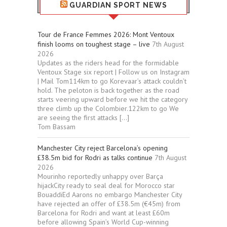
GUARDIAN SPORT NEWS
Tour de France Femmes 2026: Mont Ventoux
finish looms on toughest stage – live
7th August
2026
Updates as the riders head for the formidable
Ventoux Stage six report | Follow us on Instagram
| Mail Tom114km to go Korevaar’s attack couldn’t
hold. The peloton is back together as the road
starts veering upward before we hit the category
three climb up the Colombier.122km to go We
are seeing the first attacks […]
Tom Bassam
Manchester City reject Barcelona’s opening
£38.5m bid for Rodri as talks continue
7th August
2026
Mourinho reportedly unhappy over Barça
hijackCity ready to seal deal for Morocco star
BouaddiEd Aarons no embargo Manchester City
have rejected an offer of £38.5m (€45m) from
Barcelona for Rodri and want at least £60m
before allowing Spain’s World Cup-winning