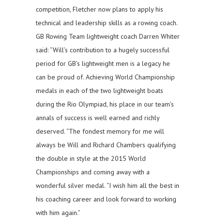
competition, Fletcher now plans to apply his
technical and leadership skills as a rowing coach.
GB Rowing Team lightweight coach Darren Whiter
said: “Will’s contribution to a hugely successful
period for GB’s lightweight men is a legacy he
can be proud of. Achieving World Championship
medals in each of the two lightweight boats
during the Rio Olympiad, his place in our team’s
annals of success is well earned and richly
deserved. “The fondest memory for me will
always be Will and Richard Chambers qualifying
the double in style at the 2015 World
Championships and coming away with a
wonderful silver medal. “I wish him all the best in
his coaching career and look forward to working
with him again.”