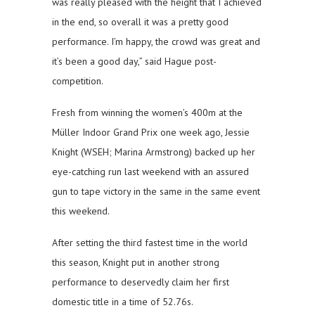
was really pleased with the height that I achieved
in the end, so overall it was a pretty good
performance. I’m happy, the crowd was great and
it’s been a good day,” said Hague post-
competition.
Fresh from winning the women’s 400m at the
Müller Indoor Grand Prix one week ago, Jessie
Knight (WSEH; Marina Armstrong) backed up her
eye-catching run last weekend with an assured
gun to tape victory in the same in the same event
this weekend.
After setting the third fastest time in the world
this season, Knight put in another strong
performance to deservedly claim her first
domestic title in a time of 52.76s.