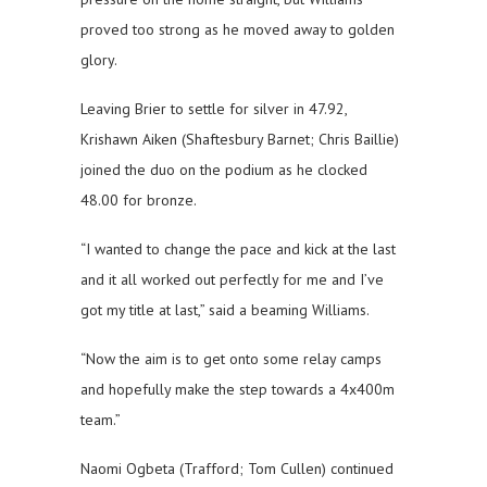
proved too strong as he moved away to golden
glory.
Leaving Brier to settle for silver in 47.92,
Krishawn Aiken (Shaftesbury Barnet; Chris Baillie)
joined the duo on the podium as he clocked
48.00 for bronze.
“I wanted to change the pace and kick at the last
and it all worked out perfectly for me and I’ve
got my title at last,” said a beaming Williams.
“Now the aim is to get onto some relay camps
and hopefully make the step towards a 4x400m
team.”
Naomi Ogbeta (Trafford; Tom Cullen) continued