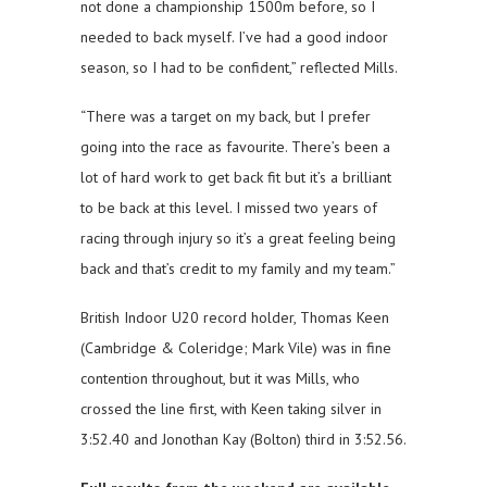
not done a championship 1500m before, so I
needed to back myself. I’ve had a good indoor
season, so I had to be confident,” reflected Mills.
“There was a target on my back, but I prefer
going into the race as favourite. There’s been a
lot of hard work to get back fit but it’s a brilliant
to be back at this level. I missed two years of
racing through injury so it’s a great feeling being
back and that’s credit to my family and my team.”
British Indoor U20 record holder, Thomas Keen
(Cambridge & Coleridge; Mark Vile) was in fine
contention throughout, but it was Mills, who
crossed the line first, with Keen taking silver in
3:52.40 and Jonothan Kay (Bolton) third in 3:52.56.