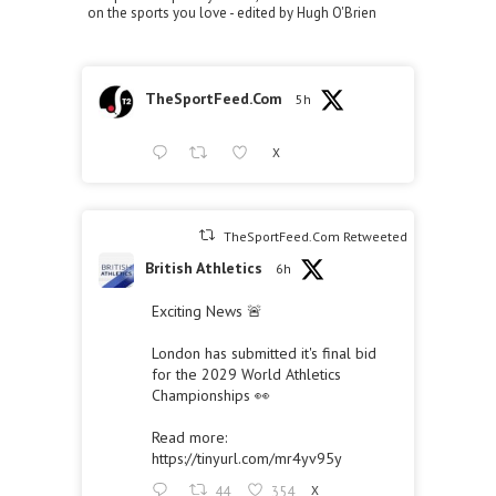
on the sports you love - edited by Hugh O'Brien
TheSportFeed.Com
5h
X
TheSportFeed.Com Retweeted
British Athletics
6h
Exciting News 🚨
London has submitted it's final bid
for the 2029 World Athletics
Championships 👀
Read more:
https://tinyurl.com/mr4yv95y
44
354
X