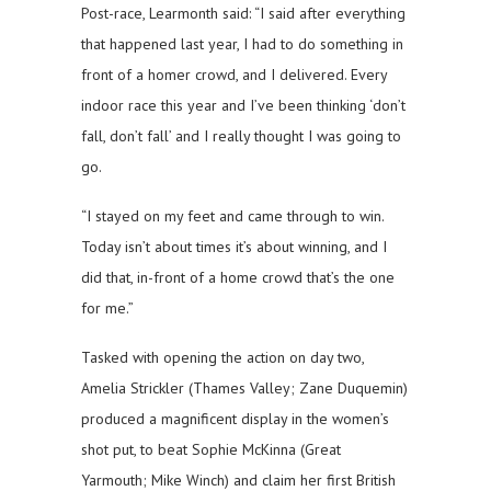
Post-race, Learmonth said: “I said after everything
that happened last year, I had to do something in
front of a homer crowd, and I delivered. Every
indoor race this year and I’ve been thinking ‘don’t
fall, don’t fall’ and I really thought I was going to
go.
“I stayed on my feet and came through to win.
Today isn’t about times it’s about winning, and I
did that, in-front of a home crowd that’s the one
for me.”
Tasked with opening the action on day two,
Amelia Strickler (Thames Valley; Zane Duquemin)
produced a magnificent display in the women’s
shot put, to beat Sophie McKinna (Great
Yarmouth; Mike Winch) and claim her first British