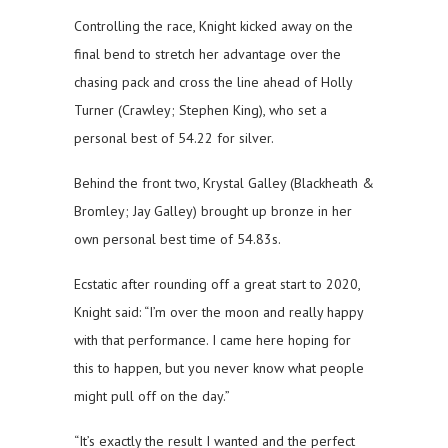
Controlling the race, Knight kicked away on the
final bend to stretch her advantage over the
chasing pack and cross the line ahead of Holly
Turner (Crawley; Stephen King), who set a
personal best of 54.22 for silver.
Behind the front two, Krystal Galley (Blackheath &
Bromley; Jay Galley) brought up bronze in her
own personal best time of 54.83s.
Ecstatic after rounding off a great start to 2020,
Knight said: “I’m over the moon and really happy
with that performance. I came here hoping for
this to happen, but you never know what people
might pull off on the day.”
“It’s exactly the result I wanted and the perfect