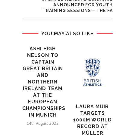
ANNOUNCED FOR YOUTH
TRAINING SESSIONS – THE FA
YOU MAY ALSO LIKE
ASHLEIGH
PA
NELSON TO
AP
CAPTAIN
INT
GREAT BRITAIN
COA
AND
AT
NORTHERN
IRELAND TEAM
19th 
AT THE
EUROPEAN
LAURA MUIR
CHAMPIONSHIPS
TARGETS
IN MUNICH
1000M WORLD
14th August 2022
RECORD AT
MÜLLER