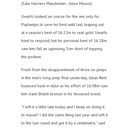
(Sale Harriers Manchester; Aston Moore).
Uwaifo looked on course for the win only for
Puplampu to save his best until last, leaping out
at a season’s best of 16.21m to seal gold. Uwaifo
tried to respond, but his personal best of 16.18m
saw him fall an agonising 3cm short of topping
the podium.
Fresh from the disappointment of three no jumps
in the men’s long jump final yesterday, Julian Reid
bounced back in style as his effort of 16.08m saw
him claim British bronze in his favoured event.
“I left it a little late today, and I keep on doing it
to myself. I did the same thing last year and left it
to the last round and got it by a centimetre,” said