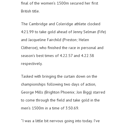
final of the women’s 1500m secured her first
British title.
The Cambridge and Coleridge athlete clocked
4:21.99 to take gold ahead of Jenny Selman (Fife)
and Jacqueline Fairchild (Preston; Helen
Clitheroe), who finished the race in personal and
season’s best times of 4.22.57 and 4.22.58
respectively.
Tasked with bringing the curtain down on the
championships following two days of action,
George Mills (Brighton Phoenix; Jon Bigg) starred
to come through the field and take gold in the
men’s 1500m in a time of 3:50.69.
“I was a little bit nervous going into today. I’ve