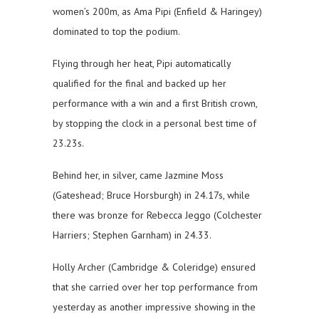
women’s 200m, as Ama Pipi (Enfield & Haringey)
dominated to top the podium.
Flying through her heat, Pipi automatically
qualified for the final and backed up her
performance with a win and a first British crown,
by stopping the clock in a personal best time of
23.23s.
Behind her, in silver, came Jazmine Moss
(Gateshead; Bruce Horsburgh) in 24.17s, while
there was bronze for Rebecca Jeggo (Colchester
Harriers; Stephen Garnham) in 24.33.
Holly Archer (Cambridge & Coleridge) ensured
that she carried over her top performance from
yesterday as another impressive showing in the