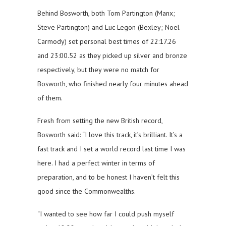
Behind Bosworth, both Tom Partington (Manx;
Steve Partington) and Luc Legon (Bexley; Noel
Carmody) set personal best times of 22:17.26
and 23:00.52 as they picked up silver and bronze
respectively, but they were no match for
Bosworth, who finished nearly four minutes ahead
of them.
Fresh from setting the new British record,
Bosworth said: “I love this track, it’s brilliant. It’s a
fast track and I set a world record last time I was
here. I had a perfect winter in terms of
preparation, and to be honest I haven’t felt this
good since the Commonwealths.
“I wanted to see how far I could push myself