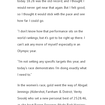
today. 18.28 was the old record, and I thought I
would never get near that again. But I felt good,
so I thought it would stick with the pace and see
how far I could go.
“I don’t know how that performance sits on the
world rankings, but it’s got to be right up there. I
can’t ask any more of myself especially in an
Olympic year.
“I’m not setting any specific targets this year, and
today’s race demonstrates I’m doing exactly what
I need to.”
In the women’s race, gold went the way of Abigail
Jennings (Aldershot, Farnham & District; Verity
Snook) who set a new personal best of 25:28.46,
as she beat Pagen Spooner (Hyde Park Harriers;