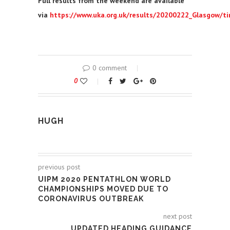
Full results from the weekend are available
via
https://www.uka.org.uk/results/20200222_Glasgow/t
0 comment
0
HUGH
previous post
UIPM 2020 PENTATHLON WORLD
CHAMPIONSHIPS MOVED DUE TO
CORONAVIRUS OUTBREAK
next post
UPDATED HEADING GUIDANCE