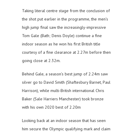
Taking literal centre stage from the conclusion of
the shot put earlier in the programme, the men’s
high jump final saw the increasingly-impressive
Tom Gale (Bath; Denis Doyle) continue a fine
indoor season as he won his first British title
courtesy of a fine clearance at 2.27m before then
going close at 2.32m.
Behind Gale, a season’s best jump of 2.24m saw
silver go to David Smith (Shaftesbury Barnet, Paul
Harrison), while multi-British international Chris
Baker (Sale Harriers Manchester) took bronze
with his own 2020 best of 2.20m
Looking back at an indoor season that has seen
him secure the Olympic qualifying mark and claim