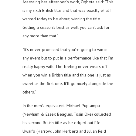
Assessing her afternoon’s work, Ogbeta said: “This
is my sixth British title and that was exactly what I
wanted today to be about, winning the title.
Getting a season’s best as well you can’t ask for
any more than that.”
“It’s never promised that you’re going to win in
any event but to put in a performance like that I’m
really happy with. The feeling never wears off
when you win a British title and this one is just as
sweet as the first one. It’ll go nicely alongside the
others.”
In the men’s equivalent, Michael Puplampu
(Newham & Essex Beagles, Tosin Oke) collected
his second British title as he edged out Efe
Uwaifo (Harrow; John Herbert) and Julian Reid