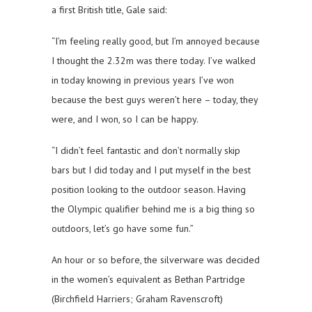
a first British title, Gale said:
“I’m feeling really good, but I’m annoyed because
I thought the 2.32m was there today. I’ve walked
in today knowing in previous years I’ve won
because the best guys weren’t here – today, they
were, and I won, so I can be happy.
“I didn’t feel fantastic and don’t normally skip
bars but I did today and I put myself in the best
position looking to the outdoor season. Having
the Olympic qualifier behind me is a big thing so
outdoors, let’s go have some fun.”
An hour or so before, the silverware was decided
in the women’s equivalent as Bethan Partridge
(Birchfield Harriers; Graham Ravenscroft)