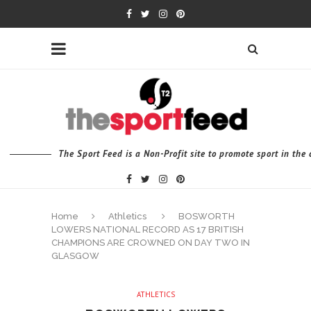
The Sport Feed is a Non-Profit site to promote sport in th
Home
Athletics
BOSWORTH
LOWERS NATIONAL RECORD AS 17 BRITISH
CHAMPIONS ARE CROWNED ON DAY TWO IN
GLASGOW
ATHLETICS