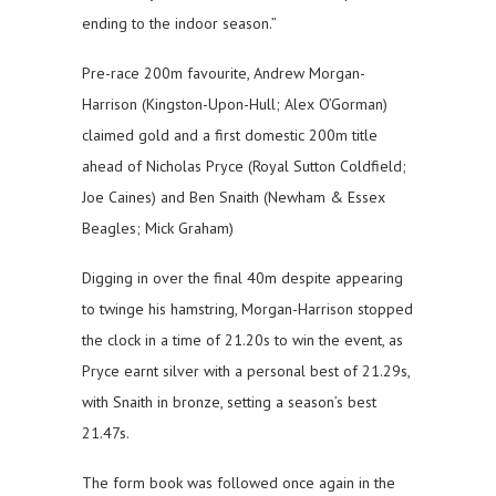
ending to the indoor season.”
Pre-race 200m favourite, Andrew Morgan-
Harrison (Kingston-Upon-Hull; Alex O’Gorman)
claimed gold and a first domestic 200m title
ahead of Nicholas Pryce (Royal Sutton Coldfield;
Joe Caines) and Ben Snaith (Newham & Essex
Beagles; Mick Graham)
Digging in over the final 40m despite appearing
to twinge his hamstring, Morgan-Harrison stopped
the clock in a time of 21.20s to win the event, as
Pryce earnt silver with a personal best of 21.29s,
with Snaith in bronze, setting a season’s best
21.47s.
The form book was followed once again in the