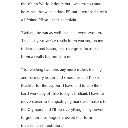
there’s no World Indoors but I wanted to come
here and throw an indoor PB but I bettered it with
a lifetime PB so I can’t complain.
“Getting the win as well makes it even sweeter.
This last year, we’ve really been working on my
technique and having that change in focus has
been a really big boost to me.
“Not working two jobs any more makes training
and recovery better and smoother and I’m so
thankful for the support I have and to see the
hard work pay off like today is brilliant. I have to
move closer to the qualifying mark and make it to
the Olympics and I’ll do everything in my power
to get there, so fingers crossed that form
transitions into outdoors.”