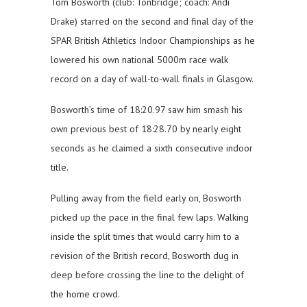
Tom Bosworth (club: Tonbridge; coach: Andi
Drake) starred on the second and final day of the
SPAR British Athletics Indoor Championships as he
lowered his own national 5000m race walk
record on a day of wall-to-wall finals in Glasgow.
Bosworth’s time of 18:20.97 saw him smash his
own previous best of 18:28.70 by nearly eight
seconds as he claimed a sixth consecutive indoor
title.
Pulling away from the field early on, Bosworth
picked up the pace in the final few laps. Walking
inside the split times that would carry him to a
revision of the British record, Bosworth dug in
deep before crossing the line to the delight of
the home crowd.