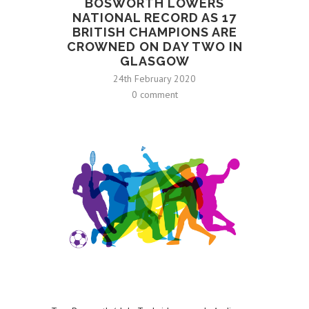
BOSWORTH LOWERS
NATIONAL RECORD AS 17
BRITISH CHAMPIONS ARE
CROWNED ON DAY TWO IN
GLASGOW
24th February 2020
0 comment