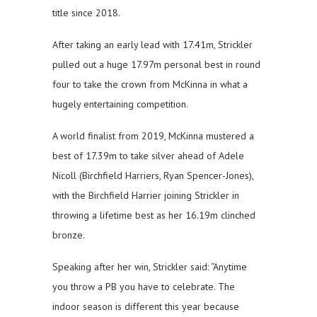
title since 2018.
After taking an early lead with 17.41m, Strickler
pulled out a huge 17.97m personal best in round
four to take the crown from McKinna in what a
hugely entertaining competition.
A world finalist from 2019, McKinna mustered a
best of 17.39m to take silver ahead of Adele
Nicoll (Birchfield Harriers, Ryan Spencer-Jones),
with the Birchfield Harrier joining Strickler in
throwing a lifetime best as her 16.19m clinched
bronze.
Speaking after her win, Strickler said: “Anytime
you throw a PB you have to celebrate. The
indoor season is different this year because