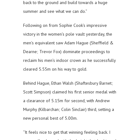
back to the ground and build towards a huge
summer and see what we can do.”
Following on from Sophie Cook’s impressive
victory in the women’s pole vault yesterday, the
men’s equivalent saw Adam Hague (Sheffield &
Dearne; Trevor Fox) dominate proceedings to
reclaim his men’s indoor crown as he successfully
cleared 5.55m on his way to gold.
Behind Hague, Ethan Walsh (Shaftesbury Barnet;
Scott Simpson) claimed his first senior medal with
a clearance of 5.15m for second, with Andrew
Murphy (Kilbarchan; Colin Sinclair) third, setting a
new personal best of 5.00m.
“It feels nice to get that winning feeling back. I