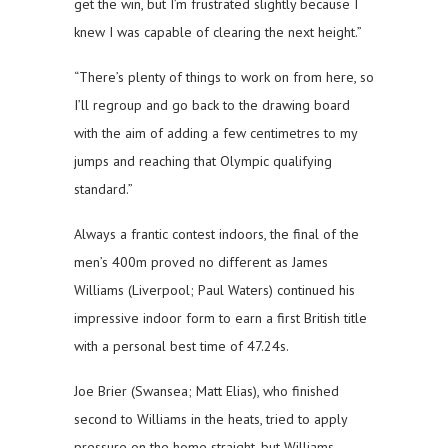
get the win, but I’m frustrated slightly because I
knew I was capable of clearing the next height.”
“There’s plenty of things to work on from here, so
I’ll regroup and go back to the drawing board
with the aim of adding a few centimetres to my
jumps and reaching that Olympic qualifying
standard.”
Always a frantic contest indoors, the final of the
men’s 400m proved no different as James
Williams (Liverpool; Paul Waters) continued his
impressive indoor form to earn a first British title
with a personal best time of 47.24s.
Joe Brier (Swansea; Matt Elias), who finished
second to Williams in the heats, tried to apply
pressure on the home straight, but Williams