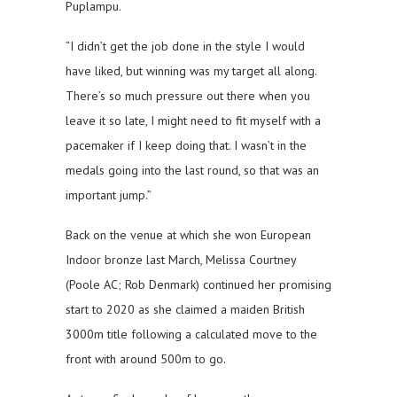
Puplampu.
“I didn’t get the job done in the style I would
have liked, but winning was my target all along.
There’s so much pressure out there when you
leave it so late, I might need to fit myself with a
pacemaker if I keep doing that. I wasn’t in the
medals going into the last round, so that was an
important jump.”
Back on the venue at which she won European
Indoor bronze last March, Melissa Courtney
(Poole AC; Rob Denmark) continued her promising
start to 2020 as she claimed a maiden British
3000m title following a calculated move to the
front with around 500m to go.