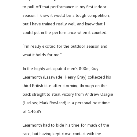
to pull off that performance in my first indoor
season. I knew it would be a tough competition,
but I have trained really well and knew that I
could put in the performance when it counted.
“I’m really excited for the outdoor season and
what it holds for me.”
In the highly anticipated men’s 800m, Guy
Learmonth (Lasswade; Henry Gray) collected his
third British title after storming through on the
back straight to steal victory from Andrew Osagie
(Harlow; Mark Rowland) in a personal best time
of 1:46.89.
Learmonth had to bide his time for much of the
race, but having kept close contact with the