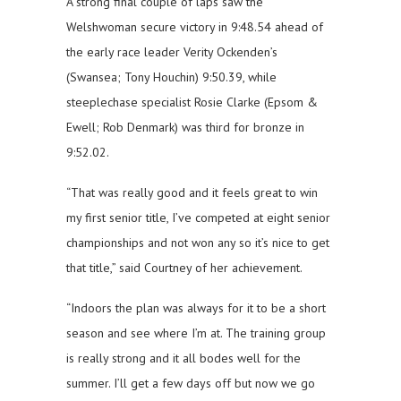
A strong final couple of laps saw the
Welshwoman secure victory in 9:48.54 ahead of
the early race leader Verity Ockenden’s
(Swansea; Tony Houchin) 9:50.39, while
steeplechase specialist Rosie Clarke (Epsom &
Ewell; Rob Denmark) was third for bronze in
9:52.02.
“That was really good and it feels great to win
my first senior title, I’ve competed at eight senior
championships and not won any so it’s nice to get
that title,” said Courtney of her achievement.
“Indoors the plan was always for it to be a short
season and see where I’m at. The training group
is really strong and it all bodes well for the
summer. I’ll get a few days off but now we go