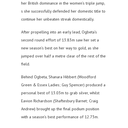
her British dominance in the women’s triple jump,
s she successfully defended her domestic title to
continue her unbeaten streak domestically.
After propelling into an early lead, Ogbeta’s
second round effort of 13.83m saw her set a
new season’s best on her way to gold, as she
jumped over half a metre clear of the rest of the
field.
Behind Ogbeta, Shanara Hibbert (Woodford
Green & Essex Ladies; Guy Spencer) produced a
personal best of 13.03m to grab silver, whilst
Eavion Richardson (Shaftesbury Barnet; Craig
Andrew) brought up the final podium position
with a season’s best performance of 12.73m.