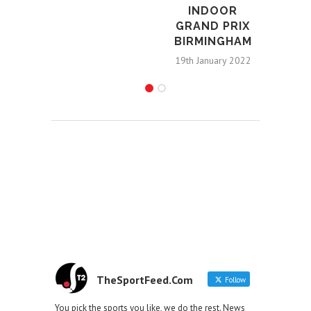
INDOOR
GRAND PRIX
BIRMINGHAM
19th January 2022
TheSportFeed.Com
Follow
You pick the sports you like, we do the rest. News