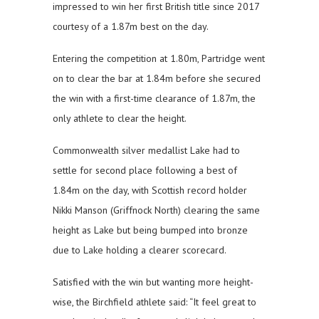
impressed to win her first British title since 2017
courtesy of a 1.87m best on the day.
Entering the competition at 1.80m, Partridge went
on to clear the bar at 1.84m before she secured
the win with a first-time clearance of 1.87m, the
only athlete to clear the height.
Commonwealth silver medallist Lake had to
settle for second place following a best of
1.84m on the day, with Scottish record holder
Nikki Manson (Griffnock North) clearing the same
height as Lake but being bumped into bronze
due to Lake holding a clearer scorecard.
Satisfied with the win but wanting more height-
wise, the Birchfield athlete said: “It feel great to