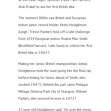
Andi Drake) to win her first British title.
The women’s 800m saw British and European
indoor junior record holder Keely Hodgkinson
(Leigh; Trevor Painter) hold off a late challenge
from 2019 European indoor finalist Mari Smith
(Birchfield Harriers; Luke Gunn) to collect her first
British title in 2:04.37.
Making her senior British championships debut,
Hodgkinson took the lead going into the final lap
before kicking for home ahead of Smith, who
clocked 2:04.72. Behind the pair came Philippa
Millage (Victoria Park City of Glasgow; William
Parker), who secured bronze in 2:07.27.
17-year-old Hodgkinson said: “I’m over the moon