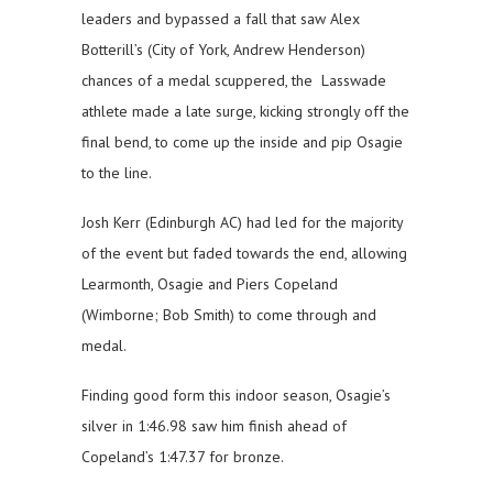
leaders and bypassed a fall that saw Alex
Botterill’s (City of York, Andrew Henderson)
chances of a medal scuppered, the Lasswade
athlete made a late surge, kicking strongly off the
final bend, to come up the inside and pip Osagie
to the line.
Josh Kerr (Edinburgh AC) had led for the majority
of the event but faded towards the end, allowing
Learmonth, Osagie and Piers Copeland
(Wimborne; Bob Smith) to come through and
medal.
Finding good form this indoor season, Osagie’s
silver in 1:46.98 saw him finish ahead of
Copeland’s 1:47.37 for bronze.