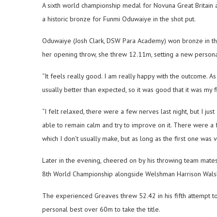
A sixth world championship medal for Novuna Great Britain 
a historic bronze for Funmi Oduwaiye in the shot put.
Oduwaiye (Josh Clark, DSW Para Academy) won bronze in the 
her opening throw, she threw 12.11m, setting a new personal
“It feels really good. I am really happy with the outcome. As
usually better than expected, so it was good that it was my fir
“I felt relaxed, there were a few nerves last night, but I just g
able to remain calm and try to improve on it. There were a f
which I don’t usually make, but as long as the first one was v
Later in the evening, cheered on by his throwing team mate
8th World Championship alongside Welshman Harrison Walsh 
The experienced Greaves threw 52.42 in his fifth attempt to 
personal best over 60m to take the title.