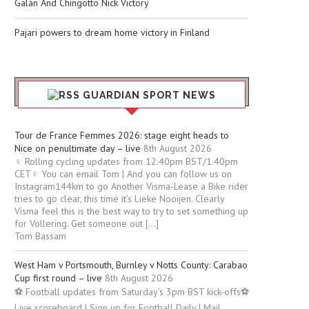
Galán And Chingotto Nick Victory
Pajari powers to dream home victory in Finland
GUARDIAN SPORT NEWS
Tour de France Femmes 2026: stage eight heads to
Nice on penultimate day – live
8th August 2026
‍♀️ Rolling cycling updates from 12.40pm BST/1.40pm
CET‍♀️ You can email Tom | And you can follow us on
Instagram144km to go Another Visma-Lease a Bike rider
tries to go clear, this time it’s Lieke Nooijen. Clearly
Visma feel this is the best way to try to set something up
for Vollering. Get someone out […]
Tom Bassam
West Ham v Portsmouth, Burnley v Notts County: Carabao
Cup first round – live
8th August 2026
⚽ Football updates from Saturday’s 3pm BST kick-offs⚽
Live scoreboard | Sign up for Football Daily | Mail