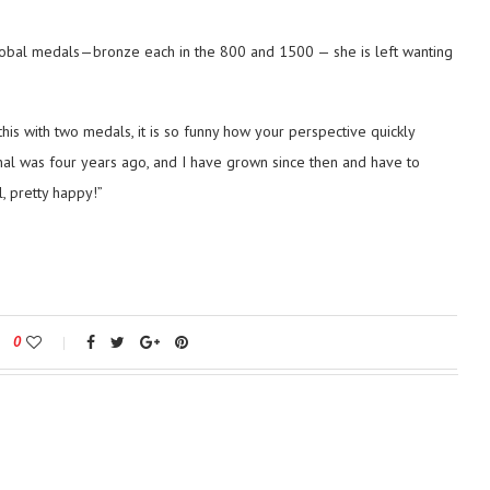
global medals—bronze each in the 800 and 1500 — she is left wanting
o this with two medals, it is so funny how your perspective quickly
ional was four years ago, and I have grown since then and have to
, pretty happy!”
0