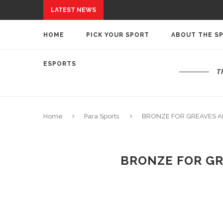
LATEST NEWS
HOME
PICK YOUR SPORT
ABOUT THE S
ESPORTS
T
Home
Para Sports
BRONZE FOR GREAVES A
BRONZE FOR GR