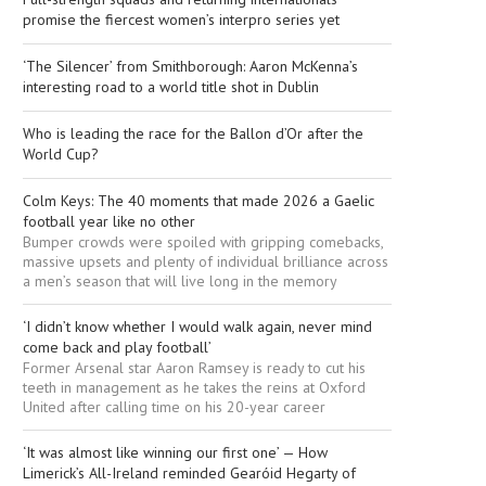
promise the fiercest women’s interpro series yet
‘The Silencer’ from Smithborough: Aaron McKenna’s
interesting road to a world title shot in Dublin
Who is leading the race for the Ballon d’Or after the
World Cup?
Colm Keys: The 40 moments that made 2026 a Gaelic
football year like no other
Bumper crowds were spoiled with gripping comebacks,
massive upsets and plenty of individual brilliance across
a men’s season that will live long in the memory
‘I didn’t know whether I would walk again, never mind
come back and play football’
Former Arsenal star Aaron Ramsey is ready to cut his
teeth in management as he takes the reins at Oxford
United after calling time on his 20-year career
‘It was almost like winning our first one’ — How
Limerick’s All-Ireland reminded Gearóid Hegarty of