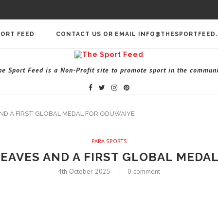
PORT FEED
CONTACT US OR EMAIL INFO@THESPORTFEED
he Sport Feed is a Non-Profit site to promote sport in the communi
ND A FIRST GLOBAL MEDAL FOR ODUWAIYE
PARA SPORTS
EAVES AND A FIRST GLOBAL MEDA
4th October 2025
0 comment