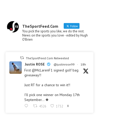
TheSportFeed.Com
Follow
You pick the sports you like, we do the rest.
News on the sports you love - edited by Hugh
O'Brien
TheSportFeed.Com Retweeted
Justin ROSE
@justinrose99
·
18h
First @McLarenF1 signed golf bag
giveaway!!
Just RT for a chance to win it!!
I’ll pick one winner on Monday 17th
September… 🍀
4526
1732
X