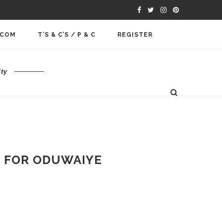
.COM
T’S & C’S / P & C
REGISTER
ty
L FOR ODUWAIYE