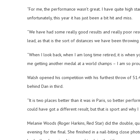
“For me, the performance wasn’t great. I have quite high sta
unfortunately, this year it has just been a bit hit and miss.
“We have had some really good results and really poor resul
lead, as that is the sort of distances we have been throwing i
“When I look back, when I am long time retired, it is when y
me getting another medal at a world champs – I am so prou
Walsh opened his competition with his furthest throw of 51.4
behind Dan in third.
“It is two places better than it was in Paris, so better perf
could have got a different result, but that is sport and why I d
Melanie Woods (Roger Harkins, Red Star) did the double, qua
evening for the final. She finished in a nail-biting close pho