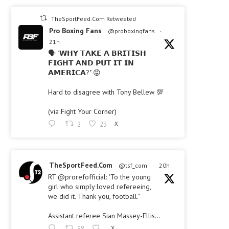
TheSportFeed.Com Retweeted
Pro Boxing Fans
@proboxingfans
·
21h
🗣 "𝗪𝗛𝗬 𝗧𝗔𝗞𝗘 𝗔 𝗕𝗥𝗜𝗧𝗜𝗦𝗛
𝗙𝗜𝗚𝗛𝗧 𝗔𝗡𝗗 𝗣𝗨𝗧 𝗜𝗧 𝗜𝗡
𝗔𝗠𝗘𝗥𝗜𝗖𝗔?" 😡
Hard to disagree with Tony Bellew 💯
(via Fight Your Corner)
2
23
X
TheSportFeed.Com
@tsf_com
·
20h
RT @prorefofficial: "To the young
girl who simply loved refereeing,
we did it. Thank you, football."
Assistant referee Sian Massey-Ellis…
38
X