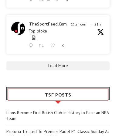
TheSportFeed.Com
@tsf_com
·
21h
Top bloke
X
Load More
TSF POSTS
Lions Become First British Club in History to Face an NBA
Team
Pretoria Treated To Premier Padel P1 Classic Sunday As