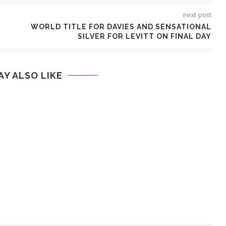
next post
WORLD TITLE FOR DAVIES AND SENSATIONAL
SILVER FOR LEVITT ON FINAL DAY
AY ALSO LIKE