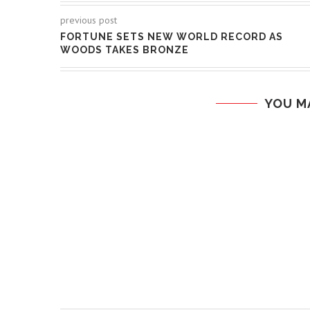
previous post
FORTUNE SETS NEW WORLD RECORD AS
WOODS TAKES BRONZE
YOU M