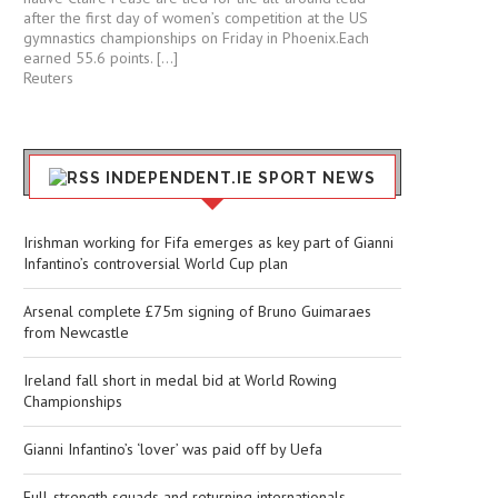
after the first day of women’s competition at the US
gymnastics championships ⁠on Friday in ⁠Phoenix.Each ​
earned 55.6 points. […]
Reuters
INDEPENDENT.IE SPORT NEWS
Irishman working for Fifa emerges as key part of Gianni
Infantino’s controversial World Cup plan
Arsenal complete £75m signing of Bruno Guimaraes
from Newcastle
Ireland fall short in medal bid at World Rowing
Championships
Gianni Infantino’s ‘lover’ was paid off by Uefa
Full-strength squads and returning internationals