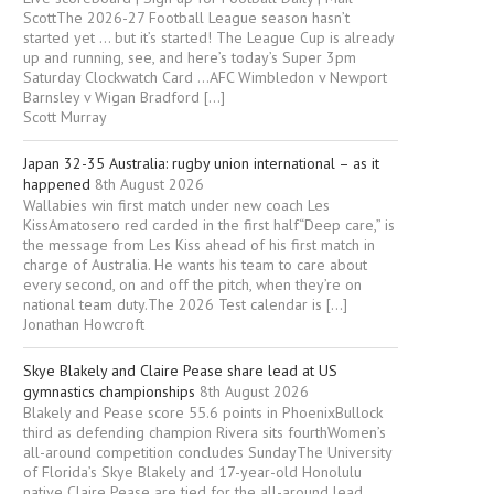
ScottThe 2026-27 Football League season hasn’t
started yet … but it’s started! The League Cup is already
up and running, see, and here’s today’s Super 3pm
Saturday Clockwatch Card …AFC Wimbledon v Newport
Barnsley v Wigan Bradford […]
Scott Murray
Japan 32-35 Australia: rugby union international – as it
happened
8th August 2026
Wallabies win first match under new coach Les
KissAmatosero red carded in the first half“Deep care,” is
the message from Les Kiss ahead of his first match in
charge of Australia. He wants his team to care about
every second, on and off the pitch, when they’re on
national team duty.The 2026 Test calendar is […]
Jonathan Howcroft
Skye Blakely and Claire Pease share lead at US
gymnastics championships
8th August 2026
Blakely and Pease score 55.6 points in PhoenixBullock
third as defending champion Rivera sits fourthWomen’s
all-around competition concludes SundayThe University
of Florida’s Skye Blakely and 17-year-old Honolulu
native Claire Pease are tied for ⁠the all-around lead