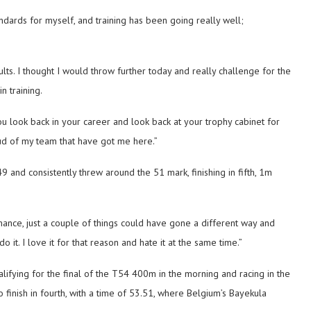
ndards for myself, and training has been going really well;
ts. I thought I would throw further today and really challenge for the
n training.
ou look back in your career and look back at your trophy cabinet for
d of my team that have got me here.”
9 and consistently threw around the 51 mark, finishing in fifth, 1m
ormance, just a couple of things could have gone a different way and
o it. I love it for that reason and hate it at the same time.”
lifying for the final of the T54 400m in the morning and racing in the
to finish in fourth, with a time of 53.51, where Belgium’s Bayekula