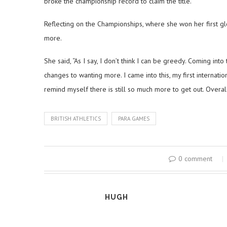
broke the championship record to claim the title.
Reflecting on the Championships, where she won her first 
more.
She said, “As I say, I don’t think I can be greedy. Coming int
changes to wanting more. I came into this, my first internat
remind myself there is still so much more to get out. Overall
BRITISH ATHLETICS
PARA GAMES
0 comment
HUGH