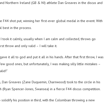
and Northern Ireland (GB & NI) athlete Dan Greaves in the discus and
F44 shot put, winning her first-ever global medal in the event. With
 best in the process.
 I took it calmly, usually when I am calm and collected, throws go
st throw and only valid – I will take it.
ave it all to god and put it all in his hands. After that first throw, I was
ew good ones, but unfortunately, I was making silly little mistakes –
alid!”
s, Dan Greaves (Zane Duquemin, Charnwood) took to the circle in his
(Ryan Spencer-Jones, Swansea) in a fierce F44 discus competition.
solidify his position in third, with the Colombian throwing a new