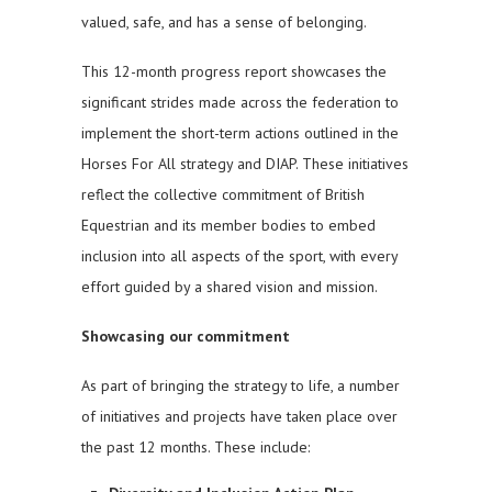
valued, safe, and has a sense of belonging.
This 12-month progress report showcases the
significant strides made across the federation to
implement the short-term actions outlined in the
Horses For All strategy and DIAP. These initiatives
reflect the collective commitment of British
Equestrian and its member bodies to embed
inclusion into all aspects of the sport, with every
effort guided by a shared vision and mission.
Showcasing our commitment
As part of bringing the strategy to life, a number
of initiatives and projects have taken place over
the past 12 months. These include: