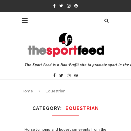
The Sport Feed is a Non-Profit site to promote sport in th
Home
Equestrian
CATEGORY
EQUESTRIAN
Horse Jumping and Equestrian events from the