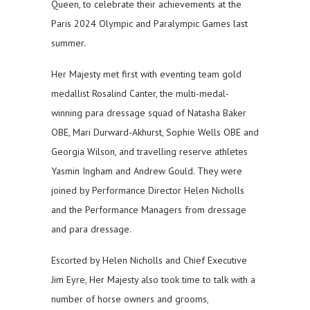
Queen, to celebrate their achievements at the
Paris 2024 Olympic and Paralympic Games last
summer.
Her Majesty met first with eventing team gold
medallist Rosalind Canter, the multi-medal-
winning para dressage squad of Natasha Baker
OBE, Mari Durward-Akhurst, Sophie Wells OBE and
Georgia Wilson, and travelling reserve athletes
Yasmin Ingham and Andrew Gould. They were
joined by Performance Director Helen Nicholls
and the Performance Managers from dressage
and para dressage.
Escorted by Helen Nicholls and Chief Executive
Jim Eyre, Her Majesty also took time to talk with a
number of horse owners and grooms,