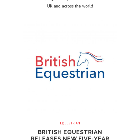
UK and across the world
EQUESTRIAN
BRITISH EQUESTRIAN
RELEASES NEW FIVE-YEAR