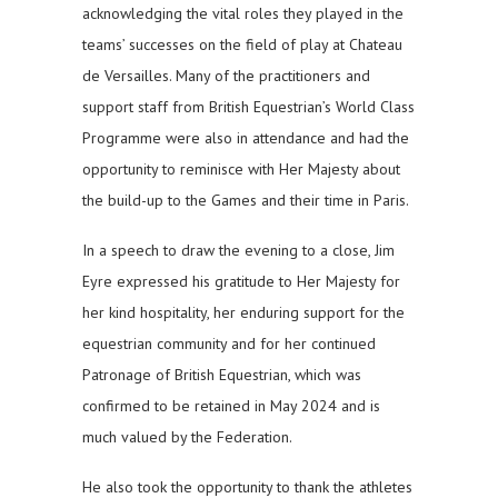
acknowledging the vital roles they played in the
teams’ successes on the field of play at Chateau
de Versailles. Many of the practitioners and
support staff from British Equestrian’s World Class
Programme were also in attendance and had the
opportunity to reminisce with Her Majesty about
the build-up to the Games and their time in Paris.
In a speech to draw the evening to a close, Jim
Eyre expressed his gratitude to Her Majesty for
her kind hospitality, her enduring support for the
equestrian community and for her continued
Patronage of British Equestrian, which was
confirmed to be retained in May 2024 and is
much valued by the Federation.
He also took the opportunity to thank the athletes