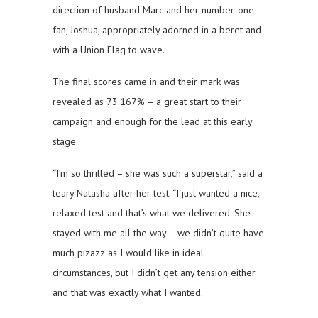
direction of husband Marc and her number-one
fan, Joshua, appropriately adorned in a beret and
with a Union Flag to wave.
The final scores came in and their mark was
revealed as 73.167% – a great start to their
campaign and enough for the lead at this early
stage.
“I’m so thrilled – she was such a superstar,” said a
teary Natasha after her test. “I just wanted a nice,
relaxed test and that’s what we delivered. She
stayed with me all the way – we didn’t quite have
much pizazz as I would like in ideal
circumstances, but I didn’t get any tension either
and that was exactly what I wanted.