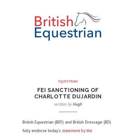
EQUESTRIAN
FEI SANCTIONING OF
CHARLOTTE DUJARDIN
written by
Hugh
British Equestrian (BEF) and British Dressage (BD)
fully endorse today’s
statement by the