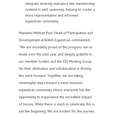
integrate diversity indicators into membership
systems is well underway, helping to create a
more representative and informed
equestrian community.
Mandana Mehran Pour, Head of Participation and
Development at British Equestrian commented,
“We are incredibly proud of the progress we’ve
made over the past year and deeply grateful to
our member bodies and the EDI Working Group
for their dedication and collaboration in driving
this work forward. Together, we are taking
meaningful steps toward a more inclusive
equestrian community where everyone has the
opportunity to experience the incredible impact
of horses. While there is much to celebrate, this is
just the beginning. We are excited for the journey