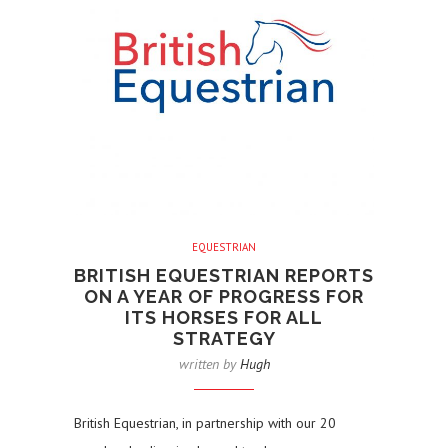
EQUESTRIAN
BRITISH EQUESTRIAN REPORTS
ON A YEAR OF PROGRESS FOR
ITS HORSES FOR ALL
STRATEGY
written by
Hugh
British Equestrian, in partnership with our 20