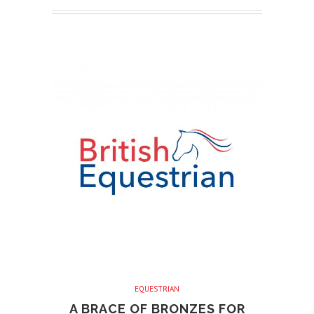
EQUESTRIAN
A BRACE OF BRONZES FOR