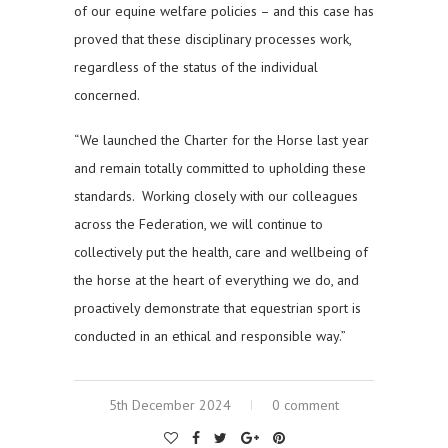
of our equine welfare policies – and this case has
proved that these disciplinary processes work,
regardless of the status of the individual
concerned.
“We launched the Charter for the Horse last year
and remain totally committed to upholding these
standards. Working closely with our colleagues
across the Federation, we will continue to
collectively put the health, care and wellbeing of
the horse at the heart of everything we do, and
proactively demonstrate that equestrian sport is
conducted in an ethical and responsible way.”
5th December 2024
0 comment