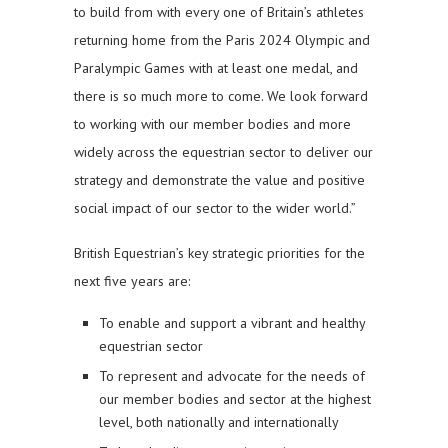
to build from with every one of Britain’s athletes
returning home from the Paris 2024 Olympic and
Paralympic Games with at least one medal, and
there is so much more to come. We look forward
to working with our member bodies and more
widely across the equestrian sector to deliver our
strategy and demonstrate the value and positive
social impact of our sector to the wider world.”
British Equestrian’s key strategic priorities for the
next five years are:
To enable and support a vibrant and healthy
equestrian sector
To represent and advocate for the needs of
our member bodies and sector at the highest
level, both nationally and internationally