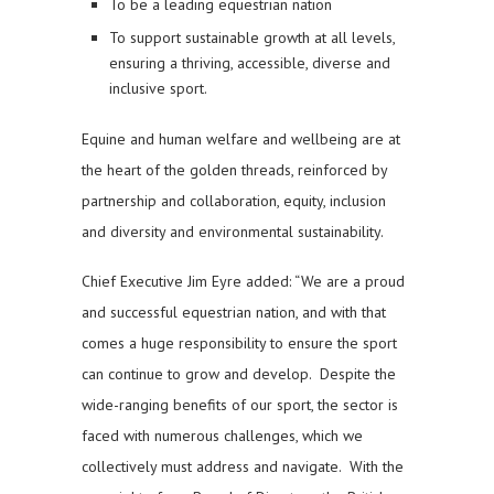
To be a leading equestrian nation
To support sustainable growth at all levels,
ensuring a thriving, accessible, diverse and
inclusive sport.
Equine and human welfare and wellbeing are at
the heart of the golden threads, reinforced by
partnership and collaboration, equity, inclusion
and diversity and environmental sustainability.
Chief Executive Jim Eyre added: “We are a proud
and successful equestrian nation, and with that
comes a huge responsibility to ensure the sport
can continue to grow and develop. Despite the
wide-ranging benefits of our sport, the sector is
faced with numerous challenges, which we
collectively must address and navigate. With the