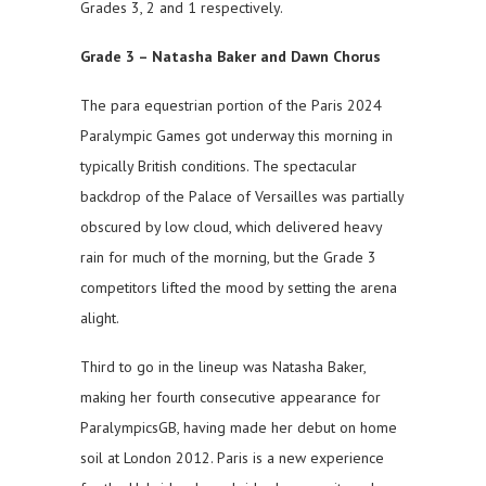
Grades 3, 2 and 1 respectively.
Grade 3 – Natasha Baker and Dawn Chorus
The para equestrian portion of the Paris 2024
Paralympic Games got underway this morning in
typically British conditions. The spectacular
backdrop of the Palace of Versailles was partially
obscured by low cloud, which delivered heavy
rain for much of the morning, but the Grade 3
competitors lifted the mood by setting the arena
alight.
Third to go in the lineup was Natasha Baker,
making her fourth consecutive appearance for
ParalympicsGB, having made her debut on home
soil at London 2012. Paris is a new experience