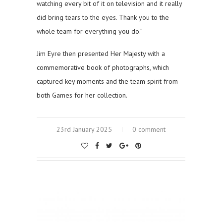
watching every bit of it on television and it really
did bring tears to the eyes. Thank you to the
whole team for everything you do.”
Jim Eyre then presented Her Majesty with a
commemorative book of photographs, which
captured key moments and the team spirit from
both Games for her collection.
23rd January 2025
0 comment