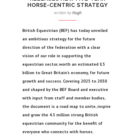
HORSE-CENTRIC STRATEGY
written by
Hugh
British Equestrian (BEF) has today unveiled
an ambitious strategy for the future
direction of the federation with a clear
vision of our role in supporting the
equestrian sector, worth an estimated £5
billion to Great Britain’s economy, for future
growth and success. Covering 2025 to 2030
and shaped by the BEF Board and executive
with input from staff and member bodies,
the document is a road map to unite, inspire
and grow the 4.3 million strong British
equestrian community for the benefit of
everyone who connects with horses.