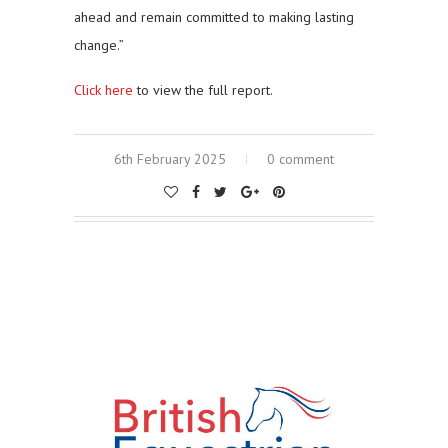
ahead and remain committed to making lasting
change.”
Click here
to view the full report.
6th February 2025
0 comment