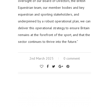
oversight of our Board of Directors, the British
Equestrian team, our member bodies and key
equestrian and sporting stakeholders, and
underpinned by a robust operational plan, we can
deliver this operational strategy to ensure Britain
remains at the forefront of the sport, and that the
sector continues to thrive into the future.”
2nd March 2025
0 comment