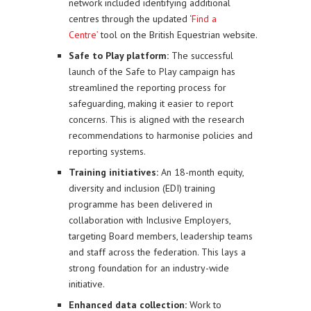
network included identifying additional
centres through the updated ‘
Find a
Centre’
tool on the British Equestrian website.
Safe to Play platform:
The successful
launch of the Safe to Play campaign has
streamlined the reporting process for
safeguarding, making it easier to report
concerns. This is aligned with the research
recommendations to harmonise policies and
reporting systems.
Training initiatives:
An 18-month equity,
diversity and inclusion (EDI) training
programme has been delivered in
collaboration with Inclusive Employers,
targeting Board members, leadership teams
and staff across the federation. This lays a
strong foundation for an industry-wide
initiative.
Enhanced data collection:
Work to