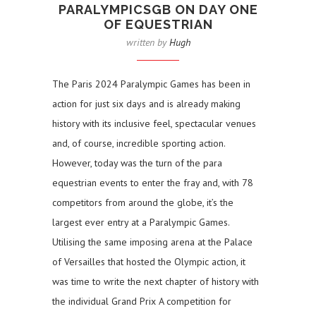
PARALYMPICSGB ON DAY ONE
OF EQUESTRIAN
written by
Hugh
The Paris 2024 Paralympic Games has been in
action for just six days and is already making
history with its inclusive feel, spectacular venues
and, of course, incredible sporting action.
However, today was the turn of the para
equestrian events to enter the fray and, with 78
competitors from around the globe, it’s the
largest ever entry at a Paralympic Games.
Utilising the same imposing arena at the Palace
of Versailles that hosted the Olympic action, it
was time to write the next chapter of history with
the individual Grand Prix A competition for