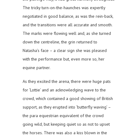
The tricky turn-on-the-haunches was expertly
negotiated in good balance, as was the rein-back,
and the transitions were all accurate and smooth.
The marks were flowing well and, as she turned
down the centreline, the grin returned to
Natasha’s face – a clear sign she was pleased
with the performance but, even more so, her
equine partner.
As they excited the arena, there were huge pats
for ‘Lottie’ and an acknowledging wave to the
crowd, which contained a good showing of British
support, as they erupted into ‘butterfly waving’ –
the para equestrian equivalent of the crowd
going wild, but keeping quiet so as not to upset
the horses. There was also a kiss blown in the