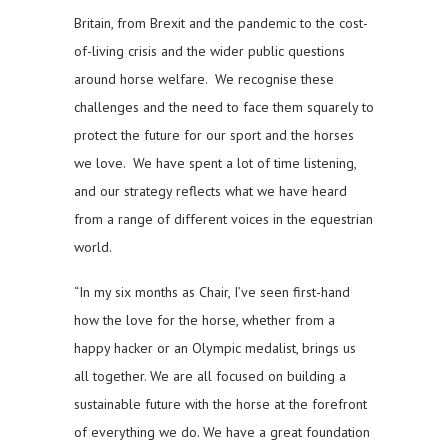
Britain, from Brexit and the pandemic to the cost-
of-living crisis and the wider public questions
around horse welfare. We recognise these
challenges and the need to face them squarely to
protect the future for our sport and the horses
we love. We have spent a lot of time listening,
and our strategy reflects what we have heard
from a range of different voices in the equestrian
world.
“In my six months as Chair, I’ve seen first-hand
how the love for the horse, whether from a
happy hacker or an Olympic medalist, brings us
all together. We are all focused on building a
sustainable future with the horse at the forefront
of everything we do. We have a great foundation