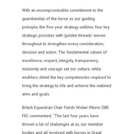
With an uncompromisable commitment to the
guardianship of the horse as our guiding
principle, the five-year strategy outlines four key
strategic priorities with ‘golden threads’ woven
throughout to strengthen every consideration,
decision and action. The fundamental values of
excellence, respect, integrity, transparency,
inclusivity and courage set our culture, while
enablers detail the key competencies required to
bring the strategy to life and achieve the outlined
aims and goals.
British Equestrian Chair Fields Wicker-Miurin OBE
FKC commented; “The last four years have
thrown a lot of challenges at us, our member
bodies and all involved with horses in Great