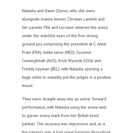
Natasha and Dawn Chorus, who she owns
alongside Joanna Jensen, Christian Landolt and
her parents Phil and Lorraine, entered the arena
under the watchful eyes of the five-strong
ground jury comprising the president at C, Anne
Prain (FRA), Ineke Janse (NED), Suzanne
Cunninghmah (AUS), Kristi Wysocki (USA) and
Freddy Leyman (BEL), with Natasha sporting a
huge smile to instantly put the judges in a positive
mood.
They were straight away into an active, forward
performance, with Natasha using the arena well
to garner every mark from her British-bred
partner. The accuracy was impressive and, as is
the pairing’s way, it had great harmony throughout.