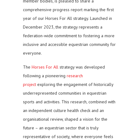
member bodies, is pleased to share a
comprehensive progress report marking the first
year of our Horses For All strategy. Launched in
December 2023, the strategy represents a
federation-wide commitment to fostering a more
inclusive and accessible equestrian community for
everyone.
The
Horses For All
strategy was developed
following a pioneering
research
project
exploring the engagement of historically
underrepresented communities in equestrian
sports and activities. This research, combined with
an independent culture health check and an
organisational review, shaped a vision for the
future – an equestrian sector that is truly
representative of society, where everyone feels