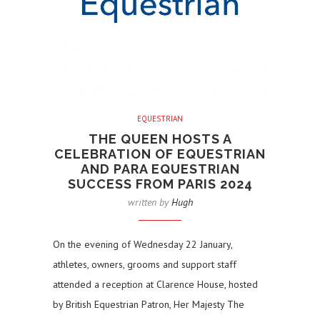
EQUESTRIAN
THE QUEEN HOSTS A
CELEBRATION OF EQUESTRIAN
AND PARA EQUESTRIAN
SUCCESS FROM PARIS 2024
written by
Hugh
On the evening of Wednesday 22 January,
athletes, owners, grooms and support staff
attended a reception at Clarence House, hosted
by British Equestrian Patron, Her Majesty The