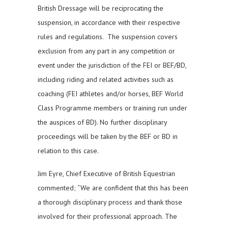
British Dressage will be reciprocating the
suspension, in accordance with their respective
rules and regulations. The suspension covers
exclusion from any part in any competition or
event under the jurisdiction of the FEI or BEF/BD,
including riding and related activities such as
coaching (FEI athletes and/or horses, BEF World
Class Programme members or training run under
the auspices of BD). No further disciplinary
proceedings will be taken by the BEF or BD in
relation to this case.
Jim Eyre, Chief Executive of British Equestrian
commented; “We are confident that this has been
a thorough disciplinary process and thank those
involved for their professional approach. The