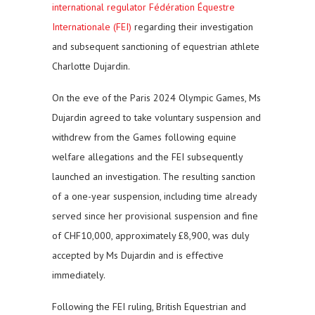
international regulator Fédération Équestre
Internationale (FEI)
regarding their investigation
and subsequent sanctioning of equestrian athlete
Charlotte Dujardin.
On the eve of the Paris 2024 Olympic Games, Ms
Dujardin agreed to take voluntary suspension and
withdrew from the Games following equine
welfare allegations and the FEI subsequently
launched an investigation. The resulting sanction
of a one-year suspension, including time already
served since her provisional suspension and fine
of CHF10,000, approximately £8,900, was duly
accepted by Ms Dujardin and is effective
immediately.
Following the FEI ruling, British Equestrian and