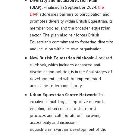
Diversity and Inclusion Action Plan
(DIAP):
Finalised in September 2024,
the
DIAP
addresses barriers to participation and
promotes diversity within British Equestrian, its
member bodies, and the broader equestrian
sector. The plan also reinforces British
Equestrian’s commitment to fostering diversity
and inclusion within its own organisation.
New British Equestrian rulebook:
A revised
rulebook, which includes enhanced anti-
discrimination policies, is in the final stages of
development and will be implemented
across the federation shortly.
Urban Equestrian Centre Network:
This
initiative is building a supportive network,
enabling urban centres to share best
practices and collaborate on improving
accessibility and inclusion in
equestrianism.Further development of the