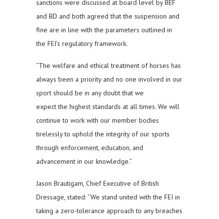
sanctions were discussed at board level by BEF
and BD and both agreed that the suspension and
fine are in line with the parameters outlined in
the FEI’s regulatory framework.
“The welfare and ethical treatment of horses has
always been a priority and no one involved in our
sport should be in any doubt that we
expect the highest standards at all times. We will
continue to work with our member bodies
tirelessly to uphold the integrity of our sports
through enforcement, education, and
advancement in our knowledge.”
Jason Brautigam, Chief Executive of British
Dressage, stated: “We stand united with the FEI in
taking a zero-tolerance approach to any breaches