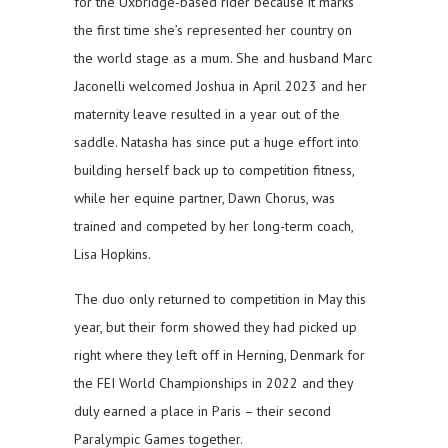
for the Uxbridge-based rider because it marks
the first time she’s represented her country on
the world stage as a mum. She and husband Marc
Jaconelli welcomed Joshua in April 2023 and her
maternity leave resulted in a year out of the
saddle. Natasha has since put a huge effort into
building herself back up to competition fitness,
while her equine partner, Dawn Chorus, was
trained and competed by her long-term coach,
Lisa Hopkins.
The duo only returned to competition in May this
year, but their form showed they had picked up
right where they left off in Herning, Denmark for
the FEI World Championships in 2022 and they
duly earned a place in Paris – their second
Paralympic Games together.