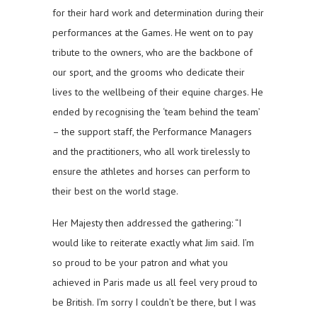
for their hard work and determination during their
performances at the Games. He went on to pay
tribute to the owners, who are the backbone of
our sport, and the grooms who dedicate their
lives to the wellbeing of their equine charges. He
ended by recognising the ‘team behind the team’
– the support staff, the Performance Managers
and the practitioners, who all work tirelessly to
ensure the athletes and horses can perform to
their best on the world stage.
Her Majesty then addressed the gathering: “I
would like to reiterate exactly what Jim said. I’m
so proud to be your patron and what you
achieved in Paris made us all feel very proud to
be British. I’m sorry I couldn’t be there, but I was