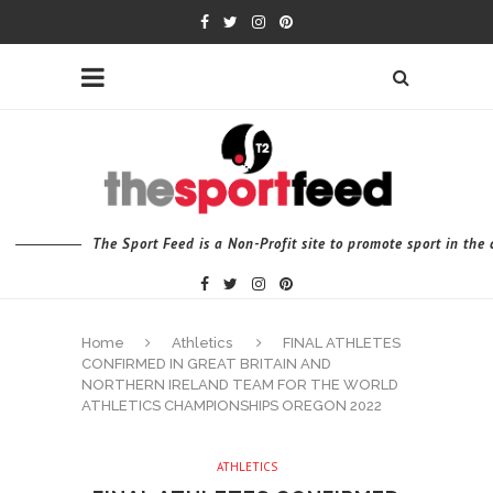
The Sport Feed is a Non-Profit site to promote sport in th
Home
Athletics
FINAL ATHLETES
CONFIRMED IN GREAT BRITAIN AND
NORTHERN IRELAND TEAM FOR THE WORLD
ATHLETICS CHAMPIONSHIPS OREGON 2022
ATHLETICS