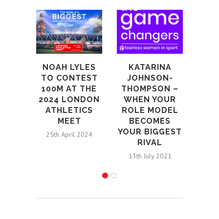
EX
BU
CO
TO 
NOAH LYLES
KATARINA
20T
TO CONTEST
JOHNSON-
LO
100M AT THE
THOMPSON –
MA
2024 LONDON
WHEN YOUR
ATHLETICS
ROLE MODEL
28th S
MEET
BECOMES
YOUR BIGGEST
25th April 2024
RIVAL
13th July 2021