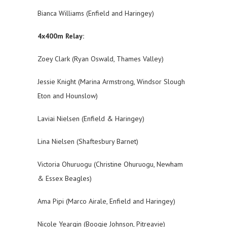
Bianca Williams (Enfield and Haringey)
4x400m Relay:
Zoey Clark (Ryan Oswald, Thames Valley)
Jessie Knight (Marina Armstrong, Windsor Slough
Eton and Hounslow)
Laviai Nielsen (Enfield & Haringey)
Lina Nielsen (Shaftesbury Barnet)
Victoria Ohuruogu (Christine Ohuruogu, Newham
& Essex Beagles)
Ama Pipi (Marco Airale, Enfield and Haringey)
Nicole Yeargin (Boogie Johnson, Pitreavie)