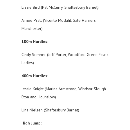
Lizzie Bird (Pat McCurry, Shaftesbury Barnet)
Aimee Pratt (Vicente Modahl, Sale Harriers
Manchester)
100m Hurdles:
Cindy Sember (Jeff Porter, Woodford Green Essex
Ladies)
400m Hurdles:
Jessie Knight (Marina Armstrong, Windsor Slough
Eton and Hounslow)
Lina Nielsen (Shaftesbury Barnet)
High Jump: