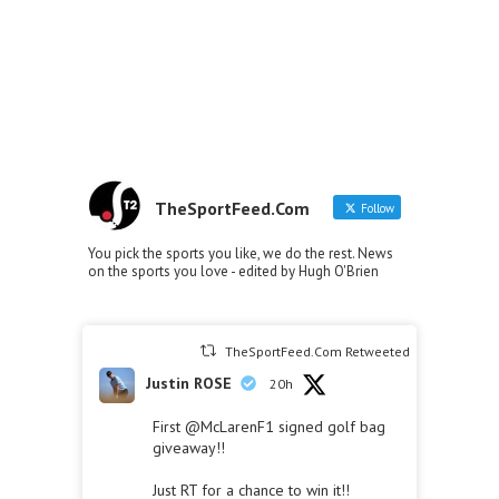
TheSportFeed.Com
Follow
You pick the sports you like, we do the rest. News
on the sports you love - edited by Hugh O'Brien
TheSportFeed.Com Retweeted
Justin ROSE
20h
First
@McLarenF1
signed golf bag
giveaway!!
Just RT for a chance to win it!!