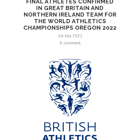
FINAL ATHLETES CONFIRMED
IN GREAT BRITAIN AND
NORTHERN IRELAND TEAM FOR
THE WORLD ATHLETICS
CHAMPIONSHIPS OREGON 2022
1st July 2022
0 comment