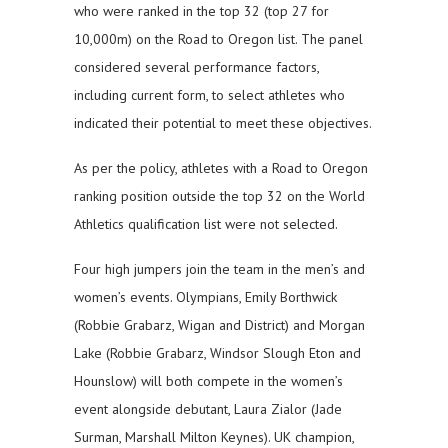
who were ranked in the top 32 (top 27 for
10,000m) on the Road to Oregon list. The panel
considered several performance factors,
including current form, to select athletes who
indicated their potential to meet these objectives.
As per the policy, athletes with a Road to Oregon
ranking position outside the top 32 on the World
Athletics qualification list were not selected.
Four high jumpers join the team in the men’s and
women’s events. Olympians, Emily Borthwick
(Robbie Grabarz, Wigan and District) and Morgan
Lake (Robbie Grabarz, Windsor Slough Eton and
Hounslow) will both compete in the women’s
event alongside debutant, Laura Zialor (Jade
Surman, Marshall Milton Keynes). UK champion,