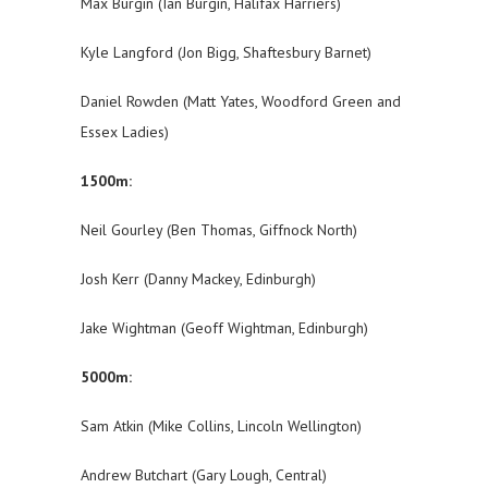
Max Burgin (Ian Burgin, Halifax Harriers)
Kyle Langford (Jon Bigg, Shaftesbury Barnet)
Daniel Rowden (Matt Yates, Woodford Green and
Essex Ladies)
1500m:
Neil Gourley (Ben Thomas, Giffnock North)
Josh Kerr (Danny Mackey, Edinburgh)
Jake Wightman (Geoff Wightman, Edinburgh)
5000m:
Sam Atkin (Mike Collins, Lincoln Wellington)
Andrew Butchart (Gary Lough, Central)