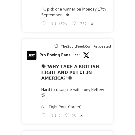
I’ll pick one winner on Monday 17th
September… 🍀
4526
1732
X
TheSportFeed.Com Retweeted
Pro Boxing Fans
22h
🗣 "𝗪𝗛𝗬 𝗧𝗔𝗞𝗘 𝗔 𝗕𝗥𝗜𝗧𝗜𝗦𝗛
𝗙𝗜𝗚𝗛𝗧 𝗔𝗡𝗗 𝗣𝗨𝗧 𝗜𝗧 𝗜𝗡
𝗔𝗠𝗘𝗥𝗜𝗖𝗔?" 😡
Hard to disagree with Tony Bellew
💯
(via Fight Your Corner)
2
23
X