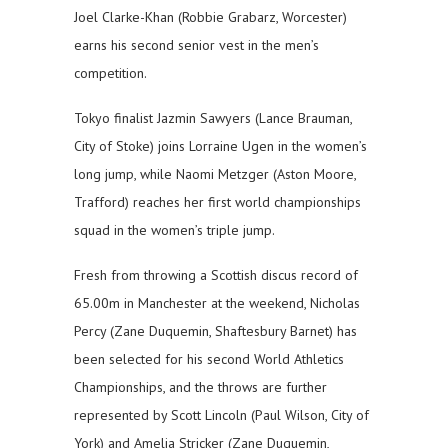
Joel Clarke-Khan (Robbie Grabarz, Worcester)
earns his second senior vest in the men’s
competition.
Tokyo finalist Jazmin Sawyers (Lance Brauman,
City of Stoke) joins Lorraine Ugen in the women’s
long jump, while Naomi Metzger (Aston Moore,
Trafford) reaches her first world championships
squad in the women’s triple jump.
Fresh from throwing a Scottish discus record of
65.00m in Manchester at the weekend, Nicholas
Percy (Zane Duquemin, Shaftesbury Barnet) has
been selected for his second World Athletics
Championships, and the throws are further
represented by Scott Lincoln (Paul Wilson, City of
York) and Amelia Stricker (Zane Duquemin,