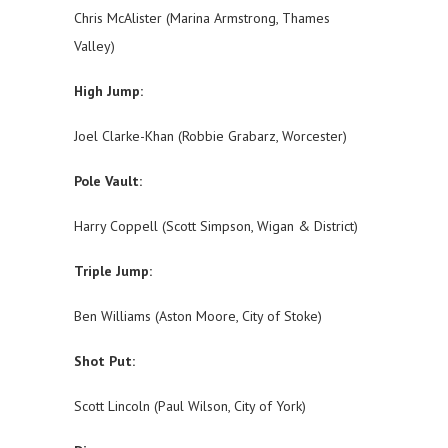
Chris McAlister (Marina Armstrong, Thames
Valley)
High Jump:
Joel Clarke-Khan (Robbie Grabarz, Worcester)
Pole Vault:
Harry Coppell (Scott Simpson, Wigan & District)
Triple Jump:
Ben Williams (Aston Moore, City of Stoke)
Shot Put:
Scott Lincoln (Paul Wilson, City of York)