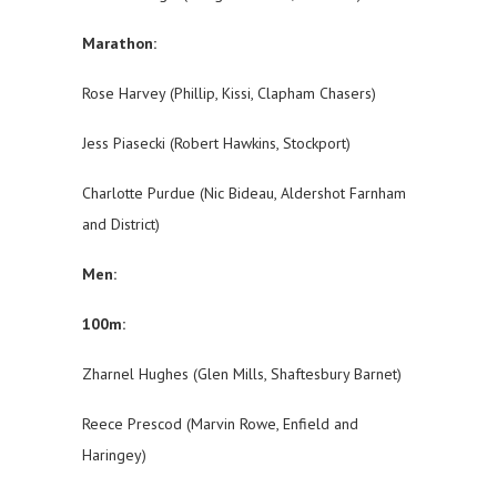
Marathon:
Rose Harvey (Phillip, Kissi, Clapham Chasers)
Jess Piasecki (Robert Hawkins, Stockport)
Charlotte Purdue (Nic Bideau, Aldershot Farnham
and District)
Men:
100m:
Zharnel Hughes (Glen Mills, Shaftesbury Barnet)
Reece Prescod (Marvin Rowe, Enfield and
Haringey)