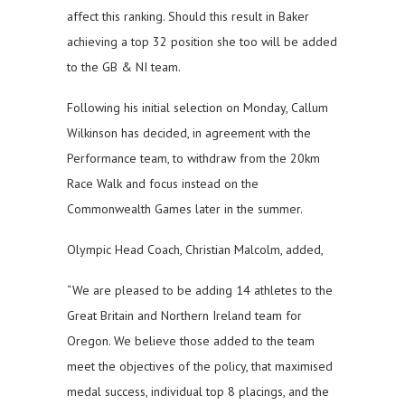
affect this ranking. Should this result in Baker
achieving a top 32 position she too will be added
to the GB & NI team.
Following his initial selection on Monday, Callum
Wilkinson has decided, in agreement with the
Performance team, to withdraw from the 20km
Race Walk and focus instead on the
Commonwealth Games later in the summer.
Olympic Head Coach, Christian Malcolm, added,
“We are pleased to be adding 14 athletes to the
Great Britain and Northern Ireland team for
Oregon. We believe those added to the team
meet the objectives of the policy, that maximised
medal success, individual top 8 placings, and the