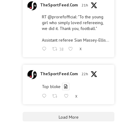
TheSportFeed.Com
21h
RT
@prorefofficial
: "To the young
girl who simply loved refereeing,
we did it. Thank you, football."
Assistant referee Sian Massey-Ellis…
38
X
TheSportFeed.Com
22h
Top bloke
X
Load More