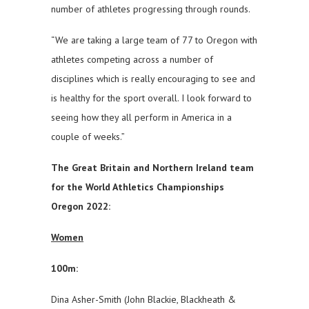
number of athletes progressing through rounds.
“We are taking a large team of 77 to Oregon with
athletes competing across a number of
disciplines which is really encouraging to see and
is healthy for the sport overall. I look forward to
seeing how they all perform in America in a
couple of weeks.”
The Great Britain and Northern Ireland team
for the World Athletics Championships
Oregon 2022:
Women
100m:
Dina Asher-Smith (John Blackie, Blackheath &