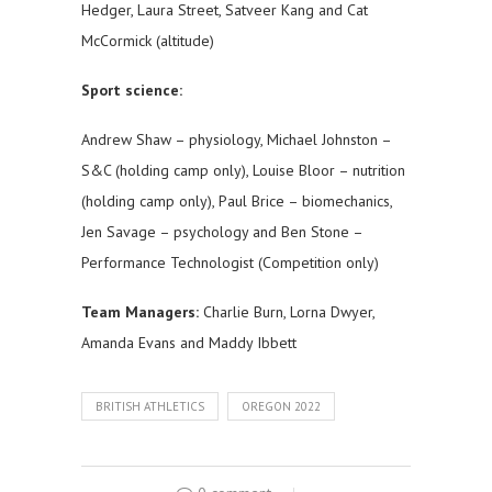
Hedger, Laura Street, Satveer Kang and Cat
McCormick (altitude)
Sport science:
Andrew Shaw – physiology, Michael Johnston –
S&C (holding camp only), Louise Bloor – nutrition
(holding camp only), Paul Brice – biomechanics,
Jen Savage – psychology and Ben Stone –
Performance Technologist (Competition only)
Team Managers:
Charlie Burn, Lorna Dwyer,
Amanda Evans and Maddy Ibbett
BRITISH ATHLETICS
OREGON 2022