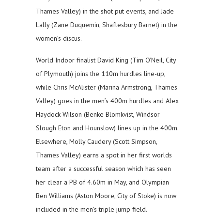
Thames Valley) in the shot put events, and Jade
Lally (Zane Duquemin, Shaftesbury Barnet) in the
women’s discus.
World Indoor finalist David King (Tim O’Neil, City
of Plymouth) joins the 110m hurdles line-up,
while Chris McAlister (Marina Armstrong, Thames
Valley) goes in the men’s 400m hurdles and Alex
Haydock-Wilson (Benke Blomkvist, Windsor
Slough Eton and Hounslow) lines up in the 400m.
Elsewhere, Molly Caudery (Scott Simpson,
Thames Valley) earns a spot in her first worlds
team after a successful season which has seen
her clear a PB of 4.60m in May, and Olympian
Ben Williams (Aston Moore, City of Stoke) is now
included in the men’s triple jump field.