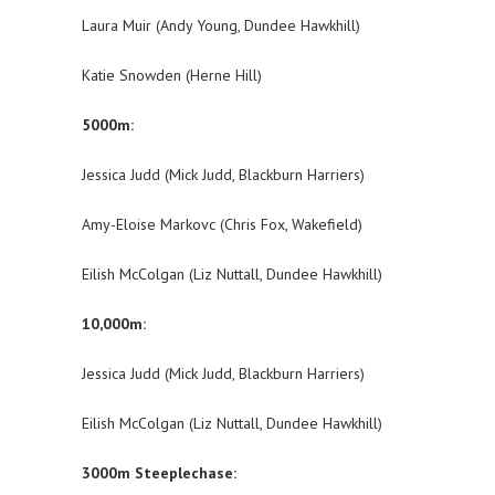
Laura Muir (Andy Young, Dundee Hawkhill)
Katie Snowden (Herne Hill)
5000m:
Jessica Judd (Mick Judd, Blackburn Harriers)
Amy-Eloise Markovc (Chris Fox, Wakefield)
Eilish McColgan (Liz Nuttall, Dundee Hawkhill)
10,000m:
Jessica Judd (Mick Judd, Blackburn Harriers)
Eilish McColgan (Liz Nuttall, Dundee Hawkhill)
3000m Steeplechase: