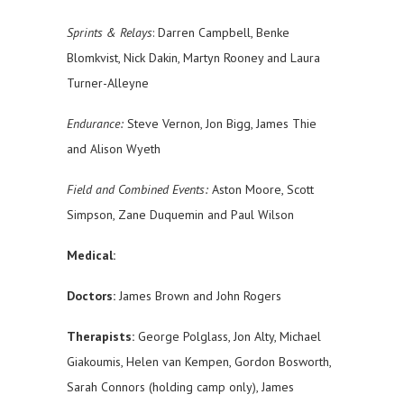
Sprints & Relays
: Darren Campbell, Benke
Blomkvist, Nick Dakin, Martyn Rooney and Laura
Turner-Alleyne
Endurance:
Steve Vernon, Jon Bigg, James Thie
and Alison Wyeth
Field and Combined Events:
Aston Moore, Scott
Simpson, Zane Duquemin and Paul Wilson
Medical:
Doctors:
James Brown and John Rogers
Therapists:
George Polglass, Jon Alty, Michael
Giakoumis, Helen van Kempen, Gordon Bosworth,
Sarah Connors (holding camp only), James