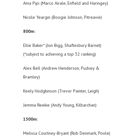
Ama Pipi (Marco Airale, Enfield and Haringey)
Nicole Yeargin (Boogie Johnson, Pitreavie)
800m:
Ellie Baker* (Jon Bigg, Shaftesbury Barnet)
(*subject to achieving a top 32 ranking)
Alex Bell (Andrew Henderson, Pudsey &
Bramley)
Keely Hodgkinson (Trevor Painter, Leigh)
Jemma Reekie (Andy Young, Kilbarchan)
1500m:
Melissa Courtney-Bryant (Rob Denmark, Poole)