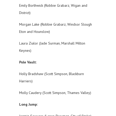
Emily Borthwick (Robbie Grabarz, Wigan and
District)
Morgan Lake (Robbie Grabarz, Windsor Slough
Eton and Hounslow)
Laura Zialor (Jade Surman, Marshall Milton
Keynes)
Pole Vault:
Holly Bradshaw (Scott Simpson, Blackburn
Harriers)
Molly Caudery (Scott Simpson, Thames Valley)
Long Jump: