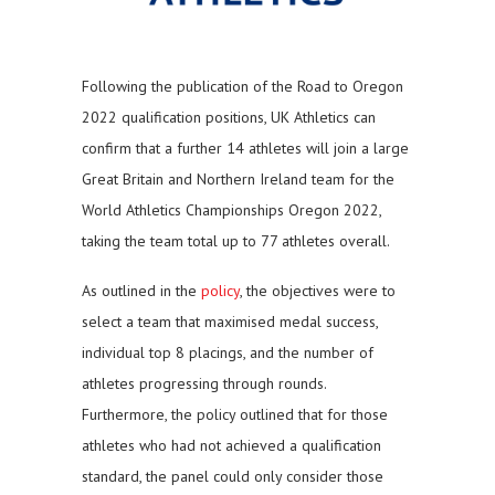
Following the publication of the Road to Oregon
2022 qualification positions, UK Athletics can
confirm that a further 14 athletes will join a large
Great Britain and Northern Ireland team for the
World Athletics Championships Oregon 2022,
taking the team total up to 77 athletes overall.
As outlined in the
policy
, the objectives were to
select a team that maximised medal success,
individual top 8 placings, and the number of
athletes progressing through rounds.
Furthermore, the policy outlined that for those
athletes who had not achieved a qualification
standard, the panel could only consider those