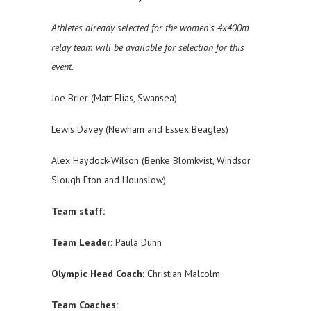
Athletes already selected for the women’s 4x400m
relay team will be available for selection for this
event.
Joe Brier (Matt Elias, Swansea)
Lewis Davey (Newham and Essex Beagles)
Alex Haydock-Wilson (Benke Blomkvist, Windsor
Slough Eton and Hounslow)
Team staff:
Team Leader:
Paula Dunn
Olympic Head Coach:
Christian Malcolm
Team Coaches: