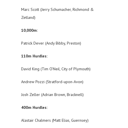
Marc Scott (Jerry Schumacher, Richmond &
Zetland)
10,000m:
Patrick Dever (Andy Bibby, Preston)
110m Hurdles:
David King (Tim O’Neil, City of Plymouth)
Andrew Pozzi (Stratford-upon-Avon)
Josh Zeller (Adrian Brown, Bracknell)
400m Hurdles:
Alastair Chalmers (Matt Elias, Guernsey)