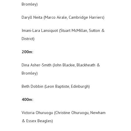
Bromley)
Daryll Neita (Marco Airale, Cambridge Harriers)
Imani-Lara Lansiquot (Stuart McMillan, Sutton &
District)
200m:
Dina Asher-Smith (John Blackie, Blackheath &
Bromley)
Beth Dobbin (Leon Baptiste, Edinburgh)
400m:
Victoria Ohuruogu (Christine Ohuruogu, Newham
& Essex Beagles)