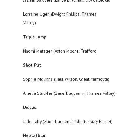
Jazmin Sawyers (Lance Brauman, City of Stoke)
Lorraine Ugen (Dwight Phillips, Thames
Valley)
Triple Jump:
Naomi Metzger (Aston Moore, Trafford)
Shot Put:
Sophie McKinna (Paul Wilson, Great Yarmouth)
Amelia Strickler (Zane Duquemin, Thames Valley)
Discus:
Jade Lally (Zane Duquemin, Shaftesbury Barnet)
Heptathlon: