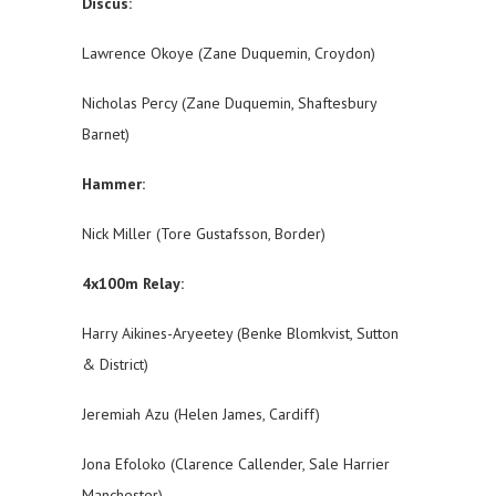
Discus:
Lawrence Okoye (Zane Duquemin, Croydon)
Nicholas Percy (Zane Duquemin, Shaftesbury
Barnet)
Hammer:
Nick Miller (Tore Gustafsson, Border)
4x100m Relay:
Harry Aikines-Aryeetey (Benke Blomkvist, Sutton
& District)
Jeremiah Azu (Helen James, Cardiff)
Jona Efoloko (Clarence Callender, Sale Harrier
Manchester)