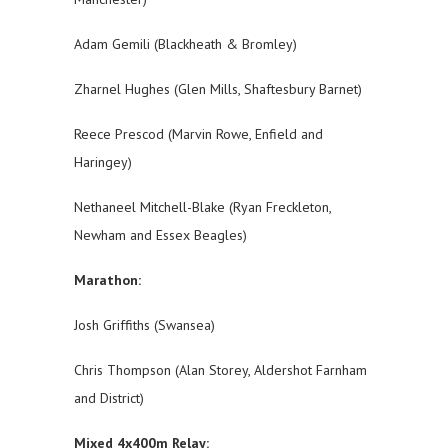
Adam Gemili (Blackheath & Bromley)
Zharnel Hughes (Glen Mills, Shaftesbury Barnet)
Reece Prescod (Marvin Rowe, Enfield and
Haringey)
Nethaneel Mitchell-Blake (Ryan Freckleton,
Newham and Essex Beagles)
Marathon:
Josh Griffiths (Swansea)
Chris Thompson (Alan Storey, Aldershot Farnham
and District)
Mixed 4x400m Relay: