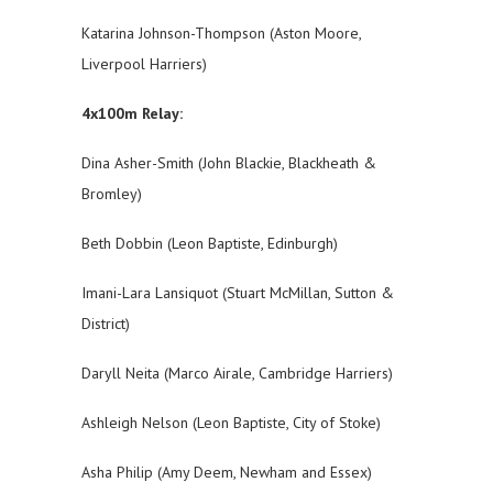
Katarina Johnson-Thompson (Aston Moore,
Liverpool Harriers)
4x100m Relay:
Dina Asher-Smith (John Blackie, Blackheath &
Bromley)
Beth Dobbin (Leon Baptiste, Edinburgh)
Imani-Lara Lansiquot (Stuart McMillan, Sutton &
District)
Daryll Neita (Marco Airale, Cambridge Harriers)
Ashleigh Nelson (Leon Baptiste, City of Stoke)
Asha Philip (Amy Deem, Newham and Essex)