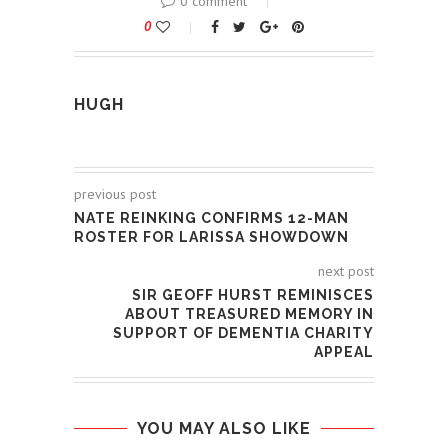
0 comment
0
HUGH
previous post
NATE REINKING CONFIRMS 12-MAN
ROSTER FOR LARISSA SHOWDOWN
next post
SIR GEOFF HURST REMINISCES
ABOUT TREASURED MEMORY IN
SUPPORT OF DEMENTIA CHARITY
APPEAL
YOU MAY ALSO LIKE