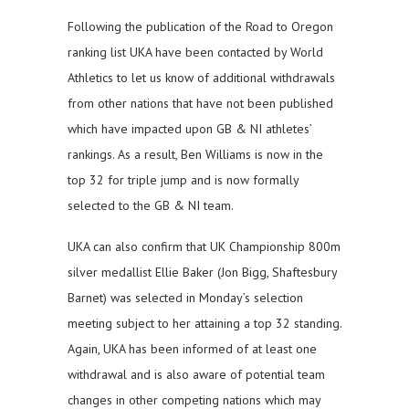
Following the publication of the Road to Oregon
ranking list UKA have been contacted by World
Athletics to let us know of additional withdrawals
from other nations that have not been published
which have impacted upon GB & NI athletes’
rankings. As a result, Ben Williams is now in the
top 32 for triple jump and is now formally
selected to the GB & NI team.
UKA can also confirm that UK Championship 800m
silver medallist Ellie Baker (Jon Bigg, Shaftesbury
Barnet) was selected in Monday’s selection
meeting subject to her attaining a top 32 standing.
Again, UKA has been informed of at least one
withdrawal and is also aware of potential team
changes in other competing nations which may