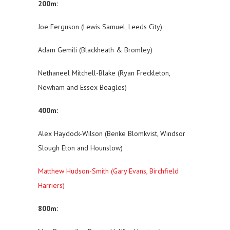
200m:
Joe Ferguson (Lewis Samuel, Leeds City)
Adam Gemili (Blackheath & Bromley)
Nethaneel Mitchell-Blake (Ryan Freckleton,
Newham and Essex Beagles)
400m:
Alex Haydock-Wilson (Benke Blomkvist, Windsor
Slough Eton and Hounslow)
Matthew Hudson-Smith (Gary Evans, Birchfield
Harriers)
800m: