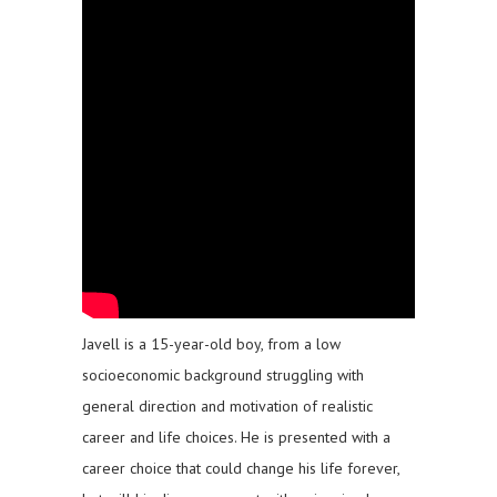
Javell is a 15-year-old boy, from a low
socioeconomic background struggling with
general direction and motivation of realistic
career and life choices. He is presented with a
career choice that could change his life forever,