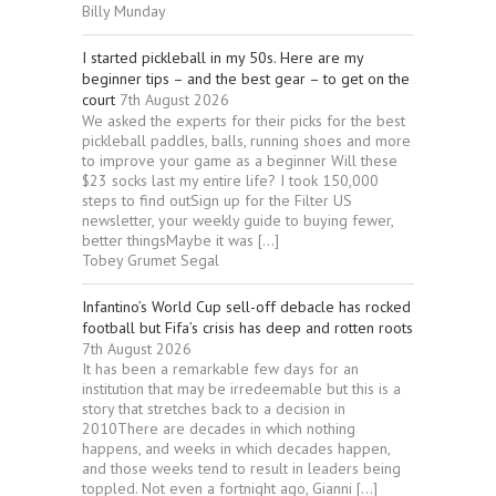
Billy Munday
I started pickleball in my 50s. Here are my
beginner tips – and the best gear – to get on the
court
7th August 2026
We asked the experts for their picks for the best
pickleball paddles, balls, running shoes and more
to improve your game as a beginner Will these
$23 socks last my entire life? I took 150,000
steps to find outSign up for the Filter US
newsletter, your weekly guide to buying fewer,
better thingsMaybe it was […]
Tobey Grumet Segal
Infantino’s World Cup sell-off debacle has rocked
football but Fifa’s crisis has deep and rotten roots
7th August 2026
It has been a remarkable few days for an
institution that may be irredeemable but this is a
story that stretches back to a decision in
2010There are decades in which nothing
happens, and weeks in which decades happen,
and those weeks tend to result in leaders being
toppled. Not even a fortnight ago, Gianni […]