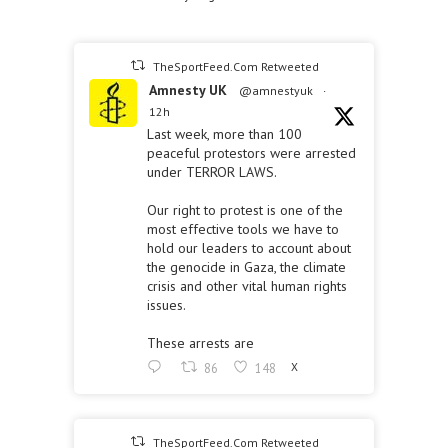
TheSportFeed.Com Retweeted
Amnesty UK
@amnestyuk
·
12h
Last week, more than 100
peaceful protestors were arrested
under TERROR LAWS.
Our right to protest is one of the
most effective tools we have to
hold our leaders to account about
the genocide in Gaza, the climate
crisis and other vital human rights
issues.
These arrests are
86
148
X
TheSportFeed.Com Retweeted