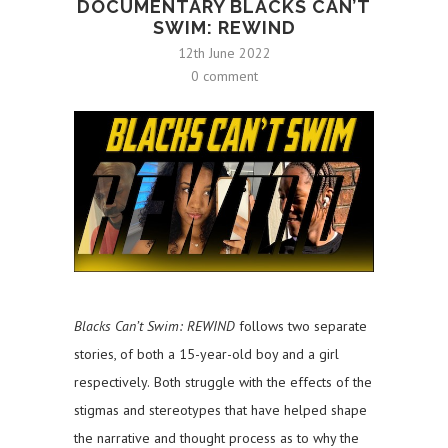
DOCUMENTARY BLACKS CAN’T
SWIM: REWIND
12th June 2022
0 comment
Blacks Can’t Swim: REWIND
follows two separate
stories, of both a 15-year-old boy and a girl
respectively.
Both struggle with the effects of the
stigmas and stereotypes that have helped shape
the narrative and thought process as to why the