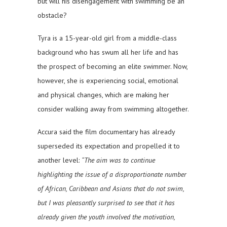
but will his disengagement with swimming be an
obstacle?
Tyra is a 15-year-old girl from a middle-class
background who has swum all her life and has
the prospect of becoming an elite swimmer. Now,
however, she is experiencing social, emotional
and physical changes, which are making her
consider walking away from swimming altogether.
Accura said the film documentary has already
superseded its expectation and propelled it to
another level:
“The aim was to continue
highlighting the issue of a disproportionate number
of African, Caribbean and Asians that do not swim,
but I was pleasantly surprised to see that it has
already given the youth involved the motivation,