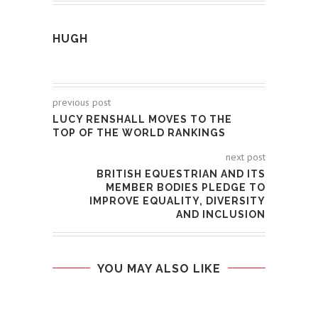
HUGH
previous post
LUCY RENSHALL MOVES TO THE
TOP OF THE WORLD RANKINGS
next post
BRITISH EQUESTRIAN AND ITS
MEMBER BODIES PLEDGE TO
IMPROVE EQUALITY, DIVERSITY
AND INCLUSION
YOU MAY ALSO LIKE