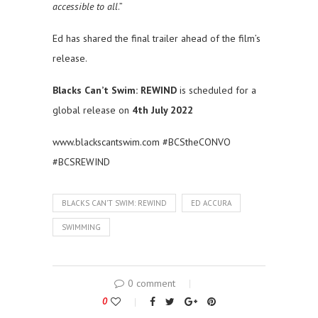
accessible to all
.”
Ed has shared the final trailer ahead of the film’s
release.
Blacks Can’t Swim: REWIND
is scheduled for a
global release on
4th July 2022
www.blackscantswim.com #BCStheCONVO
#BCSREWIND
BLACKS CAN’T SWIM: REWIND
ED ACCURA
SWIMMING
0 comment
0