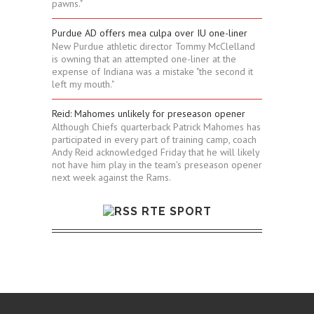
pawns."
Purdue AD offers mea culpa over IU one-liner
New Purdue athletic director Tommy McClelland
is owning that an attempted one-liner at the
expense of Indiana was a mistake "the second it
left my mouth."
Reid: Mahomes unlikely for preseason opener
Although Chiefs quarterback Patrick Mahomes has
participated in every part of training camp, coach
Andy Reid acknowledged Friday that he will likely
not have him play in the team's preseason opener
next week against the Rams.
RTE SPORT