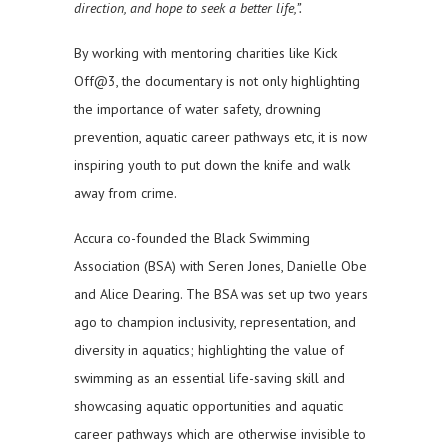
direction, and hope to seek a better life,”.
By working with mentoring charities like Kick
Off@3, the documentary is not only highlighting
the importance of water safety, drowning
prevention, aquatic career pathways etc, it is now
inspiring youth to put down the knife and walk
away from crime.
Accura co-founded the Black Swimming
Association (BSA) with Seren Jones, Danielle Obe
and Alice Dearing. The BSA was set up two years
ago to champion inclusivity, representation, and
diversity in aquatics; highlighting the value of
swimming as an essential life-saving skill and
showcasing aquatic opportunities and aquatic
career pathways which are otherwise invisible to