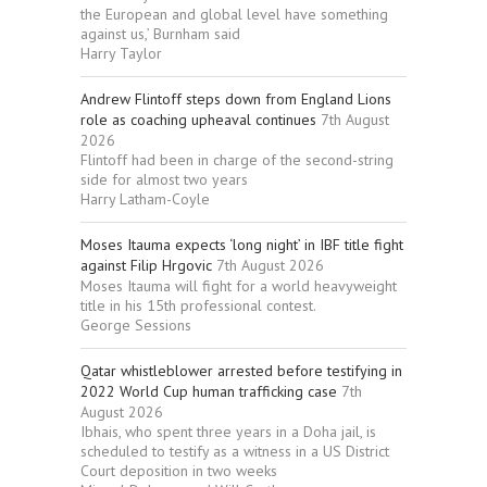
the European and global level have something
against us,’ Burnham said
Harry Taylor
Andrew Flintoff steps down from England Lions
role as coaching upheaval continues
7th August
2026
Flintoff had been in charge of the second-string
side for almost two years
Harry Latham-Coyle
Moses Itauma expects ‘long night’ in IBF title fight
against Filip Hrgovic
7th August 2026
Moses Itauma will fight for a world heavyweight
title in his 15th professional contest.
George Sessions
Qatar whistleblower arrested before testifying in
2022 World Cup human trafficking case
7th
August 2026
Ibhais, who spent three years in a Doha jail, is
scheduled to testify as a witness in a US District
Court deposition in two weeks