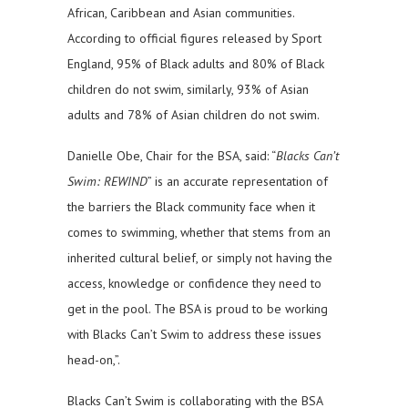
African, Caribbean and Asian communities.
According to official figures released by Sport
England, 95% of Black adults and 80% of Black
children do not swim, similarly, 93% of Asian
adults and 78% of Asian children do not swim.
Danielle Obe, Chair for the BSA, said: “
Blacks Can’t
Swim: REWIND
” is an accurate representation of
the barriers the Black community face when it
comes to swimming, whether that stems from an
inherited cultural belief, or simply not having the
access, knowledge or confidence they need to
get in the pool. The BSA is proud to be working
with Blacks Can’t Swim to address these issues
head-on,”.
Blacks Can’t Swim is collaborating with the BSA