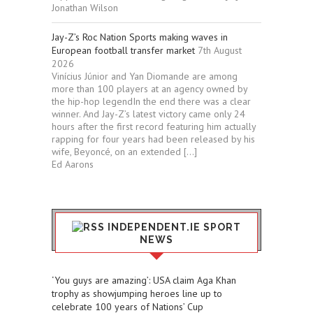
Jonathan Wilson
Jay-Z’s Roc Nation Sports making waves in
European football transfer market
7th August
2026
Vinícius Júnior and Yan Diomande are among
more than 100 players at an agency owned by
the hip-hop legendIn the end there was a clear
winner. And Jay-Z’s latest victory came only 24
hours after the first record featuring him actually
rapping for four years had been released by his
wife, Beyoncé, on an extended […]
Ed Aarons
INDEPENDENT.IE SPORT
NEWS
‘You guys are amazing’: USA claim Aga Khan
trophy as showjumping heroes line up to
celebrate 100 years of Nations’ Cup