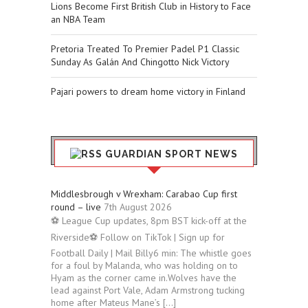
Lions Become First British Club in History to Face
an NBA Team
Pretoria Treated To Premier Padel P1 Classic
Sunday As Galán And Chingotto Nick Victory
Pajari powers to dream home victory in Finland
GUARDIAN SPORT NEWS
Middlesbrough v Wrexham: Carabao Cup first
round – live
7th August 2026
⚽ League Cup updates, 8pm BST kick-off at the
Riverside⚽ Follow on TikTok | Sign up for
Football Daily | Mail Billy6 min: The whistle goes
for a foul by Malanda, who was holding on to
Hyam as the corner came in.Wolves have the
lead against Port Vale, Adam Armstrong tucking
home after Mateus Mane’s […]