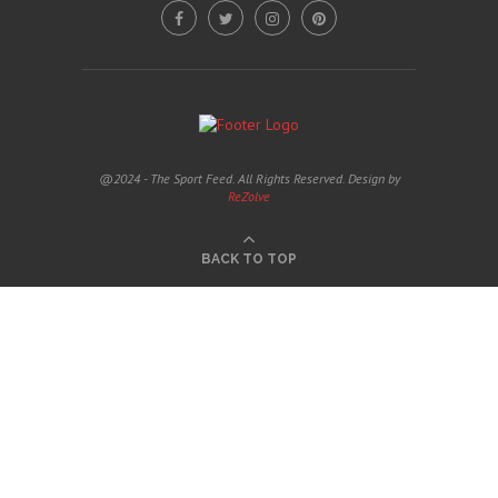
@2024 - The Sport Feed. All Rights Reserved. Design by
ReZolve
BACK TO TOP