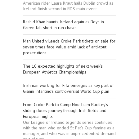
American rider Laura Kraut hails Dublin crowd as
Ireland finish second in RDS main event
Rashid Khan haunts Ireland again as Boys in
Green fall short in run chase
Man United v Leeds Croke Park tickets on sale for
seven times face value amid lack of anti-tout
prosecutions
The 10 expected highlights of next week’s
European Athletics Championships
Irishman working for Fifa emerges as key part of
Gianni Infantino’s controversial World Cup plan
From Croke Park to Camp Nou: Liam Buckley’s
sliding doors journey through Irish fields and
European nights
Our League of Ireland legends series continues
with the man who ended St Pat’s Cup famine as a
manager, and who was in unprecedented demand
as a player