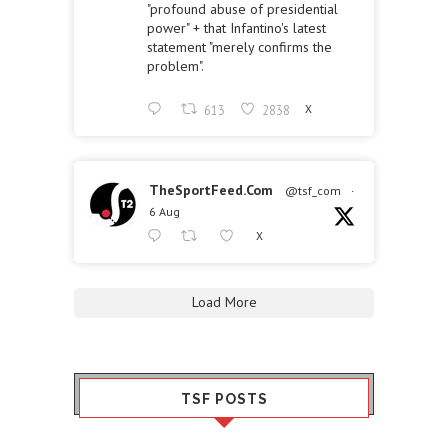
"profound abuse of presidential
power" + that Infantino's latest
statement "merely confirms the
problem".
613
2838
X
TheSportFeed.Com
@tsf_com
·
6 Aug
X
Load More
TSF POSTS