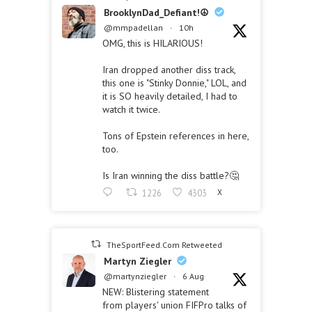
BrooklynDad_Defiant!☮️
@mmpadellan
·
10h
OMG, this is HILARIOUS!
Iran dropped another diss track,
this one is "Stinky Donnie," LOL, and
it is SO heavily detailed, I had to
watch it twice.
Tons of Epstein references in here,
too.
Is Iran winning the diss battle?🤔
1226
4303
X
TheSportFeed.Com Retweeted
Martyn Ziegler
@martynziegler
·
6 Aug
NEW: Blistering statement
from players' union FIFPro talks of