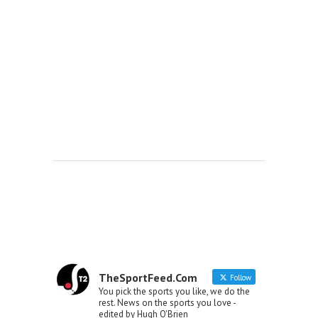
TheSportFeed.Com
Follow
You pick the sports you like, we do the
rest. News on the sports you love -
edited by Hugh O'Brien