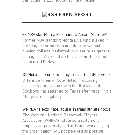
ESPN SPORT
Ex-NBA star Monta Ellis named Alcorn State GM
Former NBA standout Monta Ellis, who played in
the league for more than a decade without
playing college basketball, will serve as general
manager at Alcorn State this season, the school
announced Friday.
OL Hutson returns to Longhorns after NFL tryouts
Offensive lineman Cole Hutson, following
minicamp participation with the Browns and
Cowboys, has returned to Texas after regaining a
fifth year of eligibility.
WNPBA rejects 'hate, abuse' in trans athlete focus
The Women's National Basketball Players
Association (WNBPA) released a statement,
emphasizing diversity and inclusion while saying
the organization "will not be used as political