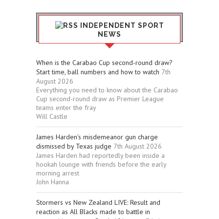
INDEPENDENT SPORT
NEWS
When is the Carabao Cup second-round draw?
Start time, ball numbers and how to watch
7th
August 2026
Everything you need to know about the Carabao
Cup second-round draw as Premier League
teams enter the fray
Will Castle
James Harden’s misdemeanor gun charge
dismissed by Texas judge
7th August 2026
James Harden had reportedly been inside a
hookah lounge with friends before the early
morning arrest
John Hanna
Stormers vs New Zealand LIVE: Result and
reaction as All Blacks made to battle in