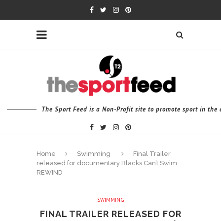
The Sport Feed is a Non-Profit site to promote sport in th
Home
Swimming
Final Trailer
released for documentary Blacks Can’t Swim:
REWIND
SWIMMING
FINAL TRAILER RELEASED FOR