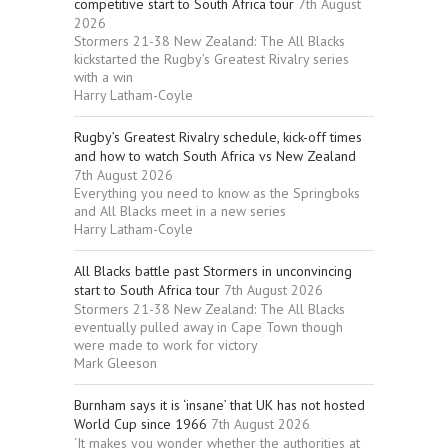
competitive start to South Africa tour
7th August
2026
Stormers 21-38 New Zealand: The All Blacks
kickstarted the Rugby’s Greatest Rivalry series
with a win
Harry Latham-Coyle
Rugby’s Greatest Rivalry schedule, kick-off times
and how to watch South Africa vs New Zealand
7th August 2026
Everything you need to know as the Springboks
and All Blacks meet in a new series
Harry Latham-Coyle
All Blacks battle past Stormers in unconvincing
start to South Africa tour
7th August 2026
Stormers 21-38 New Zealand: The All Blacks
eventually pulled away in Cape Town though
were made to work for victory
Mark Gleeson
Burnham says it is ‘insane’ that UK has not hosted
World Cup since 1966
7th August 2026
‘It makes you wonder whether the authorities at