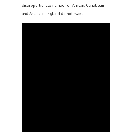
disproportionate number of African, Caribbean
and Asians in England do not swim.