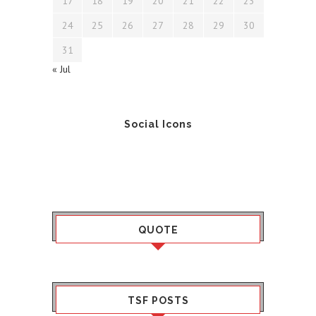
17
18
19
20
21
22
23
24
25
26
27
28
29
30
31
« Jul
Social Icons
QUOTE
TSF POSTS