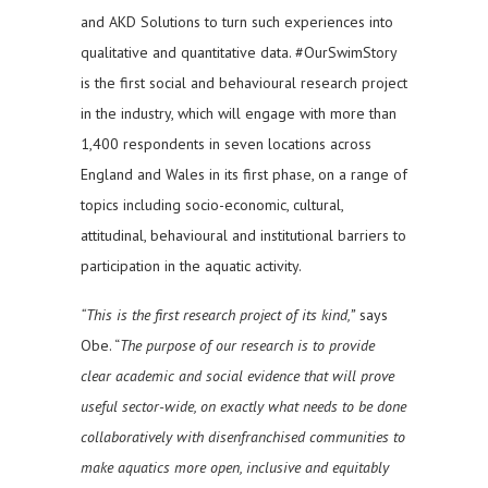
and AKD Solutions to turn such experiences into
qualitative and quantitative data. #OurSwimStory
is the first social and behavioural research project
in the industry, which will engage with more than
1,400 respondents in seven locations across
England and Wales in its first phase, on a range of
topics including socio-economic, cultural,
attitudinal, behavioural and institutional barriers to
participation in the aquatic activity.
“This is the first research project of its kind,”
says
Obe. “
The purpose of our research is to provide
clear academic and social evidence that will prove
useful sector-wide, on exactly what needs to be done
collaboratively with disenfranchised communities to
make aquatics more open, inclusive and equitably