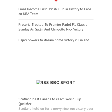
Lions Become First British Club in History to Face
an NBA Team
Pretoria Treated To Premier Padel P1 Classic
Sunday As Galán And Chingotto Nick Victory
Pajari powers to dream home victory in Finland
BBC SPORT
Scotland beat Canada to reach World Cup
Qualifier
Scotland hold on for a nervy nine-run victory over