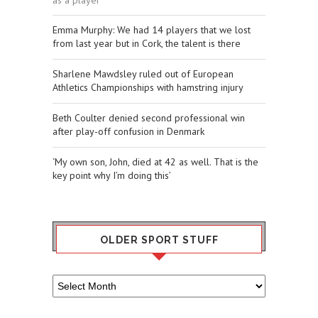
Emma Murphy: We had 14 players that we lost
from last year but in Cork, the talent is there
Sharlene Mawdsley ruled out of European
Athletics Championships with hamstring injury
Beth Coulter denied second professional win
after play-off confusion in Denmark
‘My own son, John, died at 42 as well. That is the
key point why I’m doing this’
OLDER SPORT STUFF
Older
Sport
Stuff