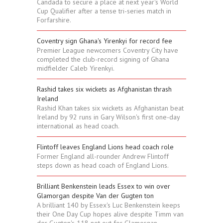
Candada to secure a place at next year's World
Cup Qualifier after a tense tri-series match in
Forfarshire.
Coventry sign Ghana's Yirenkyi for record fee
Premier League newcomers Coventry City have
completed the club-record signing of Ghana
midfielder Caleb Yirenkyi.
Rashid takes six wickets as Afghanistan thrash
Ireland
Rashid Khan takes six wickets as Afghanistan beat
Ireland by 92 runs in Gary Wilson's first one-day
international as head coach.
Flintoff leaves England Lions head coach role
Former England all-rounder Andrew Flintoff
steps down as head coach of England Lions.
Brilliant Benkenstein leads Essex to win over
Glamorgan despite Van der Gugten ton
A brilliant 140 by Essex's Luc Benkenstein keeps
their One Day Cup hopes alive despite Timm van
der Gugten's 118 not out for Glamorgan.