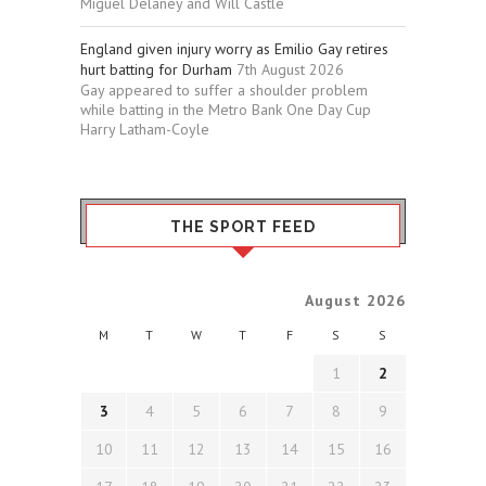
Miguel Delaney and Will Castle
England given injury worry as Emilio Gay retires
hurt batting for Durham
7th August 2026
Gay appeared to suffer a shoulder problem
while batting in the Metro Bank One Day Cup
Harry Latham-Coyle
THE SPORT FEED
August 2026
M
T
W
T
F
S
S
1
2
3
4
5
6
7
8
9
10
11
12
13
14
15
16