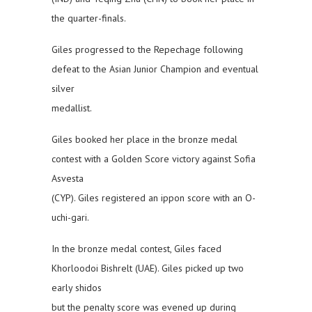
the quarter-finals.
Giles progressed to the Repechage following
defeat to the Asian Junior Champion and eventual
silver
medallist.
Giles booked her place in the bronze medal
contest with a Golden Score victory against Sofia
Asvesta
(CYP). Giles registered an ippon score with an O-
uchi-gari.
In the bronze medal contest, Giles faced
Khorloodoi Bishrelt (UAE). Giles picked up two
early shidos
but the penalty score was evened up during