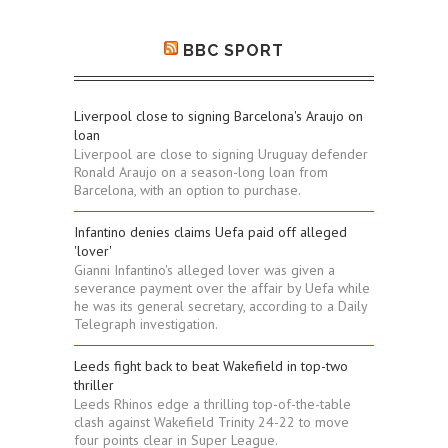
BBC SPORT
Liverpool close to signing Barcelona's Araujo on
loan
Liverpool are close to signing Uruguay defender
Ronald Araujo on a season-long loan from
Barcelona, with an option to purchase.
Infantino denies claims Uefa paid off alleged
'lover'
Gianni Infantino's alleged lover was given a
severance payment over the affair by Uefa while
he was its general secretary, according to a Daily
Telegraph investigation.
Leeds fight back to beat Wakefield in top-two
thriller
Leeds Rhinos edge a thrilling top-of-the-table
clash against Wakefield Trinity 24-22 to move
four points clear in Super League.