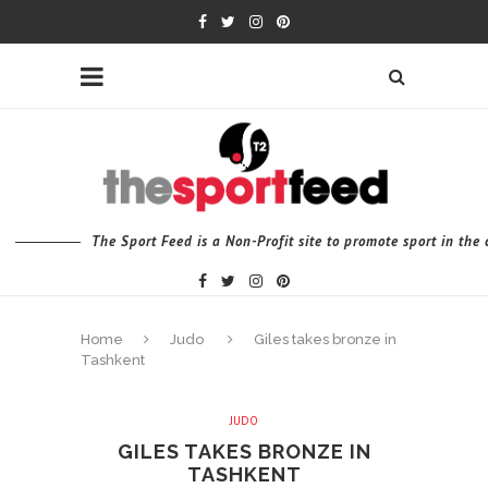
The Sport Feed is a Non-Profit site to promote sport in th
Home
Judo
Giles takes bronze in
Tashkent
JUDO
GILES TAKES BRONZE IN
TASHKENT