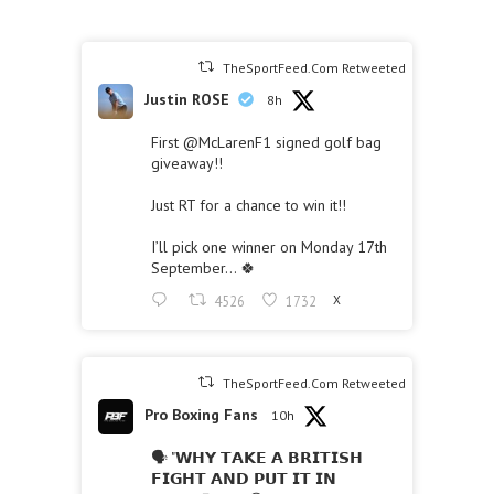
TheSportFeed.Com Retweeted
Justin ROSE
8h
First
@McLarenF1
signed golf bag
giveaway!!
Just RT for a chance to win it!!
I’ll pick one winner on Monday 17th
September… 🍀
4526
1732
X
TheSportFeed.Com Retweeted
Pro Boxing Fans
10h
🗣 "𝗪𝗛𝗬 𝗧𝗔𝗞𝗘 𝗔 𝗕𝗥𝗜𝗧𝗜𝗦𝗛
𝗙𝗜𝗚𝗛𝗧 𝗔𝗡𝗗 𝗣𝗨𝗧 𝗜𝗧 𝗜𝗡