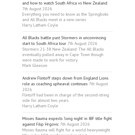
and how to watch South Africa vs New Zealand
7th August 2026
Everything you need to know as the Springboks
and All Blacks meet in a new series
Harry Latham-Coyle
All Blacks battle past Stormers in unconvincing
start to South Africa tour
7th August 2026
Stormers 21-38 New Zealand: The All Blacks
eventually pulled away in Cape Town though
were made to work for victory
Mark Gleeson
Andrew Flintoff steps down from England Lions
role as coaching upheaval continues
7th August
2026
Flintoff had been in charge of the second-string
side for almost two years
Harry Latham-Coyle
Moses Itauma expects ‘long night’ in IBF title fight
against Filip Hrgovic
7th August 2026
Moses Itauma will fight for a world heavyweight