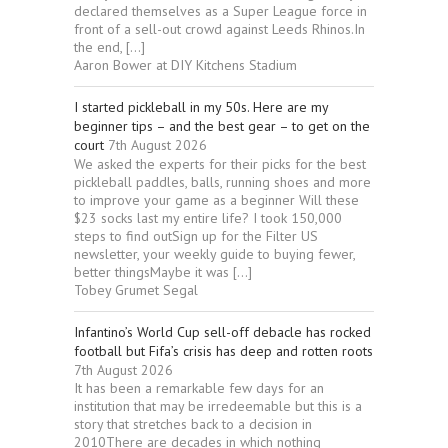
declared themselves as a Super League force in
front of a sell-out crowd against Leeds Rhinos.In
the end, […]
Aaron Bower at DIY Kitchens Stadium
I started pickleball in my 50s. Here are my
beginner tips – and the best gear – to get on the
court
7th August 2026
We asked the experts for their picks for the best
pickleball paddles, balls, running shoes and more
to improve your game as a beginner Will these
$23 socks last my entire life? I took 150,000
steps to find outSign up for the Filter US
newsletter, your weekly guide to buying fewer,
better thingsMaybe it was […]
Tobey Grumet Segal
Infantino’s World Cup sell-off debacle has rocked
football but Fifa’s crisis has deep and rotten roots
7th August 2026
It has been a remarkable few days for an
institution that may be irredeemable but this is a
story that stretches back to a decision in
2010There are decades in which nothing