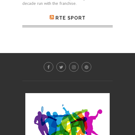
decade run with the franchise.
RTE SPORT