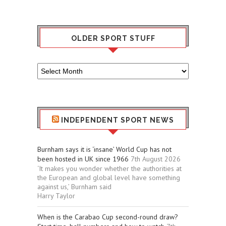
OLDER SPORT STUFF
Older
Sport
Stuff
INDEPENDENT SPORT NEWS
Burnham says it is ‘insane’ World Cup has not
been hosted in UK since 1966
7th August 2026
‘It makes you wonder whether the authorities at
the European and global level have something
against us,’ Burnham said
Harry Taylor
When is the Carabao Cup second-round draw?