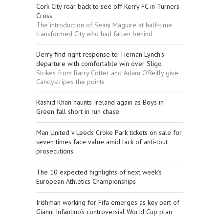
Cork City roar back to see off Kerry FC in Turners
Cross
The introduction of Seáni Maguire at half-time
transformed City who had fallen behind
Derry find right response to Tiernan Lynch’s
departure with comfortable win over Sligo
Strikes from Barry Cotter and Adam O’Reilly give
Candystripes the points
Rashid Khan haunts Ireland again as Boys in
Green fall short in run chase
Man United v Leeds Croke Park tickets on sale for
seven times face value amid lack of anti-tout
prosecutions
The 10 expected highlights of next week’s
European Athletics Championships
Irishman working for Fifa emerges as key part of
Gianni Infantino’s controversial World Cup plan