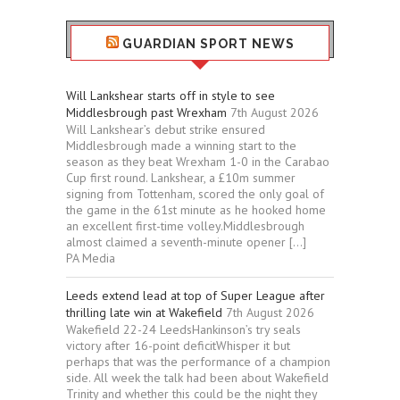
GUARDIAN SPORT NEWS
Will Lankshear starts off in style to see
Middlesbrough past Wrexham
7th August 2026
Will Lankshear’s debut strike ensured
Middlesbrough made a winning start to the
season as they beat Wrexham 1-0 in the Carabao
Cup first round. Lankshear, a £10m summer
signing from Tottenham, scored the only goal of
the game in the 61st minute as he hooked home
an excellent first-time volley.Middlesbrough
almost claimed a seventh-minute opener […]
PA Media
Leeds extend lead at top of Super League after
thrilling late win at Wakefield
7th August 2026
Wakefield 22-24 LeedsHankinson’s try seals
victory after 16-point deficitWhisper it but
perhaps that was the performance of a champion
side. All week the talk had been about Wakefield
Trinity and whether this could be the night they