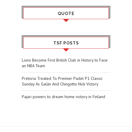
QUOTE
TSF POSTS
Lions Become First British Club in History to Face
an NBA Team
Pretoria Treated To Premier Padel P1 Classic
Sunday As Galán And Chingotto Nick Victory
Pajari powers to dream home victory in Finland