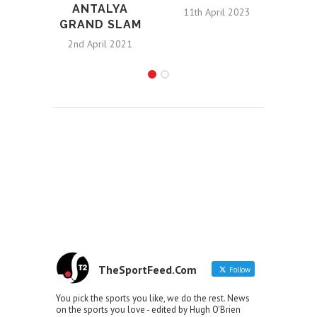
ANTALYA
11th April 2023
GRAND SLAM
R
2nd April 2021
9t
TheSportFeed.Com
Follow
You pick the sports you like, we do the rest. News
on the sports you love - edited by Hugh O'Brien