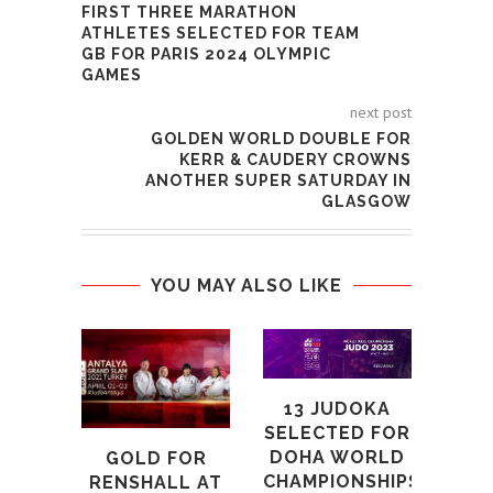
FIRST THREE MARATHON
ATHLETES SELECTED FOR TEAM
GB FOR PARIS 2024 OLYMPIC
GAMES
next post
GOLDEN WORLD DOUBLE FOR
KERR & CAUDERY CROWNS
ANOTHER SUPER SATURDAY IN
GLASGOW
YOU MAY ALSO LIKE
13 JUDOKA
SELECTED FOR
R
DOHA WORLD
GOLD FOR
MOV
CHAMPIONSHIPS
RENSHALL AT
TO