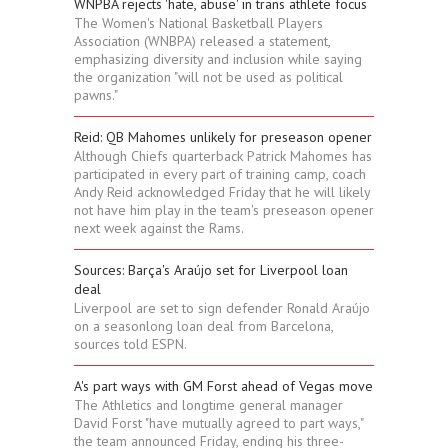
WNPBA rejects 'hate, abuse' in trans athlete focus
The Women's National Basketball Players
Association (WNBPA) released a statement,
emphasizing diversity and inclusion while saying
the organization "will not be used as political
pawns."
Reid: QB Mahomes unlikely for preseason opener
Although Chiefs quarterback Patrick Mahomes has
participated in every part of training camp, coach
Andy Reid acknowledged Friday that he will likely
not have him play in the team's preseason opener
next week against the Rams.
Sources: Barça's Araújo set for Liverpool loan
deal
Liverpool are set to sign defender Ronald Araújo
on a seasonlong loan deal from Barcelona,
sources told ESPN.
A's part ways with GM Forst ahead of Vegas move
The Athletics and longtime general manager
David Forst "have mutually agreed to part ways,"
the team announced Friday, ending his three-