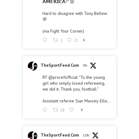
𝗔𝗠𝗘𝗥𝗜𝗖𝗔?" 😡
Hard to disagree with Tony Bellew
💯
(via Fight Your Corner)
2
23
X
TheSportFeed.Com
9h
RT
@prorefofficial
: "To the young
girl who simply loved refereeing,
we did it. Thank you, football."
Assistant referee Sian Massey-Ellis…
38
X
TheSportFeed.Com
10h