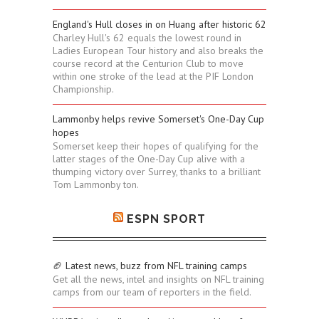
England's Hull closes in on Huang after historic 62
Charley Hull's 62 equals the lowest round in
Ladies European Tour history and also breaks the
course record at the Centurion Club to move
within one stroke of the lead at the PIF London
Championship.
Lammonby helps revive Somerset's One-Day Cup
hopes
Somerset keep their hopes of qualifying for the
latter stages of the One-Day Cup alive with a
thumping victory over Surrey, thanks to a brilliant
Tom Lammonby ton.
ESPN SPORT
🏈 Latest news, buzz from NFL training camps
Get all the news, intel and insights on NFL training
camps from our team of reporters in the field.