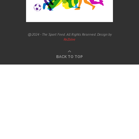
@2024 - The Sport Feed. All Rights Reserved. Design by
ReZolve
BACK TO TOP