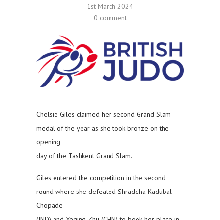
1st March 2024
0 comment
Chelsie Giles claimed her second Grand Slam
medal of the year as she took bronze on the
opening
day of the Tashkent Grand Slam.
Giles entered the competition in the second
round where she defeated Shraddha Kadubal
Chopade
(IND) and Yeqing Zhu (CHN) to book her place in