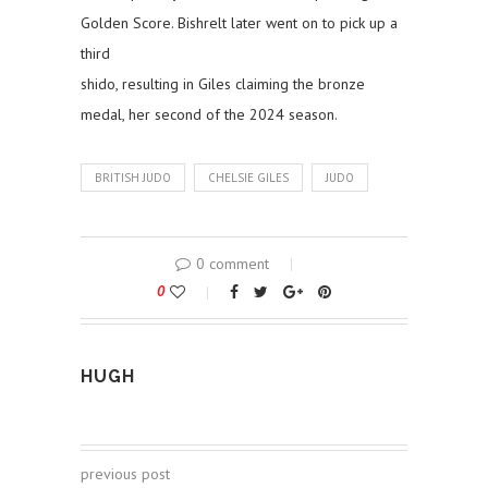
Golden Score. Bishrelt later went on to pick up a
third
shido, resulting in Giles claiming the bronze
medal, her second of the 2024 season.
BRITISH JUDO
CHELSIE GILES
JUDO
0 comment
0
HUGH
previous post