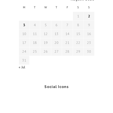
M
T
W
T
F
S
S
1
2
3
4
5
6
7
8
9
10
11
12
13
14
15
16
17
18
19
20
21
22
23
24
25
26
27
28
29
30
31
« Jul
Social Icons