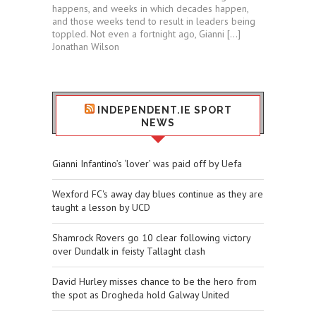
happens, and weeks in which decades happen,
and those weeks tend to result in leaders being
toppled. Not even a fortnight ago, Gianni […]
Jonathan Wilson
INDEPENDENT.IE SPORT
NEWS
Gianni Infantino’s ‘lover’ was paid off by Uefa
Wexford FC's away day blues continue as they are
taught a lesson by UCD
Shamrock Rovers go 10 clear following victory
over Dundalk in feisty Tallaght clash
David Hurley misses chance to be the hero from
the spot as Drogheda hold Galway United