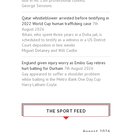
title in his 15th professional contest.
George Sessions
Qatar whistleblower arrested before testifying in
2022 World Cup human trafficking case
7th
August 2026
Ibhais, who spent three years in a Doha jail, is
scheduled to testify as a witness in a US District
Court deposition in two weeks
Miguel Delaney and Will Castle
England given injury worry as Emilio Gay retires
hurt batting for Durham
7th August 2026
Gay appeared to suffer a shoulder problem
while batting in the Metro Bank One Day Cup
Harry Latham-Coyle
THE SPORT FEED
August 2026