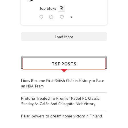
Top bloke
X
Load More
TSF POSTS
Lions Become First British Club in History to Face
an NBA Team
Pretoria Treated To Premier Padel P1 Classic
Sunday As Galán And Chingotto Nick Victory
Pajari powers to dream home victory in Finland