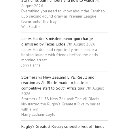
Start time, ball numbers and how to watch
7th
August 2026
Everything you need to know about the Carabao
Cup second-round draw as Premier League
teams enter the fray
Will Castle
James Harden’s misdemeanor gun charge
dismissed by Texas judge
7th August 2026
James Harden had reportedly been inside a
hookah lounge with friends before the early
morning arrest
John Hanna
Stormers vs New Zealand LIVE: Result and
reaction as All Blacks made to battle in
competitive start to South Africa tour
7th August
2026
Stormers 21-38 New Zealand: The All Blacks
kickstarted the Rugby’s Greatest Rivalry series
with a win
Harry Latham-Coyle
Rugby’s Greatest Rivalry schedule, kick-off times