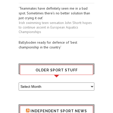
‘Teammates have definitely seen me in a bad
spot. Sometimes there’s no better solution than
just crying it out’
Irish swimming teen sensation John Shortt hopes
to continue ascent in European Aquatics
Championships
Ballyboden ready for defence of ‘best
championship in the country’
OLDER SPORT STUFF
Older
Sport
Stuff
INDEPENDENT SPORT NEWS