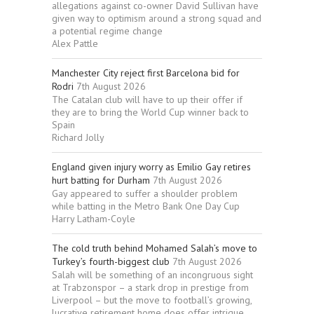
allegations against co-owner David Sullivan have
given way to optimism around a strong squad and
a potential regime change
Alex Pattle
Manchester City reject first Barcelona bid for
Rodri
7th August 2026
The Catalan club will have to up their offer if
they are to bring the World Cup winner back to
Spain
Richard Jolly
England given injury worry as Emilio Gay retires
hurt batting for Durham
7th August 2026
Gay appeared to suffer a shoulder problem
while batting in the Metro Bank One Day Cup
Harry Latham-Coyle
The cold truth behind Mohamed Salah’s move to
Turkey’s fourth-biggest club
7th August 2026
Salah will be something of an incongruous sight
at Trabzonspor – a stark drop in prestige from
Liverpool – but the move to football’s growing,
lucrative retirement home does offer intrigue