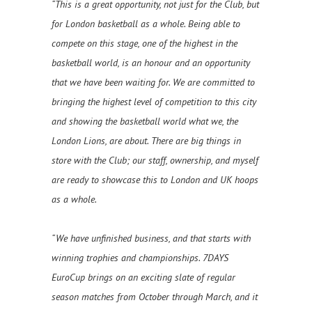
“This is a great opportunity, not just for the Club, but
for London basketball as a whole. Being able to
compete on this stage, one of the highest in the
basketball world, is an honour and an opportunity
that we have been waiting for. We are committed to
bringing the highest level of competition to this city
and showing the basketball world what we, the
London Lions, are about. There are big things in
store with the Club; our staff, ownership, and myself
are ready to showcase this to London and UK hoops
as a whole.
“We have unfinished business, and that starts with
winning trophies and championships. 7DAYS
EuroCup brings on an exciting slate of regular
season matches from October through March, and it