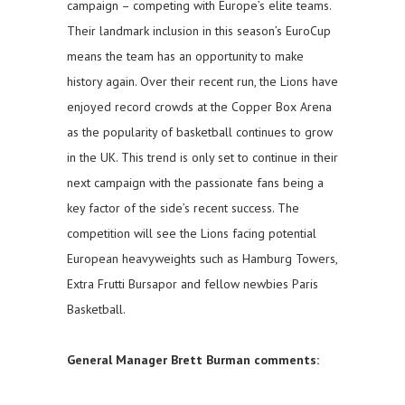
campaign – competing with Europe’s elite teams.
Their landmark inclusion in this season’s EuroCup
means the team has an opportunity to make
history again. Over their recent run, the Lions have
enjoyed record crowds at the Copper Box Arena
as the popularity of basketball continues to grow
in the UK. This trend is only set to continue in their
next campaign with the passionate fans being a
key factor of the side’s recent success. The
competition will see the Lions facing potential
European heavyweights such as Hamburg Towers,
Extra Frutti Bursapor and fellow newbies Paris
Basketball.
General Manager Brett Burman comments: