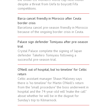
despite a threat from Uefa to boycott Fifa
competitions.
Barca cancel friendly in Morocco after Ceuta
border crisis
Barcelona cancel pre-season friendly in Morocco
because of the ongoing border crisis in Ceuta.
Palace sign defender Tomiyasu after pre-season
trial
Crystal Palace complete the signing of Japan
defender Takehiro Tomiyasu following a
successful pre-season trial.
O'Neill out of hospital, but 'no timeline' for Celtic
return
Celtic assistant manager Shaun Maloney says
there is "no timeline" for Martin O'Neill's return
from the "small procedure" the boss underwent in
hospital and the 74-year-old will "make the call"
about whether he will be in the dugout for
Sunday's trip to Kilmarnock.