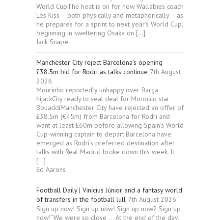
World CupThe heat is on for new Wallabies coach
Les Kiss – both physically and metaphorically – as
he prepares for a sprint to next year’s World Cup,
beginning in sweltering Osaka on […]
Jack Snape
Manchester City reject Barcelona’s opening
£38.5m bid for Rodri as talks continue
7th August
2026
Mourinho reportedly unhappy over Barça
hijackCity ready to seal deal for Morocco star
BouaddiManchester City have rejected an offer of
£38.5m (€45m) from Barcelona for Rodri and
want at least £60m before allowing Spain’s World
Cup-winning captain to depart.Barcelona have
emerged as Rodri’s preferred destination after
talks with Real Madrid broke down this week. It
[…]
Ed Aarons
Football Daily | Vinícius Júnior and a fantasy world
of transfers in the football lull
7th August 2026
Sign up now! Sign up now! Sign up now? Sign up
now!“We were so close … At the end of the day,