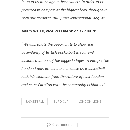
is up to us to navigate those waters in order to be
prepared to compete at the highest level throughout
both our domestic (BBL) and international leagues.”
Adam Weiss, Vice President of 777 said:
“We appreciate the opportunity to show the
ascendancy of British basketball is real and
sustained on one of the biggest stages in Europe. The
London Lions are as much a cause as a basketball
club. We emanate from the culture of East London
and enter EuroCup with the community behind us.”
BASKETBALL
EURO CUP
LONDON LIONS
0 comment