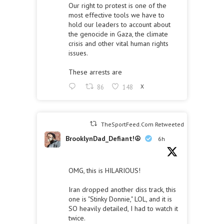
Our right to protest is one of the
most effective tools we have to
hold our leaders to account about
the genocide in Gaza, the climate
crisis and other vital human rights
issues.
These arrests are
86
148
X
TheSportFeed.Com Retweeted
BrooklynDad_Defiant!☮️
6h
OMG, this is HILARIOUS!
Iran dropped another diss track, this
one is "Stinky Donnie," LOL, and it is
SO heavily detailed, I had to watch it
twice.