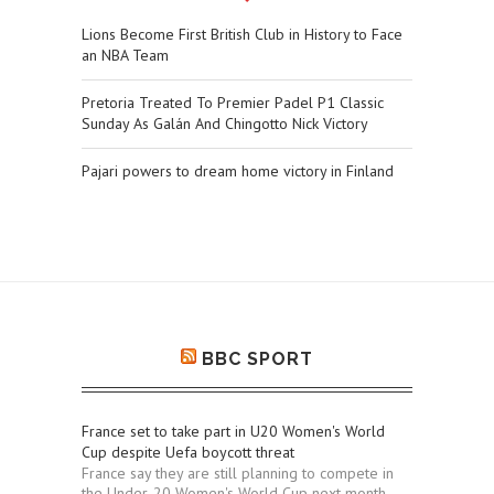
Lions Become First British Club in History to Face
an NBA Team
Pretoria Treated To Premier Padel P1 Classic
Sunday As Galán And Chingotto Nick Victory
Pajari powers to dream home victory in Finland
BBC SPORT
France set to take part in U20 Women's World
Cup despite Uefa boycott threat
France say they are still planning to compete in
the Under-20 Women's World Cup next month