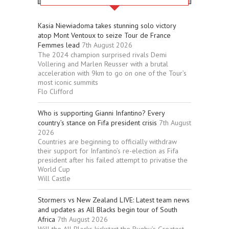
Kasia Niewiadoma takes stunning solo victory
atop Mont Ventoux to seize Tour de France
Femmes lead
7th August 2026
The 2024 champion surprised rivals Demi
Vollering and Marlen Reusser with a brutal
acceleration with 9km to go on one of the Tour’s
most iconic summits
Flo Clifford
Who is supporting Gianni Infantino? Every
country’s stance on Fifa president crisis
7th August
2026
Countries are beginning to officially withdraw
their support for Infantino’s re-election as Fifa
president after his failed attempt to privatise the
World Cup
Will Castle
Stormers vs New Zealand LIVE: Latest team news
and updates as All Blacks begin tour of South
Africa
7th August 2026
Will the All Blacks kickstart the Rugby’s Greatest