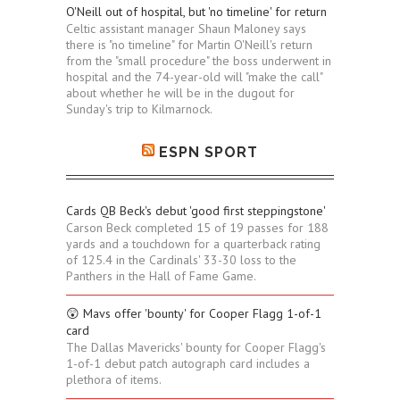
O'Neill out of hospital, but 'no timeline' for return
Celtic assistant manager Shaun Maloney says
there is "no timeline" for Martin O'Neill's return
from the "small procedure" the boss underwent in
hospital and the 74-year-old will "make the call"
about whether he will be in the dugout for
Sunday's trip to Kilmarnock.
ESPN SPORT
Cards QB Beck's debut 'good first steppingstone'
Carson Beck completed 15 of 19 passes for 188
yards and a touchdown for a quarterback rating
of 125.4 in the Cardinals' 33-30 loss to the
Panthers in the Hall of Fame Game.
😲 Mavs offer 'bounty' for Cooper Flagg 1-of-1
card
The Dallas Mavericks' bounty for Cooper Flagg's
1-of-1 debut patch autograph card includes a
plethora of items.