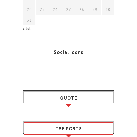
24
25
26
27
28
29
30
31
« Jul
Social Icons
QUOTE
TSF POSTS