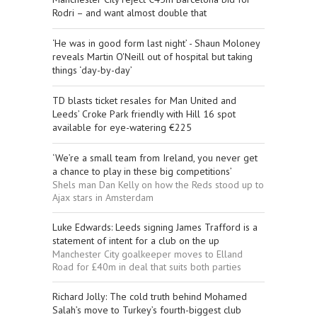
Rodri – and want almost double that
‘He was in good form last night’ - Shaun Moloney
reveals Martin O'Neill out of hospital but taking
things ‘day-by-day’
TD blasts ticket resales for Man United and
Leeds’ Croke Park friendly with Hill 16 spot
available for eye-watering €225
‘We’re a small team from Ireland, you never get
a chance to play in these big competitions’
Shels man Dan Kelly on how the Reds stood up to
Ajax stars in Amsterdam
Luke Edwards: Leeds signing James Trafford is a
statement of intent for a club on the up
Manchester City goalkeeper moves to Elland
Road for £40m in deal that suits both parties
Richard Jolly: The cold truth behind Mohamed
Salah’s move to Turkey’s fourth-biggest club