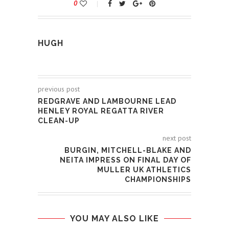
0
HUGH
previous post
REDGRAVE AND LAMBOURNE LEAD
HENLEY ROYAL REGATTA RIVER
CLEAN-UP
next post
BURGIN, MITCHELL-BLAKE AND
NEITA IMPRESS ON FINAL DAY OF
MULLER UK ATHLETICS
CHAMPIONSHIPS
YOU MAY ALSO LIKE