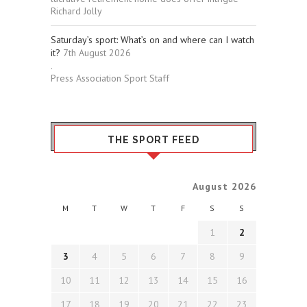
Richard Jolly
Saturday’s sport: What’s on and where can I watch
it?
7th August 2026
.
Press Association Sport Staff
THE SPORT FEED
August 2026
M
T
W
T
F
S
S
1
2
3
4
5
6
7
8
9
10
11
12
13
14
15
16
17
18
19
20
21
22
23