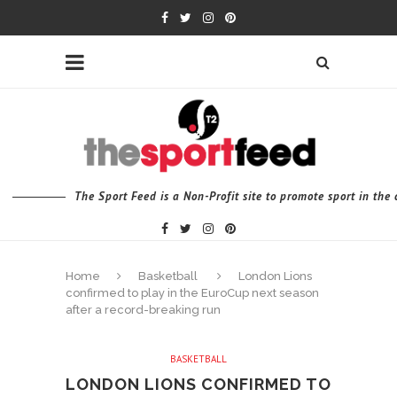
The Sport Feed is a Non-Profit site to promote sport in th
Home
Basketball
London Lions
confirmed to play in the EuroCup next season
after a record-breaking run
BASKETBALL
LONDON LIONS CONFIRMED TO