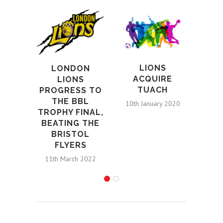
LIONS
LONDON
L
ACQUIRE
LIONS
TUACH
PROGRESS TO
W
THE BBL
10th January 2020
TROPHY FINAL,
CO
BEATING THE
D
BRISTOL
CLE
FLYERS
21s
11th March 2022