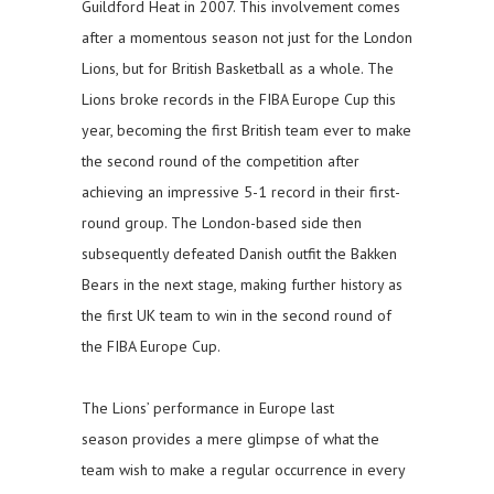
Guildford Heat in 2007. This involvement comes
after a momentous season not just for the London
Lions, but for British Basketball as a whole. The
Lions broke records in the FIBA Europe Cup this
year, becoming the first British team ever to make
the second round of the competition after
achieving an impressive 5-1 record in their first-
round group. The London-based side then
subsequently defeated Danish outfit the Bakken
Bears in the next stage, making further history as
the first UK team to win in the second round of
the FIBA Europe Cup.
The Lions’ performance in Europe last
season provides a mere glimpse of what the
team wish to make a regular occurrence in every