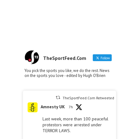
TheSportFeed.Com
Follow
You pick the sports you like, we do the rest. News
on the sports you love - edited by Hugh O'Brien
TheSportFeed.Com Retweeted
Amnesty UK
7h
Last week, more than 100 peaceful
protestors were arrested under
TERROR LAWS.