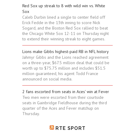
Red Sox up streak to 8 with wild win vs. White
Sox
Caleb Durbin lined a single to center field off
Erick Fedde in the 13th inning to score Nick
Sogard, and the Boston Red Sox rallied to beat
the Chicago White Sox 12-11 on Thursday night
to extend their winning streak to eight games.
Lions make Gibbs highest-paid RB in NFL history
Jahmyr Gibbs and the Lions reached agreement
on a three-year, $67.5 million deal that could be
worth up to $75.75 million and includes $51.5
million guaranteed, his agent Todd France
announced on social media.
2 fans escorted from seats in Aces' win at Fever
Two men were escorted from their courtside
seats in Gainbridge Fieldhouse during the third
quarter of the Aces and Fever matchup on
Thursday.
RTE SPORT