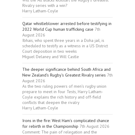
Rivalry series with a win?
Harry Latham-Coyle
Qatar whistleblower arrested before testifying in
2022 World Cup human trafficking case
7th
August 2026
Ibhais, who spent three years in a Doha jail, is
scheduled to testify as a witness in a US District
Court deposition in two weeks
Miguel Delaney and Will Castle
The deeper significance behind South Africa and
New Zealand’s Rugby’s Greatest Rivalry series
7th
August 2026
As the two ruling powers of men’s rugby union
prepare to meet in four Tests, Harry Latham-
Coyle explains the rich history and off-field
conflicts that deepen the rivalry
Harry Latham-Coyle
Irons in the fire: West Ham’s complicated chance
for rebirth in the Championship
7th August 2026
Comment: The pain of relegation and the