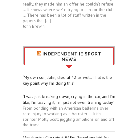
really, they made him an offer he couldn’t refuse
… It shows where we’re trying to aim for the club
… There has been a lot of stuff written in the
papers that […]
John Brewin
INDEPENDENT.IE SPORT
NEWS
‘My own son, John, died at 42 as well. That is the
key point why I’m doing this’
‘I was just breaking down, crying in the car, and I’m
like, I’m leaving it, I’m just not even training today’
From bonding with an American ballerina over
rare injury to working as a barrister — Irish
sprinter Molly Scott juggling ambitions on and off
the track
Manchester City reject €45m Barcelona bid for