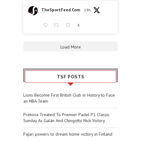
TheSportFeed.Com
19h
X
Load More
TSF POSTS
Lions Become First British Club in History to Face
an NBA Team
Pretoria Treated To Premier Padel P1 Classic
Sunday As Galán And Chingotto Nick Victory
Pajari powers to dream home victory in Finland