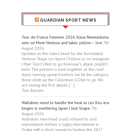
GUARDIAN SPORT NEWS
Tour de France Femmes 2026: Kasia Niewiadoma
wins on Mont Ventoux and takes yellow – live
7th
August 2026
Updates as the riders head for the formidable
Ventoux Stage six report | Follow us on Instagram
| Mail Tom114km to go Korevaar’s attack couldn’t
hold. The peloton is back together as the road
starts veering upward before we hit the category
three climb up the Colombier.122km to go We
are seeing the first attacks […]
Tom Bassam
Wallabies need to handle the heat as Les Kiss era
begins in sweltering Japan | Jack Snape
7th
August 2026
Australia’s new head coach refused to cool
expectations before a rugby international in
Osaka with a short runway to hosting the 2027