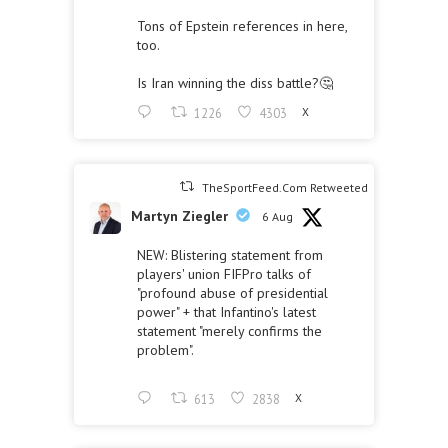
Tons of Epstein references in here,
too.
Is Iran winning the diss battle?🤔
1226
4303
X
TheSportFeed.Com Retweeted
Martyn Ziegler
6 Aug
NEW: Blistering statement from
players' union FIFPro talks of
"profound abuse of presidential
power" + that Infantino's latest
statement "merely confirms the
problem".
613
2838
X