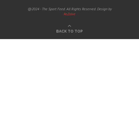
@2024 - The Sport Feed. All Rights Reserved. Design by
ReZolve
BACK TO TOP