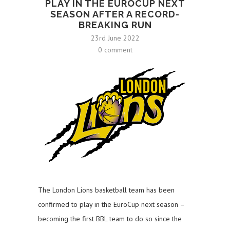
PLAY IN THE EUROCUP NEXT
SEASON AFTER A RECORD-
BREAKING RUN
23rd June 2022
0 comment
The London Lions basketball team has been
confirmed to play in the EuroCup next season –
becoming the first BBL team to do so since the