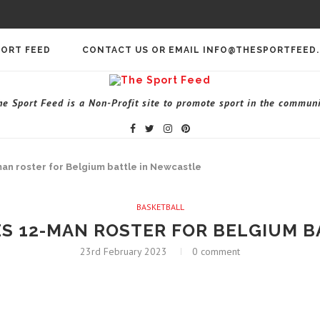
PORT FEED
CONTACT US OR EMAIL INFO@THESPORTFEED
he Sport Feed is a Non-Profit site to promote sport in the communi
an roster for Belgium battle in Newcastle
BASKETBALL
S 12-MAN ROSTER FOR BELGIUM B
23rd February 2023
0 comment