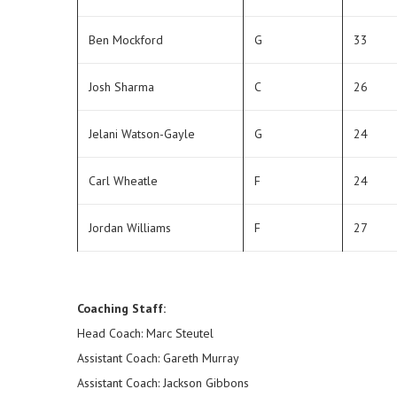
Ben Mockford
G
33
Josh Sharma
C
26
Jelani Watson-Gayle
G
24
Carl Wheatle
F
24
Jordan Williams
F
27
Coaching Staff:
Head Coach: Marc Steutel
Assistant Coach: Gareth Murray
Assistant Coach: Jackson Gibbons