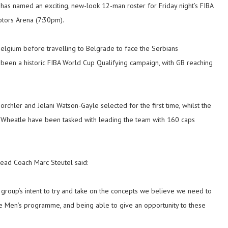
has named an exciting, new-look 12-man roster for Friday night’s FIBA
otors Arena (7:30pm).
Belgium before travelling to Belgrade to face the Serbians
 been a historic FIBA World Cup Qualifying campaign, with GB reaching
.
hler and Jelani Watson-Gayle selected for the first time, whilst the
 Wheatle have been tasked with leading the team with 160 caps
Head Coach Marc Steutel said:
e group’s intent to try and take on the concepts we believe we need to
 the Men’s programme, and being able to give an opportunity to these