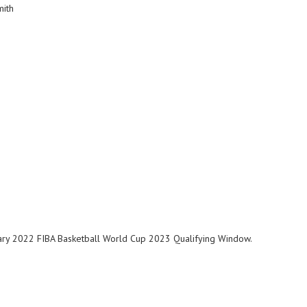
Smith
bruary 2022 FIBA Basketball World Cup 2023 Qualifying Window.