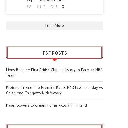
2
5
X
Load More
TSF POSTS
Lions Become First British Club in History to Face an NBA
Team
Pretoria Treated To Premier Padel P1 Classic Sunday As
Galán And Chingotto Nick Victory
Pajari powers to dream home victory in Finland