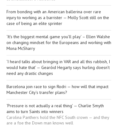
From bonding with an American ballerina over rare
injury to working as a barrister — Molly Scott still on the
case of being an elite sprinter
‘It’s the biggest mental game you’ll play’ – Ellen Walshe
on changing mindset for the Europeans and working with
Mona McSharry
‘I heard talks about bringing in VAR and all this rubbish, I
would hate that’ — Gearóid Hegarty says hurling doesn’t
need any drastic changes
Barcelona join race to sign Rodri — how will that impact
Manchester City’s transfer plans?
‘Pressure is not actually a real thing’ — Charlie Smyth
aims to turn Saints into winners
Carolina Panthers hold the NFC South crown — and they
are a foe the Down man knows well