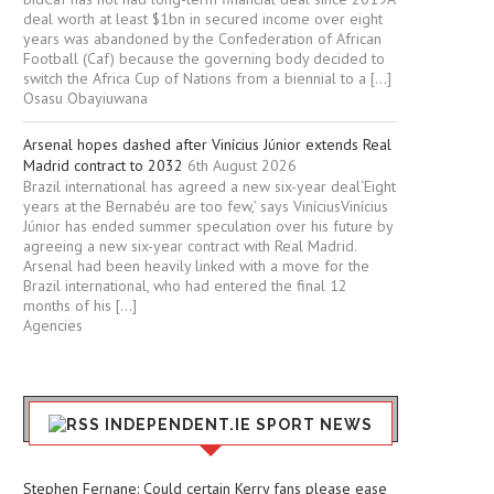
deal worth at least $1bn in secured income over eight
years was abandoned by the Confederation of African
Football (Caf) because the governing body decided to
switch the Africa Cup of Nations from a biennial to a […]
Osasu Obayiuwana
Arsenal hopes dashed after Vinícius Júnior extends Real
Madrid contract to 2032
6th August 2026
Brazil international has agreed a new six-year deal‘Eight
years at the Bernabéu are too few,’ says ViníciusVinícius
Júnior has ended summer speculation over his future by
agreeing a new six-year contract with Real Madrid.
Arsenal had been heavily linked with a move for the
Brazil international, who had entered the final 12
months of his […]
Agencies
INDEPENDENT.IE SPORT NEWS
Stephen Fernane: Could certain Kerry fans please ease