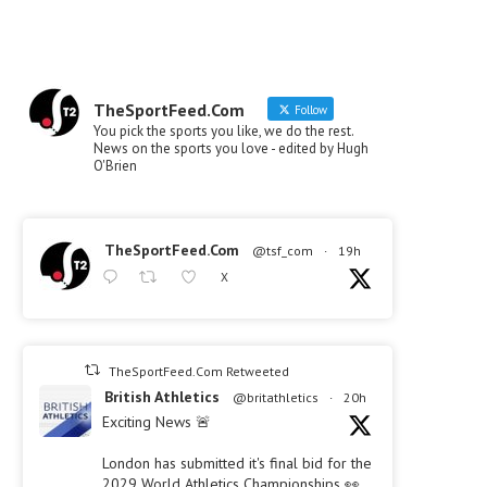
TheSportFeed.Com
Follow
You pick the sports you like, we do the rest.
News on the sports you love - edited by Hugh
O'Brien
TheSportFeed.Com
@tsf_com
·
19h
X
TheSportFeed.Com Retweeted
British Athletics
@britathletics
·
20h
Exciting News 🚨
London has submitted it's final bid for the
2029 World Athletics Championships 👀