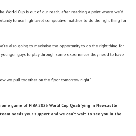
 the World Cup is out of our reach, after reaching a point where we’d
rtunity to use high-level competitive matches to do the right thing for
e’re also going to maximise the opportunity to do the right thing for
ed younger guys to play through some experiences they need to have
ow we pull together on the floor tomorrow night.”
al home game of FIBA 2023 World Cup Qualifying in Newcastle
 team needs your support and we can’t wait to see you in the