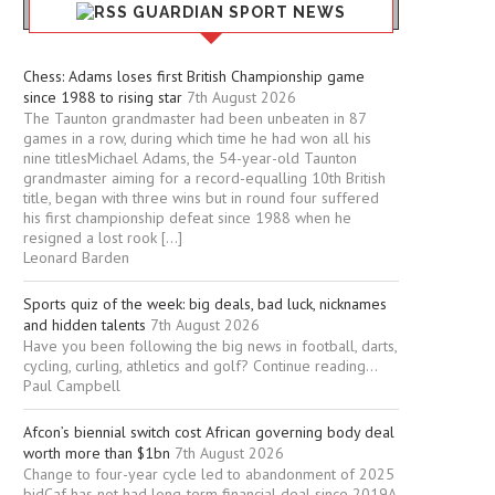
GUARDIAN SPORT NEWS
Chess: Adams loses first British Championship game
since 1988 to rising star
7th August 2026
The Taunton grandmaster had been unbeaten in 87
games in a row, during which time he had won all his
nine titlesMichael Adams, the 54-year-old Taunton
grandmaster aiming for a record-equalling 10th British
title, began with three wins but in round four suffered
his first championship defeat since 1988 when he
resigned a lost rook […]
Leonard Barden
Sports quiz of the week: big deals, bad luck, nicknames
and hidden talents
7th August 2026
Have you been following the big news in football, darts,
cycling, curling, athletics and golf? Continue reading...
Paul Campbell
Afcon’s biennial switch cost African governing body deal
worth more than $1bn
7th August 2026
Change to four-year cycle led to abandonment of 2025
bidCaf has not had long-term financial deal since 2019A