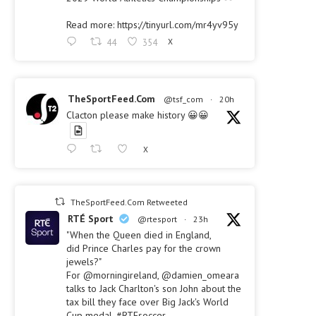
Read more: https://tinyurl.com/mr4yv95y
44
354
X
TheSportFeed.Com
@tsf_com
·
20h
Clacton please make history 😀😀
X
TheSportFeed.Com Retweeted
RTÉ Sport
@rtesport
·
23h
"When the Queen died in England,
did Prince Charles pay for the crown
jewels?"
For @morningireland, @damien_omeara
talks to Jack Charlton's son John about the
tax bill they face over Big Jack's World
Cup medal. #RTEsoccer