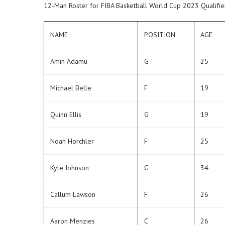
12-Man Roster for FIBA Basketball World Cup 2023 Qualifie
NAME
POSITION
AGE
Amin Adamu
G
25
Michael Belle
F
19
Quinn Ellis
G
19
Noah Horchler
F
25
Kyle Johnson
G
34
Callum Lawson
F
26
Aaron Menzies
C
26