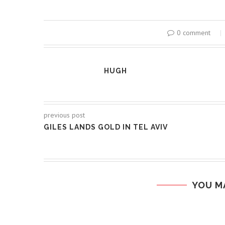
0 comment
HUGH
previous post
GILES LANDS GOLD IN TEL AVIV
YOU M