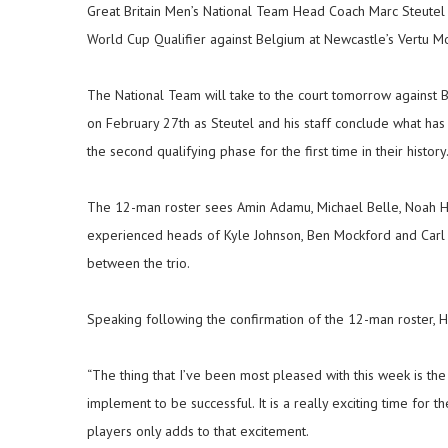
Great Britain Men’s National Team Head Coach Marc Steutel 
World Cup Qualifier against Belgium at Newcastle’s Vertu M
The National Team will take to the court tomorrow against 
on February 27th as Steutel and his staff conclude what has
the second qualifying phase for the first time in their history
The 12-man roster sees Amin Adamu, Michael Belle, Noah Horc
experienced heads of Kyle Johnson, Ben Mockford and Carl
between the trio.
Speaking following the confirmation of the 12-man roster, 
“The thing that I’ve been most pleased with this week is th
implement to be successful. It is a really exciting time for
players only adds to that excitement.