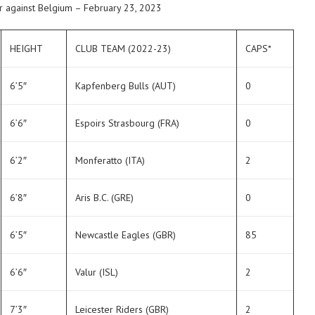
r against Belgium – February 23, 2023
HEIGHT
CLUB TEAM (2022-23)
CAPS*
6’5″
Kapfenberg Bulls (AUT)
0
6’6″
Espoirs Strasbourg (FRA)
0
6’2″
Monferatto (ITA)
2
6’8″
Aris B.C. (GRE)
0
6’5″
Newcastle Eagles (GBR)
85
6’6″
Valur (ISL)
2
7’3″
Leicester Riders (GBR)
2