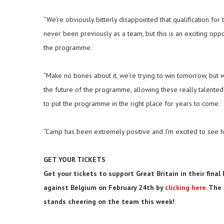
“We’re obviously bitterly disappointed that qualification for
never been previously as a team, but this is an exciting oppo
the programme.
“Make no bones about it, we’re trying to win tomorrow, but w
the future of the programme, allowing these really talent
to put the programme in the right place for years to come.
“Camp has been extremely positive and I’m excited to see h
GET YOUR TICKETS
Get your tickets to support Great Britain in their fin
against Belgium on February 24th by
clicking here
. The
stands cheering on the team this week!