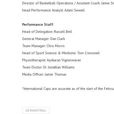
Director of Basketball Operations / Assistant Coach: Jamie 
Head Performance Analyst: Adam Sewell
Performance Staff:
Head of Delegation: Russell Bell
General Manager: Dan Clark
Team Manager: Chris Morris
Head of Sport Science & Medicine: Tom Cresswell
Physiotherapist: Aynkaran Vigneswaran
Team Doctor: Dr Jonathan Williams
Media Officer: Jamie Thomas
*International Caps are accurate as of the start of the Fe
GB BASKETBALL