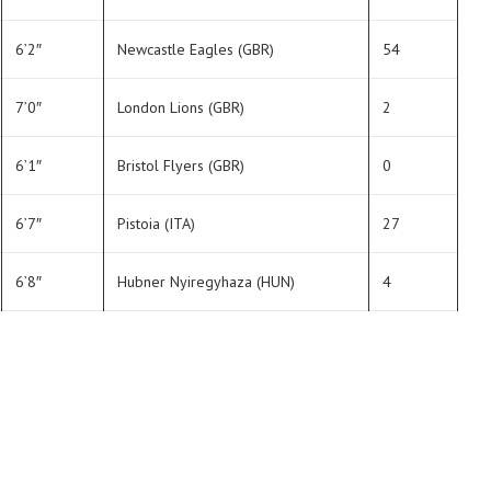
6’2″
Newcastle Eagles (GBR)
54
7’0″
London Lions (GBR)
2
6’1″
Bristol Flyers (GBR)
0
6’7″
Pistoia (ITA)
27
6’8″
Hubner Nyiregyhaza (HUN)
4