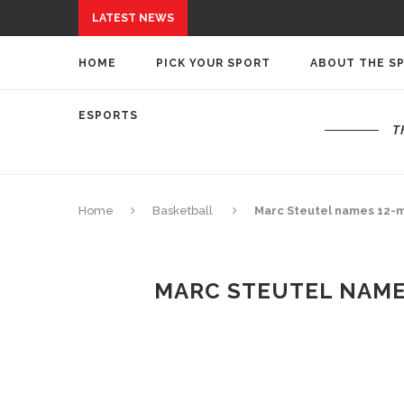
LATEST NEWS
HOME
PICK YOUR SPORT
ABOUT THE S
ESPORTS
T
Home
Basketball
Marc Steutel names 12-m
MARC STEUTEL NAME