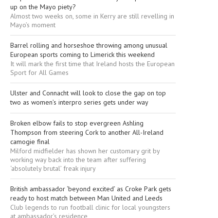
up on the Mayo piety?
Almost two weeks on, some in Kerry are still revelling in
Mayo’s moment
Barrel rolling and horseshoe throwing among unusual
European sports coming to Limerick this weekend
It will mark the first time that Ireland hosts the European
Sport for All Games
Ulster and Connacht will look to close the gap on top
two as women’s interpro series gets under way
Broken elbow fails to stop evergreen Ashling
Thompson from steering Cork to another All-Ireland
camogie final
Milford midfielder has shown her customary grit by
working way back into the team after suffering
‘absolutely brutal’ freak injury
British ambassador ‘beyond excited’ as Croke Park gets
ready to host match between Man United and Leeds
Club legends to run football clinic for local youngsters
at ambassador’s residence