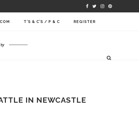
.COM
T’S & C’S / P & C
REGISTER
ty
ATTLE IN NEWCASTLE