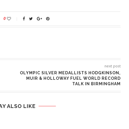
0
next post
OLYMPIC SILVER MEDALLISTS HODGKINSON,
MUIR & HOLLOWAY FUEL WORLD RECORD
TALK IN BIRMINGHAM
AY ALSO LIKE