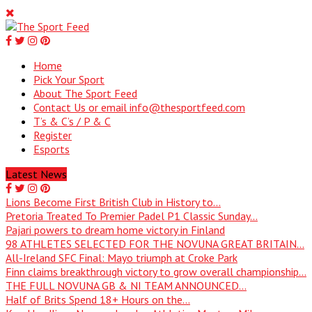
Home
Pick Your Sport
About The Sport Feed
Contact Us or email info@thesportfeed.com
T’s & C’s / P & C
Register
Esports
Latest News
Lions Become First British Club in History to...
Pretoria Treated To Premier Padel P1 Classic Sunday...
Pajari powers to dream home victory in Finland
98 ATHLETES SELECTED FOR THE NOVUNA GREAT BRITAIN...
All-Ireland SFC Final: Mayo triumph at Croke Park
Finn claims breakthrough victory to grow overall championship...
THE FULL NOVUNA GB & NI TEAM ANNOUNCED...
Half of Brits Spend 18+ Hours on the...