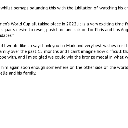
 whilst perhaps balancing this with the jubilation of watching his g
World Cup all taking place in 2022, it is a very exciting time f
squad’s desire to reset, push hard and kick on for Paris and Los Ang
idates.”
d I would like to say thank you to Mark and very best wishes for t
mily over the past 15 months and I can’t imagine how difficult th
pe with, and I’m so glad we could win the bronze medal in what w
eing him again soon enough somewhere on the other side of the worl
lle and his family.”