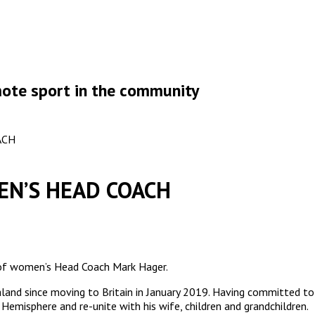
omote sport in the community
ACH
EN’S HEAD COACH
 of women’s Head Coach Mark Hager.
ealand since moving to Britain in January 2019. Having committed
Hemisphere and re-unite with his wife, children and grandchildren.