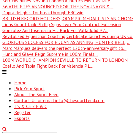
Kerr Headlines Novuna London Athletics Meet as Mile...
36 ATHLETES ANNOUNCED FOR THE NOVUNA GB &...
Daprà delights for breakthrough ERC win
BRITISH RECORD HOLDERS, OLYMPIC MEDALLISTS AND HOME
Lions Guard Tarik Phillip Signs Two-Year Contract Extension
González And Josemaría Hit Back For Valladolid P2...
Revitalised Equestrian Coaching Certificate launches during UK Coa
GLORIOUS SUCCESS FOR EDUAN AS ANNING, HUNTER BELL,...
Marc Márquez delivers the perfect 120th-anniversary gift to...
Hunt and Glave Reign Supreme in 100m Finals...
100M WORLD CHAMPION SEVILLE TO RETURN TO LONDON
Coello And Tapia Fight Back For Valencia P1...
Home
Pick Your Sport
About The Sport Feed
Contact Us or email info@thesportfeed.com
T’s & C’s / P & C
Register
Esports