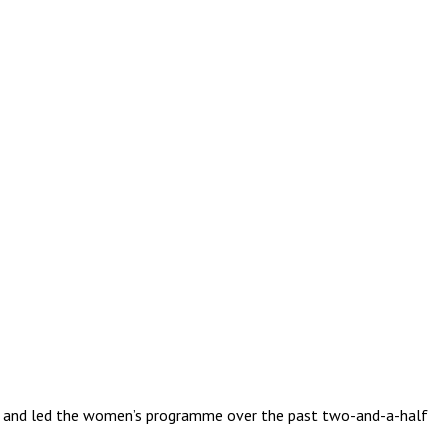
 to and led the women’s programme over the past two-and-a-half