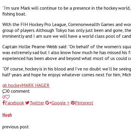
“I’m sure Mark will continue to be a presence in the hockey world,
fishing boat.
With the FIH Hockey Pro League, Commonwealth Games and women’s 
group of players. Although Tokyo has only just been and gone, the 
imminently and I am sure we will have a world class pool of cand
Captain Hollie Pearne-Webb said: “On behalf of the women’s squa
was extremely sad but I also know how much he has missed his fa
experienced has been above and beyond what most of us could co
“Of course, hockey is in his blood and I’ve no doubt we’ll be se
half years and hope he enjoys whatever comes next for him, Miche
gb hockey
MARK HAGER
0 comment
0
Facebook
Twitter
Google +
Pinterest
Hugh
previous post