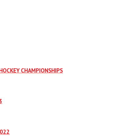
OHOCKEY CHAMPIONSHIPS
3
2022