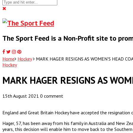
The Sport Feed is a Non-Profit site to pr
Home
Hockey
MARK HAGER RESIGNS AS WOMEN’S HEAD CO
Hockey
MARK HAGER RESIGNS AS WOM
15th August 2021
0 comment
England and Great Britain Hockey have accepted the resignation
Hager, 57, has been away from his family in Australia and New Z
years, this decision will enable him to move back to the Southern 