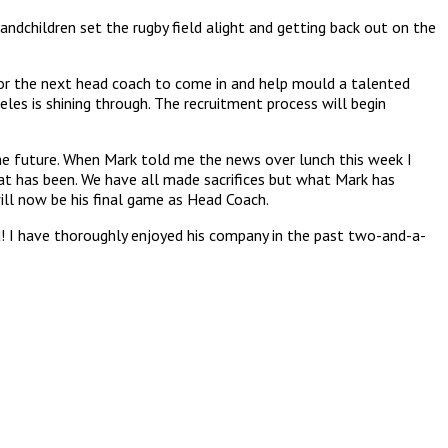
randchildren set the rugby field alight and getting back out on the
or the next head coach to come in and help mould a talented
eles is shining through. The recruitment process will begin
he future. When Mark told me the news over lunch this week I
at has been. We have all made sacrifices but what Mark has
ill now be his final game as Head Coach.
d! I have thoroughly enjoyed his company in the past two-and-a-