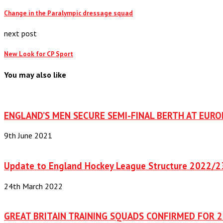
Change in the Paralympic dressage squad
next post
New Look for CP Sport
You may also like
ENGLAND’S MEN SECURE SEMI-FINAL BERTH AT EUR
9th June 2021
Update to England Hockey League Structure 2022/2
24th March 2022
GREAT BRITAIN TRAINING SQUADS CONFIRMED FOR 