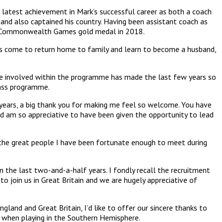
 latest achievement in Mark’s successful career as both a coach
 and also captained his country. Having been assistant coach as
le Commonwealth Games gold medal in 2018.
has come to return home to family and learn to become a husband,
ne involved within the programme has made the last few years so
lass programme.
 years, a big thank you for making me feel so welcome. You have
and am so appreciative to have been given the opportunity to lead
 the great people I have been fortunate enough to meet during
n the last two-and-a-half years. I fondly recall the recruitment
 join us in Great Britain and we are hugely appreciative of
land and Great Britain, I’d like to offer our sincere thanks to
ly when playing in the Southern Hemisphere.