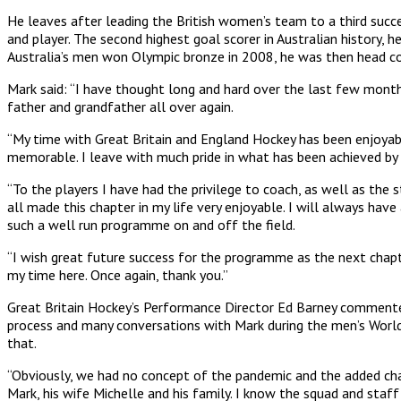
He leaves after leading the British women’s team to a third succ
and player. The second highest goal scorer in Australian history,
Australia’s men won Olympic bronze in 2008, he was then head
Mark said: “I have thought long and hard over the last few month
father and grandfather all over again.
“My time with Great Britain and England Hockey has been enjoyab
memorable. I leave with much pride in what has been achieved by 
“To the players I have had the privilege to coach, as well as th
all made this chapter in my life very enjoyable. I will always hav
such a well run programme on and off the field.
“I wish great future success for the programme as the next chap
my time here. Once again, thank you.”
Great Britain Hockey’s Performance Director Ed Barney commented: 
process and many conversations with Mark during the men’s World 
that.
“Obviously, we had no concept of the pandemic and the added challe
Mark, his wife Michelle and his family. I know the squad and sta