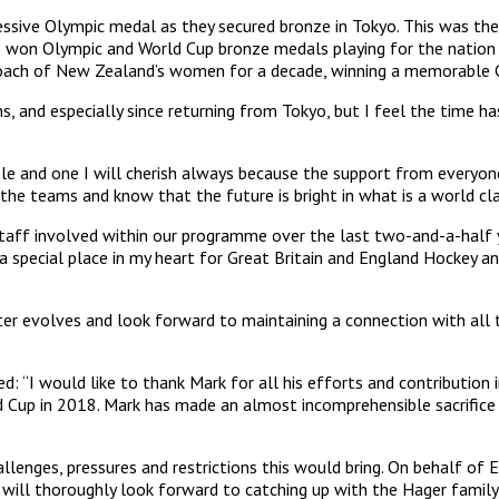
essive Olympic medal as they secured bronze in Tokyo. This was the
 he won Olympic and World Cup bronze medals playing for the nation
 coach of New Zealand’s women for a decade, winning a memorab
s, and especially since returning from Tokyo, but I feel the time 
le and one I will cherish always because the support from everyo
the teams and know that the future is bright in what is a world c
e staff involved within our programme over the last two-and-a-half
e a special place in my heart for Great Britain and England Hockey 
ter evolves and look forward to maintaining a connection with all
“I would like to thank Mark for all his efforts and contribution i
Cup in 2018. Mark has made an almost incomprehensible sacrifice to
nges, pressures and restrictions this would bring. On behalf of Eng
ff will thoroughly look forward to catching up with the Hager fami