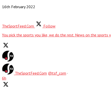
16th February 2022
TheSportFeed.Com
Follow
You pick the sports you like, we do the rest. News on the sports y
TheSportFeed.Com
@tsf_com
·
6h