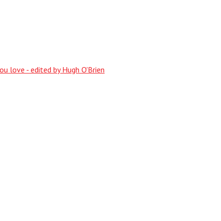
ou love - edited by Hugh O'Brien