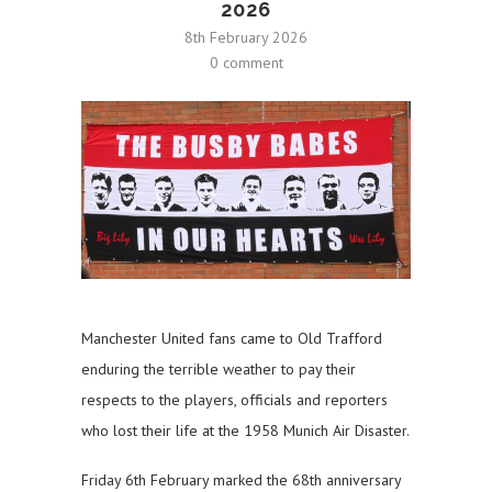
2026
8th February 2026
0 comment
Manchester United fans came to Old Trafford
enduring the terrible weather to pay their
respects to the players, officials and reporters
who lost their life at the 1958 Munich Air Disaster.
Friday 6th February marked the 68th anniversary