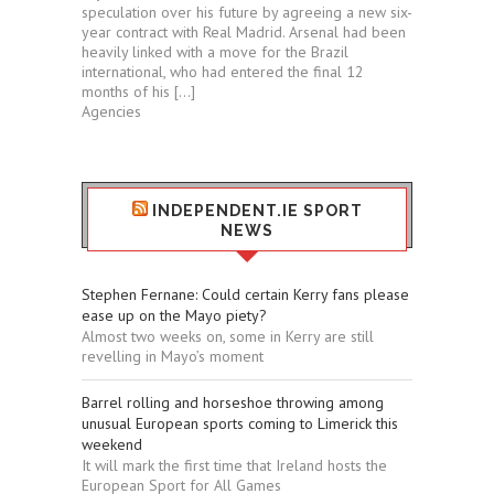
speculation over his future by agreeing a new six-
year contract with Real Madrid. Arsenal had been
heavily linked with a move for the Brazil
international, who had entered the final 12
months of his […]
Agencies
INDEPENDENT.IE SPORT
NEWS
Stephen Fernane: Could certain Kerry fans please
ease up on the Mayo piety?
Almost two weeks on, some in Kerry are still
revelling in Mayo’s moment
Barrel rolling and horseshoe throwing among
unusual European sports coming to Limerick this
weekend
It will mark the first time that Ireland hosts the
European Sport for All Games