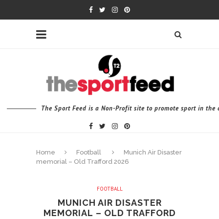
The Sport Feed is a Non-Profit site to promote sport in th
Home
Football
Munich Air Disaster
memorial – Old Trafford 2026
FOOTBALL
MUNICH AIR DISASTER
MEMORIAL – OLD TRAFFORD