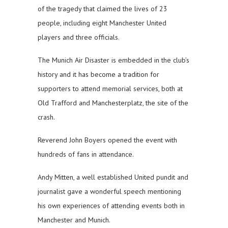
of the tragedy that claimed the lives of 23
people, including eight Manchester United
players and three officials.
The Munich Air Disaster is embedded in the club’s
history and it has become a tradition for
supporters to attend memorial services, both at
Old Trafford and Manchesterplatz, the site of the
crash.
Reverend John Boyers opened the event with
hundreds of fans in attendance.
Andy Mitten, a well established United pundit and
journalist gave a wonderful speech mentioning
his own experiences of attending events both in
Manchester and Munich.