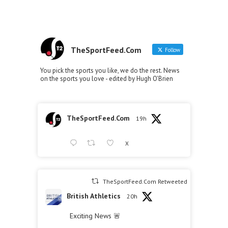
TheSportFeed.Com
Follow
You pick the sports you like, we do the rest. News
on the sports you love - edited by Hugh O'Brien
TheSportFeed.Com
19h
X
TheSportFeed.Com Retweeted
British Athletics
20h
Exciting News 🚨