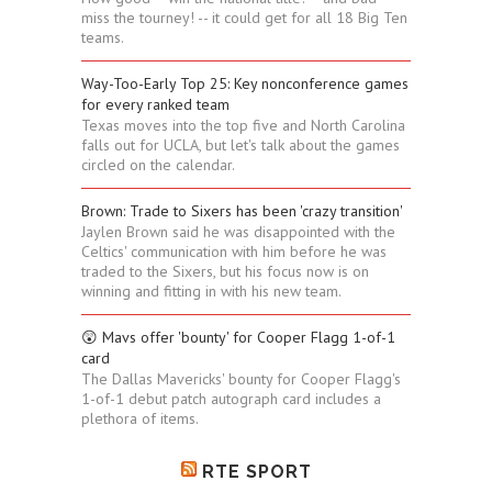
miss the tourney! -- it could get for all 18 Big Ten
teams.
Way-Too-Early Top 25: Key nonconference games
for every ranked team
Texas moves into the top five and North Carolina
falls out for UCLA, but let's talk about the games
circled on the calendar.
Brown: Trade to Sixers has been 'crazy transition'
Jaylen Brown said he was disappointed with the
Celtics' communication with him before he was
traded to the Sixers, but his focus now is on
winning and fitting in with his new team.
😲 Mavs offer 'bounty' for Cooper Flagg 1-of-1
card
The Dallas Mavericks' bounty for Cooper Flagg's
1-of-1 debut patch autograph card includes a
plethora of items.
RTE SPORT