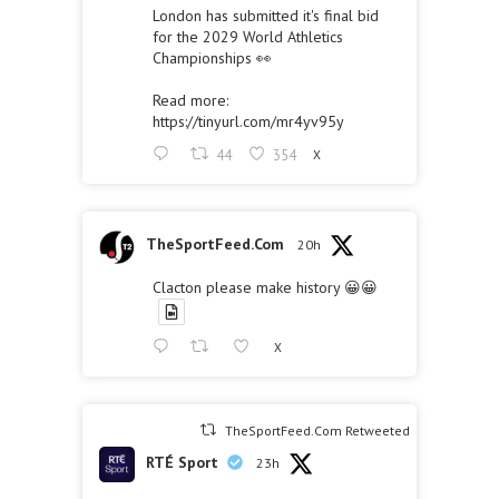
London has submitted it's final bid
for the 2029 World Athletics
Championships 👀
Read more:
https://tinyurl.com/mr4yv95y
44
354
X
TheSportFeed.Com
20h
Clacton please make history 😀😀
X
TheSportFeed.Com Retweeted
RTÉ Sport
23h