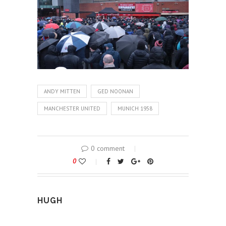
ANDY MITTEN
GED NOONAN
MANCHESTER UNITED
MUNICH 1958
0 comment
0
HUGH