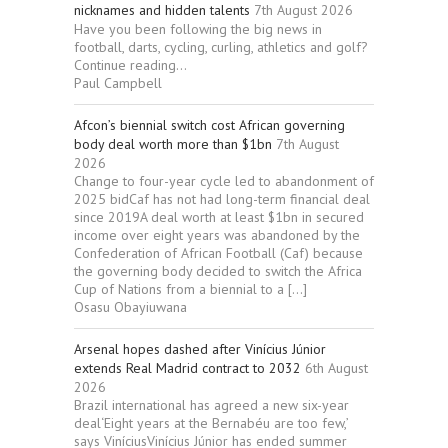
nicknames and hidden talents
7th August 2026
Have you been following the big news in
football, darts, cycling, curling, athletics and golf?
Continue reading...
Paul Campbell
Afcon’s biennial switch cost African governing
body deal worth more than $1bn
7th August
2026
Change to four-year cycle led to abandonment of
2025 bidCaf has not had long-term financial deal
since 2019A deal worth at least $1bn in secured
income over eight years was abandoned by the
Confederation of African Football (Caf) because
the governing body decided to switch the Africa
Cup of Nations from a biennial to a […]
Osasu Obayiuwana
Arsenal hopes dashed after Vinícius Júnior
extends Real Madrid contract to 2032
6th August
2026
Brazil international has agreed a new six-year
deal‘Eight years at the Bernabéu are too few,’
says ViníciusVinícius Júnior has ended summer