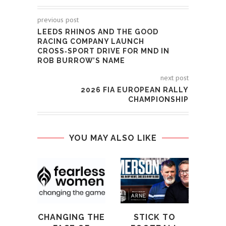
previous post
LEEDS RHINOS AND THE GOOD
RACING COMPANY LAUNCH
CROSS‑SPORT DRIVE FOR MND IN
ROB BURROW’S NAME
next post
2026 FIA EUROPEAN RALLY
CHAMPIONSHIP
YOU MAY ALSO LIKE
ELI
CE
1
PAR
AL
CHANGING THE
STICK TO