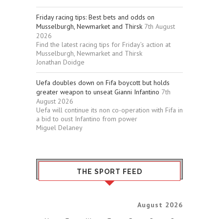
Friday racing tips: Best bets and odds on
Musselburgh, Newmarket and Thirsk
7th August
2026
Find the latest racing tips for Friday’s action at
Musselburgh, Newmarket and Thirsk
Jonathan Doidge
Uefa doubles down on Fifa boycott but holds
greater weapon to unseat Gianni Infantino
7th
August 2026
Uefa will continue its non co-operation with Fifa in
a bid to oust Infantino from power
Miguel Delaney
THE SPORT FEED
August 2026