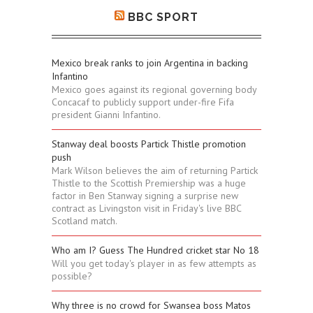
BBC SPORT
Mexico break ranks to join Argentina in backing
Infantino
Mexico goes against its regional governing body
Concacaf to publicly support under-fire Fifa
president Gianni Infantino.
Stanway deal boosts Partick Thistle promotion
push
Mark Wilson believes the aim of returning Partick
Thistle to the Scottish Premiership was a huge
factor in Ben Stanway signing a surprise new
contract as Livingston visit in Friday's live BBC
Scotland match.
Who am I? Guess The Hundred cricket star No 18
Will you get today's player in as few attempts as
possible?
Why three is no crowd for Swansea boss Matos