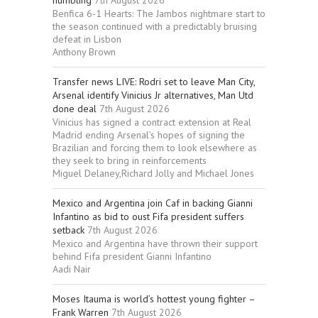
humbling
7th August 2026
Benfica 6-1 Hearts: The Jambos nightmare start to
the season continued with a predictably bruising
defeat in Lisbon
Anthony Brown
Transfer news LIVE: Rodri set to leave Man City,
Arsenal identify Vinicius Jr alternatives, Man Utd
done deal
7th August 2026
Vinicius has signed a contract extension at Real
Madrid ending Arsenal’s hopes of signing the
Brazilian and forcing them to look elsewhere as
they seek to bring in reinforcements
Miguel Delaney,Richard Jolly and Michael Jones
Mexico and Argentina join Caf in backing Gianni
Infantino as bid to oust Fifa president suffers
setback
7th August 2026
Mexico and Argentina have thrown their support
behind Fifa president Gianni Infantino
Aadi Nair
Moses Itauma is world’s hottest young fighter –
Frank Warren
7th August 2026