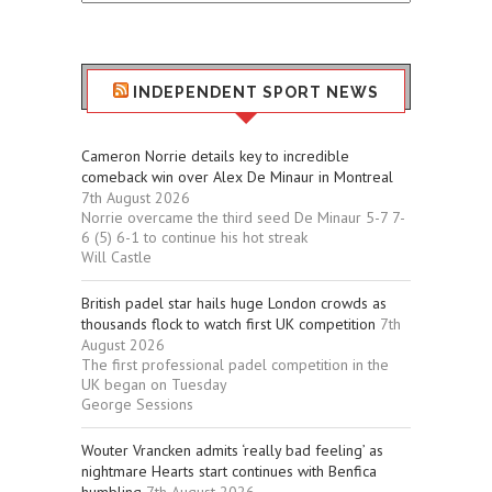
Stuff
INDEPENDENT SPORT NEWS
Cameron Norrie details key to incredible
comeback win over Alex De Minaur in Montreal
7th August 2026
Norrie overcame the third seed De Minaur 5-7 7-
6 (5) 6-1 to continue his hot streak
Will Castle
British padel star hails huge London crowds as
thousands flock to watch first UK competition
7th
August 2026
The first professional padel competition in the
UK began on Tuesday
George Sessions
Wouter Vrancken admits ‘really bad feeling’ as
nightmare Hearts start continues with Benfica