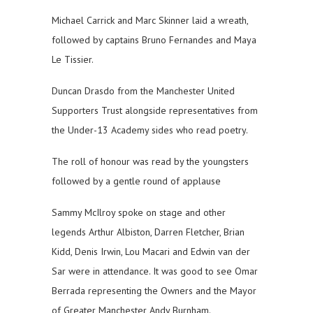
Michael Carrick and Marc Skinner laid a wreath,
followed by captains Bruno Fernandes and Maya
Le Tissier.
Duncan Drasdo from the Manchester United
Supporters Trust alongside representatives from
the Under-13 Academy sides who read poetry.
The roll of honour was read by the youngsters
followed by a gentle round of applause
Sammy McIlroy spoke on stage and other
legends Arthur Albiston, Darren Fletcher, Brian
Kidd, Denis Irwin, Lou Macari and Edwin van der
Sar were in attendance. It was good to see Omar
Berrada representing the Owners and the Mayor
of Greater Manchester Andy Burnham.