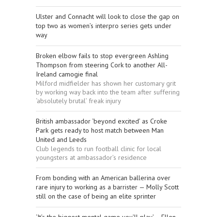
Ulster and Connacht will look to close the gap on
top two as women’s interpro series gets under
way
Broken elbow fails to stop evergreen Ashling
Thompson from steering Cork to another All-
Ireland camogie final
Milford midfielder has shown her customary grit
by working way back into the team after suffering
‘absolutely brutal’ freak injury
British ambassador ‘beyond excited’ as Croke
Park gets ready to host match between Man
United and Leeds
Club legends to run football clinic for local
youngsters at ambassador’s residence
From bonding with an American ballerina over
rare injury to working as a barrister — Molly Scott
still on the case of being an elite sprinter