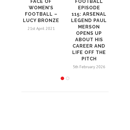
L
FACE OF
FOOTBALL
MA
WOMEN’S
EPISODE
ASS
FOOTBALL –
115: ARSENAL
WI
LUCY BRONZE
LEGEND PAUL
GEN
MERSON
21st April 2021
RE
OPENS UP
ABOUT HIS
25t
CAREER AND
LIFE OFF THE
PITCH
5th February 2026