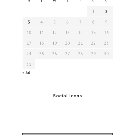
M
T
W
T
F
S
S
1
2
3
4
5
6
7
8
9
10
11
12
13
14
15
16
17
18
19
20
21
22
23
24
25
26
27
28
29
30
31
« Jul
Social Icons