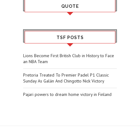
QUOTE
TSF POSTS
Lions Become First British Club in History to Face
an NBA Team
Pretoria Treated To Premier Padel P1 Classic
Sunday As Galán And Chingotto Nick Victory
Pajari powers to dream home victory in Finland