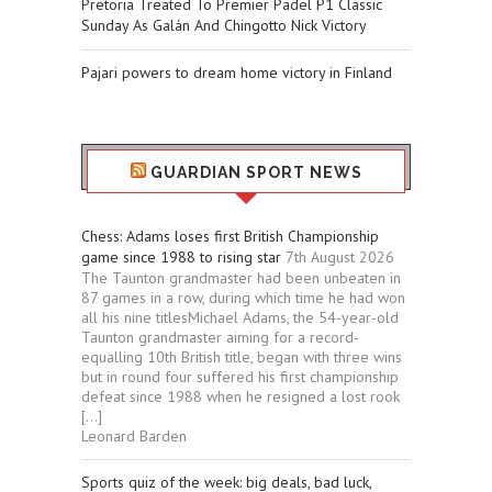
Pretoria Treated To Premier Padel P1 Classic
Sunday As Galán And Chingotto Nick Victory
Pajari powers to dream home victory in Finland
GUARDIAN SPORT NEWS
Chess: Adams loses first British Championship
game since 1988 to rising star
7th August 2026
The Taunton grandmaster had been unbeaten in
87 games in a row, during which time he had won
all his nine titlesMichael Adams, the 54-year-old
Taunton grandmaster aiming for a record-
equalling 10th British title, began with three wins
but in round four suffered his first championship
defeat since 1988 when he resigned a lost rook
[…]
Leonard Barden
Sports quiz of the week: big deals, bad luck,