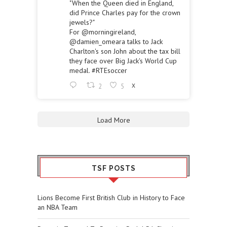
"When the Queen died in England,
did Prince Charles pay for the crown
jewels?"
For
@morningireland
,
@damien_omeara
talks to Jack
Charlton's son John about the tax bill
they face over Big Jack's World Cup
medal.
#RTEsoccer
2
5
X
Load More
TSF POSTS
Lions Become First British Club in History to Face
an NBA Team