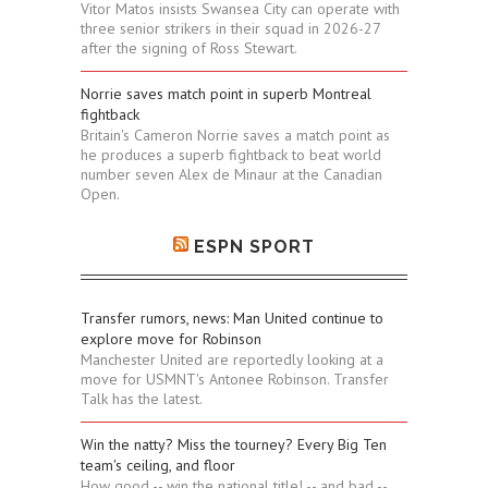
Vitor Matos insists Swansea City can operate with
three senior strikers in their squad in 2026-27
after the signing of Ross Stewart.
Norrie saves match point in superb Montreal
fightback
Britain's Cameron Norrie saves a match point as
he produces a superb fightback to beat world
number seven Alex de Minaur at the Canadian
Open.
ESPN SPORT
Transfer rumors, news: Man United continue to
explore move for Robinson
Manchester United are reportedly looking at a
move for USMNT's Antonee Robinson. Transfer
Talk has the latest.
Win the natty? Miss the tourney? Every Big Ten
team's ceiling, and floor
How good -- win the national title! -- and bad --