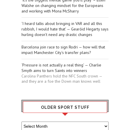
‘It’s the biggest mental game you’ll play’ – Ellen
Walshe on changing mindset for the Europeans
and working with Mona McSharry
‘I heard talks about bringing in VAR and all this
rubbish, I would hate that’ — Gearóid Hegarty says
hurling doesn’t need any drastic changes
Barcelona join race to sign Rodri — how will that
impact Manchester City’s transfer plans?
‘Pressure is not actually a real thing’ — Charlie
Smyth aims to turn Saints into winners
Carolina Panthers hold the NFC South crown —
and they are a foe the Down man knows well
OLDER SPORT STUFF
Older
Sport