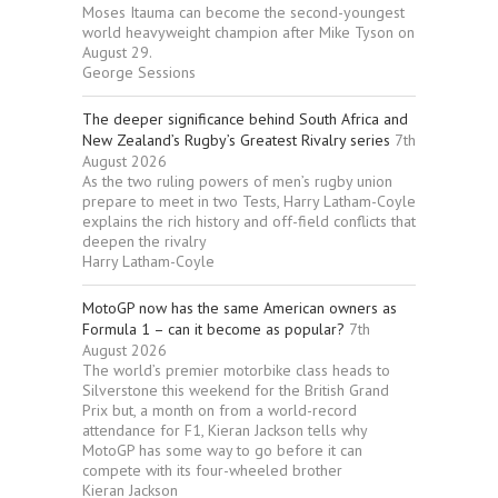
Moses Itauma can become the second-youngest
world heavyweight champion after Mike Tyson on
August 29.
George Sessions
The deeper significance behind South Africa and
New Zealand’s Rugby’s Greatest Rivalry series
7th
August 2026
As the two ruling powers of men’s rugby union
prepare to meet in two Tests, Harry Latham-Coyle
explains the rich history and off-field conflicts that
deepen the rivalry
Harry Latham-Coyle
MotoGP now has the same American owners as
Formula 1 – can it become as popular?
7th
August 2026
The world’s premier motorbike class heads to
Silverstone this weekend for the British Grand
Prix but, a month on from a world-record
attendance for F1, Kieran Jackson tells why
MotoGP has some way to go before it can
compete with its four-wheeled brother
Kieran Jackson