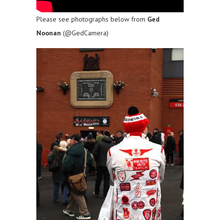
Please see photographs below from
Ged
Noonan
(@GedCamera)