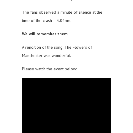
The fans observed a minute of silence at the
time of the crash – 3.04pm.
We will remember them.
A rendition of the song, The Flowers of
Manchester was wonderful.
Please watch the event below: