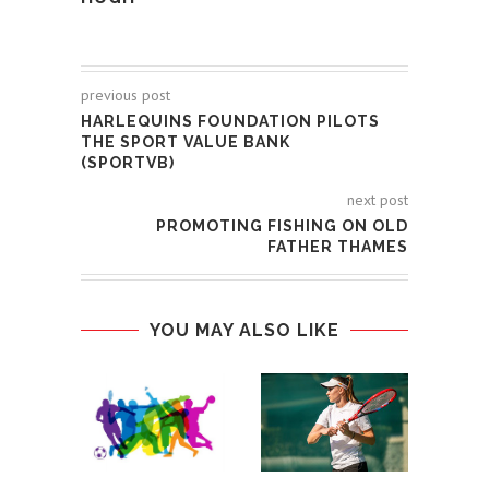
previous post
HARLEQUINS FOUNDATION PILOTS
THE SPORT VALUE BANK
(SPORTVB)
next post
PROMOTING FISHING ON OLD
FATHER THAMES
YOU MAY ALSO LIKE