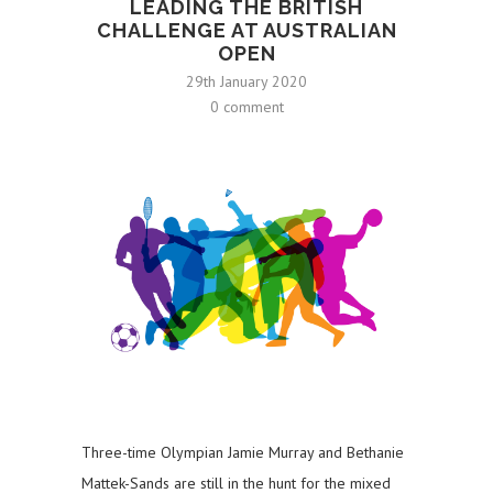
LEADING THE BRITISH
CHALLENGE AT AUSTRALIAN
OPEN
29th January 2020
0 comment
Three-time Olympian Jamie Murray and Bethanie
Mattek-Sands are still in the hunt for the mixed