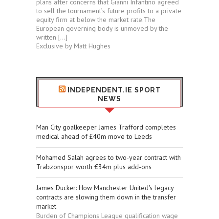
plans after concerns that Gianni Infantino agreed
to sell the tournament’s future profits to a private
equity firm at below the market rate.The
European governing body is unmoved by the
written […]
Exclusive by Matt Hughes
INDEPENDENT.IE SPORT
NEWS
Man City goalkeeper James Trafford completes
medical ahead of £40m move to Leeds
Mohamed Salah agrees to two-year contract with
Trabzonspor worth €34m plus add-ons
James Ducker: How Manchester United's legacy
contracts are slowing them down in the transfer
market
Burden of Champions League qualification wage