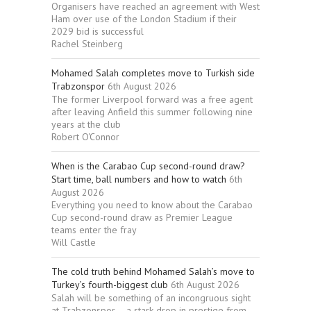
Organisers have reached an agreement with West
Ham over use of the London Stadium if their
2029 bid is successful
Rachel Steinberg
Mohamed Salah completes move to Turkish side
Trabzonspor
6th August 2026
The former Liverpool forward was a free agent
after leaving Anfield this summer following nine
years at the club
Robert O'Connor
When is the Carabao Cup second-round draw?
Start time, ball numbers and how to watch
6th
August 2026
Everything you need to know about the Carabao
Cup second-round draw as Premier League
teams enter the fray
Will Castle
The cold truth behind Mohamed Salah’s move to
Turkey’s fourth-biggest club
6th August 2026
Salah will be something of an incongruous sight
at Trabzonspor – a stark drop in prestige from