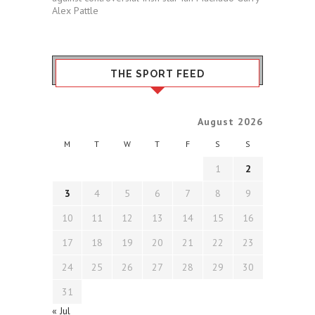
Alex Pattle
THE SPORT FEED
August 2026
M
T
W
T
F
S
S
1
2
3
4
5
6
7
8
9
10
11
12
13
14
15
16
17
18
19
20
21
22
23
24
25
26
27
28
29
30
31
« Jul