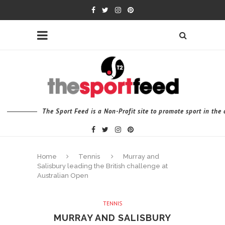
The Sport Feed is a Non-Profit site to promote sport in th
Home
Tennis
Murray and
Salisbury leading the British challenge at
Australian Open
TENNIS
MURRAY AND SALISBURY