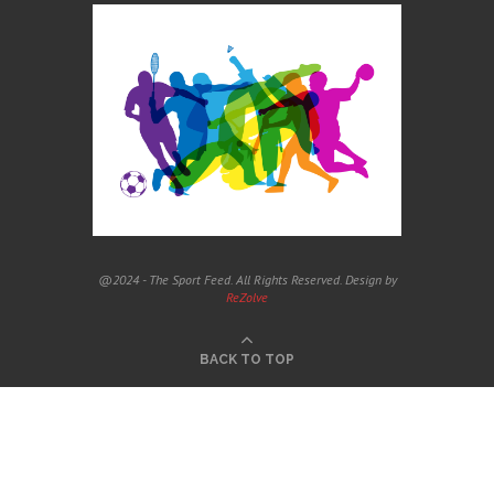
@2024 - The Sport Feed. All Rights Reserved. Design by
ReZolve
BACK TO TOP