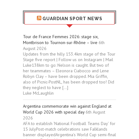
GUARDIAN SPORT NEWS
Tour de France Femmes 2026: stage six,
Montbrison to Tournon-sur-Rhône – live
6th
August 2026
Updates from the hilly 153.4km stage of the Tour
Stage five report | Follow us on Instagram | Mail
Luke138km to go: Nelson is caught. But two of
her teammates – Eleonora Ciabocco and Lene
Robyn Clay – have been dropped. Mia Griffin,
also of Picnic-PostNL, has been dropped too! Did
they neglect to have […]
Luke McLaughlin
Argentina commemorate win against England at
World Cup 2026 with special day
6th August
2026
AFA to establish ‘National Football Teams Day’ for
15 JulyPost-match celebrations saw Falklands
banner displayedArgentina’s World Cup semi-final