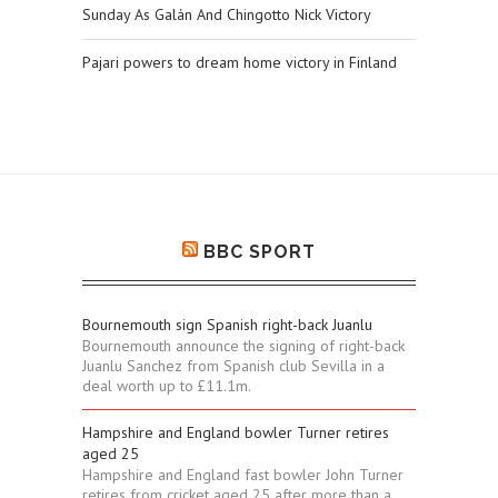
Sunday As Galán And Chingotto Nick Victory
Pajari powers to dream home victory in Finland
BBC SPORT
Bournemouth sign Spanish right-back Juanlu
Bournemouth announce the signing of right-back
Juanlu Sanchez from Spanish club Sevilla in a
deal worth up to £11.1m.
Hampshire and England bowler Turner retires
aged 25
Hampshire and England fast bowler John Turner
retires from cricket aged 25 after more than a