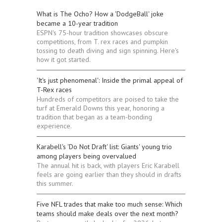
What is The Ocho? How a 'DodgeBall' joke
became a 10-year tradition
ESPN's 75-hour tradition showcases obscure
competitions, from T. rex races and pumpkin
tossing to death diving and sign spinning. Here's
how it got started.
'It's just phenomenal': Inside the primal appeal of
T-Rex races
Hundreds of competitors are poised to take the
turf at Emerald Downs this year, honoring a
tradition that began as a team-bonding
experience.
Karabell's 'Do Not Draft' list: Giants' young trio
among players being overvalued
The annual hit is back, with players Eric Karabell
feels are going earlier than they should in drafts
this summer.
Five NFL trades that make too much sense: Which
teams should make deals over the next month?