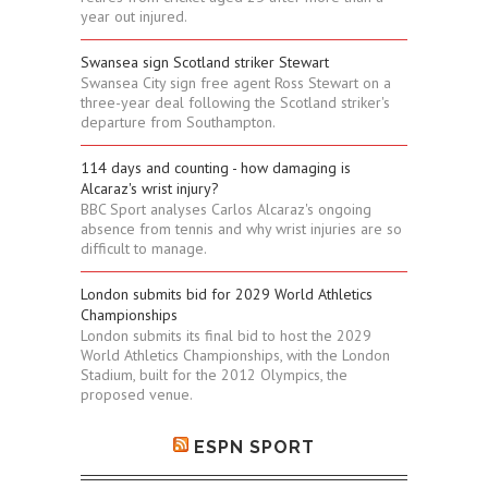
year out injured.
Swansea sign Scotland striker Stewart
Swansea City sign free agent Ross Stewart on a
three-year deal following the Scotland striker's
departure from Southampton.
114 days and counting - how damaging is
Alcaraz's wrist injury?
BBC Sport analyses Carlos Alcaraz's ongoing
absence from tennis and why wrist injuries are so
difficult to manage.
London submits bid for 2029 World Athletics
Championships
London submits its final bid to host the 2029
World Athletics Championships, with the London
Stadium, built for the 2012 Olympics, the
proposed venue.
ESPN SPORT