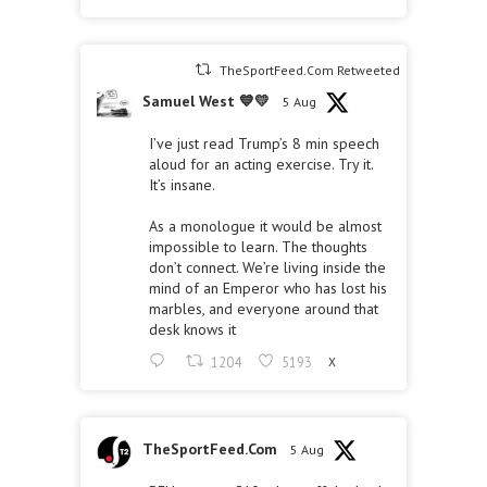
TheSportFeed.Com Retweeted
Samuel West 💙💛
5 Aug
I’ve just read Trump’s 8 min speech
aloud for an acting exercise. Try it.
It’s insane.
As a monologue it would be almost
impossible to learn. The thoughts
don’t connect. We’re living inside the
mind of an Emperor who has lost his
marbles, and everyone around that
desk knows it
1204
5193
X
TheSportFeed.Com
5 Aug