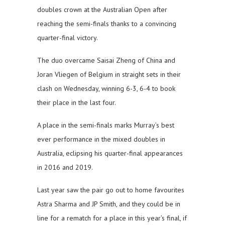
doubles crown at the Australian Open after
reaching the semi-finals thanks to a convincing
quarter-final victory.
The duo overcame Saisai Zheng of China and
Joran Vliegen of Belgium in straight sets in their
clash on Wednesday, winning 6-3, 6-4 to book
their place in the last four.
A place in the semi-finals marks Murray’s best
ever performance in the mixed doubles in
Australia, eclipsing his quarter-final appearances
in 2016 and 2019.
Last year saw the pair go out to home favourites
Astra Sharma and JP Smith, and they could be in
line for a rematch for a place in this year’s final, if