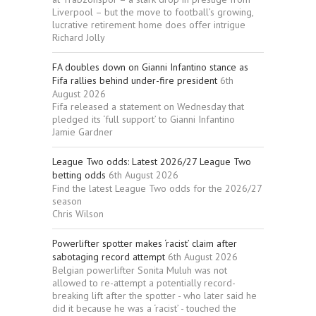
Liverpool – but the move to football’s growing,
lucrative retirement home does offer intrigue
Richard Jolly
FA doubles down on Gianni Infantino stance as
Fifa rallies behind under-fire president
6th
August 2026
Fifa released a statement on Wednesday that
pledged its ‘full support’ to Gianni Infantino
Jamie Gardner
League Two odds: Latest 2026/27 League Two
betting odds
6th August 2026
Find the latest League Two odds for the 2026/27
season
Chris Wilson
Powerlifter spotter makes ‘racist’ claim after
sabotaging record attempt
6th August 2026
Belgian powerlifter Sonita Muluh was not
allowed to re-attempt a potentially record-
breaking lift after the spotter - who later said he
did it because he was a ‘racist’ - touched the