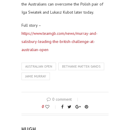
the Australians can overcome the Polish pair of
Iga Swiatek and Lukasz Kubot later today.
Full story –
https://www.teamgb.com/news/murray-and-
salisbury-leading-the-british-challenge-at-
australian-open
AUSTRALIAN OPEN
BETHANIE MATTEK-SANDS
JAMIE MURRAY
0 comment
0
HUGH