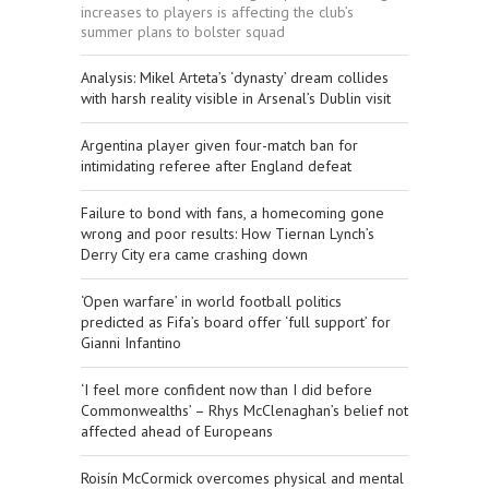
increases to players is affecting the club’s
summer plans to bolster squad
​Analysis: Mikel Arteta’s ‘dynasty’ dream collides
with harsh reality visible in Arsenal’s Dublin visit
Argentina player given four-match ban for
intimidating referee after England defeat
Failure to bond with fans, a homecoming gone
wrong and poor results: How Tiernan Lynch’s
Derry City era came crashing down
‘Open warfare’ in world football politics
predicted as Fifa’s board offer ‘full support’ for
Gianni Infantino
‘I feel more confident now than I did before
Commonwealths’ – Rhys McClenaghan’s belief not
affected ahead of Europeans
Roisín McCormick overcomes physical and mental