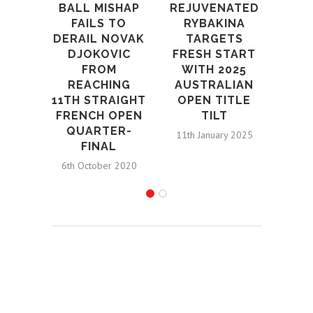
REJUVENATED
BALL MISHAP
M
RYBAKINA
FAILS TO
FIG
TARGETS
DERAIL NOVAK
TO
FRESH START
DJOKOVIC
OPE
WITH 2025
FROM
N
AUSTRALIAN
REACHING
1st S
OPEN TITLE
11TH STRAIGHT
TILT
FRENCH OPEN
QUARTER-
11th January 2025
FINAL
6th October 2020