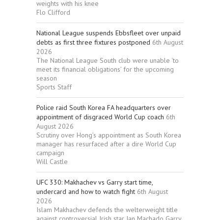
weights with his knee
Flo Clifford
National League suspends Ebbsfleet over unpaid
debts as first three fixtures postponed
6th August
2026
The National League South club were unable ‘to
meet its financial obligations’ for the upcoming
season
Sports Staff
Police raid South Korea FA headquarters over
appointment of disgraced World Cup coach
6th
August 2026
Scrutiny over Hong’s appointment as South Korea
manager has resurfaced after a dire World Cup
campaign
Will Castle
UFC 330: Makhachev vs Garry start time,
undercard and how to watch fight
6th August
2026
Islam Makhachev defends the welterweight title
against controversial Irish star Ian Machado Garry