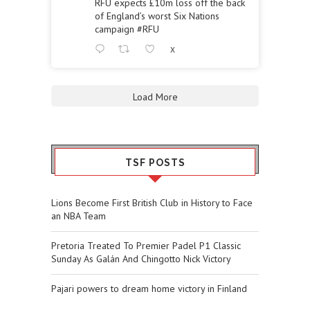
RFU expects £10m loss off the back
of England’s worst Six Nations
campaign
#RFU
X
Load More
TSF POSTS
Lions Become First British Club in History to Face
an NBA Team
Pretoria Treated To Premier Padel P1 Classic
Sunday As Galán And Chingotto Nick Victory
Pajari powers to dream home victory in Finland