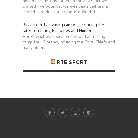
Rosters are mostly locked in for 2026, but we
crafted five potential win-win deals that teams
should consider making before Week 1.
Buzz from 12 training camps -- including the
latest on Jones, Mahomes and Hunter
Here's what we heard on the road at training
camp for 12 teams, including the Colts, Chiefs and
many others.
RTE SPORT