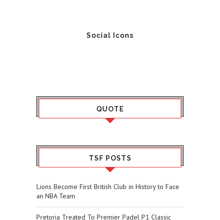
Social Icons
QUOTE
TSF POSTS
Lions Become First British Club in History to Face
an NBA Team
Pretoria Treated To Premier Padel P1 Classic