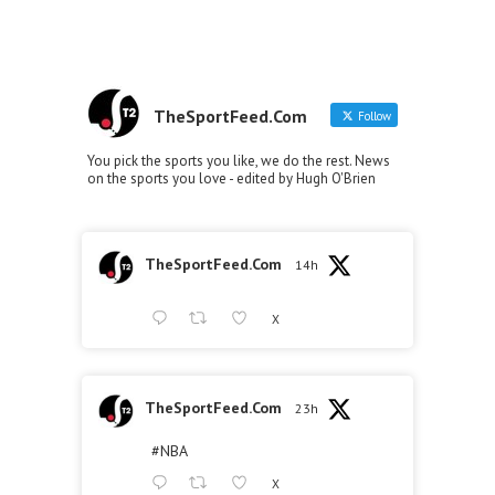
TheSportFeed.Com
Follow
You pick the sports you like, we do the rest. News
on the sports you love - edited by Hugh O'Brien
TheSportFeed.Com
14h
X
TheSportFeed.Com
23h
#NBA
X