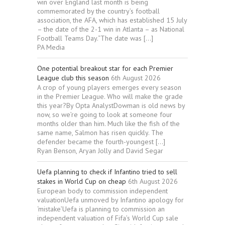
win over England last month is being
commemorated by the country’s football
association, the AFA, which has established 15 July
– the date of the 2-1 win in Atlanta – as National
Football Teams Day.“The date was […]
PA Media
One potential breakout star for each Premier
League club this season
6th August 2026
A crop of young players emerges every season
in the Premier League. Who will make the grade
this year?By Opta AnalystDowman is old news by
now, so we’re going to look at someone four
months older than him. Much like the fish of the
same name, Salmon has risen quickly. The
defender became the fourth-youngest […]
Ryan Benson, Aryan Jolly and David Segar
Uefa planning to check if Infantino tried to sell
stakes in World Cup on cheap
6th August 2026
European body to commission independent
valuationUefa unmoved by Infantino apology for
‘mistake’Uefa is planning to commission an
independent valuation of Fifa’s World Cup sale