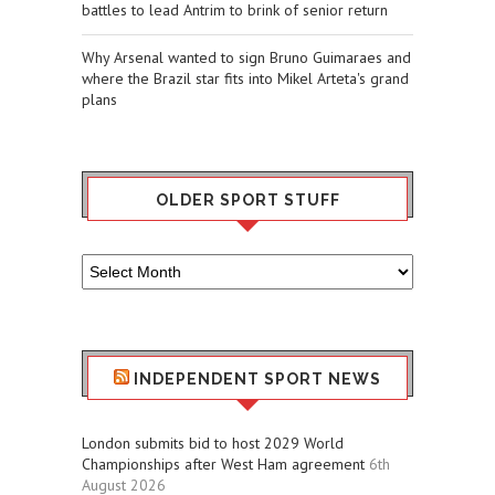
battles to lead Antrim to brink of senior return
Why Arsenal wanted to sign Bruno Guimaraes and
where the Brazil star fits into Mikel Arteta's grand
plans
OLDER SPORT STUFF
Older
Sport
Stuff
INDEPENDENT SPORT NEWS
London submits bid to host 2029 World
Championships after West Ham agreement
6th
August 2026