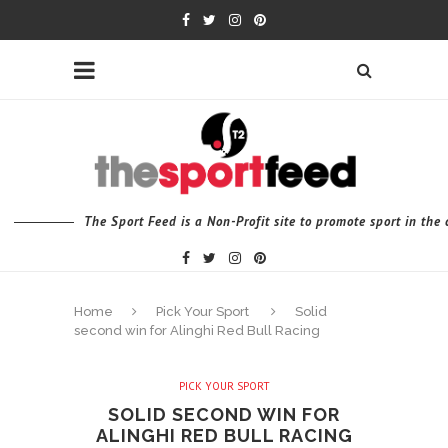
The Sport Feed is a Non-Profit site to promote sport in th
Home
Pick Your Sport
Solid
second win for Alinghi Red Bull Racing
PICK YOUR SPORT
SOLID SECOND WIN FOR
ALINGHI RED BULL RACING