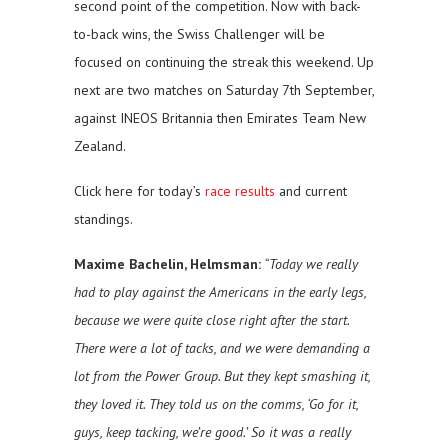
second point of the competition. Now with back-
to-back wins, the Swiss Challenger will be
focused on continuing the streak this weekend. Up
next are two matches on Saturday 7th September,
against INEOS Britannia then Emirates Team New
Zealand.
Click here for today’s
race results
and current
standings.
Maxime Bachelin, Helmsman:
“Today we really
had to play against the Americans in the early legs,
because we were quite close right after the start.
There were a lot of tacks, and we were demanding a
lot from the Power Group. But they kept smashing it,
they loved it. They told us on the comms, ‘Go for it,
guys, keep tacking, we’re good.’ So it was a really