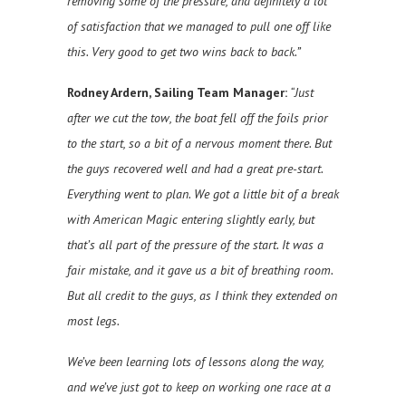
removing some of the pressure, and definitely a lot
of satisfaction that we managed to pull one off like
this. Very good to get two wins back to back.”
Rodney Ardern, Sailing Team Manager:
“Just
after we cut the tow, the boat fell off the foils prior
to the start, so a bit of a nervous moment there. But
the guys recovered well and had a great pre-start.
Everything went to plan. We got a little bit of a break
with American Magic entering slightly early, but
that’s all part of the pressure of the start. It was a
fair mistake, and it gave us a bit of breathing room.
But all credit to the guys, as I think they extended on
most legs.
We’ve been learning lots of lessons along the way,
and we’ve just got to keep on working one race at a