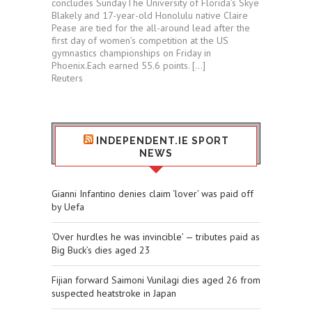
concludes SundayThe University of Florida’s Skye
Blakely and 17-year-old Honolulu native Claire
Pease are tied for ⁠the all-around lead after the
first day of women’s competition at the US
gymnastics championships ⁠on Friday in
⁠Phoenix.Each ​earned 55.6 points. […]
Reuters
INDEPENDENT.IE SPORT
NEWS
Gianni Infantino denies claim ‘lover’ was paid off
by Uefa
‘Over hurdles he was invincible’ — tributes paid as
Big Buck’s dies aged 23
Fijian forward Saimoni Vunilagi dies aged 26 from
suspected heatstroke in Japan