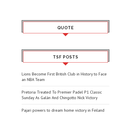
QUOTE
TSF POSTS
Lions Become First British Club in History to Face
an NBA Team
Pretoria Treated To Premier Padel P1 Classic
Sunday As Galán And Chingotto Nick Victory
Pajari powers to dream home victory in Finland