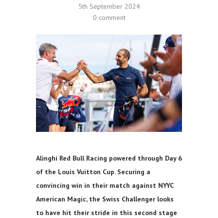
5th September 2024
0 comment
Alinghi Red Bull Racing powered through Day 6
of the Louis Vuitton Cup. Securing a
convincing win in their match against NYYC
American Magic, the Swiss Challenger looks
to have hit their stride in this second stage