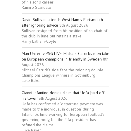
of his son’s career
Ramiro Scandalo
David Sullivan attends West Ham v Portsmouth
after ignoring advice
8th August 2026
Sullivan resigned from his position of co-chair of
the club in June but retains a stake
Harry Latham-Coyle
Man United v PSG LIVE: Michael Carrick’s men take
on European champions in friendly in Sweden
8th
August 2026
Michael Carrick’s side face the reigning double
Champions League winners in Gothenburg
Luke Baker
Gianni Infantino denies claim that Uefa ‘paid off
his lover’
8th August 2026
Uefa has confirmed a ‘departure payment was
made to the individual in question’ during
Infantino’s time working for European football’s
governing body, but the Fifa president has
refuted the claims
Luke Baker