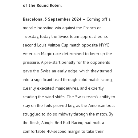
of the Round Robin.
Barcelona, 5 September 2024 –
Coming off a
morale-boosting win against the French on
Tuesday, today the Swiss team approached its
second Louis Vuitton Cup match opposite NYYC
American Magic race determined to keep up the
pressure. A pre-start penalty for the opponents
gave the Swiss an early edge, which they turned
into a significant lead through solid match racing,
cleanly executed manoeuvres, and expertly
reading the wind shifts. The Swiss team’s ability to
stay on the foils proved key, as the American boat
struggled to do so midway through the match. By
the finish, Alinghi Red Bull Racing had built a
comfortable 40-second margin to take their