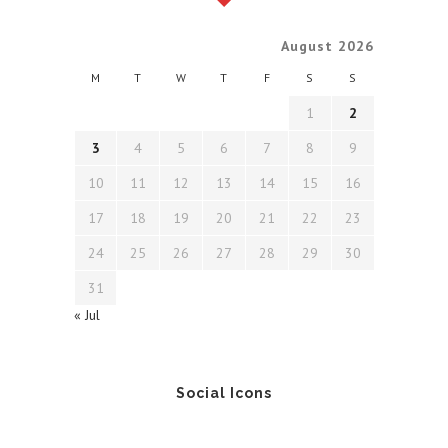
August 2026
M
T
W
T
F
S
S
1
2
3
4
5
6
7
8
9
10
11
12
13
14
15
16
17
18
19
20
21
22
23
24
25
26
27
28
29
30
31
« Jul
Social Icons