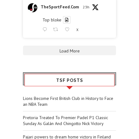
TheSportFeed.Com
23h
Top bloke
X
Load More
TSF POSTS
Lions Become First British Club in History to Face
an NBA Team
Pretoria Treated To Premier Padel P1 Classic
Sunday As Galán And Chingotto Nick Victory
Pajari powers to dream home victory in Finland