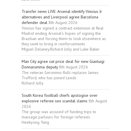
Transfer news LIVE: Arsenal identify Vinicius Jr
alternatives and Liverpool agree Barcelona
defender deal
8th August 2026
Vinicius has signed a contract extension at Real
Madrid ending Arsenal’s hopes of signing the
Brazilian and forcing them to look elsewhere as
they seek to bring in reinforcements
Miguel Delaney,Richard Jolly and Luke Baker
Man City agree cut-price deal for new Gianluigi
Donnarumma deputy
8th August 2026
The veteran Geronimo Rulli replaces James
Trafford, who has joined Leeds
Richard Jolly
South Korea football chiefs apologise over
explosive referee sex scandal claims
8th August
2026
The group was accused of funding trips to
massage parlours for foreign referees
Heekyong Yang