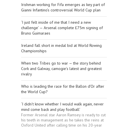
Irishman working for Fifa emerges as key part of
Gianni Infantino’s controversial World Cup plan
‘I just felt inside of me that I need a new
challenge’ — Arsenal complete £75m signing of
Bruno Guimaraes
Ireland fall short in medal bid at World Rowing
Championships
When two Tribes go to war — the story behind
Cork and Galway, camogie’s latest and greatest
rivalry
Who is leading the race for the Ballon d’Or after
the World Cup?
‘I didn’t know whether I would walk again, never
mind come back and play football’
Former Arsenal star Aaron Ramsey is ready to cut
his teeth in management as he takes the reins at
Oxford United after calling time on his 20-year