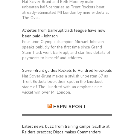
Nat Sciver-Brunt and Beth Mooney make
unbeaten half-centuries as Trent Rockets beat
already-eliminated MI London by nine wickets at
The Oval.
Athletes from bankrupt track league have now
been paid - Johnson
Four-time Olympic champion Michael Johnson
speaks publicly for the first time since Grand
Slam Track went bankrupt, and clarifies details of
payments to himself and athletes.
Sciver-Brunt guides Rockets to Hundred knockouts
Nat Sciver-Brunt makes a stylish unbeaten 67 as
Trent Rockets book their spot in the knockout
stage of The Hundred with an emphatic nine-
wicket win over MI London.
ESPN SPORT
Latest news, buzz from training camps: Scuffle at
Raiders practice; Diggs makes Commanders