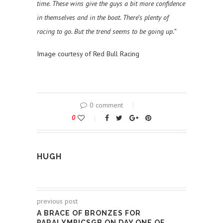
time. These wins give the guys a bit more confidence
in themselves and in the boat. There’s plenty of
racing to go. But the trend seems to be going up.”
Image courtesy of Red Bull Racing
0 comment
0
HUGH
previous post
A BRACE OF BRONZES FOR
PARALYMPICSGB ON DAY ONE OF