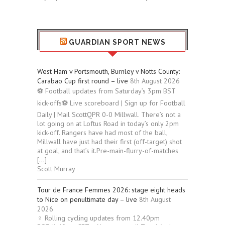
GUARDIAN SPORT NEWS
West Ham v Portsmouth, Burnley v Notts County:
Carabao Cup first round – live
8th August 2026
⚽ Football updates from Saturday’s 3pm BST
kick-offs⚽ Live scoreboard | Sign up for Football
Daily | Mail ScottQPR 0-0 Millwall. There’s not a
lot going on at Loftus Road in today’s only 2pm
kick-off. Rangers have had most of the ball,
Millwall have just had their first (off-target) shot
at goal, and that’s it.Pre-main-flurry-of-matches
[…]
Scott Murray
Tour de France Femmes 2026: stage eight heads
to Nice on penultimate day – live
8th August
2026
‍♀️ Rolling cycling updates from 12.40pm