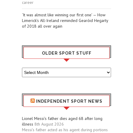
career
‘It was almost like winning our first one’ — How
Limerick’s All-Ireland reminded Gearóid Hegarty
of 2018 all over again
OLDER SPORT STUFF
Older
Sport
Stuff
INDEPENDENT SPORT NEWS
Lionel Messi’s father dies aged 68 after long
illness
8th August 2026
Messi’s father acted as his agent during portions