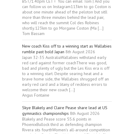
BST/1.40pm CET‍♀️ You can email Tom | And you
can follow us on Instagram113km to go Coston is
about one minute ahead of the peloton but sitll
more than three minutes behind the lead pair,
who will reach the summit Col des Robines
shortly.123km to go Morgane Coston (Ma […]
Tom Bassam
New coach Kiss off to a winning start as Wallabies
rumble past bold Japan
8th August 2026
Japan 32-35 AustraliaWallabies withstand early
red card against former coachThere was good,
bad and plenty of ugly but the Les Kiss era is off
to a winning start. Despite searing heat and a
brave home side, the Wallabies shrugged off an
early red card and a litany of reckless errors to
welcome their new coach […]
Angus Fontaine
Skye Blakely and Claire Pease share lead at US
gymnastics championships
8th August 2026
Blakely and Pease score 55.6 points in
PhoenixBullock third as defending champion
Rivera sits fourthWomen’s all-around competition