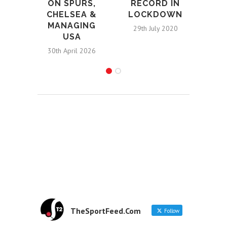
ON SPURS,
RECORD IN
CHELSEA &
LOCKDOWN
MANAGING
29th July 2020
USA
30th April 2026
TheSportFeed.Com
Follow