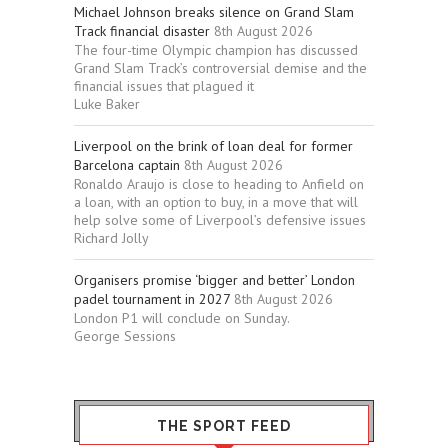
Michael Johnson breaks silence on Grand Slam
Track financial disaster
8th August 2026
The four-time Olympic champion has discussed
Grand Slam Track’s controversial demise and the
financial issues that plagued it
Luke Baker
Liverpool on the brink of loan deal for former
Barcelona captain
8th August 2026
Ronaldo Araujo is close to heading to Anfield on
a loan, with an option to buy, in a move that will
help solve some of Liverpool’s defensive issues
Richard Jolly
Organisers promise ‘bigger and better’ London
padel tournament in 2027
8th August 2026
London P1 will conclude on Sunday.
George Sessions
THE SPORT FEED