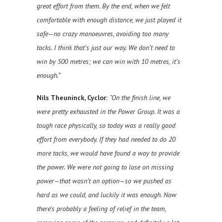
great effort from them. By the end, when we felt
comfortable with enough distance, we just played it
safe—no crazy manoeuvres, avoiding too many
tacks. I think that’s just our way. We don’t need to
win by 500 metres; we can win with 10 metres, it’s
enough.”
Nils Theuninck, Cyclor:
“On the finish line, we
were pretty exhausted in the Power Group. It was a
tough race physically, so today was a really good
effort from everybody. If they had needed to do 20
more tacks, we would have found a way to provide
the power. We were not going to lose on missing
power—that wasn’t an option—so we pushed as
hard as we could, and luckily it was enough. Now
there’s probably a feeling of relief in the team,