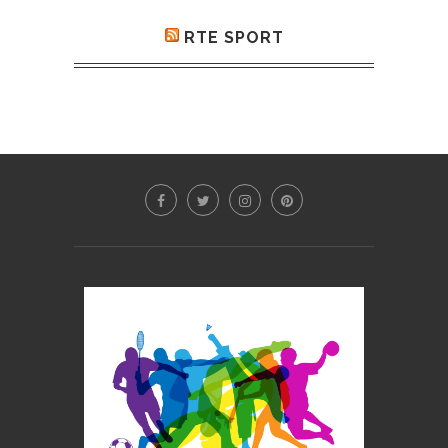
RTE SPORT