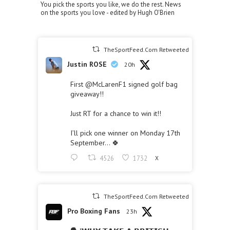
You pick the sports you like, we do the rest. News
on the sports you love - edited by Hugh O'Brien
TheSportFeed.Com Retweeted
Justin ROSE
20h
First
@McLarenF1
signed golf bag
giveaway!!
Just RT for a chance to win it!!
I’ll pick one winner on Monday 17th
September… 🍀
4526
1732
X
TheSportFeed.Com Retweeted
Pro Boxing Fans
23h