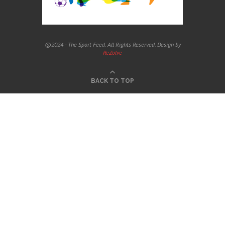
@2024 - The Sport Feed. All Rights Reserved. Design by
ReZolve
BACK TO TOP