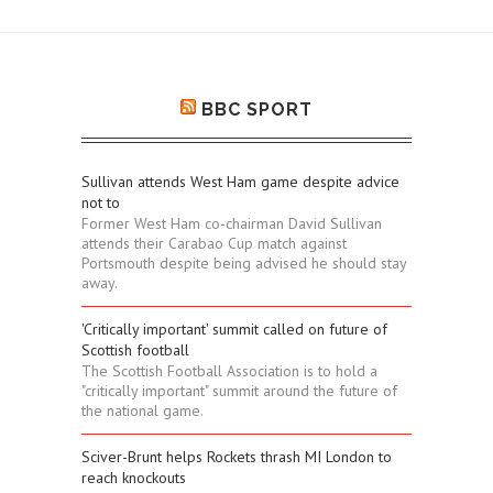
BBC SPORT
Sullivan attends West Ham game despite advice
not to
Former West Ham co-chairman David Sullivan
attends their Carabao Cup match against
Portsmouth despite being advised he should stay
away.
'Critically important' summit called on future of
Scottish football
The Scottish Football Association is to hold a
"critically important" summit around the future of
the national game.
Sciver-Brunt helps Rockets thrash MI London to
reach knockouts