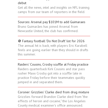
debut
Get all the news, intel and insights on NFL training
camps from our team of reporters in the field.
Sources: Arsenal pay $101M to add Guimaraes
Bruno Guimarães has joined Arsenal from
Newcastle United, the club has confirmed.
🚫 Fantasy football 'Do Not Draft' list for 2026
The annual hit is back, with players Eric Karabell
feels are going earlier than they should in drafts
this summer.
Raiders' Cousins, Crosby scuffle at Friday practice
Raiders quarterback Kirk Cousins and star pass
rusher Maxx Crosby got into a scuffle late in
practice Friday before their teammates quickly
jumped in and separated them.
Coroner: Grizzlies' Clarke died from drug mixture
Grizzlies forward Brandon Clarke died from "the
effects of heroin and cocaine," the Los Angeles
County medical examiner's office announced.