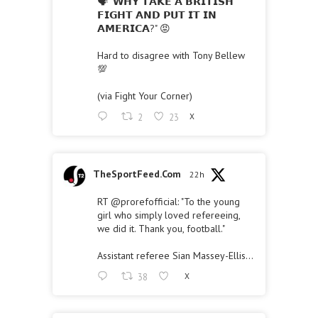
🗣 "𝗪𝗛𝗬 𝗧𝗔𝗞𝗘 𝗔 𝗕𝗥𝗜𝗧𝗜𝗦𝗛
𝗙𝗜𝗚𝗛𝗧 𝗔𝗡𝗗 𝗣𝗨𝗧 𝗜𝗧 𝗜𝗡
𝗔𝗠𝗘𝗥𝗜𝗖𝗔?" 😡
Hard to disagree with Tony Bellew
💯
(via Fight Your Corner)
2
23
X
TheSportFeed.Com
22h
RT
@prorefofficial
: "To the young
girl who simply loved refereeing,
we did it. Thank you, football."
Assistant referee Sian Massey-Ellis…
38
X