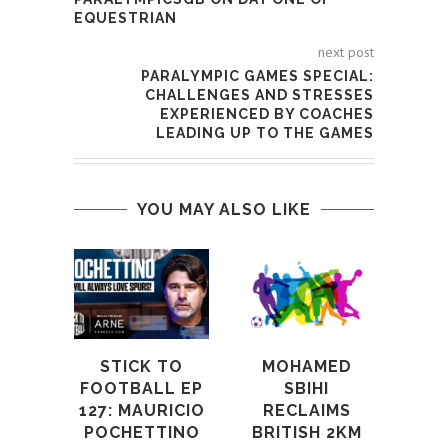
EQUESTRIAN
next post
PARALYMPIC GAMES SPECIAL:
CHALLENGES AND STRESSES
EXPERIENCED BY COACHES
LEADING UP TO THE GAMES
YOU MAY ALSO LIKE
GAM
UNS
R
W
SPO
STICK TO
MOHAMED
A
FOOTBALL EP
SBIHI
127: MAURICIO
RECLAIMS
24th
POCHETTINO
BRITISH 2KM