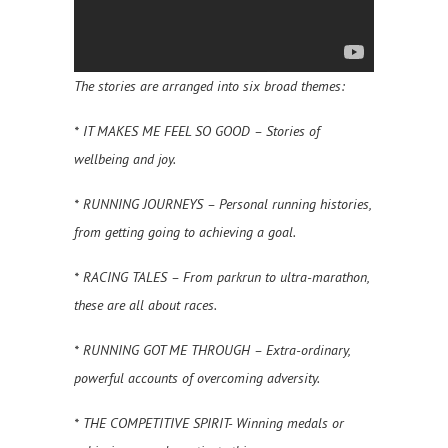
The stories are arranged into six broad themes:
* IT MAKES ME FEEL SO GOOD – Stories of
wellbeing and joy.
* RUNNING JOURNEYS – Personal running histories,
from getting going to achieving a goal.
* RACING TALES – From parkrun to ultra-marathon,
these are all about races.
* RUNNING GOT ME THROUGH – Extra-ordinary,
powerful accounts of overcoming adversity.
* THE COMPETITIVE SPIRIT- Winning medals or