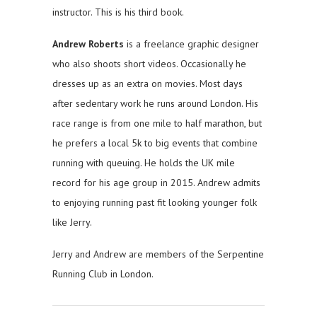
instructor. This is his third book.
Andrew Roberts
is a freelance graphic designer
who also shoots short videos. Occasionally he
dresses up as an extra on movies. Most days
after sedentary work he runs around London. His
race range is from one mile to half marathon, but
he prefers a local 5k to big events that combine
running with queuing. He holds the UK mile
record for his age group in 2015. Andrew admits
to enjoying running past fit looking younger folk
like Jerry.
Jerry and Andrew are members of the Serpentine
Running Club in London.