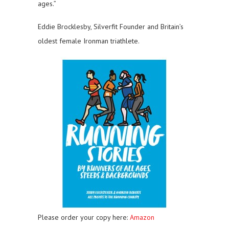
ages.”
Eddie Brocklesby, Silverfit Founder and Britain’s
oldest female Ironman triathlete.
Please order your copy here:
Amazon