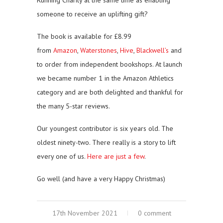
someone to receive an uplifting gift?
The book is available for £8.99
from
Amazon
,
Waterstones
,
Hive
,
Blackwell’s
and
to order from independent bookshops. At launch
we became number 1 in the Amazon Athletics
category and are both delighted and thankful for
the many 5-star reviews.
Our youngest contributor is six years old. The
oldest ninety-two. There really is a story to lift
every one of us.
Here are just a few
.
Go well (and have a very Happy Christmas)
17th November 2021
0 comment