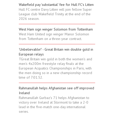
Wakefield pay 'substantial' fee for Hull FC's Litten
Hull FC centre Davy Litten will join fellow Super
League club Wakefield Trinity at the end of the
2026 season.
West Ham sign winger Solomon from Tottenham
West Ham United sign winger Manor Solomon
from Tottenham on a three-year contract.
'Unbelievable!' - Great Britain win double gold in
European relays
TGreat Britain win gold in both the women's and
men's 4x200m freestyle relay finals at the
European Acquatics Championships in Paris, with
the men doing so in a new championship record
time of 7:01.52.
Rahmanullah helps Afghanistan see off improved
Ireland
Rahmanullah Gurbaz's 71 helps Afghanistan to
victory over Ireland at Stormont to take a 2-0
lead in the five-match one-day international
series.