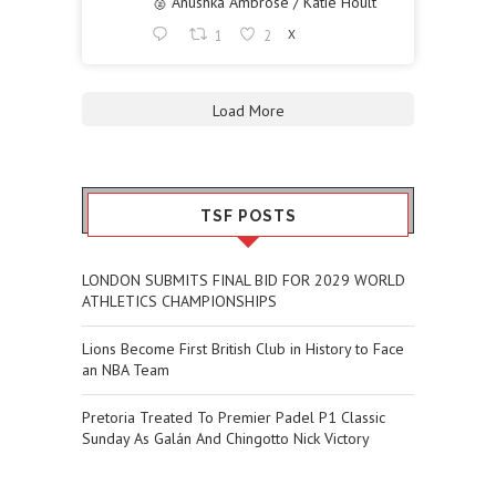
🥈 Anushka Ambrose / Katie Hoult
1
2
X
Load More
TSF POSTS
LONDON SUBMITS FINAL BID FOR 2029 WORLD
ATHLETICS CHAMPIONSHIPS
Lions Become First British Club in History to Face
an NBA Team
Pretoria Treated To Premier Padel P1 Classic
Sunday As Galán And Chingotto Nick Victory