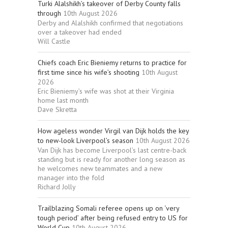
Turki Alalshikh’s takeover of Derby County falls
through
10th August 2026
Derby and Alalshikh confirmed that negotiations
over a takeover had ended
Will Castle
Chiefs coach Eric Bieniemy returns to practice for
first time since his wife’s shooting
10th August
2026
Eric Bieniemy’s wife was shot at their Virginia
home last month
Dave Skretta
How ageless wonder Virgil van Dijk holds the key
to new-look Liverpool’s season
10th August 2026
Van Dijk has become Liverpool’s last centre-back
standing but is ready for another long season as
he welcomes new teammates and a new
manager into the fold
Richard Jolly
Trailblazing Somali referee opens up on ‘very
tough period’ after being refused entry to US for
World Cup
10th August 2026