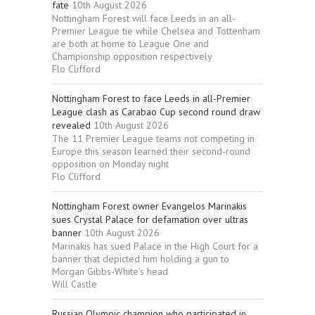
fate
10th August 2026
Nottingham Forest will face Leeds in an all-
Premier League tie while Chelsea and Tottenham
are both at home to League One and
Championship opposition respectively
Flo Clifford
Nottingham Forest to face Leeds in all-Premier
League clash as Carabao Cup second round draw
revealed
10th August 2026
The 11 Premier League teams not competing in
Europe this season learned their second-round
opposition on Monday night
Flo Clifford
Nottingham Forest owner Evangelos Marinakis
sues Crystal Palace for defamation over ultras
banner
10th August 2026
Marinakis has sued Palace in the High Court for a
banner that depicted him holding a gun to
Morgan Gibbs-White’s head
Will Castle
Russian Olympic champion who participated in