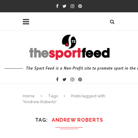
The Sport Feed is a Non-Profit site to promote sport in th
Home
Tags
Posts tagged with
"Andrew Roberts"
TAG
ANDREW ROBERTS