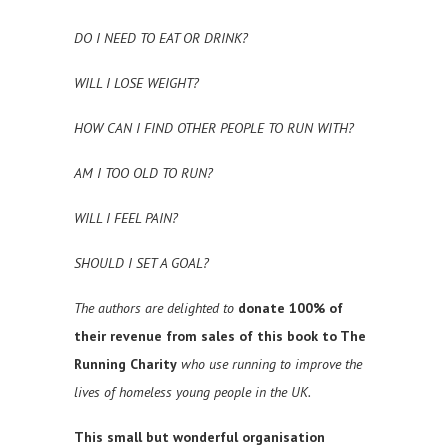
DO I NEED TO EAT OR DRINK?
WILL I LOSE WEIGHT?
HOW CAN I FIND OTHER PEOPLE TO RUN WITH?
AM I TOO OLD TO RUN?
WILL I FEEL PAIN?
SHOULD I SET A GOAL?
The authors are delighted to
donate 100% of
their revenue from sales of this book to The
Running Charity
who use running to improve the
lives of homeless young people in the UK.
This small but wonderful organisation