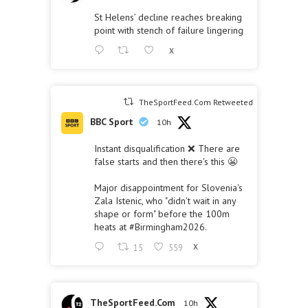
St Helens’ decline reaches breaking
point with stench of failure lingering
X
TheSportFeed.Com Retweeted
BBC Sport
10h
Instant disqualification ❌ There are
false starts and then there's this 😬
Major disappointment for Slovenia's
Zala Istenic, who "didn't wait in any
shape or form" before the 100m
heats at
#Birmingham2026
.
15
559
X
TheSportFeed.Com
10h