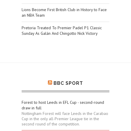
Lions Become First British Club in History to Face
an NBA Team
Pretoria Treated To Premier Padel P1 Classic
Sunday As Galán And Chingotto Nick Victory
BBC SPORT
Forest to host Leeds in EFL Cup - second-round
draw in full
Nottingham Forest will face Leeds in the Carabao
Cup in the only all-Premier League tie in the
second round of the competition.