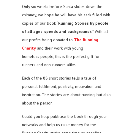
Only six weeks before Santa slides down the
chimney, we hope he will have his sack filled with
copies of our book “
Running Stories by people
of all ages, speeds and backgrounds
.” With all
our profits being donated to
The Running
Charity
and their work with young
homeless people, this is the perfect gift for
runners and non-runners alike.
Each of the 88 short stories tells a tale of
personal fulfilment, positivity, motivation and
inspiration. The stories are about running, but also
about the person.
Could you help publicise the book through your
networks and help us raise money for the
Running Charity at the same time as enabling