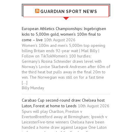
GUARDIAN SPORT NEWS
European Athletics Championships: Ingebrigtsen
kicks to 5,000m gold, women’s 100m final to
come – live
10th August 2026
Women’s 100m and men’s 5,000m top opening
billing Britain ends 92-year wait | Mail Billy |
Follow on TikTokWomen’s 100 hurdles:
Germany’s Rosina Schneider draws level with
Norway’s Lovise Skarbøvik Andresen after 60m of
the third heat but pulls away in the final 20m to
win. The Norwegian was still on for a fast time
[…]
Billy Munday
Carabao Cup second-round draw: Chelsea host
Luton, Forest at home to Leeds
10th August 2026
Spurs will play Charlton, Preston v
EvertonBrentford away at Birmingham; Ipswich v
LeicesterFive-time winners Chelsea have been
handed a home draw against League One Luton