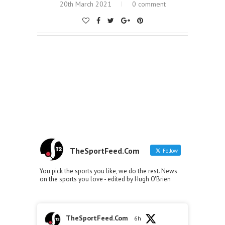
20th March 2021
0 comment
TheSportFeed.Com
Follow
You pick the sports you like, we do the rest. News
on the sports you love - edited by Hugh O'Brien
TheSportFeed.Com
6h