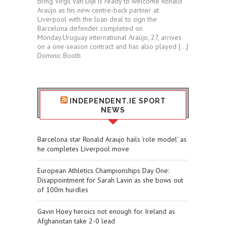
bring’Virgil van Dijk is ready to welcome Ronald
Araújo as his new centre‑back partner at
Liverpool with the loan deal to sign the
Barcelona defender completed on
Monday.Uruguay international Araújo, 27, arrives
on a one-season contract and has also played […]
Dominic Booth
INDEPENDENT.IE SPORT
NEWS
Barcelona star Ronald Araujo hails ‘role model’ as
he completes Liverpool move
European Athletics Championships Day One:
Disappointment for Sarah Lavin as she bows out
of 100m hurdles
Gavin Hoey heroics not enough for Ireland as
Afghanistan take 2-0 lead