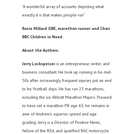
“A wonderful array of accounts depicting what
exactly it is that makes people run”
Rosie Millard OBE, marathon runner and Chair
BBC Children in Need.
About the Authors:
Jerry Lockspeiser
is an entrepreneur, writer, and
business consultant. He took up running in his mid-
50s after increasingly frequent injuries put an end
to his football days. He has run 23 marathons,
including the six Abbott Marathon Majors. Pleased
to have set a marathon PB age 65, he remains in
awe of Andrew’s superior speed and age
grading. Jerry is a Director of Positive News,
fellow of the RSA, and qualified RAC motorcycle