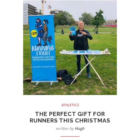
ATHLETICS
THE PERFECT GIFT FOR
RUNNERS THIS CHRISTMAS
written by
Hugh