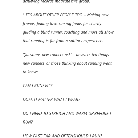
achieving records motivate this group.
* IT’S ABOUT OTHER PEOPLE TOO – Making new
friends, finding love, raising funds for charity,
guiding a blind runner, coaching and more all show
that running is far from a solitary experience.
‘Questions new runners ask’ – answers ten things
new runners
,
or those thinking about running want
to know:
CAN I RUN? ME?
DOES IT MATTER WHAT I WEAR?
DO I NEED TO STRETCH AND WARM UP BEFORE I
RUN?
HOW FAST, FAR AND OFTENSHOULD I RUN?