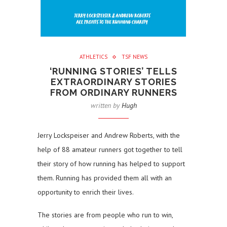
ATHLETICS
TSF NEWS
‘RUNNING STORIES’ TELLS
EXTRAORDINARY STORIES
FROM ORDINARY RUNNERS
written by
Hugh
Jerry Lockspeiser and Andrew Roberts, with the
help of 88 amateur runners got together to tell
their story of how running has helped to support
them. Running has provided them all with an
opportunity to enrich their lives.
The stories are from people who run to win,