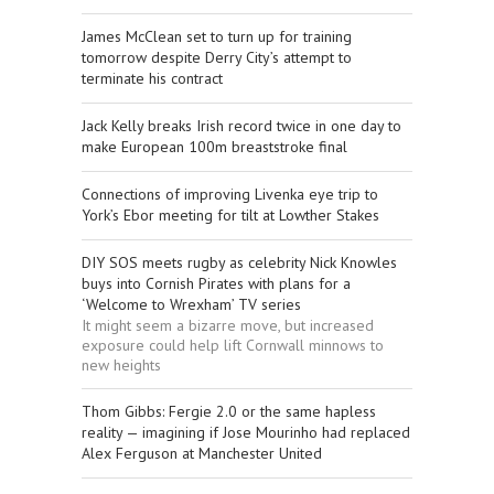
James McClean set to turn up for training
tomorrow despite Derry City’s attempt to
terminate his contract
Jack Kelly breaks Irish record twice in one day to
make European 100m breaststroke final
Connections of improving Livenka eye trip to
York’s Ebor meeting for tilt at Lowther Stakes
DIY SOS meets rugby as celebrity Nick Knowles
buys into Cornish Pirates with plans for a
‘Welcome to Wrexham’ TV series
It might seem a bizarre move, but increased
exposure could help lift Cornwall minnows to
new heights
Thom Gibbs: Fergie 2.0 or the same hapless
reality — imagining if Jose Mourinho had replaced
Alex Ferguson at Manchester United