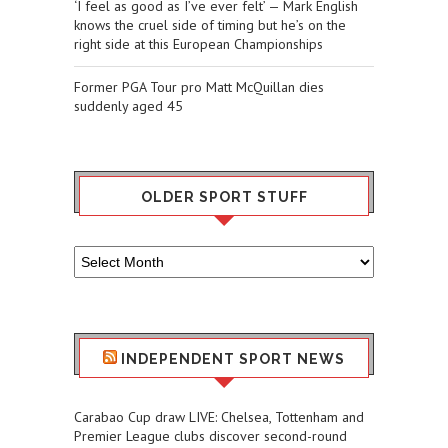
‘I feel as good as I’ve ever felt’ — Mark English
knows the cruel side of timing but he’s on the
right side at this European Championships
Former PGA Tour pro Matt McQuillan dies
suddenly aged 45
OLDER SPORT STUFF
Older
Sport
Stuff
INDEPENDENT SPORT NEWS
Carabao Cup draw LIVE: Chelsea, Tottenham and
Premier League clubs discover second-round