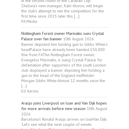
in the second round of the Carabao Cup.
Chelsea’s new manager, Xabi Alonso, will begin
the club’s attempt to win the competition for the
first time since 2015 later this […]
PA Media
Nottingham Forest owner Marinakis sues Crystal
Palace over fan banner
10th August 2026
Banner depicted him holding gun to Gibbs-White’s
headPalace have already been handed £50,000
fine from FAThe Nottingham Forest owner,
Evangelos Marinakis, is suing Crystal Palace for
defamation after supporters of the south London
club displayed a banner depicting him holding a
gun to the head of the England midfielder
Morgan Gibbs-White.Almost 12 months since the
[…]
Ed Aarons
Araújo joins Liverpool on loan and Van Dijk hopes
for more arrivals before new season
10th August
2026
Barcelona’s Ronald Araújo arrives on loanVan Dijk:
‘Let’s see what the next couple of weeks