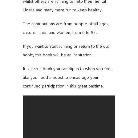
whilst others are running to help their mental
illness and many more run to keep healthy.
The contributions are from people of all ages,
children, men and women, from 6 to 92.
If you want to start running or return to the old
hobby this book will be an inspiration.
It is also a book you can dip in to when you feel
like you need a boost to encourage your
continued participation in this great pastime.