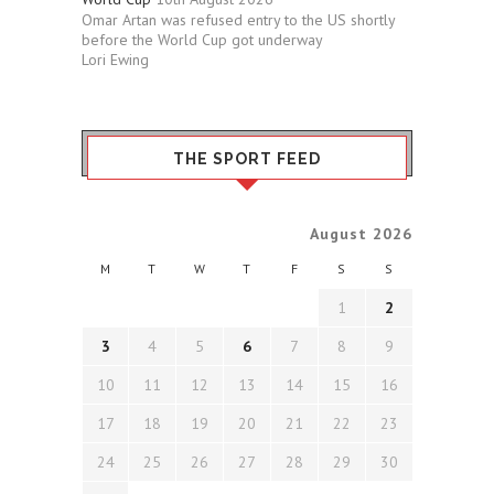
Omar Artan was refused entry to the US shortly
before the World Cup got underway
Lori Ewing
THE SPORT FEED
August 2026
M
T
W
T
F
S
S
1
2
3
4
5
6
7
8
9
10
11
12
13
14
15
16
17
18
19
20
21
22
23
24
25
26
27
28
29
30