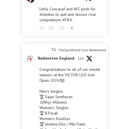
Uefa, Concacaf and AFC push for
Infantino to quit and discuss rival
competitions
#FIFA
X
TheSportFeed.Com Retweeted
Badminton England
12h
Congratulations to all of our medal
winners at the VICTOR U19 Irish
Open 2026!🙌
Men’s Singles
🏆 Sajan Senthuran
🥉Rhys Williams
Women’s Singles
🏆 R.Parab
Women’s Doubles
🏆 Jemima Ellis / Mili Patel