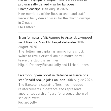
pro-war rally denied visa for European
Championships
10th August 2026
Nine members of the Russian team and staff
were initially denied visas for the championships
in Croatia
Flo Clifford
Transfer news LIVE: Romero to Arsenal, Liverpool
want Barcola, Man Utd target defender
10th
August 2026
The Tottenham captain is aiming for a shock
switch to rivals Arsenal amid rumours he will
leave the club this summer
Miguel Delaney,Richard Jolly and Michael Jones
Liverpool given boost in defence as Barcelona
star Ronald Araujo joins on loan
10th August 2026
The Barcelona captain offers much-needed
reinforcements in defence and represents
another leadership figure for a squad shorn of
senior players
Richard Jolly