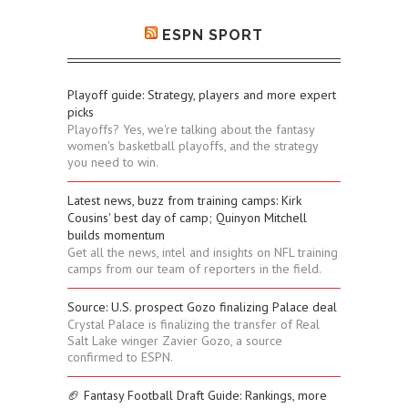
ESPN SPORT
Playoff guide: Strategy, players and more expert
picks
Playoffs? Yes, we're talking about the fantasy
women's basketball playoffs, and the strategy
you need to win.
Latest news, buzz from training camps: Kirk
Cousins' best day of camp; Quinyon Mitchell
builds momentum
Get all the news, intel and insights on NFL training
camps from our team of reporters in the field.
Source: U.S. prospect Gozo finalizing Palace deal
Crystal Palace is finalizing the transfer of Real
Salt Lake winger Zavier Gozo, a source
confirmed to ESPN.
🏈 Fantasy Football Draft Guide: Rankings, more