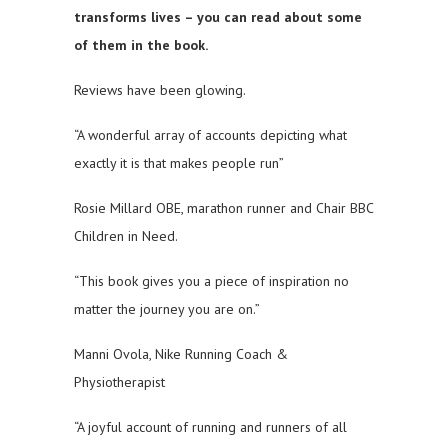
transforms lives – you can read about some
of them in the book.
Reviews have been glowing.
“A wonderful array of accounts depicting what
exactly it is that makes people run”
Rosie Millard OBE, marathon runner and Chair BBC
Children in Need.
“This book gives you a piece of inspiration no
matter the journey you are on.”
Manni Ovola, Nike Running Coach &
Physiotherapist
“A joyful account of running and runners of all