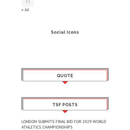
31
« Jul
Social Icons
QUOTE
TSF POSTS
LONDON SUBMITS FINAL BID FOR 2029 WORLD
ATHLETICS CHAMPIONSHIPS