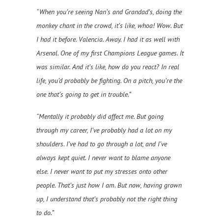
“When you’re seeing Nan’s and Grandad’s, doing the
monkey chant in the crowd, it’s like, whoa! Wow. But
I had it before. Valencia. Away. I had it as well with
Arsenal. One of my first Champions League games. It
was similar. And it’s like, how do you react? In real
life, you’d probably be fighting. On a pitch, you’re the
one that’s going to get in trouble.”
“Mentally it probably did affect me. But going
through my career, I’ve probably had a lot on my
shoulders. I’ve had to go through a lot, and I’ve
always kept quiet. I never want to blame anyone
else. I never want to put my stresses onto other
people. That’s just how I am. But now, having grown
up, I understand that’s probably not the right thing
to do.”