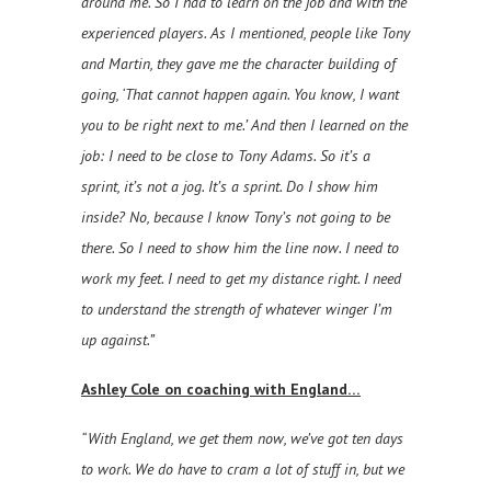
around me. So I had to learn on the job and with the
experienced players. As I mentioned, people like Tony
and Martin, they gave me the character building of
going, ‘That cannot happen again. You know, I want
you to be right next to me.’ And then I learned on the
job: I need to be close to Tony Adams. So it’s a
sprint, it’s not a jog. It’s a sprint. Do I show him
inside? No, because I know Tony’s not going to be
there. So I need to show him the line now. I need to
work my feet. I need to get my distance right. I need
to understand the strength of whatever winger I’m
up against.”
Ashley Cole on coaching with England…
“With England, we get them now, we’ve got ten days
to work. We do have to cram a lot of stuff in, but we