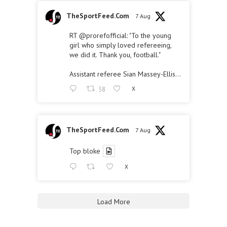
TheSportFeed.Com
7 Aug
RT
@prorefofficial
: "To the young
girl who simply loved refereeing,
we did it. Thank you, football."
Assistant referee Sian Massey-Ellis…
38
X
TheSportFeed.Com
7 Aug
Top bloke
X
Load More