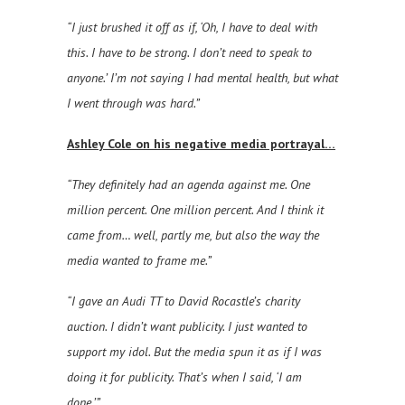
“I just brushed it off as if, ‘Oh, I have to deal with
this. I have to be strong. I don’t need to speak to
anyone.’ I’m not saying I had mental health, but what
I went through was hard.”
Ashley Cole on his negative media portrayal…
“They definitely had an agenda against me. One
million percent. One million percent. And I think it
came from… well, partly me, but also the way the
media wanted to frame me.”
“I gave an Audi TT to David Rocastle’s charity
auction. I didn’t want publicity. I just wanted to
support my idol. But the media spun it as if I was
doing it for publicity. That’s when I said, ‘I am
done.’”