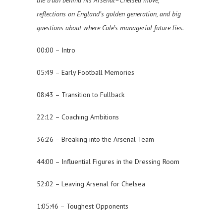
the truth behind his Arsenal–Chelsea move,
reflections on England’s golden generation, and big
questions about where Cole’s managerial future lies.
00:00 – Intro
05:49 – Early Football Memories
08:43 – Transition to Fullback
22:12 – Coaching Ambitions
36:26 – Breaking into the Arsenal Team
44:00 – Influential Figures in the Dressing Room
52:02 – Leaving Arsenal for Chelsea
1:05:46 – Toughest Opponents