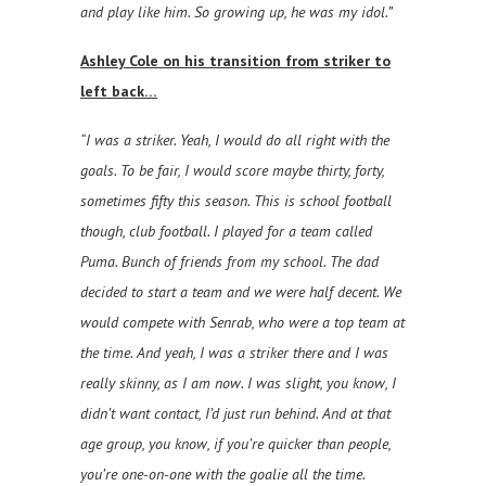
and play like him. So growing up, he was my idol.”
Ashley Cole on his transition from striker to
left back…
“I was a striker. Yeah, I would do all right with the
goals. To be fair, I would score maybe thirty, forty,
sometimes fifty this season. This is school football
though, club football. I played for a team called
Puma. Bunch of friends from my school. The dad
decided to start a team and we were half decent. We
would compete with Senrab, who were a top team at
the time. And yeah, I was a striker there and I was
really skinny, as I am now. I was slight, you know, I
didn’t want contact, I’d just run behind. And at that
age group, you know, if you’re quicker than people,
you’re one-on-one with the goalie all the time.