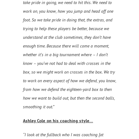
take pride in going, we need to hit this. We need to
work on, you know, how you jump and head off one
foot. So we take pride in doing that, the extras, and
trying to help these players be better, because we
understand at the club sometimes, they don’t have
enough time. Because there will come a moment,
whether it’s in a big tournament where – I don’t
know – you’ve not had to deal with crosses in the
box, so we might work on crosses in the box. We try
to work on every aspect of how we defend, you know,
from how we defend the eighteen-yard box to then
how we want to build out, but then the second balls,
smoothing it out.”
Ashley Cole on his coaching style…
“I look at the fullback who I was coaching [at