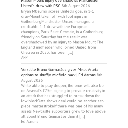
Mason Mount injury overshadows Manchester
United’s draw with PSG
8th August 2026
Bryan Mbeumo scores United’s goal in 1-1
drawMount taken off with foot injury in
GothenburgManchester United managed a
creditable 1-1 draw with the European
champions, Paris Saint-Germain, in a Gothenburg
friendly on Saturday but the result was
overshadowed by an injury to Mason Mount.The
England midfielder, who joined United from
Chelsea in 2023, has been […]
AFP
Versatile Bruno Guimarães gives Mikel Arteta
options to shuffle midfield pack | Ed Aarons
8th
August 2026
While able to play deeper, the onus will also be
on Arsenal’s £75m signing to provide creativity in
an attack that has struggled to break down the
low blockData shows deal could be another set-
piece masterstrokeIf there was one of his many
assets Newcastle supporters grew to love above
all about Bruno Guimarães then it […]
Ed Aarons