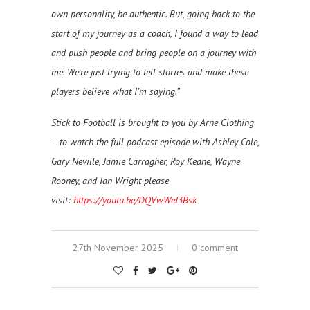
own personality, be authentic. But, going back to the
start of my journey as a coach, I found a way to lead
and push people and bring people on a journey with
me. We’re just trying to tell stories and make these
players believe what I’m saying.”
Stick to Football is brought to you by Arne Clothing
– to watch the full podcast episode with
Ashley Cole,
Gary Neville, Jamie Carragher, Roy Keane, Wayne
Rooney, and Ian Wright please
visit:
https://youtu.be/DQVwWeJ3Bsk
27th November 2025
0 comment