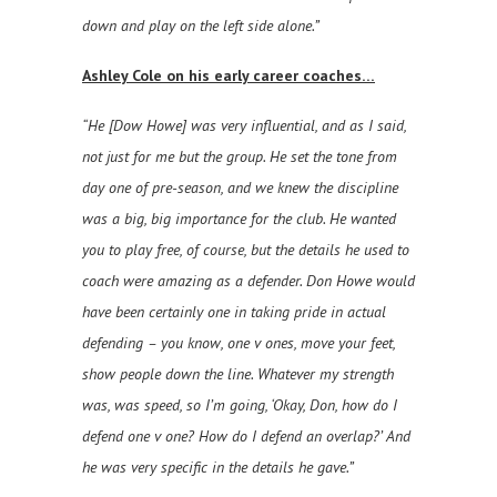
down and play on the left side alone.”
Ashley Cole on his early career coaches…
“He [Dow Howe] was very influential, and as I said,
not just for me but the group. He set the tone from
day one of pre-season, and we knew the discipline
was a big, big importance for the club. He wanted
you to play free, of course, but the details he used to
coach were amazing as a defender. Don Howe would
have been certainly one in taking pride in actual
defending – you know, one v ones, move your feet,
show people down the line. Whatever my strength
was, was speed, so I’m going, ‘Okay, Don, how do I
defend one v one? How do I defend an overlap?’ And
he was very specific in the details he gave.”