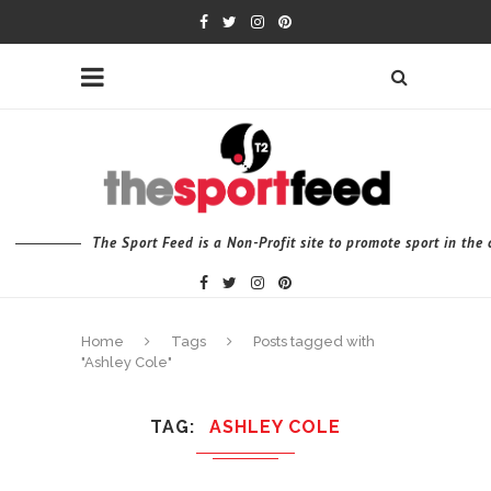
The Sport Feed is a Non-Profit site to promote sport in th
Home
Tags
Posts tagged with
"Ashley Cole"
TAG
ASHLEY COLE