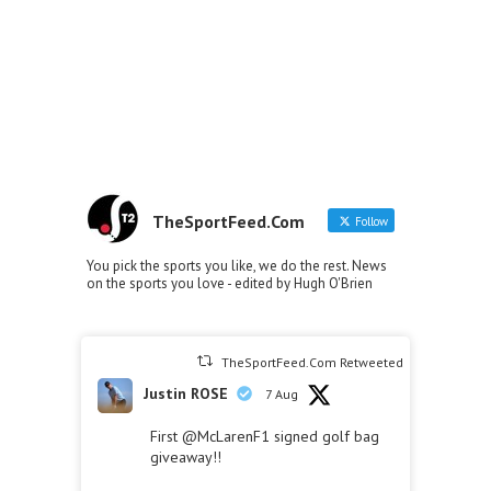
TheSportFeed.Com
Follow
You pick the sports you like, we do the rest. News
on the sports you love - edited by Hugh O'Brien
TheSportFeed.Com Retweeted
Justin ROSE
7 Aug
First
@McLarenF1
signed golf bag
giveaway!!