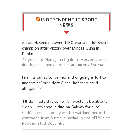
INDEPENDENT.IE SPORT
NEWS
Aaron McKenna crowned IBO world middleweight
champion after victory over Etinosa Oliha in
Dublin
27-year-old Monaghan fighter deservedly wins
title by unanimous decision at raucous 3Arena
Fifa hits out at ‘concerted and ongoing effort to
undermine’ president Gianni Infantino amid
allegations
‘I’ll definitely stay up for it, I wouldn’t be able to
sleep ... revenge is due on Galway for sure’
Cork’s Hannah Looney will be watching her old
comrades from Australia having joined AFLW side
Hawthorn last December