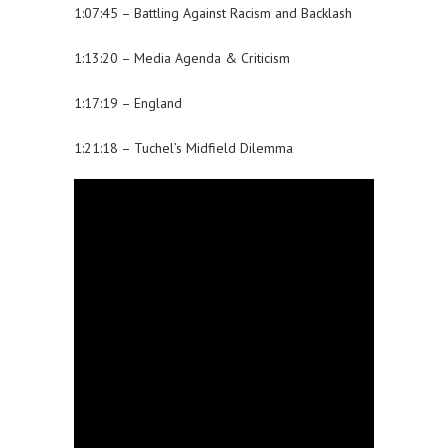
1:07:45 – Battling Against Racism and Backlash
1:13:20 – Media Agenda & Criticism
1:17:19 – England
1:21:18 – Tuchel’s Midfield Dilemma