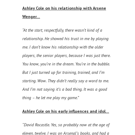
Ashley Cole on his relationship with Arsene
Wenger…
“At the start, respectfully, there wasn’t kind of a
relationship. He showed his trust in me by playing
me. I don’t know his relationship with the older
players, the senior players, because I was just there.
You know, you’re in the dream. You’re in the bubble.
But I just turned up for training, trained, and I’m
starting. Wow. They didn’t really say a word to me.
And I’m not saying it’s a bad thing. It was a good
thing – he let me play my game.”
Ashley Cole on his early influences and idol…
“David Rocastle. Yes, so probably now at the age of
eleven, twelve, I was on Arsenal’s books, and had a