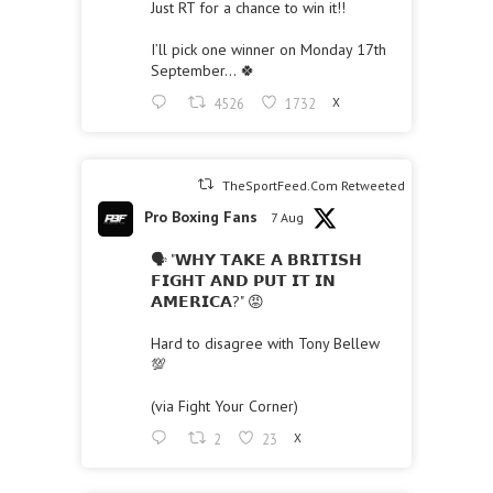
Just RT for a chance to win it!!
I’ll pick one winner on Monday 17th
September… 🍀
4526
1732
X
TheSportFeed.Com Retweeted
Pro Boxing Fans
7 Aug
🗣 "𝗪𝗛𝗬 𝗧𝗔𝗞𝗘 𝗔 𝗕𝗥𝗜𝗧𝗜𝗦𝗛
𝗙𝗜𝗚𝗛𝗧 𝗔𝗡𝗗 𝗣𝗨𝗧 𝗜𝗧 𝗜𝗡
𝗔𝗠𝗘𝗥𝗜𝗖𝗔?" 😡
Hard to disagree with Tony Bellew
💯
(via Fight Your Corner)
2
23
X