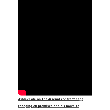
Ashley Cole on the Arsenal contract saga,
reneging on promises and his move to