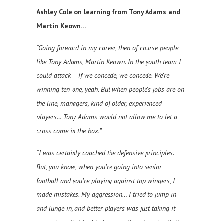
Ashley Cole on learning from Tony Adams and
Martin Keown…
“Going forward in my career, then of course people
like Tony Adams, Martin Keown. In the youth team I
could attack – if we concede, we concede. We’re
winning ten-one, yeah. But when people’s jobs are on
the line, managers, kind of older, experienced
players… Tony Adams would not allow me to let a
cross come in the box.”
“I was certainly coached the defensive principles.
But, you know, when you’re going into senior
football and you’re playing against top wingers, I
made mistakes. My aggression… I tried to jump in
and lunge in, and better players was just taking it