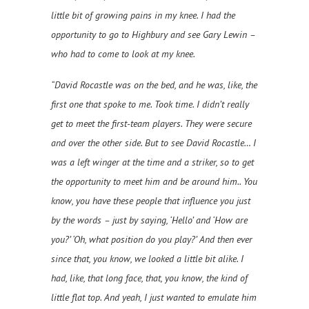
little bit of growing pains in my knee. I had the
opportunity to go to Highbury and see Gary Lewin –
who had to come to look at my knee.
“David Rocastle was on the bed, and he was, like, the
first one that spoke to me. Took time. I didn’t really
get to meet the first-team players. They were secure
and over the other side. But to see David Rocastle… I
was a left winger at the time and a striker, so to get
the opportunity to meet him and be around him.. You
know, you have these people that influence you just
by the words – just by saying, ‘Hello’ and ‘How are
you?’ ‘Oh, what position do you play?’ And then ever
since that, you know, we looked a little bit alike. I
had, like, that long face, that, you know, the kind of
little flat top. And yeah, I just wanted to emulate him