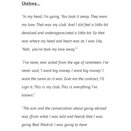
Chelsea…
“In my head, I’m going, ‘You took it away. They were
my love. That was my club.’ And I did feel a little bit
devalued and underappreciated a little bit. So that
was where my head and heart was at. I was like,
‘Nah, you’ve took my love away.’”
“I’ve never, ever asked from the age of seventeen. I’ve
never said, ‘I want big money, I want big money.’ I
want the same as it was. Give me the contract, I’ll
sign it. This is my club. This is everything I’ve
known.”
“The aim and the conversation about going abroad
was (from what I was told and heard) that I was
going Real Madrid. I was going to have