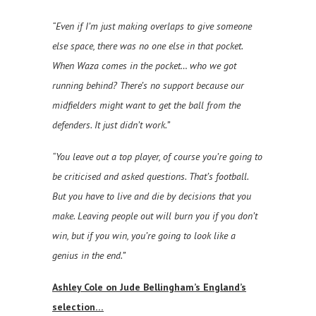
“Even if I’m just making overlaps to give someone
else space, there was no one else in that pocket.
When Waza comes in the pocket… who we got
running behind? There’s no support because our
midfielders might want to get the ball from the
defenders. It just didn’t work.”
“You leave out a top player, of course you’re going to
be criticised and asked questions. That’s football.
But you have to live and die by decisions that you
make. Leaving people out will burn you if you don’t
win, but if you win, you’re going to look like a
genius in the end.”
Ashley Cole on Jude Bellingham’s England’s
selection…