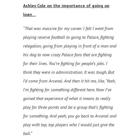
Ashley Cole on the importance of going on
loan…
“That was massive for my career. I felt I went from
playing reserve football to going to Palace, fighting
relegation, going from playing in front of a man and
his dog to now crazy Palace fans that are fighting
for their lives. You’re fighting for people’s jobs. I
think they were in administration. It was tough. But
I’d come from Arsenal. And then it hit me, like, ‘Yeah,
I’m fighting for something different here. Now I’ve
gained that experience of what it means to really
play for three points and be a group that’s fighting
for something. And yeah, you go back to Arsenal and
play with top, top players who I would just give the
ball.”