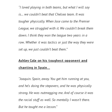
“I loved playing in both teams, but what I will say
is… we couldn’t beat that Chelsea team. It was
tougher physically. When Jose came to the Premier
League, we struggled with it. We couldn’t break them
down. I think they won the league two years in a
row. Whether it was tactics or just the way they were
set up, we just couldn’t beat them.”
Ashley Cole on his toughest opponent and
chanting in Spain…
“Joaquin. Spain, away. You get him running at you,
and he’s doing the stepovers, and he was physically
strong. He was nutmegging me. And of course it was
the racial stuff as well. So mentally I wasn’t there.
But he taught me a lesson.”