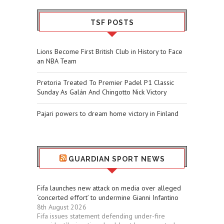
TSF POSTS
Lions Become First British Club in History to Face
an NBA Team
Pretoria Treated To Premier Padel P1 Classic
Sunday As Galán And Chingotto Nick Victory
Pajari powers to dream home victory in Finland
GUARDIAN SPORT NEWS
Fifa launches new attack on media over alleged
‘concerted effort’ to undermine Gianni Infantino
8th August 2026
Fifa issues statement defending under-fire