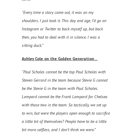
“Every time a story came out, it was on my
shoulders. I just took it. This day and age, I’d go on
Instagram or Twitter to back myself up, but back
then, you had to deal with it in silence. I was a
sitting duck.”
Ashley Cole on the Golden Generation…
“Paul Scholes cannot be the top Paul Scholes with
Steven Gerrard in the team because Stevie G cannot
be the Stevie G in the team with Paul Scholes.
Lampard cannot be the Frank Lampard for Chelsea
with those two in the team. So tactically, we set up
to win, but were the players open enough to sacrifice
a little bit of themselves? People have to be a little
bit more selfless, and I don’t think we were.”