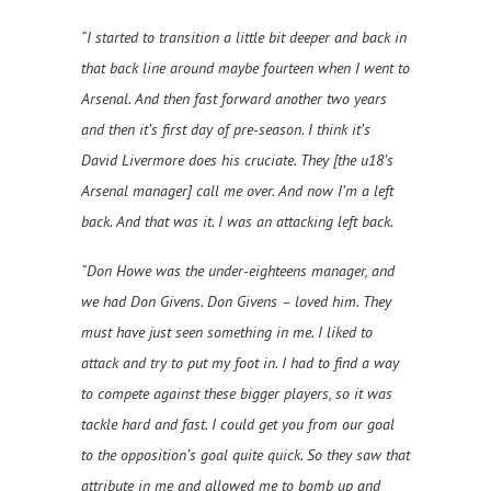
“I started to transition a little bit deeper and back in
that back line around maybe fourteen when I went to
Arsenal. And then fast forward another two years
and then it’s first day of pre-season. I think it’s
David Livermore does his cruciate. They [the u18’s
Arsenal manager] call me over. And now I’m a left
back. And that was it. I was an attacking left back.
“Don Howe was the under-eighteens manager, and
we had Don Givens. Don Givens – loved him. They
must have just seen something in me. I liked to
attack and try to put my foot in. I had to find a way
to compete against these bigger players, so it was
tackle hard and fast. I could get you from our goal
to the opposition’s goal quite quick. So they saw that
attribute in me and allowed me to bomb up and