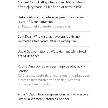
Michael Carrick allays fears over Mason Mount
after injury scare in Man Utd’s draw with PSG
Uefa confirms ‘departure payment’ to alleged
lover of Gianni Infantino
Embattled Fifa president denies claim
Sam Dean: Why Arsenal have signed Bruno
Guimaraes five years after rejecting him
David Sullivan attends West Ham match in bold
act of defiance
Rookie Aine Donegan eyes huge payday at PIF
London
Co Clare star, solo third with a round to play, eyes
a career-best finish after finishing with four
birdies at Centurion Club
Anna McGann brace inspires Connacht to win over
Ulster in Women’s Interpros opener