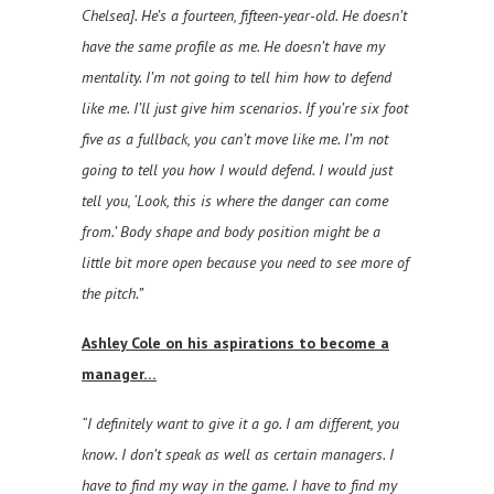
Chelsea]. He’s a fourteen, fifteen-year-old. He doesn’t
have the same profile as me. He doesn’t have my
mentality. I’m not going to tell him how to defend
like me. I’ll just give him scenarios. If you’re six foot
five as a fullback, you can’t move like me. I’m not
going to tell you how I would defend. I would just
tell you, ‘Look, this is where the danger can come
from.’ Body shape and body position might be a
little bit more open because you need to see more of
the pitch.”
Ashley Cole on his aspirations to become a
manager…
“I definitely want to give it a go. I am different, you
know. I don’t speak as well as certain managers. I
have to find my way in the game. I have to find my