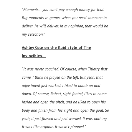
“Moments… you can’t pay enough money for that.
Big moments in games when you need someone to
deliver, he will deliver. In my opinion, that would be
my selection.”
Ashley Cole on the fluid style of The
Invincibles…
“It was never coached. Of course, when Thierry first
came, I think he played on the left. But yeah, that
adjustment just worked. I liked to bomb up and
down. Of course, Robert, right-footed, likes to come
inside and open the pitch, and he liked to open his
body and finish from his right and open the goal. So
yeah, it just flowed and just worked. It was nothing.
It was like organic. It wasn’t planned.”