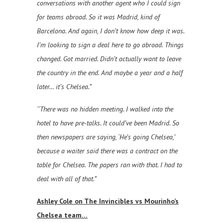
conversations with another agent who I could sign
for teams abroad. So it was Madrid, kind of
Barcelona. And again, I don’t know how deep it was.
I’m looking to sign a deal here to go abroad. Things
changed. Got married. Didn’t actually want to leave
the country in the end. And maybe a year and a half
later… it’s Chelsea.”
‘‘There was no hidden meeting. I walked into the
hotel to have pre-talks. It could’ve been Madrid. So
then newspapers are saying, ‘He’s going Chelsea,’
because a waiter said there was a contract on the
table for Chelsea. The papers ran with that. I had to
deal with all of that.”
Ashley Cole on The Invincibles vs Mourinho’s
Chelsea team…