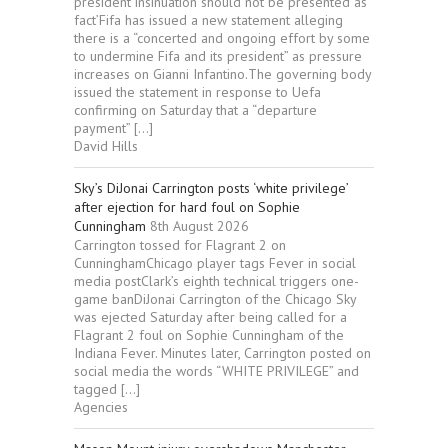
president‘Insinuation should not be presented as
fact’Fifa has issued a new statement alleging
there is a “concerted and ongoing effort by some
to undermine Fifa and its president” as pressure
increases on Gianni Infantino.The governing body
issued the statement in response to Uefa
confirming on Saturday that a “departure
payment” […]
David Hills
Sky’s DiJonai Carrington posts ‘white privilege’
after ejection for hard foul on Sophie
Cunningham
8th August 2026
Carrington tossed for Flagrant 2 on
CunninghamChicago player tags Fever in social
media postClark’s eighth technical triggers one-
game banDiJonai Carrington of the Chicago Sky
was ejected Saturday after being called for a
Flagrant 2 foul on Sophie Cunningham of the
Indiana Fever. Minutes later, Carrington posted on
social media the words “WHITE PRIVILEGE” and
tagged […]
Agencies