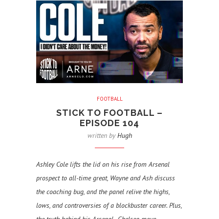
FOOTBALL
STICK TO FOOTBALL –
EPISODE 104
written by
Hugh
Ashley Cole lifts the lid on his rise from Arsenal
prospect to all-time great, Wayne and Ash discuss
the coaching bug, and the panel relive the highs,
lows, and controversies of a blockbuster career. Plus,