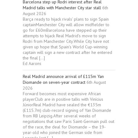
Barcelona step up Rodri interest after Real
Madrid talks with Manchester City star stall
6th
August 2026
Barça ready to hijack rivals’ plans to sign Spain
captainManchester City will allow midfielder to
go for £60mBarcelona have stepped up their
attempts to hijack Real Madrid’s move to sign
Rodri from Manchester City.While City have not
given up hope that Spain’s World Cup-winning
captain will sign a new contract after he entered
the final […]
Ed Aarons
Real Madrid announce arrival of £115m Yan
Diomande on seven-year contract
6th August
2026
Forward becomes most expensive African
playerClub are in positive talks with Vinícius
JúniorReal Madrid have sealed the €135m
(£115.7m) club-record signing of Yan Diomande
from RB Leipzig.After several weeks of
negotiations that saw Paris Saint-Germain pull out
of the race, the deal for Diomande – the 19-
year-old who joined the German side from