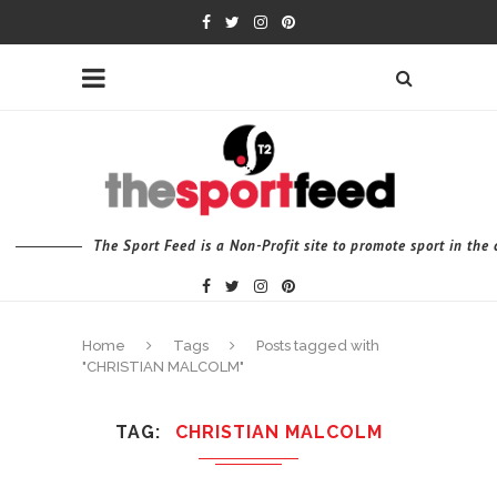
The Sport Feed is a Non-Profit site to promote sport in th
Home
Tags
Posts tagged with
"CHRISTIAN MALCOLM"
TAG
CHRISTIAN MALCOLM