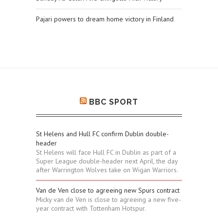
Pajari powers to dream home victory in Finland
BBC SPORT
St Helens and Hull FC confirm Dublin double-
header
St Helens will face Hull FC in Dublin as part of a
Super League double-header next April, the day
after Warrington Wolves take on Wigan Warriors.
Van de Ven close to agreeing new Spurs contract
Micky van de Ven is close to agreeing a new five-
year contract with Tottenham Hotspur.