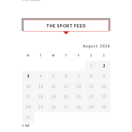
THE SPORT FEED
August 2026
M
T
W
T
F
S
S
1
2
3
4
5
6
7
8
9
10
11
12
13
14
15
16
17
18
19
20
21
22
23
24
25
26
27
28
29
30
31
« Jul