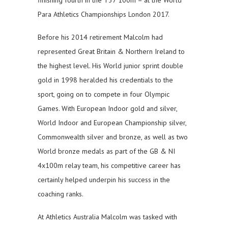
finishing fourth in the T37 100m – at the World
Para Athletics Championships London 2017.
Before his 2014 retirement Malcolm had
represented Great Britain & Northern Ireland to
the highest level. His World junior sprint double
gold in 1998 heralded his credentials to the
sport, going on to compete in four Olympic
Games. With European Indoor gold and silver,
World Indoor and European Championship silver,
Commonwealth silver and bronze, as well as two
World bronze medals as part of the GB & NI
4x100m relay team, his competitive career has
certainly helped underpin his success in the
coaching ranks.
At Athletics Australia Malcolm was tasked with