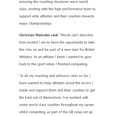
ensuring the coaching structures were world
class, working with the high-performance team to
support elite athletes and their coaches towards
major championships.
Christian Malcolm said
: “Words can’t describe
how excited I am to have the opportunity to take
this role on and be part of a new start for British
Athletics. As an athlete I knew I wanted to give
back to the sport when I finished competing.
“In all my coaching and advisory roles so far, I
have wanted to help athletes avoid the errors I
made and support them and their coaches to get
the best out of themselves. I’ve worked with
some world class coaches throughout my career
whilst competing, as part of the GB relay set up