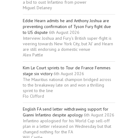
a bid to oust Infantino from power
Miguel Delaney
Eddie Hearn admits he and Anthony Joshua are
preventing confirmation of Tyson Fury fight due
to US dispute
6th August 2026
Interview: Joshua and Fury’s British super-fight is
veering towards New York City, but ‘AJ’ and Hearn
are still endorsing a domestic venue
Alex Pattle
Kim Le Court sprints to Tour de France Femmes
stage six victory
6th August 2026
The Mauritius national champion bridged across
to the breakaway late on and won a thrilling
sprint to the line
Flo Clifford
English FA send letter withdrawing support for
Gianni Infantino despite apology
6th August 2026
Infantino apologised for his World Cup sell-off
plan in a letter released on Wednesday but that
changed nothing for the FA
Will Castle