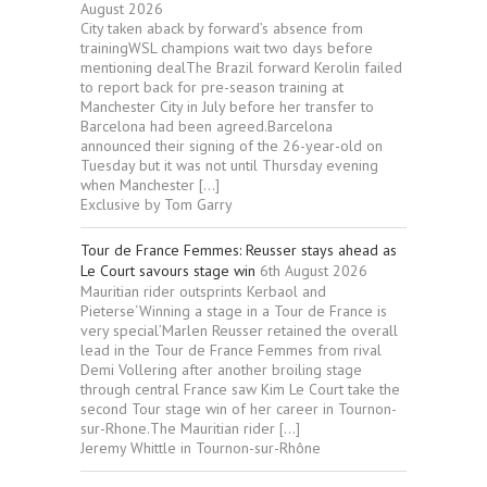
August 2026
City taken aback by forward’s absence from
trainingWSL champions wait two days before
mentioning dealThe Brazil forward Kerolin failed
to report back for pre-season training at
Manchester City in July before her transfer to
Barcelona had been agreed.Barcelona
announced their signing of the 26-year-old on
Tuesday but it was not until Thursday evening
when Manchester […]
Exclusive by Tom Garry
Tour de France Femmes: Reusser stays ahead as
Le Court savours stage win
6th August 2026
Mauritian rider outsprints Kerbaol and
Pieterse‘Winning a stage in a Tour de France is
very special’Marlen Reusser retained the overall
lead in the Tour de France Femmes from rival
Demi Vollering after another broiling stage
through central France saw Kim Le Court take the
second Tour stage win of her career in Tournon-
sur-Rhone.The Mauritian rider […]
Jeremy Whittle in Tournon-sur-Rhône