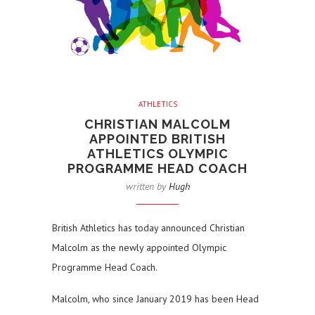
ATHLETICS
CHRISTIAN MALCOLM
APPOINTED BRITISH
ATHLETICS OLYMPIC
PROGRAMME HEAD COACH
written by
Hugh
British Athletics has today announced Christian
Malcolm as the newly appointed Olympic
Programme Head Coach.
Malcolm, who since January 2019 has been Head