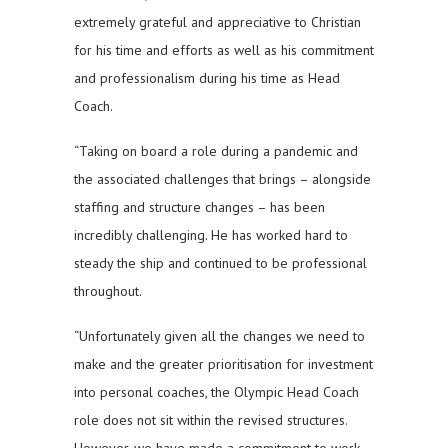
extremely grateful and appreciative to Christian
for his time and efforts as well as his commitment
and professionalism during his time as Head
Coach.
“Taking on board a role during a pandemic and
the associated challenges that brings – alongside
staffing and structure changes – has been
incredibly challenging. He has worked hard to
steady the ship and continued to be professional
throughout.
“Unfortunately given all the changes we need to
make and the greater prioritisation for investment
into personal coaches, the Olympic Head Coach
role does not sit within the revised structures.