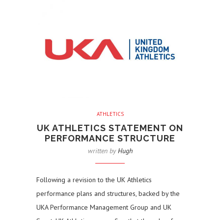
ATHLETICS
UK ATHLETICS STATEMENT ON
PERFORMANCE STRUCTURE
written by
Hugh
Following a revision to the UK Athletics
performance plans and structures, backed by the
UKA Performance Management Group and UK