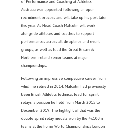
of Performance and Coaching at Athletics
Australia was appointed following an open
recruitment process and will take up his post later
this year. As Head Coach Malcolm will work
alongside athletes and coaches to support
performances across all disciplines and event
groups, as well as lead the Great Britain &
Northern Ireland senior teams at major
championships.
Following an impressive competitive career from
which he retired in 2014, Malcolm had previously
been British Athletics technical lead for sprint
relays, a position he held from March 2015 to
December 2019. The highlight of that was the
double sprint relay medals won by the 4x100m
teams at the home World Championships London