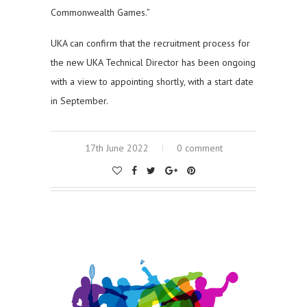
Commonwealth Games.”
UKA can confirm that the recruitment process for
the new UKA Technical Director has been ongoing
with a view to appointing shortly, with a start date
in September.
17th June 2022
0 comment