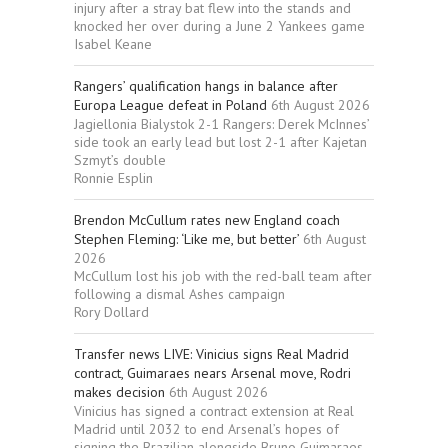
injury after a stray bat flew into the stands and
knocked her over during a June 2 Yankees game
Isabel Keane
Rangers’ qualification hangs in balance after
Europa League defeat in Poland
6th August 2026
Jagiellonia Bialystok 2-1 Rangers: Derek McInnes’
side took an early lead but lost 2-1 after Kajetan
Szmyt’s double
Ronnie Esplin
Brendon McCullum rates new England coach
Stephen Fleming: ‘Like me, but better’
6th August
2026
McCullum lost his job with the red-ball team after
following a dismal Ashes campaign
Rory Dollard
Transfer news LIVE: Vinicius signs Real Madrid
contract, Guimaraes nears Arsenal move, Rodri
makes decision
6th August 2026
Vinicius has signed a contract extension at Real
Madrid until 2032 to end Arsenal’s hopes of
signing the Brazilian alongside Bruno Guimaraes,