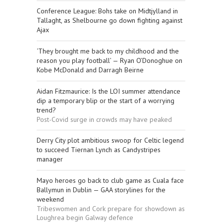
Conference League: Bohs take on Midtjylland in
Tallaght, as Shelbourne go down fighting against
Ajax
‘They brought me back to my childhood and the
reason you play football’ — Ryan O’Donoghue on
Kobe McDonald and Darragh Beirne
Aidan Fitzmaurice: Is the LOI summer attendance
dip a temporary blip or the start of a worrying
trend?
Post-Covid surge in crowds may have peaked
Derry City plot ambitious swoop for Celtic legend
to succeed Tiernan Lynch as Candystripes
manager
Mayo heroes go back to club game as Cuala face
Ballymun in Dublin — GAA storylines for the
weekend
Tribeswomen and Cork prepare for showdown as
Loughrea begin Galway defence