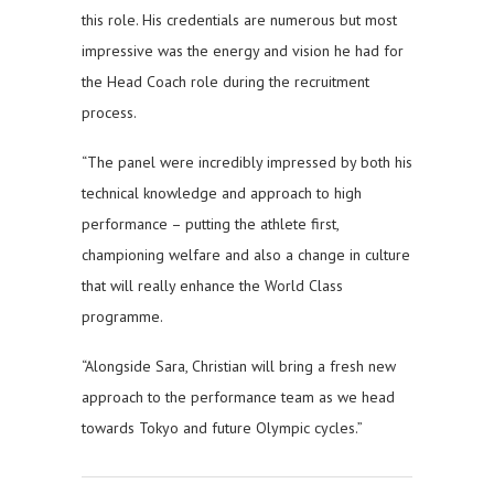
this role. His credentials are numerous but most
impressive was the energy and vision he had for
the Head Coach role during the recruitment
process.
“The panel were incredibly impressed by both his
technical knowledge and approach to high
performance – putting the athlete first,
championing welfare and also a change in culture
that will really enhance the World Class
programme.
“Alongside Sara, Christian will bring a fresh new
approach to the performance team as we head
towards Tokyo and future Olympic cycles.”