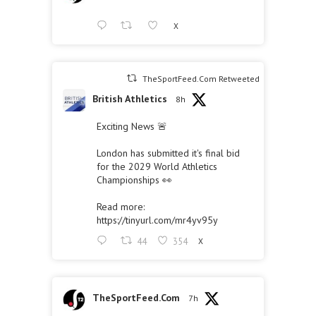
X
TheSportFeed.Com Retweeted
British Athletics
8h
Exciting News 🚨
London has submitted it's final bid
for the 2029 World Athletics
Championships 👀
Read more:
https://tinyurl.com/mr4yv95y
44
354
X
TheSportFeed.Com
7h