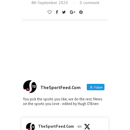
4th September 2020
0 comment
TheSportFeed.Com
Follow
You pick the sports you like, we do the rest. News
on the sports you love - edited by Hugh O'Brien
TheSportFeed.Com
6h