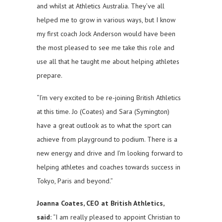
and whilst at Athletics Australia. They’ve all
helped me to grow in various ways, but I know
my first coach Jock Anderson would have been
the most pleased to see me take this role and
use all that he taught me about helping athletes
prepare.
“I’m very excited to be re-joining British Athletics
at this time. Jo (Coates) and Sara (Symington)
have a great outlook as to what the sport can
achieve from playground to podium. There is a
new energy and drive and I’m looking forward to
helping athletes and coaches towards success in
Tokyo, Paris and beyond.”
Joanna Coates, CEO at British Athletics,
said:
“I am really pleased to appoint Christian to