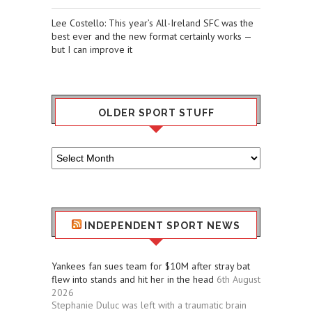
Lee Costello: This year’s All-Ireland SFC was the
best ever and the new format certainly works —
but I can improve it
OLDER SPORT STUFF
Older
Sport
Stuff
INDEPENDENT SPORT NEWS
Yankees fan sues team for $10M after stray bat
flew into stands and hit her in the head
6th August
2026
Stephanie Duluc was left with a traumatic brain