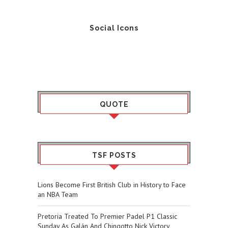
Social Icons
QUOTE
TSF POSTS
Lions Become First British Club in History to Face
an NBA Team
Pretoria Treated To Premier Padel P1 Classic
Sunday As Galán And Chingotto Nick Victory