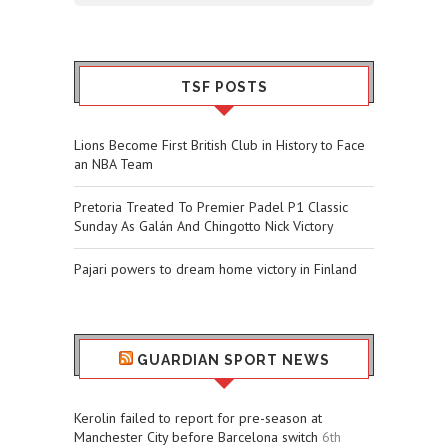
TSF POSTS
Lions Become First British Club in History to Face
an NBA Team
Pretoria Treated To Premier Padel P1 Classic
Sunday As Galán And Chingotto Nick Victory
Pajari powers to dream home victory in Finland
GUARDIAN SPORT NEWS
Kerolin failed to report for pre-season at
Manchester City before Barcelona switch
6th