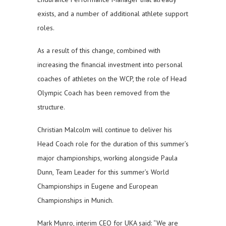
exists, and a number of additional athlete support
roles.
As a result of this change, combined with
increasing the financial investment into personal
coaches of athletes on the WCP, the role of Head
Olympic Coach has been removed from the
structure.
Christian Malcolm will continue to deliver his
Head Coach role for the duration of this summer’s
major championships, working alongside Paula
Dunn, Team Leader for this summer’s World
Championships in Eugene and European
Championships in Munich.
Mark Munro, interim CEO for UKA said: “We are