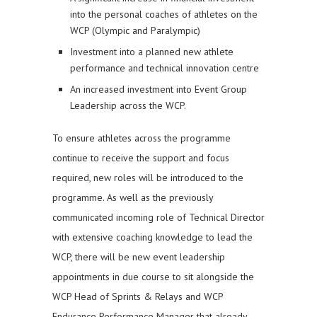
into the personal coaches of athletes on the
WCP (Olympic and Paralympic)
Investment into a planned new athlete
performance and technical innovation centre
An increased investment into Event Group
Leadership across the WCP.
To ensure athletes across the programme
continue to receive the support and focus
required, new roles will be introduced to the
programme. As well as the previously
communicated incoming role of Technical Director
with extensive coaching knowledge to lead the
WCP, there will be new event leadership
appointments in due course to sit alongside the
WCP Head of Sprints & Relays and WCP
Endurance Performance Manager that already