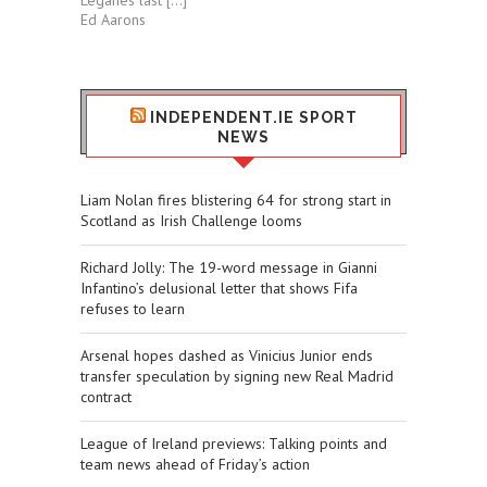
Leganés last […]
Ed Aarons
INDEPENDENT.IE SPORT
NEWS
Liam Nolan fires blistering 64 for strong start in
Scotland as Irish Challenge looms
Richard Jolly: The 19-word message in Gianni
Infantino’s delusional letter that shows Fifa
refuses to learn
Arsenal hopes dashed as Vinicius Junior ends
transfer speculation by signing new Real Madrid
contract
League of Ireland previews: Talking points and
team news ahead of Friday’s action