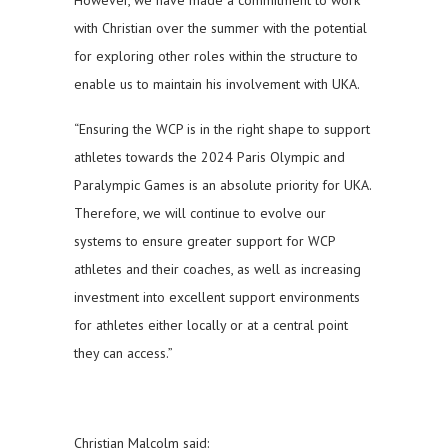
However, we have made a commitment to work
with Christian over the summer with the potential
for exploring other roles within the structure to
enable us to maintain his involvement with UKA.
“Ensuring the WCP is in the right shape to support
athletes towards the 2024 Paris Olympic and
Paralympic Games is an absolute priority for UKA.
Therefore, we will continue to evolve our
systems to ensure greater support for WCP
athletes and their coaches, as well as increasing
investment into excellent support environments
for athletes either locally or at a central point
they can access.”
Christian Malcolm said: