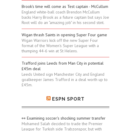
Brook's time will come as Test captain - McCullum
England white-ball coach Brendon McCullum
backs Harry Brook as a future captain but says Joe
Root will do an "amazing job" in his second stint.
Wigan thrash Saints in opening Super Four game
Wigan Warriors kick off the new Super Four
format of the Women's Super League with a
thumping 44-6 win at St Helens.
Trafford joins Leeds from Man City in potential
£45m deal
Leeds United sign Manchester City and England
goalkeeper James Trafford in a deal worth up to
£45m.
ESPN SPORT
👀 Examining soccer's shocking summer transfer
Mohamed Salah decided to trade the Premier
League for Turkish side Trabzonspor, but with