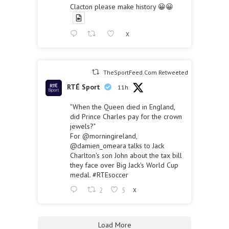
Clacton please make history 😀😀
X
TheSportFeed.Com Retweeted
RTÉ Sport
11h
"When the Queen died in England,
did Prince Charles pay for the crown
jewels?"
For
@morningireland
,
@damien_omeara
talks to Jack
Charlton's son John about the tax bill
they face over Big Jack's World Cup
medal.
#RTEsoccer
2
5
X
Load More