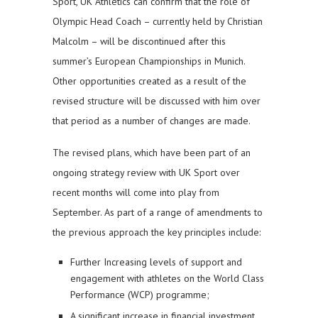
Sport, UK Athletics can confirm that the role of
Olympic Head Coach – currently held by Christian
Malcolm – will be discontinued after this
summer’s European Championships in Munich.
Other opportunities created as a result of the
revised structure will be discussed with him over
that period as a number of changes are made.
The revised plans, which have been part of an
ongoing strategy review with UK Sport over
recent months will come into play from
September. As part of a range of amendments to
the previous approach the key principles include:
Further Increasing levels of support and
engagement with athletes on the World Class
Performance (WCP) programme;
A significant increase in financial investment