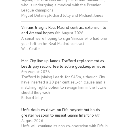
who is undergoing a medical with the Premier
League champions
Miguel Delaney,Richard Jolly and Michael Jones
Vinicius Jr signs Real Madrid contract extension to
end Arsenal hopes
6th August 2026
Arsenal were hoping to sign Vinicius who had one
year left on his Real Madrid contract
Will Castle
Man City line up James Trafford replacement as
Leeds pay record fee to solve goalkeeper woes
6th August 2026
Trafford is joining Leeds for £45m, although City
have inserted a 20 per cent sell-on clause and a
matching rights option to re-sign him in the future
should they wish
Richard Jolly
Uefa doubles down on Fifa boycott but holds
greater weapon to unseat Gianni Infantino
6th
August 2026
Uefa will continue its non co-operation with Fifa in