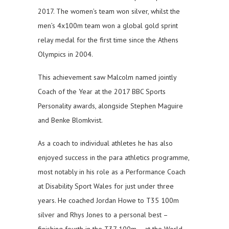
2017. The women’s team won silver, whilst the
men’s 4x100m team won a global gold sprint
relay medal for the first time since the Athens
Olympics in 2004.
This achievement saw Malcolm named jointly
Coach of the Year at the 2017 BBC Sports
Personality awards, alongside Stephen Maguire
and Benke Blomkvist.
As a coach to individual athletes he has also
enjoyed success in the para athletics programme,
most notably in his role as a Performance Coach
at Disability Sport Wales for just under three
years. He coached Jordan Howe to T35 100m
silver and Rhys Jones to a personal best –