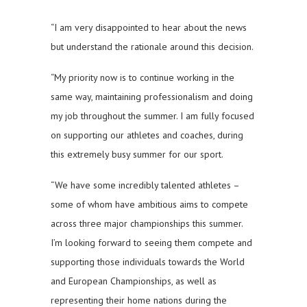
“I am very disappointed to hear about the news
but understand the rationale around this decision.
“My priority now is to continue working in the
same way, maintaining professionalism and doing
my job throughout the summer. I am fully focused
on supporting our athletes and coaches, during
this extremely busy summer for our sport.
“We have some incredibly talented athletes –
some of whom have ambitious aims to compete
across three major championships this summer.
I’m looking forward to seeing them compete and
supporting those individuals towards the World
and European Championships, as well as
representing their home nations during the