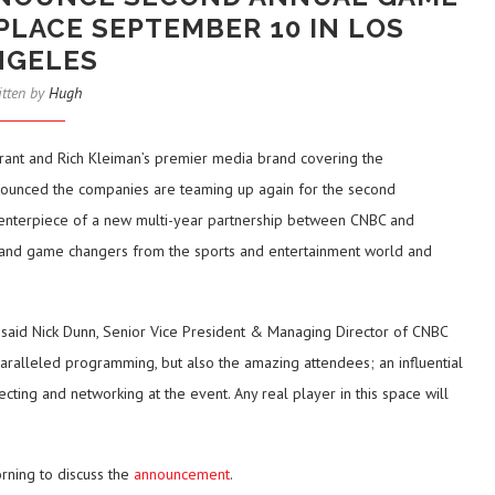
PLACE SEPTEMBER 10 IN LOS
NGELES
itten by
Hugh
rant and Rich Kleiman’s premier media brand covering the
announced the companies are teaming up again for the second
 centerpiece of a new multi-year partnership between CNBC and
es and game changers from the sports and entertainment world and
said Nick Dunn, Senior Vice President & Managing Director of CNBC
aralleled programming, but also the amazing attendees; an influential
cting and networking at the event. Any real player in this space will
rning to discuss the
announcement
.