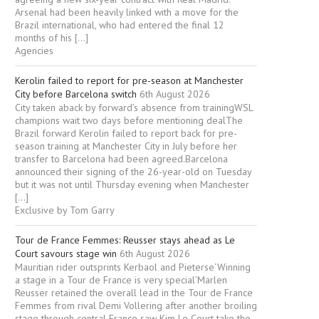
Arsenal had been heavily linked with a move for the
Brazil international, who had entered the final 12
months of his […]
Agencies
Kerolin failed to report for pre-season at Manchester
City before Barcelona switch
6th August 2026
City taken aback by forward’s absence from trainingWSL
champions wait two days before mentioning dealThe
Brazil forward Kerolin failed to report back for pre-
season training at Manchester City in July before her
transfer to Barcelona had been agreed.Barcelona
announced their signing of the 26-year-old on Tuesday
but it was not until Thursday evening when Manchester
[…]
Exclusive by Tom Garry
Tour de France Femmes: Reusser stays ahead as Le
Court savours stage win
6th August 2026
Mauritian rider outsprints Kerbaol and Pieterse‘Winning
a stage in a Tour de France is very special’Marlen
Reusser retained the overall lead in the Tour de France
Femmes from rival Demi Vollering after another broiling
stage through central France saw Kim Le Court take the