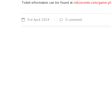
Ticket information can be found at
cnbcevents.com/game-p
3rd April 2024
0 comment