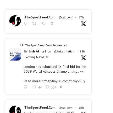
TheSportFeed.Com
@tsf_com
·
17h
X
TheSportFeed.Com Retweeted
British Athletics
@britathletics
·
18h
Exciting News 🚨
London has submitted it's final bid for the
2029 World Athletics Championships 👀
Read more: https://tinyurl.com/mr4yv95y
44
354
X
TheSportFeed.Com
@tsf_com
·
18h