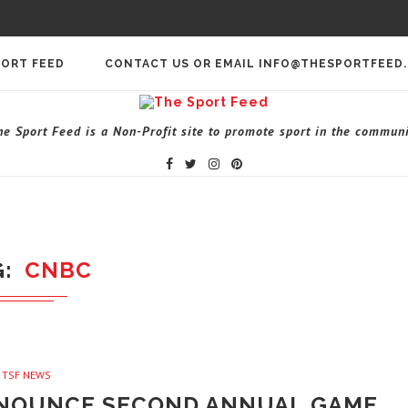
PORT FEED
CONTACT US OR EMAIL INFO@THESPORTFEED
he Sport Feed is a Non-Profit site to promote sport in the communi
G
CNBC
TSF NEWS
NOUNCE SECOND ANNUAL GAME