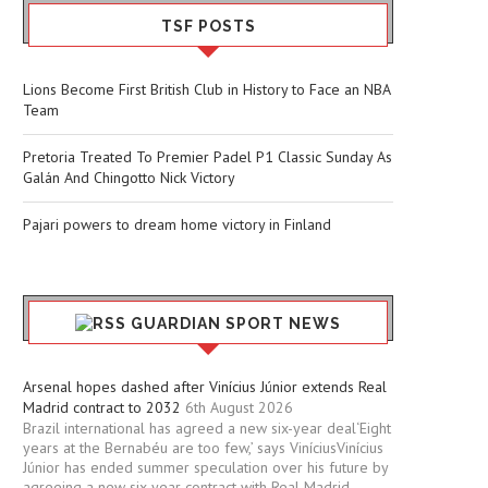
TSF POSTS
Lions Become First British Club in History to Face an NBA
Team
Pretoria Treated To Premier Padel P1 Classic Sunday As
Galán And Chingotto Nick Victory
Pajari powers to dream home victory in Finland
GUARDIAN SPORT NEWS
Arsenal hopes dashed after Vinícius Júnior extends Real
Madrid contract to 2032
6th August 2026
Brazil international has agreed a new six-year deal‘Eight
years at the Bernabéu are too few,’ says ViníciusVinícius
Júnior has ended summer speculation over his future by
agreeing a new six-year contract with Real Madrid.