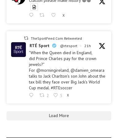
Clacton please make history 😀😀
X
TheSportFeed.Com Retweeted
RTÉ Sport
@rtesport
·
21h
"When the Queen died in England,
did Prince Charles pay for the crown
jewels?"
For @morningireland, @damien_omeara
talks to Jack Charlton's son John about the
tax bill they face over Big Jack's World
Cup medal. #RTEsoccer
2
5
X
Load More