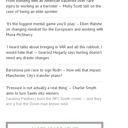
From bonding with an American ballerina over rare
injury to working as a barrister — Molly Scott still on the
case of being an elite sprinter
‘It’s the biggest mental game you’ll play’ – Ellen Walshe
on changing mindset for the Europeans and working with
Mona McSharry
‘I heard talks about bringing in VAR and all this rubbish, I
would hate that’ — Gearóid Hegarty says hurling doesn’t
need any drastic changes
Barcelona join race to sign Rodri — how will that impact
Manchester City’s transfer plans?
‘Pressure is not actually a real thing’ — Charlie Smyth
aims to turn Saints into winners
Carolina Panthers hold the NFC South crown — and they
are a foe the Down man knows well