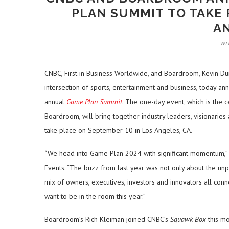
PLAN SUMMIT TO TAKE 
A
wr
CNBC, First in Business Worldwide, and Boardroom, Kevin Du
intersection of sports, entertainment and business, today 
annual
Game Plan Summit
. The one-day event, which is the
Boardroom, will bring together industry leaders, visionari
take place on September 10 in Los Angeles, CA.
“We head into Game Plan 2024 with significant momentum,” 
Events. “The buzz from last year was not only about the unp
mix of owners, executives, investors and innovators all conne
want to be in the room this year.”
Boardroom’s Rich Kleiman joined CNBC’s
Squawk Box
this mo