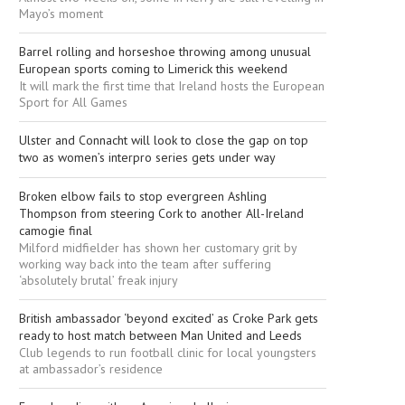
Mayo’s moment
Barrel rolling and horseshoe throwing among unusual
European sports coming to Limerick this weekend
It will mark the first time that Ireland hosts the European
Sport for All Games
Ulster and Connacht will look to close the gap on top
two as women’s interpro series gets under way
Broken elbow fails to stop evergreen Ashling
Thompson from steering Cork to another All-Ireland
camogie final
Milford midfielder has shown her customary grit by
working way back into the team after suffering
‘absolutely brutal’ freak injury
British ambassador ‘beyond excited’ as Croke Park gets
ready to host match between Man United and Leeds
Club legends to run football clinic for local youngsters
at ambassador’s residence