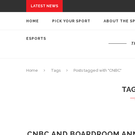
LATEST NEWS
HOME
PICK YOUR SPORT
ABOUT THE S
ESPORTS
T
Home
Tags
Posts tagged with "CNBC"
TA
CNBC AND BOARDROOM AN