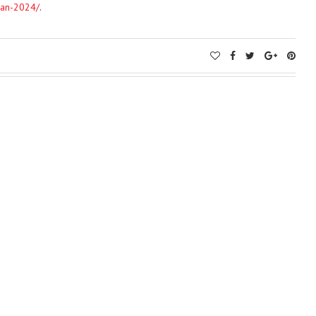
lan-2024/
.