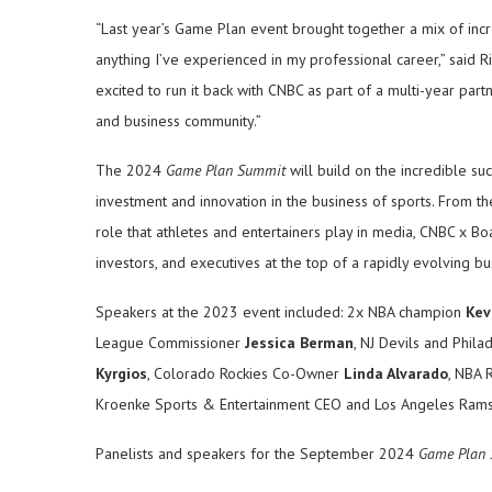
“Last year’s Game Plan event brought together a mix of incr
anything I’ve experienced in my professional career,” said
excited to run it back with CNBC as part of a multi-year par
and business community.”
The 2024
Game Plan Summit
will build on the incredible suc
investment and innovation in the business of sports. From 
role that athletes and entertainers play in media, CNBC x B
investors, and executives at the top of a rapidly evolving b
Speakers at the 2023 event included: 2x NBA champion
Kev
League Commissioner
Jessica Berman
, NJ Devils and Phil
Kyrgios
, Colorado Rockies Co-Owner
Linda Alvarado
, NBA 
Kroenke Sports & Entertainment CEO and Los Angeles Ra
Panelists and speakers for the September 2024
Game Plan