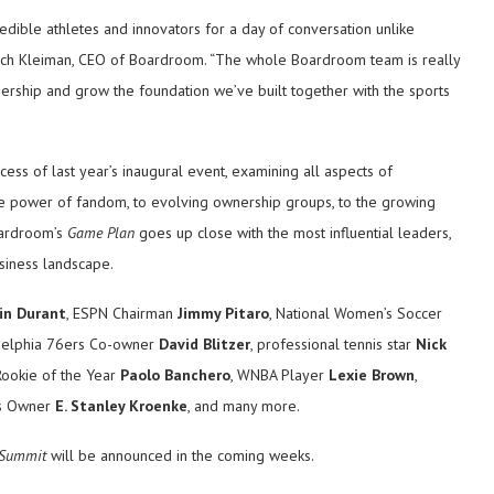
edible athletes and innovators for a day of conversation unlike
 Rich Kleiman, CEO of Boardroom. “The whole Boardroom team is really
tnership and grow the foundation we’ve built together with the sports
cess of last year’s inaugural event, examining all aspects of
the power of fandom, to evolving ownership groups, to the growing
oardroom’s
Game Plan
goes up close with the most influential leaders,
usiness landscape.
in Durant
, ESPN Chairman
Jimmy Pitaro
, National Women’s Soccer
adelphia 76ers Co-owner
David Blitzer
, professional tennis star
Nick
Rookie of the Year
Paolo Banchero
, WNBA Player
Lexie Brown
,
ms Owner
E. Stanley Kroenke
, and many more.
 Summit
will be announced in the coming weeks.