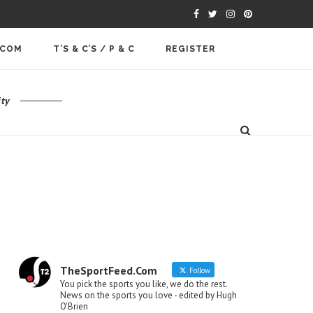
.COM
T’S & C’S / P & C
REGISTER
ty
TheSportFeed.Com
Follow
You pick the sports you like, we do the rest.
News on the sports you love - edited by Hugh
O'Brien