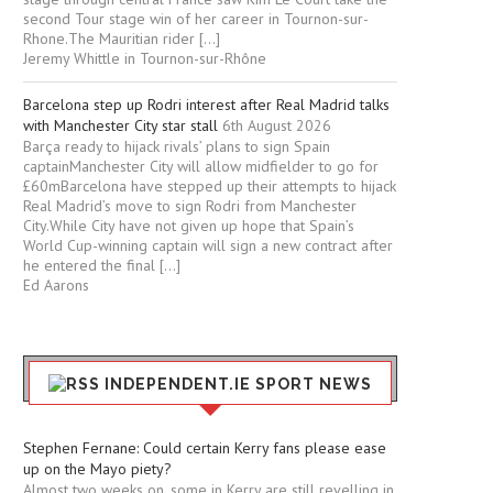
second Tour stage win of her career in Tournon-sur-
Rhone.The Mauritian rider […]
Jeremy Whittle in Tournon-sur-Rhône
Barcelona step up Rodri interest after Real Madrid talks
with Manchester City star stall
6th August 2026
Barça ready to hijack rivals’ plans to sign Spain
captainManchester City will allow midfielder to go for
£60mBarcelona have stepped up their attempts to hijack
Real Madrid’s move to sign Rodri from Manchester
City.While City have not given up hope that Spain’s
World Cup-winning captain will sign a new contract after
he entered the final […]
Ed Aarons
INDEPENDENT.IE SPORT NEWS
Stephen Fernane: Could certain Kerry fans please ease
up on the Mayo piety?
Almost two weeks on, some in Kerry are still revelling in