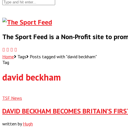
The Sport Feed is a Non-Profit site to pr
Home
Tags
Posts tagged with "david beckham"
Tag
david beckham
TSF News
DAVID BECKHAM BECOMES BRITAIN’S FIR
written by
Hugh