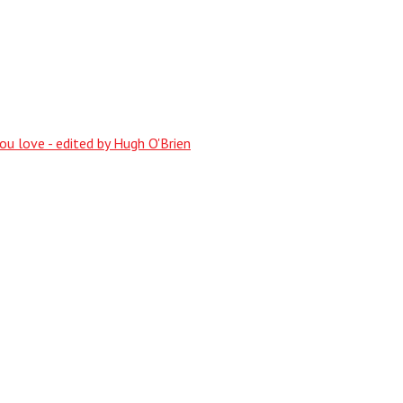
ou love - edited by Hugh O'Brien