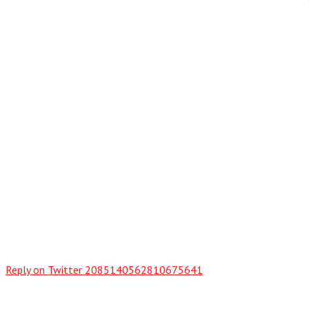
Reply on Twitter 2085140562810675641