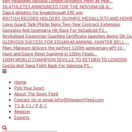
Kerr Headlines Novuna London Athletics Meet as Mile...
36 ATHLETES ANNOUNCED FOR THE NOVUNA GB &...
Daprà delights for breakthrough ERC win
BRITISH RECORD HOLDERS, OLYMPIC MEDALLISTS AND HOME
Lions Guard Tarik Phillip Signs Two-Year Contract Extension
González And Josemaría Hit Back For Valladolid P2...
Revitalised Equestrian Coaching Certificate launches during UK Coa
GLORIOUS SUCCESS FOR EDUAN AS ANNING, HUNTER BELL,...
Marc Márquez delivers the perfect 120th-anniversary gift to...
Hunt and Glave Reign Supreme in 100m Finals...
100M WORLD CHAMPION SEVILLE TO RETURN TO LONDON
Coello And Tapia Fight Back For Valencia P1...
Home
Pick Your Sport
About The Sport Feed
Contact Us or email info@thesportfeed.com
T’s & C’s / P & C
Register
Esports