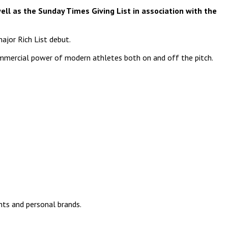
ell as the Sunday Times Giving List in association with the
major Rich List debut.
commercial power of modern athletes both on and off the pitch.
nts and personal brands.