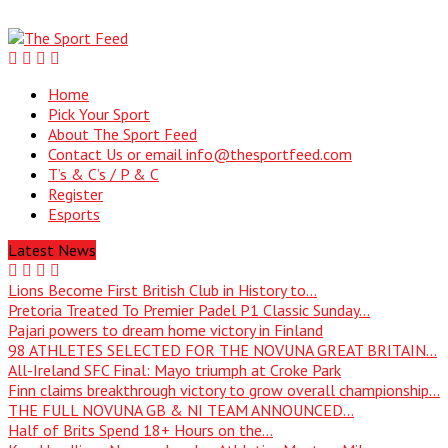
Home
Pick Your Sport
About The Sport Feed
Contact Us or email info@thesportfeed.com
T’s & C’s / P & C
Register
Esports
Latest News
Lions Become First British Club in History to...
Pretoria Treated To Premier Padel P1 Classic Sunday...
Pajari powers to dream home victory in Finland
98 ATHLETES SELECTED FOR THE NOVUNA GREAT BRITAIN...
All-Ireland SFC Final: Mayo triumph at Croke Park
Finn claims breakthrough victory to grow overall championship...
THE FULL NOVUNA GB & NI TEAM ANNOUNCED...
Half of Brits Spend 18+ Hours on the...