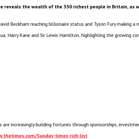
reveals the wealth of the 350 richest people in Britain, as w
th David Beckham reaching billionaire status and Tyson Fury making a 
hua, Harry Kane and Sir Lewis Hamilton, highlighting the growing 
are increasingly building fortunes through sponsorships, investme
w.thetimes.com/Sunday-times-rich-list