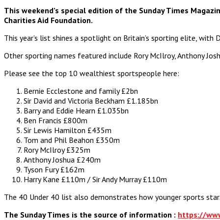
This weekend’s special edition of the Sunday Times Magazine 
Charities Aid Foundation.
This year’s list shines a spotlight on Britain’s sporting elite, wi
Other sporting names featured include Rory McIlroy, Anthony Jos
Please see the top 10 wealthiest sportspeople here:
Bernie Ecclestone and family £2bn
Sir David and Victoria Beckham £1.185bn
Barry and Eddie Hearn £1.035bn
Ben Francis £800m
Sir Lewis Hamilton £435m
Tom and Phil Beahon £350m
Rory McIlroy £325m
Anthony Joshua £240m
Tyson Fury £162m
Harry Kane £110m / Sir Andy Murray £110m
The 40 Under 40 list also demonstrates how younger sports stars 
The Sunday Times is the source of information :
https://ww