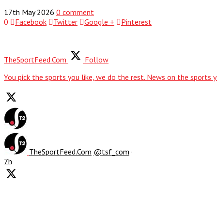
17th May 2026
0 comment
0
Facebook
Twitter
Google +
Pinterest
TheSportFeed.Com
Follow
You pick the sports you like, we do the rest. News on the sports y
TheSportFeed.Com
@tsf_com
·
7h