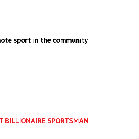
omote sport in the community
ST BILLIONAIRE SPORTSMAN