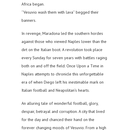
Africa began.
‘‘Vesuvio wash them with lava’’ begged their
banners.
In revenge, Maradona led the southern hordes
against those who viewed Naples lower than the
dirt on the Italian boot. A revolution took place
every Sunday for seven years with battles raging
both on and off the field. Once Upon a Time in
Naples attempts to chronicle this unforgettable
era of when Diego left his inestimable mark on
Italian football and Neapolitan’s hearts.
An alluring tale of wonderful football, glory,
despair, betrayal and corruption. A city that lived
for the day and chanced their hand on the
forever changing moods of Vesuvio. From a high