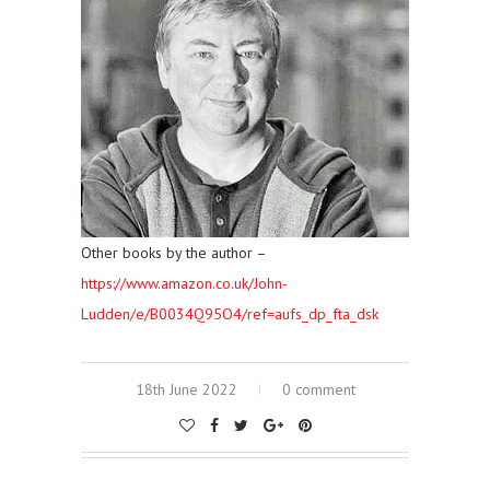
Other books by the author –
https://www.amazon.co.uk/John-
Ludden/e/B0034Q95O4/ref=aufs_dp_fta_dsk
18th June 2022
0 comment