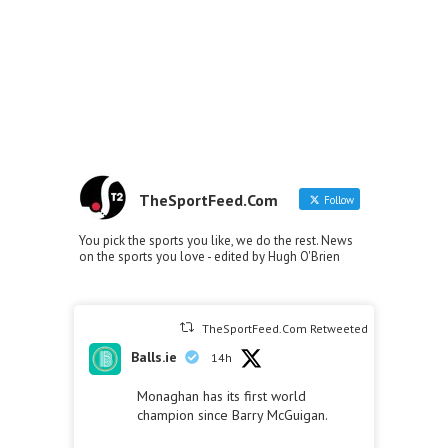
TheSportFeed.Com
Follow
You pick the sports you like, we do the rest. News
on the sports you love - edited by Hugh O'Brien
TheSportFeed.Com Retweeted
Balls.ie
14h
Monaghan has its first world
champion since Barry McGuigan.