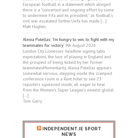
European football in a statement which alleged
there is a “concerted and ongoing effort by some
to undermine Fifa and its president,” as football’s
civil war escalated further.Uefa has made […]
Matt Hughes
Alexia Putellas: ‘I’m hungry to win, to fight with my
teammates for victory’
9th August 2026
London City Lionesses’ headline signing talks
expectations, the lure of playing in England and
the prospect of being kicked by her former
teammatesMomentarily, Alexia Putellas appears
somewhat nervous, stepping inside the cramped
conference room in a Kent hotel to see 23
reporters squeezed inside, all eager to hear
from the Women’s Super League’s newest global
[…]
Tom Garry
INDEPENDENT.IE SPORT
NEWS