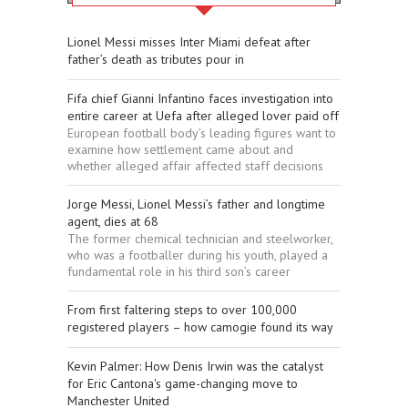
Lionel Messi misses Inter Miami defeat after
father’s death as tributes pour in
Fifa chief Gianni Infantino faces investigation into
entire career at Uefa after alleged lover paid off
European football body’s leading figures want to
examine how settlement came about and
whether alleged affair affected staff decisions
Jorge Messi, Lionel Messi’s father and longtime
agent, dies at 68
The former chemical technician and steelworker,
who was a footballer during his youth, played a
fundamental role in his third son’s career
From first faltering steps to over 100,000
registered players – how camogie found its way
Kevin Palmer: How Denis Irwin was the catalyst
for Eric Cantona's game-changing move to
Manchester United