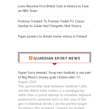
Lions Become First British Club in History to Face
an NBA Team
Pretoria Treated To Premier Padel P1 Classic
Sunday As Galán And Chingotto Nick Victory
Pajari powers to dream home victory in Finland
GUARDIAN SPORT NEWS
Super Furry Animals’ foray into football is not part
of Big Music’s money grab | Emma John
9th
August 2026
The sponsorship deal between Cwmbran Celtic
and the Welsh indie-rockers is a nostalgia trip
rather than a cynical attempt to monetise ‘adjacent
audiences’As someone born on the cusp of the
gen X-millennial divide, I am the perfect target
for today’s 90s nostalgia. I played my modest,