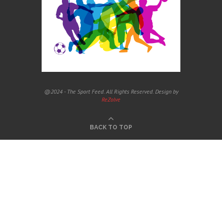
@2024 - The Sport Feed. All Rights Reserved. Design by
ReZolve
BACK TO TOP