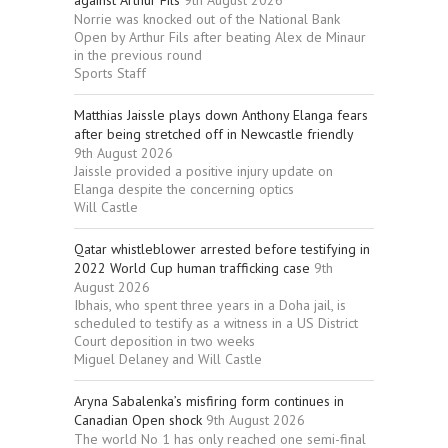
against Arthur Fils
9th August 2026
Norrie was knocked out of the National Bank
Open by Arthur Fils after beating Alex de Minaur
in the previous round
Sports Staff
Matthias Jaissle plays down Anthony Elanga fears
after being stretched off in Newcastle friendly
9th August 2026
Jaissle provided a positive injury update on
Elanga despite the concerning optics
Will Castle
Qatar whistleblower arrested before testifying in
2022 World Cup human trafficking case
9th
August 2026
Ibhais, who spent three years in a Doha jail, is
scheduled to testify as a witness in a US District
Court deposition in two weeks
Miguel Delaney and Will Castle
Aryna Sabalenka’s misfiring form continues in
Canadian Open shock
9th August 2026
The world No 1 has only reached one semi-final