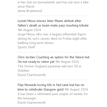
in her last six tournaments and has not won a title
since March
Jamie Braidwood
Lionel Messi misses Inter Miami defeat after
father’s death as team-mate pays touching tribute
9th August 2026
Jorge Messi, who was a hugely influential figure
during his son’s career, died on Friday night after
battling long-term illness
Sports Staff
Chris Jordan: Coaching an option for the future but
I’m not ready to retire yet
9th August 2026
The former England paceman will turn 38 in
October.
David Charlesworth
Filip Nowacki loving life in fast lane but has no
time to celebrate Glasgow gold
9th August 2026
It has been a whirlwind past couple of weeks for
the teenager.
David Charlesworth