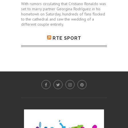
With rumors circulating that Cristiano Ronaldo was
set to marry partner Georgina Rodríguez in his
hometown on Saturday, hundreds of fans flocked
to the cathedral and saw the wedding of a
different couple entirely.
RTE SPORT