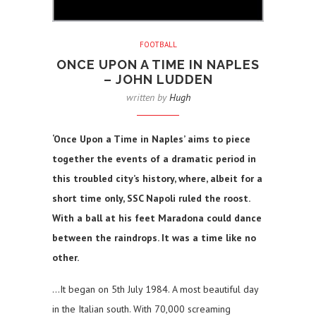
FOOTBALL
ONCE UPON A TIME IN NAPLES
– JOHN LUDDEN
written by
Hugh
‘Once Upon a Time in Naples’ aims to piece
together the events of a dramatic period in
this troubled city’s history, where, albeit for a
short time only, SSC Napoli ruled the roost.
With a ball at his feet Maradona could dance
between the raindrops. It was a time like no
other.
…It began on 5th July 1984. A most beautiful day
in the Italian south. With 70,000 screaming