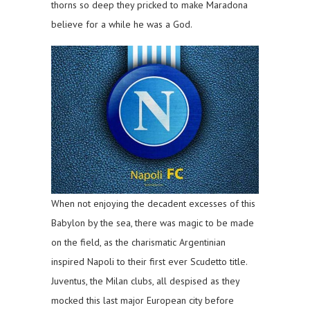
thorns so deep they pricked to make Maradona
believe for a while he was a God.
When not enjoying the decadent excesses of this
Babylon by the sea, there was magic to be made
on the field, as the charismatic Argentinian
inspired Napoli to their first ever Scudetto title.
Juventus, the Milan clubs, all despised as they
mocked this last major European city before