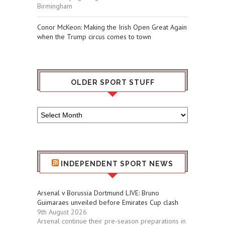
Birmingham
Conor McKeon: Making the Irish Open Great Again
when the Trump circus comes to town
OLDER SPORT STUFF
Older
Sport
Stuff
INDEPENDENT SPORT NEWS
Arsenal v Borussia Dortmund LIVE: Bruno
Guimaraes unveiled before Emirates Cup clash
9th August 2026
Arsenal continue their pre-season preparations in