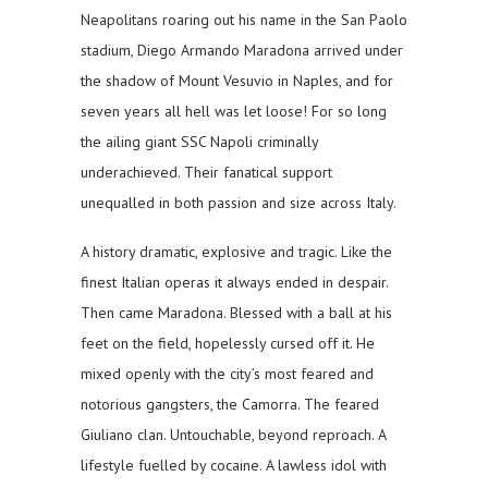
Neapolitans roaring out his name in the San Paolo
stadium, Diego Armando Maradona arrived under
the shadow of Mount Vesuvio in Naples, and for
seven years all hell was let loose! For so long
the ailing giant SSC Napoli criminally
underachieved. Their fanatical support
unequalled in both passion and size across Italy.
A history dramatic, explosive and tragic. Like the
finest Italian operas it always ended in despair.
Then came Maradona. Blessed with a ball at his
feet on the field, hopelessly cursed off it. He
mixed openly with the city’s most feared and
notorious gangsters, the Camorra. The feared
Giuliano clan. Untouchable, beyond reproach. A
lifestyle fuelled by cocaine. A lawless idol with