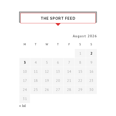
THE SPORT FEED
August 2026
M
T
W
T
F
S
S
1
2
3
4
5
6
7
8
9
10
11
12
13
14
15
16
17
18
19
20
21
22
23
24
25
26
27
28
29
30
31
« Jul