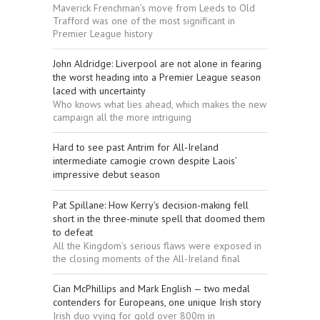
Maverick Frenchman’s move from Leeds to Old
Trafford was one of the most significant in
Premier League history
John Aldridge: Liverpool are not alone in fearing
the worst heading into a Premier League season
laced with uncertainty
Who knows what lies ahead, which makes the new
campaign all the more intriguing
Hard to see past Antrim for All-Ireland
intermediate camogie crown despite Laois’
impressive debut season
Pat Spillane: How Kerry’s decision-making fell
short in the three-minute spell that doomed them
to defeat
All the Kingdom’s serious flaws were exposed in
the closing moments of the All-Ireland final
Cian McPhillips and Mark English — two medal
contenders for Europeans, one unique Irish story
Irish duo vying for gold over 800m in