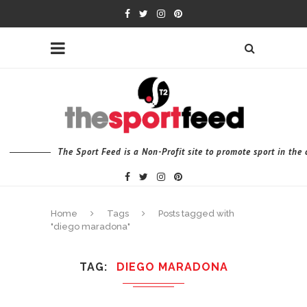
The Sport Feed is a Non-Profit site to promote sport in th
Home
Tags
Posts tagged with
"diego maradona"
TAG
DIEGO MARADONA