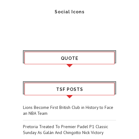
Social Icons
QUOTE
TSF POSTS
Lions Become First British Club in History to Face
an NBA Team
Pretoria Treated To Premier Padel P1 Classic
Sunday As Galán And Chingotto Nick Victory