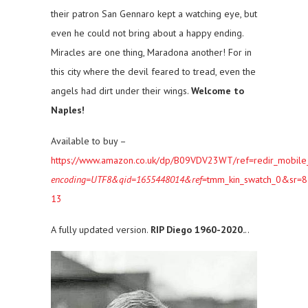
their patron San Gennaro kept a watching eye, but
even he could not bring about a happy ending.
Miracles are one thing, Maradona another! For in
this city where the devil feared to tread, even the
angels had dirt under their wings.
Welcome to
Naples!
Available to buy –
https://www.amazon.co.uk/dp/B09VDV23WT/ref=redir_mobile
encoding=UTF8&qid=1655448014&ref
=tmm_kin_swatch_0&sr=8
13
A fully updated version.
RIP Diego 1960-2020.
..