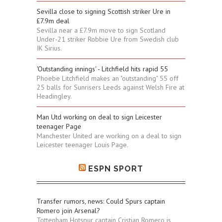
Sevilla close to signing Scottish striker Ure in
£7.9m deal
Sevilla near a £7.9m move to sign Scotland
Under-21 striker Robbie Ure from Swedish club
IK Sirius.
'Outstanding innings' - Litchfield hits rapid 55
Phoebe Litchfield makes an "outstanding" 55 off
25 balls for Sunrisers Leeds against Welsh Fire at
Headingley.
Man Utd working on deal to sign Leicester
teenager Page
Manchester United are working on a deal to sign
Leicester teenager Louis Page.
ESPN SPORT
Transfer rumors, news: Could Spurs captain
Romero join Arsenal?
Tottenham Hotspur captain Cristian Romero is