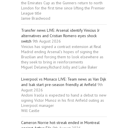
the Emirates Cup as the Gunners return to north
London for the first time since lifting the Premier
League title
Jamie Braidwood
Transfer news LIVE: Arsenal identify Vinicius Jr
alternatives and Cristian Romero eyes shock
switch
9th August 2026
Vinicius has signed a contract extension at Real
Madrid ending Arsenal’s hopes of signing the
Brazilian and forcing them to look elsewhere as
they seek to bring in reinforcements
Miguel Delaney,Richard Jolly and Luke Baker
Liverpool vs Monaco LIVE: Team news as Van Dijk
and Isak start pre-season friendly at Anfield
9th
August 2026
Andoni Iraola is expected to hand a debut to new
signing Victor Munoz in his first Anfield outing as
Liverpool manager
Will Castle
Cameron Norrie hot-streak ended in Montreal