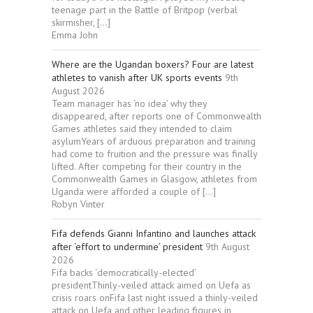
teenage part in the Battle of Britpop (verbal
skirmisher, […]
Emma John
Where are the Ugandan boxers? Four are latest
athletes to vanish after UK sports events
9th
August 2026
Team manager has ‘no idea’ why they
disappeared, after reports one of Commonwealth
Games athletes said they intended to claim
asylumYears of arduous preparation and training
had come to fruition and the pressure was finally
lifted. After competing for their country in the
Commonwealth Games in Glasgow, athletes from
Uganda were afforded a couple of […]
Robyn Vinter
Fifa defends Gianni Infantino and launches attack
after ‘effort to undermine’ president
9th August
2026
Fifa backs ‘democratically-elected’
presidentThinly-veiled attack aimed on Uefa as
crisis roars onFifa last night issued a thinly-veiled
attack on Uefa and other leading figures in