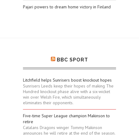
Pajari powers to dream home victory in Finland
BBC SPORT
Litchfield helps Sunrisers boost knockout hopes
Sunrisers Leeds keep their hopes of making The
Hundred knockout phase alive with a six-wicket
win over Welsh Fire, which simultaneously
eliminates their opponents.
Five-time Super League champion Makinson to
retire
Catalans Dragons winger Tommy Makinson
announces he will retire at the end of the season.