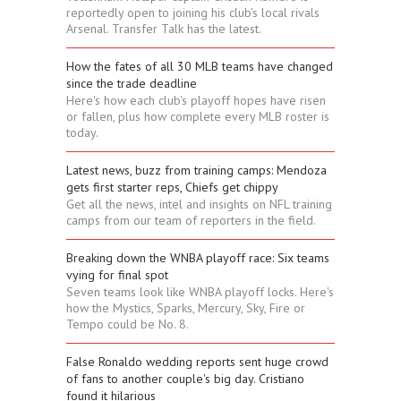
reportedly open to joining his club's local rivals
Arsenal. Transfer Talk has the latest.
How the fates of all 30 MLB teams have changed
since the trade deadline
Here's how each club's playoff hopes have risen
or fallen, plus how complete every MLB roster is
today.
Latest news, buzz from training camps: Mendoza
gets first starter reps, Chiefs get chippy
Get all the news, intel and insights on NFL training
camps from our team of reporters in the field.
Breaking down the WNBA playoff race: Six teams
vying for final spot
Seven teams look like WNBA playoff locks. Here's
how the Mystics, Sparks, Mercury, Sky, Fire or
Tempo could be No. 8.
False Ronaldo wedding reports sent huge crowd
of fans to another couple's big day. Cristiano
found it hilarious