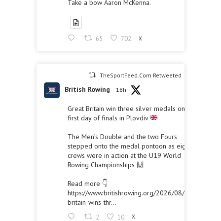
Take a bow Aaron McKenna.
65
702
X
TheSportFeed.Com Retweeted
British Rowing
18h
Great Britain win three silver medals on the
first day of finals in Plovdiv
The Men’s Double and the two Fours
stepped onto the medal pontoon as eight
crews were in action at the U19 World
Rowing Championships 🙌
Read more 👇
https://www.britishrowing.org/2026/08/great-
britain-wins-thr...
2
10
X