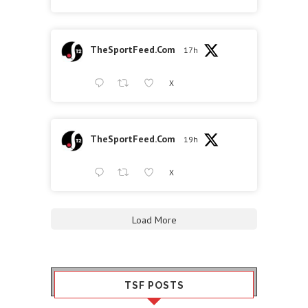
TheSportFeed.Com
17h
X
TheSportFeed.Com
19h
X
Load More
TSF POSTS