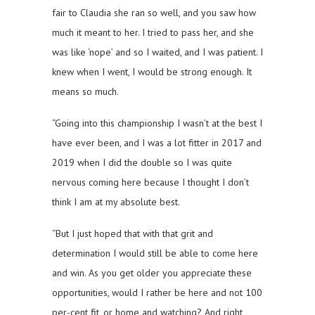
fair to Claudia she ran so well, and you saw how
much it meant to her. I tried to pass her, and she
was like ‘nope’ and so I waited, and I was patient. I
knew when I went, I would be strong enough. It
means so much.
“Going into this championship I wasn’t at the best I
have ever been, and I was a lot fitter in 2017 and
2019 when I did the double so I was quite
nervous coming here because I thought I don’t
think I am at my absolute best.
“But I just hoped that with that grit and
determination I would still be able to come here
and win. As you get older you appreciate these
opportunities, would I rather be here and not 100
per-cent fit, or home and watching? And right