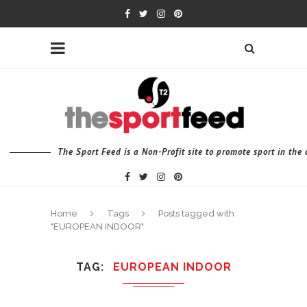
The Sport Feed is a Non-Profit site to promote sport in th
Home
Tags
Posts tagged with
"EUROPEAN INDOOR"
TAG
EUROPEAN INDOOR