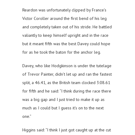
Reardon was unfortunately clipped by France’s
Victor Coroller around the first bend of his leg
and completely taken out of his stride. He battled
valiantly to keep himself upright and in the race
but it meant fifth was the best Davey could hope
for as he took the baton for the anchor leg.
Davey, who like Hodgkinson is under the tutelage
of Trevor Painter, didn’t let up and ran the fastest
split, a 46.41, as the British team clocked 3:08.61
for fifth and he said: “I think during the race there
was a big gap and I just tried to make it up as
much as I could but I guess it’s on to the next
one.”
Higgins said: “I think I just got caught up at the cut