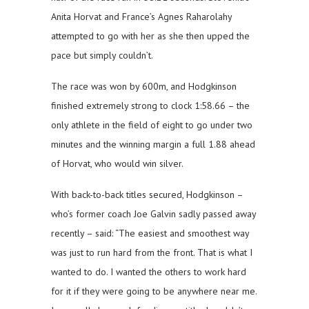
Anita Horvat and France’s Agnes Raharolahy
attempted to go with her as she then upped the
pace but simply couldn’t.
The race was won by 600m, and Hodgkinson
finished extremely strong to clock 1:58.66 – the
only athlete in the field of eight to go under two
minutes and the winning margin a full 1.88 ahead
of Horvat, who would win silver.
With back-to-back titles secured, Hodgkinson –
who’s former coach Joe Galvin sadly passed away
recently – said: “The easiest and smoothest way
was just to run hard from the front. That is what I
wanted to do. I wanted the others to work hard
for it if they were going to be anywhere near me.