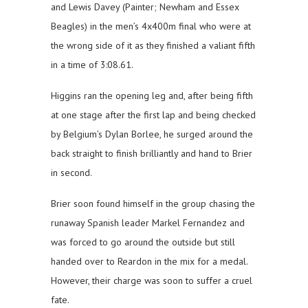
and Lewis Davey (Painter; Newham and Essex
Beagles) in the men’s 4x400m final who were at
the wrong side of it as they finished a valiant fifth
in a time of 3:08.61.
Higgins ran the opening leg and, after being fifth
at one stage after the first lap and being checked
by Belgium’s Dylan Borlee, he surged around the
back straight to finish brilliantly and hand to Brier
in second.
Brier soon found himself in the group chasing the
runaway Spanish leader Markel Fernandez and
was forced to go around the outside but still
handed over to Reardon in the mix for a medal.
However, their charge was soon to suffer a cruel
fate.