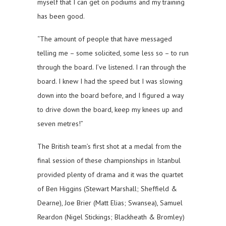
myself that I can get on podiums and my training
has been good.
“The amount of people that have messaged
telling me – some solicited, some less so – to run
through the board. I’ve listened. I ran through the
board. I knew I had the speed but I was slowing
down into the board before, and I figured a way
to drive down the board, keep my knees up and
seven metres!”
The British team’s first shot at a medal from the
final session of these championships in Istanbul
provided plenty of drama and it was the quartet
of Ben Higgins (Stewart Marshall; Sheffield &
Dearne), Joe Brier (Matt Elias; Swansea), Samuel
Reardon (Nigel Stickings; Blackheath & Bromley)