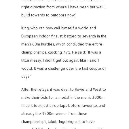
right direction from where I have been but we’ll
build towards to outdoors now.”
King, who can now call himself a world and
European indoor finalist, battled to seventh in the
men’s 60m hurdles, which concluded the entire
championships, clocking 7.71. He said: “It was a
little messy. I didn’t get out again, like I said I
would. It was a challenge over the last couple of
days.”
After the relays, it was over to Rowe and West to
make their bids for a medal in the men’s 3000m
final. It took just three laps before favourite, and
already the 1500m winner from these
championships, Jakob Ingebrigtsen to have