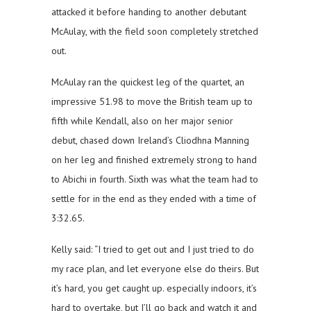
attacked it before handing to another debutant
McAulay, with the field soon completely stretched
out.
McAulay ran the quickest leg of the quartet, an
impressive 51.98 to move the British team up to
fifth while Kendall, also on her major senior
debut, chased down Ireland’s Cliodhna Manning
on her leg and finished extremely strong to hand
to Abichi in fourth. Sixth was what the team had to
settle for in the end as they ended with a time of
3:32.65.
Kelly said: “I tried to get out and I just tried to do
my race plan, and let everyone else do theirs. But
it’s hard, you get caught up. especially indoors, it’s
hard to overtake, but I’ll go back and watch it and