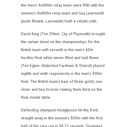
the men’s 4x400m relay team were fifth with the
women’s 4x400m relay team and Guy Learmonth
(Justin Rinaldi; Lasswade) both a valiant sixth.
David King (Tim O’Neil; City of Plymouth) brought
the curtain down on the championships for the
British team with seventh in the men’s 60m
hurdles final while James West and Jack Rowe
(Tim Eglen; Aldershot Farnham & District) placed
eighth and ninth respectively in the men’s 300m
final. The British team’s haul of three golds, one
silver and two bronze ranking them third on the
final medal table.
Defending champion Hodgkinson hit the front
straight away in the women’s 800m with the first
half of the race run in 58.21 seconds. Slovenia’s