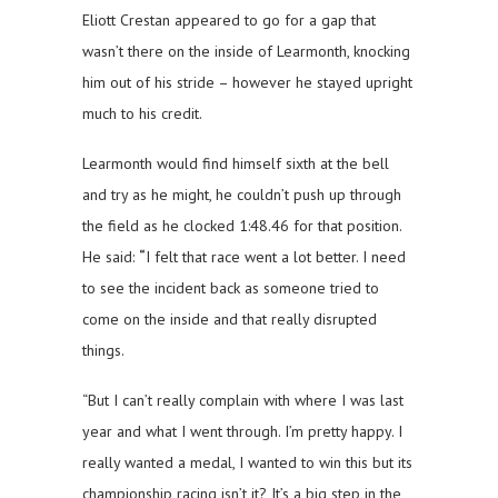
Eliott Crestan appeared to go for a gap that
wasn’t there on the inside of Learmonth, knocking
him out of his stride – however he stayed upright
much to his credit.
Learmonth would find himself sixth at the bell
and try as he might, he couldn’t push up through
the field as he clocked 1:48.46 for that position.
He said:
“
I felt that race went a lot better. I need
to see the incident back as someone tried to
come on the inside and that really disrupted
things.
“But I can’t really complain with where I was last
year and what I went through. I’m pretty happy. I
really wanted a medal, I wanted to win this but its
championship racing isn’t it? It’s a big step in the