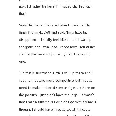
now, I’d rather be here. I’m just so chuffed with
that.”
Snowden ran a fine race behind those four to
finish fifth in 4:07.68 and said: “I’m a little bit
disappointed, I really feel like a medal was up
for grabs and I think had I raced how I felt at the
start of the season I probably could have got
one.
“So that is frustrating. Fifth is still up there and I
feel I am getting more competitive, but I really
need to make that next step and get up there on
the podium. I just didn’t have the legs – it wasn’t
that I made silly moves or didn’t go with it when I
thought I should have, I really couldn’t. I could