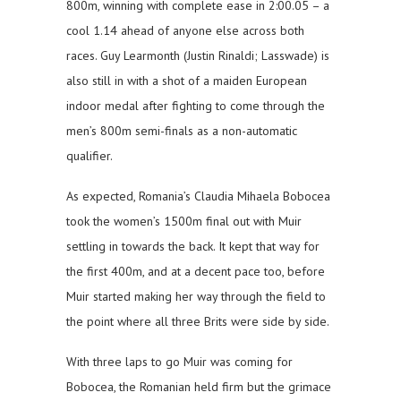
800m, winning with complete ease in 2:00.05 – a
cool 1.14 ahead of anyone else across both
races. Guy Learmonth (Justin Rinaldi; Lasswade) is
also still in with a shot of a maiden European
indoor medal after fighting to come through the
men’s 800m semi-finals as a non-automatic
qualifier.
As expected, Romania’s Claudia Mihaela Bobocea
took the women’s 1500m final out with Muir
settling in towards the back. It kept that way for
the first 400m, and at a decent pace too, before
Muir started making her way through the field to
the point where all three Brits were side by side.
With three laps to go Muir was coming for
Bobocea, the Romanian held firm but the grimace