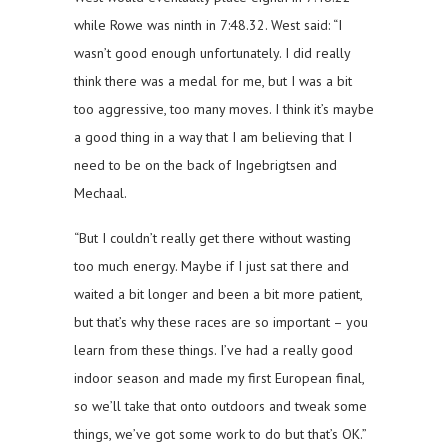
while Rowe was ninth in 7:48.32. West said: “I
wasn’t good enough unfortunately. I did really
think there was a medal for me, but I was a bit
too aggressive, too many moves. I think it’s maybe
a good thing in a way that I am believing that I
need to be on the back of Ingebrigtsen and
Mechaal.
“But I couldn’t really get there without wasting
too much energy. Maybe if I just sat there and
waited a bit longer and been a bit more patient,
but that’s why these races are so important – you
learn from these things. I’ve had a really good
indoor season and made my first European final,
so we’ll take that onto outdoors and tweak some
things, we’ve got some work to do but that’s OK.”