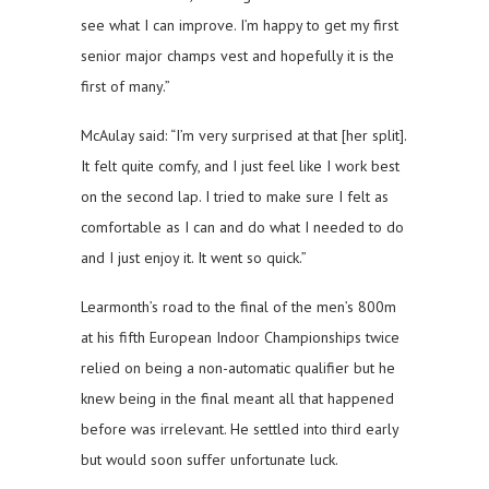
see what I can improve. I’m happy to get my first
senior major champs vest and hopefully it is the
first of many.”
McAulay said: “I’m very surprised at that [her split].
It felt quite comfy, and I just feel like I work best
on the second lap. I tried to make sure I felt as
comfortable as I can and do what I needed to do
and I just enjoy it. It went so quick.”
Learmonth’s road to the final of the men’s 800m
at his fifth European Indoor Championships twice
relied on being a non-automatic qualifier but he
knew being in the final meant all that happened
before was irrelevant. He settled into third early
but would soon suffer unfortunate luck.