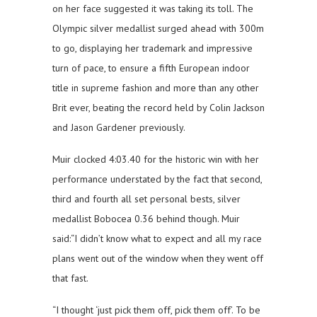
on her face suggested it was taking its toll. The
Olympic silver medallist surged ahead with 300m
to go, displaying her trademark and impressive
turn of pace, to ensure a fifth European indoor
title in supreme fashion and more than any other
Brit ever, beating the record held by Colin Jackson
and Jason Gardener previously.
Muir clocked 4:03.40 for the historic win with her
performance understated by the fact that second,
third and fourth all set personal bests, silver
medallist Bobocea 0.36 behind though. Muir
said:“I didn’t know what to expect and all my race
plans went out of the window when they went off
that fast.
“I thought ‘just pick them off, pick them off’. To be