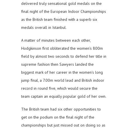
delivered truly sensational gold medals on the
final night of the European Indoor Championships
as the British team finished with a superb six
medals overall in Istanbul.
A matter of minutes between each other,
Hodgkinson first obliterated the women’s 800m
field by almost two seconds to defend her title in
supreme fashion then Sawyers landed the
biggest mark of her career in the women’s long
jump final, a 7.00m world lead and British indoor
record in round five, which would secure the
team captain an equally popular gold of her own.
The British team had six other opportunities to
get on the podium on the final night of the
championships but just missed out on doing so as