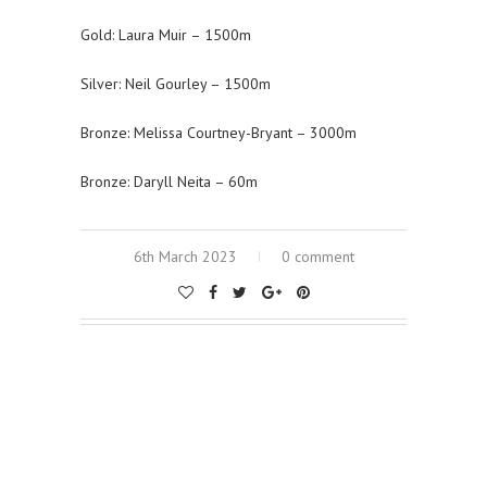
Gold: Laura Muir – 1500m
Silver: Neil Gourley – 1500m
Bronze: Melissa Courtney-Bryant – 3000m
Bronze: Daryll Neita – 60m
6th March 2023
0 comment