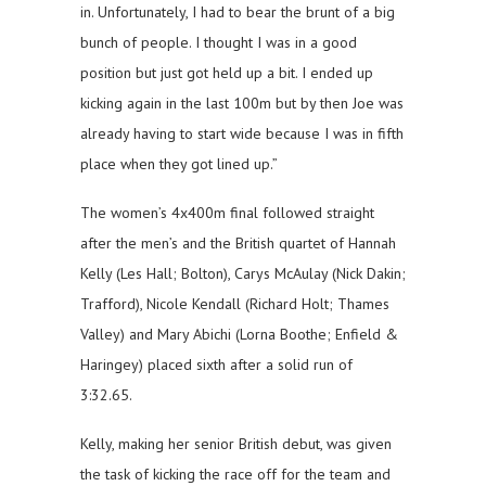
in. Unfortunately, I had to bear the brunt of a big
bunch of people. I thought I was in a good
position but just got held up a bit. I ended up
kicking again in the last 100m but by then Joe was
already having to start wide because I was in fifth
place when they got lined up.”
The women’s 4x400m final followed straight
after the men’s and the British quartet of Hannah
Kelly (Les Hall; Bolton), Carys McAulay (Nick Dakin;
Trafford), Nicole Kendall (Richard Holt; Thames
Valley) and Mary Abichi (Lorna Boothe; Enfield &
Haringey) placed sixth after a solid run of
3:32.65.
Kelly, making her senior British debut, was given
the task of kicking the race off for the team and