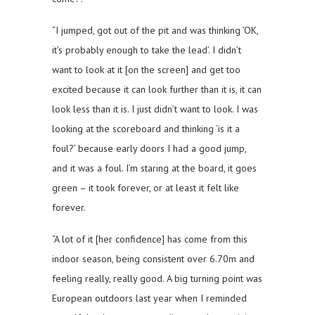
“I jumped, got out of the pit and was thinking ‘OK,
it’s probably enough to take the lead’. I didn’t
want to look at it [on the screen] and get too
excited because it can look further than it is, it can
look less than it is. I just didn’t want to look. I was
looking at the scoreboard and thinking ‘is it a
foul?’ because early doors I had a good jump,
and it was a foul. I’m staring at the board, it goes
green – it took forever, or at least it felt like
forever.
“A lot of it [her confidence] has come from this
indoor season, being consistent over 6.70m and
feeling really, really good. A big turning point was
European outdoors last year when I reminded