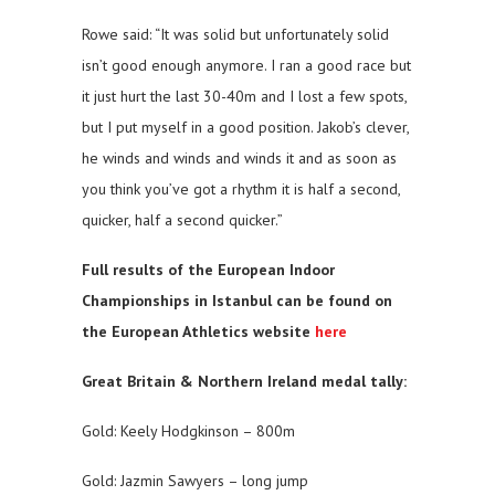
Rowe said: “It was solid but unfortunately solid
isn’t good enough anymore. I ran a good race but
it just hurt the last 30-40m and I lost a few spots,
but I put myself in a good position. Jakob’s clever,
he winds and winds and winds it and as soon as
you think you’ve got a rhythm it is half a second,
quicker, half a second quicker.”
Full results of the European Indoor
Championships in Istanbul can be found on
the European Athletics website
here
Great Britain & Northern Ireland medal tally:
Gold: Keely Hodgkinson – 800m
Gold: Jazmin Sawyers – long jump