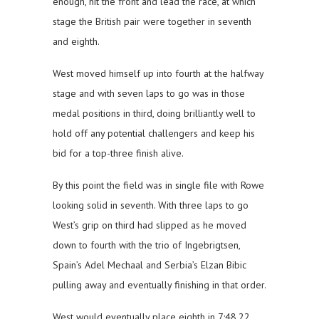
enough, hit the front and lead the race, at which
stage the British pair were together in seventh
and eighth.
West moved himself up into fourth at the halfway
stage and with seven laps to go was in those
medal positions in third, doing brilliantly well to
hold off any potential challengers and keep his
bid for a top-three finish alive.
By this point the field was in single file with Rowe
looking solid in seventh. With three laps to go
West’s grip on third had slipped as he moved
down to fourth with the trio of Ingebrigtsen,
Spain’s Adel Mechaal and Serbia’s Elzan Bibic
pulling away and eventually finishing in that order.
West would eventually place eighth in 7:48.22