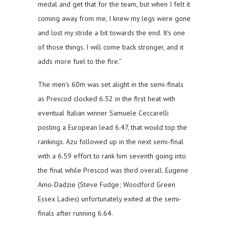
medal and get that for the team, but when I felt it
coming away from me, I knew my legs were gone
and lost my stride a bit towards the end. It’s one
of those things. I will come back stronger, and it
adds more fuel to the fire.”
The men’s 60m was set alight in the semi-finals
as Prescod clocked 6.52 in the first heat with
eventual Italian winner Samuele Ceccarelli
posting a European lead 6.47, that would top the
rankings. Azu followed up in the next semi-final
with a 6.59 effort to rank him seventh going into
the final while Prescod was third overall. Eugene
Amo-Dadzie (Steve Fudge; Woodford Green
Essex Ladies) unfortunately exited at the semi-
finals after running 6.64.