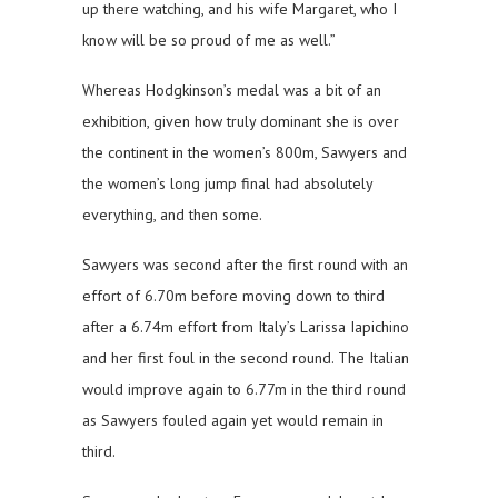
up there watching, and his wife Margaret, who I
know will be so proud of me as well.”
Whereas Hodgkinson’s medal was a bit of an
exhibition, given how truly dominant she is over
the continent in the women’s 800m, Sawyers and
the women’s long jump final had absolutely
everything, and then some.
Sawyers was second after the first round with an
effort of 6.70m before moving down to third
after a 6.74m effort from Italy’s Larissa Iapichino
and her first foul in the second round. The Italian
would improve again to 6.77m in the third round
as Sawyers fouled again yet would remain in
third.