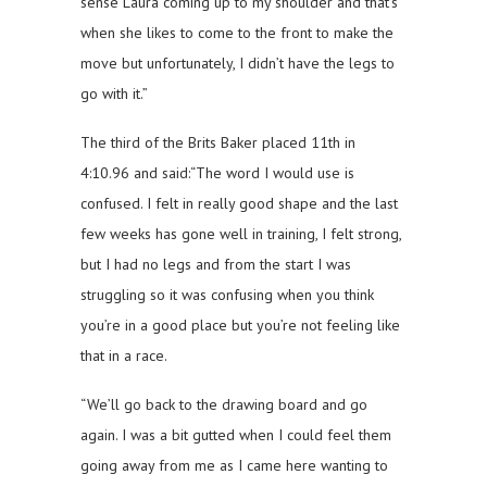
sense Laura coming up to my shoulder and that’s
when she likes to come to the front to make the
move but unfortunately, I didn’t have the legs to
go with it.”
The third of the Brits Baker placed 11th in
4:10.96 and said:“The word I would use is
confused. I felt in really good shape and the last
few weeks has gone well in training, I felt strong,
but I had no legs and from the start I was
struggling so it was confusing when you think
you’re in a good place but you’re not feeling like
that in a race.
“We’ll go back to the drawing board and go
again. I was a bit gutted when I could feel them
going away from me as I came here wanting to