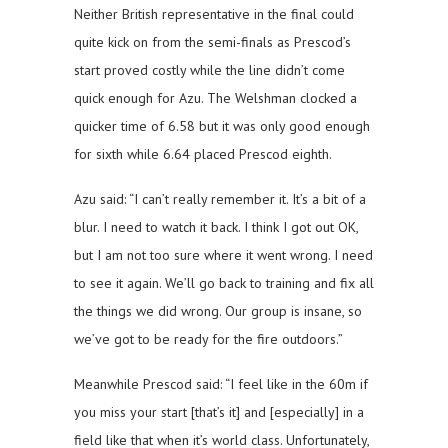
Neither British representative in the final could
quite kick on from the semi-finals as Prescod’s
start proved costly while the line didn’t come
quick enough for Azu. The Welshman clocked a
quicker time of 6.58 but it was only good enough
for sixth while 6.64 placed Prescod eighth.
Azu said: “I can’t really remember it. It’s a bit of a
blur. I need to watch it back. I think I got out OK,
but I am not too sure where it went wrong. I need
to see it again. We’ll go back to training and fix all
the things we did wrong. Our group is insane, so
we’ve got to be ready for the fire outdoors.”
Meanwhile Prescod said: “I feel like in the 60m if
you miss your start [that’s it] and [especially] in a
field like that when it’s world class. Unfortunately,