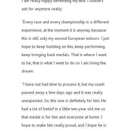
I am really happy defending my title. I couldn’t
ask for anymore really.
“Every race and every championship is a different
experience, at the moment it is anyway, because
this is still only my second European indoors. I just
hope to keep building on this, keep performing,
keep bringing back medals. That is where I want
to be, that is what I want to do so I am living the
dream.
“I have not had time to process it, but my coach
passed away a few days ago and it was really
unexpected. So, this one is definitely for him. He
had a lot of belief in a little ten-year old me so
that medal is for him and everyone at home. I
hope to make him really proud, and I hope he is