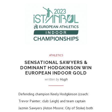
ATHLETICS
SENSATIONAL SAWYERS &
DOMINANT HODGKINSON WIN
EUROPEAN INDOOR GOLD
written by
Hugh
Defending champion Keely Hodgkinson (coach:
Trevor Painter; club: Leigh) and team captain
Jazmin Sawyers (Aston Moore; City of Stoke) both