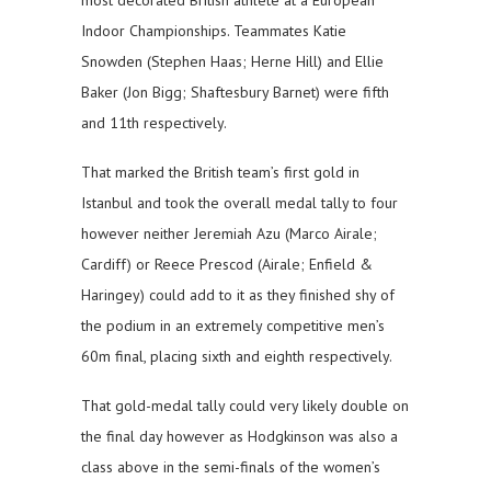
most decorated British athlete at a European
Indoor Championships. Teammates Katie
Snowden (Stephen Haas; Herne Hill) and Ellie
Baker (Jon Bigg; Shaftesbury Barnet) were fifth
and 11th respectively.
That marked the British team’s first gold in
Istanbul and took the overall medal tally to four
however neither Jeremiah Azu (Marco Airale;
Cardiff) or Reece Prescod (Airale; Enfield &
Haringey) could add to it as they finished shy of
the podium in an extremely competitive men’s
60m final, placing sixth and eighth respectively.
That gold-medal tally could very likely double on
the final day however as Hodgkinson was also a
class above in the semi-finals of the women’s