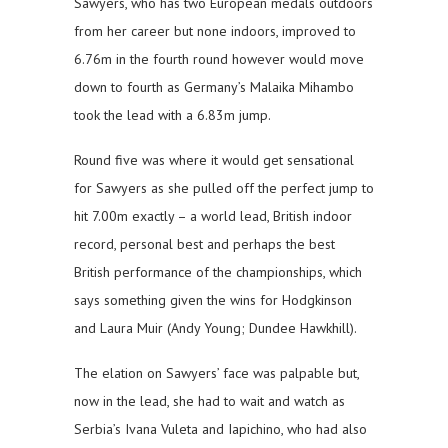
Sawyers, who has two European medals outdoors
from her career but none indoors, improved to
6.76m in the fourth round however would move
down to fourth as Germany’s Malaika Mihambo
took the lead with a 6.83m jump.
Round five was where it would get sensational
for Sawyers as she pulled off the perfect jump to
hit 7.00m exactly – a world lead, British indoor
record, personal best and perhaps the best
British performance of the championships, which
says something given the wins for Hodgkinson
and Laura Muir (Andy Young; Dundee Hawkhill).
The elation on Sawyers’ face was palpable but,
now in the lead, she had to wait and watch as
Serbia’s Ivana Vuleta and Iapichino, who had also