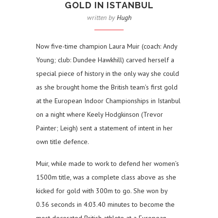
GOLD IN ISTANBUL
written by
Hugh
Now five-time champion Laura Muir (coach: Andy
Young; club: Dundee Hawkhill) carved herself a
special piece of history in the only way she could
as she brought home the British team’s first gold
at the European Indoor Championships in Istanbul
on a night where Keely Hodgkinson (Trevor
Painter; Leigh) sent a statement of intent in her
own title defence.
Muir, while made to work to defend her women’s
1500m title, was a complete class above as she
kicked for gold with 300m to go. She won by
0.36 seconds in 4:03.40 minutes to become the