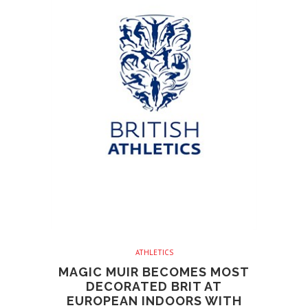
ATHLETICS
MAGIC MUIR BECOMES MOST
DECORATED BRIT AT
EUROPEAN INDOORS WITH