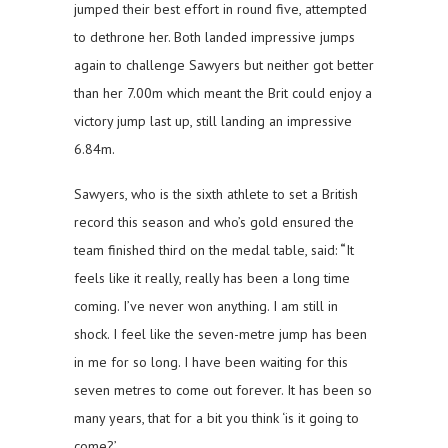
jumped their best effort in round five, attempted
to dethrone her. Both landed impressive jumps
again to challenge Sawyers but neither got better
than her 7.00m which meant the Brit could enjoy a
victory jump last up, still landing an impressive
6.84m.
Sawyers, who is the sixth athlete to set a British
record this season and who’s gold ensured the
team finished third on the medal table, said:
“
It
feels like it really, really has been a long time
coming. I’ve never won anything. I am still in
shock. I feel like the seven-metre jump has been
in me for so long. I have been waiting for this
seven metres to come out forever. It has been so
many years, that for a bit you think ‘is it going to
come?’.