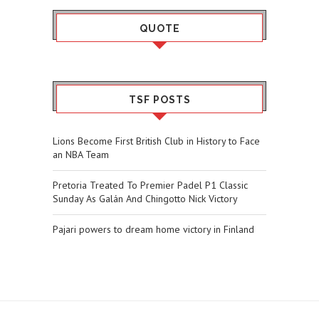
QUOTE
TSF POSTS
Lions Become First British Club in History to Face
an NBA Team
Pretoria Treated To Premier Padel P1 Classic
Sunday As Galán And Chingotto Nick Victory
Pajari powers to dream home victory in Finland