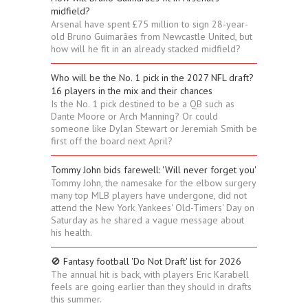
midfield?
Arsenal have spent £75 million to sign 28-year-
old Bruno Guimarães from Newcastle United, but
how will he fit in an already stacked midfield?
Who will be the No. 1 pick in the 2027 NFL draft?
16 players in the mix and their chances
Is the No. 1 pick destined to be a QB such as
Dante Moore or Arch Manning? Or could
someone like Dylan Stewart or Jeremiah Smith be
first off the board next April?
Tommy John bids farewell: 'Will never forget you'
Tommy John, the namesake for the elbow surgery
many top MLB players have undergone, did not
attend the New York Yankees' Old-Timers' Day on
Saturday as he shared a vague message about
his health.
🚫 Fantasy football 'Do Not Draft' list for 2026
The annual hit is back, with players Eric Karabell
feels are going earlier than they should in drafts
this summer.