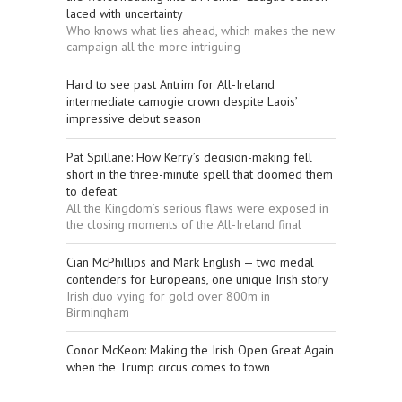
laced with uncertainty
Who knows what lies ahead, which makes the new
campaign all the more intriguing
Hard to see past Antrim for All-Ireland
intermediate camogie crown despite Laois’
impressive debut season
Pat Spillane: How Kerry’s decision-making fell
short in the three-minute spell that doomed them
to defeat
All the Kingdom’s serious flaws were exposed in
the closing moments of the All-Ireland final
Cian McPhillips and Mark English — two medal
contenders for Europeans, one unique Irish story
Irish duo vying for gold over 800m in
Birmingham
Conor McKeon: Making the Irish Open Great Again
when the Trump circus comes to town