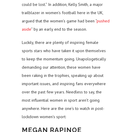
could be lost.” In addition, Kelly Smith, a major
trailblazer in women’s football here in the UK,
argued that the women’s game had been “
pushed
aside
” by an early end to the season.
Luckily, there are plenty of inspiring female
sports stars who have taken it upon themselves
to keep the momentum going. Unapologetically
demanding our attention, these women have
been raking in the trophies, speaking up about
important issues, and inspiring fans everywhere
over the past few years. Needless to say, the
most influential women in sport aren’t going
anywhere. Here are the one’s to watch in post-
lockdown women’s sport:
MEGAN RAPINOE