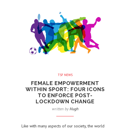
TSF NEWS
FEMALE EMPOWERMENT
WITHIN SPORT: FOUR ICONS
TO ENFORCE POST-
LOCKDOWN CHANGE
written by
Hugh
Like with many aspects of our society, the world