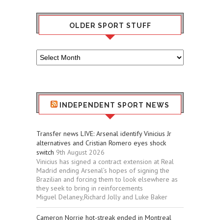
OLDER SPORT STUFF
Older
Sport
Stuff
INDEPENDENT SPORT NEWS
Transfer news LIVE: Arsenal identify Vinicius Jr
alternatives and Cristian Romero eyes shock
switch
9th August 2026
Vinicius has signed a contract extension at Real
Madrid ending Arsenal’s hopes of signing the
Brazilian and forcing them to look elsewhere as
they seek to bring in reinforcements
Miguel Delaney,Richard Jolly and Luke Baker
Cameron Norrie hot-streak ended in Montreal