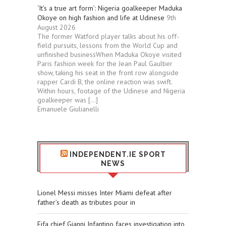
‘It’s a true art form’: Nigeria goalkeeper Maduka
Okoye on high fashion and life at Udinese
9th
August 2026
The former Watford player talks about his off-
field pursuits, lessons from the World Cup and
unfinished businessWhen Maduka Okoye visited
Paris fashion week for the Jean Paul Gaultier
show, taking his seat in the front row alongside
rapper Cardi B, the online reaction was swift.
Within hours, footage of the Udinese and Nigeria
goalkeeper was […]
Emanuele Giulianelli
INDEPENDENT.IE SPORT
NEWS
Lionel Messi misses Inter Miami defeat after
father’s death as tributes pour in
Fifa chief Gianni Infantino faces investigation into