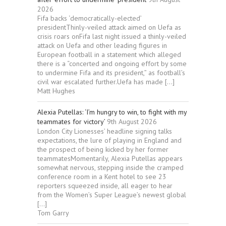
2026
Fifa backs ‘democratically-elected’
presidentThinly-veiled attack aimed on Uefa as
crisis roars onFifa last night issued a thinly-veiled
attack on Uefa and other leading figures in
European football in a statement which alleged
there is a “concerted and ongoing effort by some
to undermine Fifa and its president,” as football’s
civil war escalated further.Uefa has made […]
Matt Hughes
Alexia Putellas: ‘I’m hungry to win, to fight with my
teammates for victory’
9th August 2026
London City Lionesses’ headline signing talks
expectations, the lure of playing in England and
the prospect of being kicked by her former
teammatesMomentarily, Alexia Putellas appears
somewhat nervous, stepping inside the cramped
conference room in a Kent hotel to see 23
reporters squeezed inside, all eager to hear
from the Women’s Super League’s newest global
[…]
Tom Garry