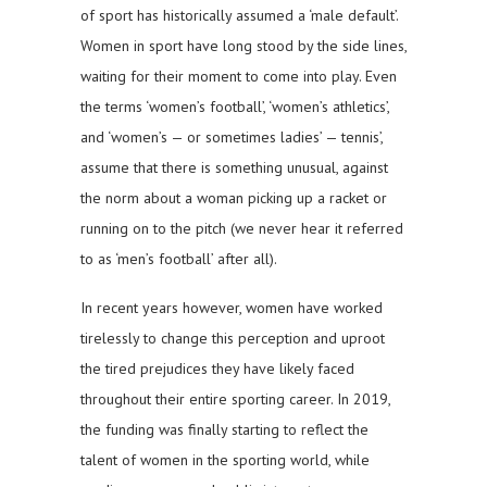
of sport has historically assumed a ‘male default’.
Women in sport have long stood by the side lines,
waiting for their moment to come into play. Even
the terms ‘women’s football’, ‘women’s athletics’,
and ‘women’s — or sometimes ladies’ — tennis’,
assume that there is something unusual, against
the norm about a woman picking up a racket or
running on to the pitch (we never hear it referred
to as ‘men’s football’ after all).
In recent years however, women have worked
tirelessly to change this perception and uproot
the tired prejudices they have likely faced
throughout their entire sporting career. In 2019,
the funding was finally starting to reflect the
talent of women in the sporting world, while