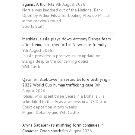
against Arthur Fils
9th August 2026
Norrie was knocked out of the National Bank
Open by Arthur Fils after beating Alex de Minaur
in the previous round
Sports Staff
Matthias Jaissle plays down Anthony Elanga fears
after being stretched off in Newcastle friendly
9th August 2026
Jaissle provided a positive injury update on
Elanga despite the concerning optics
Will Castle
Qatar whistleblower arrested before testifying in
2022 World Cup human trafficking case
9th
August 2026
Ibhais, who spent three years in a Doha jail, is
scheduled to testify as a witness in a US District
Court deposition in two weeks
Miguel Delaney and Will Castle
Aryna Sabalenka’s misfiring form continues in
Canadian Open shock
9th August 2026