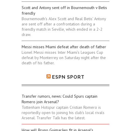
Scott and Antony sent off in Bournemouth v Betis
friendly
Bournemouth's Alex Scott and Real Betis' Antony
are sent off after a confrontation during a
friendly match in Seville, which ended in a 2-2
draw.
Messi misses Miami defeat after death of father
Lionel Messi misses Inter Miami's Leagues Cup
defeat by Monterrey on Saturday night after the
death of his father.
ESPN SPORT
Transfer rumors, news: Could Spurs captain
Romero join Arsenal?
Tottenham Hotspur captain Cristian Romero is
reportedly open to joining his club's local rivals
Arsenal. Transfer Talk has the latest.
How will Bruno Guimarães fit in Arsenal's