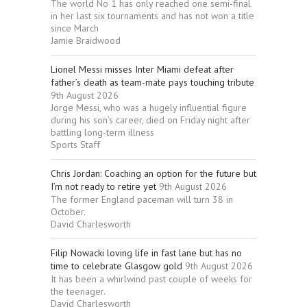
The world No 1 has only reached one semi-final
in her last six tournaments and has not won a title
since March
Jamie Braidwood
Lionel Messi misses Inter Miami defeat after
father’s death as team-mate pays touching tribute
9th August 2026
Jorge Messi, who was a hugely influential figure
during his son’s career, died on Friday night after
battling long-term illness
Sports Staff
Chris Jordan: Coaching an option for the future but
I’m not ready to retire yet
9th August 2026
The former England paceman will turn 38 in
October.
David Charlesworth
Filip Nowacki loving life in fast lane but has no
time to celebrate Glasgow gold
9th August 2026
It has been a whirlwind past couple of weeks for
the teenager.
David Charlesworth