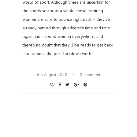
world of sport. Although times are uncertain for
the sports sector as a whole, these inspiring
women are sure to bounce right back — they’ve
already battled through adversity time and time
again and inspired women everywhere, and
there’s no doubt that they’ll be ready to get back
into action in the post-lockdown world.
6th August 2020
0 comment