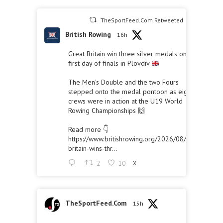
TheSportFeed.Com Retweeted
British Rowing
16h
Great Britain win three silver medals on the
first day of finals in Plovdiv
The Men’s Double and the two Fours
stepped onto the medal pontoon as eight
crews were in action at the U19 World
Rowing Championships 🙌
Read more 👇
https://www.britishrowing.org/2026/08/great-
britain-wins-thr...
2
10
X
TheSportFeed.Com
15h