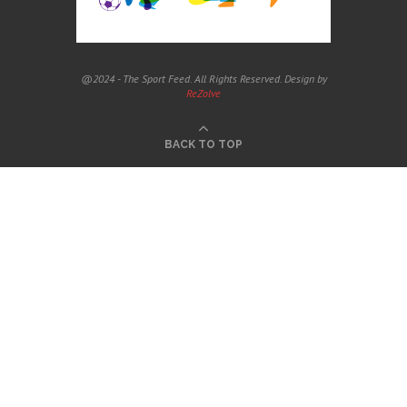
@2024 - The Sport Feed. All Rights Reserved. Design by
ReZolve
BACK TO TOP