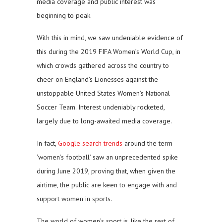
media coverage and public interest was
beginning to peak.
With this in mind, we saw undeniable evidence of
this during the 2019 FIFA Women’s World Cup, in
which crowds gathered across the country to
cheer on England’s Lionesses against the
unstoppable United States Women’s National
Soccer Team. Interest undeniably rocketed,
largely due to long-awaited media coverage.
In fact,
Google search trends
around the term
‘women’s football’ saw an unprecedented spike
during June 2019, proving that, when given the
airtime, the public are keen to engage with and
support women in sports.
The world of women’s sport is, like the rest of