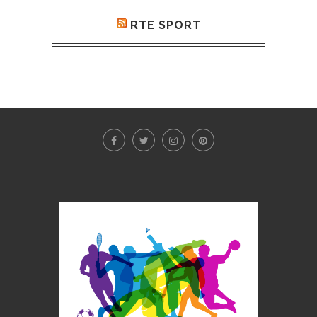
RTE SPORT