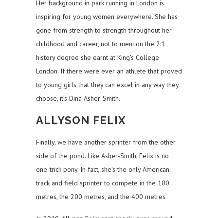
Her background in park running in London is
inspiring for young women everywhere. She has
gone from strength to strength throughout her
childhood and career, not to mention the 2:1
history degree she earnt at King’s College
London. If there were ever an athlete that proved
to young girls that they can excel in any way they
choose, it’s Dina Asher-Smith.
ALLYSON FELIX
Finally, we have another sprinter from the other
side of the pond. Like Asher-Smith, Felix is no
one-trick pony. In fact, she’s the only American
track and field sprinter to compete in the 100
metres, the 200 metres, and the 400 metres.