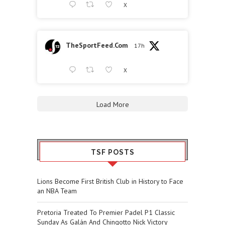
X
TheSportFeed.Com
17h
X
Load More
TSF POSTS
Lions Become First British Club in History to Face
an NBA Team
Pretoria Treated To Premier Padel P1 Classic
Sunday As Galán And Chingotto Nick Victory