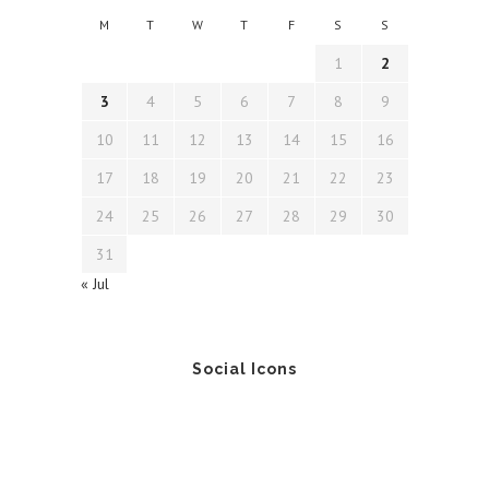
M
T
W
T
F
S
S
1
2
3
4
5
6
7
8
9
10
11
12
13
14
15
16
17
18
19
20
21
22
23
24
25
26
27
28
29
30
31
« Jul
Social Icons