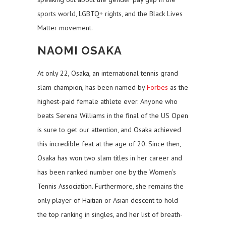
sports world, LGBTQ+ rights, and the Black Lives
Matter movement.
NAOMI OSAKA
At only 22, Osaka, an international tennis grand
slam champion, has been named by
Forbes
as the
highest-paid female athlete ever. Anyone who
beats Serena Williams in the final of the US Open
is sure to get our attention, and Osaka achieved
this incredible feat at the age of 20. Since then,
Osaka has won two slam titles in her career and
has been ranked number one by the Women’s
Tennis Association. Furthermore, she remains the
only player of Haitian or Asian descent to hold
the top ranking in singles, and her list of breath-