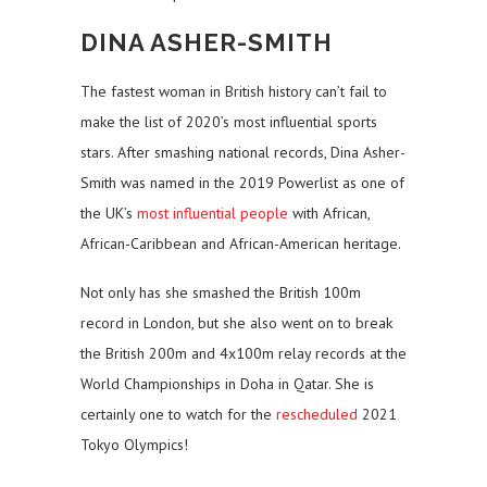
DINA ASHER-SMITH
The fastest woman in British history can’t fail to
make the list of 2020’s most influential sports
stars. After smashing national records, Dina Asher-
Smith was named in the 2019 Powerlist as one of
the UK’s
most influential people
with African,
African-Caribbean and African-American heritage.
Not only has she smashed the British 100m
record in London, but she also went on to break
the British 200m and 4x100m relay records at the
World Championships in Doha in Qatar. She is
certainly one to watch for the
rescheduled
2021
Tokyo Olympics!