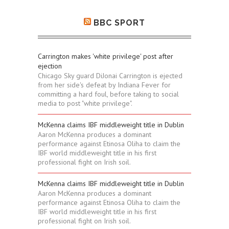
BBC SPORT
Carrington makes 'white privilege' post after
ejection
Chicago Sky guard DiJonai Carrington is ejected
from her side's defeat by Indiana Fever for
committing a hard foul, before taking to social
media to post "white privilege".
McKenna claims IBF middleweight title in Dublin
Aaron McKenna produces a dominant
performance against Etinosa Oliha to claim the
IBF world middleweight title in his first
professional fight on Irish soil.
McKenna claims IBF middleweight title in Dublin
Aaron McKenna produces a dominant
performance against Etinosa Oliha to claim the
IBF world middleweight title in his first
professional fight on Irish soil.