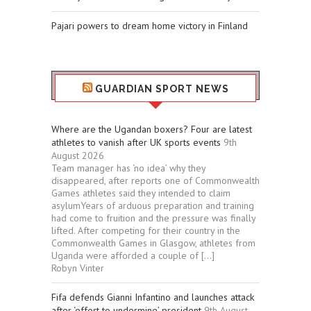
Pajari powers to dream home victory in Finland
GUARDIAN SPORT NEWS
Where are the Ugandan boxers? Four are latest
athletes to vanish after UK sports events
9th
August 2026
Team manager has ‘no idea’ why they
disappeared, after reports one of Commonwealth
Games athletes said they intended to claim
asylumYears of arduous preparation and training
had come to fruition and the pressure was finally
lifted. After competing for their country in the
Commonwealth Games in Glasgow, athletes from
Uganda were afforded a couple of […]
Robyn Vinter
Fifa defends Gianni Infantino and launches attack
after ‘effort to undermine’ president
9th August