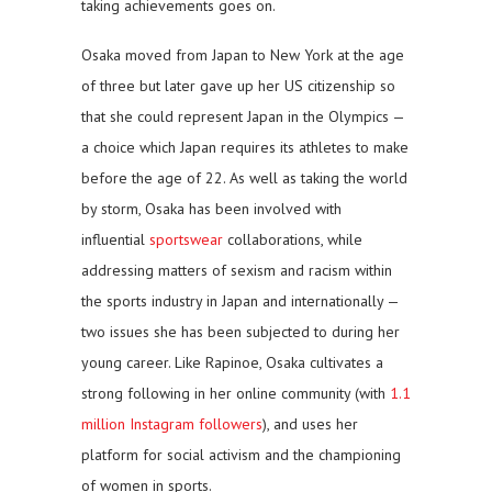
taking achievements goes on.
Osaka moved from Japan to New York at the age
of three but later gave up her US citizenship so
that she could represent Japan in the Olympics —
a choice which Japan requires its athletes to make
before the age of 22. As well as taking the world
by storm, Osaka has been involved with
influential
sportswear
collaborations, while
addressing matters of sexism and racism within
the sports industry in Japan and internationally —
two issues she has been subjected to during her
young career. Like Rapinoe, Osaka cultivates a
strong following in her online community (with
1.1
million Instagram followers
), and uses her
platform for social activism and the championing
of women in sports.