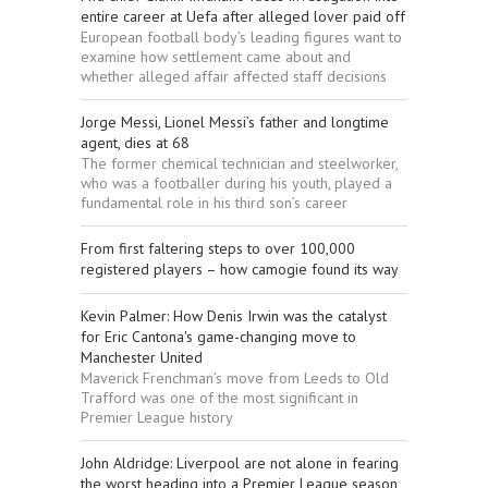
entire career at Uefa after alleged lover paid off
European football body’s leading figures want to
examine how settlement came about and
whether alleged affair affected staff decisions
Jorge Messi, Lionel Messi’s father and longtime
agent, dies at 68
The former chemical technician and steelworker,
who was a footballer during his youth, played a
fundamental role in his third son’s career
From first faltering steps to over 100,000
registered players – how camogie found its way
Kevin Palmer: How Denis Irwin was the catalyst
for Eric Cantona's game-changing move to
Manchester United
Maverick Frenchman’s move from Leeds to Old
Trafford was one of the most significant in
Premier League history
John Aldridge: Liverpool are not alone in fearing
the worst heading into a Premier League season