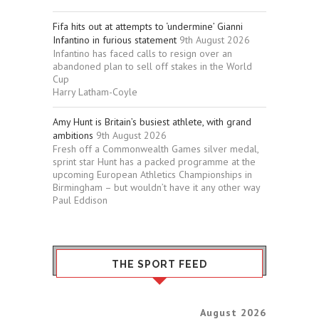
Fifa hits out at attempts to ‘undermine’ Gianni
Infantino in furious statement
9th August 2026
Infantino has faced calls to resign over an
abandoned plan to sell off stakes in the World
Cup
Harry Latham-Coyle
Amy Hunt is Britain’s busiest athlete, with grand
ambitions
9th August 2026
Fresh off a Commonwealth Games silver medal,
sprint star Hunt has a packed programme at the
upcoming European Athletics Championships in
Birmingham – but wouldn’t have it any other way
Paul Eddison
THE SPORT FEED
August 2026