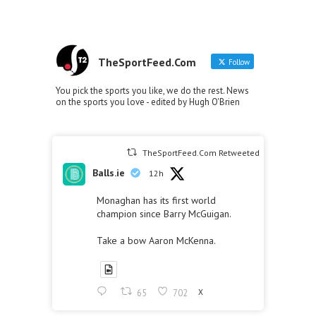
TheSportFeed.Com
Follow
You pick the sports you like, we do the rest. News
on the sports you love - edited by Hugh O'Brien
TheSportFeed.Com Retweeted
Balls.ie
12h
Monaghan has its first world
champion since Barry McGuigan.
Take a bow Aaron McKenna.
65
702
X