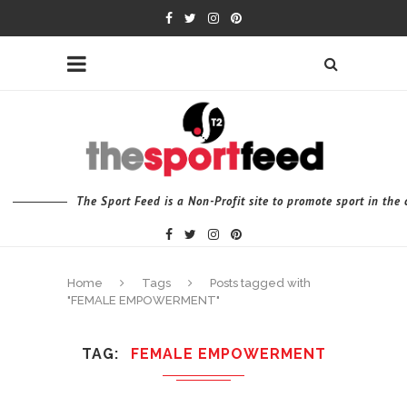
The Sport Feed is a Non-Profit site to promote sport in th
Home
Tags
Posts tagged with
"FEMALE EMPOWERMENT"
TAG
FEMALE EMPOWERMENT