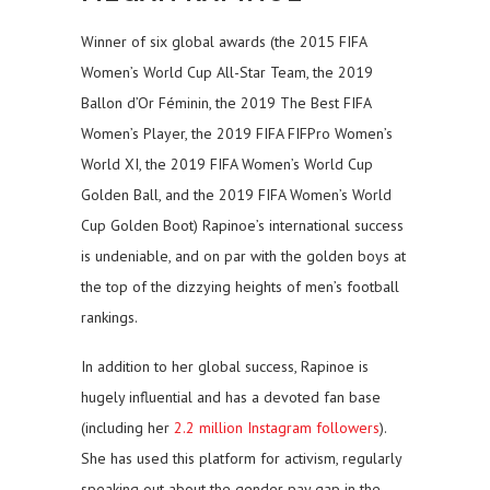
Winner of six global awards (the 2015 FIFA
Women’s World Cup All-Star Team, the 2019
Ballon d’Or Féminin, the 2019 The Best FIFA
Women’s Player, the 2019 FIFA FIFPro Women’s
World XI, the 2019 FIFA Women’s World Cup
Golden Ball, and the 2019 FIFA Women’s World
Cup Golden Boot) Rapinoe’s international success
is undeniable, and on par with the golden boys at
the top of the dizzying heights of men’s football
rankings.
In addition to her global success, Rapinoe is
hugely influential and has a devoted fan base
(including her
2.2 million Instagram followers
).
She has used this platform for activism, regularly
speaking out about the gender pay gap in the