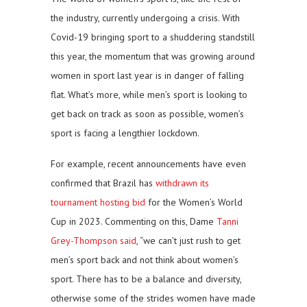
the industry, currently undergoing a crisis. With
Covid-19 bringing sport to a shuddering standstill
this year, the momentum that was growing around
women in sport last year is in danger of falling
flat. What’s more, while men’s sport is looking to
get back on track as soon as possible, women’s
sport is facing a lengthier lockdown.
For example, recent announcements have even
confirmed that Brazil has
withdrawn its
tournament hosting bid
for the Women’s World
Cup in 2023. Commenting on this, Dame
Tanni
Grey-Thompson said
, “we can’t just rush to get
men’s sport back and not think about women’s
sport. There has to be a balance and diversity,
otherwise some of the strides women have made