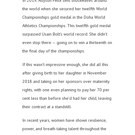
In 2019, Allyson Felix sent shockwaves around
the world when she secured her twelfth World
Championships gold medal in the Doha World
Athletics Championships. This twelfth gold medal
surpassed Usain Bolt’s world record. She didn’t
even stop there — going on to win a thirteenth on
the final day of the championships.
If this wasn’t impressive enough, she did all this
after giving birth to her daughter in November
2018 and taking on her sponsors over maternity
rights, with one even planning to pay her 70 per
cent less than before she’d had her child, leaving
their contract at a standstill.
In recent years, women have shown resilience,
power, and breath-taking talent throughout the