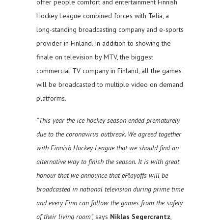
offer people comfort and entertainment Finnish
Hockey League combined forces with Telia, a
long-standing broadcasting company and e-sports
provider in Finland. In addition to showing the
finale on television by MTV, the biggest
commercial TV company in Finland, all the games
will be broadcasted to multiple video on demand
platforms.
“This year the ice hockey season ended prematurely
due to the coronavirus outbreak. We agreed together
with Finnish Hockey League that we should find an
alternative way to finish the season. It is with great
honour that we announce that ePlayoffs will be
broadcasted in national television during prime time
and every Finn can follow the games from the safety
of their living room”,
says
Niklas Segercrantz
,