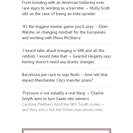
From bonding with an American ballerina over
rare injury to working as a barrister — Molly Scott
still on the case of being an elite sprinter
‘It’s the biggest mental game you’ll play’ – Ellen
Walshe on changing mindset for the Europeans
and working with Mona McSharry
‘I heard talks about bringing in VAR and all this
rubbish, I would hate that’ — Gearóid Hegarty says
hurling doesn’t need any drastic changes
Barcelona join race to sign Rodri — how will that
impact Manchester City’s transfer plans?
‘Pressure is not actually a real thing’ — Charlie
Smyth aims to turn Saints into winners
Carolina Panthers hold the NFC South crown —
and they are a foe the Down man knows well