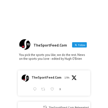
TheSportFeed.Com
Follow
You pick the sports you like, we do the rest. News
on the sports you love - edited by Hugh O'Brien
TheSportFeed.Com
19h
X
TheSportFeed.Com Retweeted