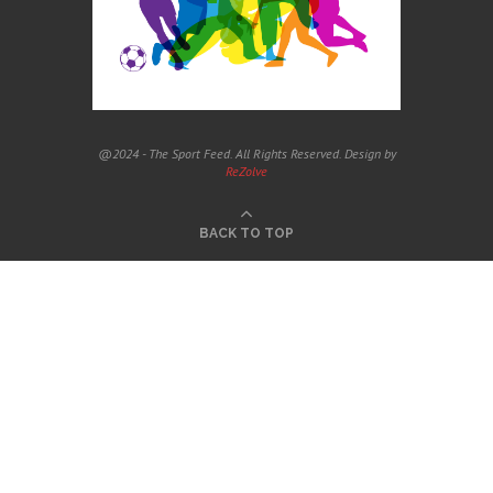
@2024 - The Sport Feed. All Rights Reserved. Design by
ReZolve
BACK TO TOP