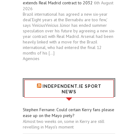
extends Real Madrid contract to 2032
6th August
2026
Brazil international has agreed a new six-year
deal‘Eight years at the Bernabéu are too few,’
says ViníciusVinícius Júnior has ended summer
speculation over his future by agreeing a new six-
year contract with Real Madrid. Arsenal had been
heavily linked with a move for the Brazil
international, who had entered the final 12
months of his […]
Agencies
INDEPENDENT.IE SPORT
NEWS
Stephen Fernane: Could certain Kerry fans please
ease up on the Mayo piety?
Almost two weeks on, some in Kerry are still
revelling in Mayo’s moment