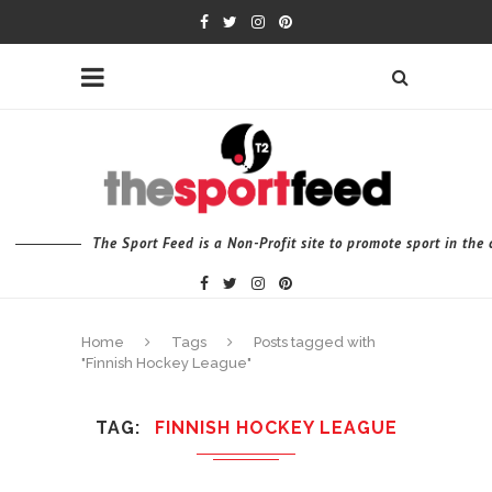
The Sport Feed is a Non-Profit site to promote sport in th
Home
Tags
Posts tagged with
"Finnish Hockey League"
TAG
FINNISH HOCKEY LEAGUE