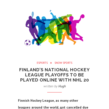
ESPORTS
SNOW SPORTS
FINLAND’S NATIONAL HOCKEY
LEAGUE PLAYOFFS TO BE
PLAYED ONLINE WITH NHL 20
written by
Hugh
Finnish Hockey League, as many other
leagues around the world, got cancelled due