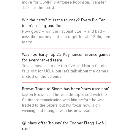
move for USMNT's Antonee Robinson. Transfer
Talk has the latest.
Win the natty? Miss the tourney? Every Big Ten
team's ceiling, and floor
How good -- win the national title! -- and bad --
miss the tourney! -- it could get for all 18 Big Ten
teams.
Way-Too-Early Top 25: Key nonconference games
for every ranked team
Texas moves into the top five and North Carolina
falls out for UCLA, but let's talk about the games
circled on the calendar.
Brown: Trade to Sixers has been 'crazy transition'
Jaylen Brown said he was disappointed with the
Celtics' communication with him before he was
traded to the Sixers, but his focus now is on
winning and fitting in with his new team.
😲 Mavs offer 'bounty' for Cooper Flagg 1-of-1
card