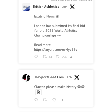
British Athletics
20h
Exciting News 🚨
London has submitted it's final bid
for the 2029 World Athletics
Championships 👀
Read more:
https://tinyurl.com/mr4yv95y
44
354
X
TheSportFeed.Com
20h
Clacton please make history 😀😀
X