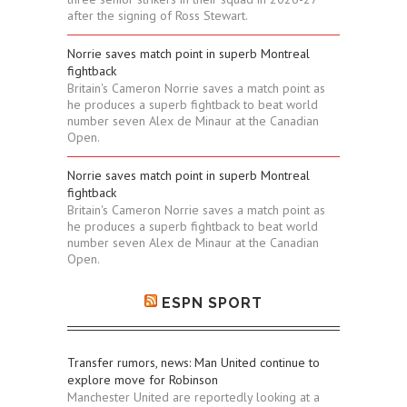
after the signing of Ross Stewart.
Norrie saves match point in superb Montreal
fightback
Britain's Cameron Norrie saves a match point as
he produces a superb fightback to beat world
number seven Alex de Minaur at the Canadian
Open.
Norrie saves match point in superb Montreal
fightback
Britain's Cameron Norrie saves a match point as
he produces a superb fightback to beat world
number seven Alex de Minaur at the Canadian
Open.
ESPN SPORT
Transfer rumors, news: Man United continue to
explore move for Robinson
Manchester United are reportedly looking at a