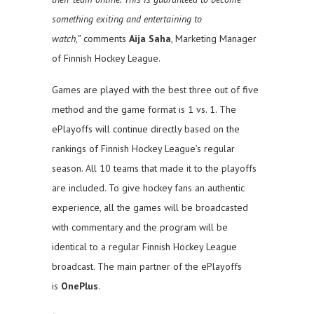
something exiting and entertaining to
watch,”
comments
Aija Saha
, Marketing Manager
of Finnish Hockey League.
Games are played with the best three out of five
method and the game format is 1 vs. 1. The
ePlayoffs will continue directly based on the
rankings of Finnish Hockey League’s regular
season. All 10 teams that made it to the playoffs
are included. To give hockey fans an authentic
experience, all the games will be broadcasted
with commentary and the program will be
identical to a regular Finnish Hockey League
broadcast. The main partner of the ePlayoffs
is
OnePlus
.