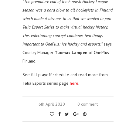
“The premature end of the Finnish Hockey League
season was a hard blow to all hockeyists in Finland,
which made it obvious to us that we wanted to join
Telia Esport Series to make virtual hockey history.
This entertaining concept combines two things
important to OnePlus: ice hockey and esports,”
says
Country Manager
Tuomas Lampen
of OnePlus
Finland.
See full playoff schedule and read more from
Telia Esports series page
here
.
6th April 2020
0 comment