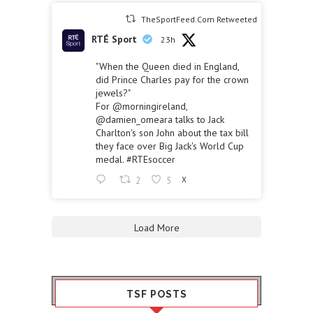
TheSportFeed.Com Retweeted
RTÉ Sport
23h
"When the Queen died in England,
did Prince Charles pay for the crown
jewels?"
For
@morningireland
,
@damien_omeara
talks to Jack
Charlton's son John about the tax bill
they face over Big Jack's World Cup
medal.
#RTEsoccer
2
5
X
Load More
TSF POSTS