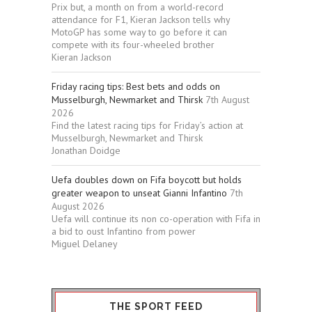
Prix but, a month on from a world-record
attendance for F1, Kieran Jackson tells why
MotoGP has some way to go before it can
compete with its four-wheeled brother
Kieran Jackson
Friday racing tips: Best bets and odds on
Musselburgh, Newmarket and Thirsk
7th August
2026
Find the latest racing tips for Friday’s action at
Musselburgh, Newmarket and Thirsk
Jonathan Doidge
Uefa doubles down on Fifa boycott but holds
greater weapon to unseat Gianni Infantino
7th
August 2026
Uefa will continue its non co-operation with Fifa in
a bid to oust Infantino from power
Miguel Delaney
THE SPORT FEED