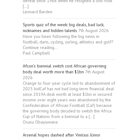
defeat since 1988 when he resigned a lost rook
[…]
Leonard Barden
Sports quiz of the week: big deals, bad luck,
nicknames and hidden talents
7th August 2026
Have you been following the big news in
football, darts, cycling, curling, athletics and golf?
Continue reading...
Paul Campbell
Afcon’s biennial switch cost African governing
body deal worth more than $1bn
7th August
2026
Change to four-year cycle led to abandonment of
2025 bidCaf has not had long-term financial deal
since 2019A deal worth at least $1bn in secured
income over eight years was abandoned by the
Confederation of African Football (Caf) because
the governing body decided to switch the Africa
Cup of Nations from a biennial to a […]
Osasu Obayiuwana
Arsenal hopes dashed after Vinícius Júnior