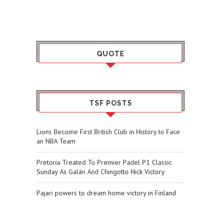
QUOTE
TSF POSTS
Lions Become First British Club in History to Face
an NBA Team
Pretoria Treated To Premier Padel P1 Classic
Sunday As Galán And Chingotto Nick Victory
Pajari powers to dream home victory in Finland