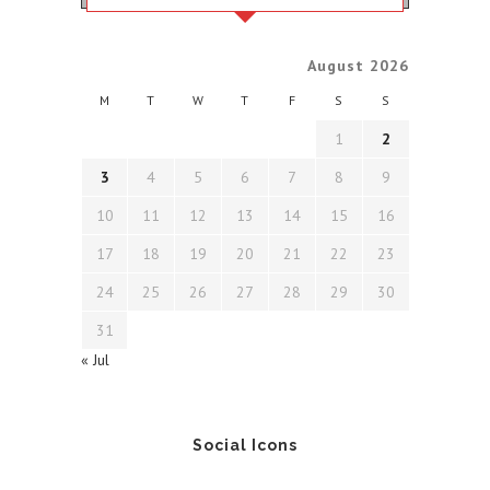
August 2026
M
T
W
T
F
S
S
1
2
3
4
5
6
7
8
9
10
11
12
13
14
15
16
17
18
19
20
21
22
23
24
25
26
27
28
29
30
31
« Jul
Social Icons