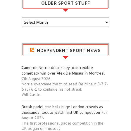
OLDER SPORT STUFF
Older
Sport
Stuff
INDEPENDENT SPORT NEWS
Cameron Norrie details key to incredible
comeback win over Alex De Minaur in Montreal
7th August 2026
Norrie overcame the third seed De Minaur 5-7 7-
6 (5) 6-1 to continue his hot streak
Will Castle
British padel star hails huge London crowds as
thousands flock to watch first UK competition
7th
August 2026
The first professional padel competition in the
UK began on Tuesday