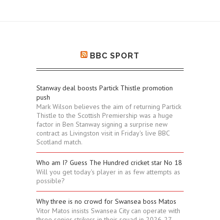
BBC SPORT
Stanway deal boosts Partick Thistle promotion
push
Mark Wilson believes the aim of returning Partick
Thistle to the Scottish Premiership was a huge
factor in Ben Stanway signing a surprise new
contract as Livingston visit in Friday's live BBC
Scotland match.
Who am I? Guess The Hundred cricket star No 18
Will you get today's player in as few attempts as
possible?
Why three is no crowd for Swansea boss Matos
Vitor Matos insists Swansea City can operate with
three senior strikers in their squad in 2026-27