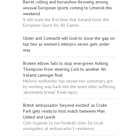
Barrel rolling and horseshoe throwing among
unusual European sports coming to Limerick this
weekend
It will mark the first time that Ireland hosts the
European Sport for All Games
Ulster and Connacht will look to close the gap on
top two as women’s interpro series gets under
way
Broken elbow fails to stop evergreen Ashling
Thompson from steering Cork to another All-
Ireland camogie final
Milford midfielder has shown her customary grit
by working way back into the team after suffering
‘absolutely brutal’ freak injury
British ambassador ‘beyond excited’ as Croke
Park gets ready to host match between Man
United and Leeds
Club legends to run football clinic for local
youngsters at ambassador’s residence