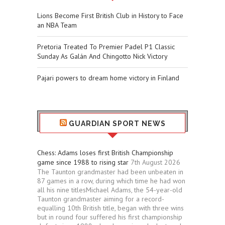
Lions Become First British Club in History to Face
an NBA Team
Pretoria Treated To Premier Padel P1 Classic
Sunday As Galán And Chingotto Nick Victory
Pajari powers to dream home victory in Finland
GUARDIAN SPORT NEWS
Chess: Adams loses first British Championship
game since 1988 to rising star
7th August 2026
The Taunton grandmaster had been unbeaten in
87 games in a row, during which time he had won
all his nine titlesMichael Adams, the 54-year-old
Taunton grandmaster aiming for a record-
equalling 10th British title, began with three wins
but in round four suffered his first championship