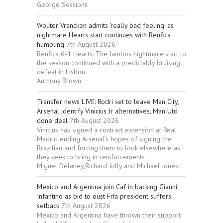
George Sessions
Wouter Vrancken admits ‘really bad feeling’ as
nightmare Hearts start continues with Benfica
humbling
7th August 2026
Benfica 6-1 Hearts: The Jambos nightmare start to
the season continued with a predictably bruising
defeat in Lisbon
Anthony Brown
Transfer news LIVE: Rodri set to leave Man City,
Arsenal identify Vinicius Jr alternatives, Man Utd
done deal
7th August 2026
Vinicius has signed a contract extension at Real
Madrid ending Arsenal’s hopes of signing the
Brazilian and forcing them to look elsewhere as
they seek to bring in reinforcements
Miguel Delaney,Richard Jolly and Michael Jones
Mexico and Argentina join Caf in backing Gianni
Infantino as bid to oust Fifa president suffers
setback
7th August 2026
Mexico and Argentina have thrown their support