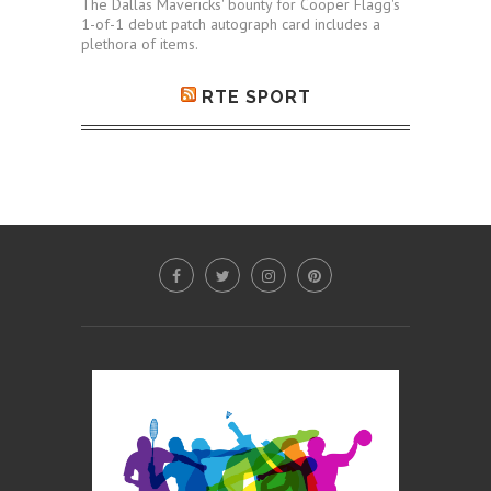
The Dallas Mavericks' bounty for Cooper Flagg's
1-of-1 debut patch autograph card includes a
plethora of items.
RTE SPORT