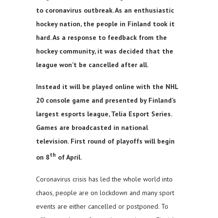
to coronavirus outbreak. As an enthusiastic
hockey nation, the people in Finland took it
hard. As a response to feedback from the
hockey community, it was decided that the
league won’t be cancelled after all.
Instead it will be played online with the NHL
20 console game and presented by Finland’s
largest esports league, Telia Esport Series.
Games are broadcasted in national
television. First round of playoffs will begin
th
on 8
of April.
Coronavirus crisis has led the whole world into
chaos, people are on lockdown and many sport
events are either cancelled or postponed. To