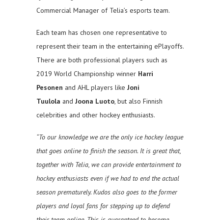
Commercial Manager of Telia’s esports team.
Each team has chosen one representative to
represent their team in the entertaining ePlayoffs.
There are both professional players such as
2019 World Championship winner
Harri
Pesonen
and AHL players like
Joni
Tuulola
and
Joona Luoto
, but also Finnish
celebrities and other hockey enthusiasts.
“To our knowledge we are the only ice hockey league
that goes online to finish the season. It is great that,
together with Telia, we can provide entertainment to
hockey enthusiasts even if we had to end the actual
season prematurely. Kudos also goes to the former
players and loyal fans for stepping up to defend
their team online. This is guaranteed to become