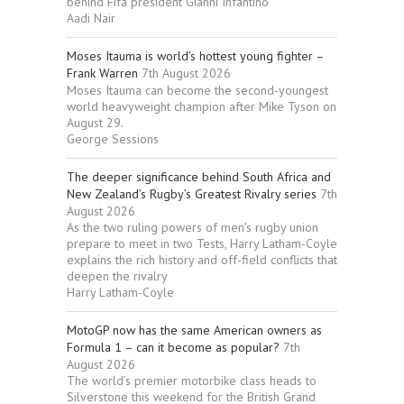
behind Fifa president Gianni Infantino
Aadi Nair
Moses Itauma is world’s hottest young fighter –
Frank Warren
7th August 2026
Moses Itauma can become the second-youngest
world heavyweight champion after Mike Tyson on
August 29.
George Sessions
The deeper significance behind South Africa and
New Zealand’s Rugby’s Greatest Rivalry series
7th
August 2026
As the two ruling powers of men’s rugby union
prepare to meet in two Tests, Harry Latham-Coyle
explains the rich history and off-field conflicts that
deepen the rivalry
Harry Latham-Coyle
MotoGP now has the same American owners as
Formula 1 – can it become as popular?
7th
August 2026
The world’s premier motorbike class heads to
Silverstone this weekend for the British Grand