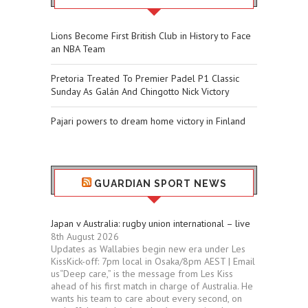
Lions Become First British Club in History to Face
an NBA Team
Pretoria Treated To Premier Padel P1 Classic
Sunday As Galán And Chingotto Nick Victory
Pajari powers to dream home victory in Finland
GUARDIAN SPORT NEWS
Japan v Australia: rugby union international – live
8th August 2026
Updates as Wallabies begin new era under Les
KissKick-off: 7pm local in Osaka/8pm AEST | Email
us“Deep care,” is the message from Les Kiss
ahead of his first match in charge of Australia. He
wants his team to care about every second, on