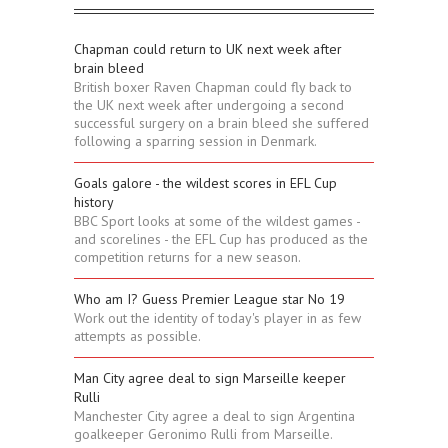
Chapman could return to UK next week after
brain bleed
British boxer Raven Chapman could fly back to
the UK next week after undergoing a second
successful surgery on a brain bleed she suffered
following a sparring session in Denmark.
Goals galore - the wildest scores in EFL Cup
history
BBC Sport looks at some of the wildest games -
and scorelines - the EFL Cup has produced as the
competition returns for a new season.
Who am I? Guess Premier League star No 19
Work out the identity of today's player in as few
attempts as possible.
Man City agree deal to sign Marseille keeper
Rulli
Manchester City agree a deal to sign Argentina
goalkeeper Geronimo Rulli from Marseille.