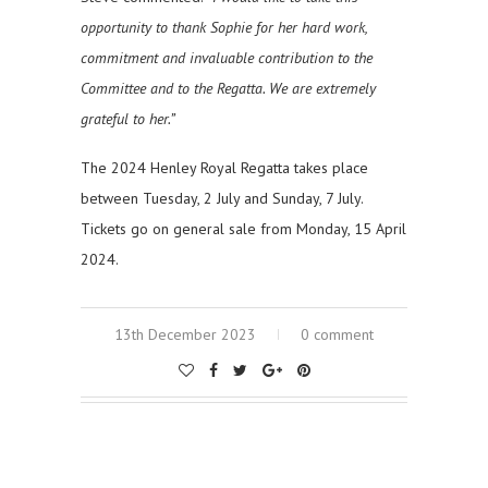
opportunity to thank Sophie for her hard work,
commitment and invaluable contribution to the
Committee and to the Regatta. We are extremely
grateful to her.”
The 2024 Henley Royal Regatta takes place
between Tuesday, 2 July and Sunday, 7 July.
Tickets go on general sale from Monday, 15 April
2024.
13th December 2023
0 comment