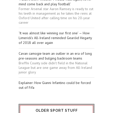
mind come back and play football’
Former Arsenal star Aaron Ramsey is ready to cut
his teeth in management as he takes the reins at
Oxford United after calling time on his 20-year
career
‘It was almost like winning our first one’ — How
Limerick’s All-Ireland reminded Gearóid Hegarty
of 2018 all over again
Cavan camogie team an outlier in an era of long
pre-seasons and bulging backroom teams
Breffni County side didn’t field in the National
League but are one game away from All-Ireland
junior glory
Explainer: How Gianni Infantino could be forced
out of Fifa
OLDER SPORT STUFF