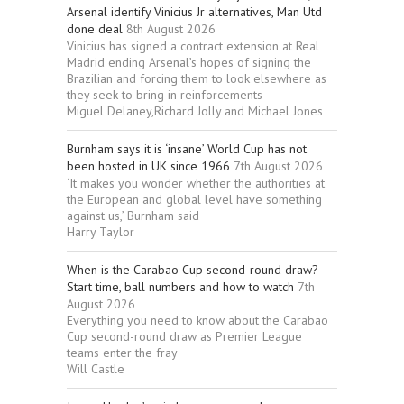
Arsenal identify Vinicius Jr alternatives, Man Utd
done deal
8th August 2026
Vinicius has signed a contract extension at Real
Madrid ending Arsenal’s hopes of signing the
Brazilian and forcing them to look elsewhere as
they seek to bring in reinforcements
Miguel Delaney,Richard Jolly and Michael Jones
Burnham says it is ‘insane’ World Cup has not
been hosted in UK since 1966
7th August 2026
‘It makes you wonder whether the authorities at
the European and global level have something
against us,’ Burnham said
Harry Taylor
When is the Carabao Cup second-round draw?
Start time, ball numbers and how to watch
7th
August 2026
Everything you need to know about the Carabao
Cup second-round draw as Premier League
teams enter the fray
Will Castle