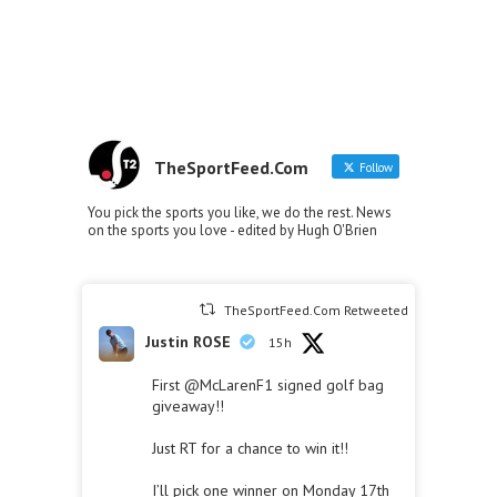
TheSportFeed.Com
Follow
You pick the sports you like, we do the rest. News
on the sports you love - edited by Hugh O'Brien
TheSportFeed.Com Retweeted
Justin ROSE
15h
First
@McLarenF1
signed golf bag
giveaway!!
Just RT for a chance to win it!!
I’ll pick one winner on Monday 17th