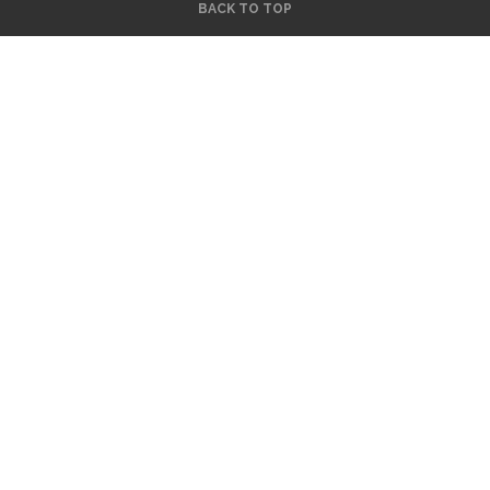
BACK TO TOP