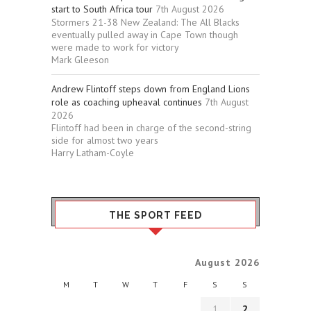
start to South Africa tour
7th August 2026
Stormers 21-38 New Zealand: The All Blacks
eventually pulled away in Cape Town though
were made to work for victory
Mark Gleeson
Andrew Flintoff steps down from England Lions
role as coaching upheaval continues
7th August
2026
Flintoff had been in charge of the second-string
side for almost two years
Harry Latham-Coyle
THE SPORT FEED
August 2026
M
T
W
T
F
S
S
1
2