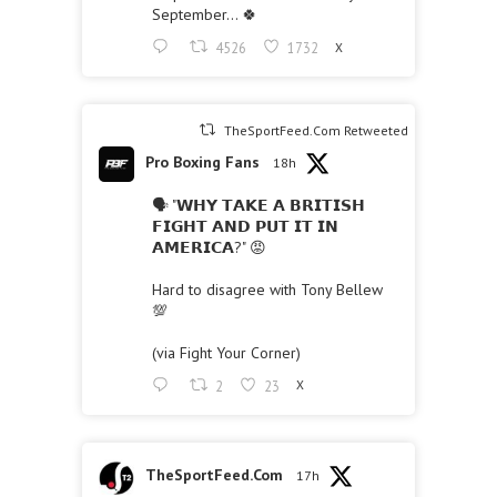
September… 🍀
4526
1732
X
TheSportFeed.Com Retweeted
Pro Boxing Fans
18h
🗣 "𝗪𝗛𝗬 𝗧𝗔𝗞𝗘 𝗔 𝗕𝗥𝗜𝗧𝗜𝗦𝗛
𝗙𝗜𝗚𝗛𝗧 𝗔𝗡𝗗 𝗣𝗨𝗧 𝗜𝗧 𝗜𝗡
𝗔𝗠𝗘𝗥𝗜𝗖𝗔?" 😡
Hard to disagree with Tony Bellew
💯
(via Fight Your Corner)
2
23
X
TheSportFeed.Com
17h