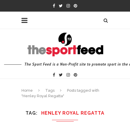
The Sport Feed is a Non-Profit site to promote sport in th
Home
Tags
Posts tagged with
"Henley Royal Regatta"
TAG
HENLEY ROYAL REGATTA