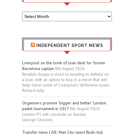
Older
Sport
Stuff
INDEPENDENT SPORT NEWS
Liverpool on the brink of loan deal for former
Barcelona captain
8th August 2026
Ronaldo Araujo is close to heading to Anfield on
a loan, with an option to buy, in a move that will
help solve some of Liverpool’s defensive issues
Richard Jolly
Organisers promise ‘bigger and better’ London
padel tournament in 2027
8th August 2026
London P1 will conclude on Sunday.
George Sessions
Transfer news LIVE: Man City reject Rodri bid,