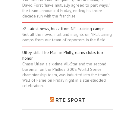
David Forst "have mutually agreed to part ways,"
the team announced Friday, ending his three-
decade run with the franchise.
🏈 Latest news, buzz from NFL training camps
Get all the news, intel and insights on NFL training
camps from our team of reporters in the field.
Utley, still 'The Man' in Philly, earns club's top
honor
Chase Utley, a six-time All-Star and the second
baseman on the Phillies' 2008 World Series
championship team, was inducted into the team's
Wall of Fame on Friday night in a star-studded
celebration.
RTE SPORT