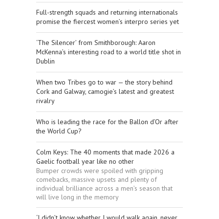
Full-strength squads and returning internationals
promise the fiercest women’s interpro series yet
‘The Silencer’ from Smithborough: Aaron
McKenna’s interesting road to a world title shot in
Dublin
When two Tribes go to war — the story behind
Cork and Galway, camogie’s latest and greatest
rivalry
Who is leading the race for the Ballon d’Or after
the World Cup?
Colm Keys: The 40 moments that made 2026 a
Gaelic football year like no other
Bumper crowds were spoiled with gripping
comebacks, massive upsets and plenty of
individual brilliance across a men’s season that
will live long in the memory
‘I didn’t know whether I would walk again, never