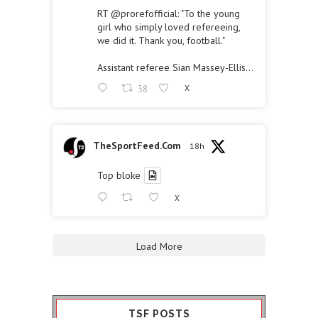
RT
@prorefofficial
: "To the young
girl who simply loved refereeing,
we did it. Thank you, football."
Assistant referee Sian Massey-Ellis…
38
X
TheSportFeed.Com
18h
Top bloke
X
Load More
TSF POSTS