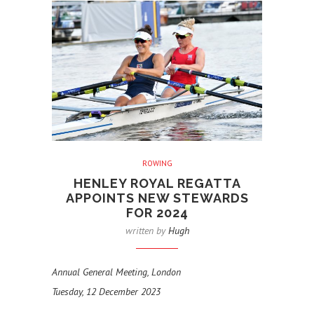
ROWING
HENLEY ROYAL REGATTA
APPOINTS NEW STEWARDS
FOR 2024
written by
Hugh
Annual General Meeting, London
Tuesday, 12 December 2023