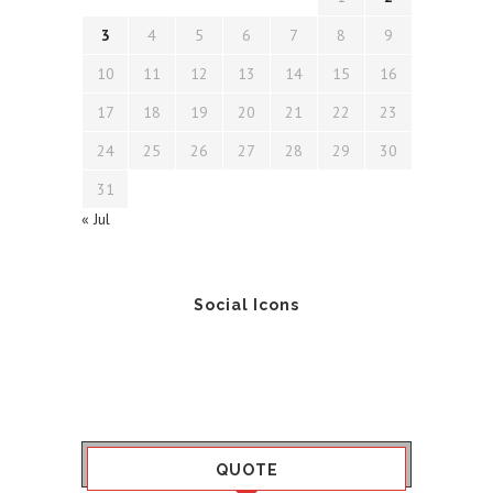
3
4
5
6
7
8
9
10
11
12
13
14
15
16
17
18
19
20
21
22
23
24
25
26
27
28
29
30
31
« Jul
Social Icons
QUOTE