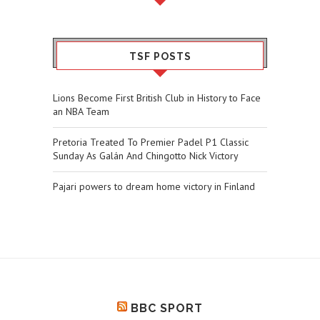
TSF POSTS
Lions Become First British Club in History to Face
an NBA Team
Pretoria Treated To Premier Padel P1 Classic
Sunday As Galán And Chingotto Nick Victory
Pajari powers to dream home victory in Finland
BBC SPORT