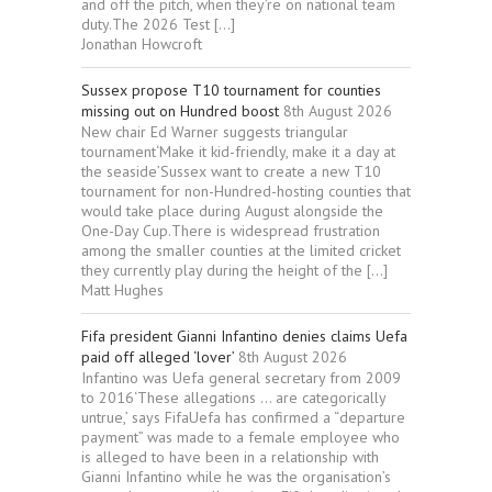
and off the pitch, when they’re on national team
duty.The 2026 Test […]
Jonathan Howcroft
Sussex propose T10 tournament for counties
missing out on Hundred boost
8th August 2026
New chair Ed Warner suggests triangular
tournament‘Make it kid-friendly, make it a day at
the seaside’Sussex want to create a new T10
tournament for non-Hundred-hosting counties that
would take place during August alongside the
One-Day Cup.There is widespread frustration
among the smaller counties at the limited cricket
they currently play during the height of the […]
Matt Hughes
Fifa president Gianni Infantino denies claims Uefa
paid off alleged ‘lover’
8th August 2026
Infantino was Uefa general secretary from 2009
to 2016‘These allegations … are categorically
untrue,’ says FifaUefa has confirmed a “departure
payment” was made to a female employee who
is alleged to have been in a relationship with
Gianni Infantino while he was the organisation’s