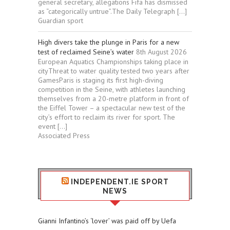
general secretary, allegations Fifa has dismissed
as “categorically untrue”.The Daily Telegraph […]
Guardian sport
High divers take the plunge in Paris for a new
test of reclaimed Seine’s water
8th August 2026
European Aquatics Championships taking place in
cityThreat to water quality tested two years after
GamesParis is staging its first high-diving
competition in the Seine, with athletes launching
themselves from a 20-metre platform in front of
the Eiffel Tower – a spectacular new test of the
city’s effort to reclaim its river for sport. The
event […]
Associated Press
INDEPENDENT.IE SPORT
NEWS
Gianni Infantino’s ‘lover’ was paid off by Uefa