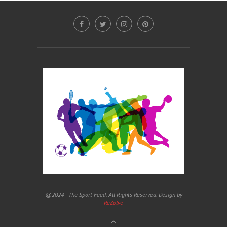
@2024 - The Sport Feed. All Rights Reserved. Design by
ReZolve