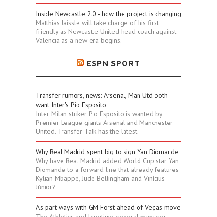
Inside Newcastle 2.0 - how the project is changing
Matthias Jaissle will take charge of his first
friendly as Newcastle United head coach against
Valencia as a new era begins.
ESPN SPORT
Transfer rumors, news: Arsenal, Man Utd both
want Inter's Pio Esposito
Inter Milan striker Pio Esposito is wanted by
Premier League giants Arsenal and Manchester
United. Transfer Talk has the latest.
Why Real Madrid spent big to sign Yan Diomande
Why have Real Madrid added World Cup star Yan
Diomande to a forward line that already features
Kylian Mbappé, Jude Bellingham and Vinícius
Júnior?
A's part ways with GM Forst ahead of Vegas move
The Athletics and longtime general manager