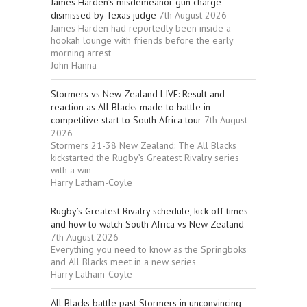
James Harden’s misdemeanor gun charge
dismissed by Texas judge
7th August 2026
James Harden had reportedly been inside a
hookah lounge with friends before the early
morning arrest
John Hanna
Stormers vs New Zealand LIVE: Result and
reaction as All Blacks made to battle in
competitive start to South Africa tour
7th August
2026
Stormers 21-38 New Zealand: The All Blacks
kickstarted the Rugby’s Greatest Rivalry series
with a win
Harry Latham-Coyle
Rugby’s Greatest Rivalry schedule, kick-off times
and how to watch South Africa vs New Zealand
7th August 2026
Everything you need to know as the Springboks
and All Blacks meet in a new series
Harry Latham-Coyle
All Blacks battle past Stormers in unconvincing