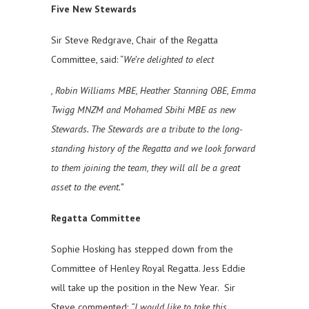
Five New Stewards
Sir Steve Redgrave, Chair of the Regatta
Committee, said: “
We’re delighted to elect
, Robin Williams MBE, Heather Stanning OBE, Emma
Twigg MNZM and Mohamed Sbihi MBE as new
Stewards. The Stewards are a tribute to the long-
standing history of the Regatta and we look forward
to them joining the team, they will all be a great
asset to the event.”
Regatta Committee
Sophie Hosking has stepped down from the
Committee of Henley Royal Regatta. Jess Eddie
will take up the position in the New Year. Sir
Steve commented:
“I would like to take this