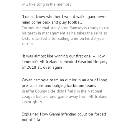
will live long in the memory
‘I didn’t know whether I would walk again, never
mind come back and play football’
Former Arsenal star Aaron Ramsey is ready to cut
his teeth in management as he takes the reins at
Oxford United after calling time on his 20-year
career
‘It was almost like winning our first one’ — How
Limerick’s All-Ireland reminded Gearóid Hegarty
of 2018 all over again
Cavan camogie team an outlier in an era of long
pre-seasons and bulging backroom teams
Breffni County side didn’t field in the National
League but are one game away from All-Ireland
junior glory
Explainer: How Gianni Infantino could be forced
out of Fifa