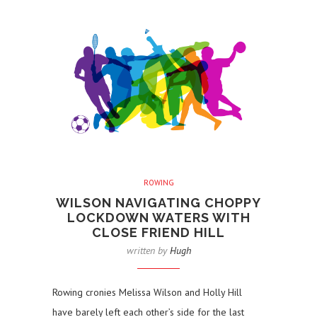
ROWING
WILSON NAVIGATING CHOPPY
LOCKDOWN WATERS WITH
CLOSE FRIEND HILL
written by
Hugh
Rowing cronies Melissa Wilson and Holly Hill
have barely left each other’s side for the last