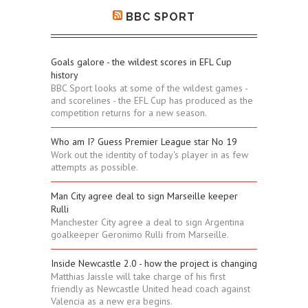
BBC SPORT
Goals galore - the wildest scores in EFL Cup
history
BBC Sport looks at some of the wildest games -
and scorelines - the EFL Cup has produced as the
competition returns for a new season.
Who am I? Guess Premier League star No 19
Work out the identity of today's player in as few
attempts as possible.
Man City agree deal to sign Marseille keeper
Rulli
Manchester City agree a deal to sign Argentina
goalkeeper Geronimo Rulli from Marseille.
Inside Newcastle 2.0 - how the project is changing
Matthias Jaissle will take charge of his first
friendly as Newcastle United head coach against
Valencia as a new era begins.