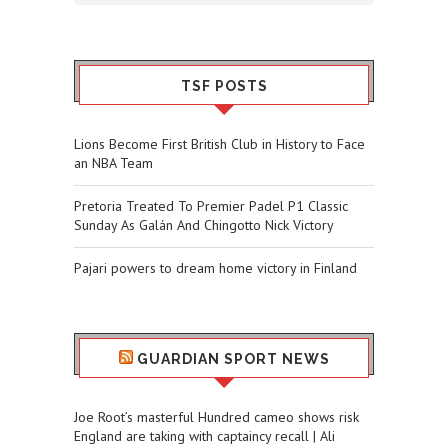
TSF POSTS
Lions Become First British Club in History to Face
an NBA Team
Pretoria Treated To Premier Padel P1 Classic
Sunday As Galán And Chingotto Nick Victory
Pajari powers to dream home victory in Finland
GUARDIAN SPORT NEWS
Joe Root’s masterful Hundred cameo shows risk
England are taking with captaincy recall | Ali