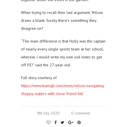
When trying to recall their last argument, Wilson
draws a blank. Surely there’s something they
disagree on?
“The main difference is that Holly was the captain
of nearly every single sports team at her school,
whereas I would write my own sick notes to get
off P.E!” said the 27-year-old.
Full story courtesy of
https://www.teamgb.com/news/wilson-navigating-
choppy-waters-with-close-friend-hill
9th July 2020
0 comment