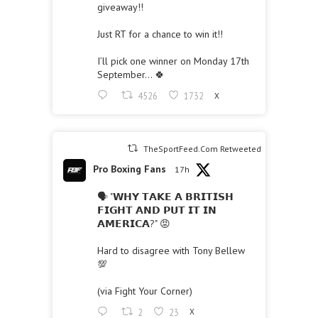
giveaway!!
Just RT for a chance to win it!!
I’ll pick one winner on Monday 17th
September… 🍀
4526
1732
X
TheSportFeed.Com Retweeted
Pro Boxing Fans
17h
🗣 "𝗪𝗛𝗬 𝗧𝗔𝗞𝗘 𝗔 𝗕𝗥𝗜𝗧𝗜𝗦𝗛
𝗙𝗜𝗚𝗛𝗧 𝗔𝗡𝗗 𝗣𝗨𝗧 𝗜𝗧 𝗜𝗡
𝗔𝗠𝗘𝗥𝗜𝗖𝗔?" 😡
Hard to disagree with Tony Bellew
💯
(via Fight Your Corner)
2
23
X