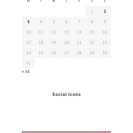
M
T
W
T
F
S
S
1
2
3
4
5
6
7
8
9
10
11
12
13
14
15
16
17
18
19
20
21
22
23
24
25
26
27
28
29
30
31
« Jul
Social Icons