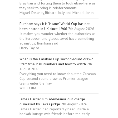
Brazilian and forcing them to look elsewhere as
they seek to bring in reinforcements
Miguel Delaney,Richard Jolly and Michael Jones
Burnham says it is ‘insane’ World Cup has not
been hosted in UK since 1966
7th August 2026
‘It makes you wonder whether the authorities at
the European and global level have something
against us,’ Burnham said
Harry Taylor
When is the Carabao Cup second-round draw?
Start time, ball numbers and how to watch
7th
August 2026
Everything you need to know about the Carabao
Cup second-round draw as Premier League
teams enter the fray
Will Castle
James Harden’s misdemeanor gun charge
dismissed by Texas judge
7th August 2026
James Harden had reportedly been inside a
hookah lounge with friends before the early