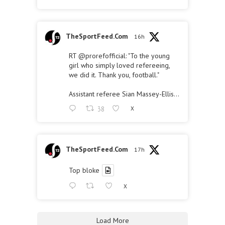
TheSportFeed.Com
16h
RT
@prorefofficial
: "To the young
girl who simply loved refereeing,
we did it. Thank you, football."
Assistant referee Sian Massey-Ellis…
38
X
TheSportFeed.Com
17h
Top bloke
X
Load More