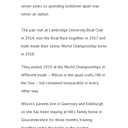
seven years so spending lockdown apart was
never an option.
The pair met at Cambridge University Boat Club
in 2014, won the Boat Race together in 2017 and
both made their senior World Championship bows
in 2018.
They ended 2019 at the World Championships in
different boats – Wilson in the quad sculls, Hill in
the four – but remained inseparable in every
other way.
Wilson’s parents live in Guernsey and Edinburgh
so she has been staying at Hill’s family home in
Gloucestershire for three months, training
together under the trellis in the garden.