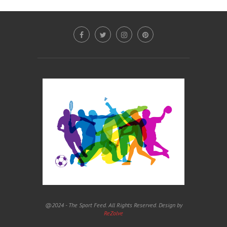
@2024 - The Sport Feed. All Rights Reserved. Design by
ReZolve