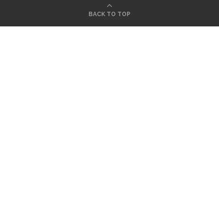
BACK TO TOP