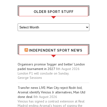
OLDER SPORT STUFF
Older
Sport
Stuff
INDEPENDENT SPORT NEWS
Organisers promise ‘bigger and better’ London
padel tournament in 2027
8th August 2026
London P1 will conclude on Sunday.
George Sessions
Transfer news LIVE: Man City reject Rodri bid,
Arsenal identify Vinicius Jr alternatives, Man Utd
done deal
8th August 2026
Vinicius has signed a contract extension at Real
Madrid ending Arsenal’s hopes of signing the