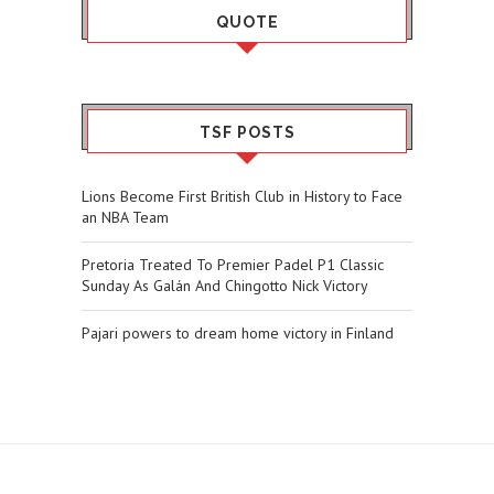
QUOTE
TSF POSTS
Lions Become First British Club in History to Face
an NBA Team
Pretoria Treated To Premier Padel P1 Classic
Sunday As Galán And Chingotto Nick Victory
Pajari powers to dream home victory in Finland