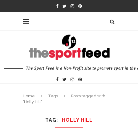
The Sport Feed is a Non-Profit site to promote sport in th
Home
Tags
Posts tagged with
"Holly Hill"
TAG
HOLLY HILL