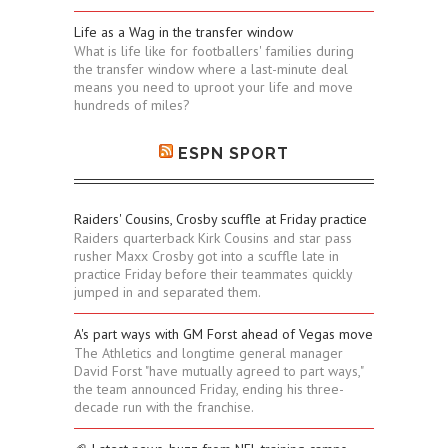
Life as a Wag in the transfer window
What is life like for footballers' families during
the transfer window where a last-minute deal
means you need to uproot your life and move
hundreds of miles?
ESPN SPORT
Raiders' Cousins, Crosby scuffle at Friday practice
Raiders quarterback Kirk Cousins and star pass
rusher Maxx Crosby got into a scuffle late in
practice Friday before their teammates quickly
jumped in and separated them.
A's part ways with GM Forst ahead of Vegas move
The Athletics and longtime general manager
David Forst "have mutually agreed to part ways,"
the team announced Friday, ending his three-
decade run with the franchise.