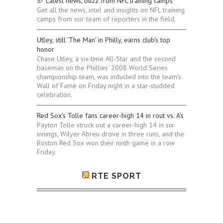
🏈 Latest news, buzz from NFL training camps
Get all the news, intel and insights on NFL training
camps from our team of reporters in the field.
Utley, still 'The Man' in Philly, earns club's top
honor
Chase Utley, a six-time All-Star and the second
baseman on the Phillies' 2008 World Series
championship team, was inducted into the team's
Wall of Fame on Friday night in a star-studded
celebration.
Red Sox's Tolle fans career-high 14 in rout vs. A's
Payton Tolle struck out a career-high 14 in six
innings, Wilyer Abreu drove in three runs, and the
Boston Red Sox won their ninth game in a row
Friday.
RTE SPORT