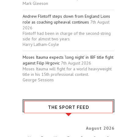
Mark Gleeson
Andrew Flintoff steps down from England Lions
role as coaching upheaval continues
7th August
2026
Flintoff had been in charge of the second-string
side for almost two years
Harry Latham-Coyle
Moses Itauma expects ‘long night’ in IBF title fight
against Filip Hrgovic
7th August 2026
Moses Itauma will fight for a world heavyweight
title in his 15th professional contest.
George Sessions
THE SPORT FEED
August 2026