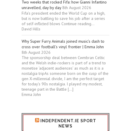
Two weeks that rocked Fifa: how Gianni Infantino
unravelled, day by day
8th August 2026
Fifa’s president ended the World Cup on a high,
but is now battling to save his job after a series
of self-inflicted blows Continue reading...
David Hills
Why Super Furry Animals joined music’s dash to
cross over football’s vinyl frontier | Emma John
8th August 2026
The sponsorship deal between Cwmbran Celtic
and the Welsh indie-rockers is part of a trend to
monetise ‘adjacent audiences’ as much as it is a
nostalgia tripAs someone born on the cusp of the
gen X-millennial divide, I am the perfect target
for today’s 90s nostalgia. I played my modest,
teenage part in the Battle […]
Emma John
INDEPENDENT.IE SPORT
NEWS