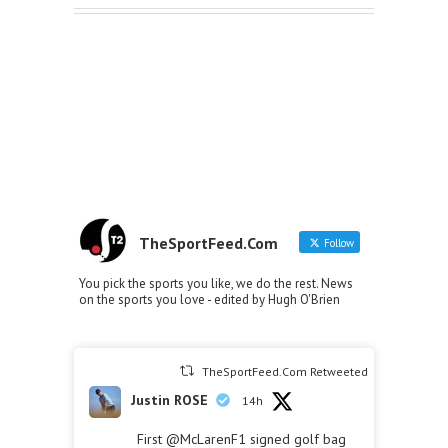
TheSportFeed.Com
Follow
You pick the sports you like, we do the rest. News
on the sports you love - edited by Hugh O'Brien
TheSportFeed.Com Retweeted
Justin ROSE
14h
First
@McLarenF1
signed golf bag