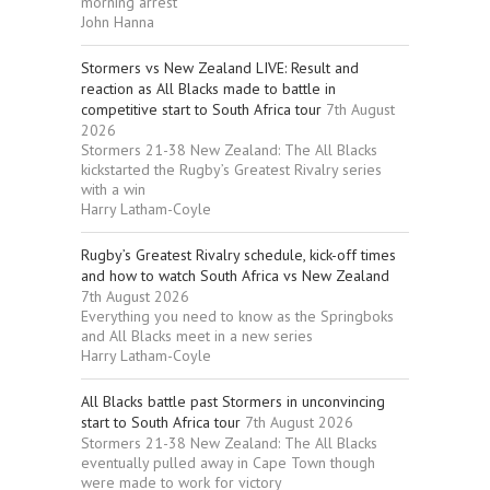
morning arrest
John Hanna
Stormers vs New Zealand LIVE: Result and
reaction as All Blacks made to battle in
competitive start to South Africa tour
7th August
2026
Stormers 21-38 New Zealand: The All Blacks
kickstarted the Rugby’s Greatest Rivalry series
with a win
Harry Latham-Coyle
Rugby’s Greatest Rivalry schedule, kick-off times
and how to watch South Africa vs New Zealand
7th August 2026
Everything you need to know as the Springboks
and All Blacks meet in a new series
Harry Latham-Coyle
All Blacks battle past Stormers in unconvincing
start to South Africa tour
7th August 2026
Stormers 21-38 New Zealand: The All Blacks
eventually pulled away in Cape Town though
were made to work for victory