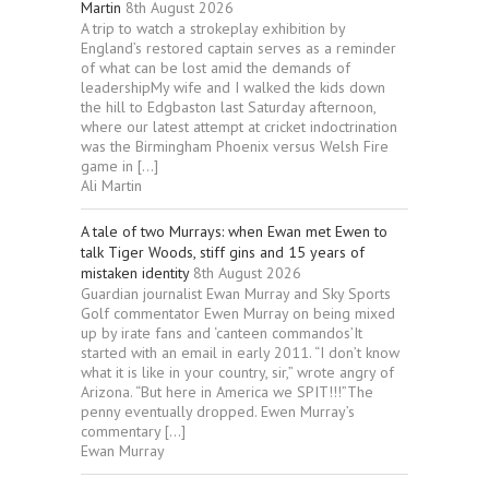
Martin
8th August 2026
A trip to watch a strokeplay exhibition by
England’s restored captain serves as a reminder
of what can be lost amid the demands of
leadershipMy wife and I walked the kids down
the hill to Edgbaston last Saturday afternoon,
where our latest attempt at cricket indoctrination
was the Birmingham Phoenix versus Welsh Fire
game in […]
Ali Martin
A tale of two Murrays: when Ewan met Ewen to
talk Tiger Woods, stiff gins and 15 years of
mistaken identity
8th August 2026
Guardian journalist Ewan Murray and Sky Sports
Golf commentator Ewen Murray on being mixed
up by irate fans and ‘canteen commandos’It
started with an email in early 2011. “I don’t know
what it is like in your country, sir,” wrote angry of
Arizona. “But here in America we SPIT!!!”The
penny eventually dropped. Ewen Murray’s
commentary […]
Ewan Murray