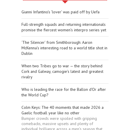
Gianni Infantino’s ‘lover’ was paid off by Uefa
Full-strength squads and returning internationals
promise the fiercest women’s interpro series yet
‘The Silencer’ from Smithborough: Aaron
McKenna’s interesting road to a world title shot in
Dublin
When two Tribes go to war — the story behind
Cork and Galway, camogie’s latest and greatest
rivalry
Who is leading the race for the Ballon d’Or after
the World Cup?
Colm Keys: The 40 moments that made 2026 a
Gaelic football year like no other
Bumper crowds were spoiled with gripping
comebacks, massive upsets and plenty of
individual brilliance across a men’s season that