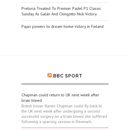
Pretoria Treated To Premier Padel P1 Classic
Sunday As Galán And Chingotto Nick Victory
Pajari powers to dream home victory in Finland
BBC SPORT
Chapman could return to UK next week after
brain bleed
British boxer Raven Chapman could fly back to
the UK next week after undergoing a second
successful surgery on a brain bleed she suffered
following a sparring session in Denmark.