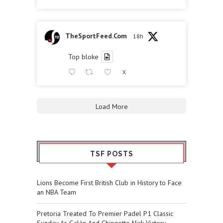
TheSportFeed.Com
18h
Top bloke
X
Load More
TSF POSTS
Lions Become First British Club in History to Face
an NBA Team
Pretoria Treated To Premier Padel P1 Classic