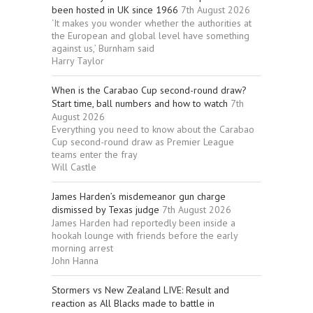
been hosted in UK since 1966
7th August 2026
‘It makes you wonder whether the authorities at
the European and global level have something
against us,’ Burnham said
Harry Taylor
When is the Carabao Cup second-round draw?
Start time, ball numbers and how to watch
7th
August 2026
Everything you need to know about the Carabao
Cup second-round draw as Premier League
teams enter the fray
Will Castle
James Harden’s misdemeanor gun charge
dismissed by Texas judge
7th August 2026
James Harden had reportedly been inside a
hookah lounge with friends before the early
morning arrest
John Hanna
Stormers vs New Zealand LIVE: Result and
reaction as All Blacks made to battle in