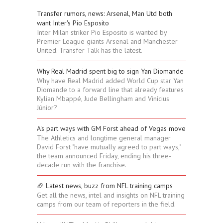
Transfer rumors, news: Arsenal, Man Utd both
want Inter's Pio Esposito
Inter Milan striker Pio Esposito is wanted by
Premier League giants Arsenal and Manchester
United. Transfer Talk has the latest.
Why Real Madrid spent big to sign Yan Diomande
Why have Real Madrid added World Cup star Yan
Diomande to a forward line that already features
Kylian Mbappé, Jude Bellingham and Vinícius
Júnior?
A's part ways with GM Forst ahead of Vegas move
The Athletics and longtime general manager
David Forst "have mutually agreed to part ways,"
the team announced Friday, ending his three-
decade run with the franchise.
🏈 Latest news, buzz from NFL training camps
Get all the news, intel and insights on NFL training
camps from our team of reporters in the field.