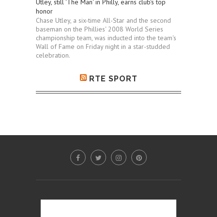
Utley, still 'The Man' in Philly, earns club's top
honor
Chase Utley, a six-time All-Star and the second
baseman on the Phillies' 2008 World Series
championship team, was inducted into the team's
Wall of Fame on Friday night in a star-studded
celebration.
RTE SPORT