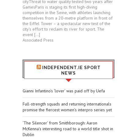
cityThreat to water quality tested two years after
GamesParis is staging its first high-diving
competition in the Seine, with athletes launching
themselves from a 20-metre platform in front of
the Eiffel Tower – a spectacular new test of the
city’s effort to reclaim its river for sport. The
event […]
Associated Press
INDEPENDENT.IE SPORT
NEWS
Gianni Infantino’s ‘lover’ was paid off by Uefa
Full-strength squads and returning internationals
promise the fiercest women’s interpro series yet
‘The Silencer’ from Smithborough: Aaron
McKenna’s interesting road to a world title shot in
Dublin