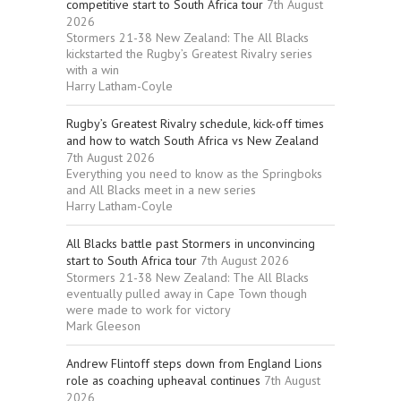
competitive start to South Africa tour
7th August
2026
Stormers 21-38 New Zealand: The All Blacks
kickstarted the Rugby’s Greatest Rivalry series
with a win
Harry Latham-Coyle
Rugby’s Greatest Rivalry schedule, kick-off times
and how to watch South Africa vs New Zealand
7th August 2026
Everything you need to know as the Springboks
and All Blacks meet in a new series
Harry Latham-Coyle
All Blacks battle past Stormers in unconvincing
start to South Africa tour
7th August 2026
Stormers 21-38 New Zealand: The All Blacks
eventually pulled away in Cape Town though
were made to work for victory
Mark Gleeson
Andrew Flintoff steps down from England Lions
role as coaching upheaval continues
7th August
2026