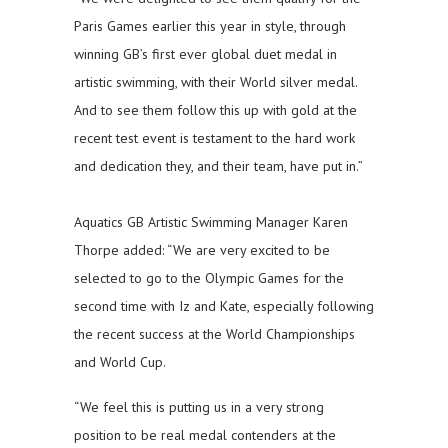
Paris Games earlier this year in style, through
winning GB’s first ever global duet medal in
artistic swimming, with their World silver medal.
And to see them follow this up with gold at the
recent test event is testament to the hard work
and dedication they, and their team, have put in.”
Aquatics GB Artistic Swimming Manager Karen
Thorpe added: “We are very excited to be
selected to go to the Olympic Games for the
second time with Iz and Kate, especially following
the recent success at the World Championships
and World Cup.
“We feel this is putting us in a very strong
position to be real medal contenders at the