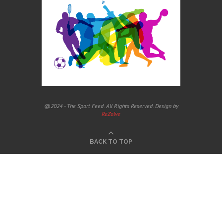
@2024 - The Sport Feed. All Rights Reserved. Design by
ReZolve
BACK TO TOP