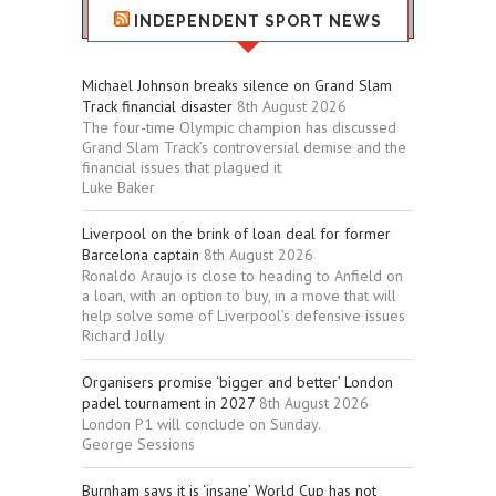
INDEPENDENT SPORT NEWS
Michael Johnson breaks silence on Grand Slam
Track financial disaster
8th August 2026
The four-time Olympic champion has discussed
Grand Slam Track’s controversial demise and the
financial issues that plagued it
Luke Baker
Liverpool on the brink of loan deal for former
Barcelona captain
8th August 2026
Ronaldo Araujo is close to heading to Anfield on
a loan, with an option to buy, in a move that will
help solve some of Liverpool’s defensive issues
Richard Jolly
Organisers promise ‘bigger and better’ London
padel tournament in 2027
8th August 2026
London P1 will conclude on Sunday.
George Sessions
Burnham says it is ‘insane’ World Cup has not