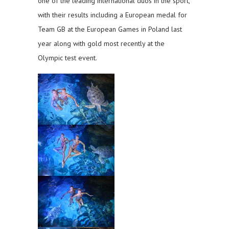
one of the leading international duos in the sport,
with their results including a European medal for
Team GB at the European Games in Poland last
year along with gold most recently at the
Olympic test event.