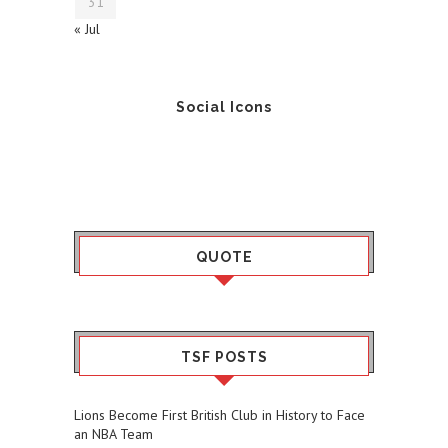
31
« Jul
Social Icons
QUOTE
TSF POSTS
Lions Become First British Club in History to Face
an NBA Team