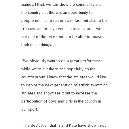
Games. I think we can show the community and
the country that there is an opportunity for
people not just to run or swim fast, but also to be
creative and be involved in a team sport – we
are one of the only sports to be able to boast
both those things.
“We obviously want to do a great performance
while we’re out there and hopefully do the
country proud. I know that the athletes would like
to inspire the next generation of artistic swimming
athletes and showcase it out to increase the
participation of boys and girls in the country in
our sport.
“The dedication that Iz and Kate have shown, not