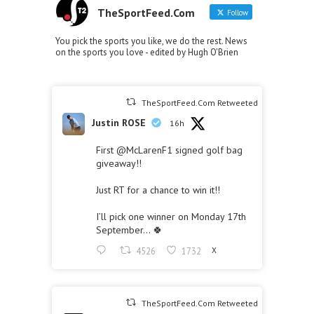
TheSportFeed.Com
Follow
You pick the sports you like, we do the rest. News
on the sports you love - edited by Hugh O'Brien
TheSportFeed.Com Retweeted
Justin ROSE
16h
First
@McLarenF1
signed golf bag
giveaway!!
Just RT for a chance to win it!!
I’ll pick one winner on Monday 17th
September… 🍀
4526
1732
X
TheSportFeed.Com Retweeted