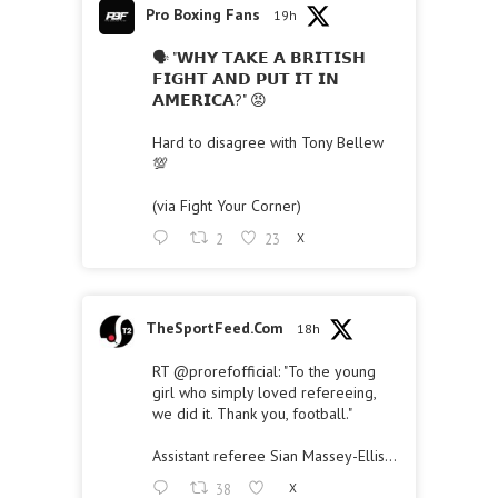
Pro Boxing Fans
19h
🗣 "𝗪𝗛𝗬 𝗧𝗔𝗞𝗘 𝗔 𝗕𝗥𝗜𝗧𝗜𝗦𝗛
𝗙𝗜𝗚𝗛𝗧 𝗔𝗡𝗗 𝗣𝗨𝗧 𝗜𝗧 𝗜𝗡
𝗔𝗠𝗘𝗥𝗜𝗖𝗔?" 😡
Hard to disagree with Tony Bellew
💯
(via Fight Your Corner)
2
23
X
TheSportFeed.Com
18h
RT
@prorefofficial
: "To the young
girl who simply loved refereeing,
we did it. Thank you, football."
Assistant referee Sian Massey-Ellis…
38
X