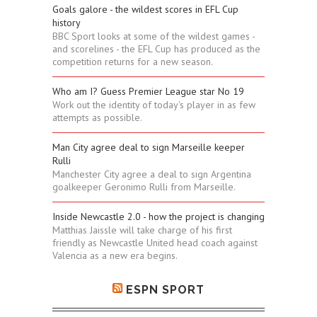
Goals galore - the wildest scores in EFL Cup
history
BBC Sport looks at some of the wildest games -
and scorelines - the EFL Cup has produced as the
competition returns for a new season.
Who am I? Guess Premier League star No 19
Work out the identity of today's player in as few
attempts as possible.
Man City agree deal to sign Marseille keeper
Rulli
Manchester City agree a deal to sign Argentina
goalkeeper Geronimo Rulli from Marseille.
Inside Newcastle 2.0 - how the project is changing
Matthias Jaissle will take charge of his first
friendly as Newcastle United head coach against
Valencia as a new era begins.
ESPN SPORT