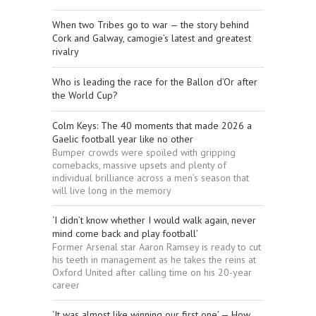
When two Tribes go to war — the story behind
Cork and Galway, camogie’s latest and greatest
rivalry
Who is leading the race for the Ballon d’Or after
the World Cup?
Colm Keys: The 40 moments that made 2026 a
Gaelic football year like no other
Bumper crowds were spoiled with gripping
comebacks, massive upsets and plenty of
individual brilliance across a men’s season that
will live long in the memory
‘I didn’t know whether I would walk again, never
mind come back and play football’
Former Arsenal star Aaron Ramsey is ready to cut
his teeth in management as he takes the reins at
Oxford United after calling time on his 20-year
career
‘It was almost like winning our first one’ — How