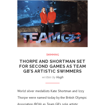
SWIMMING
THORPE AND SHORTMAN SET
FOR SECOND GAMES AS TEAM
GB’S ARTISTIC SWIMMERS
written by
Hugh
World silver medallists Kate Shortman and Izzy
Thorpe were named today by the British Olympic
Association (BOA) as Team GB’s sole artistic