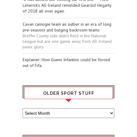
Limerick’s All-Ireland reminded Gearóid Hegarty
of 2018 all over again
Cavan camogie team an outlier in an era of long
pre-seasons and bulging backroom teams
Breffni County side didn’t field in the National
League but are one game away from All-Ireland
junior glory
Explainer: How Gianni Infantino could be forced
out of Fifa
OLDER SPORT STUFF
Older
Sport
Stuff