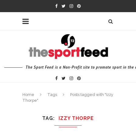
The Sport Feed is a Non-Profit site to promote sport in th
Home
Tags
Posts tagged with "Izzy
Thorpe"
TAG
IZZY THORPE