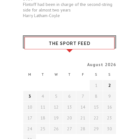
Flintoff had been in charge of the second-string
side for almost two years
Harry Latham-Coyle
THE SPORT FEED
August 2026
M
T
W
T
F
S
S
1
2
3
4
5
6
7
8
9
10
11
12
13
14
15
16
17
18
19
20
21
22
23
24
25
26
27
28
29
30