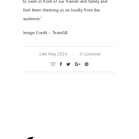
to swim in front of our friends and family and
feel them cheering us on loudly from the
audience.”
Image Credit – TeamGB
14th May 2024
0 comment