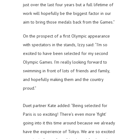
just over the last four years but a full lifetime of
work will hopefully be the biggest factor in our
aim to bring those medals back from the Games.”
On the prospect of a first Olympic appearance
with spectators in the stands, Izzy said: “I’m so
excited to have been selected for my second
Olympic Games. I’m really looking forward to
swimming in front of lots of friends and family,
and hopefully making them and the country
proud.”
Duet partner Kate added: “Being selected for
Paris is so exciting! There’s even more ‘fight’
going into it this time around because we already
have the experience of Tokyo. We are so excited