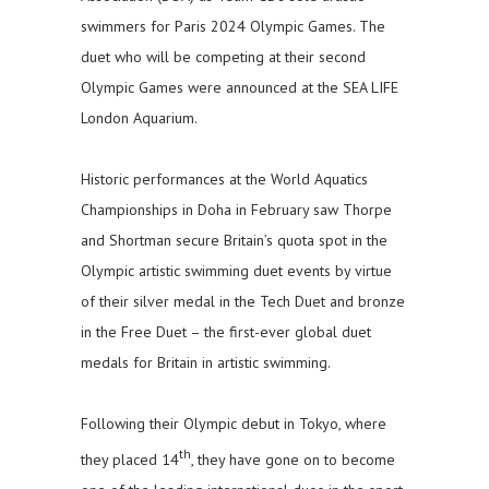
swimmers for Paris 2024 Olympic Games. The
duet who will be competing at their second
Olympic Games were announced at the SEA LIFE
London Aquarium.
Historic performances at the World Aquatics
Championships in Doha in February saw Thorpe
and Shortman secure Britain’s quota spot in the
Olympic artistic swimming duet events by virtue
of their silver medal in the Tech Duet and bronze
in the Free Duet – the first-ever global duet
medals for Britain in artistic swimming.
Following their Olympic debut in Tokyo, where
th
they placed 14
, they have gone on to become