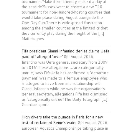
tournament‘Make it kid-friendly, make it a day at
the seaside’Sussex want to create a new T10
tournament for non-Hundred-hosting counties that
would take place during August alongside the
One-Day Cup.There is widespread frustration
among the smaller counties at the limited cricket
they currently play during the height of the […]
Matt Hughes
Fifa president Gianni Infantino denies claims Uefa
paid off alleged ‘lover’
8th August 2026
Infantino was Uefa general secretary from 2009
to 2016‘These allegations … are categorically
untrue,’ says FifaUefa has confirmed a “departure
payment” was made to a female employee who
is alleged to have been in a relationship with
Gianni Infantino while he was the organisation’s
general secretary, allegations Fifa has dismissed
as “categorically untrue”.The Daily Telegraph […]
Guardian sport
High divers take the plunge in Paris for a new
test of reclaimed Seine’s water
8th August 2026
European Aquatics Championships taking place in