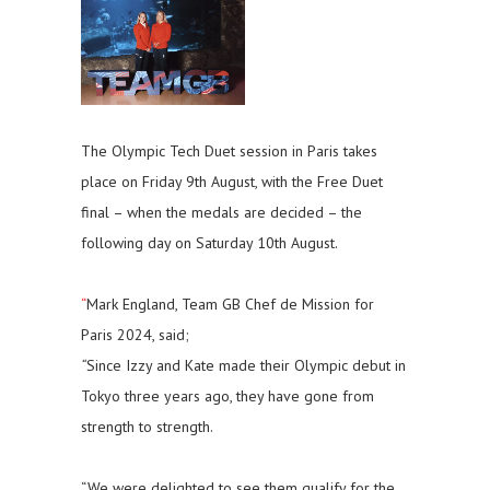
The Olympic Tech Duet session in Paris takes
place on Friday 9th August, with the Free Duet
final – when the medals are decided – the
following day on Saturday 10th August.
“
Mark England, Team GB Chef de Mission for
Paris 2024, said;
“
Since Izzy and Kate made their Olympic debut in
Tokyo three years ago, they have gone from
strength to strength.
“We were delighted to see them qualify for the