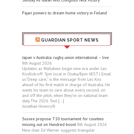
Sunday As Galán And Chingotto Nick Victory
Pajari powers to dream home victory in Finland
GUARDIAN SPORT NEWS
Japan v Australia: rugby union international – live
8th August 2026
Updates as Wallabies begin new era under Les
KissKick-off: 7pm local in Osaka/8pm AEST | Email
us“Deep care,” is the message from Les Kiss
ahead of his first match in charge of Australia. He
wants his team to care about every second, on
and off the pitch, when they’re on national team
duty.The 2026 Test […]
Jonathan Howcroft
Sussex propose T10 tournament for counties
missing out on Hundred boost
8th August 2026
New chair Ed Warner suggests triangular