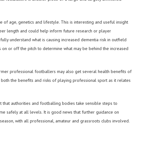
of age, genetics and lifestyle. This is interesting and useful insight
reer length and could help inform future research or player
ully understand what is causing increased dementia risk in outfield
ves on or off the pitch to determine what may be behind the increased
ormer professional footballers may also get several health benefits of
both the benefits and risks of playing professional sport as it relates
ght that authorities and footballing bodies take sensible steps to
me safely at all levels. It is good news that further guidance on
season, with all professional, amateur and grassroots clubs involved.