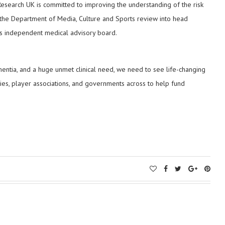
 Research UK is committed to improving the understanding of the risk
o the Department of Media, Culture and Sports review into head
FA’s independent medical advisory board.
mentia, and a huge unmet clinical need, we need to see life-changing
dies, player associations, and governments across to help fund