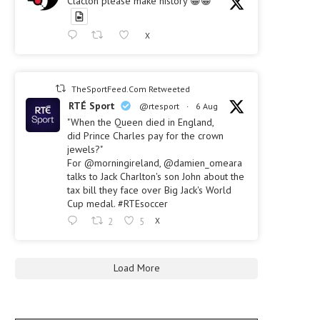
Clacton please make history 😀😀
X
TheSportFeed.Com Retweeted
RTÉ Sport
@rtesport
·
6 Aug
"When the Queen died in England,
did Prince Charles pay for the crown
jewels?"
For @morningireland, @damien_omeara
talks to Jack Charlton's son John about the
tax bill they face over Big Jack's World
Cup medal. #RTEsoccer
2
5
X
Load More