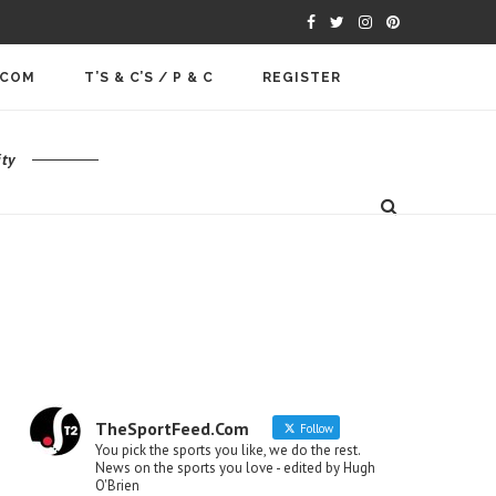
.COM
T’S & C’S / P & C
REGISTER
ty
TheSportFeed.Com
Follow
You pick the sports you like, we do the rest.
News on the sports you love - edited by Hugh
O'Brien