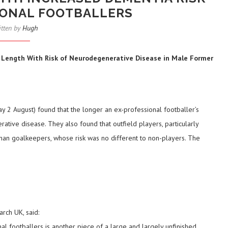
IONAL FOOTBALLERS
itten by
Hugh
er Length With Risk of Neurodegenerative Disease in Male Former
 2 August) found that the longer an ex-professional footballer’s
ative disease. They also found that outfield players, particularly
an goalkeepers, whose risk was no different to non-players. The
rch UK, said:
al footballers is another piece of a large and largely unfinished