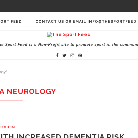
PORT FEED
CONTACT US OR EMAIL INFO@THESPORTFEED
he Sport Feed is a Non-Profit site to promote sport in the communi
ogy"
A NEUROLOGY
FOOTBALL
ITH INCREASED DEMENTIA RISK