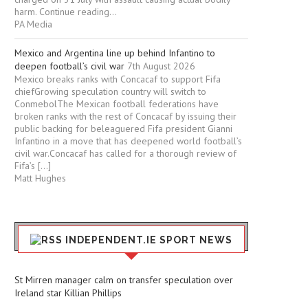
harm. Continue reading...
PA Media
Mexico and Argentina line up behind Infantino to
deepen football’s civil war
7th August 2026
Mexico breaks ranks with Concacaf to support Fifa
chiefGrowing speculation country will switch to
ConmebolThe Mexican football federations have
broken ranks with the rest of Concacaf by issuing their
public backing for beleaguered Fifa president Gianni
Infantino in a move that has deepened world football’s
civil war.Concacaf has called for a thorough review of
Fifa’s […]
Matt Hughes
INDEPENDENT.IE SPORT NEWS
St Mirren manager calm on transfer speculation over
Ireland star Killian Phillips