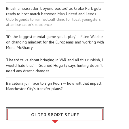
British ambassador ‘beyond excited’ as Croke Park gets
ready to host match between Man United and Leeds
Club legends to run football clinic for local youngsters
at ambassador’s residence
‘It’s the biggest mental game you’ll play’ – Ellen Walshe
on changing mindset for the Europeans and working with
Mona McSharry
‘I heard talks about bringing in VAR and all this rubbish, I
would hate that’ — Gearóid Hegarty says hurling doesn’t
need any drastic changes
Barcelona join race to sign Rodri — how will that impact
Manchester City’s transfer plans?
OLDER SPORT STUFF