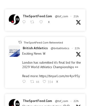
TheSportFeed.Com
@tsf_com
·
21h
X
TheSportFeed.Com Retweeted
British Athletics
@britathletics
·
22h
Exciting News 🚨
London has submitted it's final bid for the
2029 World Athletics Championships 👀
Read more: https://tinyurl.com/mr4yv95y
44
354
X
TheSportFeed.Com
@tsf_com
·
22h