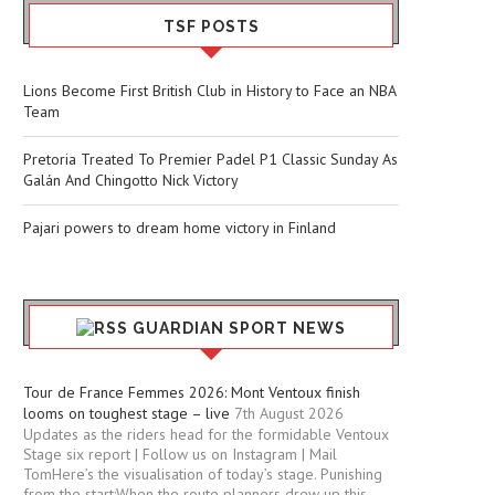
TSF POSTS
Lions Become First British Club in History to Face an NBA
Team
Pretoria Treated To Premier Padel P1 Classic Sunday As
Galán And Chingotto Nick Victory
Pajari powers to dream home victory in Finland
GUARDIAN SPORT NEWS
Tour de France Femmes 2026: Mont Ventoux finish
looms on toughest stage – live
7th August 2026
Updates as the riders head for the formidable Ventoux
Stage six report | Follow us on Instagram | Mail
TomHere’s the visualisation of today’s stage. Punishing
from the start:When the route planners drew up this