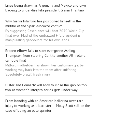
Lines being drawn as Argentina and Mexico and give
backing to under-fire Fifa president Gianni Infantino
Why Gianni Infantino has positioned himself in the
middle of the Spain-Morocco conflict
By suggesting Casablanca will host 2030 World Cup
final over Madrid, the embattled Fifa president is
manipulating geopolitics for his own ends
Broken elbow fails to stop evergreen Ashling
Thompson from steering Cork to another All-Ireland
camogie final
Milford midfielder has shown her customary grit by
working way back into the team after suffering
‘absolutely brutal’ freak injury
Ulster and Connacht will look to close the gap on top
two as women’s interpro series gets under way
From bonding with an American ballerina over rare
injury to working as a barrister — Molly Scott still on the
case of being an elite sprinter