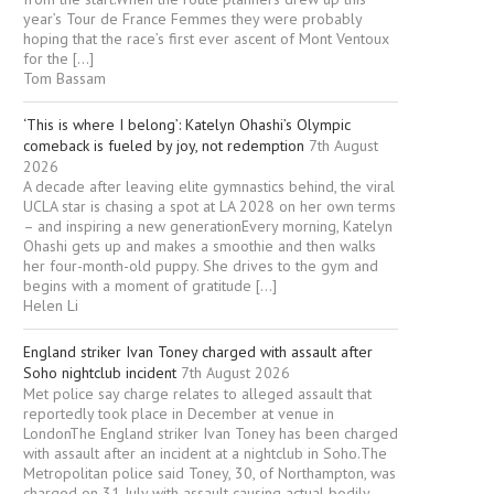
year’s Tour de France Femmes they were probably
hoping that the race’s first ever ascent of Mont Ventoux
for the […]
Tom Bassam
‘This is where I belong’: Katelyn Ohashi’s Olympic
comeback is fueled by joy, not redemption
7th August
2026
A decade after leaving elite gymnastics behind, the viral
UCLA star is chasing a spot at LA 2028 on her own terms
– and inspiring a new generationEvery morning, Katelyn
Ohashi gets up and makes a smoothie and then walks
her four-month-old puppy. She drives to the gym and
begins with a moment of gratitude […]
Helen Li
England striker Ivan Toney charged with assault after
Soho nightclub incident
7th August 2026
Met police say charge relates to alleged assault that
reportedly took place in December at venue in
LondonThe England striker Ivan Toney has been charged
with assault after an incident at a nightclub in Soho.The
Metropolitan police said Toney, 30, of Northampton, was
charged on 31 July with assault causing actual bodily