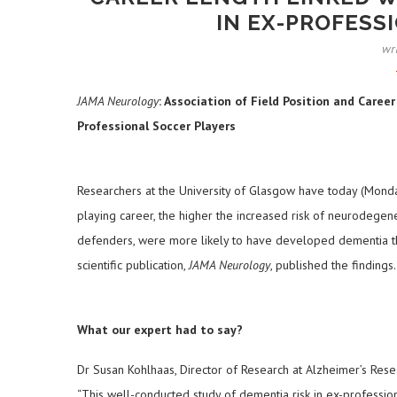
IN EX-PROFESS
wr
JAMA Neurology
: Association of Field Position and Care
Professional Soccer Players
Researchers at the University of Glasgow have today (Monday
playing career, the higher the increased risk of neurodegener
defenders, were more likely to have developed dementia th
scientific publication,
JAMA Neurology
, published the findings.
What our expert had to say?
Dr Susan Kohlhaas, Director of Research at Alzheimer’s Resea
“This well-conducted study of dementia risk in ex-profession