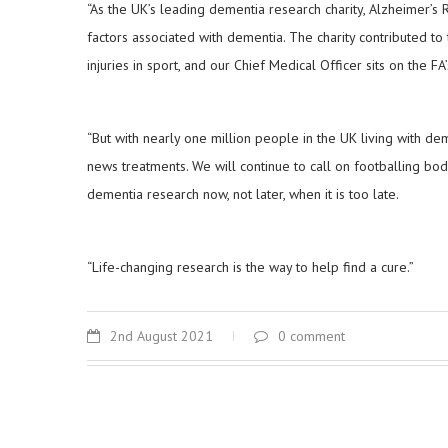
“As the UK’s leading dementia research charity, Alzheimer’s
factors associated with dementia. The charity contributed t
injuries in sport, and our Chief Medical Officer sits on the 
“But with nearly one million people in the UK living with de
news treatments. We will continue to call on footballing bo
dementia research now, not later, when it is too late.
“Life-changing research is the way to help find a cure.”
2nd August 2021
0 comment