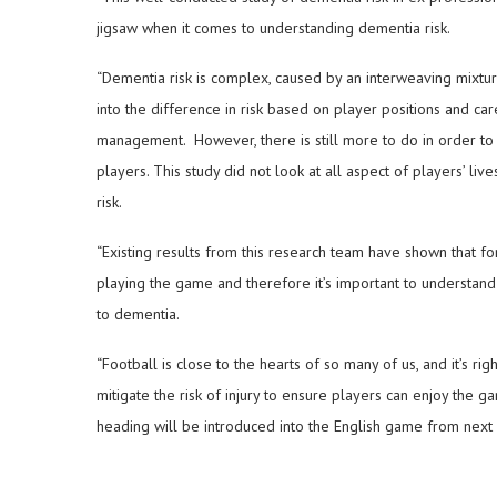
jigsaw when it comes to understanding dementia risk.
“Dementia risk is complex, caused by an interweaving mixture 
into the difference in risk based on player positions and ca
management. However, there is still more to do in order to f
players. This study did not look at all aspect of players’ li
risk.
“Existing results from this research team have shown that f
playing the game and therefore it’s important to understand 
to dementia.
“Football is close to the hearts of so many of us, and it’s ri
mitigate the risk of injury to ensure players can enjoy the ga
heading will be introduced into the English game from next 