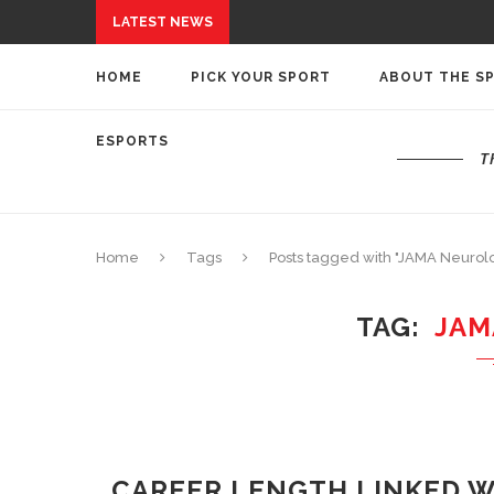
LATEST NEWS
HOME
PICK YOUR SPORT
ABOUT THE S
ESPORTS
T
Home
Tags
Posts tagged with "JAMA Neurol
TAG
JAM
CAREER LENGTH LINKED W