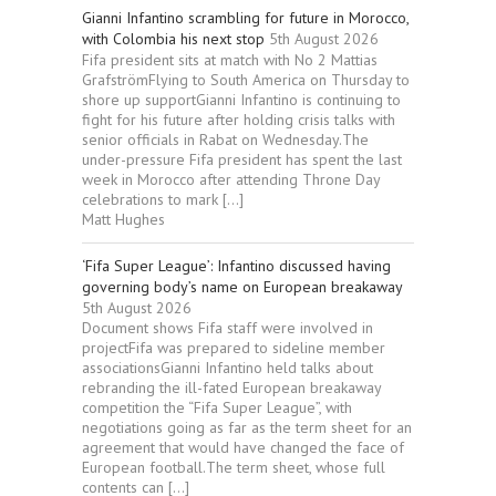
Gianni Infantino scrambling for future in Morocco,
with Colombia his next stop
5th August 2026
Fifa president sits at match with No 2 Mattias
GrafströmFlying to South America on Thursday to
shore up supportGianni Infantino is continuing to
fight for his future after holding crisis talks with
senior officials in Rabat on Wednesday.The
under-pressure Fifa president has spent the last
week in Morocco after attending Throne Day
celebrations to mark […]
Matt Hughes
‘Fifa Super League’: Infantino discussed having
governing body’s name on European breakaway
5th August 2026
Document shows Fifa staff were involved in
projectFifa was prepared to sideline member
associationsGianni Infantino held talks about
rebranding the ill-fated European breakaway
competition the “Fifa Super League”, with
negotiations going as far as the term sheet for an
agreement that would have changed the face of
European football.The term sheet, whose full
contents can […]