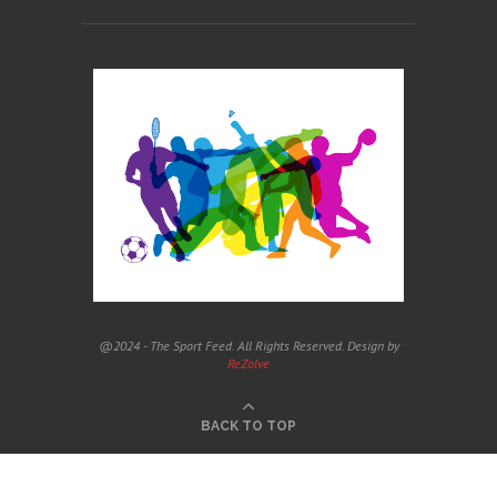
@2024 - The Sport Feed. All Rights Reserved. Design by
ReZolve
BACK TO TOP