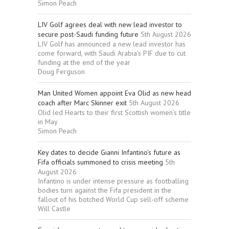
Simon Peach
LIV Golf agrees deal with new lead investor to
secure post-Saudi funding future
5th August 2026
LIV Golf has announced a new lead investor has
come forward, with Saudi Arabia’s PIF due to cut
funding at the end of the year
Doug Ferguson
Man United Women appoint Eva Olid as new head
coach after Marc Skinner exit
5th August 2026
Olid led Hearts to their first Scottish women’s title
in May
Simon Peach
Key dates to decide Gianni Infantino’s future as
Fifa officials summoned to crisis meeting
5th
August 2026
Infantino is under intense pressure as footballing
bodies turn against the Fifa president in the
fallout of his botched World Cup sell-off scheme
Will Castle