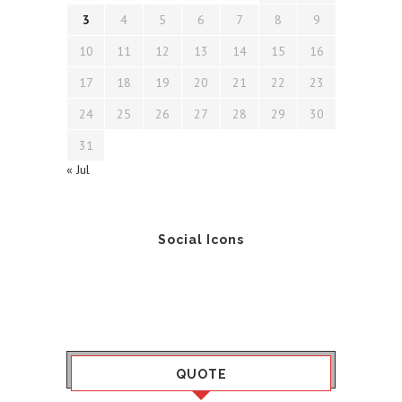
3
4
5
6
7
8
9
10
11
12
13
14
15
16
17
18
19
20
21
22
23
24
25
26
27
28
29
30
31
« Jul
Social Icons
QUOTE