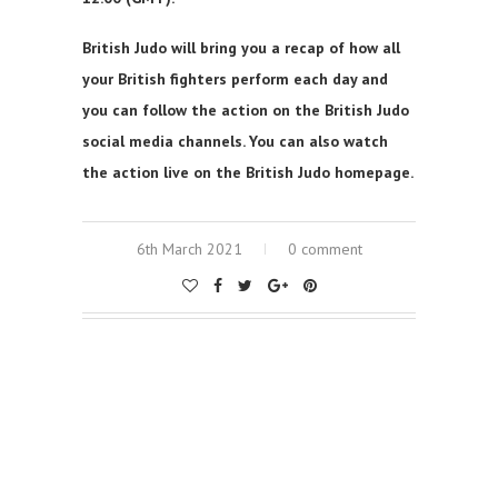
British Judo will bring you a recap of how all
your British fighters perform each day and
you can follow the action on the British Judo
social media channels. You can also watch
the action live on the British Judo homepage.
6th March 2021
0 comment