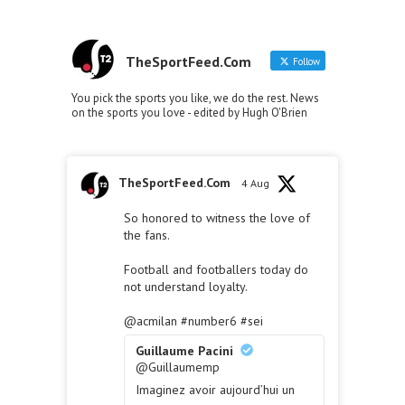
TheSportFeed.Com
Follow
You pick the sports you like, we do the rest. News
on the sports you love - edited by Hugh O'Brien
TheSportFeed.Com
4 Aug
So honored to witness the love of
the fans.
Football and footballers today do
not understand loyalty.
@acmilan
#number6
#sei
Guillaume Pacini
@Guillaumemp
Imaginez avoir aujourd’hui un