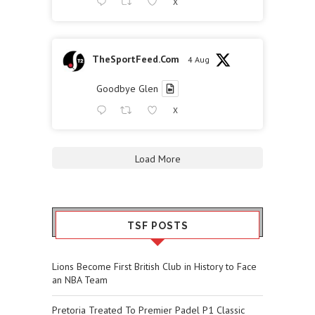
X
TheSportFeed.Com
4 Aug
Goodbye Glen
X
Load More
TSF POSTS
Lions Become First British Club in History to Face
an NBA Team
Pretoria Treated To Premier Padel P1 Classic