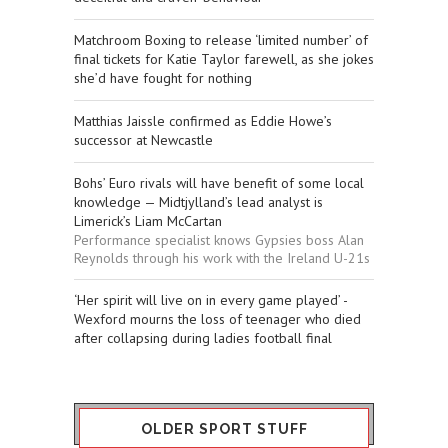
Matchroom Boxing to release ‘limited number’ of
final tickets for Katie Taylor farewell, as she jokes
she’d have fought for nothing
Matthias Jaissle confirmed as Eddie Howe’s
successor at Newcastle
Bohs’ Euro rivals will have benefit of some local
knowledge — Midtjylland’s lead analyst is
Limerick’s Liam McCartan
Performance specialist knows Gypsies boss Alan
Reynolds through his work with the Ireland U-21s
‘Her spirit will live on in every game played’ -
Wexford mourns the loss of teenager who died
after collapsing during ladies football final
OLDER SPORT STUFF