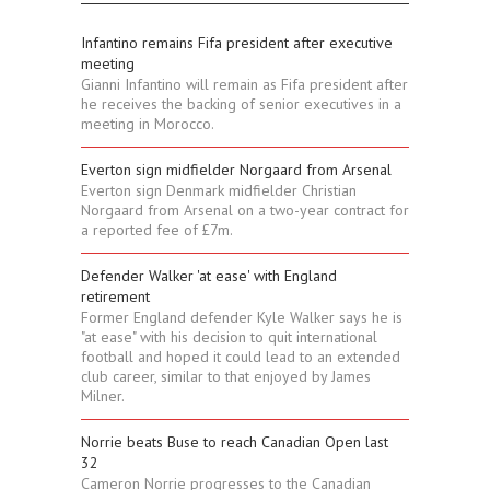
Infantino remains Fifa president after executive
meeting
Gianni Infantino will remain as Fifa president after
he receives the backing of senior executives in a
meeting in Morocco.
Everton sign midfielder Norgaard from Arsenal
Everton sign Denmark midfielder Christian
Norgaard from Arsenal on a two-year contract for
a reported fee of £7m.
Defender Walker 'at ease' with England
retirement
Former England defender Kyle Walker says he is
"at ease" with his decision to quit international
football and hoped it could lead to an extended
club career, similar to that enjoyed by James
Milner.
Norrie beats Buse to reach Canadian Open last
32
Cameron Norrie progresses to the Canadian