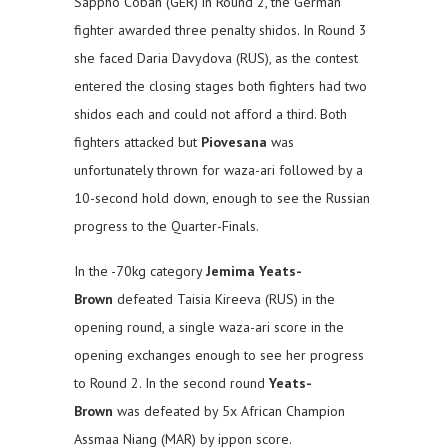
Sappho Coban (GER) in Round 2, the German
fighter awarded three penalty shidos. In Round 3
she faced Daria Davydova (RUS), as the contest
entered the closing stages both fighters had two
shidos each and could not afford a third. Both
fighters attacked but
Piovesana
was
unfortunately thrown for waza-ari followed by a
10-second hold down, enough to see the Russian
progress to the Quarter-Finals.
In the -70kg category
Jemima Yeats-
Brown
defeated Taisia Kireeva (RUS) in the
opening round, a single waza-ari score in the
opening exchanges enough to see her progress
to Round 2. In the second round
Yeats-
Brown
was defeated by 5x African Champion
Assmaa Niang (MAR) by ippon score.