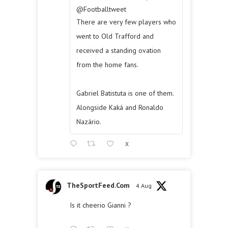
@Footballtweet
There are very few players who
went to Old Trafford and
received a standing ovation
from the home fans.
Gabriel Batistuta is one of them.
Alongside Kaká and Ronaldo
Nazário.
X
TheSportFeed.Com
4 Aug
Is it cheerio Gianni ?