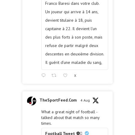
Franco Baresi dans votre club.
Un joueur qui arrive à 14 ans,
devient titulaire à 18, puis
capitaine à 22. Il devient l’un
des plus forts à son poste, mais
refuse de partir malgré deux
descentes en deuxième division.
Il guérit d’une maladie du sang,
X
TheSportFeed.Com
4 Aug
What a great night of football -
talked about that match so many
times.
Football Tweet ⚽