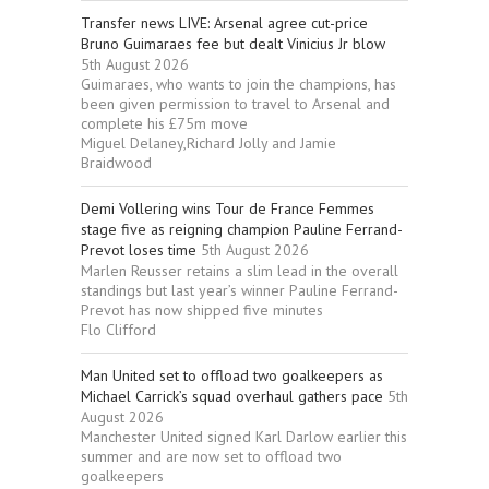
Transfer news LIVE: Arsenal agree cut-price
Bruno Guimaraes fee but dealt Vinicius Jr blow
5th August 2026
Guimaraes, who wants to join the champions, has
been given permission to travel to Arsenal and
complete his £75m move
Miguel Delaney,Richard Jolly and Jamie
Braidwood
Demi Vollering wins Tour de France Femmes
stage five as reigning champion Pauline Ferrand-
Prevot loses time
5th August 2026
Marlen Reusser retains a slim lead in the overall
standings but last year’s winner Pauline Ferrand-
Prevot has now shipped five minutes
Flo Clifford
Man United set to offload two goalkeepers as
Michael Carrick’s squad overhaul gathers pace
5th
August 2026
Manchester United signed Karl Darlow earlier this
summer and are now set to offload two
goalkeepers