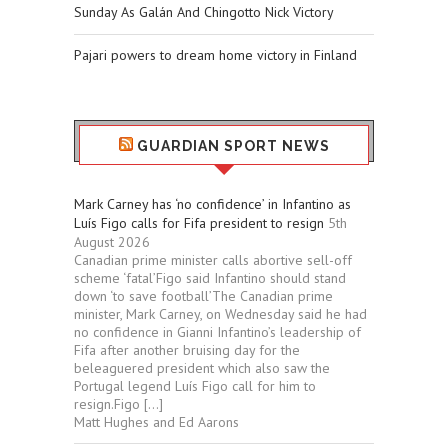
Sunday As Galán And Chingotto Nick Victory
Pajari powers to dream home victory in Finland
GUARDIAN SPORT NEWS
Mark Carney has ‘no confidence’ in Infantino as
Luís Figo calls for Fifa president to resign
5th
August 2026
Canadian prime minister calls abortive sell-off
scheme ‘fatal’Figo said Infantino should stand
down ‘to save football’The Canadian prime
minister, Mark Carney, on Wednesday said he had
no confidence in Gianni Infantino’s leadership of
Fifa after another bruising day for the
beleaguered president which also saw the
Portugal legend Luís Figo call for him to
resign.Figo […]
Matt Hughes and Ed Aarons