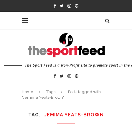
The Sport Feed is a Non-Profit site to promote sport in th
Home
Tags
Posts tagged with
"Jemima Yeats-Brown"
TAG
JEMIMA YEATS-BROWN