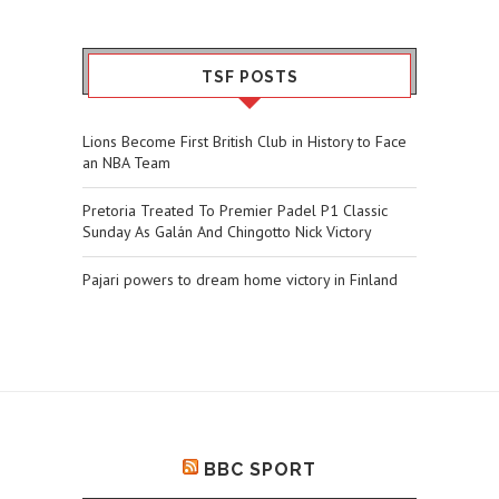
TSF POSTS
Lions Become First British Club in History to Face
an NBA Team
Pretoria Treated To Premier Padel P1 Classic
Sunday As Galán And Chingotto Nick Victory
Pajari powers to dream home victory in Finland
BBC SPORT