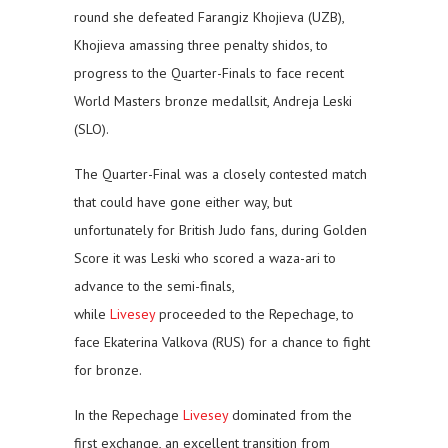
round she defeated Farangiz Khojieva (UZB),
Khojieva amassing three penalty shidos, to
progress to the Quarter-Finals to face recent
World Masters bronze medallsit, Andreja Leski
(SLO).
The Quarter-Final was a closely contested match
that could have gone either way, but
unfortunately for British Judo fans, during Golden
Score it was Leski who scored a waza-ari to
advance to the semi-finals,
while
Livesey
proceeded to the Repechage, to
face Ekaterina Valkova (RUS) for a chance to fight
for bronze.
In the Repechage
Livesey
dominated from the
first exchange, an excellent transition from