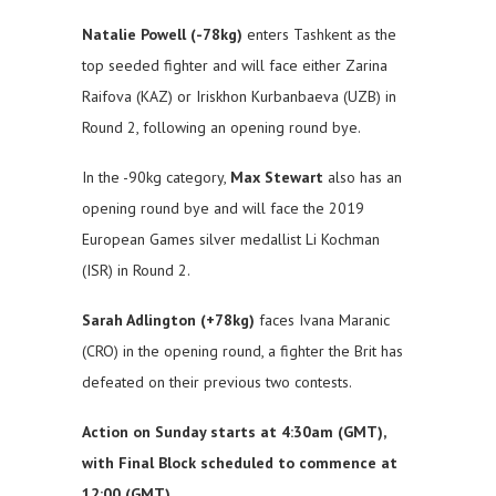
Natalie Powell (-78kg)
enters Tashkent as the
top seeded fighter and will face either Zarina
Raifova (KAZ) or Iriskhon Kurbanbaeva (UZB) in
Round 2, following an opening round bye.
In the -90kg category,
Max Stewart
also has an
opening round bye and will face the 2019
European Games silver medallist Li Kochman
(ISR) in Round 2.
Sarah Adlington (+78kg)
faces Ivana Maranic
(CRO) in the opening round, a fighter the Brit has
defeated on their previous two contests.
Action on Sunday starts at 4:30am (GMT),
with Final Block scheduled to commence at
12:00 (GMT).