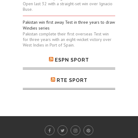
Open last 32 with a straight-set win over Ignacio
Buse.
Pakistan win first away Test in three years to draw
Windies series
Pakistan complete their first overseas Test win
for three years with an eight-wicket victory over
West Indies in Port of Spain.
ESPN SPORT
RTE SPORT