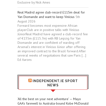
Exclusive by Nick Ames
Real Madrid agree club-record £115m deal for
Yan Diomande and want to keep Vinícius
5th
August 2026
Forward becomes most expensive African
playerClub are in positive talks with Vinícius
JúniorReal Madrid have agreed a club-record fee
of €135m (£115.7m) with RB Leipzig for Yan
Diomande and are confident of warding off
Arsenal’s interest in Vinícius Júnior after offering
an improved contract to the Brazil forward.After
several weeks of negotiations that saw Paris […]
Ed Aarons
INDEPENDENT.IE SPORT
NEWS
‘All the best on your next adventure’ — Mayo
GAA’s farewell to Australia-bound Kobe McDonald