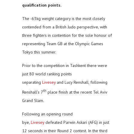
qualification points.
The -63kg weight category is the most closely
contended from a British Judo perspective, with
three fighters in contention for the sole honour of
representing Team GB at the Olympic Games
Tokyo this summer.
Prior to the competition in Tashkent there were
just 80 world ranking points
separating
Livesey
and Lucy Renshall, following
th
Renshall’s 7
place finish at the recent Tel Aviv
Grand Slam.
Following an opening round
bye,
Livesey
defeated Parwin Askari (AFG) in just
12 seconds in their Round 2 contest. In the third