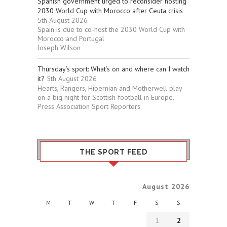
Spanish government urged to reconsider hosting
2030 World Cup with Morocco after Ceuta crisis
5th August 2026
Spain is due to co-host the 2030 World Cup with
Morocco and Portugal
Joseph Wilson
Thursday’s sport: What’s on and where can I watch
it?
5th August 2026
Hearts, Rangers, Hibernian and Motherwell play
on a big night for Scottish football in Europe.
Press Association Sport Reporters
THE SPORT FEED
August 2026
M
T
W
T
F
S
S
1
2