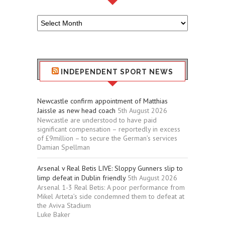
Older
Sport
Stuff
INDEPENDENT SPORT NEWS
Newcastle confirm appointment of Matthias
Jaissle as new head coach
5th August 2026
Newcastle are understood to have paid
significant compensation – reportedly in excess
of £9million – to secure the German’s services
Damian Spellman
Arsenal v Real Betis LIVE: Sloppy Gunners slip to
limp defeat in Dublin friendly
5th August 2026
Arsenal 1-3 Real Betis: A poor performance from
Mikel Arteta’s side condemned them to defeat at
the Aviva Stadium
Luke Baker