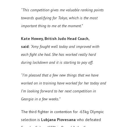
“This competition gives me valuable ranking points
towards qualifying for Tokyo, which is the most
important thing to me at the moment.”
Kate Howey, British Judo Head Coach,
said:
“Amy fought well today and improved with
each fight she had. She has worked really hard
during lockdown and it is starting to pay off.
“I’m pleased that a few new things that we have
worked on in training have worked for her today and
I’m looking forward to her next competition in
Georgia in a few weeks.”
The third fighter in contention for -63kg Olympic
selection is
Lubjana Piovesana
who defeated