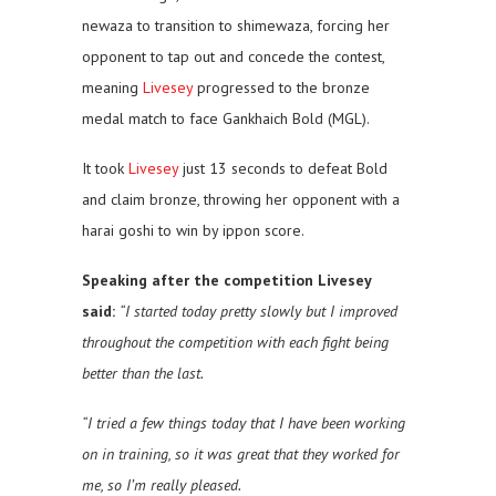
newaza to transition to shimewaza, forcing her
opponent to tap out and concede the contest,
meaning
Livesey
progressed to the bronze
medal match to face Gankhaich Bold (MGL).
It took
Livesey
just 13 seconds to defeat Bold
and claim bronze, throwing her opponent with a
harai goshi to win by ippon score.
Speaking after the competition Livesey
said:
“I started today pretty slowly but I improved
throughout the competition with each fight being
better than the last.
“I tried a few things today that I have been working
on in training, so it was great that they worked for
me, so I’m really pleased.