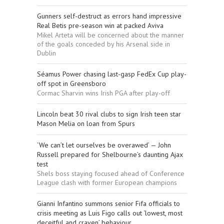
Gunners self-destruct as errors hand impressive
Real Betis pre-season win at packed Aviva
Mikel Arteta will be concerned about the manner
of the goals conceded by his Arsenal side in
Dublin
Séamus Power chasing last-gasp FedEx Cup play-
off spot in Greensboro
Cormac Sharvin wins Irish PGA after play-off
Lincoln beat 30 rival clubs to sign Irish teen star
Mason Melia on loan from Spurs
‘We can’t let ourselves be overawed’ — John
Russell prepared for Shelbourne’s daunting Ajax
test
Shels boss staying focused ahead of Conference
League clash with former European champions
Gianni Infantino summons senior Fifa officials to
crisis meeting as Luis Figo calls out ‘lowest, most
deceitful and craven’ behaviour