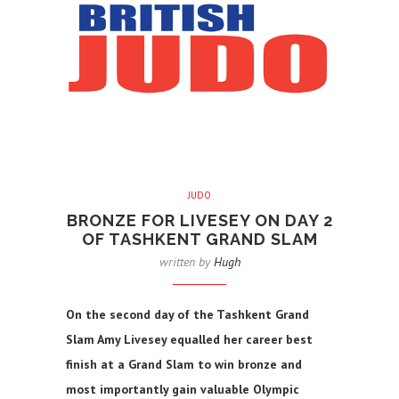
JUDO
BRONZE FOR LIVESEY ON DAY 2
OF TASHKENT GRAND SLAM
written by
Hugh
On the second day of the Tashkent Grand
Slam Amy Livesey equalled her career best
finish at a Grand Slam to win bronze and
most importantly gain valuable Olympic