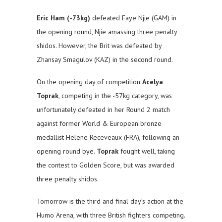
Eric Ham (-73kg)
defeated Faye Njie (GAM) in
the opening round, Njie amassing three penalty
shidos. However, the Brit was defeated by
Zhansay Smagulov (KAZ) in the second round.
On the opening day of competition
Acelya
Toprak
, competing in the -57kg category, was
unfortunately defeated in her Round 2 match
against former World & European bronze
medallist Helene Receveaux (FRA), following an
opening round bye.
Toprak
fought well, taking
the contest to Golden Score, but was awarded
three penalty shidos.
Tomorrow is the third and final day’s action at the
Humo Arena, with three British fighters competing.