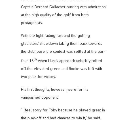
Captain Bernard Gallacher purring with admiration
at the high quality of the golf from both
protagonists.
With the light fading fast and the golfing
gladiators’ showdown taking them back towards
the clubhouse, the contest was settled at the par-
th
four 16
when Hunt’s approach unluckily rolled
off the elevated green and Rooke was left with
two putts for victory.
His first thoughts, however, were for his
vanquished opponent.
“I feel sorry for Toby because he played great in
the play-off and had chances to win it,” he said.