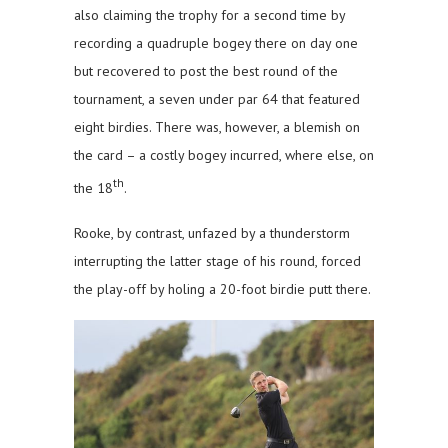
also claiming the trophy for a second time by
recording a quadruple bogey there on day one
but recovered to post the best round of the
tournament, a seven under par 64 that featured
eight birdies. There was, however, a blemish on
the card – a costly bogey incurred, where else, on
th
the 18
.
Rooke, by contrast, unfazed by a thunderstorm
interrupting the latter stage of his round, forced
the play-off by holing a 20-foot birdie putt there.