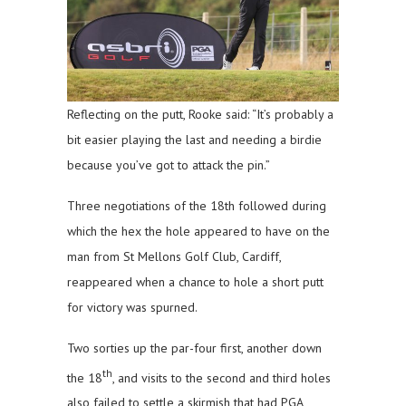
Reflecting on the putt, Rooke said: “It’s probably a
bit easier playing the last and needing a birdie
because you’ve got to attack the pin.”
Three negotiations of the 18th followed during
which the hex the hole appeared to have on the
man from St Mellons Golf Club, Cardiff,
reappeared when a chance to hole a short putt
for victory was spurned.
Two sorties up the par-four first, another down
th
the 18
, and visits to the second and third holes
also failed to settle a skirmish that had PGA