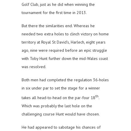
Golf Club, just as he did when winning the
tournament for the first time in 2013.
But there the similarities end. Whereas he
needed two extra holes to clinch victory on home
territory at Royal St David’s, Harlech, eight years
ago, nine were required before an epic struggle
with Toby Hunt further down the mid-Wales coast
was resolved.
Both men had completed the regulation 36-holes
in six under par to set the stage for a winner
th
takes all head-to-head on the par-four 18
.
Which was probably the last hole on the
challenging course Hunt would have chosen.
He had appeared to sabotage his chances of