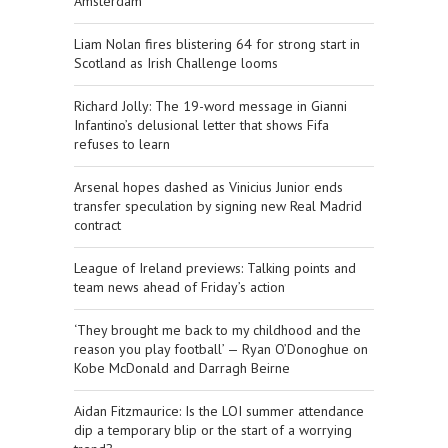
Amsterdam
Liam Nolan fires blistering 64 for strong start in
Scotland as Irish Challenge looms
Richard Jolly: The 19-word message in Gianni
Infantino’s delusional letter that shows Fifa
refuses to learn
Arsenal hopes dashed as Vinicius Junior ends
transfer speculation by signing new Real Madrid
contract
League of Ireland previews: Talking points and
team news ahead of Friday’s action
‘They brought me back to my childhood and the
reason you play football’ — Ryan O’Donoghue on
Kobe McDonald and Darragh Beirne
Aidan Fitzmaurice: Is the LOI summer attendance
dip a temporary blip or the start of a worrying