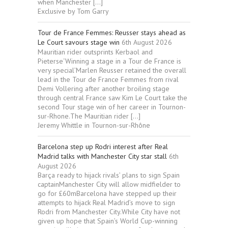
when Manchester […]
Exclusive by Tom Garry
Tour de France Femmes: Reusser stays ahead as
Le Court savours stage win
6th August 2026
Mauritian rider outsprints Kerbaol and
Pieterse‘Winning a stage in a Tour de France is
very special’Marlen Reusser retained the overall
lead in the Tour de France Femmes from rival
Demi Vollering after another broiling stage
through central France saw Kim Le Court take the
second Tour stage win of her career in Tournon-
sur-Rhone.The Mauritian rider […]
Jeremy Whittle in Tournon-sur-Rhône
Barcelona step up Rodri interest after Real
Madrid talks with Manchester City star stall
6th
August 2026
Barça ready to hijack rivals’ plans to sign Spain
captainManchester City will allow midfielder to
go for £60mBarcelona have stepped up their
attempts to hijack Real Madrid’s move to sign
Rodri from Manchester City.While City have not
given up hope that Spain’s World Cup-winning