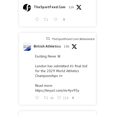
TheSportFeed.Com
11h
X
TheSportFeed.Com Retweeted
British Athletics
13h
Exciting News 🚨
London has submitted it's final bid
for the 2029 World Athletics
Championships 👀
Read more:
https://tinyurl.com/mr4yv95y
44
354
X