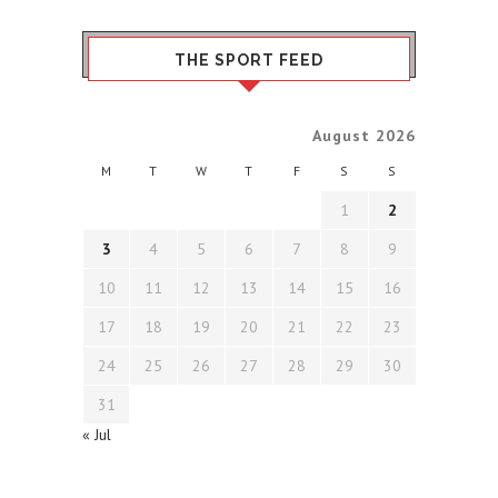
THE SPORT FEED
August 2026
M
T
W
T
F
S
S
1
2
3
4
5
6
7
8
9
10
11
12
13
14
15
16
17
18
19
20
21
22
23
24
25
26
27
28
29
30
31
« Jul