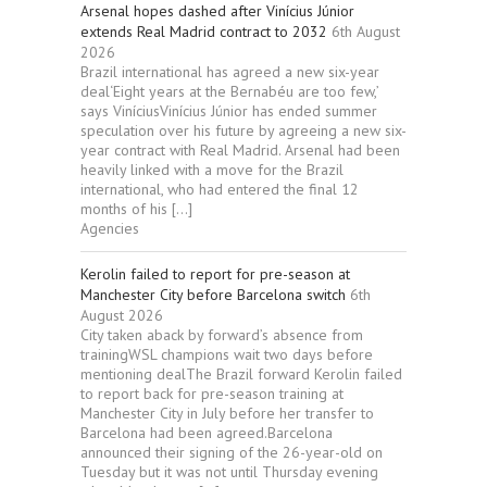
Arsenal hopes dashed after Vinícius Júnior
extends Real Madrid contract to 2032
6th August
2026
Brazil international has agreed a new six-year
deal‘Eight years at the Bernabéu are too few,’
says ViníciusVinícius Júnior has ended summer
speculation over his future by agreeing a new six-
year contract with Real Madrid. Arsenal had been
heavily linked with a move for the Brazil
international, who had entered the final 12
months of his […]
Agencies
Kerolin failed to report for pre-season at
Manchester City before Barcelona switch
6th
August 2026
City taken aback by forward’s absence from
trainingWSL champions wait two days before
mentioning dealThe Brazil forward Kerolin failed
to report back for pre-season training at
Manchester City in July before her transfer to
Barcelona had been agreed.Barcelona
announced their signing of the 26-year-old on
Tuesday but it was not until Thursday evening