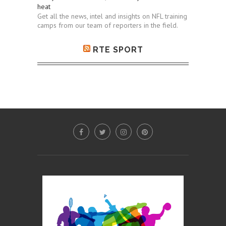
heat
Get all the news, intel and insights on NFL training
camps from our team of reporters in the field.
RTE SPORT