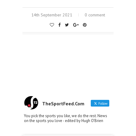
14th September 2021
0 comment
TheSportFeed.Com
Follow
You pick the sports you like, we do the rest. News
on the sports you love - edited by Hugh O'Brien