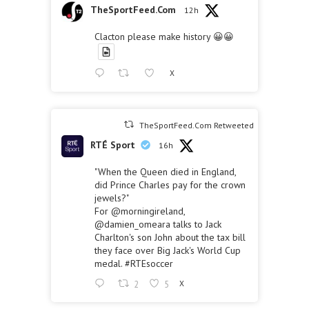
TheSportFeed.Com
12h
Clacton please make history 😀😀
X
TheSportFeed.Com Retweeted
RTÉ Sport
16h
"When the Queen died in England,
did Prince Charles pay for the crown
jewels?"
For
@morningireland
,
@damien_omeara
talks to Jack
Charlton's son John about the tax bill
they face over Big Jack's World Cup
medal.
#RTEsoccer
2
5
X