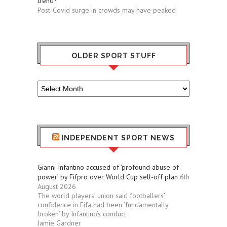
trend?
Post-Covid surge in crowds may have peaked
OLDER SPORT STUFF
Older
Sport
Stuff
INDEPENDENT SPORT NEWS
Gianni Infantino accused of ‘profound abuse of
power’ by Fifpro over World Cup sell-off plan
6th
August 2026
The world players’ union said footballers’
confidence in Fifa had been ‘fundamentally
broken’ by Infantino’s conduct
Jamie Gardner