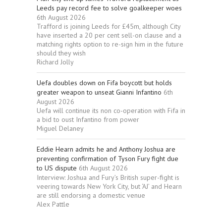
Leeds pay record fee to solve goalkeeper woes
6th August 2026
Trafford is joining Leeds for £45m, although City
have inserted a 20 per cent sell-on clause and a
matching rights option to re-sign him in the future
should they wish
Richard Jolly
Uefa doubles down on Fifa boycott but holds
greater weapon to unseat Gianni Infantino
6th
August 2026
Uefa will continue its non co-operation with Fifa in
a bid to oust Infantino from power
Miguel Delaney
Eddie Hearn admits he and Anthony Joshua are
preventing confirmation of Tyson Fury fight due
to US dispute
6th August 2026
Interview: Joshua and Fury’s British super-fight is
veering towards New York City, but ‘AJ’ and Hearn
are still endorsing a domestic venue
Alex Pattle