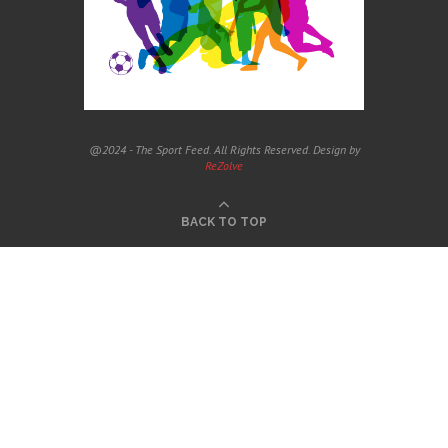
@2024 - The Sport Feed. All Rights Reserved. Design by
ReZolve
BACK TO TOP