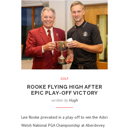
GOLF
ROOKE FLYING HIGH AFTER
EPIC PLAY-OFF VICTORY
written by
Hugh
Lee Rooke prevailed in a play-off to win the Asbri
Welsh National PGA Championship at Aberdovey