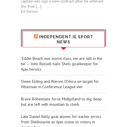
captain will sign a new contract after he entered
the final […]
Ed Aarons
INDEPENDENT.IE SPORT
NEWS
‘Eddie Beach was world-class, we are still in the
tie’ — John Russell hails Shels goalkeeper for
Ajax heroics
Owen Elding and Warren O’Hora on target for
Hibernian in Conference League win
Brave Bohemians force Midtjylland to dig deep
but are left with mountain to climb
Late Daniel Kelly goal atones for earlier errors
from Shelbourne as Ajax cruise to victory in