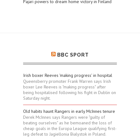
Pajari powers to dream home victory in Finland
BBC SPORT
Irish boxer Reeves 'making progress' in hospital
Queensberry promoter Frank Warren says Irish
boxer Lee Reeves is "making progress" after
being hospitalised following his fight in Dublin on
Saturday night.
Old habits haunt Rangers in early McInnes tenure
Derek McInnes says Rangers were "guilty of
beating ourselves" as he bemoaned the loss of
cheap goals in the Europa League qualifying first-
leg defeat to Jagiellonia Bialystok in Poland.