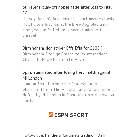
St Helens' play-off hopes fade after loss to Hull
FC
Harvey Barron's first senior hat-trick inspires lowly
Hull FC to a first win at the BrewDog Stadium in
nine years as St Helens' season continues to
unravel.
Birmingham sign striker Effa Effa for £100K
Birmingham City sign France youth international
Chancelle Effa Effa from Le Havre.
Spirit eliminated after losing fiery match against
MI London
London Spirit become the first team to be
eliminated from The Hundred after a four-wicket
defeat by MI London in front of a record crowd at
Lord's.
ESPN SPORT
Follow live: Panthers, Cardinals trading TDs in