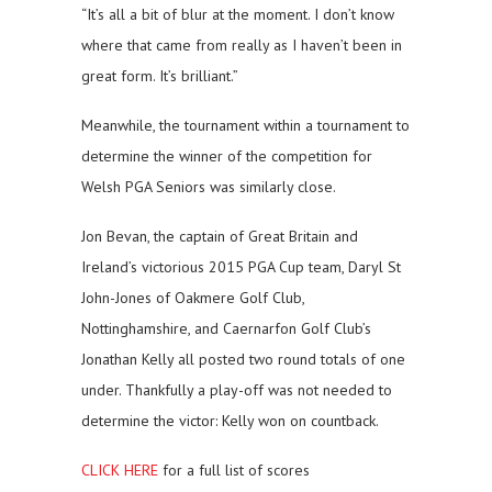
“It’s all a bit of blur at the moment. I don’t know
where that came from really as I haven’t been in
great form. It’s brilliant.”
Meanwhile, the tournament within a tournament to
determine the winner of the competition for
Welsh PGA Seniors was similarly close.
Jon Bevan, the captain of Great Britain and
Ireland’s victorious 2015 PGA Cup team, Daryl St
John-Jones of Oakmere Golf Club,
Nottinghamshire, and Caernarfon Golf Club’s
Jonathan Kelly all posted two round totals of one
under. Thankfully a play-off was not needed to
determine the victor: Kelly won on countback.
CLICK HERE
for a full list of scores