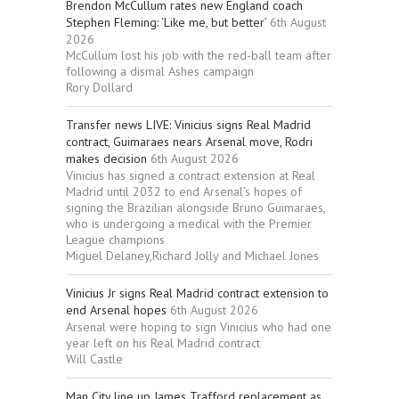
Brendon McCullum rates new England coach
Stephen Fleming: ‘Like me, but better’
6th August
2026
McCullum lost his job with the red-ball team after
following a dismal Ashes campaign
Rory Dollard
Transfer news LIVE: Vinicius signs Real Madrid
contract, Guimaraes nears Arsenal move, Rodri
makes decision
6th August 2026
Vinicius has signed a contract extension at Real
Madrid until 2032 to end Arsenal’s hopes of
signing the Brazilian alongside Bruno Guimaraes,
who is undergoing a medical with the Premier
League champions
Miguel Delaney,Richard Jolly and Michael Jones
Vinicius Jr signs Real Madrid contract extension to
end Arsenal hopes
6th August 2026
Arsenal were hoping to sign Vinicius who had one
year left on his Real Madrid contract
Will Castle
Man City line up James Trafford replacement as