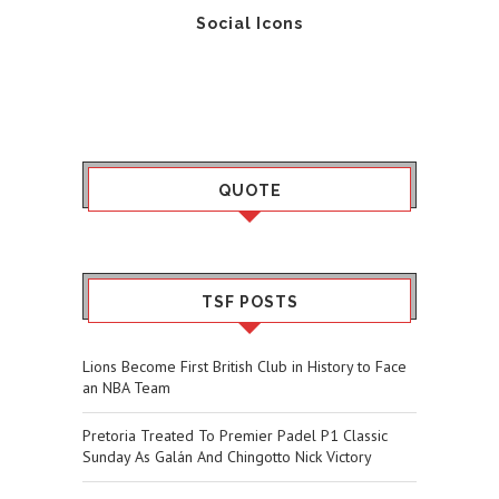
Social Icons
QUOTE
TSF POSTS
Lions Become First British Club in History to Face
an NBA Team
Pretoria Treated To Premier Padel P1 Classic
Sunday As Galán And Chingotto Nick Victory