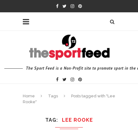
The Sport Feed is a Non-Profit site to promote sport in th
Home
Tags
Posts tagged with "Lee
Rooke"
TAG
LEE ROOKE