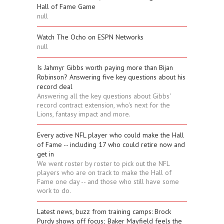
Hall of Fame Game
null
Watch The Ocho on ESPN Networks
null
Is Jahmyr Gibbs worth paying more than Bijan
Robinson? Answering five key questions about his
record deal
Answering all the key questions about Gibbs'
record contract extension, who's next for the
Lions, fantasy impact and more.
Every active NFL player who could make the Hall
of Fame -- including 17 who could retire now and
get in
We went roster by roster to pick out the NFL
players who are on track to make the Hall of
Fame one day -- and those who still have some
work to do.
Latest news, buzz from training camps: Brock
Purdy shows off focus; Baker Mayfield feels the