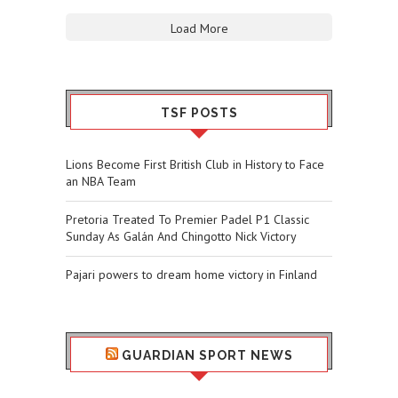
Load More
TSF POSTS
Lions Become First British Club in History to Face
an NBA Team
Pretoria Treated To Premier Padel P1 Classic
Sunday As Galán And Chingotto Nick Victory
Pajari powers to dream home victory in Finland
GUARDIAN SPORT NEWS