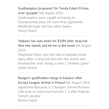
Southampton ‘prepared’ for Tonda Eckert FA ban
over ‘spygate’
6th August 2026
Southampton were caught snooping on
Championship play-off semi-final opponents
Middlesbrough and two other teams
Simon Peach
Yankees fan sues team for $10M after stray bat
flew into stands and hit her in the head
6th August
2026
Stephanie Duluc was left with a traumatic brain
injury after a stray bat flew into the stands and
knocked her over during a June 2 Yankees game
Isabel Keane
Rangers’ qualification hangs in balance after
Europa League defeat in Poland
6th August 2026
Jagiellonia Bialystok 2-1 Rangers: Derek McInnes’
side took an early lead but lost 2-1 after Kajetan
Szmyt’s double
Ronnie Esplin