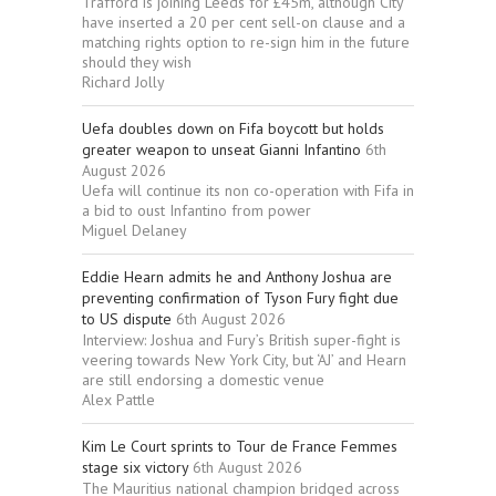
Trafford is joining Leeds for £45m, although City
have inserted a 20 per cent sell-on clause and a
matching rights option to re-sign him in the future
should they wish
Richard Jolly
Uefa doubles down on Fifa boycott but holds
greater weapon to unseat Gianni Infantino
6th
August 2026
Uefa will continue its non co-operation with Fifa in
a bid to oust Infantino from power
Miguel Delaney
Eddie Hearn admits he and Anthony Joshua are
preventing confirmation of Tyson Fury fight due
to US dispute
6th August 2026
Interview: Joshua and Fury’s British super-fight is
veering towards New York City, but ‘AJ’ and Hearn
are still endorsing a domestic venue
Alex Pattle
Kim Le Court sprints to Tour de France Femmes
stage six victory
6th August 2026
The Mauritius national champion bridged across