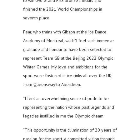
to win two Grand Prix bronze medals and
finished the 2021 World Championships in
seventh place.
Fear, who trains with Gibson at the Ice Dance
Academy of Montreal, said: “I feel such immense
gratitude and honour to have been selected to
represent Team GB at the Beijing 2022 Olympic
Winter Games. My love and ambitions for the
sport were fostered in ice rinks all over the UK,
from Queensway to Aberdeen.
“I feel an overwhelming sense of pride to be
representing the nation whose past legends and
legacies instilled in me the Olympic dream.
“This opportunity is the culmination of 20 years of
passion for the sport, a committed vision through