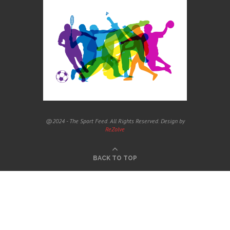
@2024 - The Sport Feed. All Rights Reserved. Design by
ReZolve
BACK TO TOP