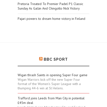
Pretoria Treated To Premier Padel P1 Classic
Sunday As Galán And Chingotto Nick Victory
Pajari powers to dream home victory in Finland
BBC SPORT
Wigan thrash Saints in opening Super Four game
Wigan Warriors kick off the new Super Four
format of the Women's Super League with a
thumping 44-6 win at St Helens.
Trafford joins Leeds from Man City in potential
£45m deal