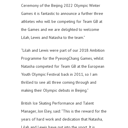
Ceremony of the Beijing 2022 Olympic Winter
Games it is fantastic to announce a further three
athletes who will be competing for Team GB at
the Games and we are delighted to welcome
Lilah, Lewis and Natasha to the team.”
“Lilah and Lewis were part of our 2018 Ambition
Programme for the PyeongChang Games, whilst
Natasha competed for Team GB at the European
Youth Olympic Festival back in 2011, so I am
thrilled to see all three coming through and
making their Olympic debuts in Beijing.”
British Ice Skating Performance and Talent
Manager, Jon Eley, said: “This is the reward for the
years of hard work and dedication that Natasha,
Lilah and Lewis have put into the sport. It is