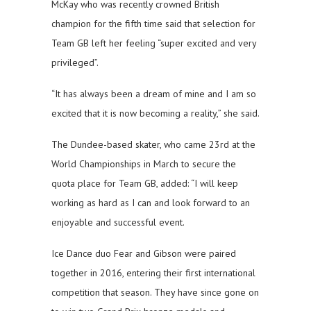
McKay who was recently crowned British
champion for the fifth time said that selection for
Team GB left her feeling “super excited and very
privileged”.
“It has always been a dream of mine and I am so
excited that it is now becoming a reality,” she said.
The Dundee-based skater, who came 23rd at the
World Championships in March to secure the
quota place for Team GB, added: “I will keep
working as hard as I can and look forward to an
enjoyable and successful event.
Ice Dance duo Fear and Gibson were paired
together in 2016, entering their first international
competition that season. They have since gone on