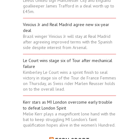
Leeds United sign Manchester City and England
goalkeeper James Trafford in a deal worth up to
£45m.
Vinicius Jr and Real Madrid agree new six-year
deal
Brazil winger Vinicius Jr will stay at Real Madrid
after agreeing improved terms with the Spanish
side despite interest from Arsenal.
Le Court wins stage six of Tour after mechanical
failure
Kimberley Le Court wins a sprint finish to seal
victory in stage six of the Tour de France Femmes
on Thursday, as Swiss rider Marlen Reusser holds
on to the overall lead.
Kerr stars as MI London overcome early trouble
to defeat London Spirit
Melie Kerr plays a magnificent lone hand with the
bat to keep struggling MI London's faint
qualification hopes alive in the women's Hundred.