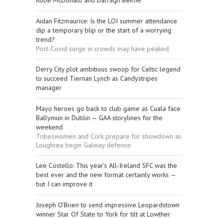
Kobe McDonald and Darragh Beirne
Aidan Fitzmaurice: Is the LOI summer attendance
dip a temporary blip or the start of a worrying
trend?
Post-Covid surge in crowds may have peaked
Derry City plot ambitious swoop for Celtic legend
to succeed Tiernan Lynch as Candystripes
manager
Mayo heroes go back to club game as Cuala face
Ballymun in Dublin — GAA storylines for the
weekend
Tribeswomen and Cork prepare for showdown as
Loughrea begin Galway defence
Lee Costello: This year’s All-Ireland SFC was the
best ever and the new format certainly works —
but I can improve it
Joseph O’Brien to send impressive Leopardstown
winner Star Of State to York for tilt at Lowther