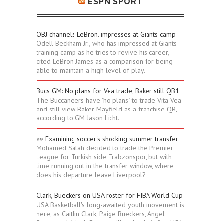
ESPN SPORT
OBJ channels LeBron, impresses at Giants camp
Odell Beckham Jr., who has impressed at Giants
training camp as he tries to revive his career,
cited LeBron James as a comparison for being
able to maintain a high level of play.
Bucs GM: No plans for Vea trade, Baker still QB1
The Buccaneers have "no plans" to trade Vita Vea
and still view Baker Mayfield as a franchise QB,
according to GM Jason Licht.
👀 Examining soccer's shocking summer transfer
Mohamed Salah decided to trade the Premier
League for Turkish side Trabzonspor, but with
time running out in the transfer window, where
does his departure leave Liverpool?
Clark, Bueckers on USA roster for FIBA World Cup
USA Basketball's long-awaited youth movement is
here, as Caitlin Clark, Paige Bueckers, Angel