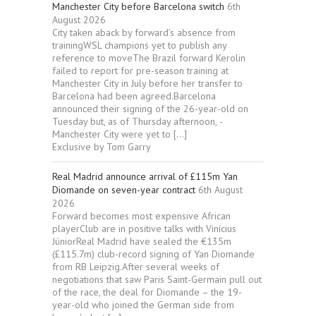
Manchester City before Barcelona switch
6th
August 2026
City taken aback by forward’s absence from
trainingWSL champions yet to publish any
reference to moveThe Brazil forward Kerolin
failed to report for pre-season training at
Manchester City in July before her transfer to
Barcelona had been agreed.Barcelona
announced their signing of the 26-year-old on
Tuesday but, as of Thursday afternoon, ­
Manchester City were yet to […]
Exclusive by Tom Garry
Real Madrid announce arrival of £115m Yan
Diomande on seven-year contract
6th August
2026
Forward becomes most expensive African
playerClub are in positive talks with Vinícius
JúniorReal Madrid have sealed the €135m
(£115.7m) club-record signing of Yan Diomande
from RB Leipzig.After several weeks of
negotiations that saw Paris Saint-Germain pull out
of the race, the deal for Diomande – the 19-
year-old who joined the German side from