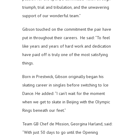
triumph, trial and tribulation, and the unwavering
support of our wonderful team.”
Gibson touched on the commitment the pair have
put in throughout their careers. He said: “To feel
like years and years of hard work and dedication
have paid off is truly one of the most satisfying
things.
Born in Prestwick, Gibson originally began his
skating career in singles before switching to Ice
Dance. He added: “I can’t wait for the moment
when we get to skate in Beijing with the Olympic
Rings beneath our feet.”
Team GB Chef de Mission, Georgina Harland, said:
“With just 50 days to go until the Opening