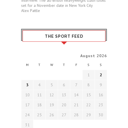
Interview: The all-British heavyweight clash looks
set for a November date in New York City
Alex Pattle
THE SPORT FEED
August 2026
M
T
W
T
F
S
S
1
2
3
4
5
6
7
8
9
10
11
12
13
14
15
16
17
18
19
20
21
22
23
24
25
26
27
28
29
30
31