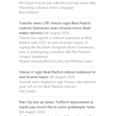
McCullum lost his job with the red-ball team after
following a dismal Ashes campaign
Rory Dollard
Transfer news LIVE: Vinicius signs Real Madrid
contract, Guimaraes nears Arsenal move, Rodri
makes decision
6th August 2026
Vinicius has signed a contract extension at Real
Madrid until 2032 to end Arsenal’s hopes of
signing the Brazilian alongside Bruno Guimaraes,
who is undergoing a medical with the Premier
League champions
Miguel Delaney,Richard Jolly and Michael Jones
Vinicius Jr signs Real Madrid contract extension to
end Arsenal hopes
6th August 2026
Arsenal were hoping to sign Vinicius who had one
year left on his Real Madrid contract
Will Castle
Man City line up James Trafford replacement as
Leeds pay record fee to solve goalkeeper woes
6th August 2026