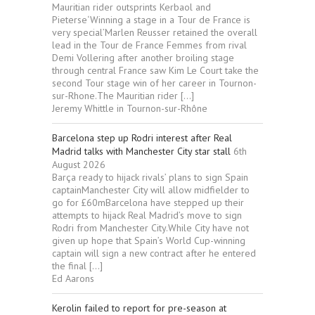
Mauritian rider outsprints Kerbaol and
Pieterse‘Winning a stage in a Tour de France is
very special’Marlen Reusser retained the overall
lead in the Tour de France Femmes from rival
Demi Vollering after another broiling stage
through central France saw Kim Le Court take the
second Tour stage win of her career in Tournon-
sur-Rhone.The Mauritian rider […]
Jeremy Whittle in Tournon-sur-Rhône
Barcelona step up Rodri interest after Real
Madrid talks with Manchester City star stall
6th
August 2026
Barça ready to hijack rivals’ plans to sign Spain
captainManchester City will allow midfielder to
go for £60mBarcelona have stepped up their
attempts to hijack Real Madrid’s move to sign
Rodri from Manchester City.While City have not
given up hope that Spain’s World Cup-winning
captain will sign a new contract after he entered
the final […]
Ed Aarons
Kerolin failed to report for pre-season at