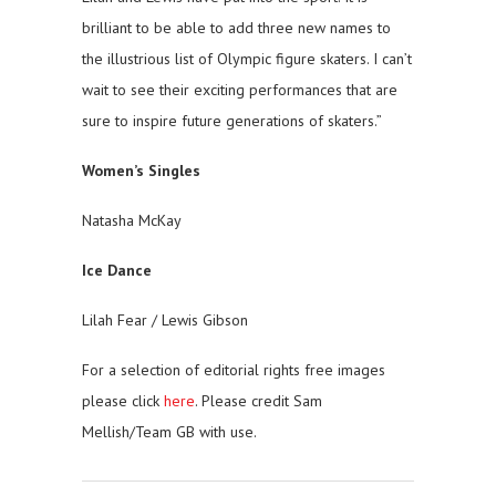
brilliant to be able to add three new names to
the illustrious list of Olympic figure skaters. I can’t
wait to see their exciting performances that are
sure to inspire future generations of skaters.”
Women’s Singles
Natasha McKay
Ice Dance
Lilah Fear / Lewis Gibson
For a selection of editorial rights free images
please click
here
. Please credit Sam
Mellish/Team GB with use.