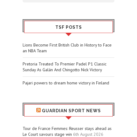
TSF POSTS
Lions Become First British Club in History to Face
an NBA Team
Pretoria Treated To Premier Padel P1 Classic
Sunday As Galán And Chingotto Nick Victory
Pajari powers to dream home victory in Finland
GUARDIAN SPORT NEWS
Tour de France Femmes: Reusser stays ahead as
Le Court savours stage win
6th August 2026