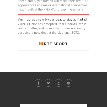
Reese and Aliyah Boston will make their first USA
appearances at a major international competition
next month at the FIBA World Cup in Germany.
Vini Jr. agrees new 6-year deal to stay at Madrid
Vinícius Júnior has accepted Real Madrid's latest
contract offer, ending months of speculation by
agreeing a new deal at the club until 2032.
RTE SPORT