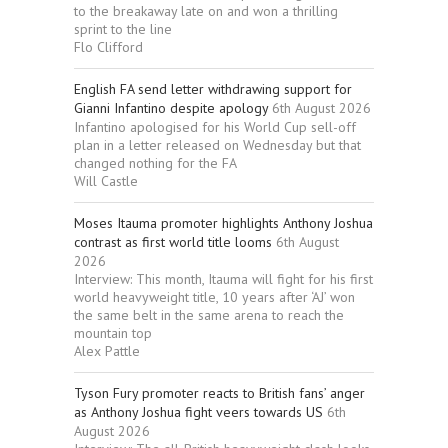
to the breakaway late on and won a thrilling
sprint to the line
Flo Clifford
English FA send letter withdrawing support for
Gianni Infantino despite apology
6th August 2026
Infantino apologised for his World Cup sell-off
plan in a letter released on Wednesday but that
changed nothing for the FA
Will Castle
Moses Itauma promoter highlights Anthony Joshua
contrast as first world title looms
6th August
2026
Interview: This month, Itauma will fight for his first
world heavyweight title, 10 years after ‘AJ’ won
the same belt in the same arena to reach the
mountain top
Alex Pattle
Tyson Fury promoter reacts to British fans’ anger
as Anthony Joshua fight veers towards US
6th
August 2026