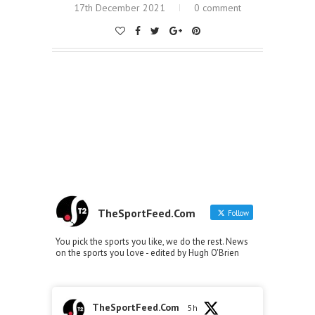
17th December 2021
0 comment
TheSportFeed.Com
Follow
You pick the sports you like, we do the rest. News
on the sports you love - edited by Hugh O'Brien
TheSportFeed.Com
5h