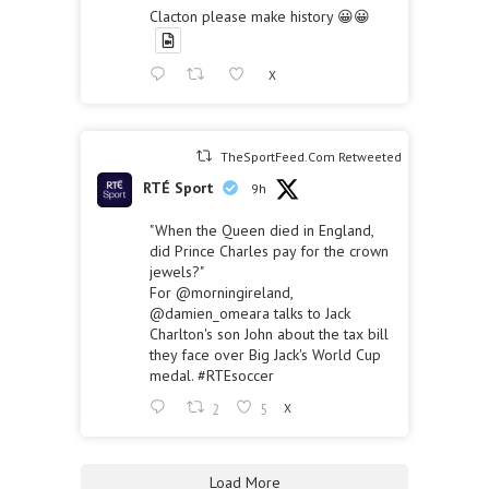
Clacton please make history 😀😀
X
TheSportFeed.Com Retweeted
RTÉ Sport
9h
"When the Queen died in England,
did Prince Charles pay for the crown
jewels?"
For
@morningireland
,
@damien_omeara
talks to Jack
Charlton's son John about the tax bill
they face over Big Jack's World Cup
medal.
#RTEsoccer
2
5
X
Load More