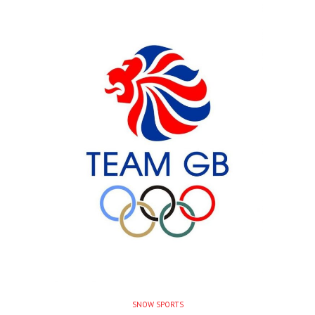
SNOW SPORTS