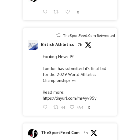
X
TheSportFeed.Com Retweeted
British Athletics
7h
Exciting News 🚨
London has submitted it's final bid
for the 2029 World Athletics
Championships 👀
Read more:
https://tinyurl.com/mr4yv95y
44
354
X
TheSportFeed.Com
6h