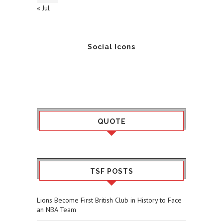
« Jul
Social Icons
QUOTE
TSF POSTS
Lions Become First British Club in History to Face
an NBA Team