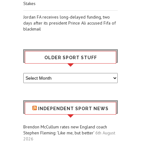
Stakes
Jordan FA receives long-delayed funding, two
days after its president Prince Ali accused Fifa of
blackmail
OLDER SPORT STUFF
Older
Sport
Stuff
INDEPENDENT SPORT NEWS
Brendon McCullum rates new England coach
Stephen Fleming: ‘Like me, but better’
6th August
2026