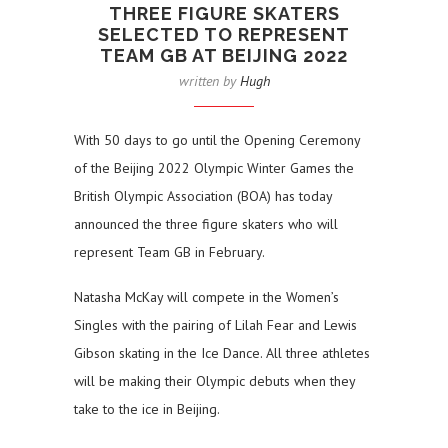
THREE FIGURE SKATERS
SELECTED TO REPRESENT
TEAM GB AT BEIJING 2022
written by
Hugh
With 50 days to go until the Opening Ceremony
of the Beijing 2022 Olympic Winter Games the
British Olympic Association (BOA) has today
announced the three figure skaters who will
represent Team GB in February.
Natasha McKay will compete in the Women’s
Singles with the pairing of Lilah Fear and Lewis
Gibson skating in the Ice Dance. All three athletes
will be making their Olympic debuts when they
take to the ice in Beijing.