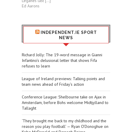
Leganés last […]
Ed Aarons
INDEPENDENT.IE SPORT
NEWS
Richard Jolly: The 19-word message in Gianni
Infantino’s delusional letter that shows Fifa
refuses to learn
League of Ireland previews: Talking points and
team news ahead of Friday’s action
Conference League: Shelbourne take on Ajax in
Amsterdam, before Bohs welcome Midtjylland to
Tallaght
‘They brought me back to my childhood and the
reason you play football’ — Ryan O’Donoghue on