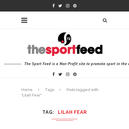
The Sport Feed is a Non-Profit site to promote sport in th
Home
Tags
Posts tagged with
"Lilah Fear"
TAG
LILAH FEAR