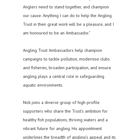
Anglers need to stand together, and champion
our cause. Anything I can do to help the Angling
Trust in their great work will be a pleasure, and I
am honoured to be an Ambassador.”
Angling Trust Ambassadors help champion
campaigns to tackle pollution, modernise clubs
and fisheries, broaden participation, and ensure
angling plays a central role in safeguarding
aquatic environments.
Nick joins a diverse group of high-profile
supporters who share the Trust’s ambition for
healthy fish populations, thriving waters and a
vibrant future for angling. His appointment
underlines the breadth of angling’s appeal and its