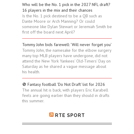
Who will be the No. 1 pick in the 2027 NFL draft?
16 players in the mix and their chances
Is the No. 1 pick destined to be a QB such as
Dante Moore or Arch Manning? Or could
someone like Dylan Stewart or Jeremiah Smith be
first off the board next April?
Tommy John bids farewell: 'Will never forget you'
Tommy John, the namesake for the elbow surgery
many top MLB players have undergone, did not
attend the New York Yankees' Old-Timers' Day on
Saturday as he shared a vague message about
his health.
🚫 Fantasy football 'Do Not Draft' list for 2026
The annual hit is back, with players Eric Karabell
feels are going earlier than they should in drafts
this summer.
RTE SPORT