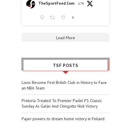
TheSportFeed.Com
17h
X
Load More
TSF POSTS
Lions Become First British Club in History to Face
an NBA Team
Pretoria Treated To Premier Padel P1 Classic
Sunday As Galán And Chingotto Nick Victory
Pajari powers to dream home victory in Finland