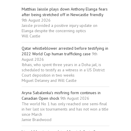
Matthias Jaissle plays down Anthony Elanga fears
after being stretched off in Newcastle friendly
9th August 2026
Jaissle provided a positive injury update on
Elanga despite the concerning optics
Will Castle
Qatar whistleblower arrested before testifying in
2022 World Cup human trafficking case
9th
August 2026
Ibhais, who spent three years in a Doha jail, is
scheduled to testify as a witness in a US District
Court deposition in two weeks
Miguel Delaney and Will Castle
Aryna Sabalenka’s misfiring form continues in
Canadian Open shock
9th August 2026
The world No 1 has only reached one semi-final
in her last six tournaments and has not won a title
since March
Jamie Braidwood