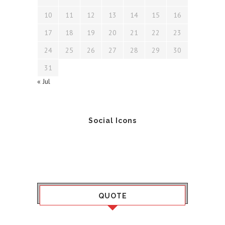
10
11
12
13
14
15
16
17
18
19
20
21
22
23
24
25
26
27
28
29
30
31
« Jul
Social Icons
QUOTE