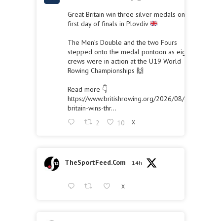
Great Britain win three silver medals on the
first day of finals in Plovdiv
The Men’s Double and the two Fours
stepped onto the medal pontoon as eight
crews were in action at the U19 World
Rowing Championships 🙌
Read more 👇
https://www.britishrowing.org/2026/08/great-
britain-wins-thr...
2
10
X
TheSportFeed.Com
14h
X