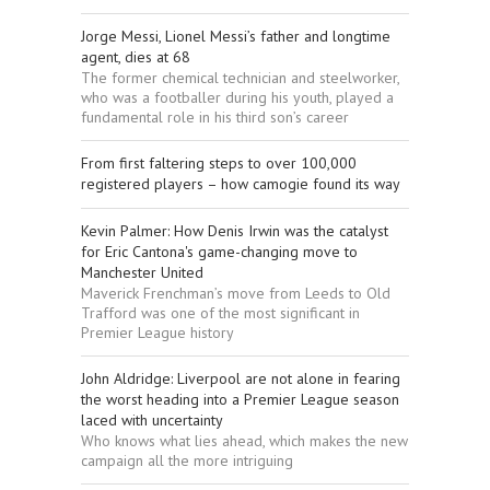
Jorge Messi, Lionel Messi’s father and longtime
agent, dies at 68
The former chemical technician and steelworker,
who was a footballer during his youth, played a
fundamental role in his third son’s career
From first faltering steps to over 100,000
registered players – how camogie found its way
Kevin Palmer: How Denis Irwin was the catalyst
for Eric Cantona's game-changing move to
Manchester United
Maverick Frenchman’s move from Leeds to Old
Trafford was one of the most significant in
Premier League history
John Aldridge: Liverpool are not alone in fearing
the worst heading into a Premier League season
laced with uncertainty
Who knows what lies ahead, which makes the new
campaign all the more intriguing