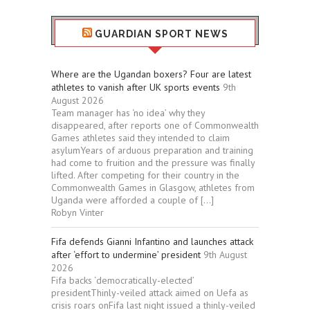
GUARDIAN SPORT NEWS
Where are the Ugandan boxers? Four are latest
athletes to vanish after UK sports events
9th
August 2026
Team manager has ‘no idea’ why they
disappeared, after reports one of Commonwealth
Games athletes said they intended to claim
asylumYears of arduous preparation and training
had come to fruition and the pressure was finally
lifted. After competing for their country in the
Commonwealth Games in Glasgow, athletes from
Uganda were afforded a couple of […]
Robyn Vinter
Fifa defends Gianni Infantino and launches attack
after ‘effort to undermine’ president
9th August
2026
Fifa backs ‘democratically-elected’
presidentThinly-veiled attack aimed on Uefa as
crisis roars onFifa last night issued a thinly-veiled