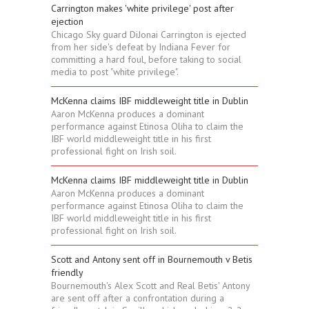
Carrington makes 'white privilege' post after
ejection
Chicago Sky guard DiJonai Carrington is ejected
from her side's defeat by Indiana Fever for
committing a hard foul, before taking to social
media to post "white privilege".
McKenna claims IBF middleweight title in Dublin
Aaron McKenna produces a dominant
performance against Etinosa Oliha to claim the
IBF world middleweight title in his first
professional fight on Irish soil.
McKenna claims IBF middleweight title in Dublin
Aaron McKenna produces a dominant
performance against Etinosa Oliha to claim the
IBF world middleweight title in his first
professional fight on Irish soil.
Scott and Antony sent off in Bournemouth v Betis
friendly
Bournemouth's Alex Scott and Real Betis' Antony
are sent off after a confrontation during a