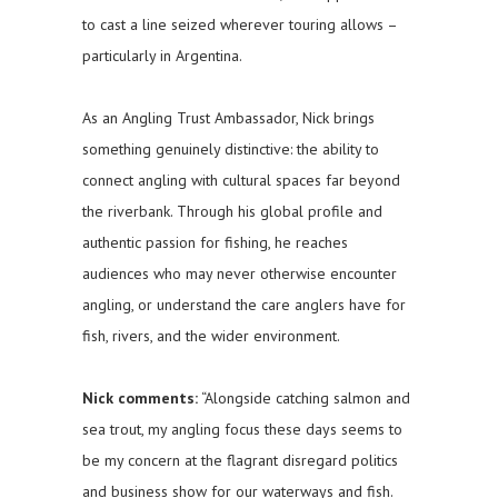
to cast a line seized wherever touring allows –
particularly in Argentina.
As an Angling Trust Ambassador, Nick brings
something genuinely distinctive: the ability to
connect angling with cultural spaces far beyond
the riverbank. Through his global profile and
authentic passion for fishing, he reaches
audiences who may never otherwise encounter
angling, or understand the care anglers have for
fish, rivers, and the wider environment.
Nick comments:
“Alongside catching salmon and
sea trout, my angling focus these days seems to
be my concern at the flagrant disregard politics
and business show for our waterways and fish.