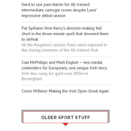
Hard to see past Antrim for All-Ireland
intermediate camogie crown despite Laois’
impressive debut season
Pat Spillane: How Kerry’s decision-making fell
short in the three-minute spell that doomed them
to defeat
All the Kingdom’s serious flaws were exposed in
the closing moments of the All-Ireland final
Cian McPhillips and Mark English — two medal
contenders for Europeans, one unique Irish story
Irish duo vying for gold over 800m in
Birmingham
Conor McKeon: Making the Irish Open Great Again
OLDER SPORT STUFF