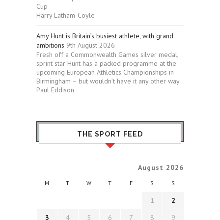
Cup
Harry Latham-Coyle
Amy Hunt is Britain’s busiest athlete, with grand
ambitions
9th August 2026
Fresh off a Commonwealth Games silver medal,
sprint star Hunt has a packed programme at the
upcoming European Athletics Championships in
Birmingham – but wouldn’t have it any other way
Paul Eddison
THE SPORT FEED
August 2026
M
T
W
T
F
S
S
1
2
3
4
5
6
7
8
9