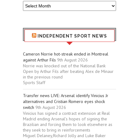
Older
Sport
Stuff
INDEPENDENT SPORT NEWS
Cameron Norrie hot-streak ended in Montreal
against Arthur Fils
9th August 2026
Norrie was knocked out of the National Bank
Open by Arthur Fils after beating Alex de Minaur
in the previous round
Sports Staff
Transfer news LIVE: Arsenal identify Vinicius Jr
alternatives and Cristian Romero eyes shock
switch
9th August 2026
Vinicius has signed a contract extension at Real
Madrid ending Arsenal’s hopes of signing the
Brazilian and forcing them to look elsewhere as
they seek to bring in reinforcements
Miguel Delaney,Richard Jolly and Luke Baker