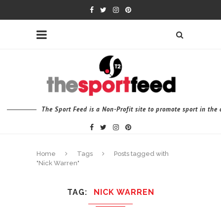
The Sport Feed is a Non-Profit site to promote sport in th
Home
Tags
Posts tagged with
"Nick Warren"
TAG
NICK WARREN