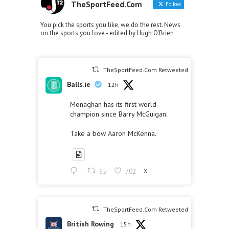
TheSportFeed.Com
Follow
You pick the sports you like, we do the rest. News
on the sports you love - edited by Hugh O'Brien
TheSportFeed.Com Retweeted
Balls.ie
12h
Monaghan has its first world
champion since Barry McGuigan.
Take a bow Aaron McKenna.
65
702
X
TheSportFeed.Com Retweeted
British Rowing
15h