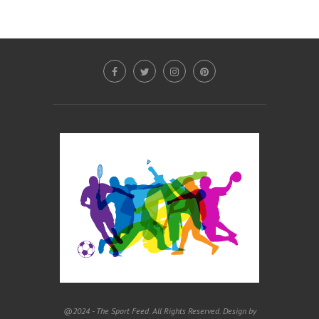
@2024 - The Sport Feed. All Rights Reserved. Design by