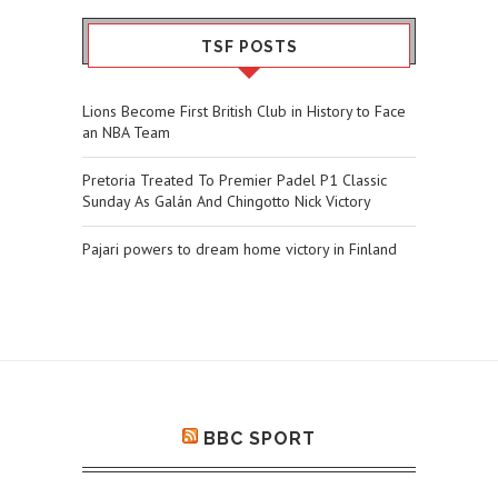
TSF POSTS
Lions Become First British Club in History to Face
an NBA Team
Pretoria Treated To Premier Padel P1 Classic
Sunday As Galán And Chingotto Nick Victory
Pajari powers to dream home victory in Finland
BBC SPORT