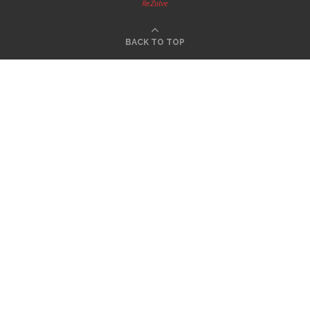
ReZolve
BACK TO TOP