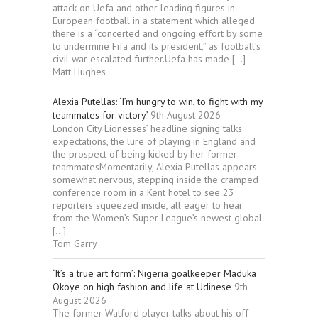
attack on Uefa and other leading figures in
European football in a statement which alleged
there is a “concerted and ongoing effort by some
to undermine Fifa and its president,” as football’s
civil war escalated further.Uefa has made […]
Matt Hughes
Alexia Putellas: ‘I’m hungry to win, to fight with my
teammates for victory’
9th August 2026
London City Lionesses’ headline signing talks
expectations, the lure of playing in England and
the prospect of being kicked by her former
teammatesMomentarily, Alexia Putellas appears
somewhat nervous, stepping inside the cramped
conference room in a Kent hotel to see 23
reporters squeezed inside, all eager to hear
from the Women’s Super League’s newest global
[…]
Tom Garry
‘It’s a true art form’: Nigeria goalkeeper Maduka
Okoye on high fashion and life at Udinese
9th
August 2026
The former Watford player talks about his off-