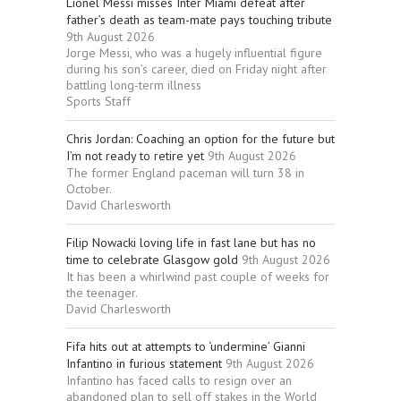
Lionel Messi misses Inter Miami defeat after
father’s death as team-mate pays touching tribute
9th August 2026
Jorge Messi, who was a hugely influential figure
during his son’s career, died on Friday night after
battling long-term illness
Sports Staff
Chris Jordan: Coaching an option for the future but
I’m not ready to retire yet
9th August 2026
The former England paceman will turn 38 in
October.
David Charlesworth
Filip Nowacki loving life in fast lane but has no
time to celebrate Glasgow gold
9th August 2026
It has been a whirlwind past couple of weeks for
the teenager.
David Charlesworth
Fifa hits out at attempts to ‘undermine’ Gianni
Infantino in furious statement
9th August 2026
Infantino has faced calls to resign over an
abandoned plan to sell off stakes in the World