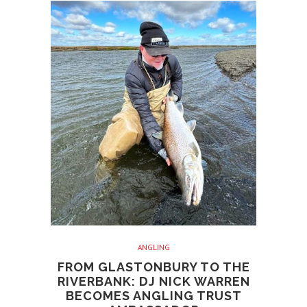
ANGLING
FROM GLASTONBURY TO THE
RIVERBANK: DJ NICK WARREN
BECOMES ANGLING TRUST