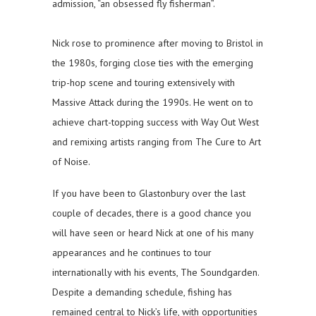
admission, “an obsessed fly fisherman”.
Nick rose to prominence after moving to Bristol in
the 1980s, forging close ties with the emerging
trip-hop scene and touring extensively with
Massive Attack during the 1990s. He went on to
achieve chart-topping success with Way Out West
and remixing artists ranging from The Cure to Art
of Noise.
If you have been to Glastonbury over the last
couple of decades, there is a good chance you
will have seen or heard Nick at one of his many
appearances and he continues to tour
internationally with his events, The Soundgarden.
Despite a demanding schedule, fishing has
remained central to Nick’s life, with opportunities