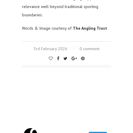
relevance well beyond traditional sporting
boundaries.
Words & Image courtesy of
The Angling Trust
3rd February 2026
0 comment