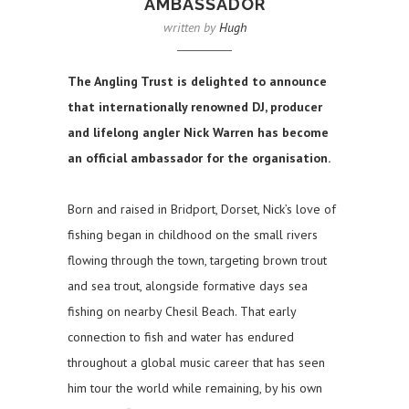
AMBASSADOR
written by
Hugh
The Angling Trust is delighted to announce
that internationally renowned DJ, producer
and lifelong angler Nick Warren has become
an official ambassador for the organisation.
Born and raised in Bridport, Dorset, Nick’s love of
fishing began in childhood on the small rivers
flowing through the town, targeting brown trout
and sea trout, alongside formative days sea
fishing on nearby Chesil Beach. That early
connection to fish and water has endured
throughout a global music career that has seen
him tour the world while remaining, by his own