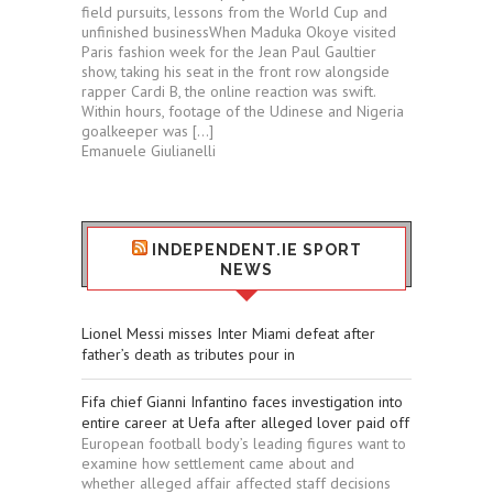
field pursuits, lessons from the World Cup and
unfinished businessWhen Maduka Okoye visited
Paris fashion week for the Jean Paul Gaultier
show, taking his seat in the front row alongside
rapper Cardi B, the online reaction was swift.
Within hours, footage of the Udinese and Nigeria
goalkeeper was […]
Emanuele Giulianelli
INDEPENDENT.IE SPORT
NEWS
Lionel Messi misses Inter Miami defeat after
father’s death as tributes pour in
Fifa chief Gianni Infantino faces investigation into
entire career at Uefa after alleged lover paid off
European football body’s leading figures want to
examine how settlement came about and
whether alleged affair affected staff decisions