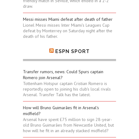
friendly match in Seville, which ended in a 2-2
draw.
Messi misses Miami defeat after death of father
Lionel Messi misses Inter Miami's Leagues Cup
defeat by Monterrey on Saturday night after the
death of his father.
ESPN SPORT
Transfer rumors, news: Could Spurs captain
Romero join Arsenal?
Tottenham Hotspur captain Cristian Romero is
reportedly open to joining his club's local rivals
Arsenal. Transfer Talk has the latest.
How will Bruno Guimarães fit in Arsenal's
midfield?
Arsenal have spent £75 million to sign 28-year-
old Bruno Guimarães from Newcastle United, but
how will he fit in an already stacked midfield?