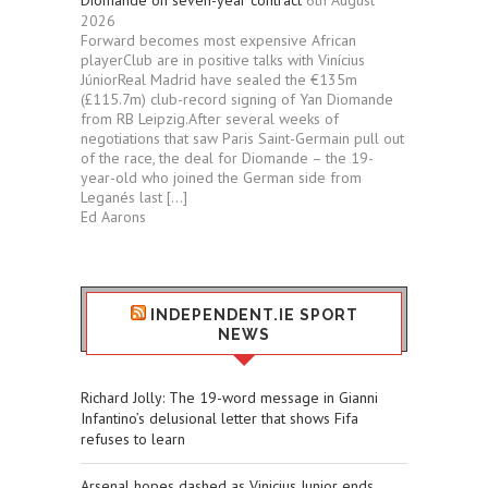
Diomande on seven-year contract
6th August
2026
Forward becomes most expensive African
playerClub are in positive talks with Vinícius
JúniorReal Madrid have sealed the €135m
(£115.7m) club-record signing of Yan Diomande
from RB Leipzig.After several weeks of
negotiations that saw Paris Saint-Germain pull out
of the race, the deal for Diomande – the 19-
year-old who joined the German side from
Leganés last […]
Ed Aarons
INDEPENDENT.IE SPORT
NEWS
Richard Jolly: The 19-word message in Gianni
Infantino’s delusional letter that shows Fifa
refuses to learn
Arsenal hopes dashed as Vinicius Junior ends