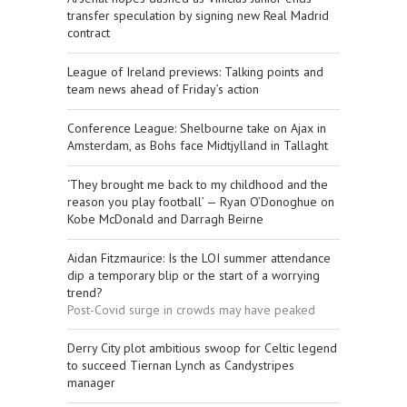
transfer speculation by signing new Real Madrid
contract
League of Ireland previews: Talking points and
team news ahead of Friday’s action
Conference League: Shelbourne take on Ajax in
Amsterdam, as Bohs face Midtjylland in Tallaght
‘They brought me back to my childhood and the
reason you play football’ — Ryan O’Donoghue on
Kobe McDonald and Darragh Beirne
Aidan Fitzmaurice: Is the LOI summer attendance
dip a temporary blip or the start of a worrying
trend?
Post-Covid surge in crowds may have peaked
Derry City plot ambitious swoop for Celtic legend
to succeed Tiernan Lynch as Candystripes
manager