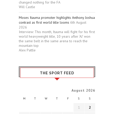
changed nothing for the FA
Will Castle
Moses Itauma promoter highlights Anthony Joshua
contrast as first world title looms
6th August
2026
Interview: This month, Itauma will fight for his first
world heavyweight title, 10 years after ‘AJ’ won
the same belt in the same arena to reach the
mountain top
Alex Pattle
THE SPORT FEED
August 2026
M
T
W
T
F
S
S
1
2