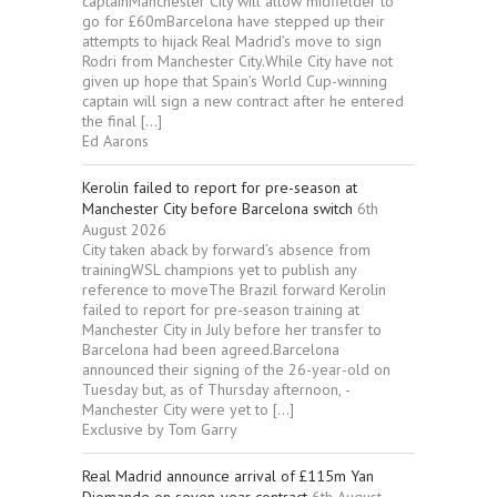
captainManchester City will allow midfielder to
go for £60mBarcelona have stepped up their
attempts to hijack Real Madrid’s move to sign
Rodri from Manchester City.While City have not
given up hope that Spain’s World Cup-winning
captain will sign a new contract after he entered
the final […]
Ed Aarons
Kerolin failed to report for pre-season at
Manchester City before Barcelona switch
6th
August 2026
City taken aback by forward’s absence from
trainingWSL champions yet to publish any
reference to moveThe Brazil forward Kerolin
failed to report for pre-season training at
Manchester City in July before her transfer to
Barcelona had been agreed.Barcelona
announced their signing of the 26-year-old on
Tuesday but, as of Thursday afternoon, ­
Manchester City were yet to […]
Exclusive by Tom Garry
Real Madrid announce arrival of £115m Yan