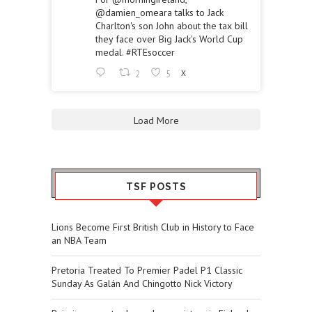
@damien_omeara
talks to Jack
Charlton's son John about the tax bill
they face over Big Jack's World Cup
medal.
#RTEsoccer
2
5
X
Load More
TSF POSTS
Lions Become First British Club in History to Face
an NBA Team
Pretoria Treated To Premier Padel P1 Classic
Sunday As Galán And Chingotto Nick Victory