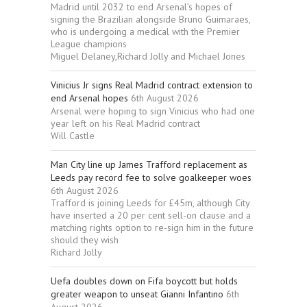
Madrid until 2032 to end Arsenal’s hopes of
signing the Brazilian alongside Bruno Guimaraes,
who is undergoing a medical with the Premier
League champions
Miguel Delaney,Richard Jolly and Michael Jones
Vinicius Jr signs Real Madrid contract extension to
end Arsenal hopes
6th August 2026
Arsenal were hoping to sign Vinicius who had one
year left on his Real Madrid contract
Will Castle
Man City line up James Trafford replacement as
Leeds pay record fee to solve goalkeeper woes
6th August 2026
Trafford is joining Leeds for £45m, although City
have inserted a 20 per cent sell-on clause and a
matching rights option to re-sign him in the future
should they wish
Richard Jolly
Uefa doubles down on Fifa boycott but holds
greater weapon to unseat Gianni Infantino
6th