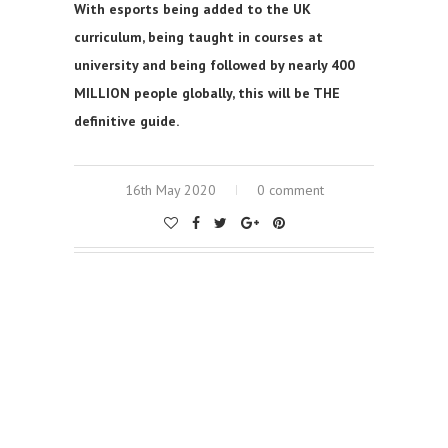
With esports being added to the UK
curriculum, being taught in courses at
university and being followed by nearly 400
MILLION people globally, this will be THE
definitive guide.
16th May 2020
0 comment