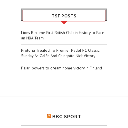
TSF POSTS
Lions Become First British Club in History to Face
an NBA Team
Pretoria Treated To Premier Padel P1 Classic
Sunday As Galán And Chingotto Nick Victory
Pajari powers to dream home victory in Finland
BBC SPORT