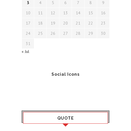
3
4
5
6
7
8
9
10
11
12
13
14
15
16
17
18
19
20
21
22
23
24
25
26
27
28
29
30
31
« Jul
Social Icons
QUOTE