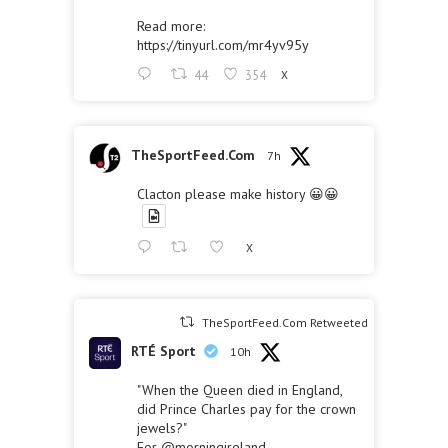
Read more:
https://tinyurl.com/mr4yv95y
44
354
X
TheSportFeed.Com
7h
Clacton please make history 😀😀
X
TheSportFeed.Com Retweeted
RTÉ Sport
10h
"When the Queen died in England,
did Prince Charles pay for the crown
jewels?"
For
@morningireland
,