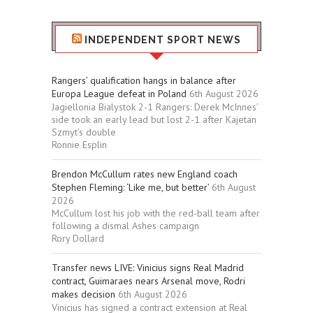
INDEPENDENT SPORT NEWS
Rangers’ qualification hangs in balance after
Europa League defeat in Poland
6th August 2026
Jagiellonia Bialystok 2-1 Rangers: Derek McInnes’
side took an early lead but lost 2-1 after Kajetan
Szmyt’s double
Ronnie Esplin
Brendon McCullum rates new England coach
Stephen Fleming: ‘Like me, but better’
6th August
2026
McCullum lost his job with the red-ball team after
following a dismal Ashes campaign
Rory Dollard
Transfer news LIVE: Vinicius signs Real Madrid
contract, Guimaraes nears Arsenal move, Rodri
makes decision
6th August 2026
Vinicius has signed a contract extension at Real