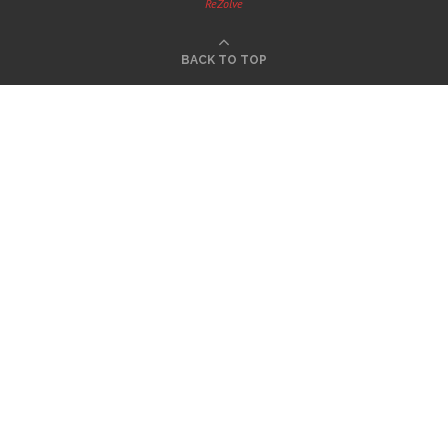
ReZolve
BACK TO TOP