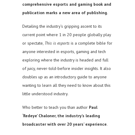
comprehensive esports and gaming book and
publication marks a new area of publishing.
Detailing the industry’s gripping ascent to its
current point where 1 in 20 people globally play
or spectate,
This is esports
is a complete bible for
anyone interested in esports, gaming and tech
exploring where the industry is headed and full
of juicy, never-told-before insider insights. It also
doubles up as an introductory guide to anyone
wanting to learn all they need to know about this
little understood industry.
Who better to teach you than author
Paul
‘Redeye’ Chaloner, the industry’s leading
broadcaster with over 20 years’ experience
.