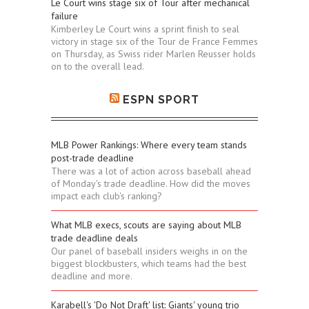
Le Court wins stage six of Tour after mechanical
failure
Kimberley Le Court wins a sprint finish to seal
victory in stage six of the Tour de France Femmes
on Thursday, as Swiss rider Marlen Reusser holds
on to the overall lead.
ESPN SPORT
MLB Power Rankings: Where every team stands
post-trade deadline
There was a lot of action across baseball ahead
of Monday's trade deadline. How did the moves
impact each club's ranking?
What MLB execs, scouts are saying about MLB
trade deadline deals
Our panel of baseball insiders weighs in on the
biggest blockbusters, which teams had the best
deadline and more.
Karabell's 'Do Not Draft' list: Giants' young trio