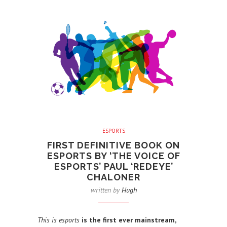
ESPORTS
FIRST DEFINITIVE BOOK ON
ESPORTS BY ‘THE VOICE OF
ESPORTS’ PAUL ‘REDEYE’
CHALONER
written by
Hugh
This is esports
is the first ever mainstream,