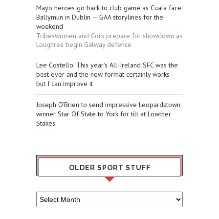
Mayo heroes go back to club game as Cuala face
Ballymun in Dublin — GAA storylines for the
weekend
Tribeswomen and Cork prepare for showdown as
Loughrea begin Galway defence
Lee Costello: This year’s All-Ireland SFC was the
best ever and the new format certainly works —
but I can improve it
Joseph O’Brien to send impressive Leopardstown
winner Star Of State to York for tilt at Lowther
Stakes
OLDER SPORT STUFF
Older
Sport
Stuff