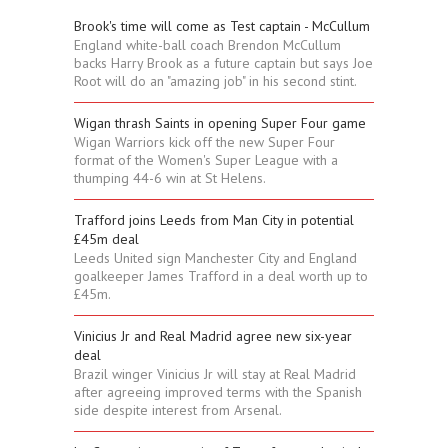
Brook's time will come as Test captain - McCullum
England white-ball coach Brendon McCullum
backs Harry Brook as a future captain but says Joe
Root will do an "amazing job" in his second stint.
Wigan thrash Saints in opening Super Four game
Wigan Warriors kick off the new Super Four
format of the Women's Super League with a
thumping 44-6 win at St Helens.
Trafford joins Leeds from Man City in potential
£45m deal
Leeds United sign Manchester City and England
goalkeeper James Trafford in a deal worth up to
£45m.
Vinicius Jr and Real Madrid agree new six-year
deal
Brazil winger Vinicius Jr will stay at Real Madrid
after agreeing improved terms with the Spanish
side despite interest from Arsenal.