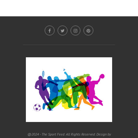
@2024 - The Sport Feed. All Rights Reserved. Design by