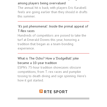
among players being overvalued
The annual hit is back, with players Eric Karabell
feels are going earlier than they should in drafts
this summer.
'It's just phenomenal': Inside the primal appeal of
T-Rex races
Hundreds of competitors are poised to take the
turf at Emerald Downs this year, honoring a
tradition that began as a team-bonding
experience.
What is The Ocho? How a 'DodgeBall' joke
became a 10-year tradition
ESPN's 75-hour tradition showcases obscure
competitions, from T. rex races and pumpkin
tossing to death diving and sign spinning. Here's
how it got started.
RTE SPORT