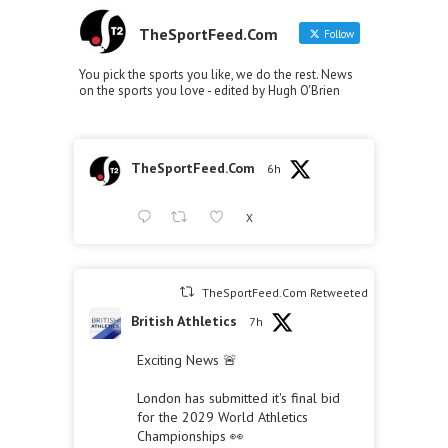
TheSportFeed.Com
Follow
You pick the sports you like, we do the rest. News
on the sports you love - edited by Hugh O'Brien
TheSportFeed.Com
6h
X
TheSportFeed.Com Retweeted
British Athletics
7h
Exciting News 🚨
London has submitted it's final bid
for the 2029 World Athletics
Championships 👀