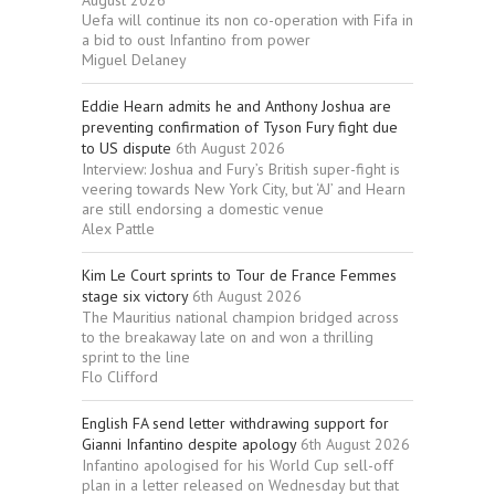
August 2026
Uefa will continue its non co-operation with Fifa in
a bid to oust Infantino from power
Miguel Delaney
Eddie Hearn admits he and Anthony Joshua are
preventing confirmation of Tyson Fury fight due
to US dispute
6th August 2026
Interview: Joshua and Fury’s British super-fight is
veering towards New York City, but ‘AJ’ and Hearn
are still endorsing a domestic venue
Alex Pattle
Kim Le Court sprints to Tour de France Femmes
stage six victory
6th August 2026
The Mauritius national champion bridged across
to the breakaway late on and won a thrilling
sprint to the line
Flo Clifford
English FA send letter withdrawing support for
Gianni Infantino despite apology
6th August 2026
Infantino apologised for his World Cup sell-off
plan in a letter released on Wednesday but that