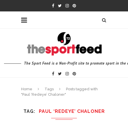
The Sport Feed is a Non-Profit site to promote sport in th
Home
Tags
Posts tagged with
"Paul ‘Redeye’ Chaloner"
TAG
PAUL ‘REDEYE’ CHALONER