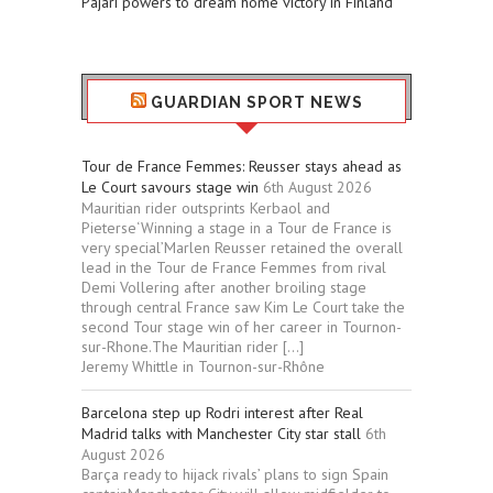
Pajari powers to dream home victory in Finland
GUARDIAN SPORT NEWS
Tour de France Femmes: Reusser stays ahead as
Le Court savours stage win
6th August 2026
Mauritian rider outsprints Kerbaol and
Pieterse‘Winning a stage in a Tour de France is
very special’Marlen Reusser retained the overall
lead in the Tour de France Femmes from rival
Demi Vollering after another broiling stage
through central France saw Kim Le Court take the
second Tour stage win of her career in Tournon-
sur-Rhone.The Mauritian rider […]
Jeremy Whittle in Tournon-sur-Rhône
Barcelona step up Rodri interest after Real
Madrid talks with Manchester City star stall
6th
August 2026
Barça ready to hijack rivals’ plans to sign Spain