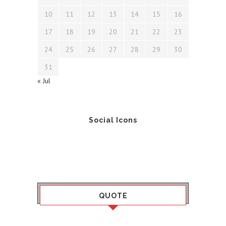
10
11
12
13
14
15
16
17
18
19
20
21
22
23
24
25
26
27
28
29
30
31
« Jul
Social Icons
QUOTE