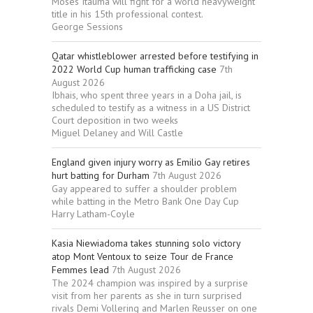
Moses Itauma will fight for a world heavyweight
title in his 15th professional contest.
George Sessions
Qatar whistleblower arrested before testifying in
2022 World Cup human trafficking case
7th
August 2026
Ibhais, who spent three years in a Doha jail, is
scheduled to testify as a witness in a US District
Court deposition in two weeks
Miguel Delaney and Will Castle
England given injury worry as Emilio Gay retires
hurt batting for Durham
7th August 2026
Gay appeared to suffer a shoulder problem
while batting in the Metro Bank One Day Cup
Harry Latham-Coyle
Kasia Niewiadoma takes stunning solo victory
atop Mont Ventoux to seize Tour de France
Femmes lead
7th August 2026
The 2024 champion was inspired by a surprise
visit from her parents as she in turn surprised
rivals Demi Vollering and Marlen Reusser on one