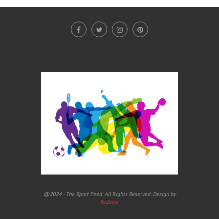
@2024 - The Sport Feed. All Rights Reserved. Design by
ReZolve