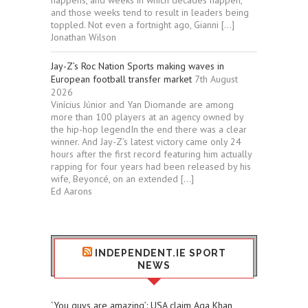
happens, and weeks in which decades happen,
and those weeks tend to result in leaders being
toppled. Not even a fortnight ago, Gianni […]
Jonathan Wilson
Jay-Z’s Roc Nation Sports making waves in
European football transfer market
7th August
2026
Vinícius Júnior and Yan Diomande are among
more than 100 players at an agency owned by
the hip-hop legendIn the end there was a clear
winner. And Jay-Z’s latest victory came only 24
hours after the first record featuring him actually
rapping for four years had been released by his
wife, Beyoncé, on an extended […]
Ed Aarons
INDEPENDENT.IE SPORT
NEWS
‘You guys are amazing’: USA claim Aga Khan