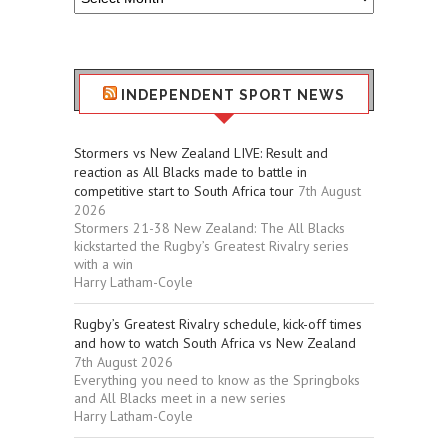
Sport
Stuff
INDEPENDENT SPORT NEWS
Stormers vs New Zealand LIVE: Result and
reaction as All Blacks made to battle in
competitive start to South Africa tour
7th August
2026
Stormers 21-38 New Zealand: The All Blacks
kickstarted the Rugby’s Greatest Rivalry series
with a win
Harry Latham-Coyle
Rugby’s Greatest Rivalry schedule, kick-off times
and how to watch South Africa vs New Zealand
7th August 2026
Everything you need to know as the Springboks
and All Blacks meet in a new series
Harry Latham-Coyle