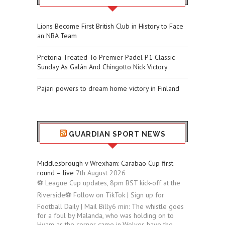
Lions Become First British Club in History to Face
an NBA Team
Pretoria Treated To Premier Padel P1 Classic
Sunday As Galán And Chingotto Nick Victory
Pajari powers to dream home victory in Finland
GUARDIAN SPORT NEWS
Middlesbrough v Wrexham: Carabao Cup first
round – live
7th August 2026
⚽ League Cup updates, 8pm BST kick-off at the
Riverside⚽ Follow on TikTok | Sign up for
Football Daily | Mail Billy6 min: The whistle goes
for a foul by Malanda, who was holding on to
Hyam as the corner came in.Wolves have the