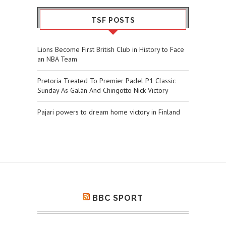
TSF POSTS
Lions Become First British Club in History to Face
an NBA Team
Pretoria Treated To Premier Padel P1 Classic
Sunday As Galán And Chingotto Nick Victory
Pajari powers to dream home victory in Finland
BBC SPORT