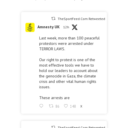
TheSportFeed.Com Retweeted
Amnesty UK
12h
Last week, more than 100 peaceful
protestors were arrested under
TERROR LAWS.
Our right to protest is one of the
most effective tools we have to
hold our leaders to account about
the genocide in Gaza, the climate
crisis and other vital human rights
issues.
These arrests are
86
148
X
TheSportFeed.Com Retweeted