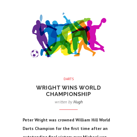
DARTS
WRIGHT WINS WORLD
CHAMPIONSHIP
written by
Hugh
Peter Wright was crowned William Hill World
Darts Champion for the first time after an