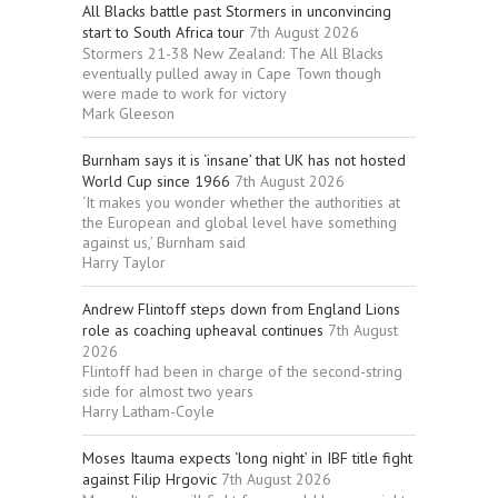
All Blacks battle past Stormers in unconvincing
start to South Africa tour
7th August 2026
Stormers 21-38 New Zealand: The All Blacks
eventually pulled away in Cape Town though
were made to work for victory
Mark Gleeson
Burnham says it is ‘insane’ that UK has not hosted
World Cup since 1966
7th August 2026
‘It makes you wonder whether the authorities at
the European and global level have something
against us,’ Burnham said
Harry Taylor
Andrew Flintoff steps down from England Lions
role as coaching upheaval continues
7th August
2026
Flintoff had been in charge of the second-string
side for almost two years
Harry Latham-Coyle
Moses Itauma expects ‘long night’ in IBF title fight
against Filip Hrgovic
7th August 2026