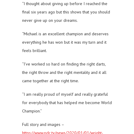
“I thought about giving up before I reached the
final six years ago but this shows that you should
never give up on your dreams.
“Michael is an excellent champion and deserves
everything he has won but it was my turn and it
feels brilliant.
“I’ve worked so hard on finding the right darts,
the right throw and the right mentality and it all
came together at the right time.
“I am really proud of myself and really grateful
for everybody that has helped me become World
Champion.”
Full story and images –
https://www.pdc.tv/news/2020/01/01/wright-