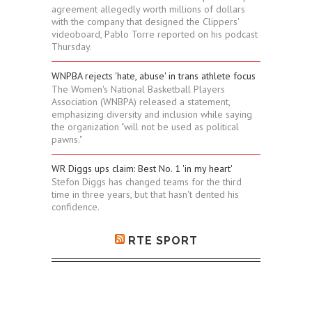
agreement allegedly worth millions of dollars
with the company that designed the Clippers'
videoboard, Pablo Torre reported on his podcast
Thursday.
WNPBA rejects 'hate, abuse' in trans athlete focus
The Women's National Basketball Players
Association (WNBPA) released a statement,
emphasizing diversity and inclusion while saying
the organization "will not be used as political
pawns."
WR Diggs ups claim: Best No. 1 'in my heart'
Stefon Diggs has changed teams for the third
time in three years, but that hasn't dented his
confidence.
RTE SPORT