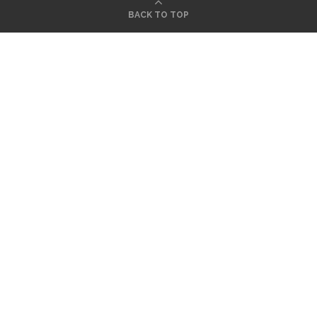
BACK TO TOP