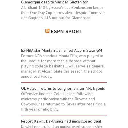
Glamorgan despite Van der Gugten ton
A brilliant 140 by Essex's Luc Benkenstein keeps
their One Day Cup hopes alive despite Timm van
der Gugten's 118 not out for Glamorgan.
ESPN SPORT
Ex-NBA star Monta Ellis named Alcorn State GM
Former NBA standout Monta Ellis, who played in
the league for more than a decade without
playing college basketball, will serve as general
manager at Alcorn State this season, the school
announced Friday.
OL Hutson returns to Longhorns after NFL tryouts
Offensive lineman Cole Hutson, following
minicamp participation with the Browns and
Cowboys, has returned to Texas after regaining a
fifth year of eligibility.
Report: Kawhi, Daktronics had undisclosed deal
Kawhi Leonard had an undisclosed sponsorship