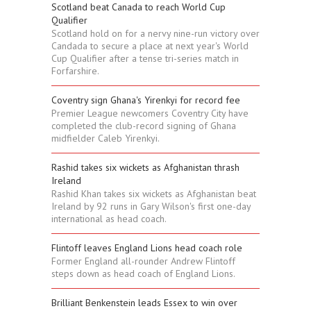
Scotland beat Canada to reach World Cup
Qualifier
Scotland hold on for a nervy nine-run victory over
Candada to secure a place at next year's World
Cup Qualifier after a tense tri-series match in
Forfarshire.
Coventry sign Ghana's Yirenkyi for record fee
Premier League newcomers Coventry City have
completed the club-record signing of Ghana
midfielder Caleb Yirenkyi.
Rashid takes six wickets as Afghanistan thrash
Ireland
Rashid Khan takes six wickets as Afghanistan beat
Ireland by 92 runs in Gary Wilson's first one-day
international as head coach.
Flintoff leaves England Lions head coach role
Former England all-rounder Andrew Flintoff
steps down as head coach of England Lions.
Brilliant Benkenstein leads Essex to win over