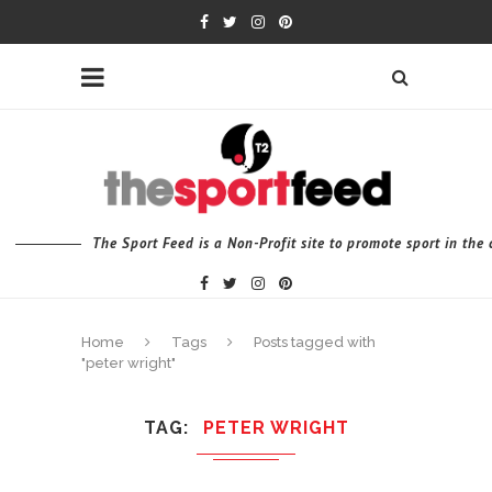
The Sport Feed is a Non-Profit site to promote sport in th
Home
Tags
Posts tagged with
"peter wright"
TAG
PETER WRIGHT