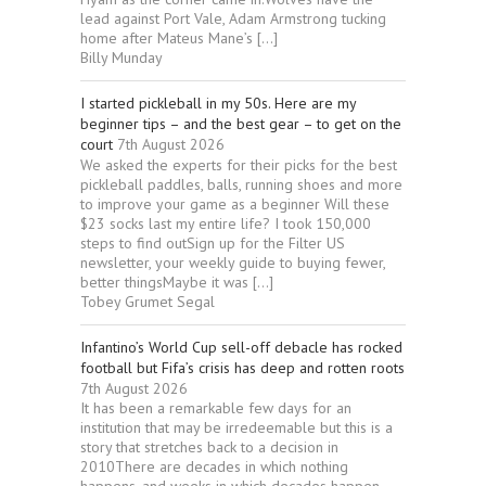
lead against Port Vale, Adam Armstrong tucking
home after Mateus Mane’s […]
Billy Munday
I started pickleball in my 50s. Here are my
beginner tips – and the best gear – to get on the
court
7th August 2026
We asked the experts for their picks for the best
pickleball paddles, balls, running shoes and more
to improve your game as a beginner Will these
$23 socks last my entire life? I took 150,000
steps to find outSign up for the Filter US
newsletter, your weekly guide to buying fewer,
better thingsMaybe it was […]
Tobey Grumet Segal
Infantino’s World Cup sell-off debacle has rocked
football but Fifa’s crisis has deep and rotten roots
7th August 2026
It has been a remarkable few days for an
institution that may be irredeemable but this is a
story that stretches back to a decision in
2010There are decades in which nothing