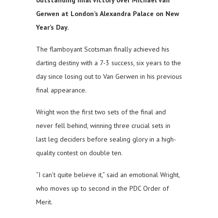
outstanding final victory over Michael van
Gerwen at London’s Alexandra Palace on New
Year’s Day.
The flamboyant Scotsman finally achieved his
darting destiny with a 7-3 success, six years to the
day since losing out to Van Gerwen in his previous
final appearance.
Wright won the first two sets of the final and
never fell behind, winning three crucial sets in
last leg deciders before sealing glory in a high-
quality contest on double ten.
“I can’t quite believe it,” said an emotional Wright,
who moves up to second in the PDC Order of
Merit.