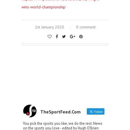
wins-world-championship
1st January 2020
0 comment
TheSportFeed.Com
Follow
You pick the sports you like, we do the rest. News
on the sports you love - edited by Hugh O'Brien