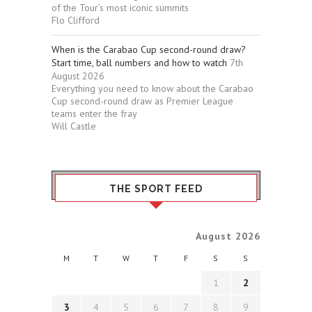
of the Tour’s most iconic summits
Flo Clifford
When is the Carabao Cup second-round draw?
Start time, ball numbers and how to watch
7th
August 2026
Everything you need to know about the Carabao
Cup second-round draw as Premier League
teams enter the fray
Will Castle
THE SPORT FEED
August 2026
M
T
W
T
F
S
S
1
2
3
4
5
6
7
8
9