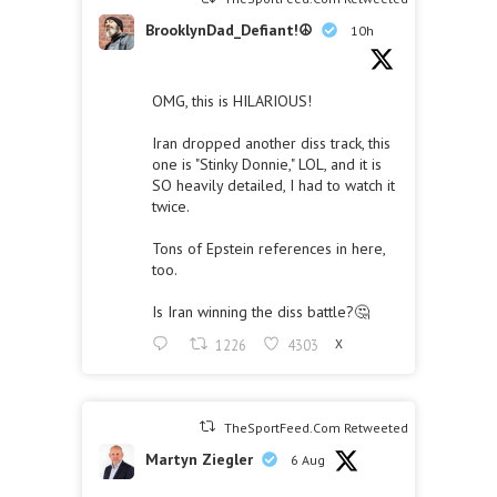
BrooklynDad_Defiant!☮️
10h
OMG, this is HILARIOUS!
Iran dropped another diss track, this
one is "Stinky Donnie," LOL, and it is
SO heavily detailed, I had to watch it
twice.
Tons of Epstein references in here,
too.
Is Iran winning the diss battle?🤔
1226
4303
X
TheSportFeed.Com Retweeted
Martyn Ziegler
6 Aug