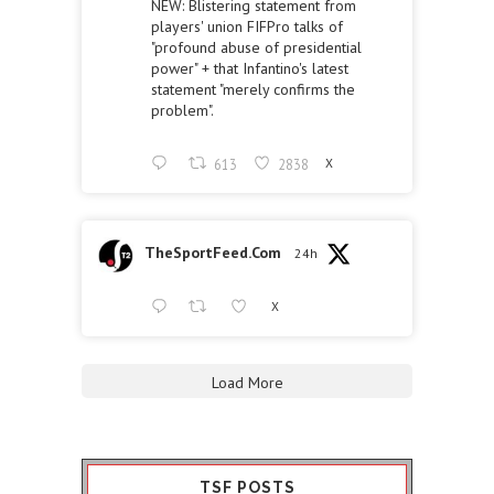
NEW: Blistering statement from
players' union FIFPro talks of
"profound abuse of presidential
power" + that Infantino's latest
statement "merely confirms the
problem".
613
2838
X
TheSportFeed.Com
24h
X
Load More
TSF POSTS