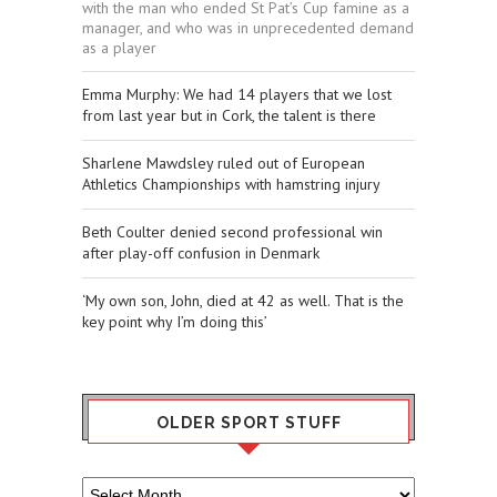
with the man who ended St Pat’s Cup famine as a
manager, and who was in unprecedented demand
as a player
Emma Murphy: We had 14 players that we lost
from last year but in Cork, the talent is there
Sharlene Mawdsley ruled out of European
Athletics Championships with hamstring injury
Beth Coulter denied second professional win
after play-off confusion in Denmark
‘My own son, John, died at 42 as well. That is the
key point why I’m doing this’
OLDER SPORT STUFF
Older