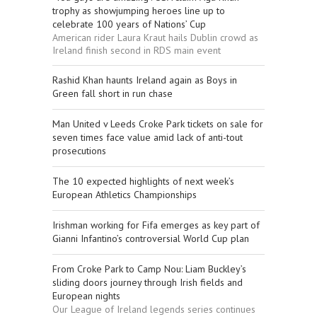
trophy as showjumping heroes line up to
celebrate 100 years of Nations’ Cup
American rider Laura Kraut hails Dublin crowd as
Ireland finish second in RDS main event
Rashid Khan haunts Ireland again as Boys in
Green fall short in run chase
Man United v Leeds Croke Park tickets on sale for
seven times face value amid lack of anti-tout
prosecutions
The 10 expected highlights of next week’s
European Athletics Championships
Irishman working for Fifa emerges as key part of
Gianni Infantino’s controversial World Cup plan
From Croke Park to Camp Nou: Liam Buckley’s
sliding doors journey through Irish fields and
European nights
Our League of Ireland legends series continues