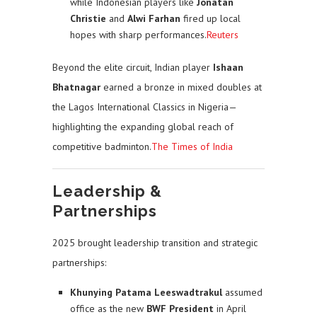
while Indonesian players like
Jonatan
Christie
and
Alwi Farhan
fired up local
hopes with sharp performances.
Reuters
Beyond the elite circuit, Indian player
Ishaan
Bhatnagar
earned a bronze in mixed doubles at
the Lagos International Classics in Nigeria—
highlighting the expanding global reach of
competitive badminton.
The Times of India
Leadership &
Partnerships
2025 brought leadership transition and strategic
partnerships:
Khunying Patama Leeswadtrakul
assumed
office as the new
BWF President
in April