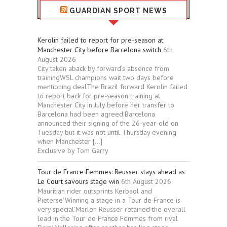
GUARDIAN SPORT NEWS
Kerolin failed to report for pre-season at
Manchester City before Barcelona switch
6th
August 2026
City taken aback by forward’s absence from
trainingWSL champions wait two days before
mentioning dealThe Brazil forward Kerolin failed
to report back for pre-season training at
Manchester City in July before her transfer to
Barcelona had been agreed.Barcelona
announced their signing of the 26-year-old on
Tuesday but it was not until Thursday evening
when Manchester […]
Exclusive by Tom Garry
Tour de France Femmes: Reusser stays ahead as
Le Court savours stage win
6th August 2026
Mauritian rider outsprints Kerbaol and
Pieterse‘Winning a stage in a Tour de France is
very special’Marlen Reusser retained the overall
lead in the Tour de France Femmes from rival