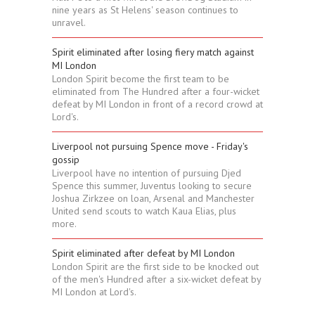
nine years as St Helens' season continues to
unravel.
Spirit eliminated after losing fiery match against
MI London
London Spirit become the first team to be
eliminated from The Hundred after a four-wicket
defeat by MI London in front of a record crowd at
Lord's.
Liverpool not pursuing Spence move - Friday's
gossip
Liverpool have no intention of pursuing Djed
Spence this summer, Juventus looking to secure
Joshua Zirkzee on loan, Arsenal and Manchester
United send scouts to watch Kaua Elias, plus
more.
Spirit eliminated after defeat by MI London
London Spirit are the first side to be knocked out
of the men's Hundred after a six-wicket defeat by
MI London at Lord's.