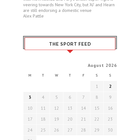
veering towards New York City, but ‘AJ’ and Hearn
are still endorsing a domestic venue
Alex Pattle
THE SPORT FEED
August 2026
M
T
W
T
F
S
S
1
2
3
4
5
6
7
8
9
10
11
12
13
14
15
16
17
18
19
20
21
22
23
24
25
26
27
28
29
30