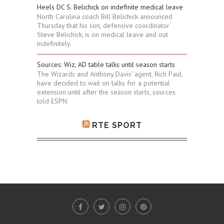
Heels DC S. Belichick on indefinite medical leave
North Carolina coach Bill Belichick announced
Thursday that his son, defensive coordinator
Steve Belichick, is on medical leave and out
indefinitely.
Sources: Wiz, AD table talks until season starts
The Wizards and Anthony Davis' agent, Rich Paul,
have decided to wait on talks for a potential
extension until after the season starts, sources
told ESPN.
RTE SPORT