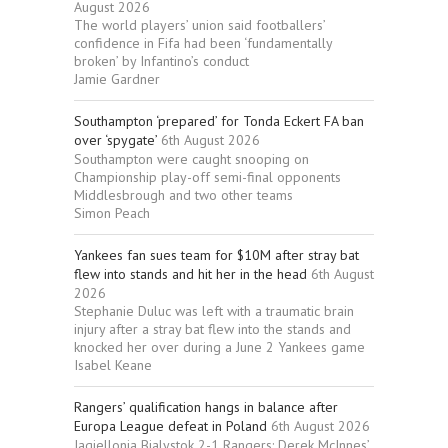
August 2026
The world players’ union said footballers’
confidence in Fifa had been ‘fundamentally
broken’ by Infantino’s conduct
Jamie Gardner
Southampton ‘prepared’ for Tonda Eckert FA ban
over ‘spygate’
6th August 2026
Southampton were caught snooping on
Championship play-off semi-final opponents
Middlesbrough and two other teams
Simon Peach
Yankees fan sues team for $10M after stray bat
flew into stands and hit her in the head
6th August
2026
Stephanie Duluc was left with a traumatic brain
injury after a stray bat flew into the stands and
knocked her over during a June 2 Yankees game
Isabel Keane
Rangers’ qualification hangs in balance after
Europa League defeat in Poland
6th August 2026
Jagiellonia Bialystok 2-1 Rangers: Derek McInnes’