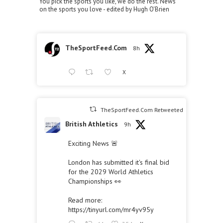
You pick the sports you like, we do the rest. News
on the sports you love - edited by Hugh O'Brien
TheSportFeed.Com
8h
X
TheSportFeed.Com Retweeted
British Athletics
9h
Exciting News 🚨
London has submitted it's final bid
for the 2029 World Athletics
Championships 👀
Read more:
https://tinyurl.com/mr4yv95y