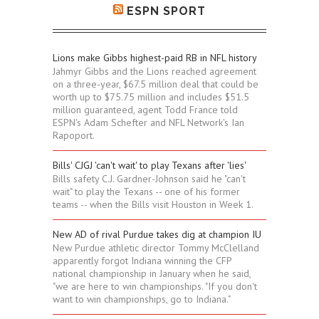
ESPN SPORT
Lions make Gibbs highest-paid RB in NFL history
Jahmyr Gibbs and the Lions reached agreement
on a three-year, $67.5 million deal that could be
worth up to $75.75 million and includes $51.5
million guaranteed, agent Todd France told
ESPN's Adam Schefter and NFL Network's Ian
Rapoport.
Bills' CJGJ 'can't wait' to play Texans after 'lies'
Bills safety C.J. Gardner-Johnson said he "can't
wait" to play the Texans -- one of his former
teams -- when the Bills visit Houston in Week 1.
New AD of rival Purdue takes dig at champion IU
New Purdue athletic director Tommy McClelland
apparently forgot Indiana winning the CFP
national championship in January when he said,
"we are here to win championships. "If you don't
want to win championships, go to Indiana."