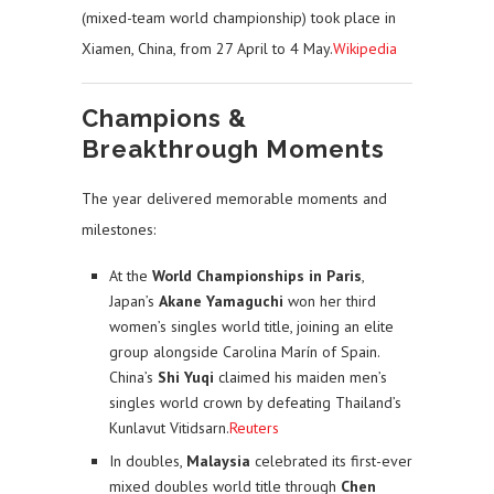
(mixed-team world championship) took place in
Xiamen, China, from 27 April to 4 May.
Wikipedia
Champions &
Breakthrough Moments
The year delivered memorable moments and
milestones:
At the
World Championships in Paris
,
Japan’s
Akane Yamaguchi
won her third
women’s singles world title, joining an elite
group alongside Carolina Marín of Spain.
China’s
Shi Yuqi
claimed his maiden men’s
singles world crown by defeating Thailand’s
Kunlavut Vitidsarn.
Reuters
In doubles,
Malaysia
celebrated its first-ever
mixed doubles world title through
Chen