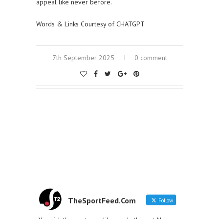
appeal like never before.
Words & Links Courtesy of CHATGPT
7th September 2025
0 comment
TheSportFeed.Com
Follow