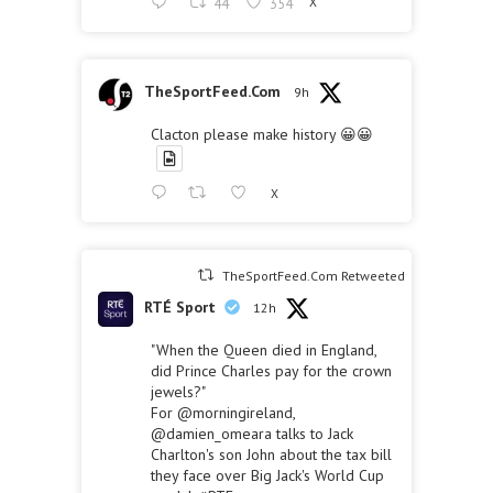
44
354
X
TheSportFeed.Com
9h
Clacton please make history 😀😀
X
TheSportFeed.Com Retweeted
RTÉ Sport
12h
"When the Queen died in England,
did Prince Charles pay for the crown
jewels?"
For
@morningireland
,
@damien_omeara
talks to Jack
Charlton's son John about the tax bill
they face over Big Jack's World Cup