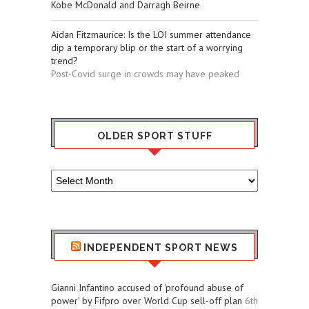
Kobe McDonald and Darragh Beirne
Aidan Fitzmaurice: Is the LOI summer attendance
dip a temporary blip or the start of a worrying
trend?
Post-Covid surge in crowds may have peaked
OLDER SPORT STUFF
Older
Sport
Stuff
INDEPENDENT SPORT NEWS
Gianni Infantino accused of ‘profound abuse of
power’ by Fifpro over World Cup sell-off plan
6th