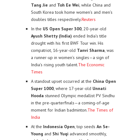
Tang Jie
and
Toh Ee Wei
, while China and
South Korea took home women’s and men’s
doubles titles respectively.
Reuters
In the
US Open Super 300
, 20-year-old
Ayush Shetty (India)
ended India’s title
drought with his first BWF Tour win. His
compatriot, 16-year-old
Tanvi Sharma
, was
a runner-up in women’s singles—a sign of
India’s rising youth talent.
The Economic
Times
A standout upset occurred at the
China Open
Super 1000
, where 17-year-old
Unnati
Hooda
stunned Olympic medallist PV Sindhu
in the pre-quarterfinals—a coming-of-age
moment for Indian badminton.
The Times of
India
At the
Indonesia Open
, top seeds
An Se-
Young
and
Shi Yuqi
advanced smoothly,