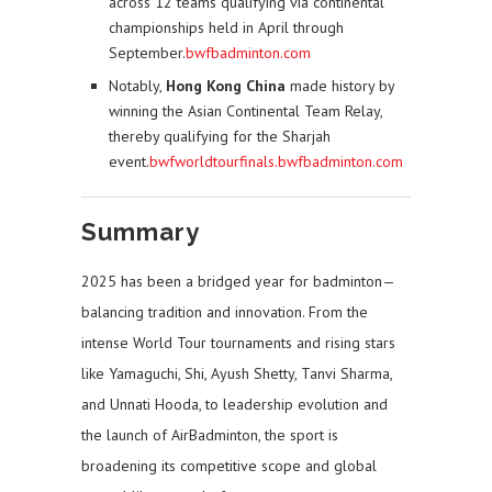
across 12 teams qualifying via continental
championships held in April through
September.
bwfbadminton.com
Notably,
Hong Kong China
made history by
winning the Asian Continental Team Relay,
thereby qualifying for the Sharjah
event.
bwfworldtourfinals.bwfbadminton.com
Summary
2025 has been a bridged year for badminton—
balancing tradition and innovation. From the
intense World Tour tournaments and rising stars
like Yamaguchi, Shi, Ayush Shetty, Tanvi Sharma,
and Unnati Hooda, to leadership evolution and
the launch of AirBadminton, the sport is
broadening its competitive scope and global