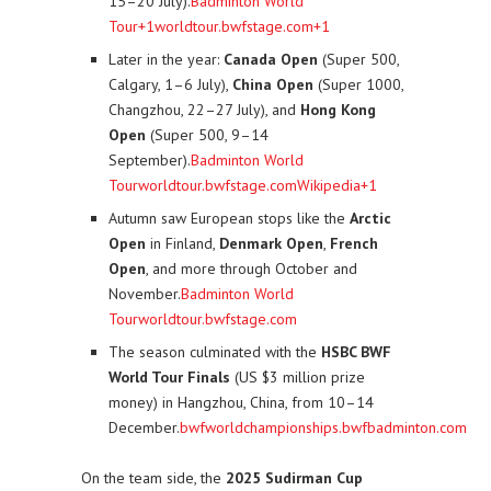
15–20 July).
Badminton World
Tour+1
worldtour.bwfstage.com+1
Later in the year:
Canada Open
(Super 500,
Calgary, 1–6 July),
China Open
(Super 1000,
Changzhou, 22–27 July), and
Hong Kong
Open
(Super 500, 9–14
September).
Badminton World
Tour
worldtour.bwfstage.com
Wikipedia+1
Autumn saw European stops like the
Arctic
Open
in Finland,
Denmark Open
,
French
Open
, and more through October and
November.
Badminton World
Tour
worldtour.bwfstage.com
The season culminated with the
HSBC BWF
World Tour Finals
(US $3 million prize
money) in Hangzhou, China, from 10–14
December.
bwfworldchampionships.bwfbadminton.com
On the team side, the
2025 Sudirman Cup