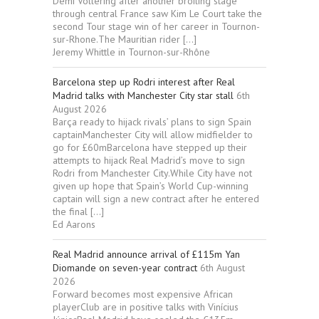
Demi Vollering after another broiling stage
through central France saw Kim Le Court take the
second Tour stage win of her career in Tournon-
sur-Rhone.The Mauritian rider […]
Jeremy Whittle in Tournon-sur-Rhône
Barcelona step up Rodri interest after Real
Madrid talks with Manchester City star stall
6th
August 2026
Barça ready to hijack rivals’ plans to sign Spain
captainManchester City will allow midfielder to
go for £60mBarcelona have stepped up their
attempts to hijack Real Madrid’s move to sign
Rodri from Manchester City.While City have not
given up hope that Spain’s World Cup-winning
captain will sign a new contract after he entered
the final […]
Ed Aarons
Real Madrid announce arrival of £115m Yan
Diomande on seven-year contract
6th August
2026
Forward becomes most expensive African
playerClub are in positive talks with Vinícius