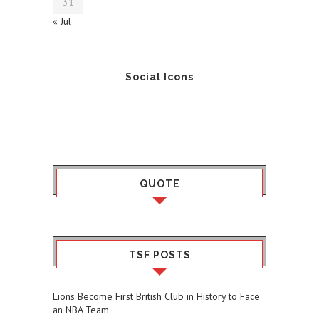
31
« Jul
Social Icons
QUOTE
TSF POSTS
Lions Become First British Club in History to Face
an NBA Team