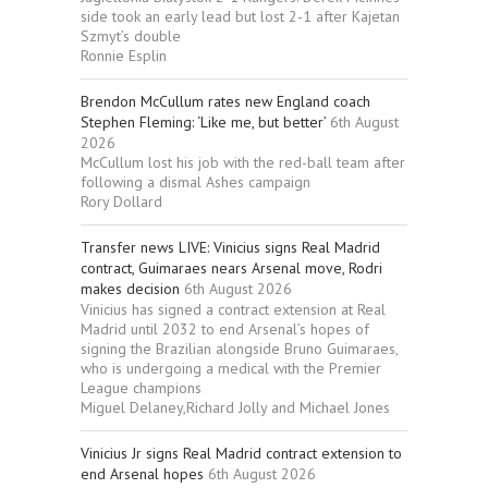
side took an early lead but lost 2-1 after Kajetan
Szmyt’s double
Ronnie Esplin
Brendon McCullum rates new England coach
Stephen Fleming: ‘Like me, but better’
6th August
2026
McCullum lost his job with the red-ball team after
following a dismal Ashes campaign
Rory Dollard
Transfer news LIVE: Vinicius signs Real Madrid
contract, Guimaraes nears Arsenal move, Rodri
makes decision
6th August 2026
Vinicius has signed a contract extension at Real
Madrid until 2032 to end Arsenal’s hopes of
signing the Brazilian alongside Bruno Guimaraes,
who is undergoing a medical with the Premier
League champions
Miguel Delaney,Richard Jolly and Michael Jones
Vinicius Jr signs Real Madrid contract extension to
end Arsenal hopes
6th August 2026