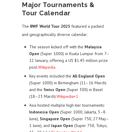
Major Tournaments &
Tour Calendar
The
BWF World Tour 2025
featured a packed
and geographically diverse calendar:
The season kicked off with the
Malaysia
Open
(Super 1000) in Kuala Lumpur from 7–
12 January, offering a US $1.45 million prize
pool.
Wikipedia
Key events included the
All England Open
(Super 1000) in Birmingham (11–16 March)
and the
Swiss Open
(Super 300) in Basel
(18–23 March).
Wikipedia+1
Asia hosted multiple high-tier tournaments:
Indonesia Open
(Super 1000, Jakarta, 3–8
June),
Singapore Open
(Super 750, 27 May–
1 June), and
Japan Open
(Super 750, Tokyo,