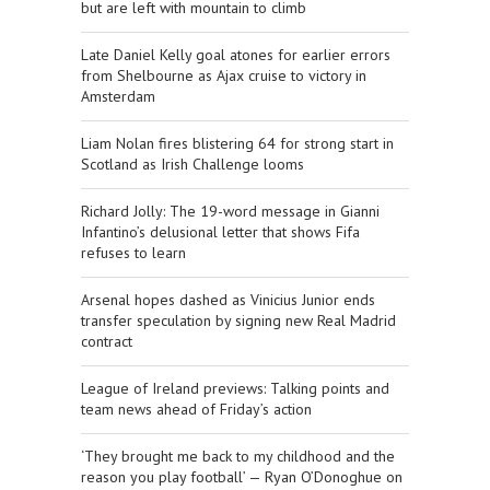
but are left with mountain to climb
Late Daniel Kelly goal atones for earlier errors
from Shelbourne as Ajax cruise to victory in
Amsterdam
Liam Nolan fires blistering 64 for strong start in
Scotland as Irish Challenge looms
Richard Jolly: The 19-word message in Gianni
Infantino’s delusional letter that shows Fifa
refuses to learn
Arsenal hopes dashed as Vinicius Junior ends
transfer speculation by signing new Real Madrid
contract
League of Ireland previews: Talking points and
team news ahead of Friday’s action
‘They brought me back to my childhood and the
reason you play football’ — Ryan O’Donoghue on