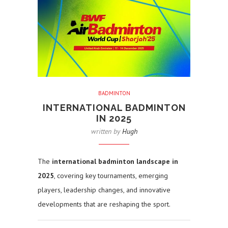
BADMINTON
INTERNATIONAL BADMINTON
IN 2025
written by
Hugh
The
international badminton landscape in
2025
, covering key tournaments, emerging
players, leadership changes, and innovative
developments that are reshaping the sport.