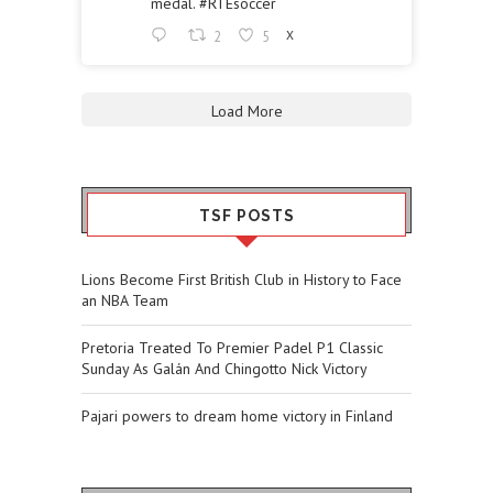
medal.
#RTEsoccer
2
5
X
Load More
TSF POSTS
Lions Become First British Club in History to Face
an NBA Team
Pretoria Treated To Premier Padel P1 Classic
Sunday As Galán And Chingotto Nick Victory
Pajari powers to dream home victory in Finland