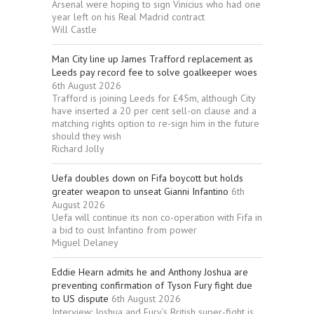
Arsenal were hoping to sign Vinicius who had one
year left on his Real Madrid contract
Will Castle
Man City line up James Trafford replacement as
Leeds pay record fee to solve goalkeeper woes
6th August 2026
Trafford is joining Leeds for £45m, although City
have inserted a 20 per cent sell-on clause and a
matching rights option to re-sign him in the future
should they wish
Richard Jolly
Uefa doubles down on Fifa boycott but holds
greater weapon to unseat Gianni Infantino
6th
August 2026
Uefa will continue its non co-operation with Fifa in
a bid to oust Infantino from power
Miguel Delaney
Eddie Hearn admits he and Anthony Joshua are
preventing confirmation of Tyson Fury fight due
to US dispute
6th August 2026
Interview: Joshua and Fury’s British super-fight is