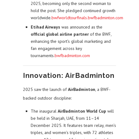
2025, becoming only the second woman to
hold the post. She pledged continued growth
worldwide.
bwfworldtourfinals.bwfbadminton.com
Etihad Airways
was announced as the
official global airline partner
of the BWF,
enhancing the sport’s global marketing and
fan engagement across key
tournaments.
bwfbadminton.com
Innovation: AirBadminton
2025 saw the launch of
AirBadminton
, a BWF-
backed outdoor discipline:
The inaugural
AirBadminton World Cup
will
be held in Sharjah, UAE, from 11–14
December 2025. It features team relay, men’s
triples, and women’s triples, with 72 athletes