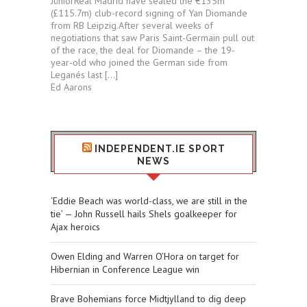
JúniorReal Madrid have sealed the €135m
(£115.7m) club-record signing of Yan Diomande
from RB Leipzig.After several weeks of
negotiations that saw Paris Saint-Germain pull out
of the race, the deal for Diomande – the 19-
year-old who joined the German side from
Leganés last […]
Ed Aarons
INDEPENDENT.IE SPORT
NEWS
‘Eddie Beach was world-class, we are still in the
tie’ — John Russell hails Shels goalkeeper for
Ajax heroics
Owen Elding and Warren O’Hora on target for
Hibernian in Conference League win
Brave Bohemians force Midtjylland to dig deep