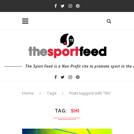
The Sport Feed is a Non-Profit site to promote sport in th
Home
Tags
Posts tagged with "Shi"
TAG
SHI