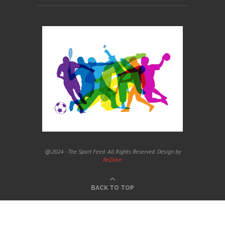
@2024 - The Sport Feed. All Rights Reserved. Design by
ReZolve
BACK TO TOP