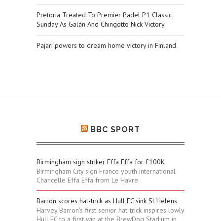
Pretoria Treated To Premier Padel P1 Classic
Sunday As Galán And Chingotto Nick Victory
Pajari powers to dream home victory in Finland
BBC SPORT
Birmingham sign striker Effa Effa for £100K
Birmingham City sign France youth international
Chancelle Effa Effa from Le Havre.
Barron scores hat-trick as Hull FC sink St Helens
Harvey Barron's first senior hat-trick inspires lowly
Hull FC to a first win at the BrewDog Stadium in