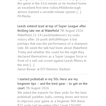
the game in the 61st minute as he hooked home
an excellent first-time volley.Middlesbrough
almost claimed a seventh-minute opener […]
PA Media
Leeds extend lead at top of Super League after
thrilling late win at Wakefield
7th August 2026
Wakefield 22-24 LeedsHankinson’s try seals
victory after 16-point deficitWhisper it but
perhaps that was the performance of a champion
side. All week the talk had been about Wakefield
Trinity and whether this could be the night they
declared themselves as a Super League force in
front of a sell-out crowd against Leeds Rhinos.In
the end, […]
Aaron Bower at DIY Kitchens Stadium
I started pickleball in my 50s. Here are my
beginner tips – and the best gear – to get on the
court
7th August 2026
We asked the experts for their picks for the best
pickleball paddles, balls, running shoes and more
to improve your game as a beginner Will these
$23 socks last my entire life? I took 150,000