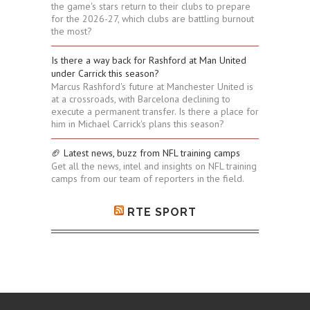
the game's stars return to their clubs to prepare
for the 2026-27, which clubs are battling burnout
the most?
Is there a way back for Rashford at Man United
under Carrick this season?
Marcus Rashford's future at Manchester United is
at a crossroads, with Barcelona declining to
execute a permanent transfer. Is there a place for
him in Michael Carrick's plans this season?
🏈 Latest news, buzz from NFL training camps
Get all the news, intel and insights on NFL training
camps from our team of reporters in the field.
RTE SPORT