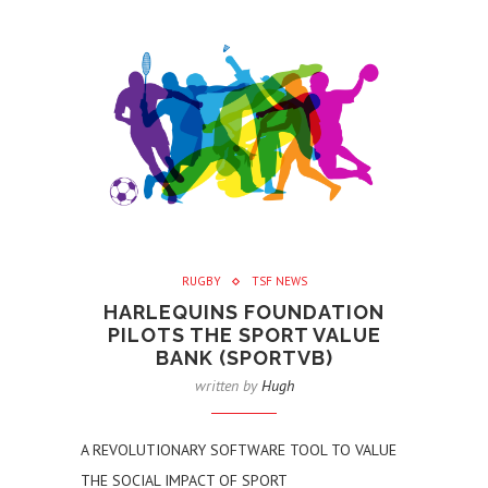
RUGBY
TSF NEWS
HARLEQUINS FOUNDATION
PILOTS THE SPORT VALUE
BANK (SPORTVB)
written by
Hugh
A REVOLUTIONARY SOFTWARE TOOL TO VALUE
THE SOCIAL IMPACT OF SPORT