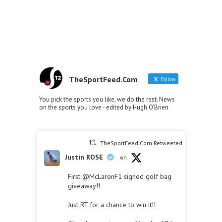
TheSportFeed.Com
Follow
You pick the sports you like, we do the rest. News
on the sports you love - edited by Hugh O'Brien
TheSportFeed.Com Retweeted
Justin ROSE
6h
First
@McLarenF1
signed golf bag
giveaway!!
Just RT for a chance to win it!!