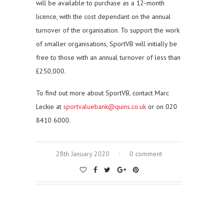
will be available to purchase as a 12-month
licence, with the cost dependant on the annual
turnover of the organisation. To support the work
of smaller organisations, SportVB will initially be
free to those with an annual turnover of less than
£250,000.
To find out more about SportVB, contact Marc
Leckie at
sportvaluebank@quins.co.uk
or on 020
8410 6000.
28th January 2020
0 comment