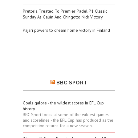
Pretoria Treated To Premier Padel P1 Classic
Sunday As Galán And Chingotto Nick Victory
Pajari powers to dream home victory in Finland
BBC SPORT
Goals galore - the wildest scores in EFL Cup
history
BBC Sport looks at some of the wildest games -
and scorelines - the EFL Cup has produced as the
competition returns for a new season.