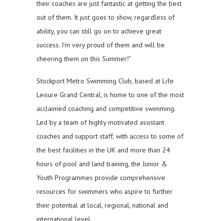
their coaches are just fantastic at getting the best
out of them. It just goes to show, regardless of
ability, you can still go on to achieve great
success. I’m very proud of them and will be
cheering them on this Summer!”
Stockport Metro Swimming Club, based at Life
Leisure Grand Central, is home to one of the most
acclaimed coaching and competitive swimming.
Led by a team of highly motivated assistant
coaches and support staff, with access to some of
the best facilities in the UK and more than 24
hours of pool and land training, the Junior &
Youth Programmes provide comprehensive
resources for swimmers who aspire to further
their potential at local, regional, national and
international level.