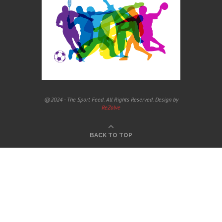
@2024 - The Sport Feed. All Rights Reserved. Design by
ReZolve
BACK TO TOP