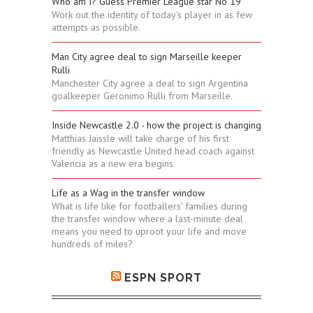
Who am I? Guess Premier League star No 19
Work out the identity of today's player in as few
attempts as possible.
Man City agree deal to sign Marseille keeper
Rulli
Manchester City agree a deal to sign Argentina
goalkeeper Geronimo Rulli from Marseille.
Inside Newcastle 2.0 - how the project is changing
Matthias Jaissle will take charge of his first
friendly as Newcastle United head coach against
Valencia as a new era begins.
Life as a Wag in the transfer window
What is life like for footballers' families during
the transfer window where a last-minute deal
means you need to uproot your life and move
hundreds of miles?
ESPN SPORT