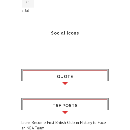
31
« Jul
Social Icons
QUOTE
TSF POSTS
Lions Become First British Club in History to Face
an NBA Team