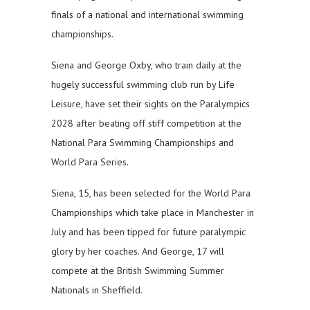
finals of a national and international swimming
championships.
Siena and George Oxby, who train daily at the
hugely successful swimming club run by Life
Leisure, have set their sights on the Paralympics
2028 after beating off stiff competition at the
National Para Swimming Championships and
World Para Series.
Siena, 15, has been selected for the World Para
Championships which take place in Manchester in
July and has been tipped for future paralympic
glory by her coaches. And George, 17 will
compete at the British Swimming Summer
Nationals in Sheffield.