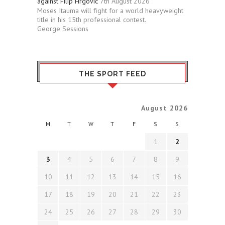
against Filip Hrgovic
7th August 2026
Moses Itauma will fight for a world heavyweight
title in his 15th professional contest.
George Sessions
THE SPORT FEED
August 2026
M
T
W
T
F
S
S
1
2
3
4
5
6
7
8
9
10
11
12
13
14
15
16
17
18
19
20
21
22
23
24
25
26
27
28
29
30