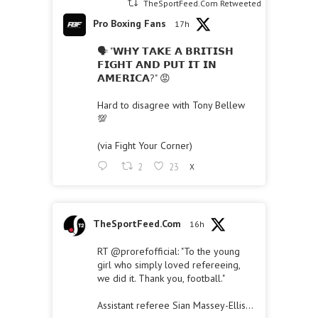
TheSportFeed.Com Retweeted
Pro Boxing Fans
17h
🗣 "𝗪𝗛𝗬 𝗧𝗔𝗞𝗘 𝗔 𝗕𝗥𝗜𝗧𝗜𝗦𝗛
𝗙𝗜𝗚𝗛𝗧 𝗔𝗡𝗗 𝗣𝗨𝗧 𝗜𝗧 𝗜𝗡
𝗔𝗠𝗘𝗥𝗜𝗖𝗔?" 😡
Hard to disagree with Tony Bellew
💯
(via Fight Your Corner)
2
23
X
TheSportFeed.Com
16h
RT
@prorefofficial
: "To the young
girl who simply loved refereeing,
we did it. Thank you, football."
Assistant referee Sian Massey-Ellis…