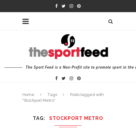
The Sport Feed is a Non-Profit site to promote sport in th
Home
Tags
Posts tagged with
"Stockport Metro"
TAG
STOCKPORT METRO