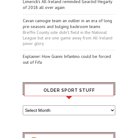
Limerick’s All-Ireland reminded Gearóid Hegarty
of 2018 all over again
Cavan camogie team an outlier in an era of long
pre-seasons and bulging backroom teams
Breffni County side didn’t field in the National
League but are one game away from All-Ireland
junior glory
Explainer: How Gianni Infantino could be forced
out of Fifa
OLDER SPORT STUFF
Older
Sport
Stuff