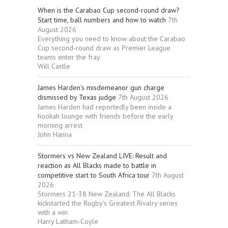
When is the Carabao Cup second-round draw?
Start time, ball numbers and how to watch
7th
August 2026
Everything you need to know about the Carabao
Cup second-round draw as Premier League
teams enter the fray
Will Castle
James Harden’s misdemeanor gun charge
dismissed by Texas judge
7th August 2026
James Harden had reportedly been inside a
hookah lounge with friends before the early
morning arrest
John Hanna
Stormers vs New Zealand LIVE: Result and
reaction as All Blacks made to battle in
competitive start to South Africa tour
7th August
2026
Stormers 21-38 New Zealand: The All Blacks
kickstarted the Rugby’s Greatest Rivalry series
with a win
Harry Latham-Coyle