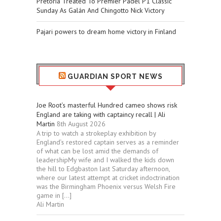
Pretoria Treated To Premier Padel P1 Classic
Sunday As Galán And Chingotto Nick Victory
Pajari powers to dream home victory in Finland
GUARDIAN SPORT NEWS
Joe Root’s masterful Hundred cameo shows risk
England are taking with captaincy recall | Ali
Martin
8th August 2026
A trip to watch a strokeplay exhibition by
England’s restored captain serves as a reminder
of what can be lost amid the demands of
leadershipMy wife and I walked the kids down
the hill to Edgbaston last Saturday afternoon,
where our latest attempt at cricket indoctrination
was the Birmingham Phoenix versus Welsh Fire
game in […]
Ali Martin