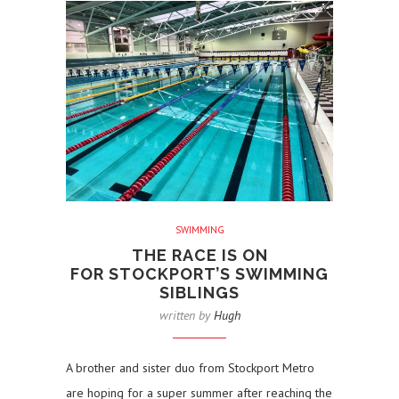
SWIMMING
THE RACE IS ON
FOR STOCKPORT’S SWIMMING
SIBLINGS
written by
Hugh
A brother and sister duo from Stockport Metro
are hoping for a super summer after reaching the