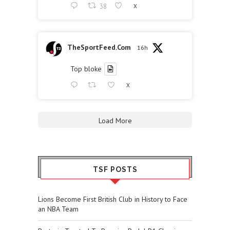
38
X
TheSportFeed.Com
16h
Top bloke
X
Load More
TSF POSTS
Lions Become First British Club in History to Face
an NBA Team