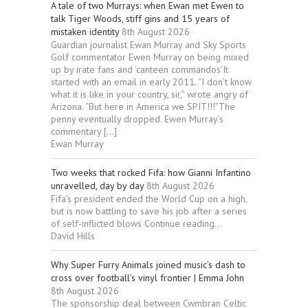
A tale of two Murrays: when Ewan met Ewen to
talk Tiger Woods, stiff gins and 15 years of
mistaken identity
8th August 2026
Guardian journalist Ewan Murray and Sky Sports
Golf commentator Ewen Murray on being mixed
up by irate fans and ‘canteen commandos’It
started with an email in early 2011. “I don’t know
what it is like in your country, sir,” wrote angry of
Arizona. “But here in America we SPIT!!!”The
penny eventually dropped. Ewen Murray’s
commentary […]
Ewan Murray
Two weeks that rocked Fifa: how Gianni Infantino
unravelled, day by day
8th August 2026
Fifa’s president ended the World Cup on a high,
but is now battling to save his job after a series
of self-inflicted blows Continue reading...
David Hills
Why Super Furry Animals joined music’s dash to
cross over football’s vinyl frontier | Emma John
8th August 2026
The sponsorship deal between Cwmbran Celtic