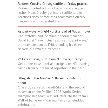
Raiders' Cousins, Crosby scuffle at Friday practice
Raiders quarterback Kirk Cousins and star pass
rusher Maxx Crosby got into a scuffle late in
practice Friday before their teammates quickly
jumped in and separated them.
A's part ways with GM Forst ahead of Vegas move
The Athletics and longtime general manager
David Forst "have mutually agreed to part ways,"
the team announced Friday, ending his three-
decade run with the franchise.
🏈 Latest news, buzz from NFL training camps
Get all the news, intel and insights on NFL training
camps from our team of reporters in the field.
Utley, still 'The Man' in Philly, earns club's top
honor
Chase Utley, a six-time All-Star and the second
baseman on the Phillies' 2008 World Series
championship team, was inducted into the team's
Wall of Fame on Friday night in a star-studded
celebration.