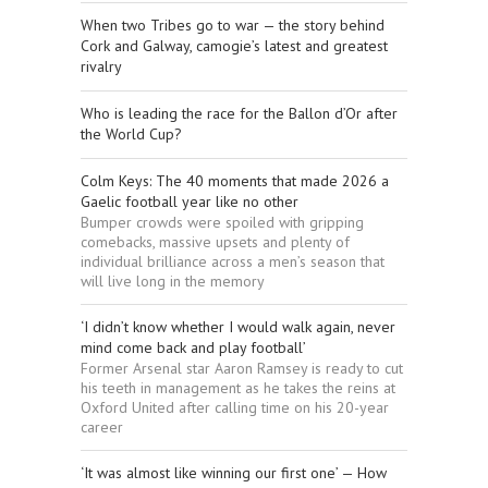
When two Tribes go to war — the story behind
Cork and Galway, camogie’s latest and greatest
rivalry
Who is leading the race for the Ballon d’Or after
the World Cup?
Colm Keys: The 40 moments that made 2026 a
Gaelic football year like no other
Bumper crowds were spoiled with gripping
comebacks, massive upsets and plenty of
individual brilliance across a men’s season that
will live long in the memory
‘I didn’t know whether I would walk again, never
mind come back and play football’
Former Arsenal star Aaron Ramsey is ready to cut
his teeth in management as he takes the reins at
Oxford United after calling time on his 20-year
career
‘It was almost like winning our first one’ — How