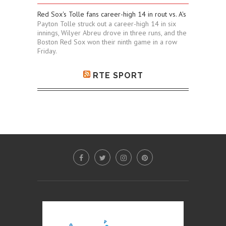
Red Sox's Tolle fans career-high 14 in rout vs. A's
Payton Tolle struck out a career-high 14 in six
innings, Wilyer Abreu drove in three runs, and the
Boston Red Sox won their ninth game in a row
Friday.
RTE SPORT