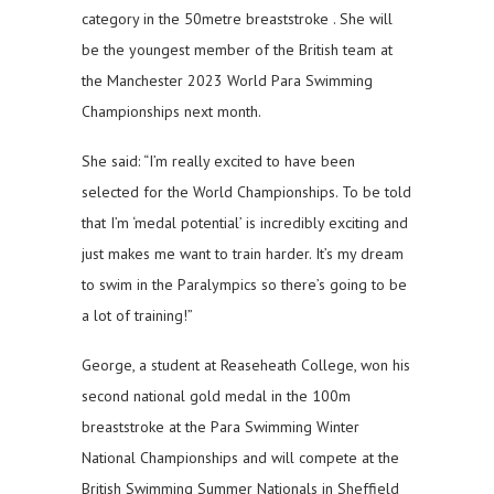
category in the 50metre breaststroke . She will
be the youngest member of the British team at
the Manchester 2023 World Para Swimming
Championships next month.
She said: “I’m really excited to have been
selected for the World Championships. To be told
that I’m ‘medal potential’ is incredibly exciting and
just makes me want to train harder. It’s my dream
to swim in the Paralympics so there’s going to be
a lot of training!”
George, a student at Reaseheath College, won his
second national gold medal in the 100m
breaststroke at the Para Swimming Winter
National Championships and will compete at the
British Swimming Summer Nationals in Sheffield