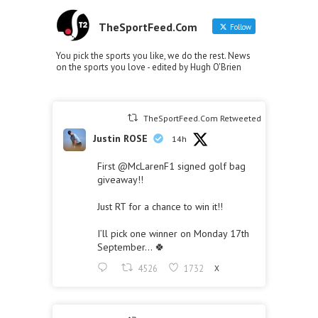
TheSportFeed.Com
Follow
You pick the sports you like, we do the rest. News
on the sports you love - edited by Hugh O'Brien
TheSportFeed.Com Retweeted
Justin ROSE
14h
First
@McLarenF1
signed golf bag
giveaway!!
Just RT for a chance to win it!!
I’ll pick one winner on Monday 17th
September… 🍀
4526
1732
X