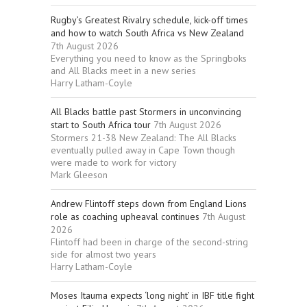
Rugby’s Greatest Rivalry schedule, kick-off times
and how to watch South Africa vs New Zealand
7th August 2026
Everything you need to know as the Springboks
and All Blacks meet in a new series
Harry Latham-Coyle
All Blacks battle past Stormers in unconvincing
start to South Africa tour
7th August 2026
Stormers 21-38 New Zealand: The All Blacks
eventually pulled away in Cape Town though
were made to work for victory
Mark Gleeson
Andrew Flintoff steps down from England Lions
role as coaching upheaval continues
7th August
2026
Flintoff had been in charge of the second-string
side for almost two years
Harry Latham-Coyle
Moses Itauma expects ‘long night’ in IBF title fight