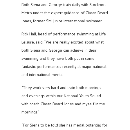
Both Siena and George train daily with Stockport
Metro under the expert guidance of Ciaran Beard
Jones, former SM junior international swimmer.
Rick Hall, head of performance swimming at Life
Leisure, said: “We are really excited about what
both Siena and George can achieve in their
swimming and they have both put in some
fantastic performances recently at major national
and international meets.
“They work very hard and train both mornings
and evenings within our National Youth Squad
with coach Ciaran Beard Jones and myself in the
mornings.”
“For Siena to be told she has medal potential for