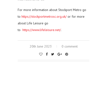
For more information about Stockport Metro go
to
https://stockportmetrosc.org.uk/
or for more
about Life Leisure go
to
https://www.lifeleisure.net/
.
20th June 2023
0 comment