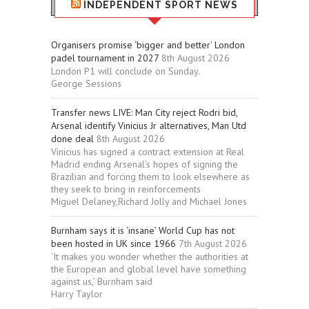
INDEPENDENT SPORT NEWS
Organisers promise ‘bigger and better’ London
padel tournament in 2027
8th August 2026
London P1 will conclude on Sunday.
George Sessions
Transfer news LIVE: Man City reject Rodri bid,
Arsenal identify Vinicius Jr alternatives, Man Utd
done deal
8th August 2026
Vinicius has signed a contract extension at Real
Madrid ending Arsenal’s hopes of signing the
Brazilian and forcing them to look elsewhere as
they seek to bring in reinforcements
Miguel Delaney,Richard Jolly and Michael Jones
Burnham says it is ‘insane’ World Cup has not
been hosted in UK since 1966
7th August 2026
‘It makes you wonder whether the authorities at
the European and global level have something
against us,’ Burnham said
Harry Taylor