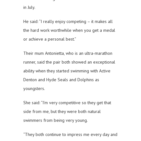
in July.
He said: “I really enjoy competing – it makes all
the hard work worthwhile when you get a medal
or achieve a personal best.”
Their mum Antonietta, who is an ultra-marathon
runner, said the pair both showed an exceptional
ability when they started swimming with Active
Denton and Hyde Seals and Dolphins as
youngsters.
She said: “I’m very competitive so they get that
side from me, but they were both natural
swimmers from being very young.
“They both continue to impress me every day and