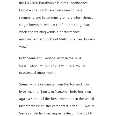
the LA 2028 Paralympic is a real confidence
boost – she is still relatively new to para
swimming and to swimming on the international
stage, however we are confident through hard
work and training within a performance
environment at Stockport Metro, she can do very
well.”
Both Siena and George swim in the S14
classification, which is for swimmers with an
intellectual impairment.
Siena, who is originally from Denton and now
lives with her family in Nantwich, held her own
against some of the best swimmers in the world
last month when she competed in the IPC World
Series in Berlin, finishing as fastest in the SB14