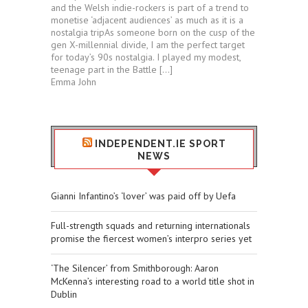
and the Welsh indie-rockers is part of a trend to
monetise ‘adjacent audiences’ as much as it is a
nostalgia tripAs someone born on the cusp of the
gen X-millennial divide, I am the perfect target
for today’s 90s nostalgia. I played my modest,
teenage part in the Battle […]
Emma John
INDEPENDENT.IE SPORT
NEWS
Gianni Infantino’s ‘lover’ was paid off by Uefa
Full-strength squads and returning internationals
promise the fiercest women’s interpro series yet
‘The Silencer’ from Smithborough: Aaron
McKenna’s interesting road to a world title shot in
Dublin