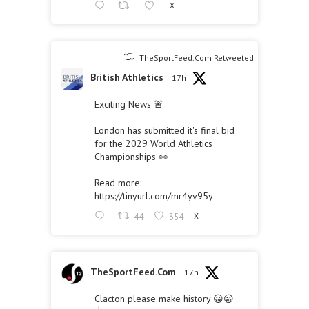
X
TheSportFeed.Com Retweeted
British Athletics
17h
Exciting News 🚨
London has submitted it's final bid
for the 2029 World Athletics
Championships 👀
Read more:
https://tinyurl.com/mr4yv95y
44
354
X
TheSportFeed.Com
17h
Clacton please make history 😀😀