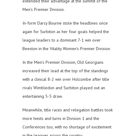
extended their advantage at the summit of the
Men’s Premier Division.
In-form Darcy Bourne stole the headlines once
again for Surbiton as her four goals helped the
league leaders to a dominant 7-1 win over
Beeston in the Vitality Women’s Premier Division.
In the Men’s Premier Division, Old Georgians
increased their lead at the top of the standings
with a clinical 8-2 win over Holcombe after title
rivals Wimbledon and Surbiton played out an
entertaining 5-5 draw.
Meanwhile, title races and relegation battles took
more twists and turns in Division 1 and the
Conferences too, with no shortage of excitement
in the leagues across the country.