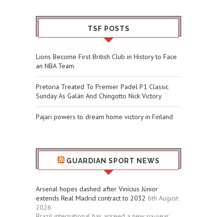
TSF POSTS
Lions Become First British Club in History to Face
an NBA Team
Pretoria Treated To Premier Padel P1 Classic
Sunday As Galán And Chingotto Nick Victory
Pajari powers to dream home victory in Finland
GUARDIAN SPORT NEWS
Arsenal hopes dashed after Vinícius Júnior
extends Real Madrid contract to 2032
6th August
2026
Brazil international has agreed a new six-year