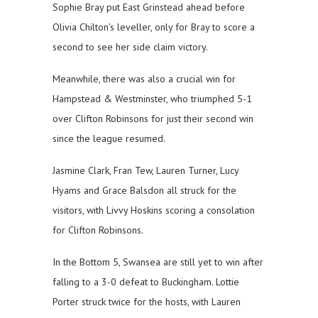
Sophie Bray put East Grinstead ahead before
Olivia Chilton’s leveller, only for Bray to score a
second to see her side claim victory.
Meanwhile, there was also a crucial win for
Hampstead & Westminster, who triumphed 5-1
over Clifton Robinsons for just their second win
since the league resumed.
Jasmine Clark, Fran Tew, Lauren Turner, Lucy
Hyams and Grace Balsdon all struck for the
visitors, with Livvy Hoskins scoring a consolation
for Clifton Robinsons.
In the Bottom 5, Swansea are still yet to win after
falling to a 3-0 defeat to Buckingham. Lottie
Porter struck twice for the hosts, with Lauren