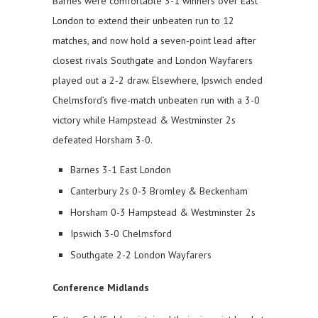
Barnes were comfortable 3-1 winners over East
London to extend their unbeaten run to 12
matches, and now hold a seven-point lead after
closest rivals Southgate and London Wayfarers
played out a 2-2 draw. Elsewhere, Ipswich ended
Chelmsford’s five-match unbeaten run with a 3-0
victory while Hampstead & Westminster 2s
defeated Horsham 3-0.
Barnes 3-1 East London
Canterbury 2s 0-3 Bromley & Beckenham
Horsham 0-3 Hampstead & Westminster 2s
Ipswich 3-0 Chelmsford
Southgate 2-2 London Wayfarers
Conference Midlands