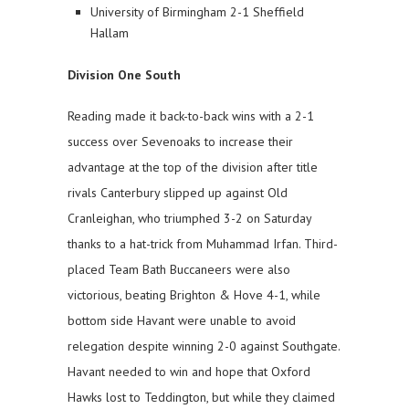
University of Birmingham 2-1 Sheffield
Hallam
Division One South
Reading made it back-to-back wins with a 2-1
success over Sevenoaks to increase their
advantage at the top of the division after title
rivals Canterbury slipped up against Old
Cranleighan, who triumphed 3-2 on Saturday
thanks to a hat-trick from Muhammad Irfan. Third-
placed Team Bath Buccaneers were also
victorious, beating Brighton & Hove 4-1, while
bottom side Havant were unable to avoid
relegation despite winning 2-0 against Southgate.
Havant needed to win and hope that Oxford
Hawks lost to Teddington, but while they claimed