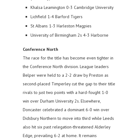
Khalsa Leamington 0-3 Cambridge University
Lichfield 1-4 Barford Tigers
St Albans 1-3 Harleston Magpies
University of Birmingham 2s 4-3 Harborne
Conference North
The race for the title has become even tighter in
the Conference North division. League leaders
Belper were held to a 2-2 draw by Preston as
second-placed Timperley cut the gap to their title
rivals to just two points with a hard-fought 1-0
win over Durham University 2s. Elsewhere,
Doncaster celebrated a dominant 6-0 win over
Didsbury Northern to move into third while Leeds
also hit six past relegation-threatened Alderley
Edge, prevailing 6-2 at home. It remains