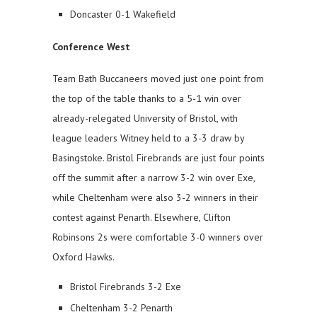
Doncaster 0-1 Wakefield
Conference West
Team Bath Buccaneers moved just one point from
the top of the table thanks to a 5-1 win over
already-relegated University of Bristol, with
league leaders Witney held to a 3-3 draw by
Basingstoke. Bristol Firebrands are just four points
off the summit after a narrow 3-2 win over Exe,
while Cheltenham were also 3-2 winners in their
contest against Penarth. Elsewhere, Clifton
Robinsons 2s were comfortable 3-0 winners over
Oxford Hawks.
Bristol Firebrands 3-2 Exe
Cheltenham 3-2 Penarth