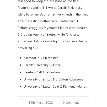
managed to keep the pressure on the title
favourites with a 4-1 win at Cardiff University,
while Fareham also remain very much in the hunt
after defeating bottom side Cheltenham 1-0.
Fellow strugglers Plymouth Marjon were beaten
6-2 by University of Exeter, while Chichester
edged out Ashmoor in a tight contest, eventually
prevailing 3-2.
Ashmoor 2-3 Chichester
Cardiff University 1-4 Isca
Fareham 1-0 Cheltenham
University of Bristol 1-0 Clifton Robinsons
University of Exeter 2s 6-2 Plymouth Marjon
14th March 2022
0 comment