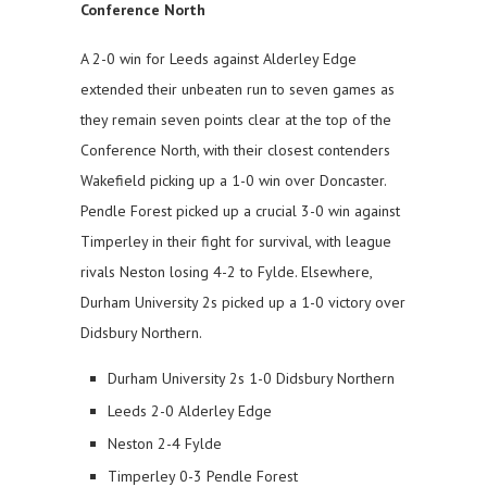
Conference North
A 2-0 win for Leeds against Alderley Edge
extended their unbeaten run to seven games as
they remain seven points clear at the top of the
Conference North, with their closest contenders
Wakefield picking up a 1-0 win over Doncaster.
Pendle Forest picked up a crucial 3-0 win against
Timperley in their fight for survival, with league
rivals Neston losing 4-2 to Fylde. Elsewhere,
Durham University 2s picked up a 1-0 victory over
Didsbury Northern.
Durham University 2s 1-0 Didsbury Northern
Leeds 2-0 Alderley Edge
Neston 2-4 Fylde
Timperley 0-3 Pendle Forest