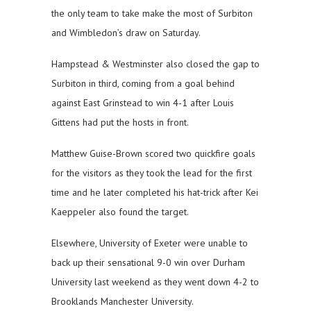
the only team to take make the most of Surbiton
and Wimbledon’s draw on Saturday.
Hampstead & Westminster also closed the gap to
Surbiton in third, coming from a goal behind
against East Grinstead to win 4-1 after Louis
Gittens had put the hosts in front.
Matthew Guise-Brown scored two quickfire goals
for the visitors as they took the lead for the first
time and he later completed his hat-trick after Kei
Kaeppeler also found the target.
Elsewhere, University of Exeter were unable to
back up their sensational 9-0 win over Durham
University last weekend as they went down 4-2 to
Brooklands Manchester University.