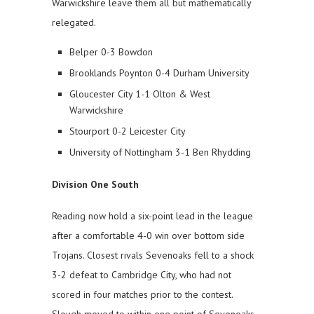
Warwickshire leave them all but mathematically
relegated.
Belper 0-3 Bowdon
Brooklands Poynton 0-4 Durham University
Gloucester City 1-1 Olton & West
Warwickshire
Stourport 0-2 Leicester City
University of Nottingham 3-1 Ben Rhydding
Division One South
Reading now hold a six-point lead in the league
after a comfortable 4-0 win over bottom side
Trojans. Closest rivals Sevenoaks fell to a shock
3-2 defeat to Cambridge City, who had not
scored in four matches prior to the contest.
Slough moved to within one point of Sevenoaks