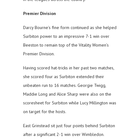
Premier Division
Darcy Bourne’s fine form continued as she helped
Surbiton power to an impressive 7-1 win over
Beeston to remain top of the Vitality Women’s
Premier Division.
Having scored hat-tricks in her past two matches,
she scored four as Surbiton extended their
unbeaten run to 16 matches. Georgie Twigg,
Maddie Long and Alice Sharp were also on the
scoresheet for Surbiton while Lucy Millington was
on target for the hosts.
East Grinstead sit just four points behind Surbiton
after a significant 2-1 win over Wimbledon.