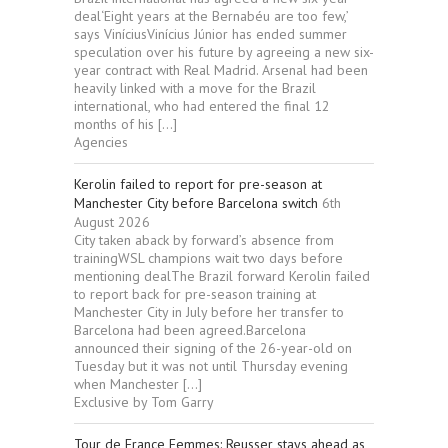
deal‘Eight years at the Bernabéu are too few,’
says ViníciusVinícius Júnior has ended summer
speculation over his future by agreeing a new six-
year contract with Real Madrid. Arsenal had been
heavily linked with a move for the Brazil
international, who had entered the final 12
months of his […]
Agencies
Kerolin failed to report for pre-season at
Manchester City before Barcelona switch
6th
August 2026
City taken aback by forward’s absence from
trainingWSL champions wait two days before
mentioning dealThe Brazil forward Kerolin failed
to report back for pre-season training at
Manchester City in July before her transfer to
Barcelona had been agreed.Barcelona
announced their signing of the 26-year-old on
Tuesday but it was not until Thursday evening
when Manchester […]
Exclusive by Tom Garry
Tour de France Femmes: Reusser stays ahead as