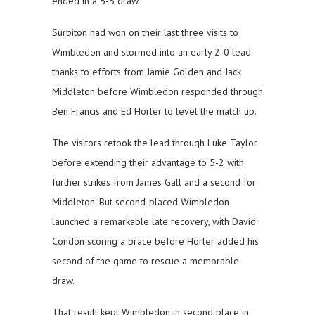
ended in a 5-5 draw.
Surbiton had won on their last three visits to
Wimbledon and stormed into an early 2-0 lead
thanks to efforts from Jamie Golden and Jack
Middleton before Wimbledon responded through
Ben Francis and Ed Horler to level the match up.
The visitors retook the lead through Luke Taylor
before extending their advantage to 5-2 with
further strikes from James Gall and a second for
Middleton. But second-placed Wimbledon
launched a remarkable late recovery, with David
Condon scoring a brace before Horler added his
second of the game to rescue a memorable
draw.
That result kept Wimbledon in second place in