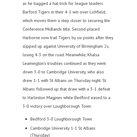
as he bagged a hat-trick for league leaders
Barford Tigers in their 4-1 win over Lichfield,
which moves them a step closer to securing the
Conference Midlands title. Second-placed
Harborne now trail Tigers by six points after they
slipped up against University of Birmingham 2s,
losing 4-3 on the road. Meanwhile, Khalsa
Leamington’s troubles continued as they went
down 3-0 to Cambridge University, who also
drew 1-1 with St Albans on Thursday night. St
Albans followed up that draw with a 3-1 defeat
to Harleston Magpies while Bedford eased to a
3-0 victory over Loughborough Town.
Bedford 3-0 Loughborough Town
Cambridge University 1-1 St Albans
(Thursday)