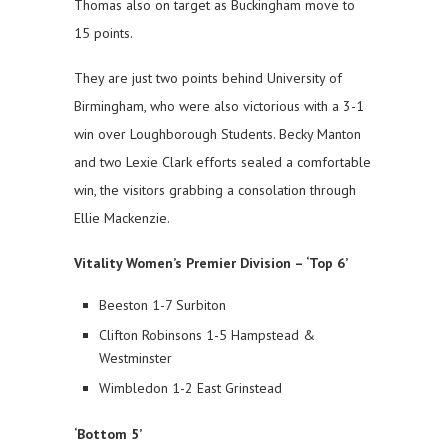
Thomas also on target as Buckingham move to
15 points.
They are just two points behind University of
Birmingham, who were also victorious with a 3-1
win over Loughborough Students. Becky Manton
and two Lexie Clark efforts sealed a comfortable
win, the visitors grabbing a consolation through
Ellie Mackenzie.
Vitality Women’s Premier Division – ‘Top 6’
Beeston 1-7 Surbiton
Clifton Robinsons 1-5 Hampstead &
Westminster
Wimbledon 1-2 East Grinstead
‘Bottom 5’