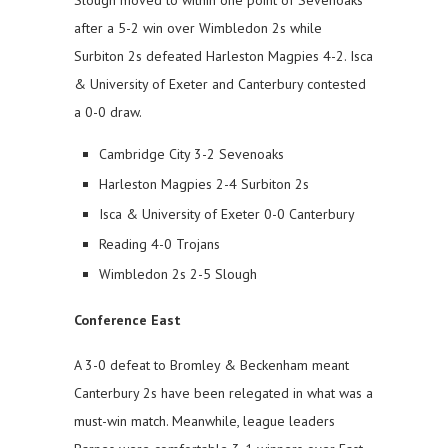
after a 5-2 win over Wimbledon 2s while
Surbiton 2s defeated Harleston Magpies 4-2. Isca
& University of Exeter and Canterbury contested
a 0-0 draw.
Cambridge City 3-2 Sevenoaks
Harleston Magpies 2-4 Surbiton 2s
Isca & University of Exeter 0-0 Canterbury
Reading 4-0 Trojans
Wimbledon 2s 2-5 Slough
Conference East
A 3-0 defeat to Bromley & Beckenham meant
Canterbury 2s have been relegated in what was a
must-win match. Meanwhile, league leaders