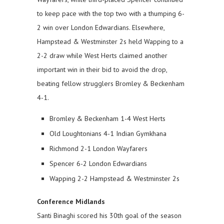
to keep pace with the top two with a thumping 6-
2 win over London Edwardians. Elsewhere,
Hampstead & Westminster 2s held Wapping to a
2-2 draw while West Herts claimed another
important win in their bid to avoid the drop,
beating fellow strugglers Bromley & Beckenham
4-1.
Bromley & Beckenham 1-4 West Herts
Old Loughtonians 4-1 Indian Gymkhana
Richmond 2-1 London Wayfarers
Spencer 6-2 London Edwardians
Wapping 2-2 Hampstead & Westminster 2s
Conference Midlands
Santi Binaghi scored his 30th goal of the season