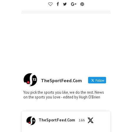
TheSportFeed.Com
Follow
You pick the sports you like, we do the rest. News
on the sports you love - edited by Hugh O'Brien
TheSportFeed.Com
16h