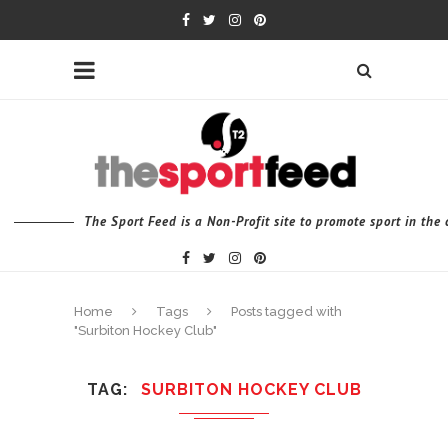
The Sport Feed is a Non-Profit site to promote sport in th
Home
Tags
Posts tagged with
"Surbiton Hockey Club"
TAG
SURBITON HOCKEY CLUB