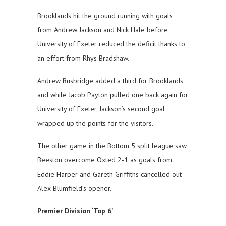
Brooklands hit the ground running with goals
from Andrew Jackson and Nick Hale before
University of Exeter reduced the deficit thanks to
an effort from Rhys Bradshaw.
Andrew Rusbridge added a third for Brooklands
and while Jacob Payton pulled one back again for
University of Exeter, Jackson’s second goal
wrapped up the points for the visitors.
The other game in the Bottom 5 split league saw
Beeston overcome Oxted 2-1 as goals from
Eddie Harper and Gareth Griffiths cancelled out
Alex Blumfield’s opener.
Premier Division ‘Top 6’