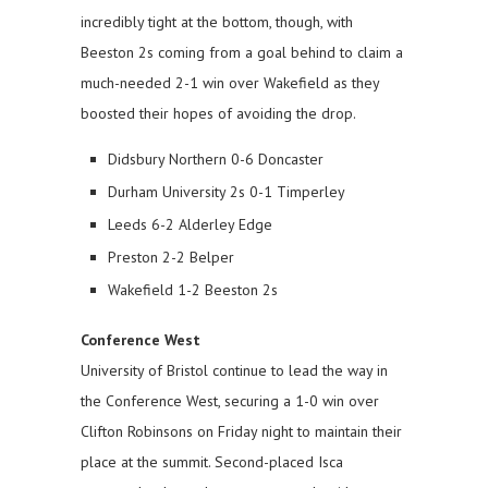
incredibly tight at the bottom, though, with
Beeston 2s coming from a goal behind to claim a
much-needed 2-1 win over Wakefield as they
boosted their hopes of avoiding the drop.
Didsbury Northern 0-6 Doncaster
Durham University 2s 0-1 Timperley
Leeds 6-2 Alderley Edge
Preston 2-2 Belper
Wakefield 1-2 Beeston 2s
Conference West
University of Bristol continue to lead the way in
the Conference West, securing a 1-0 win over
Clifton Robinsons on Friday night to maintain their
place at the summit. Second-placed Isca