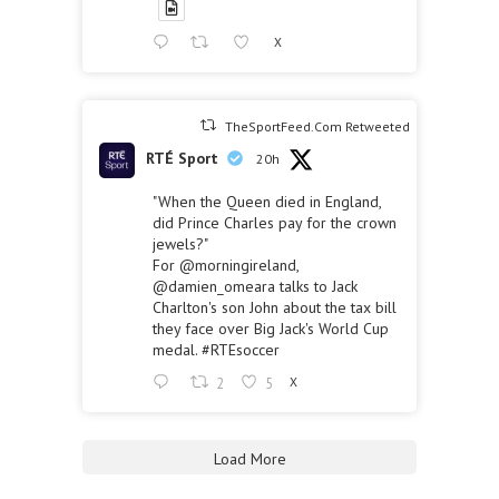
X
TheSportFeed.Com Retweeted
RTÉ Sport
20h
"When the Queen died in England,
did Prince Charles pay for the crown
jewels?"
For
@morningireland
,
@damien_omeara
talks to Jack
Charlton's son John about the tax bill
they face over Big Jack's World Cup
medal.
#RTEsoccer
2
5
X
Load More