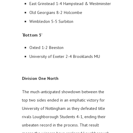
East Grinstead 1-4 Hampstead & Westminster
Old Georgians 8-2 Holcombe
Wimbledon 5-5 Surbiton
‘Bottom 5’
Oxted 1-2 Beeston
University of Exeter 2-4 Brooklands MU
Division One North
The much-anticipated showdown between the
top two sides ended in an emphatic victory for
University of Nottingham as they defeated title
rivals Loughborough Students 4-1, ending their
unbeaten record in the process. That result