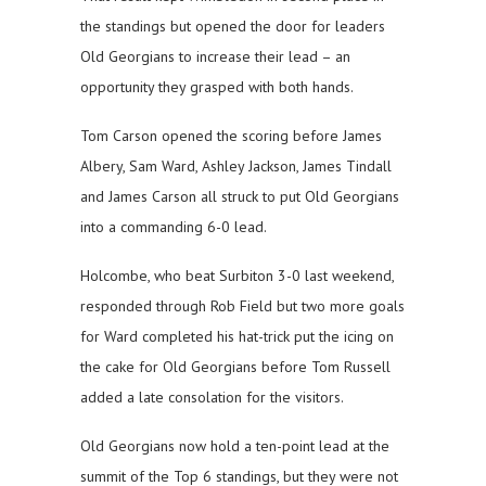
the standings but opened the door for leaders
Old Georgians to increase their lead – an
opportunity they grasped with both hands.
Tom Carson opened the scoring before James
Albery, Sam Ward, Ashley Jackson, James Tindall
and James Carson all struck to put Old Georgians
into a commanding 6-0 lead.
Holcombe, who beat Surbiton 3-0 last weekend,
responded through Rob Field but two more goals
for Ward completed his hat-trick put the icing on
the cake for Old Georgians before Tom Russell
added a late consolation for the visitors.
Old Georgians now hold a ten-point lead at the
summit of the Top 6 standings, but they were not