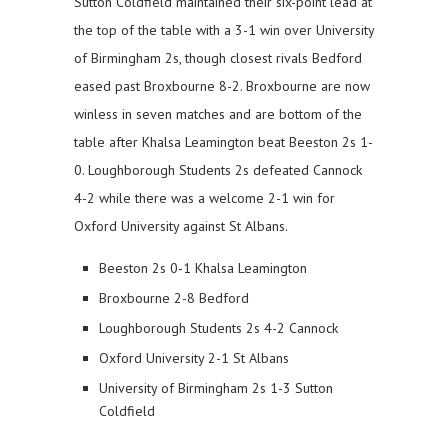
Sutton Coldfield maintained their six-point lead at
the top of the table with a 3-1 win over University
of Birmingham 2s, though closest rivals Bedford
eased past Broxbourne 8-2. Broxbourne are now
winless in seven matches and are bottom of the
table after Khalsa Leamington beat Beeston 2s 1-
0. Loughborough Students 2s defeated Cannock
4-2 while there was a welcome 2-1 win for
Oxford University against St Albans.
Beeston 2s 0-1 Khalsa Leamington
Broxbourne 2-8 Bedford
Loughborough Students 2s 4-2 Cannock
Oxford University 2-1 St Albans
University of Birmingham 2s 1-3 Sutton
Coldfield