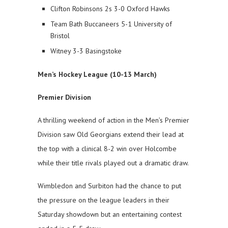
Clifton Robinsons 2s 3-0 Oxford Hawks
Team Bath Buccaneers 5-1 University of
Bristol
Witney 3-3 Basingstoke
Men’s Hockey League (10-13 March)
Premier Division
A thrilling weekend of action in the Men’s Premier
Division saw Old Georgians extend their lead at
the top with a clinical 8-2 win over Holcombe
while their title rivals played out a dramatic draw.
Wimbledon and Surbiton had the chance to put
the pressure on the league leaders in their
Saturday showdown but an entertaining contest