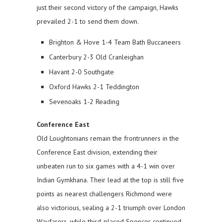
just their second victory of the campaign, Hawks
prevailed 2-1 to send them down.
Brighton & Hove 1-4 Team Bath Buccaneers
Canterbury 2-3 Old Cranleighan
Havant 2-0 Southgate
Oxford Hawks 2-1 Teddington
Sevenoaks 1-2 Reading
Conference East
Old Loughtonians remain the frontrunners in the
Conference East division, extending their
unbeaten run to six games with a 4-1 win over
Indian Gymkhana. Their lead at the top is still five
points as nearest challengers Richmond were
also victorious, sealing a 2-1 triumph over London
Wayfarers, while third-placed Spencer continued