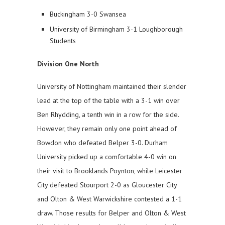
Buckingham 3-0 Swansea
University of Birmingham 3-1 Loughborough
Students
Division One North
University of Nottingham maintained their slender
lead at the top of the table with a 3-1 win over
Ben Rhydding, a tenth win in a row for the side.
However, they remain only one point ahead of
Bowdon who defeated Belper 3-0. Durham
University picked up a comfortable 4-0 win on
their visit to Brooklands Poynton, while Leicester
City defeated Stourport 2-0 as Gloucester City
and Olton & West Warwickshire contested a 1-1
draw. Those results for Belper and Olton & West