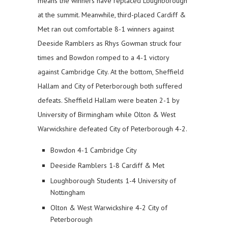
means the winners have replaced Loughborough
at the summit. Meanwhile, third-placed Cardiff &
Met ran out comfortable 8-1 winners against
Deeside Ramblers as Rhys Gowman struck four
times and Bowdon romped to a 4-1 victory
against Cambridge City. At the bottom, Sheffield
Hallam and City of Peterborough both suffered
defeats. Sheffield Hallam were beaten 2-1 by
University of Birmingham while Olton & West
Warwickshire defeated City of Peterborough 4-2.
Bowdon 4-1 Cambridge City
Deeside Ramblers 1-8 Cardiff & Met
Loughborough Students 1-4 University of
Nottingham
Olton & West Warwickshire 4-2 City of
Peterborough