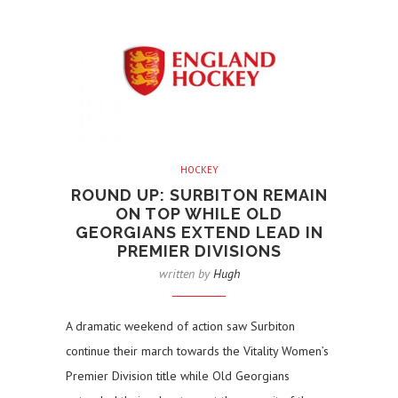
HOCKEY
ROUND UP: SURBITON REMAIN
ON TOP WHILE OLD
GEORGIANS EXTEND LEAD IN
PREMIER DIVISIONS
written by
Hugh
A dramatic weekend of action saw Surbiton
continue their march towards the Vitality Women’s
Premier Division title while Old Georgians