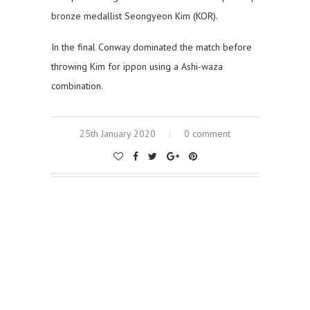
bronze medallist Seongyeon Kim (KOR).
In the final Conway dominated the match before
throwing Kim for ippon using a Ashi-waza
combination.
25th January 2020
0 comment