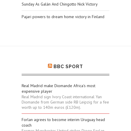
Sunday As Galán And Chingotto Nick Victory
Pajari powers to dream home victory in Finland
BBC SPORT
Real Madrid make Diomande Africa's most
expensive player
Real Madrid sign Ivory Coast international Yan
Diomande from German side RB Leipzig for a fee
worth up to 140m euros (£120m).
Forlan agrees to become interim Uruguay head
coach
Former Manchester United striker Diego Forlan