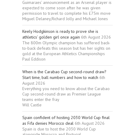
Guimaraes’ announcement as an Arsenal player is
expected to come soon after he was given
permission to travel to complete his £75m move
Miguel Delaney,Richard Jolly and Michael Jones
Keely Hodgkinson is ready to prove she is
athletics’ golden girl once again
6th August 2026
The 800m Olympic champion has suffered back-
to-back defeats this season but has her sights on
gold at the European Athletics Championships
Paul Eddison
When is the Carabao Cup second-round draw?
Start time, ball numbers and how to watch
6th
August 2026
Everything you need to know about the Carabao
Cup second-round draw as Premier League
teams enter the fray
Will Castle
Spain confident of hosting 2030 World Cup final
as Fifa denies Morocco deal
6th August 2026
Spain is due to host the 2030 World Cup
alongside Morocco and Portugal