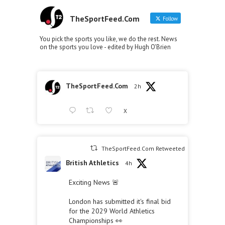
TheSportFeed.Com
Follow
You pick the sports you like, we do the rest. News
on the sports you love - edited by Hugh O'Brien
TheSportFeed.Com
2h
X
TheSportFeed.Com Retweeted
British Athletics
4h
Exciting News 🚨
London has submitted it's final bid
for the 2029 World Athletics
Championships 👀