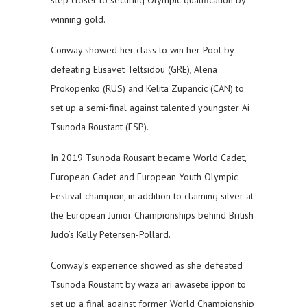
step closer to securing Olympic qualification by
winning gold.
Conway showed her class to win her Pool by
defeating Elisavet Teltsidou (GRE), Alena
Prokopenko (RUS) and Kelita Zupancic (CAN) to
set up a semi-final against talented youngster Ai
Tsunoda Roustant (ESP).
In 2019 Tsunoda Rousant became World Cadet,
European Cadet and European Youth Olympic
Festival champion, in addition to claiming silver at
the European Junior Championships behind British
Judo’s Kelly Petersen-Pollard.
Conway’s experience showed as she defeated
Tsunoda Roustant by waza ari awasete ippon to
set up a final against former World Championship