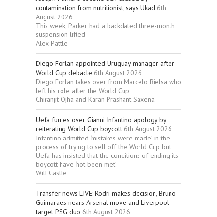
contamination from nutritionist, says Ukad
6th
August 2026
This week, Parker had a backdated three-month
suspension lifted
Alex Pattle
Diego Forlan appointed Uruguay manager after
World Cup debacle
6th August 2026
Diego Forlan takes over from Marcelo Bielsa who
left his role after the World Cup
Chiranjit Ojha and Karan Prashant Saxena
Uefa fumes over Gianni Infantino apology by
reiterating World Cup boycott
6th August 2026
Infantino admitted ‘mistakes were made’ in the
process of trying to sell off the World Cup but
Uefa has insisted that the conditions of ending its
boycott have ‘not been met’
Will Castle
Transfer news LIVE: Rodri makes decision, Bruno
Guimaraes nears Arsenal move and Liverpool
target PSG duo
6th August 2026