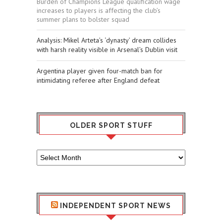
Burden of Champions League qualification wage
increases to players is affecting the club’s
summer plans to bolster squad
​Analysis: Mikel Arteta’s ‘dynasty’ dream collides
with harsh reality visible in Arsenal’s Dublin visit
Argentina player given four-match ban for
intimidating referee after England defeat
OLDER SPORT STUFF
Older
Sport
Stuff
INDEPENDENT SPORT NEWS