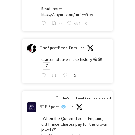
Read more:
https://tinyurl.com/mr4yv95y
44
354
X
TheSportFeed.Com
3h
Clacton please make history 😀😀
X
TheSportFeed.Com Retweeted
RTÉ Sport
6h
"When the Queen died in England,
did Prince Charles pay for the crown
jewels?"