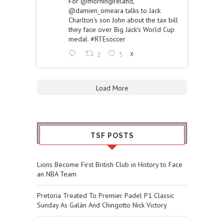
For
@morningireland
,
@damien_omeara
talks to Jack
Charlton's son John about the tax bill
they face over Big Jack's World Cup
medal.
#RTEsoccer
2
5
X
Load More
TSF POSTS
Lions Become First British Club in History to Face
an NBA Team
Pretoria Treated To Premier Padel P1 Classic
Sunday As Galán And Chingotto Nick Victory