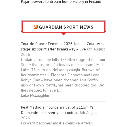
Pajari powers to dream home victory in Finland
GUARDIAN SPORT NEWS
Tour de France Femmes 2026: Kim Le Court wins
stage six sprint after breakaway – live
6th August
2026
Updates from the hilly 153.4km stage of the Tour
Stage five report | Follow us on Instagram | Mail
Luke138km to go: Nelson is caught. But two of
her teammates – Eleonora Ciabocco and Lene
Robyn Clay – have been dropped. Mia Griffin,
also of Picnic-PostNL, has been dropped too! Did
they neglect to have […]
Luke McLaughlin
Real Madrid announce arrival of £115m Yan
Diomande on seven-year contract
6th August
2026
Forward becomes most expensive African