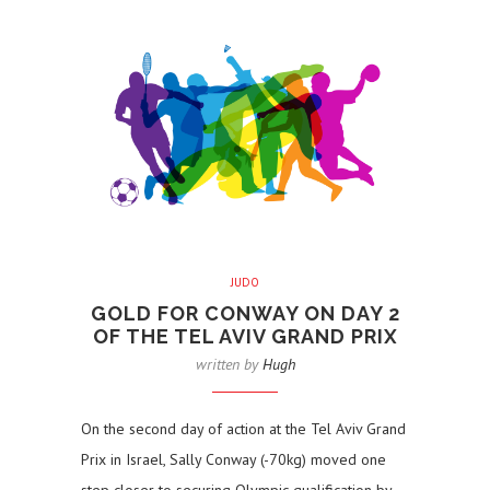
JUDO
GOLD FOR CONWAY ON DAY 2
OF THE TEL AVIV GRAND PRIX
written by
Hugh
On the second day of action at the Tel Aviv Grand
Prix in Israel, Sally Conway (-70kg) moved one