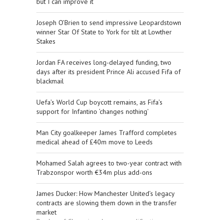
but I can improve it
Joseph O’Brien to send impressive Leopardstown
winner Star Of State to York for tilt at Lowther
Stakes
Jordan FA receives long-delayed funding, two
days after its president Prince Ali accused Fifa of
blackmail
Uefa’s World Cup boycott remains, as Fifa’s
support for Infantino ‘changes nothing’
Man City goalkeeper James Trafford completes
medical ahead of £40m move to Leeds
Mohamed Salah agrees to two-year contract with
Trabzonspor worth €34m plus add-ons
James Ducker: How Manchester United’s legacy
contracts are slowing them down in the transfer
market