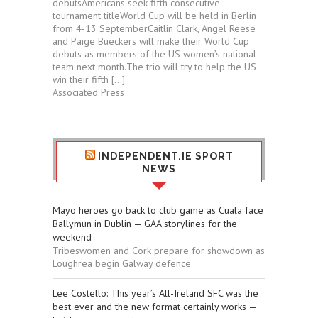
debutsAmericans seek fifth consecutive
tournament titleWorld Cup will be held in Berlin
from 4-13 SeptemberCaitlin Clark, Angel Reese
and Paige Bueckers will make their World Cup
debuts as members of the US women’s national
team next month.The trio will try to help the US
win their fifth […]
Associated Press
INDEPENDENT.IE SPORT
NEWS
Mayo heroes go back to club game as Cuala face
Ballymun in Dublin — GAA storylines for the
weekend
Tribeswomen and Cork prepare for showdown as
Loughrea begin Galway defence
Lee Costello: This year’s All-Ireland SFC was the
best ever and the new format certainly works —