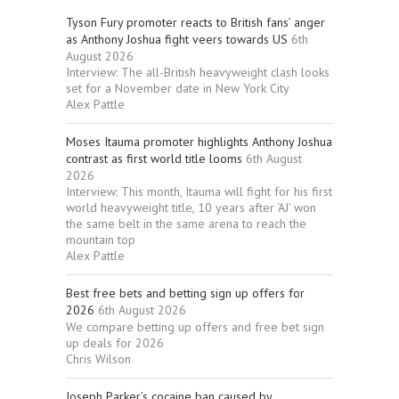
Tyson Fury promoter reacts to British fans’ anger
as Anthony Joshua fight veers towards US
6th
August 2026
Interview: The all-British heavyweight clash looks
set for a November date in New York City
Alex Pattle
Moses Itauma promoter highlights Anthony Joshua
contrast as first world title looms
6th August
2026
Interview: This month, Itauma will fight for his first
world heavyweight title, 10 years after ‘AJ’ won
the same belt in the same arena to reach the
mountain top
Alex Pattle
Best free bets and betting sign up offers for
2026
6th August 2026
We compare betting up offers and free bet sign
up deals for 2026
Chris Wilson
Joseph Parker’s cocaine ban caused by