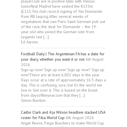
playerClub are in positive talks with Vinícius
JúniorReal Madrid have sealed the €135m
(£115.7m) club-record signing of Yan Diomande
from RB Leipzig.After several weeks of
negotiations that saw Paris Saint-Germain pull out
of the race, the deal for Diomande – the 19-
year-old who joined the German side from
Leganés last […]
Ed Aarons
Football Daily | The Argentinian FA has a date for
your diary, whether you want it or not
6th August
2026
Sign up now! Sign up now! Sign up now? Sign up
now!There are at least 6,001 days in the year.
Days occur at a rate of approximately 16.5 days a
day. This is confusing, sure, but it’s the world we
live in. Get over it. This is based on the boast
from daysoftheyear.com that they […]
Simon Burnton
Caitlin Clark and A’ja Wilson headline stacked USA
roster for Fiba World Cup
6th August 2026
Angel Reese, Paige Bueckers to make World Cup