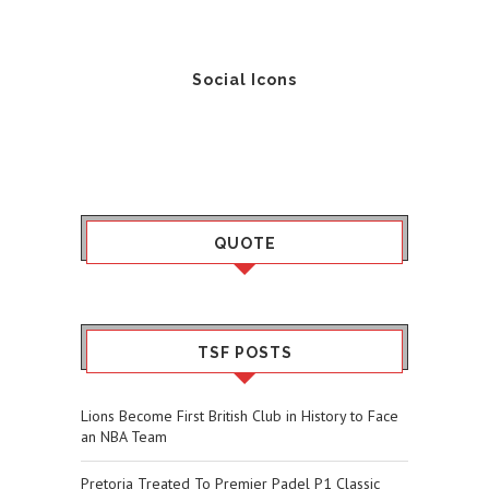
Social Icons
QUOTE
TSF POSTS
Lions Become First British Club in History to Face
an NBA Team
Pretoria Treated To Premier Padel P1 Classic