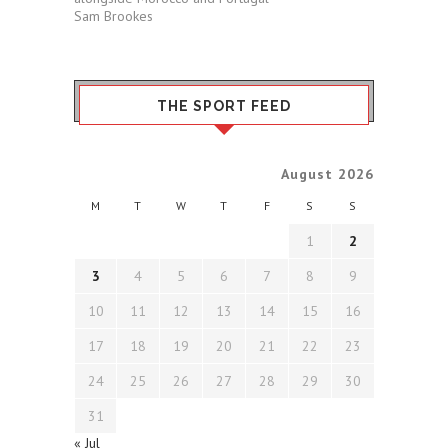
Sam Brookes
THE SPORT FEED
August 2026
M
T
W
T
F
S
S
1
2
3
4
5
6
7
8
9
10
11
12
13
14
15
16
17
18
19
20
21
22
23
24
25
26
27
28
29
30
31
« Jul