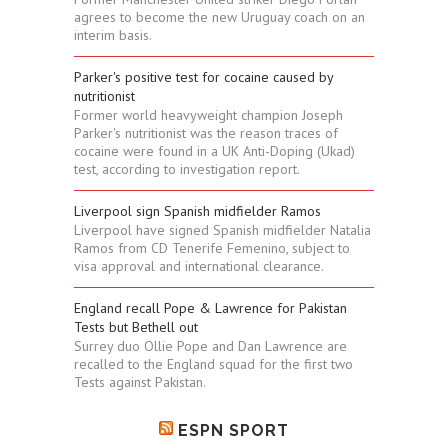
agrees to become the new Uruguay coach on an
interim basis.
Parker's positive test for cocaine caused by
nutritionist
Former world heavyweight champion Joseph
Parker's nutritionist was the reason traces of
cocaine were found in a UK Anti-Doping (Ukad)
test, according to investigation report.
Liverpool sign Spanish midfielder Ramos
Liverpool have signed Spanish midfielder Natalia
Ramos from CD Tenerife Femenino, subject to
visa approval and international clearance.
England recall Pope & Lawrence for Pakistan
Tests but Bethell out
Surrey duo Ollie Pope and Dan Lawrence are
recalled to the England squad for the first two
Tests against Pakistan.
ESPN SPORT