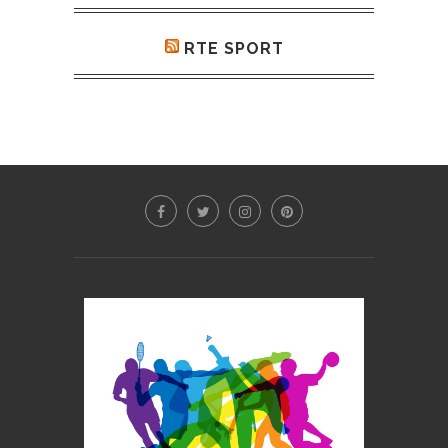
RTE SPORT