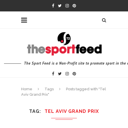
The Sport Feed is a Non-Profit site to promote sport in th
Home
Tags
Posts tagged with "Tel
Aviv Grand Prix"
TAG
TEL AVIV GRAND PRIX