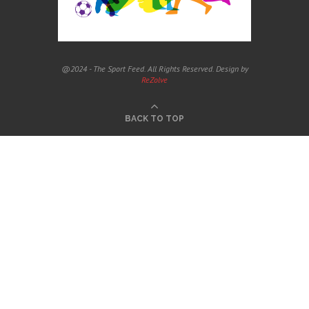
@2024 - The Sport Feed. All Rights Reserved. Design by
ReZolve
BACK TO TOP