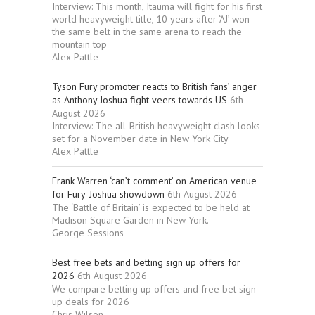
Interview: This month, Itauma will fight for his first
world heavyweight title, 10 years after ‘AJ’ won
the same belt in the same arena to reach the
mountain top
Alex Pattle
Tyson Fury promoter reacts to British fans’ anger
as Anthony Joshua fight veers towards US
6th
August 2026
Interview: The all-British heavyweight clash looks
set for a November date in New York City
Alex Pattle
Frank Warren ‘can’t comment’ on American venue
for Fury-Joshua showdown
6th August 2026
The ‘Battle of Britain’ is expected to be held at
Madison Square Garden in New York.
George Sessions
Best free bets and betting sign up offers for
2026
6th August 2026
We compare betting up offers and free bet sign
up deals for 2026
Chris Wilson