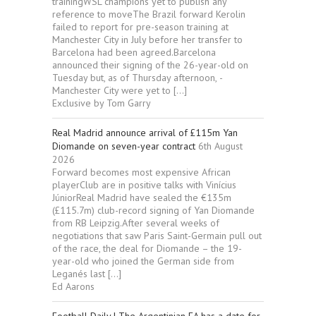
trainingWSL champions yet to publish any
reference to moveThe Brazil forward Kerolin
failed to report for pre-season training at
Manchester City in July before her transfer to
Barcelona had been agreed.Barcelona
announced their signing of the 26-year-old on
Tuesday but, as of Thursday afternoon, ­
Manchester City were yet to […]
Exclusive by Tom Garry
Real Madrid announce arrival of £115m Yan
Diomande on seven-year contract
6th August
2026
Forward becomes most expensive African
playerClub are in positive talks with Vinícius
JúniorReal Madrid have sealed the €135m
(£115.7m) club-record signing of Yan Diomande
from RB Leipzig.After several weeks of
negotiations that saw Paris Saint-Germain pull out
of the race, the deal for Diomande – the 19-
year-old who joined the German side from
Leganés last […]
Ed Aarons