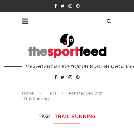
The Sport Feed is a Non-Profit site to promote sport in th
Home
Tags
Posts tagged with
"Trail Running"
TAG
TRAIL RUNNING