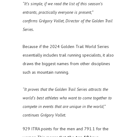
“It’s simple, if we read the list of this season’s
entrants, practically everyone is present,”
confirms Grégory Vollet, Director of the Golden Trail
Series.
Because if the 2024 Golden Trail World Series
essentially includes trail running specialists, it also
draws the biggest names from other disciplines
such as mountain running.
“It proves that the Golden Trail Series attracts the
world’s best athletes who want to come together to
compete in events that are unique in the world,”
continues Grégory Vollet.
929 ITRA points for the men and 791.1 for the