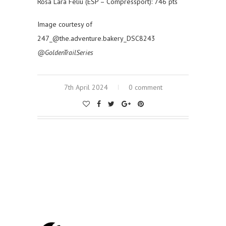
Rosa Lara Feliu (ESP – Compressport): 746 pts
Image courtesy of
247_@the.adventure.bakery_DSC8243
@GoldenTrailSeries
7th April 2024
0 comment