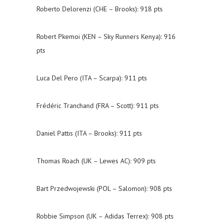
Roberto Delorenzi (CHE – Brooks): 918 pts
Robert Pkemoi (KEN – Sky Runners Kenya): 916
pts
Luca Del Pero (ITA – Scarpa): 911 pts
Frédéric Tranchand (FRA – Scott): 911 pts
Daniel Pattis (ITA – Brooks): 911 pts
Thomas Roach (UK – Lewes AC): 909 pts
Bart Przedwojewski (POL – Salomon): 908 pts
Robbie Simpson (UK – Adidas Terrex): 908 pts