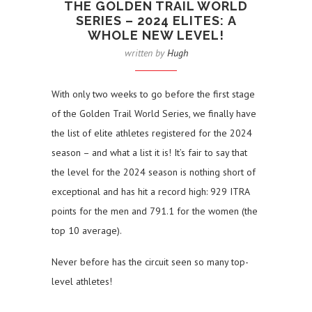
THE GOLDEN TRAIL WORLD
SERIES – 2024 ELITES: A
WHOLE NEW LEVEL!
written by
Hugh
With only two weeks to go before the first stage
of the Golden Trail World Series, we finally have
the list of elite athletes registered for the 2024
season – and what a list it is! It’s fair to say that
the level for the 2024 season is nothing short of
exceptional and has hit a record high: 929 ITRA
points for the men and 791.1 for the women (the
top 10 average).
Never before has the circuit seen so many top-
level athletes!