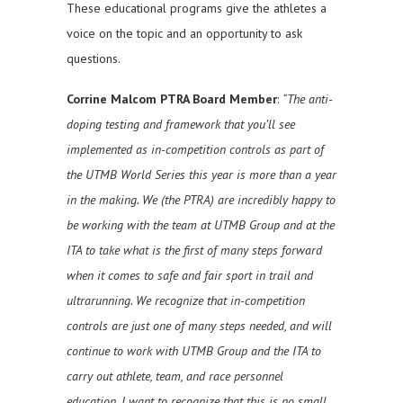
These educational programs give the athletes a
voice on the topic and an opportunity to ask
questions.
Corrine Malcom PTRA Board Member
:
“The anti-
doping testing and framework that you’ll see
implemented as in-competition controls as part of
the UTMB World Series this year is more than a year
in the making. We (the PTRA) are incredibly happy to
be working with the team at UTMB Group and at the
ITA to take what is the first of many steps forward
when it comes to safe and fair sport in trail and
ultrarunning. We recognize that in-competition
controls are just one of many steps needed, and will
continue to work with UTMB Group and the ITA to
carry out athlete, team, and race personnel
education. I want to recognize that this is no small