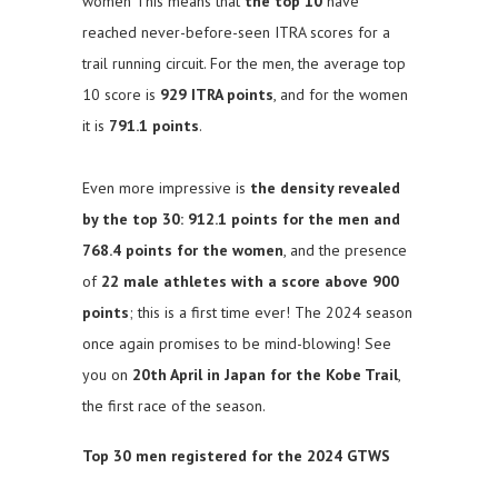
women This means that
the top 10
have
reached never-before-seen ITRA scores for a
trail running circuit. For the men, the average top
10 score is
929 ITRA points
, and for the women
it is
791.1 points
.
Even more impressive is
the density revealed
by the top 30: 912.1 points for the men and
768.4 points for the women
, and the presence
of
22 male athletes with a score above 900
points
; this is a first time ever! The 2024 season
once again promises to be mind-blowing! See
you on
20th April in Japan for the Kobe Trail
,
the first race of the season.
Top 30 men registered for the 2024 GTWS