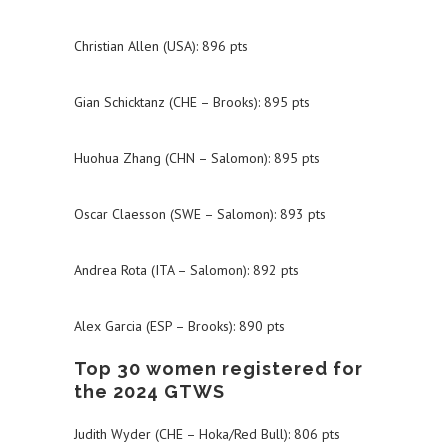
Christian Allen (USA): 896 pts
Gian Schicktanz (CHE – Brooks): 895 pts
Huohua Zhang (CHN – Salomon): 895 pts
Oscar Claesson (SWE – Salomon): 893 pts
Andrea Rota (ITA – Salomon): 892 pts
Alex Garcia (ESP – Brooks): 890 pts
Top 30 women registered for
the 2024 GTWS
Judith Wyder (CHE – Hoka/Red Bull): 806 pts