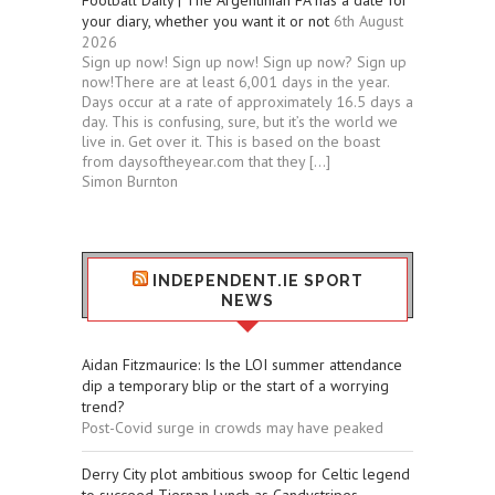
Football Daily | The Argentinian FA has a date for
your diary, whether you want it or not
6th August
2026
Sign up now! Sign up now! Sign up now? Sign up
now!There are at least 6,001 days in the year.
Days occur at a rate of approximately 16.5 days a
day. This is confusing, sure, but it’s the world we
live in. Get over it. This is based on the boast
from daysoftheyear.com that they […]
Simon Burnton
INDEPENDENT.IE SPORT
NEWS
Aidan Fitzmaurice: Is the LOI summer attendance
dip a temporary blip or the start of a worrying
trend?
Post-Covid surge in crowds may have peaked
Derry City plot ambitious swoop for Celtic legend