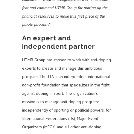
feat and commend UTMB Group for putting up the
financial resources to make this first piece of the
puzzle possible.”
An expert and
independent partner
UTMB Group has chosen to work with anti-doping
experts to create and manage this ambitious
program. The ITA is an independent international
non-profit foundation that specializes in the fight
against doping in sport. The organization’s
mission is to manage anti-doping programs
independently of sporting or political powers, for
International Federations (Ifs), Major Event
Organizers (MEOs) and all other anti-doping