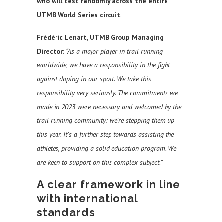
who will test randomly across the entire
UTMB World Series circuit
.
Frédéric Lenart, UTMB Group Managing
Director
:
“As a major player in trail running
worldwide, we have a responsibility in the fight
against doping in our sport. We take this
responsibility very seriously. The commitments we
made in 2023 were necessary and welcomed by the
trail running community: we’re stepping them up
this year. It’s a further step towards assisting the
athletes, providing a solid education program. We
are keen to support on this complex subject.”
A clear framework in line
with international
standards