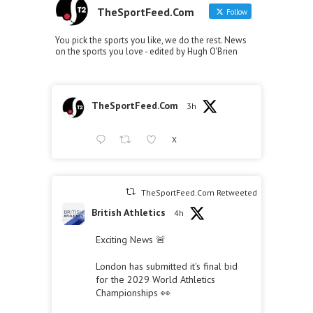
TheSportFeed.Com
Follow
You pick the sports you like, we do the rest. News
on the sports you love - edited by Hugh O'Brien
TheSportFeed.Com
3h
X
TheSportFeed.Com Retweeted
British Athletics
4h
Exciting News 🚨
London has submitted it's final bid
for the 2029 World Athletics
Championships 👀