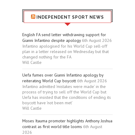
INDEPENDENT SPORT NEWS
English FA send letter withdrawing support for
Gianni Infantino despite apology
6th August 2026
Infantino apologised for his World Cup sell-off
plan in a letter released on Wednesday but that
changed nothing for the FA
Will Castle
Uefa fumes over Gianni Infantino apology by
reiterating World Cup boycott
6th August 2026
Infantino admitted ‘mistakes were made’ in the
process of trying to sell off the World Cup but
Uefa has insisted that the conditions of ending its
boycott have ‘not been met’
Will Castle
Moses Itauma promoter highlights Anthony Joshua
contrast as first world title looms
6th August
2026