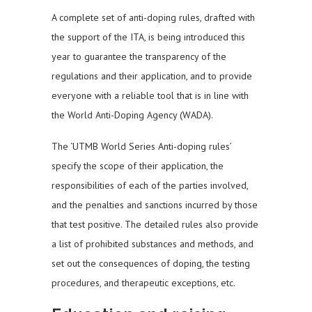
A complete set of anti-doping rules, drafted with
the support of the ITA, is being introduced this
year to guarantee the transparency of the
regulations and their application, and to provide
everyone with a reliable tool that is in line with
the World Anti-Doping Agency (WADA).
The ‘UTMB World Series Anti-doping rules’
specify the scope of their application, the
responsibilities of each of the parties involved,
and the penalties and sanctions incurred by those
that test positive. The detailed rules also provide
a list of prohibited substances and methods, and
set out the consequences of doping, the testing
procedures, and therapeutic exceptions, etc.