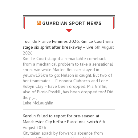
GUARDIAN SPORT NEWS
Tour de France Femmes 2026: Kim Le Court wins
stage six sprint after breakaway – live
6th August
2026
Kim Le Court staged a remarkable comeback
from a mechanical problem to take a sensational
sprint win while Marlen Reusser stayed in
yellow138km to go: Nelson is caught. But two of
her teammates – Eleonora Ciabocco and Lene
Robyn Clay – have been dropped. Mia Griffin,
also of Picnic-PostNL, has been dropped too! Did
they […]
Luke McLaughlin
Kerolin failed to report for pre-season at
Manchester City before Barcelona switch
6th
August 2026
City taken aback by forward’s absence from