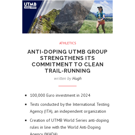
ATHLETICS
ANTI-DOPING UTMB GROUP
STRENGTHENS ITS
COMMITMENT TO CLEAN
TRAIL-RUNNING
written by
Hugh
100,000 Euro investment in 2024
Tests conducted by the International Testing
Agency (ITA), an independent organization
Creation of UTMB World Series anti-doping
rules in line with the World Anti-Doping
Agency (WADA)