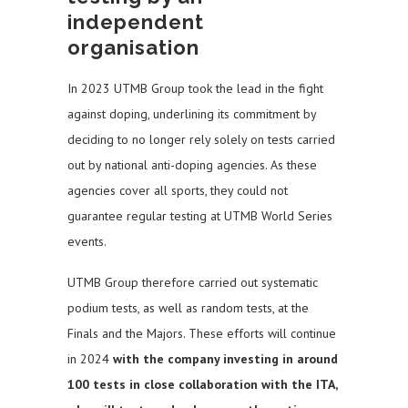
independent
organisation
In 2023 UTMB Group took the lead in the fight
against doping, underlining its commitment by
deciding to no longer rely solely on tests carried
out by national anti-doping agencies. As these
agencies cover all sports, they could not
guarantee regular testing at UTMB World Series
events.
UTMB Group therefore carried out systematic
podium tests, as well as random tests, at the
Finals and the Majors. These efforts will continue
in 2024
with the company investing in around
100 tests in close collaboration with the ITA,