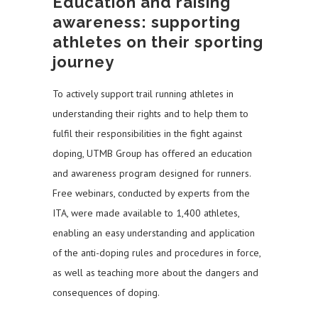
Education and raising
awareness: supporting
athletes on their sporting
journey
To actively support trail running athletes in
understanding their rights and to help them to
fulfil their responsibilities in the fight against
doping, UTMB Group has offered an education
and awareness program designed for runners.
Free webinars, conducted by experts from the
ITA, were made available to 1,400 athletes,
enabling an easy understanding and application
of the anti-doping rules and procedures in force,
as well as teaching more about the dangers and
consequences of doping.