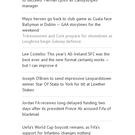
to succeed Tiernan Lynch as Candystripes
manager
Mayo heroes go back to club game as Cuala face
Ballymun in Dublin — GAA storylines for the
weekend
Tribeswomen and Cork prepare for showdown as
Loughrea begin Galway defence
Lee Costello: This year’s All-Ireland SFC was the
best ever and the new format certainly works —
but I can improve it
Joseph O’Brien to send impressive Leopardstown
winner Star Of State to York for tilt at Lowther
Stakes
Jordan FA receives long-delayed funding, two
days after its president Prince Ali accused Fifa of
blackmail
Uefa’s World Cup boycott remains, as Fifa’s
support for Infantino ‘changes nothing’