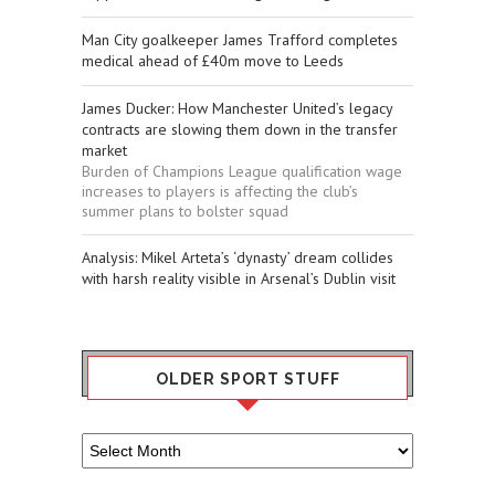
Man City goalkeeper James Trafford completes
medical ahead of £40m move to Leeds
James Ducker: How Manchester United’s legacy
contracts are slowing them down in the transfer
market
Burden of Champions League qualification wage
increases to players is affecting the club’s
summer plans to bolster squad
​Analysis: Mikel Arteta’s ‘dynasty’ dream collides
with harsh reality visible in Arsenal’s Dublin visit
OLDER SPORT STUFF
Older
Sport
Stuff