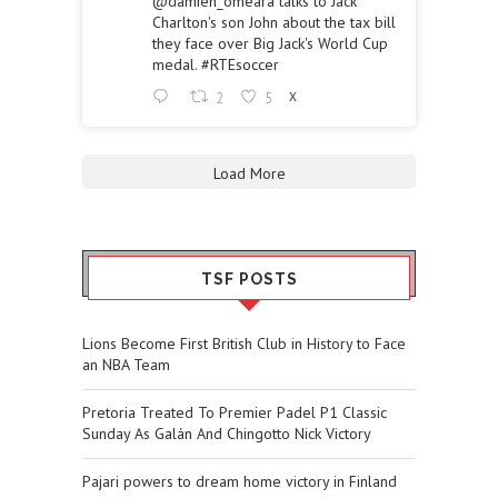
@damien_omeara
talks to Jack
Charlton's son John about the tax bill
they face over Big Jack's World Cup
medal.
#RTEsoccer
2
5
X
Load More
TSF POSTS
Lions Become First British Club in History to Face
an NBA Team
Pretoria Treated To Premier Padel P1 Classic
Sunday As Galán And Chingotto Nick Victory
Pajari powers to dream home victory in Finland