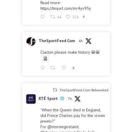
Read more:
https://tinyurl.com/mr4yv95y
44
354
X
TheSportFeed.Com
4h
Clacton please make history 😀😀
X
TheSportFeed.Com Retweeted
RTÉ Sport
7h
"When the Queen died in England,
did Prince Charles pay for the crown
jewels?"
For
@morningireland
,