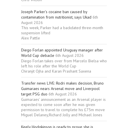
Joseph Parker’s cocaine ban caused by
contamination from nutritionist, says Ukad
6th
August 2026
This week, Parker had a backdated three-month
suspension lifted
Alex Pattle
Diego Forlan appointed Uruguay manager after
World Cup debacle
6th August 2026
Diego Forlan takes over from Marcelo Bielsa who
left his role after the World Cup
Chiranjit Ojha and Karan Prashant Saxena
Transfer news LIVE: Rodri makes decision, Bruno
Guimaraes nears Arsenal move and Liverpool
target PSG duo
6th August 2026
Guimaraes’ announcement as an Arsenal player is
expected to come soon after he was given
permission to travel to complete his £75m move
Miguel Delaney,Richard Jolly and Michael Jones
Keely Hodgkinson is ready to prove she is