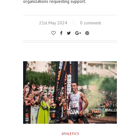
organizations requesting support.
21st May 2024
0 comment
ATHLETICS