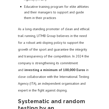
Educative training program for elite athletes
and their managers to support and guide
them in their practices
As a long-standing promoter of clean and ethical
trail running, UTMB Group believes in the need
for a robust anti-doping policy to support the
growth of the sport and guarantee the integrity
and transparency of the competition. In 2024 the
company is strengthening its commitment
and
investing a minimum of 100,000 Euros
in
close collaboration with the International Testing
Agency (ITA), an independent organisation and
expert in the fight against doping.
Systematic and random
testing by an