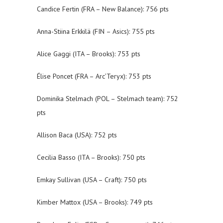
Candice Fertin (FRA – New Balance): 756 pts
Anna-Stiina Erkkilä (FIN – Asics): 755 pts
Alice Gaggi (ITA – Brooks): 753 pts
Élise Poncet (FRA – Arc’Teryx): 753 pts
Dominika Stelmach (POL – Stelmach team): 752
pts
Allison Baca (USA): 752 pts
Cecilia Basso (ITA – Brooks): 750 pts
Emkay Sullivan (USA – Craft): 750 pts
Kimber Mattox (USA – Brooks): 749 pts