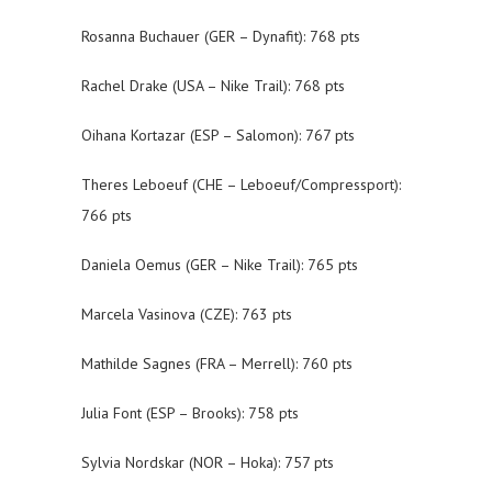
Rosanna Buchauer (GER – Dynafit): 768 pts
Rachel Drake (USA – Nike Trail): 768 pts
Oihana Kortazar (ESP – Salomon): 767 pts
Theres Leboeuf (CHE – Leboeuf/Compressport):
766 pts
Daniela Oemus (GER – Nike Trail): 765 pts
Marcela Vasinova (CZE): 763 pts
Mathilde Sagnes (FRA – Merrell): 760 pts
Julia Font (ESP – Brooks): 758 pts
Sylvia Nordskar (NOR – Hoka): 757 pts