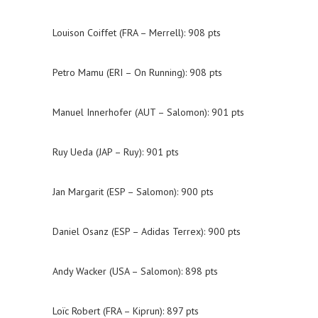
Louison Coiffet (FRA – Merrell): 908 pts
Petro Mamu (ERI – On Running): 908 pts
Manuel Innerhofer (AUT – Salomon): 901 pts
Ruy Ueda (JAP – Ruy): 901 pts
Jan Margarit (ESP – Salomon): 900 pts
Daniel Osanz (ESP – Adidas Terrex): 900 pts
Andy Wacker (USA – Salomon): 898 pts
Loïc Robert (FRA – Kiprun): 897 pts