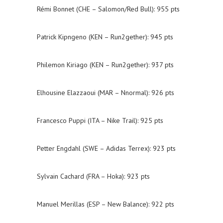
Rémi Bonnet (CHE – Salomon/Red Bull): 955 pts
Patrick Kipngeno (KEN – Run2gether): 945 pts
Philemon Kiriago (KEN – Run2gether): 937 pts
Elhousine Elazzaoui (MAR – Nnormal): 926 pts
Francesco Puppi (ITA – Nike Trail): 925 pts
Petter Engdahl (SWE – Adidas Terrex): 923 pts
Sylvain Cachard (FRA – Hoka): 923 pts
Manuel Merillas (ESP – New Balance): 922 pts