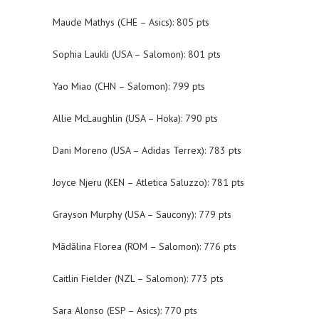
Maude Mathys (CHE – Asics): 805 pts
Sophia Laukli (USA – Salomon): 801 pts
Yao Miao (CHN – Salomon): 799 pts
Allie McLaughlin (USA – Hoka): 790 pts
Dani Moreno (USA – Adidas Terrex): 783 pts
Joyce Njeru (KEN – Atletica Saluzzo): 781 pts
Grayson Murphy (USA – Saucony): 779 pts
Mădălina Florea (ROM – Salomon): 776 pts
Caitlin Fielder (NZL – Salomon): 773 pts
Sara Alonso (ESP – Asics): 770 pts