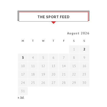
THE SPORT FEED
August 2026
M
T
W
T
F
S
S
1
2
3
4
5
6
7
8
9
10
11
12
13
14
15
16
17
18
19
20
21
22
23
24
25
26
27
28
29
30
31
« Jul