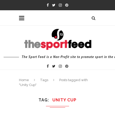
The Sport Feed is a Non-Profit site to promote sport in th
Home
Tags
Posts tagged with
"Unity Cup"
TAG
UNITY CUP