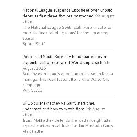
National League suspends Ebbsfleet over unpaid
debts as first three fixtures postponed
6th August
2026
The National League South club were unable ‘to
meet its financial obligations’ for the upcoming
season
Sports Staff
Police raid South Korea FA headquarters over
appointment of disgraced World Cup coach
6th
August 2026
Scrutiny over Hong’s appointment as South Korea
manager has resurfaced after a dire World Cup
campaign
Will Castle
UFC 330: Makhachev vs Garry start time,
undercard and how to watch fight
6th August
2026
Islam Makhachev defends the welterweight title
against controversial Irish star Ian Machado Garry
Alex Pattle