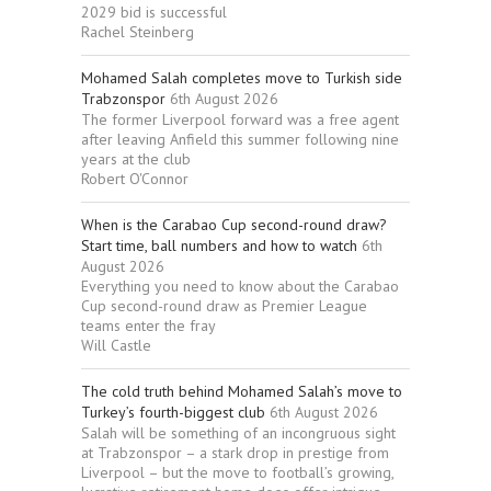
2029 bid is successful
Rachel Steinberg
Mohamed Salah completes move to Turkish side
Trabzonspor
6th August 2026
The former Liverpool forward was a free agent
after leaving Anfield this summer following nine
years at the club
Robert O'Connor
When is the Carabao Cup second-round draw?
Start time, ball numbers and how to watch
6th
August 2026
Everything you need to know about the Carabao
Cup second-round draw as Premier League
teams enter the fray
Will Castle
The cold truth behind Mohamed Salah’s move to
Turkey’s fourth-biggest club
6th August 2026
Salah will be something of an incongruous sight
at Trabzonspor – a stark drop in prestige from
Liverpool – but the move to football’s growing,