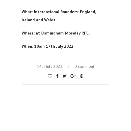
What: International Rounders: England,
Ireland and Wales
Where: at Birmingham Moseley RFC.
When: 10am 17th July 2022
14th July 2022
0 comment