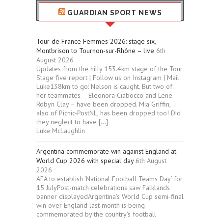
GUARDIAN SPORT NEWS
Tour de France Femmes 2026: stage six,
Montbrison to Tournon-sur-Rhône – live
6th
August 2026
Updates from the hilly 153.4km stage of the Tour
Stage five report | Follow us on Instagram | Mail
Luke138km to go: Nelson is caught. But two of
her teammates – Eleonora Ciabocco and Lene
Robyn Clay – have been dropped. Mia Griffin,
also of Picnic-PostNL, has been dropped too! Did
they neglect to have […]
Luke McLaughlin
Argentina commemorate win against England at
World Cup 2026 with special day
6th August
2026
AFA to establish ‘National Football Teams Day’ for
15 JulyPost-match celebrations saw Falklands
banner displayedArgentina’s World Cup semi-final
win over England last month is being
commemorated by the country’s football