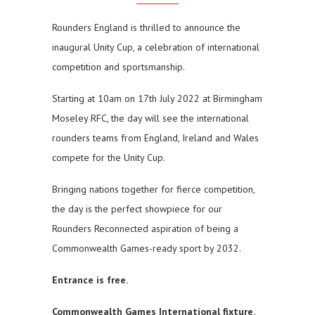
Rounders England is thrilled to announce the
inaugural Unity Cup, a celebration of international
competition and sportsmanship.
Starting at 10am on 17th July 2022 at Birmingham
Moseley RFC, the day will see the international
rounders teams from England, Ireland and Wales
compete for the Unity Cup.
Bringing nations together for fierce competition,
the day is the perfect showpiece for our
Rounders Reconnected aspiration of being a
Commonwealth Games-ready sport by 2032.
Entrance is free.
Commonwealth Games International fixture.