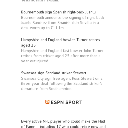
Tests against Pakistan.
Bournemouth sign Spanish right-back Juanlu
Bournemouth announce the signing of right-back
Juanlu Sanchez from Spanish club Sevilla in a
deal worth up to £11.1m.
Hampshire and England bowler Turner retires
aged 25
Hampshire and England fast bowler John Turner
retires from cricket aged 25 after more than a
year out injured.
Swansea sign Scotland striker Stewart
Swansea City sign free agent Ross Stewart on a
three-year deal following the Scotland striker's
departure from Southampton.
ESPN SPORT
Every active NFL player who could make the Hall
of Fame -- including 17 who could retire now and