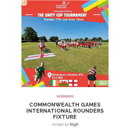
ROUNDERS
COMMONWEALTH GAMES
INTERNATIONAL ROUNDERS
FIXTURE
written by
Hugh