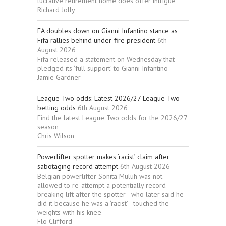
lucrative retirement home does offer intrigue
Richard Jolly
FA doubles down on Gianni Infantino stance as
Fifa rallies behind under-fire president
6th
August 2026
Fifa released a statement on Wednesday that
pledged its ‘full support’ to Gianni Infantino
Jamie Gardner
League Two odds: Latest 2026/27 League Two
betting odds
6th August 2026
Find the latest League Two odds for the 2026/27
season
Chris Wilson
Powerlifter spotter makes ‘racist’ claim after
sabotaging record attempt
6th August 2026
Belgian powerlifter Sonita Muluh was not
allowed to re-attempt a potentially record-
breaking lift after the spotter - who later said he
did it because he was a ‘racist’ - touched the
weights with his knee
Flo Clifford