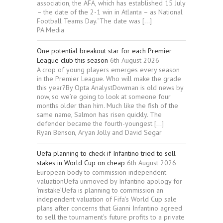
association, the AFA, which has established 15 July
– the date of the 2-1 win in Atlanta – as National
Football Teams Day.“The date was […]
PA Media
One potential breakout star for each Premier
League club this season
6th August 2026
A crop of young players emerges every season
in the Premier League. Who will make the grade
this year?By Opta AnalystDowman is old news by
now, so we’re going to look at someone four
months older than him. Much like the fish of the
same name, Salmon has risen quickly. The
defender became the fourth-youngest […]
Ryan Benson, Aryan Jolly and David Segar
Uefa planning to check if Infantino tried to sell
stakes in World Cup on cheap
6th August 2026
European body to commission independent
valuationUefa unmoved by Infantino apology for
‘mistake’Uefa is planning to commission an
independent valuation of Fifa’s World Cup sale
plans after concerns that Gianni Infantino agreed
to sell the tournament’s future profits to a private