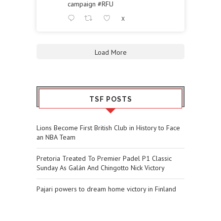
campaign
#RFU
X
Load More
TSF POSTS
Lions Become First British Club in History to Face
an NBA Team
Pretoria Treated To Premier Padel P1 Classic
Sunday As Galán And Chingotto Nick Victory
Pajari powers to dream home victory in Finland