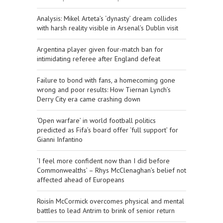
​Analysis: Mikel Arteta’s ‘dynasty’ dream collides
with harsh reality visible in Arsenal’s Dublin visit
Argentina player given four-match ban for
intimidating referee after England defeat
Failure to bond with fans, a homecoming gone
wrong and poor results: How Tiernan Lynch’s
Derry City era came crashing down
‘Open warfare’ in world football politics
predicted as Fifa’s board offer ‘full support’ for
Gianni Infantino
‘I feel more confident now than I did before
Commonwealths’ – Rhys McClenaghan’s belief not
affected ahead of Europeans
Roisín McCormick overcomes physical and mental
battles to lead Antrim to brink of senior return