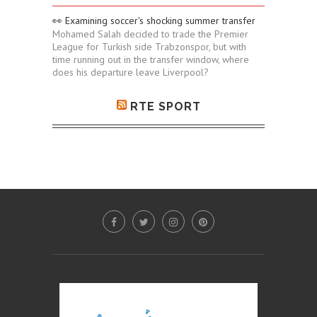
👀 Examining soccer's shocking summer transfer
Mohamed Salah decided to trade the Premier
League for Turkish side Trabzonspor, but with
time running out in the transfer window, where
does his departure leave Liverpool?
RTE SPORT