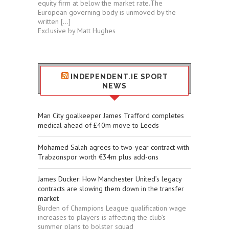
equity firm at below the market rate.The
European governing body is unmoved by the
written […]
Exclusive by Matt Hughes
INDEPENDENT.IE SPORT
NEWS
Man City goalkeeper James Trafford completes
medical ahead of £40m move to Leeds
Mohamed Salah agrees to two-year contract with
Trabzonspor worth €34m plus add-ons
James Ducker: How Manchester United’s legacy
contracts are slowing them down in the transfer
market
Burden of Champions League qualification wage
increases to players is affecting the club’s
summer plans to bolster squad