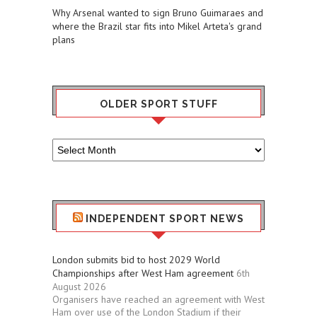
Why Arsenal wanted to sign Bruno Guimaraes and
where the Brazil star fits into Mikel Arteta's grand
plans
OLDER SPORT STUFF
Older
Sport
Stuff
INDEPENDENT SPORT NEWS
London submits bid to host 2029 World
Championships after West Ham agreement
6th
August 2026
Organisers have reached an agreement with West
Ham over use of the London Stadium if their