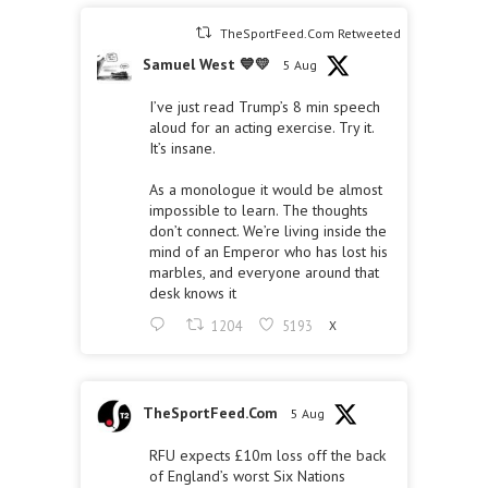
TheSportFeed.Com Retweeted
Samuel West 💙💛
5 Aug
I’ve just read Trump’s 8 min speech
aloud for an acting exercise. Try it.
It’s insane.
As a monologue it would be almost
impossible to learn. The thoughts
don’t connect. We’re living inside the
mind of an Emperor who has lost his
marbles, and everyone around that
desk knows it
1204
5193
X
TheSportFeed.Com
5 Aug
RFU expects £10m loss off the back
of England’s worst Six Nations