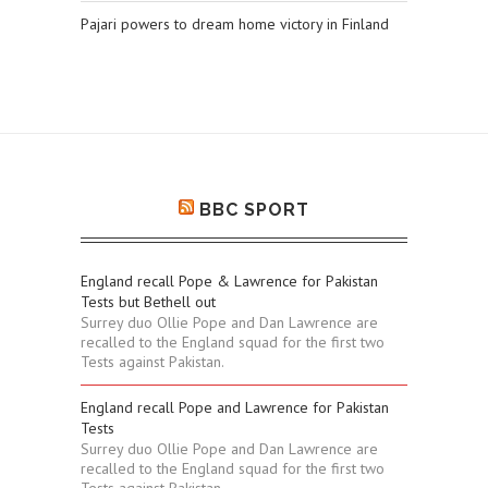
Pajari powers to dream home victory in Finland
BBC SPORT
England recall Pope & Lawrence for Pakistan
Tests but Bethell out
Surrey duo Ollie Pope and Dan Lawrence are
recalled to the England squad for the first two
Tests against Pakistan.
England recall Pope and Lawrence for Pakistan
Tests
Surrey duo Ollie Pope and Dan Lawrence are
recalled to the England squad for the first two