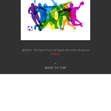
@2024 - The Sport Feed. All Rights Reserved. Design by
ReZolve
BACK TO TOP