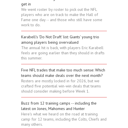
get in
We went roster by roster to pick out the NFL
players who are on track to make the Hall of
Fame one day -- and those who still have some
work to do.
Karabell's 'Do Not Draft' list: Giants' young trio
among players being overvalued
The annual hit is back, with players Eric Karabell
feels are going earlier than they should in drafts
this summer.
Five NFL trades that make too much sense: Which
teams should make deals over the next month?
Rosters are mostly locked in for 2026, but we
crafted five potential win-win deals that teams
should consider making before Week 1.
Buzz from 12 training camps -- including the
latest on Jones, Mahomes and Hunter
Here's what we heard on the road at training
camp for 12 teams, including the Colts, Chiefs and
many others.