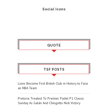
Social Icons
QUOTE
TSF POSTS
Lions Become First British Club in History to Face
an NBA Team
Pretoria Treated To Premier Padel P1 Classic
Sunday As Galán And Chingotto Nick Victory