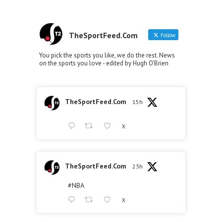
TheSportFeed.Com
Follow
You pick the sports you like, we do the rest. News
on the sports you love - edited by Hugh O'Brien
TheSportFeed.Com
15h
X
TheSportFeed.Com
23h
#NBA
X