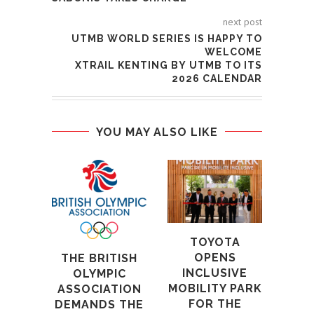
next post
UTMB WORLD SERIES IS HAPPY TO
WELCOME
XTRAIL KENTING BY UTMB TO ITS
2026 CALENDAR
YOU MAY ALSO LIKE
CO
TAP
B
VAL
W
TOYOTA
GRE
OPENS
THE BRITISH
GA
INCLUSIVE
OLYMPIC
CH
MOBILITY PARK
ASSOCIATION
FOR THE
DEMANDS THE
15t