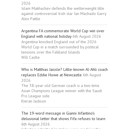
2026
Islam Makhachev defends the welterweight title
against controversial Irish star Ian Machado Garry
Alex Pattle
Argentina FA commemorate World Cup win over
England with national holiday
6th August 2026
Argentina knocked England out of the 2026
World Cup in a match surrounded by political
tensions over the Falkland Islands
Will Castle
Who is Matthias Jaissle? Little-known Al-Ahli coach
replaces Eddie Howe at Newcastle
6th August
2026
The 38-year-old German coach is a two-time
Asian Champions League winner with the Saudi
Pro League side
Kieran Jackson
The 19-word message in Gianni Infantino’s
delusional letter that shows Fifa refuses to learn
6th August 2026