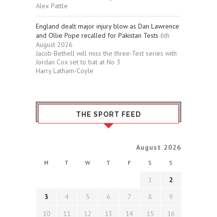
Alex Pattle
England dealt major injury blow as Dan Lawrence
and Ollie Pope recalled for Pakistan Tests
6th
August 2026
Jacob Bethell will miss the three-Test series with
Jordan Cox set to bat at No 3
Harry Latham-Coyle
THE SPORT FEED
August 2026
M
T
W
T
F
S
S
1
2
3
4
5
6
7
8
9
10
11
12
13
14
15
16