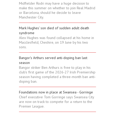
Midfielder Rodri may have a huge decision to
make this summer on whether to join Real Madrid
or Barcelona, should he decide to leave
Manchester City.
Mark Hughes' son died of sudden adult death
syndrome
Alex Hughes was found collapsed at his home in
Macclesfield, Cheshire, on 19 June by his two
sons.
Bangor's Arthurs served anti-doping ban last
season
Bangor striker Ben Arthurs is free to play in his
club's first game of the 2026-27 Irish Premiership
season having completed a three-month ban anti-
doping ban.
Foundations now in place at Swansea - Gorringe
Chief executive Tom Gorringe says Swansea City
are now on track to compete for a return to the
Premier League.