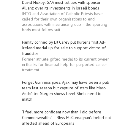
David Hickey: GAA must cut ties with sponsor
Allianz over its investments in Israeli bonds
INTO and Association of Catholic Priests have
called for their own organisations to end
associations with insurance group – the sporting
body must follow suit
Family conned by DJ Carey put hurler’s first All-
Ireland medal up for sale to support victims of
fraudster
Former athlete gifted medal to its current owner
in thanks for financial help for purported cancer
treatment
Forget Guinness jibes: Ajax may have been a pub
team last season but capture of stars like Marc-
André ter Stegen shows level Shels need to
match
‘I feel more confident now than I did before
Commonwealths’ – Rhys McClenaghan’s belief not
affected ahead of Europeans