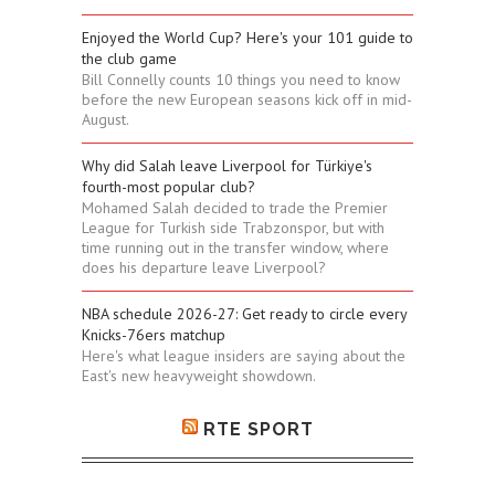
Enjoyed the World Cup? Here's your 101 guide to
the club game
Bill Connelly counts 10 things you need to know
before the new European seasons kick off in mid-
August.
Why did Salah leave Liverpool for Türkiye's
fourth-most popular club?
Mohamed Salah decided to trade the Premier
League for Turkish side Trabzonspor, but with
time running out in the transfer window, where
does his departure leave Liverpool?
NBA schedule 2026-27: Get ready to circle every
Knicks-76ers matchup
Here's what league insiders are saying about the
East's new heavyweight showdown.
RTE SPORT