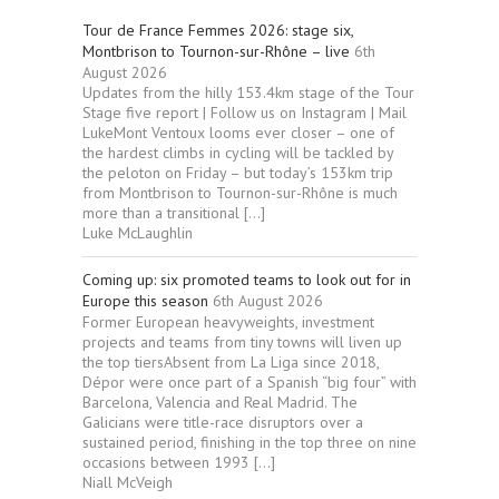
Tour de France Femmes 2026: stage six,
Montbrison to Tournon-sur-Rhône – live
6th
August 2026
Updates from the hilly 153.4km stage of the Tour
Stage five report | Follow us on Instagram | Mail
LukeMont Ventoux looms ever closer – one of
the hardest climbs in cycling will be tackled by
the peloton on Friday – but today’s 153km trip
from Montbrison to Tournon-sur-Rhône is much
more than a transitional […]
Luke McLaughlin
Coming up: six promoted teams to look out for in
Europe this season
6th August 2026
Former European heavyweights, investment
projects and teams from tiny towns will liven up
the top tiersAbsent from La Liga since 2018,
Dépor were once part of a Spanish “big four” with
Barcelona, Valencia and Real Madrid. The
Galicians were title-race disruptors over a
sustained period, finishing in the top three on nine
occasions between 1993 […]
Niall McVeigh