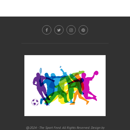
@2024 - The Sport Feed. All Rights Reserved. Design by