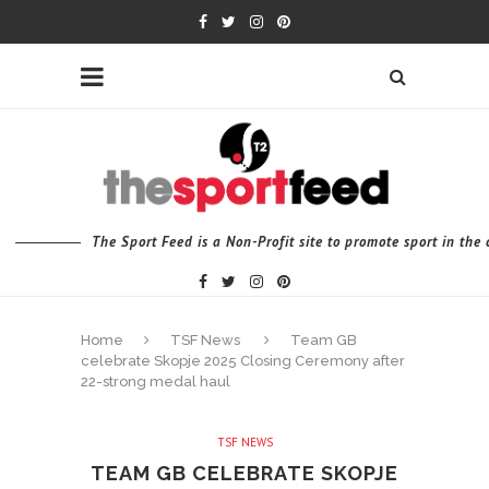
The Sport Feed is a Non-Profit site to promote sport in th
Home
TSF News
Team GB
celebrate Skopje 2025 Closing Ceremony after
22-strong medal haul
TSF NEWS
TEAM GB CELEBRATE SKOPJE