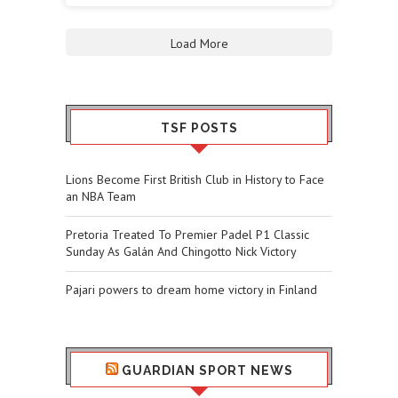
Load More
TSF POSTS
Lions Become First British Club in History to Face
an NBA Team
Pretoria Treated To Premier Padel P1 Classic
Sunday As Galán And Chingotto Nick Victory
Pajari powers to dream home victory in Finland
GUARDIAN SPORT NEWS