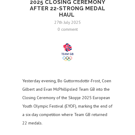
2025 CLOSING CEREMONY
AFTER 22-STRONG MEDAL
HAUL
27th July 2025
0 comment
Yesterday evening, Bo Guttormsdottir-Frost, Coen
Gilbert and Evan McPhillipsled Team GB into the
Closing Ceremony of the Skopje 2025 European
Youth Olympic Festival (EYOF), marking the end of
a six-day competition where Team GB returned
22 medals.