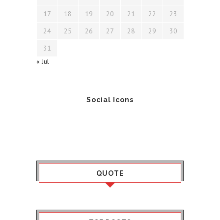
17
18
19
20
21
22
23
24
25
26
27
28
29
30
31
« Jul
Social Icons
QUOTE