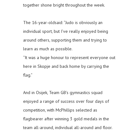
together shone bright throughout the week.
The 16-year-oldsaid: “Judo is obviously an
individual sport, but I’ve really enjoyed being
around others, supporting them and trying to
learn as much as possible.
“It was a huge honour to represent everyone out
here in Skopje and back home by carrying the
flag.”
And in Osijek, Team GB’s gymnastics squad
enjoyed a range of success over four days of
competition, with McPhillips selected as
flagbearer after winning 3 gold medals in the
team all-around, individual all-around and floor.