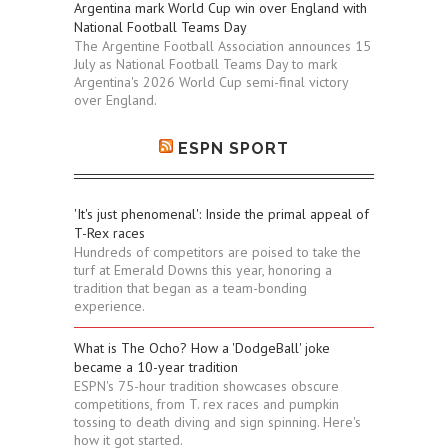
Argentina mark World Cup win over England with
National Football Teams Day
The Argentine Football Association announces 15
July as National Football Teams Day to mark
Argentina's 2026 World Cup semi-final victory
over England.
ESPN SPORT
'It's just phenomenal': Inside the primal appeal of
T-Rex races
Hundreds of competitors are poised to take the
turf at Emerald Downs this year, honoring a
tradition that began as a team-bonding
experience.
What is The Ocho? How a 'DodgeBall' joke
became a 10-year tradition
ESPN's 75-hour tradition showcases obscure
competitions, from T. rex races and pumpkin
tossing to death diving and sign spinning. Here's
how it got started.