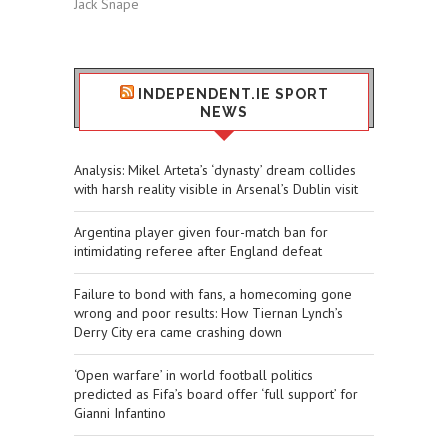
Jack Snape
INDEPENDENT.IE SPORT
NEWS
​Analysis: Mikel Arteta’s ‘dynasty’ dream collides
with harsh reality visible in Arsenal’s Dublin visit
Argentina player given four-match ban for
intimidating referee after England defeat
Failure to bond with fans, a homecoming gone
wrong and poor results: How Tiernan Lynch’s
Derry City era came crashing down
‘Open warfare’ in world football politics
predicted as Fifa’s board offer ‘full support’ for
Gianni Infantino