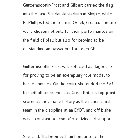
Guttormsdottir-Frost and Gilbert carried the flag
into the Jane Sandanski stadium in Skopje, while
McPhillips led the team in Osijek, Croatia. The trio
were chosen not only for their performances on
the field of play, but also for proving to be
outstanding ambassadors for Team GB.
Guttormsdottir-Frost was selected as flagbearer
for proving to be an exemplary role model to
her teammates. On the court, she ended the 3×3
basketball tournament as Great Britain’s top point
scorer as they made history as the nation’s first
team in the discipline at an EYOF, and off it she
was a constant beacon of positivity and support.
She said: “It’s been such an honour to be here