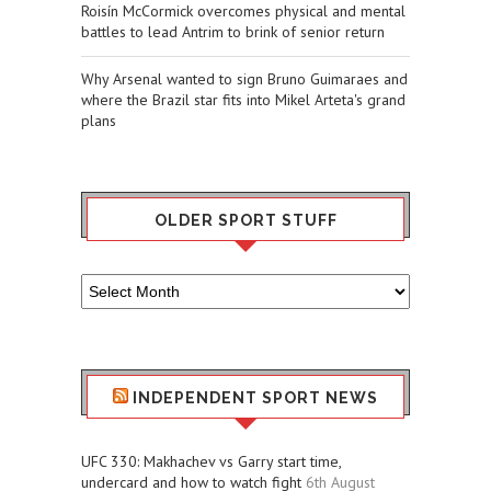
Roisín McCormick overcomes physical and mental
battles to lead Antrim to brink of senior return
Why Arsenal wanted to sign Bruno Guimaraes and
where the Brazil star fits into Mikel Arteta's grand
plans
OLDER SPORT STUFF
Older
Sport
Stuff
INDEPENDENT SPORT NEWS
UFC 330: Makhachev vs Garry start time,
undercard and how to watch fight
6th August