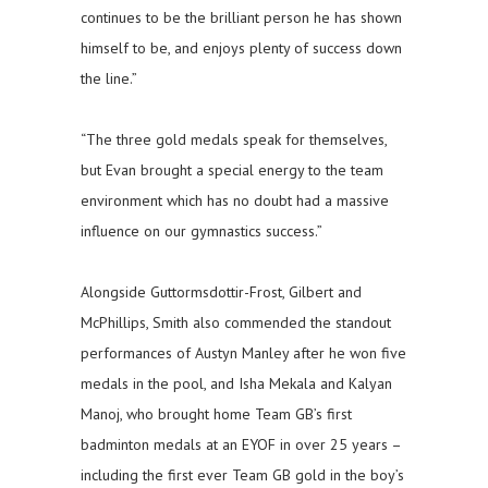
continues to be the brilliant person he has shown
himself to be, and enjoys plenty of success down
the line.”
“The three gold medals speak for themselves,
but Evan brought a special energy to the team
environment which has no doubt had a massive
influence on our gymnastics success.”
Alongside Guttormsdottir-Frost, Gilbert and
McPhillips, Smith also commended the standout
performances of Austyn Manley after he won five
medals in the pool, and Isha Mekala and Kalyan
Manoj, who brought home Team GB’s first
badminton medals at an EYOF in over 25 years –
including the first ever Team GB gold in the boy’s