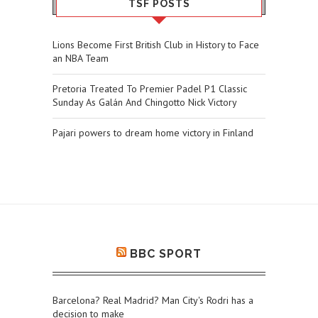
TSF POSTS
Lions Become First British Club in History to Face
an NBA Team
Pretoria Treated To Premier Padel P1 Classic
Sunday As Galán And Chingotto Nick Victory
Pajari powers to dream home victory in Finland
BBC SPORT
Barcelona? Real Madrid? Man City's Rodri has a
decision to make