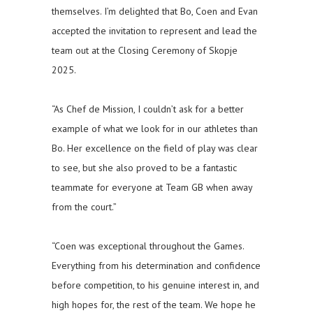
themselves. I’m delighted that Bo, Coen and Evan
accepted the invitation to represent and lead the
team out at the Closing Ceremony of Skopje
2025.
“As Chef de Mission, I couldn’t ask for a better
example of what we look for in our athletes than
Bo. Her excellence on the field of play was clear
to see, but she also proved to be a fantastic
teammate for everyone at Team GB when away
from the court.”
“Coen was exceptional throughout the Games.
Everything from his determination and confidence
before competition, to his genuine interest in, and
high hopes for, the rest of the team. We hope he