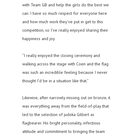
with Team GB and help the girls do the best we
can. I have so much respect for everyone here
and how much work they’ve put in get to this
competition, so I’ve really enjoyed sharing their
happiness and joy.
“I really enjoyed the closing ceremony and
walking across the stage with Coen and the flag
was such an incredible feeling because I never
thought I’d be in a situation like that.”
Likewise, after narrowly missing out on bronze, it
was everything away from the field-of-play that
led to the selection of judoka Gilbert as
flagbearer. His bright personality, infectious
attitude and commitment to bringing the team