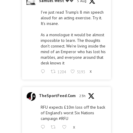
Samuel West 💙💛
5 Aug
I’ve just read Trump’s 8 min speech
aloud for an acting exercise. Try it.
It’s insane.
As a monologue it would be almost
impossible to learn. The thoughts
don’t connect. We’re living inside the
mind of an Emperor who has lost his
marbles, and everyone around that
desk knows it
1204
5193
X
TheSportFeed.Com
23h
RFU expects £10m loss off the back
of England’s worst Six Nations
campaign
#RFU
X