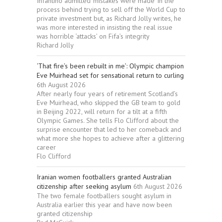
Infantino admitted ‘mistakes were made’ in the
process behind trying to sell off the World Cup to
private investment but, as Richard Jolly writes, he
was more interested in insisting the real issue
was horrible ‘attacks’ on Fifa’s integrity
Richard Jolly
‘That fire’s been rebuilt in me’: Olympic champion
Eve Muirhead set for sensational return to curling
6th August 2026
After nearly four years of retirement Scotland’s
Eve Muirhead, who skipped the GB team to gold
in Beijing 2022, will return for a tilt at a fifth
Olympic Games. She tells Flo Clifford about the
surprise encounter that led to her comeback and
what more she hopes to achieve after a glittering
career
Flo Clifford
Iranian women footballers granted Australian
citizenship after seeking asylum
6th August 2026
The two female footballers sought asylum in
Australia earlier this year and have now been
granted citizenship