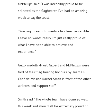
McPhillips said: “I was incredibly proud to be
selected as the flagbearer. I’ve had an amazing
week to say the least.
“Winning three gold medals has been incredible.
I have no words really. I’m just really proud of
what I have been able to achieve and
experience.”
Guttormsdottir-Frost, Gilbert and McPhillips were
told of their flag bearing honours by Team GB
Chef de Mission Rachel Smith in front of the other
athletes and support staff.
Smith said: “The whole team have done so well
this week and should all be extremely proud of