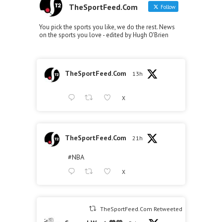
TheSportFeed.Com
Follow
You pick the sports you like, we do the rest. News
on the sports you love - edited by Hugh O'Brien
TheSportFeed.Com
13h
X
TheSportFeed.Com
21h
#NBA
X
TheSportFeed.Com Retweeted