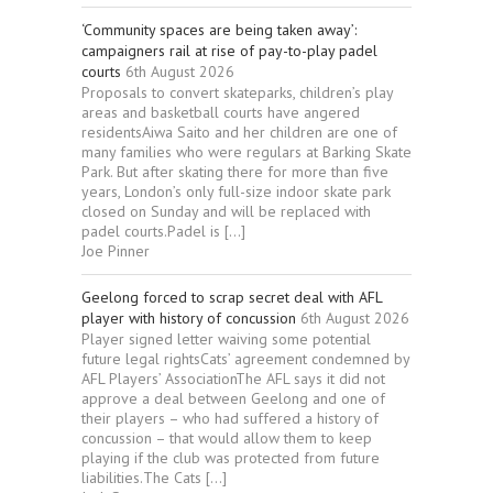
‘Community spaces are being taken away’:
campaigners rail at rise of pay-to-play padel
courts
6th August 2026
Proposals to convert skateparks, children’s play
areas and basketball courts have angered
residentsAiwa Saito and her children are one of
many families who were regulars at Barking Skate
Park. But after skating there for more than five
years, London’s only full-size indoor skate park
closed on Sunday and will be replaced with
padel courts.Padel is […]
Joe Pinner
Geelong forced to scrap secret deal with AFL
player with history of concussion
6th August 2026
Player signed letter waiving some potential
future legal rightsCats’ agreement condemned by
AFL Players’ AssociationThe AFL says it did not
approve a deal between Geelong and one of
their players – who had suffered a history of
concussion – that would allow them to keep
playing if the club was protected from future
liabilities.The Cats […]