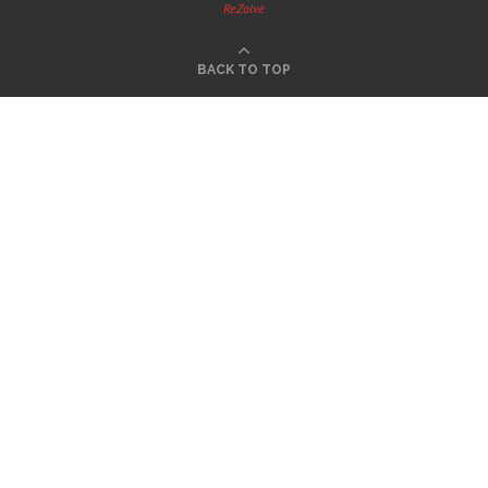
ReZolve
BACK TO TOP