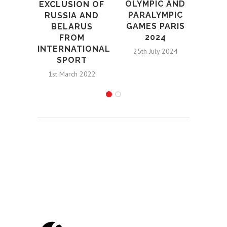
OLYMPIC AND
EXCLUSION OF
PARALYMPIC
RUSSIA AND
GAMES PARIS
BELARUS
2024
FROM
INTERNATIONAL
25th July 2024
SPORT
1st March 2022