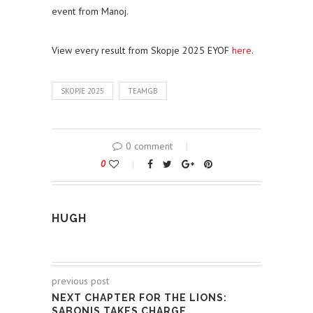
event from Manoj.
View every result from Skopje 2025 EYOF
here
.
SKOPJE 2025
TEAMGB
0 comment
0
HUGH
previous post
NEXT CHAPTER FOR THE LIONS:
SABONIS TAKES CHARGE