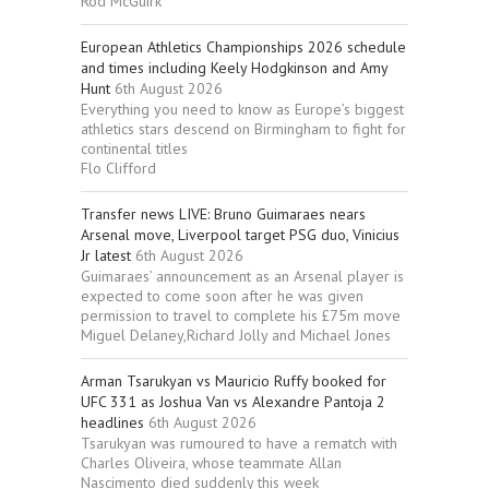
Rod McGuirk
European Athletics Championships 2026 schedule
and times including Keely Hodgkinson and Amy
Hunt
6th August 2026
Everything you need to know as Europe’s biggest
athletics stars descend on Birmingham to fight for
continental titles
Flo Clifford
Transfer news LIVE: Bruno Guimaraes nears
Arsenal move, Liverpool target PSG duo, Vinicius
Jr latest
6th August 2026
Guimaraes’ announcement as an Arsenal player is
expected to come soon after he was given
permission to travel to complete his £75m move
Miguel Delaney,Richard Jolly and Michael Jones
Arman Tsarukyan vs Mauricio Ruffy booked for
UFC 331 as Joshua Van vs Alexandre Pantoja 2
headlines
6th August 2026
Tsarukyan was rumoured to have a rematch with
Charles Oliveira, whose teammate Allan
Nascimento died suddenly this week