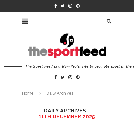
The Sport Feed is a Non-Profit site to promote sport in th
Home
Daily Archives
DAILY ARCHIVES
11TH DECEMBER 2025