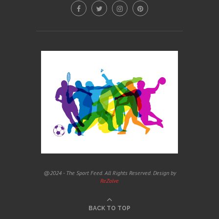
@2024 - The Sport Feed. All Rights Reserved. Design by
ReZolve
BACK TO TOP