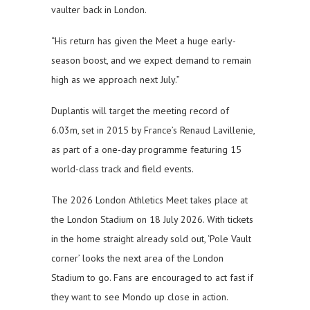
vaulter back in London.
“His return has given the Meet a huge early-
season boost, and we expect demand to remain
high as we approach next July.”
Duplantis will target the meeting record of
6.03m, set in 2015 by France’s Renaud Lavillenie,
as part of a one-day programme featuring 15
world-class track and field events.
The 2026 London Athletics Meet takes place at
the London Stadium on 18 July 2026. With tickets
in the home straight already sold out, ‘Pole Vault
corner’ looks the next area of the London
Stadium to go. Fans are encouraged to act fast if
they want to see Mondo up close in action.