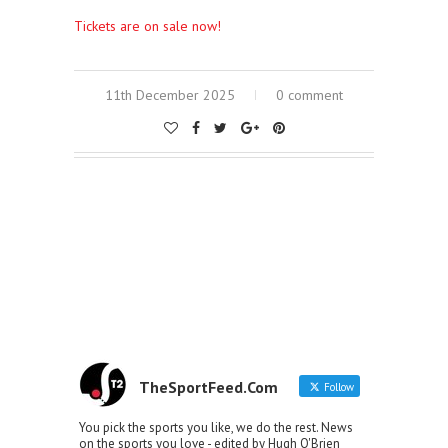
Tickets are on sale now!
11th December 2025
0 comment
TheSportFeed.Com
Follow
You pick the sports you like, we do the rest. News
on the sports you love - edited by Hugh O'Brien