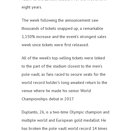
eight years.
The week following the announcement saw
thousands of tickets snapped up, a remarkable
1,150% increase and the event’s strongest sales
week since tickets were first released.
All of the week’s top-selling tickets were linked
to the part of the stadium closest to the men’s
pole vault, as fans raced to secure seats for the
world record holder’s long-awaited return to the
venue where he made his senior World
Championships debut in 2017.
Duplantis, 26, is a two-time Olympic champion and
multiple world and European gold medallist. He
has broken the pole vault world record 14 times