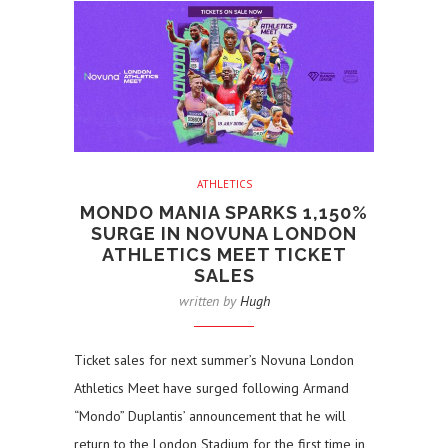
ATHLETICS
MONDO MANIA SPARKS 1,150%
SURGE IN NOVUNA LONDON
ATHLETICS MEET TICKET
SALES
written by
Hugh
Ticket sales for next summer’s Novuna London
Athletics Meet have surged following Armand
“Mondo” Duplantis’ announcement that he will
return to the London Stadium for the first time in