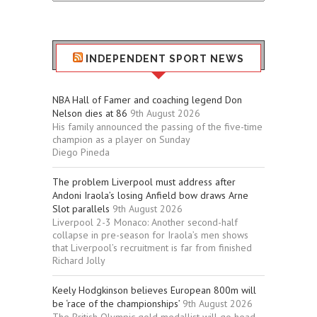
Stuff
INDEPENDENT SPORT NEWS
NBA Hall of Famer and coaching legend Don
Nelson dies at 86
9th August 2026
His family announced the passing of the five-time
champion as a player on Sunday
Diego Pineda
The problem Liverpool must address after
Andoni Iraola’s losing Anfield bow draws Arne
Slot parallels
9th August 2026
Liverpool 2-3 Monaco: Another second-half
collapse in pre-season for Iraola’s men shows
that Liverpool’s recruitment is far from finished
Richard Jolly
Keely Hodgkinson believes European 800m will
be ‘race of the championships’
9th August 2026