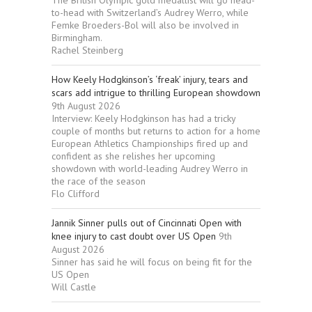
The British Olympic gold medallist will go head-
to-head with Switzerland’s Audrey Werro, while
Femke Broeders-Bol will also be involved in
Birmingham.
Rachel Steinberg
How Keely Hodgkinson’s ‘freak’ injury, tears and
scars add intrigue to thrilling European showdown
9th August 2026
Interview: Keely Hodgkinson has had a tricky
couple of months but returns to action for a home
European Athletics Championships fired up and
confident as she relishes her upcoming
showdown with world-leading Audrey Werro in
the race of the season
Flo Clifford
Jannik Sinner pulls out of Cincinnati Open with
knee injury to cast doubt over US Open
9th
August 2026
Sinner has said he will focus on being fit for the
US Open
Will Castle