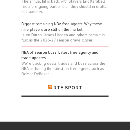
The annual hit is back, with players Eric Karabell
feels are going earlier than they should in drafts
this summer.
Biggest remaining NBA free agents: Why these
nine players are still on the market
Jalen Duren, James Harden and others remain in
flux as the 2026-27 season draws closer.
NBA offseason buzz: Latest free agency and
trade updates
We're tracking deals, trades and buzz across the
NBA, including the latest on free agents such as
DeMar DeRozan.
RTE SPORT