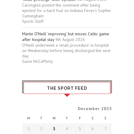
Carrington posted the comment after being
ejected for a hard foul on Indiana Fever’s Sophie
Cunningham
Sports Staff
Martin O’Neill ‘improving’ but misses Celtic game
after hospital stay
9th August 2026
O’Neill underwent a ‘small procedure’ in hospital
on Wednesday before being discharged the next
day
Gavin McCafferty
THE SPORT FEED
December 2025
M
T
W
T
F
S
S
1
2
3
4
5
6
7