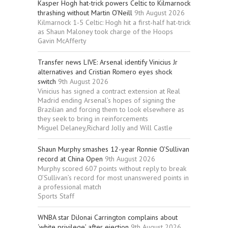
Kasper Hogh hat-trick powers Celtic to Kilmarnock
thrashing without Martin O’Neill
9th August 2026
Kilmarnock 1-5 Celtic: Hogh hit a first-half hat-trick
as Shaun Maloney took charge of the Hoops
Gavin McAfferty
Transfer news LIVE: Arsenal identify Vinicius Jr
alternatives and Cristian Romero eyes shock
switch
9th August 2026
Vinicius has signed a contract extension at Real
Madrid ending Arsenal’s hopes of signing the
Brazilian and forcing them to look elsewhere as
they seek to bring in reinforcements
Miguel Delaney,Richard Jolly and Will Castle
Shaun Murphy smashes 12-year Ronnie O’Sullivan
record at China Open
9th August 2026
Murphy scored 607 points without reply to break
O’Sullivan’s record for most unanswered points in
a professional match
Sports Staff
WNBA star DiJonai Carrington complains about
‘white privilege’ after ejection
9th August 2026