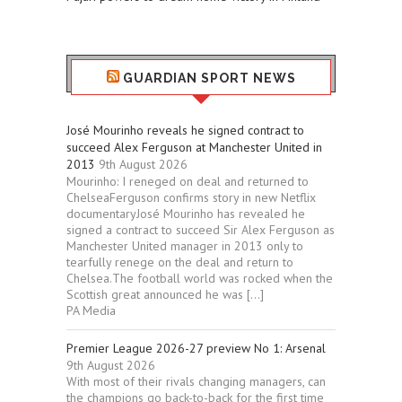
GUARDIAN SPORT NEWS
José Mourinho reveals he signed contract to
succeed Alex Ferguson at Manchester United in
2013
9th August 2026
Mourinho: I reneged on deal and returned to
ChelseaFerguson confirms story in new Netflix
documentaryJosé Mourinho has revealed he
signed a contract to succeed Sir Alex Ferguson as
Manchester United manager in 2013 only to
tearfully renege on the deal and return to
Chelsea.The football world was rocked when the
Scottish great announced he was […]
PA Media
Premier League 2026-27 preview No 1: Arsenal
9th August 2026
With most of their rivals changing managers, can
the champions go back-to-back for the first time