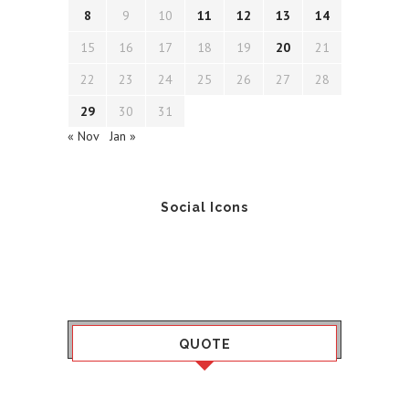
8
9
10
11
12
13
14
15
16
17
18
19
20
21
22
23
24
25
26
27
28
29
30
31
« Nov
Jan »
Social Icons
QUOTE