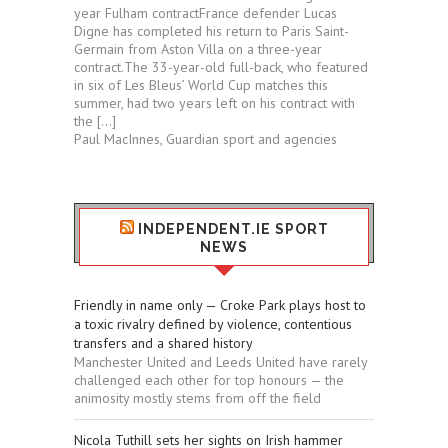
year Fulham contractFrance defender Lucas
Digne has completed his return to Paris Saint-
Germain from Aston Villa on a three-year
contract.The 33-year-old full-back, who featured
in six of Les Bleus’ World Cup matches this
summer, had two years left on his contract with
the […]
Paul MacInnes, Guardian sport and agencies
INDEPENDENT.IE SPORT
NEWS
Friendly in name only — Croke Park plays host to
a toxic rivalry defined by violence, contentious
transfers and a shared history
Manchester United and Leeds United have rarely
challenged each other for top honours — the
animosity mostly stems from off the field
Nicola Tuthill sets her sights on Irish hammer