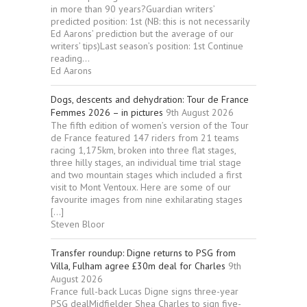
in more than 90 years?Guardian writers’
predicted position: 1st (NB: this is not necessarily
Ed Aarons’ prediction but the average of our
writers’ tips)Last season’s position: 1st Continue
reading...
Ed Aarons
Dogs, descents and dehydration: Tour de France
Femmes 2026 – in pictures
9th August 2026
The fifth edition of women’s version of the Tour
de France featured 147 riders from 21 teams
racing 1,175km, broken into three flat stages,
three hilly stages, an individual time trial stage
and two mountain stages which included a first
visit to Mont Ventoux. Here are some of our
favourite images from nine exhilarating stages
[…]
Steven Bloor
Transfer roundup: Digne returns to PSG from
Villa, Fulham agree £30m deal for Charles
9th
August 2026
France full-back Lucas Digne signs three-year
PSG dealMidfielder Shea Charles to sign five-