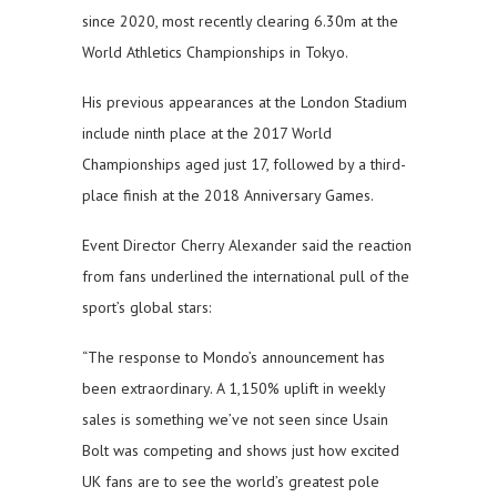
since 2020, most recently clearing 6.30m at the
World Athletics Championships in Tokyo.
His previous appearances at the London Stadium
include ninth place at the 2017 World
Championships aged just 17, followed by a third-
place finish at the 2018 Anniversary Games.
Event Director Cherry Alexander said the reaction
from fans underlined the international pull of the
sport’s global stars:
“The response to Mondo’s announcement has
been extraordinary. A 1,150% uplift in weekly
sales is something we’ve not seen since Usain
Bolt was competing and shows just how excited
UK fans are to see the world’s greatest pole