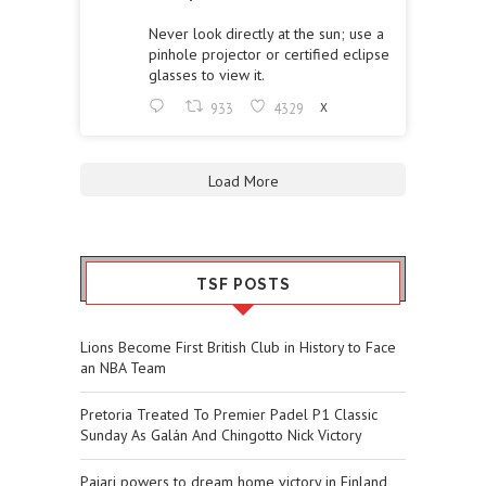
Never look directly at the sun; use a
pinhole projector or certified eclipse
glasses to view it.
933
4329
X
Load More
TSF POSTS
Lions Become First British Club in History to Face
an NBA Team
Pretoria Treated To Premier Padel P1 Classic
Sunday As Galán And Chingotto Nick Victory
Pajari powers to dream home victory in Finland