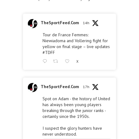
TheSportFeed.Com
14h
Tour de France Femmes:
Niewiadoma and Vollering fight for
yellow on final stage – live updates
#TDFF
X
TheSportFeed.Com
17h
Spot on Adam - the history of United
has always been young players
breaking through the junior ranks -
certainly since the 1950s.
I suspect the glory hunters have
never understood.