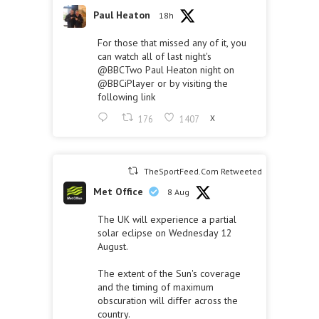
Paul Heaton
18h
For those that missed any of it, you
can watch all of last night's
@BBCTwo
Paul Heaton night on
@BBCiPlayer
or by visiting the
following link
176
1407
X
TheSportFeed.Com Retweeted
Met Office
8 Aug
The UK will experience a partial
solar eclipse on Wednesday 12
August.
The extent of the Sun's coverage
and the timing of maximum
obscuration will differ across the
country.