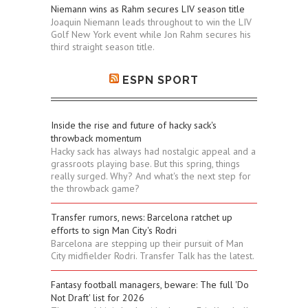
Niemann wins as Rahm secures LIV season title
Joaquin Niemann leads throughout to win the LIV
Golf New York event while Jon Rahm secures his
third straight season title.
ESPN SPORT
Inside the rise and future of hacky sack's
throwback momentum
Hacky sack has always had nostalgic appeal and a
grassroots playing base. But this spring, things
really surged. Why? And what's the next step for
the throwback game?
Transfer rumors, news: Barcelona ratchet up
efforts to sign Man City's Rodri
Barcelona are stepping up their pursuit of Man
City midfielder Rodri. Transfer Talk has the latest.
Fantasy football managers, beware: The full 'Do
Not Draft' list for 2026