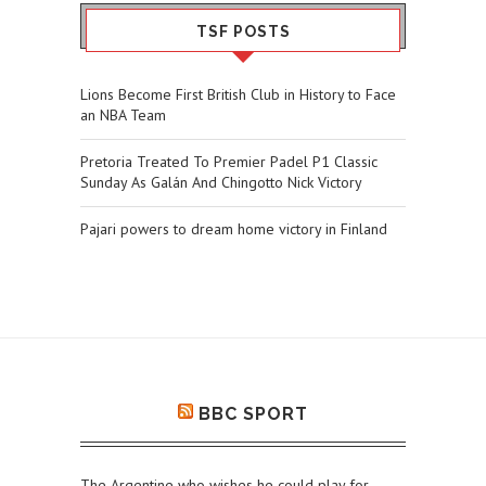
TSF POSTS
Lions Become First British Club in History to Face
an NBA Team
Pretoria Treated To Premier Padel P1 Classic
Sunday As Galán And Chingotto Nick Victory
Pajari powers to dream home victory in Finland
BBC SPORT
The Argentine who wishes he could play for