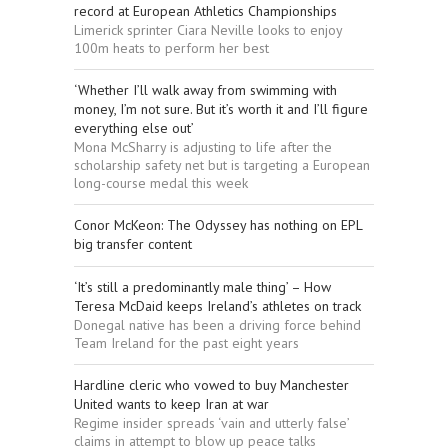
record at European Athletics Championships
Limerick sprinter Ciara Neville looks to enjoy
100m heats to perform her best
‘Whether I’ll walk away from swimming with
money, I’m not sure. But it’s worth it and I’ll figure
everything else out’
Mona McSharry is adjusting to life after the
scholarship safety net but is targeting a European
long-course medal this week
Conor McKeon: The Odyssey has nothing on EPL
big transfer content
‘It’s still a predominantly male thing’ – How
Teresa McDaid keeps Ireland’s athletes on track
Donegal native has been a driving force behind
Team Ireland for the past eight years
Hardline cleric who vowed to buy Manchester
United wants to keep Iran at war
Regime insider spreads ‘vain and utterly false’
claims in attempt to blow up peace talks