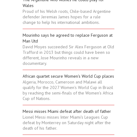
Wales
Proud of his Welsh roots, Chile-based Argentine
defender Jeremias James hopes for a rule
change to help his international ambitions.
Mourinho says he agreed to replace Ferguson at
Man Utd
David Moyes succeeded Sir Alex Ferguson at Old
Trafford in 2013 but things could have been so
different, Jose Mourinho reveals in a new
documentary.
African quartet secure Women's World Cup places
Algeria, Morocco, Cameroon and Malawi all
qualify for the 2027 Women's World Cup in Brazil
by reaching the semi-finals of the Women's Africa
Cup of Nations.
Messi misses Miami defeat after death of father
Lionel Messi misses Inter Miami's Leagues Cup
defeat by Monterrey on Saturday night after the
death of his father.