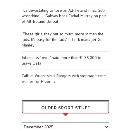
‘It’s devastating to lose an All-Ireland final. Gut-
wrenching’ — Galway boss Cathal Murray on pain
of All-Ireland defeat
‘These girls, they put so much more in than the
lads. It’s easy for the lads’ — Cork manager Ger
Manley
Infantino’s ‘lover’ paid more than €175,000 to
leave Uefa
Callum Wright sinks Rangers with stoppage-time
winner for Hibernian
OLDER SPORT STUFF
Older
Sport