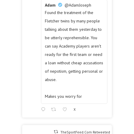
Adam
@AdamJoseph
Found the treatment of the
Fletcher twins by many people
talking about them yesterday to
be utterly reprehensible. You
can say Academy players aren't
ready for the first team or need
a loan without cheap accusations
of nepotism, getting personal or
abuse.
Makes you worry for
X
TheSportFeed.Com Retweeted