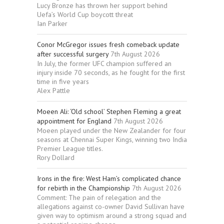
Lucy Bronze has thrown her support behind
Uefa’s World Cup boycott threat
Ian Parker
Conor McGregor issues fresh comeback update
after successful surgery
7th August 2026
In July, the former UFC champion suffered an
injury inside 70 seconds, as he fought for the first
time in five years
Alex Pattle
Moeen Ali: ‘Old school’ Stephen Fleming a great
appointment for England
7th August 2026
Moeen played under the New Zealander for four
seasons at Chennai Super Kings, winning two India
Premier League titles.
Rory Dollard
Irons in the fire: West Ham’s complicated chance
for rebirth in the Championship
7th August 2026
Comment: The pain of relegation and the
allegations against co-owner David Sullivan have
given way to optimism around a strong squad and