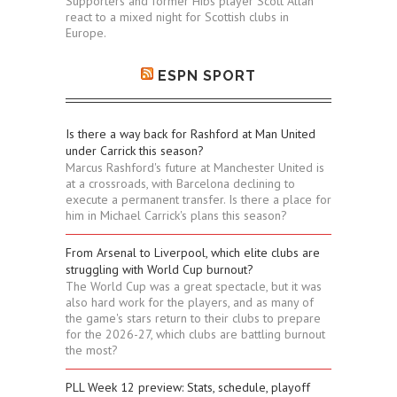
Supporters and former Hibs player Scott Allan
react to a mixed night for Scottish clubs in
Europe.
ESPN SPORT
Is there a way back for Rashford at Man United
under Carrick this season?
Marcus Rashford's future at Manchester United is
at a crossroads, with Barcelona declining to
execute a permanent transfer. Is there a place for
him in Michael Carrick's plans this season?
From Arsenal to Liverpool, which elite clubs are
struggling with World Cup burnout?
The World Cup was a great spectacle, but it was
also hard work for the players, and as many of
the game's stars return to their clubs to prepare
for the 2026-27, which clubs are battling burnout
the most?
PLL Week 12 preview: Stats, schedule, playoff