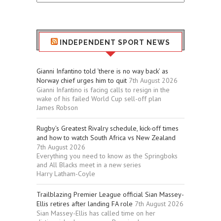
Sport
Stuff
INDEPENDENT SPORT NEWS
Gianni Infantino told ‘there is no way back’ as
Norway chief urges him to quit
7th August 2026
Gianni Infantino is facing calls to resign in the
wake of his failed World Cup sell-off plan
James Robson
Rugby’s Greatest Rivalry schedule, kick-off times
and how to watch South Africa vs New Zealand
7th August 2026
Everything you need to know as the Springboks
and All Blacks meet in a new series
Harry Latham-Coyle
Trailblazing Premier League official Sian Massey-
Ellis retires after landing FA role
7th August 2026
Sian Massey-Ellis has called time on her