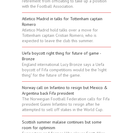
retirement from officiating to take up a position
with the Football Association.
Atletico Madrid in talks for Tottenham captain
Romero
Atletico Madrid hold talks over a move for
Tottenham captain Cristian Romero, who is
expected to leave the club this summer.
Uefa boycott right thing for future of game -
Bronze
England international Lucy Bronze says a Uefa
boycott of Fifa competitions would be the "right
thing" for the future of the game.
Norway call on Infantino to resign but Mexico &
Argentina back Fifa president
The Norwegian Football Federation calls for Fifa
president Gianni Infantino to resign after he
attempted to sell off stakes in the World Cup.
Scottish summer malaise continues but some
room for optimism