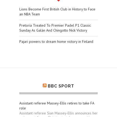
Lions Become First British Club in History to Face
an NBA Team
Pretoria Treated To Premier Padel P1 Classic
Sunday As Galán And Chingotto Nick Victory
Pajari powers to dream home victory in Finland
BBC SPORT
Assistant referee Massey-Ellis retires to take FA
role
Assistant referee Sian Massey‑Ellis announces her