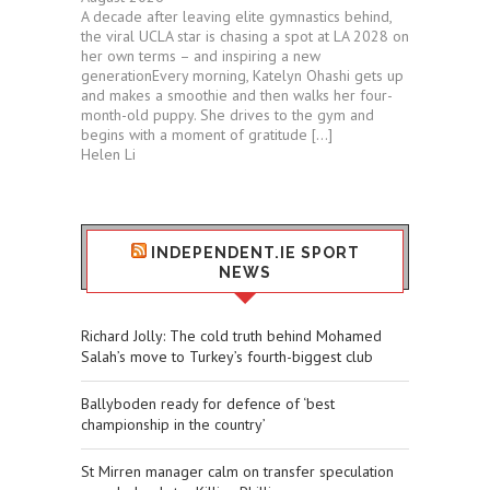
A decade after leaving elite gymnastics behind,
the viral UCLA star is chasing a spot at LA 2028 on
her own terms – and inspiring a new
generationEvery morning, Katelyn Ohashi gets up
and makes a smoothie and then walks her four-
month-old puppy. She drives to the gym and
begins with a moment of gratitude […]
Helen Li
INDEPENDENT.IE SPORT
NEWS
Richard Jolly: The cold truth behind Mohamed
Salah’s move to Turkey’s fourth-biggest club
Ballyboden ready for defence of ‘best
championship in the country’
St Mirren manager calm on transfer speculation