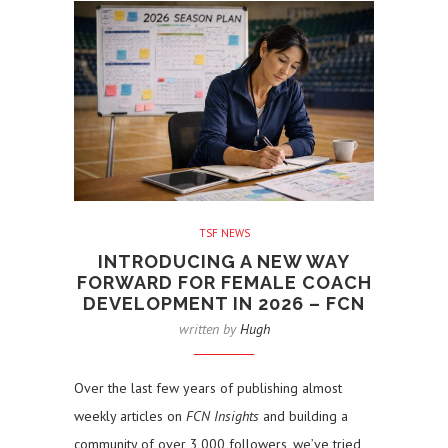
TSF NEWS
INTRODUCING A NEW WAY
FORWARD FOR FEMALE COACH
DEVELOPMENT IN 2026 – FCN
written by
Hugh
Over the last few years of publishing almost
weekly articles on
FCN Insights
and building a
community of over 3,000 followers, we’ve tried