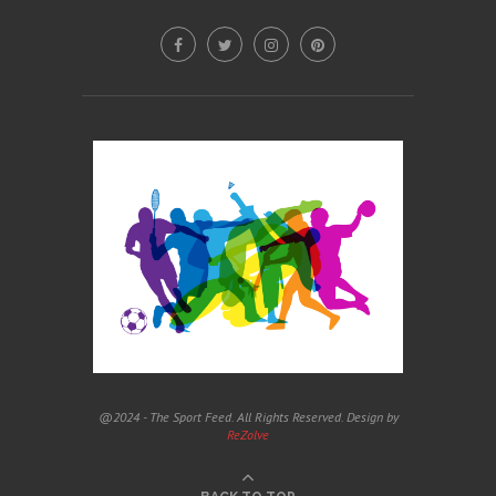
@2024 - The Sport Feed. All Rights Reserved. Design by
ReZolve