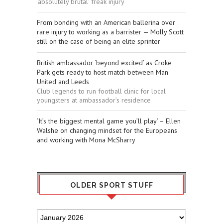
‘absolutely brutal’ freak injury
From bonding with an American ballerina over
rare injury to working as a barrister — Molly Scott
still on the case of being an elite sprinter
British ambassador ‘beyond excited’ as Croke
Park gets ready to host match between Man
United and Leeds
Club legends to run football clinic for local
youngsters at ambassador’s residence
‘It’s the biggest mental game you’ll play’ – Ellen
Walshe on changing mindset for the Europeans
and working with Mona McSharry
OLDER SPORT STUFF
Older