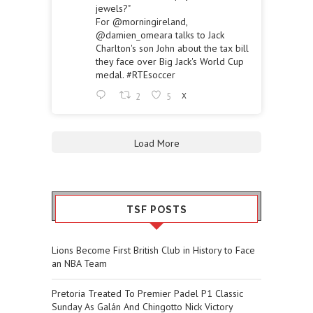
jewels?"
For
@morningireland
,
@damien_omeara
talks to Jack
Charlton's son John about the tax bill
they face over Big Jack's World Cup
medal.
#RTEsoccer
2
5
X
Load More
TSF POSTS
Lions Become First British Club in History to Face
an NBA Team
Pretoria Treated To Premier Padel P1 Classic
Sunday As Galán And Chingotto Nick Victory