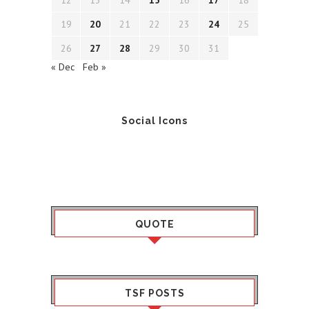
12
13
14
15
16
17
18
19
20
21
22
23
24
25
26
27
28
29
30
31
« Dec
Feb »
Social Icons
QUOTE
TSF POSTS