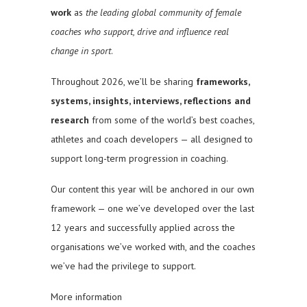
work
as
the leading global community of female
coaches who support, drive and influence real
change in sport
.
Throughout 2026, we’ll be sharing
frameworks,
systems, insights, interviews, reflections and
research
from some of the world’s best coaches,
athletes and coach developers — all designed to
support long-term progression in coaching.
Our content this year will be anchored in our own
framework — one we’ve developed over the last
12 years and successfully applied across the
organisations we’ve worked with, and the coaches
we’ve had the privilege to support.
More information