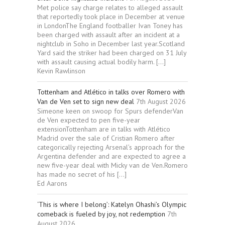
Met police say charge relates to alleged assault
that reportedly took place in December at venue
in LondonThe England footballer Ivan Toney has
been charged with assault after an incident at a
nightclub in Soho in December last year.Scotland
Yard said the striker had been charged on 31 July
with assault causing actual bodily harm. […]
Kevin Rawlinson
Tottenham and Atlético in talks over Romero with
Van de Ven set to sign new deal
7th August 2026
Simeone keen on swoop for Spurs defenderVan
de Ven expected to pen five-year
extensionTottenham are in talks with Atlético
Madrid over the sale of Cristian Romero after
categorically rejecting Arsenal’s approach for the
Argentina defender and are expected to agree a
new five-year deal with Micky van de Ven.Romero
has made no secret of his […]
Ed Aarons
‘This is where I belong’: Katelyn Ohashi’s Olympic
comeback is fueled by joy, not redemption
7th
August 2026