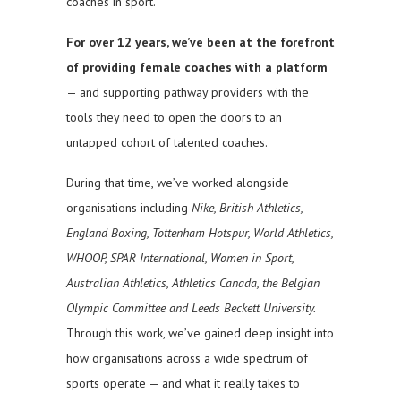
coaches in sport.
For over 12 years, we’ve been at the forefront
of providing female coaches with a platform
— and supporting pathway providers with the
tools they need to open the doors to an
untapped cohort of talented coaches.
During that time, we’ve worked alongside
organisations including
Nike, British Athletics,
England Boxing, Tottenham Hotspur, World Athletics,
WHOOP, SPAR International, Women in Sport,
Australian Athletics, Athletics Canada, the Belgian
Olympic Committee and Leeds Beckett University.
Through this work, we’ve gained deep insight into
how organisations across a wide spectrum of
sports operate — and what it really takes to