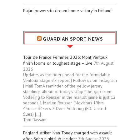
Pajari powers to dream home victory in Finland
GUARDIAN SPORT NEWS
Tour de France Femmes 2026: Mont Ventoux
finish looms on toughest stage – live
7th August
2026
Updates as the riders head for the formidable
Ventoux Stage six report | Follow us on Instagram
| Mail TomA reminder of the yellow jersey
standings ahead of today’s stage, the gap from
Vollering to Reusser in the maillot jaune is just 12
seconds.1 Marlen Reusser (Movistar) 19hrs
43mins 34secs 2 Demi Vollering (FDJ United-
Suez) […]
Tom Bassam
England striker Ivan Toney charged with assault
after Soho nightclub incident
7th August 2026