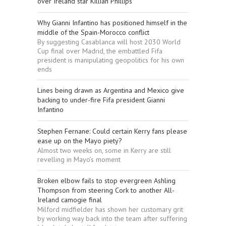
over Ireland star Killian Phillips
Why Gianni Infantino has positioned himself in the
middle of the Spain-Morocco conflict
By suggesting Casablanca will host 2030 World
Cup final over Madrid, the embattled Fifa
president is manipulating geopolitics for his own
ends
Lines being drawn as Argentina and Mexico give
backing to under-fire Fifa president Gianni
Infantino
Stephen Fernane: Could certain Kerry fans please
ease up on the Mayo piety?
Almost two weeks on, some in Kerry are still
revelling in Mayo’s moment
Broken elbow fails to stop evergreen Ashling
Thompson from steering Cork to another All-
Ireland camogie final
Milford midfielder has shown her customary grit
by working way back into the team after suffering