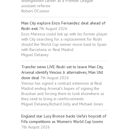
distinguished career as a Premier League
assistant referee
Robert O'Connor
Man City explore Enzo Fernandez deal ahead of
Rodri exit
7th August 2026
Enzo Maresca could link up with his former player
with City searching for a replacement for Rodri
should the World Cup winner move back to Spain
with Barcelona or Real Madrid
Miguel Delaney
Transfer news LIVE: Rodri set to leave Man City,
Arsenal identify Vinicius Jr alternatives, Man Utd
done deal
7th August 2026
Vinicius has signed a contract extension at Real
Madrid ending Arsenal’s hopes of signing the
Brazilian and forcing them to look elsewhere as
they seek to bring in reinforcements
Miguel Delaney,Richard Jolly and Michael Jones
England star Lucy Bronze backs Uefa’s boycott of
Fifa competitions as Women’s World Cup looms
7th August 2026