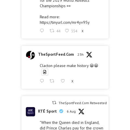
for the 2029 World Athletics
Championships 👀
Read more:
https://tinyurl.com/mr4yv95y
44
354
X
TheSportFeed.Com
23h
Clacton please make history 😀😀
X
TheSportFeed.Com Retweeted
RTÉ Sport
6 Aug
"When the Queen died in England,
did Prince Charles pay for the crown