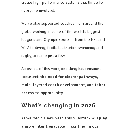
create high-performance systems that thrive for
everyone involved.
We’ve also supported coaches from around the
globe working in some of the world’s biggest
leagues and Olympic sports — from the NFL and
WTA to diving, football, athletics, swimming and
rugby, to name just a few.
Across all of this work, one thing has remained
consistent:
the need for clearer pathways,
multi-layered coach development, and fairer
access to opportunity.
What’s changing in 2026
As we begin a new year,
this Substack will play
a more intentional role in continuing our