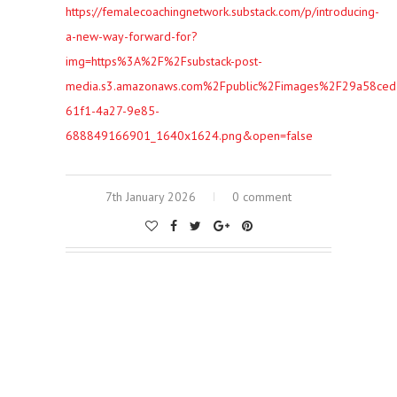
https://femalecoachingnetwork.substack.com/p/introducing-
a-new-way-forward-for?
img=https%3A%2F%2Fsubstack-post-
media.s3.amazonaws.com%2Fpublic%2Fimages%2F29a58ced
61f1-4a27-9e85-
688849166901_1640x1624.png&open=false
7th January 2026
0 comment