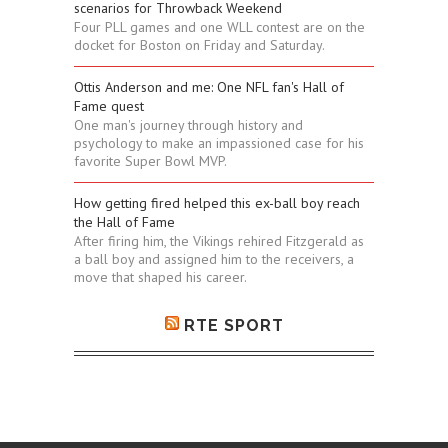
scenarios for Throwback Weekend
Four PLL games and one WLL contest are on the
docket for Boston on Friday and Saturday.
Ottis Anderson and me: One NFL fan's Hall of
Fame quest
One man's journey through history and
psychology to make an impassioned case for his
favorite Super Bowl MVP.
How getting fired helped this ex-ball boy reach
the Hall of Fame
After firing him, the Vikings rehired Fitzgerald as
a ball boy and assigned him to the receivers, a
move that shaped his career.
RTE SPORT