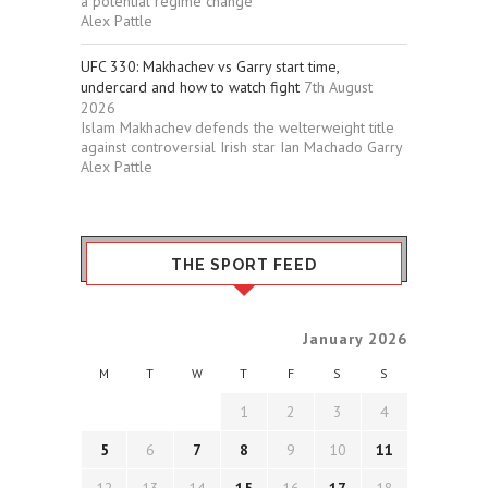
a potential regime change
Alex Pattle
UFC 330: Makhachev vs Garry start time,
undercard and how to watch fight
7th August
2026
Islam Makhachev defends the welterweight title
against controversial Irish star Ian Machado Garry
Alex Pattle
THE SPORT FEED
January 2026
M
T
W
T
F
S
S
1
2
3
4
5
6
7
8
9
10
11