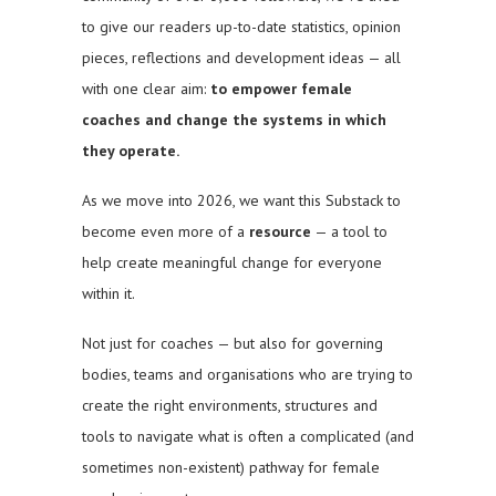
to give our readers up-to-date statistics, opinion
pieces, reflections and development ideas — all
with one clear aim:
to empower female
coaches and change the systems in which
they operate.
As we move into 2026, we want this Substack to
become even more of a
resource
— a tool to
help create meaningful change for everyone
within it.
Not just for coaches — but also for governing
bodies, teams and organisations who are trying to
create the right environments, structures and
tools to navigate what is often a complicated (and
sometimes non-existent) pathway for female