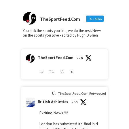
TheSportFeed.Com
Follow
You pick the sports you like, we do the rest. News
on the sports you love - edited by Hugh O'Brien
TheSportFeed.Com
22h
X
TheSportFeed.Com Retweeted
British Athletics
23h
Exciting News 🚨
London has submitted it's final bid