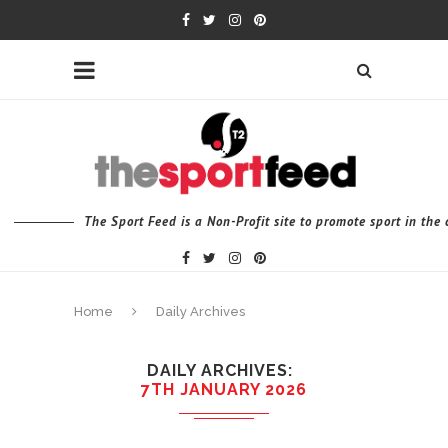
The Sport Feed is a Non-Profit site to promote sport in th
Home
Daily Archives
DAILY ARCHIVES
7TH JANUARY 2026