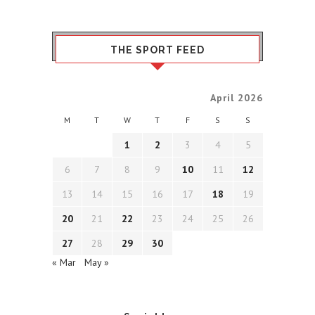
THE SPORT FEED
April 2026
M
T
W
T
F
S
S
1
2
3
4
5
6
7
8
9
10
11
12
13
14
15
16
17
18
19
20
21
22
23
24
25
26
27
28
29
30
« Mar
May »