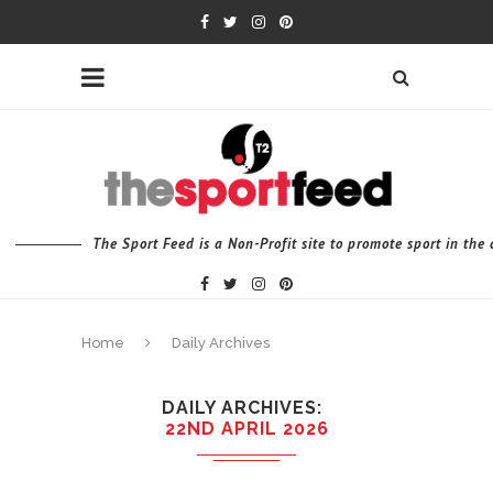
The Sport Feed is a Non-Profit site to promote sport in th
Home
Daily Archives
DAILY ARCHIVES
22ND APRIL 2026