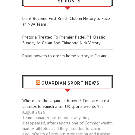
TSF POSTS
Lions Become First British Club in History to Face
an NBA Team
Pretoria Treated To Premier Padel P1 Classic
Sunday As Galán And Chingotto Nick Victory
Pajari powers to dream home victory in Finland
GUARDIAN SPORT NEWS
Where are the Ugandan boxers? Four are latest
athletes to vanish after UK sports events
9th
August 2026
Team manager has ‘no idea’ why they
disappeared, after reports one of Commonwealth
Games athletes said they intended to claim
asylumYears of arduous preparation and training