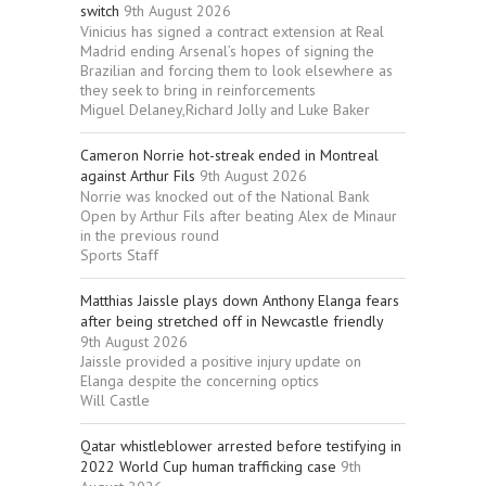
switch
9th August 2026
Vinicius has signed a contract extension at Real
Madrid ending Arsenal’s hopes of signing the
Brazilian and forcing them to look elsewhere as
they seek to bring in reinforcements
Miguel Delaney,Richard Jolly and Luke Baker
Cameron Norrie hot-streak ended in Montreal
against Arthur Fils
9th August 2026
Norrie was knocked out of the National Bank
Open by Arthur Fils after beating Alex de Minaur
in the previous round
Sports Staff
Matthias Jaissle plays down Anthony Elanga fears
after being stretched off in Newcastle friendly
9th August 2026
Jaissle provided a positive injury update on
Elanga despite the concerning optics
Will Castle
Qatar whistleblower arrested before testifying in
2022 World Cup human trafficking case
9th