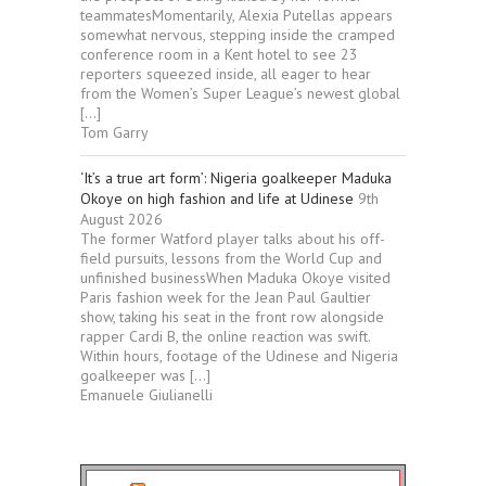
teammatesMomentarily, Alexia Putellas appears
somewhat nervous, stepping inside the cramped
conference room in a Kent hotel to see 23
reporters squeezed inside, all eager to hear
from the Women’s Super League’s newest global
[…]
Tom Garry
‘It’s a true art form’: Nigeria goalkeeper Maduka
Okoye on high fashion and life at Udinese
9th
August 2026
The former Watford player talks about his off-
field pursuits, lessons from the World Cup and
unfinished businessWhen Maduka Okoye visited
Paris fashion week for the Jean Paul Gaultier
show, taking his seat in the front row alongside
rapper Cardi B, the online reaction was swift.
Within hours, footage of the Udinese and Nigeria
goalkeeper was […]
Emanuele Giulianelli