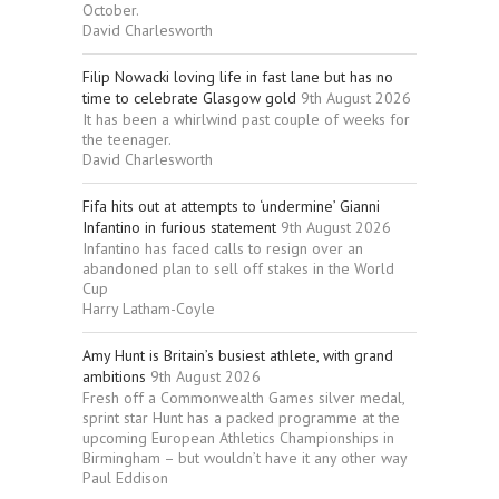
October.
David Charlesworth
Filip Nowacki loving life in fast lane but has no
time to celebrate Glasgow gold
9th August 2026
It has been a whirlwind past couple of weeks for
the teenager.
David Charlesworth
Fifa hits out at attempts to ‘undermine’ Gianni
Infantino in furious statement
9th August 2026
Infantino has faced calls to resign over an
abandoned plan to sell off stakes in the World
Cup
Harry Latham-Coyle
Amy Hunt is Britain’s busiest athlete, with grand
ambitions
9th August 2026
Fresh off a Commonwealth Games silver medal,
sprint star Hunt has a packed programme at the
upcoming European Athletics Championships in
Birmingham – but wouldn’t have it any other way
Paul Eddison