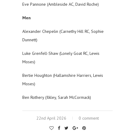
Eve Pannone (Ambleside AC, David Roche)
Men
Alexander Chepelin (Carnethy Hill RC, Sophie
Dunnett)
Luke Grenfell-Shaw (Lonely Goat RC, Lewis
Moses)
Bertie Houghton (Hallamshire Harriers, Lewis
Moses)
Ben Rothery (Ilkley, Sarah McCormack)
22nd April 2026
0 comment