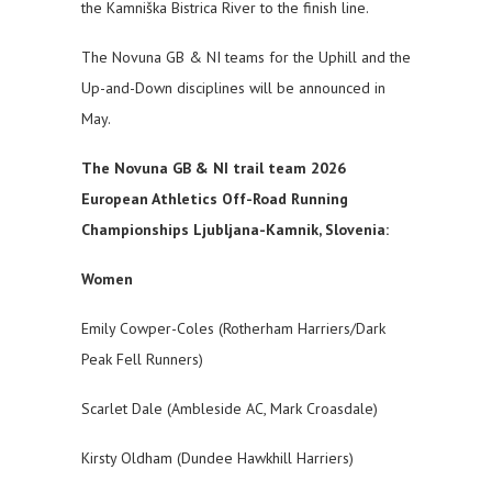
the Kamniška Bistrica River to the finish line.
The Novuna GB & NI teams for the Uphill and the
Up-and-Down disciplines will be announced in
May.
The Novuna GB & NI trail team 2026
European Athletics Off-Road Running
Championships Ljubljana-Kamnik, Slovenia:
Women
Emily Cowper-Coles (Rotherham Harriers/Dark
Peak Fell Runners)
Scarlet Dale (Ambleside AC, Mark Croasdale)
Kirsty Oldham (Dundee Hawkhill Harriers)