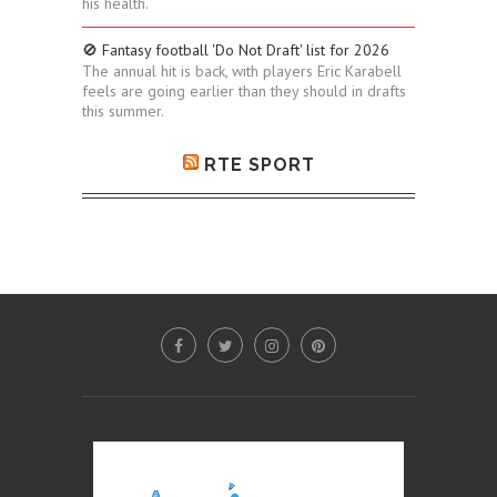
his health.
🚫 Fantasy football 'Do Not Draft' list for 2026
The annual hit is back, with players Eric Karabell
feels are going earlier than they should in drafts
this summer.
RTE SPORT