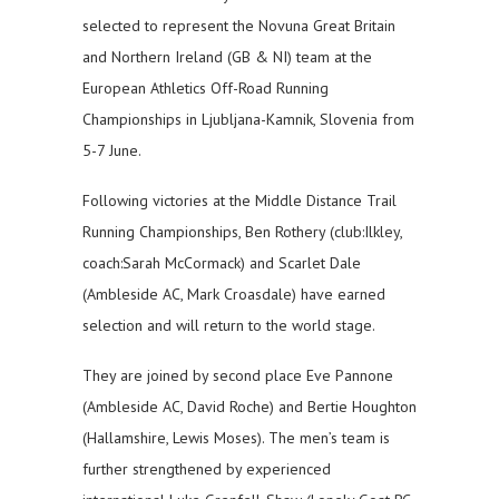
selected to represent the Novuna Great Britain
and Northern Ireland (GB & NI) team at the
European Athletics Off-Road Running
Championships in Ljubljana-Kamnik, Slovenia from
5-7 June.
Following victories at the Middle Distance Trail
Running Championships, Ben Rothery (club:Ilkley,
coach:Sarah McCormack) and Scarlet Dale
(Ambleside AC, Mark Croasdale) have earned
selection and will return to the world stage.
They are joined by second place Eve Pannone
(Ambleside AC, David Roche) and Bertie Houghton
(Hallamshire, Lewis Moses). The men’s team is
further strengthened by experienced