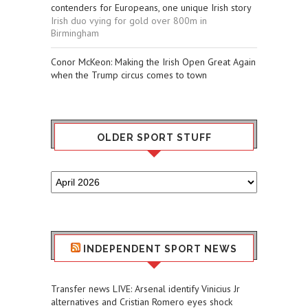
contenders for Europeans, one unique Irish story
Irish duo vying for gold over 800m in
Birmingham
Conor McKeon: Making the Irish Open Great Again
when the Trump circus comes to town
OLDER SPORT STUFF
Older
Sport
Stuff
INDEPENDENT SPORT NEWS
Transfer news LIVE: Arsenal identify Vinicius Jr
alternatives and Cristian Romero eyes shock