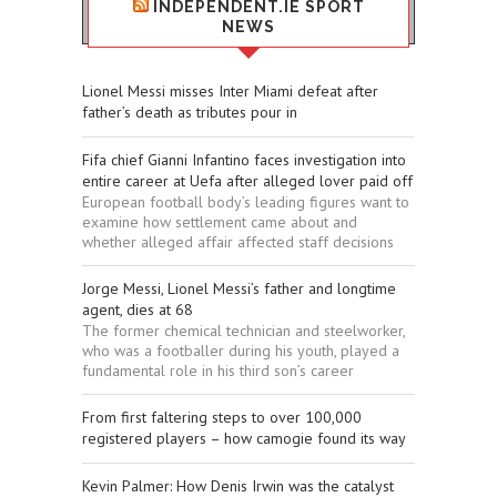
INDEPENDENT.IE SPORT
NEWS
Lionel Messi misses Inter Miami defeat after
father’s death as tributes pour in
Fifa chief Gianni Infantino faces investigation into
entire career at Uefa after alleged lover paid off
European football body’s leading figures want to
examine how settlement came about and
whether alleged affair affected staff decisions
Jorge Messi, Lionel Messi’s father and longtime
agent, dies at 68
The former chemical technician and steelworker,
who was a footballer during his youth, played a
fundamental role in his third son’s career
From first faltering steps to over 100,000
registered players – how camogie found its way
Kevin Palmer: How Denis Irwin was the catalyst