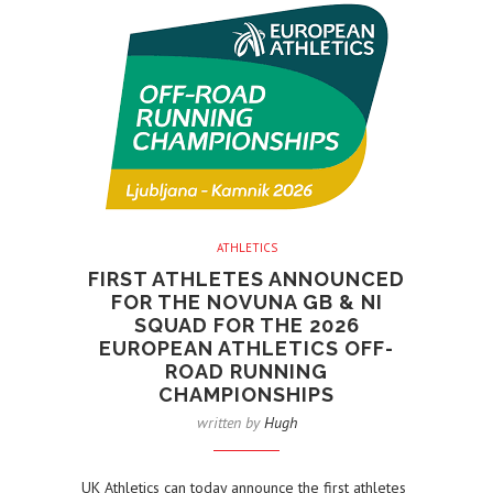
ATHLETICS
FIRST ATHLETES ANNOUNCED
FOR THE NOVUNA GB & NI
SQUAD FOR THE 2026
EUROPEAN ATHLETICS OFF-
ROAD RUNNING
CHAMPIONSHIPS
written by
Hugh
UK Athletics can today announce the first athletes