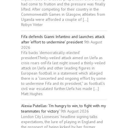
had come to fruition and the pressure was finally
lifted. After competing for their country in the
Commonwealth Games in Glasgow, athletes from
Uganda were afforded a couple of […]
Robyn Vinter
Fifa defends Gianni Infantino and launches attack
after ‘effort to undermine’ president
9th August
2026
Fifa backs ‘democratically-elected’
presidentThinly-veiled attack aimed on Uefa as
crisis roars onFifa last night issued a thinly-veiled
attack on Uefa and other leading figures in
European football in a statement which alleged
there is a “concerted and ongoing effort by some
to undermine Fifa and its president,” as football’s
civil war escalated further.Uefa has made […]
Matt Hughes
Alexia Putellas: ‘I’m hungry to win, to fight with my
teammates for victory’
9th August 2026
London City Lionesses’ headline signing talks
expectations, the lure of playing in England and
the prospect of being kicked by her former