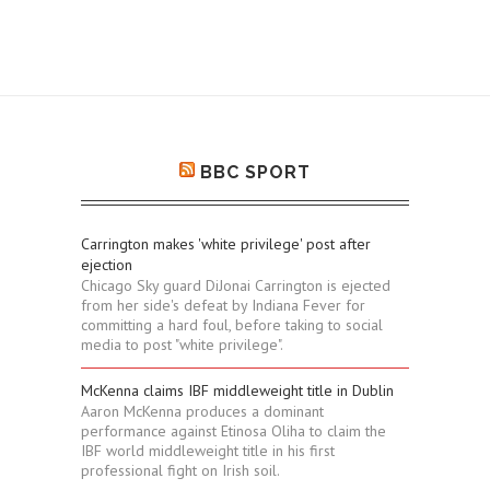
BBC SPORT
Carrington makes 'white privilege' post after
ejection
Chicago Sky guard DiJonai Carrington is ejected
from her side's defeat by Indiana Fever for
committing a hard foul, before taking to social
media to post "white privilege".
McKenna claims IBF middleweight title in Dublin
Aaron McKenna produces a dominant
performance against Etinosa Oliha to claim the
IBF world middleweight title in his first
professional fight on Irish soil.