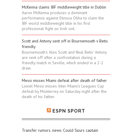
McKenna claims IBF middleweight title in Dublin
Aaron McKenna produces a dominant
performance against Etinosa Oliha to claim the
IBF world middleweight title in his first
professional fight on Irish soil.
Scott and Antony sent off in Bournemouth v Betis
friendly
Bournemouth's Alex Scott and Real Betis' Antony
are sent off after a confrontation during a
friendly match in Seville, which ended in a 2-2
draw.
Messi misses Miami defeat after death of father
Lionel Messi misses Inter Miami's Leagues Cup
defeat by Monterrey on Saturday night after the
death of his father.
ESPN SPORT
Transfer rumors, news: Could Spurs captain