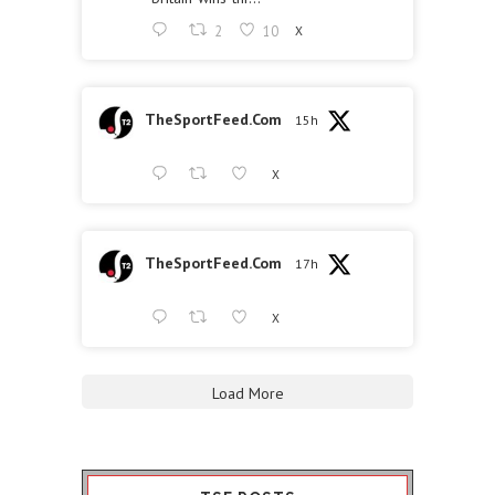
2
10
X
TheSportFeed.Com
15h
X
TheSportFeed.Com
17h
X
Load More