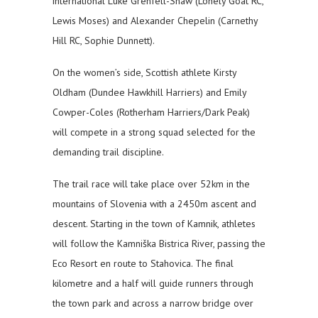
international Luke Grenfell-Shaw (Lonely Goat RC,
Lewis Moses) and Alexander Chepelin (Carnethy
Hill RC, Sophie Dunnett).
On the women’s side, Scottish athlete Kirsty
Oldham (Dundee Hawkhill Harriers) and Emily
Cowper-Coles (Rotherham Harriers/Dark Peak)
will compete in a strong squad selected for the
demanding trail discipline.
The trail race will take place over 52km in the
mountains of Slovenia with a 2450m ascent and
descent. Starting in the town of Kamnik, athletes
will follow the Kamniška Bistrica River, passing the
Eco Resort en route to Stahovica. The final
kilometre and a half will guide runners through
the town park and across a narrow bridge over