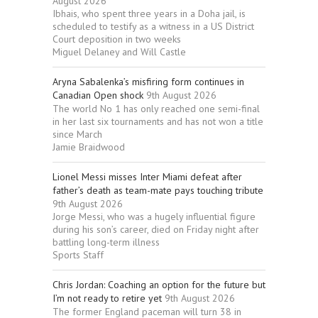
August 2026
Ibhais, who spent three years in a Doha jail, is
scheduled to testify as a witness in a US District
Court deposition in two weeks
Miguel Delaney and Will Castle
Aryna Sabalenka’s misfiring form continues in
Canadian Open shock
9th August 2026
The world No 1 has only reached one semi-final
in her last six tournaments and has not won a title
since March
Jamie Braidwood
Lionel Messi misses Inter Miami defeat after
father’s death as team-mate pays touching tribute
9th August 2026
Jorge Messi, who was a hugely influential figure
during his son’s career, died on Friday night after
battling long-term illness
Sports Staff
Chris Jordan: Coaching an option for the future but
I’m not ready to retire yet
9th August 2026
The former England paceman will turn 38 in