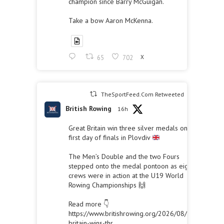
champion since Barry McGuigan.
Take a bow Aaron McKenna.
65
702
X
TheSportFeed.Com Retweeted
British Rowing
16h
Great Britain win three silver medals on the
first day of finals in Plovdiv
The Men’s Double and the two Fours
stepped onto the medal pontoon as eight
crews were in action at the U19 World
Rowing Championships 🙌
Read more 👇
https://www.britishrowing.org/2026/08/great-
britain-wins-thr...