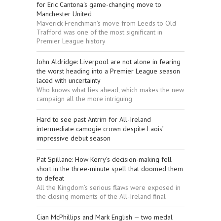
for Eric Cantona's game-changing move to
Manchester United
Maverick Frenchman’s move from Leeds to Old
Trafford was one of the most significant in
Premier League history
John Aldridge: Liverpool are not alone in fearing
the worst heading into a Premier League season
laced with uncertainty
Who knows what lies ahead, which makes the new
campaign all the more intriguing
Hard to see past Antrim for All-Ireland
intermediate camogie crown despite Laois’
impressive debut season
Pat Spillane: How Kerry’s decision-making fell
short in the three-minute spell that doomed them
to defeat
All the Kingdom’s serious flaws were exposed in
the closing moments of the All-Ireland final
Cian McPhillips and Mark English — two medal