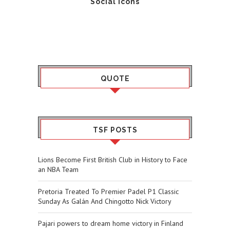
Social Icons
QUOTE
TSF POSTS
Lions Become First British Club in History to Face
an NBA Team
Pretoria Treated To Premier Padel P1 Classic
Sunday As Galán And Chingotto Nick Victory
Pajari powers to dream home victory in Finland