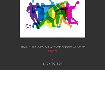
@2024 - The Sport Feed. All Rights Reserved. Design by
ReZolve
BACK TO TOP