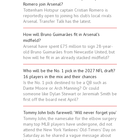
Romero join Arsenal?
Tottenham Hotspur captain Cristian Romero is
reportedly open to joining his club's local rivals
Arsenal. Transfer Talk has the latest.
How will Bruno Guimarães fit in Arsenal's
midfield?
Arsenal have spent £75 million to sign 28-year-
old Bruno Guimarães from Newcastle United, but
how will he fit in an already stacked midfield?
Who will be the No. 1 pick in the 2027 NFL draft?
16 players in the mix and their chances
Is the No. 1 pick destined to be a QB such as
Dante Moore or Arch Manning? Or could
someone like Dylan Stewart or Jeremiah Smith be
first off the board next April?
Tommy John bids farewell: 'Will never forget you'
Tommy John, the namesake for the elbow surgery
many top MLB players have undergone, did not
attend the New York Yankees' Old-Timers' Day on
Saturday as he shared a vague message about