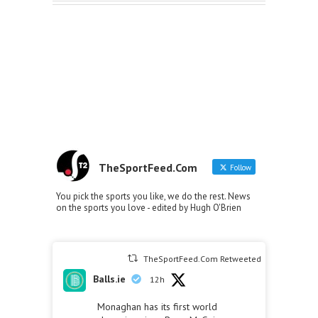
TheSportFeed.Com
Follow
You pick the sports you like, we do the rest. News
on the sports you love - edited by Hugh O'Brien
TheSportFeed.Com Retweeted
Balls.ie
12h
Monaghan has its first world