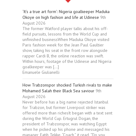
‘It’s a true art form’: Nigeria goalkeeper Maduka
Okoye on high fashion and life at Udinese
9th
August 2026
The former Watford player talks about his off-
field pursuits, lessons from the World Cup and
unfinished businessWhen Maduka Okoye visited
Paris fashion week for the Jean Paul Gaultier
show, taking his seat in the front row alongside
rapper Cardi B, the online reaction was swift.
Within hours, footage of the Udinese and Nigeria
goalkeeper was […]
Emanuele Giulianelli
How Trabzonspor shocked Turkish rivals to make
Mohamed Salah their Black Sea saviour
9th
August 2026
Never before has a big name rejected Istanbul
for Trabzon, but former Liverpool striker was
offered more than richesIt began with a text sent
during the World Cup. Ertugrul Dogan, the
president of Trabzonspor, was watching Egypt
when he picked up his phone and messaged his
manager, Fatih Tekke. “Coach,” it read. “Do you