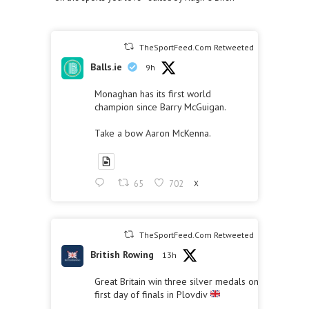
TheSportFeed.Com Retweeted
Balls.ie
9h
Monaghan has its first world
champion since Barry McGuigan.
Take a bow Aaron McKenna.
65
702
X
TheSportFeed.Com Retweeted
British Rowing
13h
Great Britain win three silver medals on the
first day of finals in Plovdiv