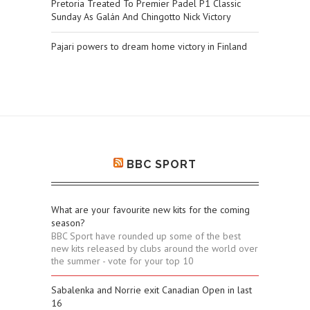
Pretoria Treated To Premier Padel P1 Classic
Sunday As Galán And Chingotto Nick Victory
Pajari powers to dream home victory in Finland
BBC SPORT
What are your favourite new kits for the coming
season?
BBC Sport have rounded up some of the best
new kits released by clubs around the world over
the summer - vote for your top 10
Sabalenka and Norrie exit Canadian Open in last
16