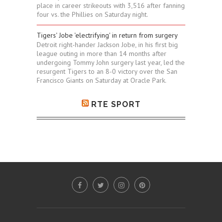
place in career strikeouts with 3,516 after fanning
four vs. the Phillies on Saturday night.
Tigers' Jobe 'electrifying' in return from surgery
Detroit right-hander Jackson Jobe, in his first big
league outing in more than 14 months after
undergoing Tommy John surgery last year, led the
resurgent Tigers to an 8-0 victory over the San
Francisco Giants on Saturday at Oracle Park.
RTE SPORT