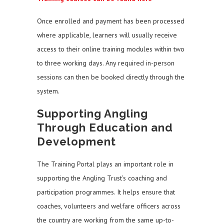
Once enrolled and payment has been processed
where applicable, learners will usually receive
access to their online training modules within two
to three working days. Any required in-person
sessions can then be booked directly through the
system.
Supporting Angling
Through Education and
Development
The Training Portal plays an important role in
supporting the Angling Trust’s coaching and
participation programmes. It helps ensure that
coaches, volunteers and welfare officers across
the country are working from the same up-to-