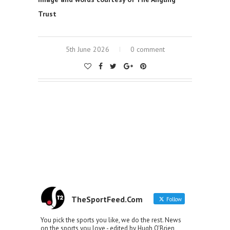
Trust
5th June 2026
0 comment
TheSportFeed.Com
Follow
You pick the sports you like, we do the rest. News
on the sports you love - edited by Hugh O'Brien