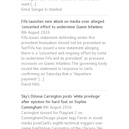
want […]
Emre Sarigul in Istanbul
Fifa launches new attack on media over alleged
‘concerted effort’ to undermine Gianni Infantino
8th August 2026
Fifa issues statement defending under-fire
president‘Insinuation should not be presented as
fact’Fifa has issued a new statement alleging
there is a “concerted and ongoing effort by some
to undermine Fifa and its president” as pressure
increases on Gianni Infantino.The governing body
issued the statement in response to Uefa
confirming on Saturday that a “departure
payment” […]
David Hills
Sky’s DiJonai Carrington posts ‘white privilege’
after ejection for hard foul on Sophie
Cunningham
8th August 2026
Carrington tossed for Flagrant 2 on
CunninghamChicago player tags Fever in social
media postClark’s eighth technical triggers one-
game banDiJonai Carrington of the Chicago Sky