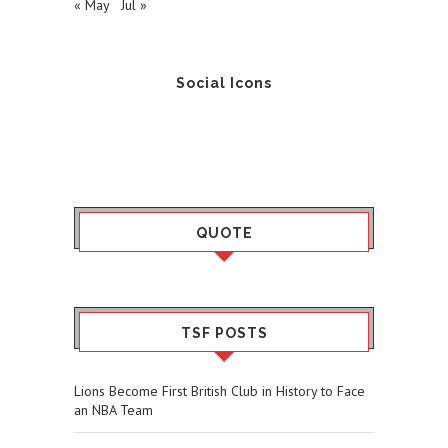
« May
Jul »
Social Icons
QUOTE
TSF POSTS
Lions Become First British Club in History to Face
an NBA Team