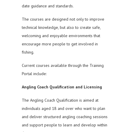
date guidance and standards.
The courses are designed not only to improve
technical knowledge, but also to create safe,
welcoming and enjoyable environments that
encourage more people to get involved in
fishing.
Current courses available through the Training
Portal include:
Angling Coach Qualification and Licensing
The Angling Coach Qualification is aimed at
individuals aged 18 and over who want to plan
and deliver structured angling coaching sessions
and support people to learn and develop within