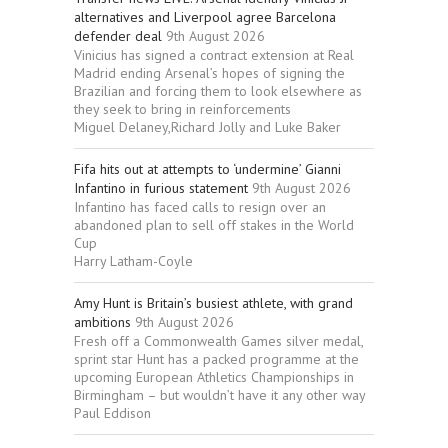
alternatives and Liverpool agree Barcelona
defender deal
9th August 2026
Vinicius has signed a contract extension at Real
Madrid ending Arsenal’s hopes of signing the
Brazilian and forcing them to look elsewhere as
they seek to bring in reinforcements
Miguel Delaney,Richard Jolly and Luke Baker
Fifa hits out at attempts to ‘undermine’ Gianni
Infantino in furious statement
9th August 2026
Infantino has faced calls to resign over an
abandoned plan to sell off stakes in the World
Cup
Harry Latham-Coyle
Amy Hunt is Britain’s busiest athlete, with grand
ambitions
9th August 2026
Fresh off a Commonwealth Games silver medal,
sprint star Hunt has a packed programme at the
upcoming European Athletics Championships in
Birmingham – but wouldn’t have it any other way
Paul Eddison