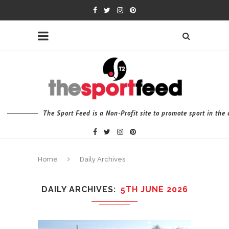
The Sport Feed is a Non-Profit site to promote sport in th
Home
Daily Archives
DAILY ARCHIVES
5TH JUNE 2026