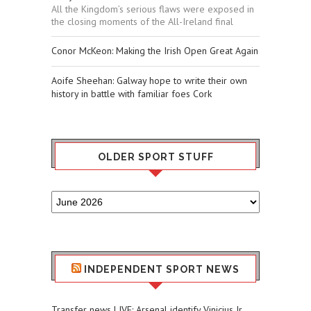
All the Kingdom’s serious flaws were exposed in
the closing moments of the All-Ireland final
Conor McKeon: Making the Irish Open Great Again
Aoife Sheehan: Galway hope to write their own
history in battle with familiar foes Cork
OLDER SPORT STUFF
Older
Sport
Stuff
INDEPENDENT SPORT NEWS
Transfer news LIVE: Arsenal identify Vinicius Jr