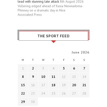
lead with stunning late attack
8th August 2026
Vollering edged ahead of Kasia Niewiadoma-
Phinney on a dramatic day in Nice
Associated Press
THE SPORT FEED
June 2026
M
T
W
T
F
S
S
1
2
3
4
5
6
7
8
9
10
11
12
13
14
15
16
17
18
19
20
21
22
23
24
25
26
27
28
29
30