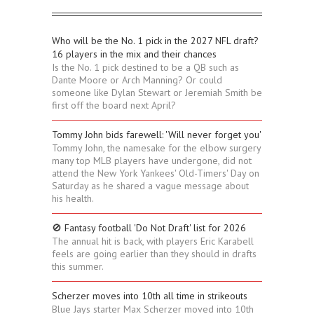
Who will be the No. 1 pick in the 2027 NFL draft?
16 players in the mix and their chances
Is the No. 1 pick destined to be a QB such as
Dante Moore or Arch Manning? Or could
someone like Dylan Stewart or Jeremiah Smith be
first off the board next April?
Tommy John bids farewell: 'Will never forget you'
Tommy John, the namesake for the elbow surgery
many top MLB players have undergone, did not
attend the New York Yankees' Old-Timers' Day on
Saturday as he shared a vague message about
his health.
🚫 Fantasy football 'Do Not Draft' list for 2026
The annual hit is back, with players Eric Karabell
feels are going earlier than they should in drafts
this summer.
Scherzer moves into 10th all time in strikeouts
Blue Jays starter Max Scherzer moved into 10th