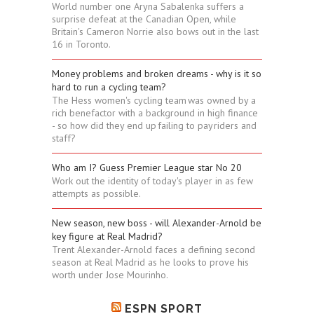
World number one Aryna Sabalenka suffers a
surprise defeat at the Canadian Open, while
Britain's Cameron Norrie also bows out in the last
16 in Toronto.
Money problems and broken dreams - why is it so
hard to run a cycling team?
The Hess women's cycling team was owned by a
rich benefactor with a background in high finance
- so how did they end up failing to pay riders and
staff?
Who am I? Guess Premier League star No 20
Work out the identity of today's player in as few
attempts as possible.
New season, new boss - will Alexander-Arnold be
key figure at Real Madrid?
Trent Alexander-Arnold faces a defining second
season at Real Madrid as he looks to prove his
worth under Jose Mourinho.
ESPN SPORT