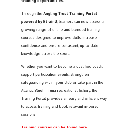
training opportunities.
Through the
Angling Trust Training Portal
powered by EtrainU
, learners can now access a
growing range of online and blended training
courses designed to improve skills, increase
confidence and ensure consistent, up-to-date
knowledge across the sport.
Whether you want to become a qualified coach,
support participation events, strengthen
safeguarding within your club or take part in the
Atlantic Bluefin Tuna recreational fishery, the
Training Portal provides an easy and efficient way
to access training and book relevant in-person
sessions.
Training courses can be found here