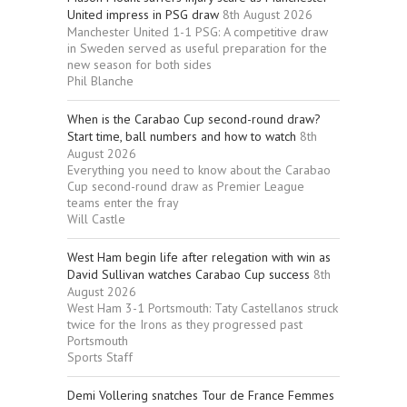
United impress in PSG draw
8th August 2026
Manchester United 1-1 PSG: A competitive draw
in Sweden served as useful preparation for the
new season for both sides
Phil Blanche
When is the Carabao Cup second-round draw?
Start time, ball numbers and how to watch
8th
August 2026
Everything you need to know about the Carabao
Cup second-round draw as Premier League
teams enter the fray
Will Castle
West Ham begin life after relegation with win as
David Sullivan watches Carabao Cup success
8th
August 2026
West Ham 3-1 Portsmouth: Taty Castellanos struck
twice for the Irons as they progressed past
Portsmouth
Sports Staff
Demi Vollering snatches Tour de France Femmes