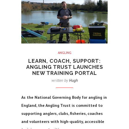
ANGLING
LEARN, COACH, SUPPORT:
ANGLING TRUST LAUNCHES
NEW TRAINING PORTAL
written by
Hugh
As the National Governing Body for angling in
England, the Angling Trust is committed to
supporting anglers, clubs, fisheries, coaches
and volunteers with high-quality, accessible