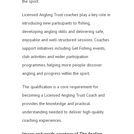
the sport.
Licensed Angling Trust coaches play a key role in
introducing new participants to fishing,
developing angling skills and delivering safe,
enjoyable and well-structured sessions. Coaches
support initiatives including Get Fishing events,
club activities and wider participation
programmes, helping more people discover
angling and progress within the sport.
The qualification is a core requirement for
becoming a Licensed Angling Trust Coach and
provides the knowledge and practical
understanding needed to deliver high-quality
coaching experiences.
Image and words courtesy of The Angling