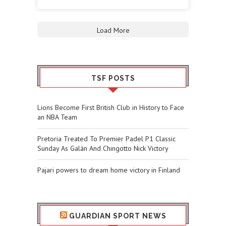
Load More
TSF POSTS
Lions Become First British Club in History to Face
an NBA Team
Pretoria Treated To Premier Padel P1 Classic
Sunday As Galán And Chingotto Nick Victory
Pajari powers to dream home victory in Finland
GUARDIAN SPORT NEWS