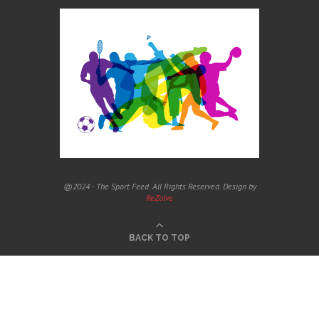
@2024 - The Sport Feed. All Rights Reserved. Design by
ReZolve
BACK TO TOP