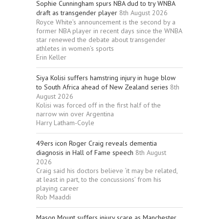
Sophie Cunningham spurs NBA dud to try WNBA
draft as transgender player
8th August 2026
Royce White’s announcement is the second by a
former NBA player in recent days since the WNBA
star renewed the debate about transgender
athletes in women’s sports
Erin Keller
Siya Kolisi suffers hamstring injury in huge blow
to South Africa ahead of New Zealand series
8th
August 2026
Kolisi was forced off in the first half of the
narrow win over Argentina
Harry Latham-Coyle
49ers icon Roger Craig reveals dementia
diagnosis in Hall of Fame speech
8th August
2026
Craig said his doctors believe ‘it may be related,
at least in part, to the concussions’ from his
playing career
Rob Maaddi
Mason Mount suffers injury scare as Manchester