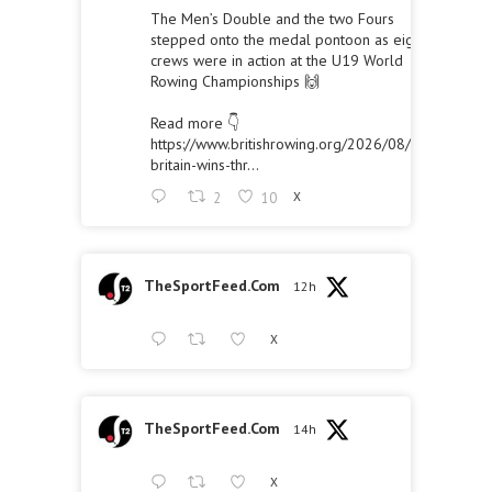
The Men’s Double and the two Fours
stepped onto the medal pontoon as eight
crews were in action at the U19 World
Rowing Championships 🙌
Read more 👇
https://www.britishrowing.org/2026/08/great-
britain-wins-thr...
2
10
X
TheSportFeed.Com
12h
X
TheSportFeed.Com
14h
X