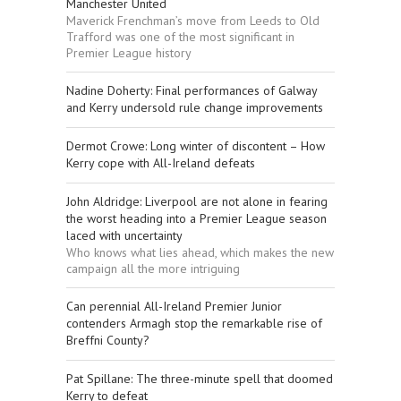
Manchester United
Maverick Frenchman’s move from Leeds to Old
Trafford was one of the most significant in
Premier League history
Nadine Doherty: Final performances of Galway
and Kerry undersold rule change improvements
Dermot Crowe: Long winter of discontent – How
Kerry cope with All-Ireland defeats
John Aldridge: Liverpool are not alone in fearing
the worst heading into a Premier League season
laced with uncertainty
Who knows what lies ahead, which makes the new
campaign all the more intriguing
Can perennial All-Ireland Premier Junior
contenders Armagh stop the remarkable rise of
Breffni County?
Pat Spillane: The three-minute spell that doomed
Kerry to defeat