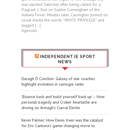
was ejected Saturday after being called for a
Flagrant 2 foul on Sophie Cunningham of the
Indiana Fever. Minutes later, Carrington posted on
social media the words “WHITE PRIVILEGE” and
tagged […]
Agencies
INDEPENDENT.IE SPORT
NEWS
Daragh Ó Conchúir: Galaxy of star coaches
highlight evolution in camogie ranks
‘Bounce back and build yourself back up’ – How
personal tragedy and Croker heartache are
driving on Armagh’s Ciarraí Devlin
Kevin Palmer: How Denis Irwin was the catalyst
for Eric Cantona's game-changing move to