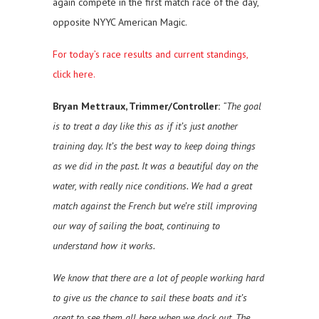
again compete in the first match race of the day,
opposite NYYC American Magic.
For today’s race results and current standings,
click here.
Bryan Mettraux, Trimmer/Controller:
“The goal
is to treat a day like this as if it’s just another
training day. It’s the best way to keep doing things
as we did in the past. It was a beautiful day on the
water, with really nice conditions. We had a great
match against the French but we’re still improving
our way of sailing the boat, continuing to
understand how it works.
We know that there are a lot of people working hard
to give us the chance to sail these boats and it’s
great to see them all here when we dock out. The