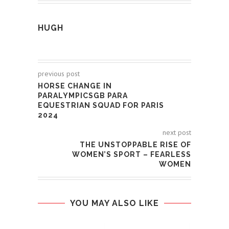
HUGH
previous post
HORSE CHANGE IN
PARALYMPICSGB PARA
EQUESTRIAN SQUAD FOR PARIS
2024
next post
THE UNSTOPPABLE RISE OF
WOMEN’S SPORT – FEARLESS
WOMEN
YOU MAY ALSO LIKE