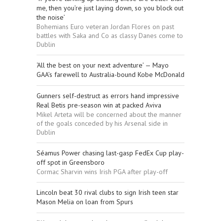
me, then you’re just laying down, so you block out
the noise’
Bohemians Euro veteran Jordan Flores on past
battles with Saka and Co as classy Danes come to
Dublin
‘All the best on your next adventure’ — Mayo
GAA’s farewell to Australia-bound Kobe McDonald
Gunners self-destruct as errors hand impressive
Real Betis pre-season win at packed Aviva
Mikel Arteta will be concerned about the manner
of the goals conceded by his Arsenal side in
Dublin
Séamus Power chasing last-gasp FedEx Cup play-
off spot in Greensboro
Cormac Sharvin wins Irish PGA after play-off
Lincoln beat 30 rival clubs to sign Irish teen star
Mason Melia on loan from Spurs