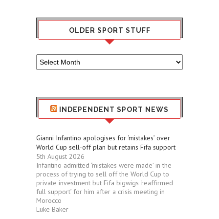
OLDER SPORT STUFF
Older
Sport
Stuff
INDEPENDENT SPORT NEWS
Gianni Infantino apologises for ‘mistakes’ over
World Cup sell-off plan but retains Fifa support
5th August 2026
Infantino admitted ‘mistakes were made’ in the
process of trying to sell off the World Cup to
private investment but Fifa bigwigs ‘reaffirmed
full support’ for him after a crisis meeting in
Morocco
Luke Baker