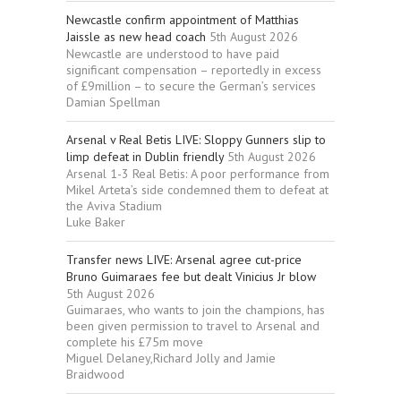
Newcastle confirm appointment of Matthias
Jaissle as new head coach
5th August 2026
Newcastle are understood to have paid
significant compensation – reportedly in excess
of £9million – to secure the German’s services
Damian Spellman
Arsenal v Real Betis LIVE: Sloppy Gunners slip to
limp defeat in Dublin friendly
5th August 2026
Arsenal 1-3 Real Betis: A poor performance from
Mikel Arteta’s side condemned them to defeat at
the Aviva Stadium
Luke Baker
Transfer news LIVE: Arsenal agree cut-price
Bruno Guimaraes fee but dealt Vinicius Jr blow
5th August 2026
Guimaraes, who wants to join the champions, has
been given permission to travel to Arsenal and
complete his £75m move
Miguel Delaney,Richard Jolly and Jamie
Braidwood