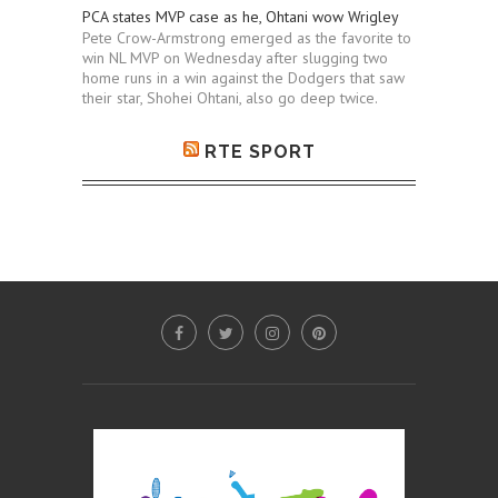
PCA states MVP case as he, Ohtani wow Wrigley
Pete Crow-Armstrong emerged as the favorite to
win NL MVP on Wednesday after slugging two
home runs in a win against the Dodgers that saw
their star, Shohei Ohtani, also go deep twice.
RTE SPORT