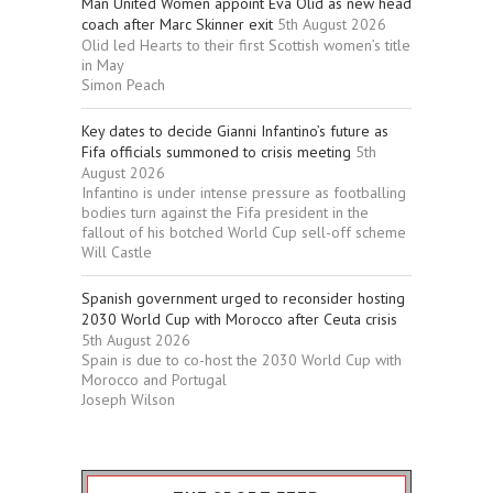
Man United Women appoint Eva Olid as new head
coach after Marc Skinner exit
5th August 2026
Olid led Hearts to their first Scottish women’s title
in May
Simon Peach
Key dates to decide Gianni Infantino’s future as
Fifa officials summoned to crisis meeting
5th
August 2026
Infantino is under intense pressure as footballing
bodies turn against the Fifa president in the
fallout of his botched World Cup sell-off scheme
Will Castle
Spanish government urged to reconsider hosting
2030 World Cup with Morocco after Ceuta crisis
5th August 2026
Spain is due to co-host the 2030 World Cup with
Morocco and Portugal
Joseph Wilson