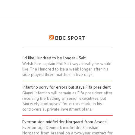
BBC SPORT
I'd like Hundred to be longer - Salt
Welsh Fire captain Phil Salt says ideally he would
like The Hundred to be a week longer after his
side played three matches in five days.
Infantino sorry for errors but stays Fifa president
Gianni Infantino will remain as Fifa president after
receiving the backing of senior executives, but
"sincerely apologises" for errors made in his
controversial private investment plans.
Everton sign midfielder Norgaard from Arsenal
Everton sign Denmark midfielder Christian
Norgaard from Arsenal on a two-year contract for