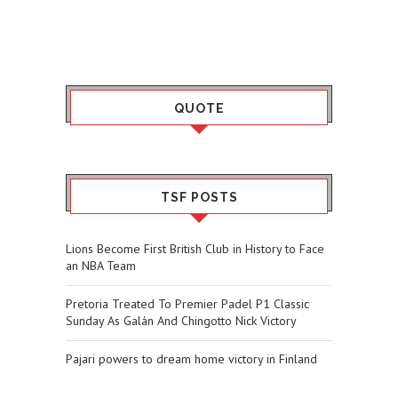
QUOTE
TSF POSTS
Lions Become First British Club in History to Face
an NBA Team
Pretoria Treated To Premier Padel P1 Classic
Sunday As Galán And Chingotto Nick Victory
Pajari powers to dream home victory in Finland