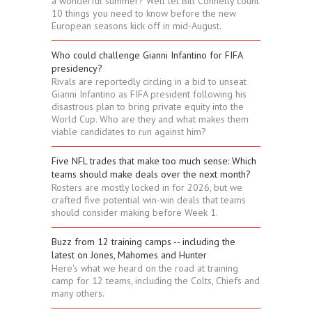
a wonderful summer? Well let Bill Connelly count
10 things you need to know before the new
European seasons kick off in mid-August.
Who could challenge Gianni Infantino for FIFA
presidency?
Rivals are reportedly circling in a bid to unseat
Gianni Infantino as FIFA president following his
disastrous plan to bring private equity into the
World Cup. Who are they and what makes them
viable candidates to run against him?
Five NFL trades that make too much sense: Which
teams should make deals over the next month?
Rosters are mostly locked in for 2026, but we
crafted five potential win-win deals that teams
should consider making before Week 1.
Buzz from 12 training camps -- including the
latest on Jones, Mahomes and Hunter
Here's what we heard on the road at training
camp for 12 teams, including the Colts, Chiefs and
many others.