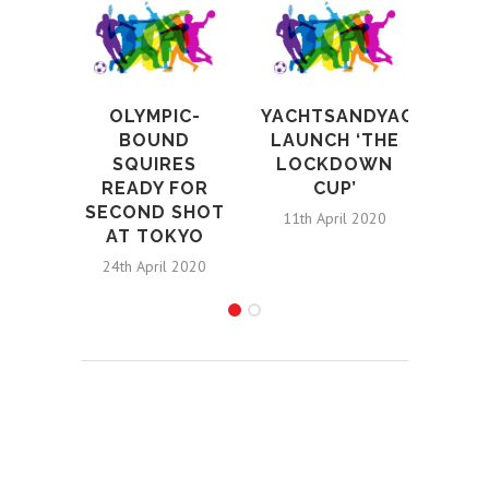
T
OLYMPIC-
YACHTSANDYACHTING.
REVE
BOUND
LAUNCH ‘THE
ATH
SQUIRES
LOCKDOWN
PA
READY FOR
CUP’
SECOND SHOT
12th 
11th April 2020
AT TOKYO
24th April 2020