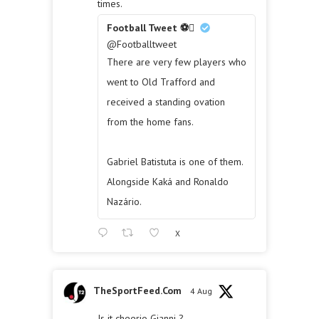
times.
Football Tweet ⚽
@Footballtweet
There are very few players who
went to Old Trafford and
received a standing ovation
from the home fans.
Gabriel Batistuta is one of them.
Alongside Kaká and Ronaldo
Nazário.
X
TheSportFeed.Com
4 Aug
Is it cheerio Gianni ?