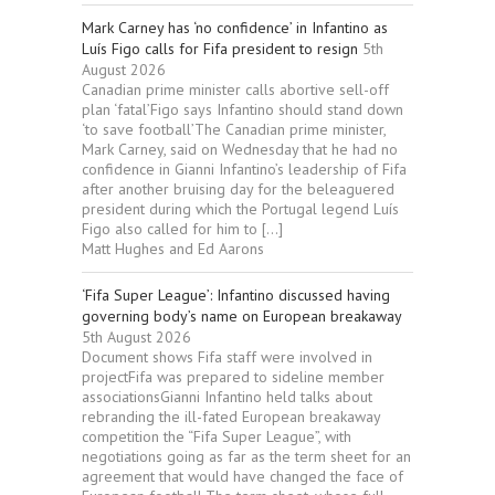
Mark Carney has ‘no confidence’ in Infantino as
Luís Figo calls for Fifa president to resign
5th
August 2026
Canadian prime minister calls abortive sell-off
plan ‘fatal’Figo says Infantino should stand down
‘to save football’The Canadian prime minister,
Mark Carney, said on Wednesday that he had no
confidence in Gianni Infantino’s leadership of Fifa
after another bruising day for the beleaguered
president during which the Portugal legend Luís
Figo also called for him to […]
Matt Hughes and Ed Aarons
‘Fifa Super League’: Infantino discussed having
governing body’s name on European breakaway
5th August 2026
Document shows Fifa staff were involved in
projectFifa was prepared to sideline member
associationsGianni Infantino held talks about
rebranding the ill-fated European breakaway
competition the “Fifa Super League”, with
negotiations going as far as the term sheet for an
agreement that would have changed the face of