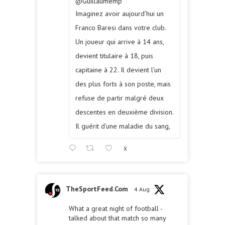
@Guillaumemp
Imaginez avoir aujourd’hui un
Franco Baresi dans votre club.
Un joueur qui arrive à 14 ans,
devient titulaire à 18, puis
capitaine à 22. Il devient l’un
des plus forts à son poste, mais
refuse de partir malgré deux
descentes en deuxième division.
Il guérit d’une maladie du sang,
X
TheSportFeed.Com
4 Aug
What a great night of football -
talked about that match so many