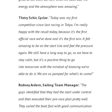
energy and the atmosphere was amazing.”
Théry Schir, Cyclor:
“Today was my first
competition since last racing in Tokyo. I’m really
happy with the result today, because it’s the first
official race we’ve done and it’s the first win. It felt
amazing to be on the start line and feel the pressure
again. We still have a long way to go, so we have to
stay calm, but it’s a positive thing to go
into tomorrow with the mindset of knowing we’re
able to do it. We are so pumped for what’s to come!”
Rodney Ardern, Sailing Team Manager:
“The
guys identified that they had the start under control
and then executed their pre-race plan pretty well.
They sailed the boat fast with good communication