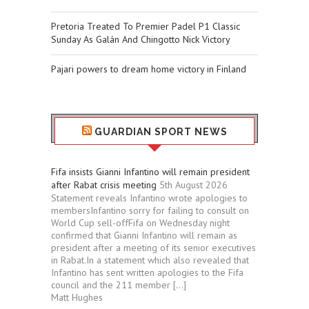
Pretoria Treated To Premier Padel P1 Classic
Sunday As Galán And Chingotto Nick Victory
Pajari powers to dream home victory in Finland
GUARDIAN SPORT NEWS
Fifa insists Gianni Infantino will remain president
after Rabat crisis meeting
5th August 2026
Statement reveals Infantino wrote apologies to
membersInfantino sorry for failing to consult on
World Cup sell-offFifa on Wednesday night
confirmed that Gianni Infantino will remain as
president after a meeting of its senior executives
in Rabat.In a statement which also revealed that
Infantino has sent written apologies to the Fifa
council and the 211 member […]
Matt Hughes