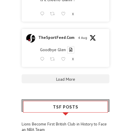
X
TheSportFeed.Com
4 Aug
Goodbye Glen
X
Load More
TSF POSTS
Lions Become First British Club in History to Face
an NBA Team