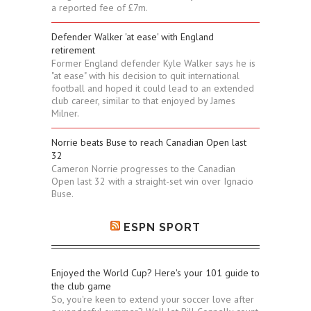
a reported fee of £7m.
Defender Walker 'at ease' with England
retirement
Former England defender Kyle Walker says he is
"at ease" with his decision to quit international
football and hoped it could lead to an extended
club career, similar to that enjoyed by James
Milner.
Norrie beats Buse to reach Canadian Open last
32
Cameron Norrie progresses to the Canadian
Open last 32 with a straight-set win over Ignacio
Buse.
ESPN SPORT
Enjoyed the World Cup? Here's your 101 guide to
the club game
So, you're keen to extend your soccer love after