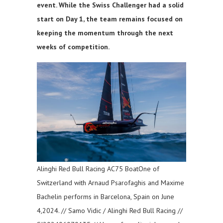
event. While the Swiss Challenger had a solid
start on Day 1, the team remains focused on
keeping the momentum through the next
weeks of competition.
Alinghi Red Bull Racing AC75 BoatOne of
Switzerland with Arnaud Psarofaghis and Maxime
Bachelin performs in Barcelona, Spain on June
4,2024. // Samo Vidic / Alinghi Red Bull Racing //