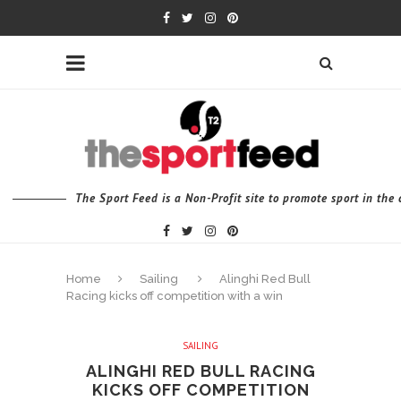
The Sport Feed is a Non-Profit site to promote sport in th
Home
Sailing
Alinghi Red Bull
Racing kicks off competition with a win
SAILING
ALINGHI RED BULL RACING
KICKS OFF COMPETITION