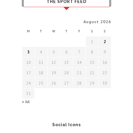
THE SPORT FEED
August 2026
M
T
W
T
F
S
S
1
2
3
4
5
6
7
8
9
10
11
12
13
14
15
16
17
18
19
20
21
22
23
24
25
26
27
28
29
30
31
« Jul
Social Icons