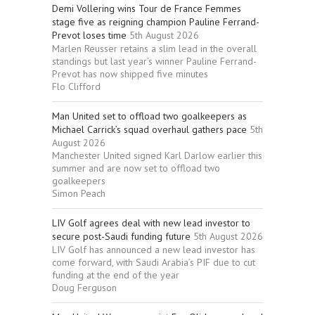
Demi Vollering wins Tour de France Femmes
stage five as reigning champion Pauline Ferrand-
Prevot loses time
5th August 2026
Marlen Reusser retains a slim lead in the overall
standings but last year’s winner Pauline Ferrand-
Prevot has now shipped five minutes
Flo Clifford
Man United set to offload two goalkeepers as
Michael Carrick’s squad overhaul gathers pace
5th
August 2026
Manchester United signed Karl Darlow earlier this
summer and are now set to offload two
goalkeepers
Simon Peach
LIV Golf agrees deal with new lead investor to
secure post-Saudi funding future
5th August 2026
LIV Golf has announced a new lead investor has
come forward, with Saudi Arabia’s PIF due to cut
funding at the end of the year
Doug Ferguson