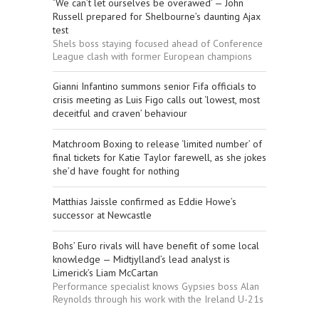
‘We can’t let ourselves be overawed’ — John
Russell prepared for Shelbourne’s daunting Ajax
test
Shels boss staying focused ahead of Conference
League clash with former European champions
Gianni Infantino summons senior Fifa officials to
crisis meeting as Luis Figo calls out ‘lowest, most
deceitful and craven’ behaviour
Matchroom Boxing to release ‘limited number’ of
final tickets for Katie Taylor farewell, as she jokes
she’d have fought for nothing
Matthias Jaissle confirmed as Eddie Howe’s
successor at Newcastle
Bohs’ Euro rivals will have benefit of some local
knowledge — Midtjylland’s lead analyst is
Limerick’s Liam McCartan
Performance specialist knows Gypsies boss Alan
Reynolds through his work with the Ireland U-21s