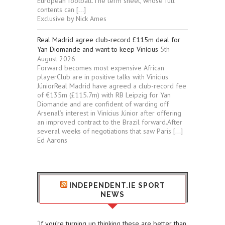
European football.The term sheet, whose full
contents can […]
Exclusive by Nick Ames
Real Madrid agree club-record £115m deal for
Yan Diomande and want to keep Vinícius
5th
August 2026
Forward becomes most expensive African
playerClub are in positive talks with Vinícius
JúniorReal Madrid have agreed a club-record fee
of €135m (£115.7m) with RB Leipzig for Yan
Diomande and are confident of warding off
Arsenal’s interest in Vinícius Júnior after offering
an improved contract to the Brazil forward.After
several weeks of negotiations that saw Paris […]
Ed Aarons
INDEPENDENT.IE SPORT
NEWS
‘If you’re turning up thinking these are better than