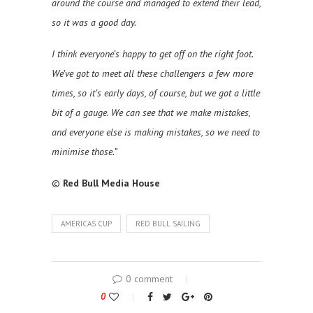
around the course and managed to extend their lead,
so it was a good day.
I think everyone’s happy to get off on the right foot.
We’ve got to meet all these challengers a few more
times, so it’s early days, of course, but we got a little
bit of a gauge. We can see that we make mistakes,
and everyone else is making mistakes, so we need to
minimise those.”
©
Red Bull Media House
AMERICAS CUP
RED BULL SAILING
0 comment
0