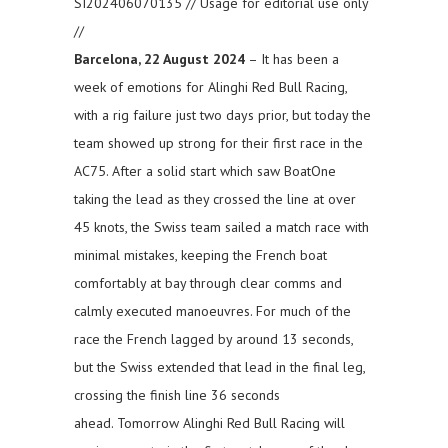
SI202406070135 // Usage for editorial use only
//
Barcelona, 22 August 2024
– It has been a
week of emotions for Alinghi Red Bull Racing,
with a rig failure just two days prior, but today the
team showed up strong for their first race in the
AC75. After a solid start which saw BoatOne
taking the lead as they crossed the line at over
45 knots, the Swiss team sailed a match race with
minimal mistakes, keeping the French boat
comfortably at bay through clear comms and
calmly executed manoeuvres. For much of the
race the French lagged by around 13 seconds,
but the Swiss extended that lead in the final leg,
crossing the finish line 36 seconds
ahead. Tomorrow Alinghi Red Bull Racing will