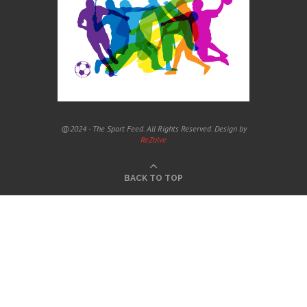
@2024 - The Sport Feed. All Rights Reserved. Design by
ReZolve
BACK TO TOP