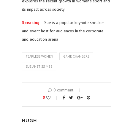
explores the recent growth in women’s sport and
its impact across society
Speaking
– Sue is a popular keynote speaker
and event host for audiences in the corporate
and education arena
FEARLESS WOMEN
GAME CHANGERS
SUE ANSTISS MBE
0 comment
0
HUGH