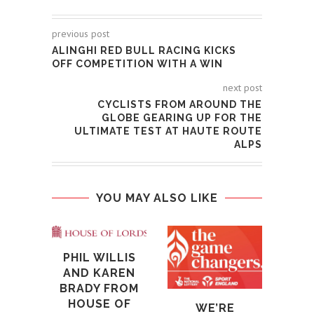
previous post
ALINGHI RED BULL RACING KICKS
OFF COMPETITION WITH A WIN
next post
CYCLISTS FROM AROUND THE
GLOBE GEARING UP FOR THE
ULTIMATE TEST AT HAUTE ROUTE
ALPS
YOU MAY ALSO LIKE
T
PHIL WILLIS
CH
AND KAREN
CEL
BRADY FROM
100
HOUSE OF
WE’RE
22nd 