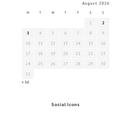
August 2026
M
T
W
T
F
S
S
1
2
3
4
5
6
7
8
9
10
11
12
13
14
15
16
17
18
19
20
21
22
23
24
25
26
27
28
29
30
31
« Jul
Social Icons