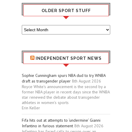
OLDER SPORT STUFF
Older
Sport
Stuff
INDEPENDENT SPORT NEWS
Sophie Cunningham spurs NBA dud to try WNBA
draft as transgender player
8th August 2026
Royce White’s announcement is the second by a
former NBA player in recent days since the WNBA
star renewed the debate about transgender
athletes in women’s sports
Erin Keller
Fifa hits out at attempts to ‘undermine’ Gianni
Infantino in furious statement
8th August 2026
Infantino has faced calls to resign over an