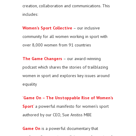
creation, collaboration and communications. This
includes:
Women’s Sport Collective
– our inclusive
community for all women working in sport with
over 8,000 women from 91 countries
The Game Changers
– our award-winning
podcast which shares the stories of trailblazing
women in sport and explores key issues around
equality
‘
Game On – The Unstoppable Rise of Women’s
Sport
’
a powerful manifesto for women’s sport
authored by our CEO, Sue Anstiss MBE
Game On
is a powerful documentary that