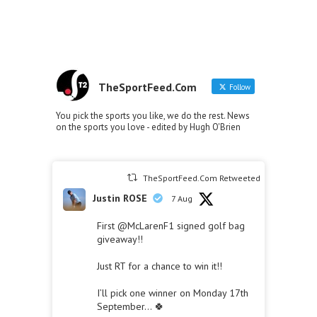
TheSportFeed.Com
Follow
You pick the sports you like, we do the rest. News
on the sports you love - edited by Hugh O'Brien
TheSportFeed.Com Retweeted
Justin ROSE
7 Aug
First
@McLarenF1
signed golf bag
giveaway!!
Just RT for a chance to win it!!
I’ll pick one winner on Monday 17th
September… 🍀