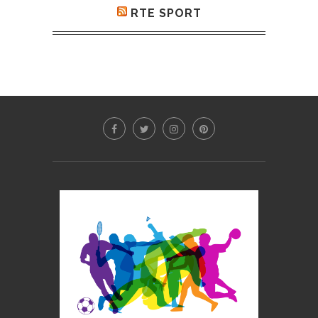
RTE SPORT