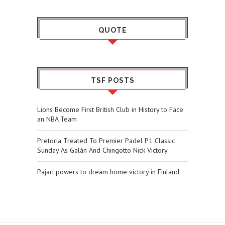
QUOTE
TSF POSTS
Lions Become First British Club in History to Face
an NBA Team
Pretoria Treated To Premier Padel P1 Classic
Sunday As Galán And Chingotto Nick Victory
Pajari powers to dream home victory in Finland