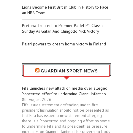
Lions Become First British Club in History to Face
an NBA Team
Pretoria Treated To Premier Padel P1 Classic
Sunday As Galán And Chingotto Nick Victory
Pajari powers to dream home victory in Finland
GUARDIAN SPORT NEWS
Fifa launches new attack on media over alleged
‘concerted effort’ to undermine Gianni Infantino
8th August 2026
Fifa issues statement defending under-fire
president‘Insinuation should not be presented as
fact’Fifa has issued a new statement alleging
there is a “concerted and ongoing effort by some
to undermine Fifa and its president” as pressure
increases on Gianni Infantino.The governing body