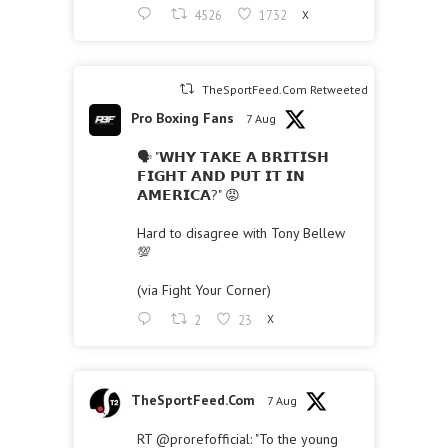
4526
1732
X
TheSportFeed.Com Retweeted
Pro Boxing Fans
7 Aug
🗣 "𝗪𝗛𝗬 𝗧𝗔𝗞𝗘 𝗔 𝗕𝗥𝗜𝗧𝗜𝗦𝗛
𝗙𝗜𝗚𝗛𝗧 𝗔𝗡𝗗 𝗣𝗨𝗧 𝗜𝗧 𝗜𝗡
𝗔𝗠𝗘𝗥𝗜𝗖𝗔?" 😡
Hard to disagree with Tony Bellew
💯
(via Fight Your Corner)
2
23
X
TheSportFeed.Com
7 Aug
RT
@prorefofficial
: "To the young