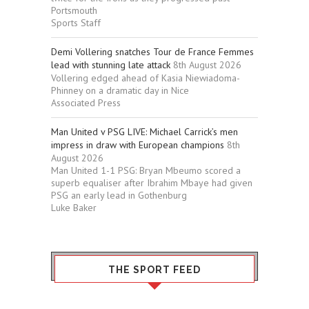
Portsmouth
Sports Staff
Demi Vollering snatches Tour de France Femmes
lead with stunning late attack
8th August 2026
Vollering edged ahead of Kasia Niewiadoma-
Phinney on a dramatic day in Nice
Associated Press
Man United v PSG LIVE: Michael Carrick’s men
impress in draw with European champions
8th
August 2026
Man United 1-1 PSG: Bryan Mbeumo scored a
superb equaliser after Ibrahim Mbaye had given
PSG an early lead in Gothenburg
Luke Baker
THE SPORT FEED