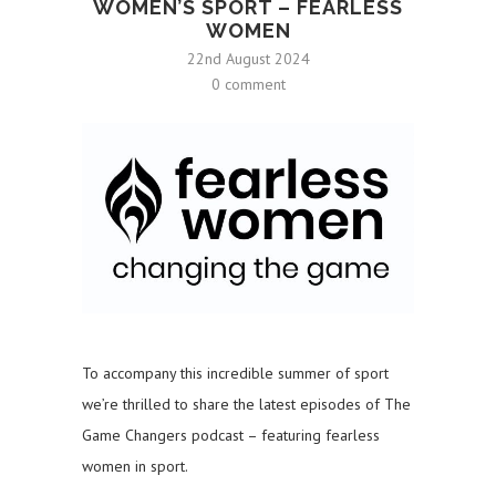
WOMEN’S SPORT – FEARLESS
WOMEN
22nd August 2024
0 comment
To accompany this incredible summer of sport
we’re thrilled to share the latest episodes of The
Game Changers podcast – featuring fearless
women in sport.