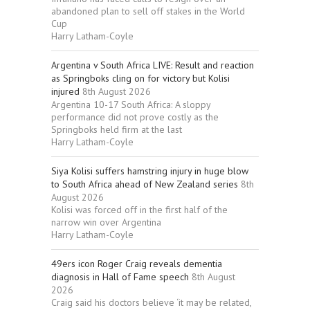
abandoned plan to sell off stakes in the World
Cup
Harry Latham-Coyle
Argentina v South Africa LIVE: Result and reaction
as Springboks cling on for victory but Kolisi
injured
8th August 2026
Argentina 10-17 South Africa: A sloppy
performance did not prove costly as the
Springboks held firm at the last
Harry Latham-Coyle
Siya Kolisi suffers hamstring injury in huge blow
to South Africa ahead of New Zealand series
8th
August 2026
Kolisi was forced off in the first half of the
narrow win over Argentina
Harry Latham-Coyle
49ers icon Roger Craig reveals dementia
diagnosis in Hall of Fame speech
8th August
2026
Craig said his doctors believe ‘it may be related,