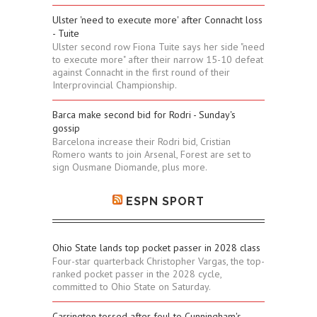
Ulster 'need to execute more' after Connacht loss
- Tuite
Ulster second row Fiona Tuite says her side "need
to execute more" after their narrow 15-10 defeat
against Connacht in the first round of their
Interprovincial Championship.
Barca make second bid for Rodri - Sunday's
gossip
Barcelona increase their Rodri bid, Cristian
Romero wants to join Arsenal, Forest are set to
sign Ousmane Diomande, plus more.
ESPN SPORT
Ohio State lands top pocket passer in 2028 class
Four-star quarterback Christopher Vargas, the top-
ranked pocket passer in the 2028 cycle,
committed to Ohio State on Saturday.
Carrington tossed after foul to Cunningham's