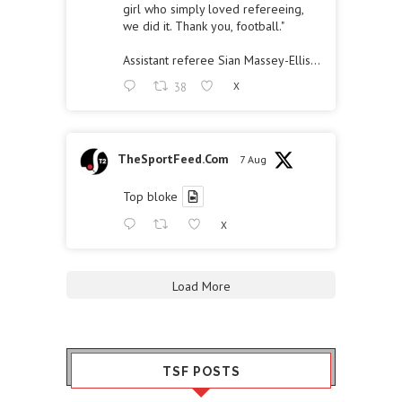
girl who simply loved refereeing,
we did it. Thank you, football."
Assistant referee Sian Massey-Ellis…
38
X
TheSportFeed.Com
7 Aug
Top bloke
X
Load More
TSF POSTS