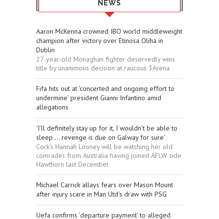
NEWS
Aaron McKenna crowned IBO world middleweight
champion after victory over Etinosa Oliha in
Dublin
27-year-old Monaghan fighter deservedly wins
title by unanimous decision at raucous 3Arena
Fifa hits out at ‘concerted and ongoing effort to
undermine’ president Gianni Infantino amid
allegations
‘I’ll definitely stay up for it, I wouldn’t be able to
sleep ... revenge is due on Galway for sure’
Cork’s Hannah Looney will be watching her old
comrades from Australia having joined AFLW side
Hawthorn last December
Michael Carrick allays fears over Mason Mount
after injury scare in Man Utd’s draw with PSG
Uefa confirms ‘departure payment’ to alleged