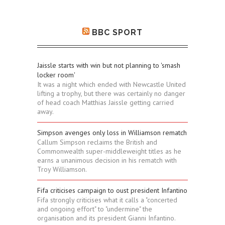
BBC SPORT
Jaissle starts with win but not planning to 'smash
locker room'
It was a night which ended with Newcastle United
lifting a trophy, but there was certainly no danger
of head coach Matthias Jaissle getting carried
away.
Simpson avenges only loss in Williamson rematch
Callum Simpson reclaims the British and
Commonwealth super-middleweight titles as he
earns a unanimous decision in his rematch with
Troy Williamson.
Fifa criticises campaign to oust president Infantino
Fifa strongly criticises what it calls a "concerted
and ongoing effort" to "undermine" the
organisation and its president Gianni Infantino.