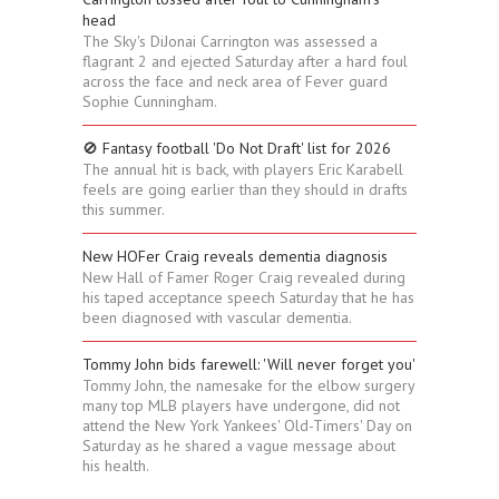
head
The Sky's DiJonai Carrington was assessed a
flagrant 2 and ejected Saturday after a hard foul
across the face and neck area of Fever guard
Sophie Cunningham.
🚫 Fantasy football 'Do Not Draft' list for 2026
The annual hit is back, with players Eric Karabell
feels are going earlier than they should in drafts
this summer.
New HOFer Craig reveals dementia diagnosis
New Hall of Famer Roger Craig revealed during
his taped acceptance speech Saturday that he has
been diagnosed with vascular dementia.
Tommy John bids farewell: 'Will never forget you'
Tommy John, the namesake for the elbow surgery
many top MLB players have undergone, did not
attend the New York Yankees' Old-Timers' Day on
Saturday as he shared a vague message about
his health.