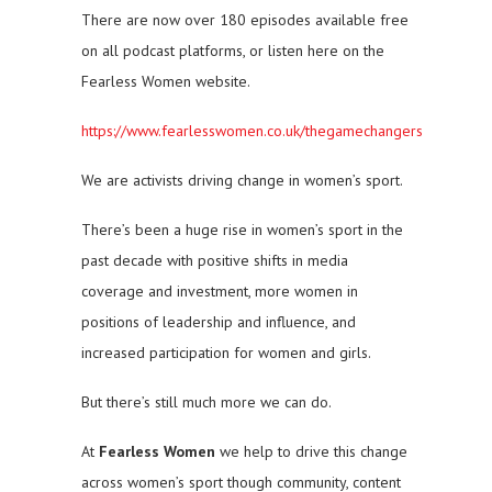
There are now over 180 episodes available free
on all podcast platforms, or listen here on the
Fearless Women website.
https://www.fearlesswomen.co.uk/thegamechangers
We are activists driving change in women’s sport.
There’s been a huge rise in women’s sport in the
past decade with positive shifts in media
coverage and investment, more women in
positions of leadership and influence, and
increased participation for women and girls.
But there’s still much more we can do.
At
Fearless Women
we help to drive this change
across women’s sport though community, content