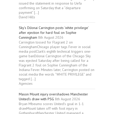
issued the statement in response to Uefa
confirming on Saturday that a “departure
payment” […]
David Hills
Sky’s DiJonai Carrington posts ‘white privilege’
after ejection for hard foul on Sophie
Cunningham
8th August 2026
Carrington tossed for Flagrant 2 on
CunninghamChicago player tags Fever in social
media postClark’s eighth technical triggers one-
game banDiJonai Carrington of the Chicago Sky
was ejected Saturday after being called for a
Flagrant 2 foul on Sophie Cunningham of the
Indiana Fever. Minutes later, Carrington posted on
social media the words “WHITE PRIVILEGE” and
tagged […]
Agencies
Mason Mount injury overshadows Manchester
United’s draw with PSG
8th August 2026
Bryan Mbeumo scores United’s goal in 1-1
drawMount taken off with foot injury in
GothenburgManchester United managed a