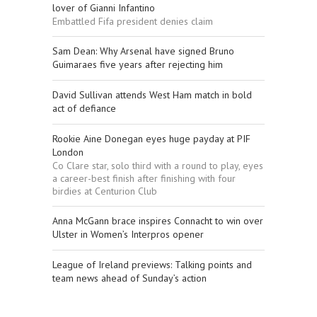
lover of Gianni Infantino
Embattled Fifa president denies claim
Sam Dean: Why Arsenal have signed Bruno
Guimaraes five years after rejecting him
David Sullivan attends West Ham match in bold
act of defiance
Rookie Aine Donegan eyes huge payday at PIF
London
Co Clare star, solo third with a round to play, eyes
a career-best finish after finishing with four
birdies at Centurion Club
Anna McGann brace inspires Connacht to win over
Ulster in Women’s Interpros opener
League of Ireland previews: Talking points and
team news ahead of Sunday’s action