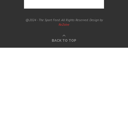
@2024 - The Sport Feed. All Rights Reserved. Design by
ReZolve
BACK TO TOP