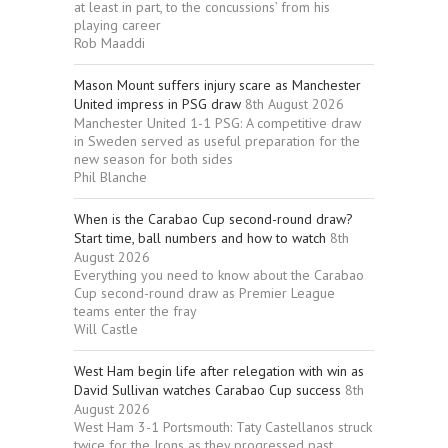
at least in part, to the concussions’ from his
playing career
Rob Maaddi
Mason Mount suffers injury scare as Manchester
United impress in PSG draw
8th August 2026
Manchester United 1-1 PSG: A competitive draw
in Sweden served as useful preparation for the
new season for both sides
Phil Blanche
When is the Carabao Cup second-round draw?
Start time, ball numbers and how to watch
8th
August 2026
Everything you need to know about the Carabao
Cup second-round draw as Premier League
teams enter the fray
Will Castle
West Ham begin life after relegation with win as
David Sullivan watches Carabao Cup success
8th
August 2026
West Ham 3-1 Portsmouth: Taty Castellanos struck
twice for the Irons as they progressed past