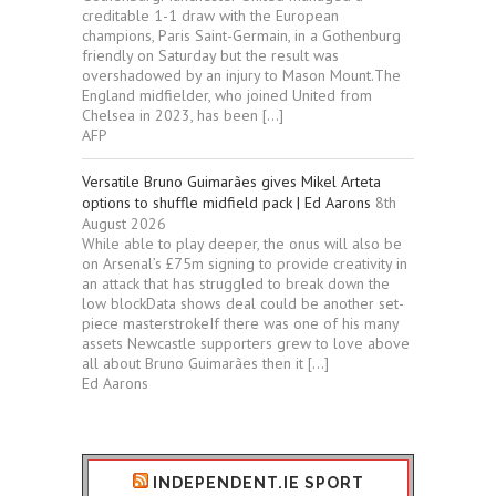
creditable 1-1 draw with the European
champions, Paris Saint-Germain, in a Gothenburg
friendly on Saturday but the result was
overshadowed by an injury to Mason Mount.The
England midfielder, who joined United from
Chelsea in 2023, has been […]
AFP
Versatile Bruno Guimarães gives Mikel Arteta
options to shuffle midfield pack | Ed Aarons
8th
August 2026
While able to play deeper, the onus will also be
on Arsenal’s £75m signing to provide creativity in
an attack that has struggled to break down the
low blockData shows deal could be another set-
piece masterstrokeIf there was one of his many
assets Newcastle supporters grew to love above
all about Bruno Guimarães then it […]
Ed Aarons
INDEPENDENT.IE SPORT