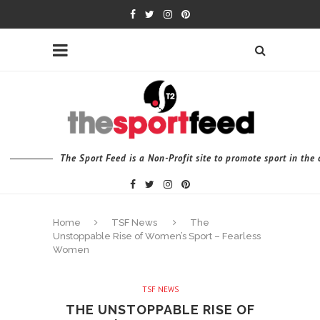
The Sport Feed is a Non-Profit site to promote sport in th
Home
TSF News
The
Unstoppable Rise of Women’s Sport – Fearless
Women
TSF NEWS
THE UNSTOPPABLE RISE OF