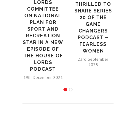
LORDS
THRILLED TO
COMMITTEE
SHARE SERIES
ON NATIONAL
20 OF THE
PLAN FOR
GAME
SPORT AND
CHANGERS
RECREATION
PODCAST –
STAR IN A NEW
FEARLESS
EPISODE OF
WOMEN
THE HOUSE OF
23rd September
LORDS
2025
PODCAST
19th December 2021