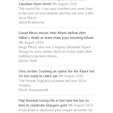
Canadian Open shock
9th August 2026
The world No 1 has only reached one semi-final
in her last six tournaments and has not won a title
since March
Jamie Braidwood
Lionel Messi misses Inter Miami defeat after
father’s death as team-mate pays touching tribute
9th August 2026
Jorge Messi, who was a hugely influential figure
during his son’s career, died on Friday night after
battling long-term illness
Sports Staff
Chris Jordan: Coaching an option for the future but
I’m not ready to retire yet
9th August 2026
The former England paceman will turn 38 in
October.
David Charlesworth
Filip Nowacki loving life in fast lane but has no
time to celebrate Glasgow gold
9th August 2026
It has been a whirlwind past couple of weeks for