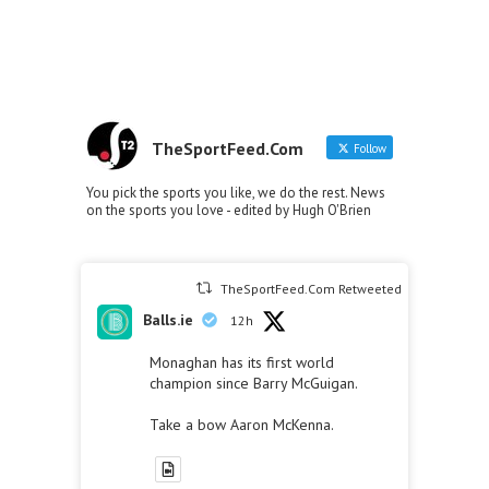
TheSportFeed.Com
Follow
You pick the sports you like, we do the rest. News
on the sports you love - edited by Hugh O'Brien
TheSportFeed.Com Retweeted
Balls.ie
12h
Monaghan has its first world
champion since Barry McGuigan.
Take a bow Aaron McKenna.