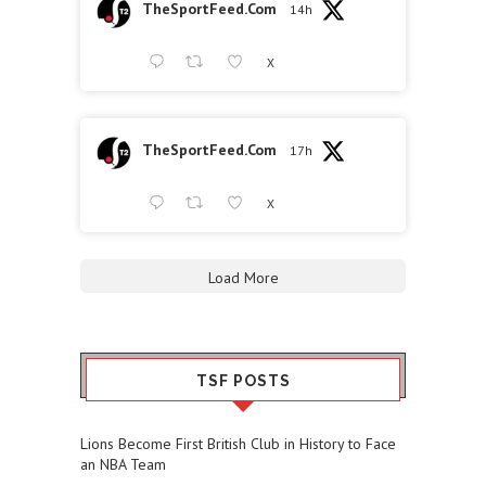
TheSportFeed.Com
14h
X
TheSportFeed.Com
17h
X
Load More
TSF POSTS
Lions Become First British Club in History to Face
an NBA Team