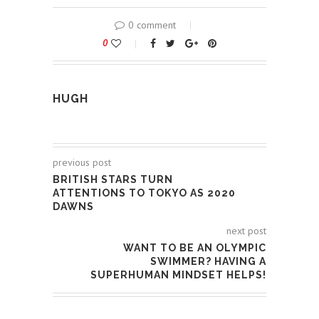
0 comment
0
HUGH
previous post
BRITISH STARS TURN
ATTENTIONS TO TOKYO AS 2020
DAWNS
next post
WANT TO BE AN OLYMPIC
SWIMMER? HAVING A
SUPERHUMAN MINDSET HELPS!