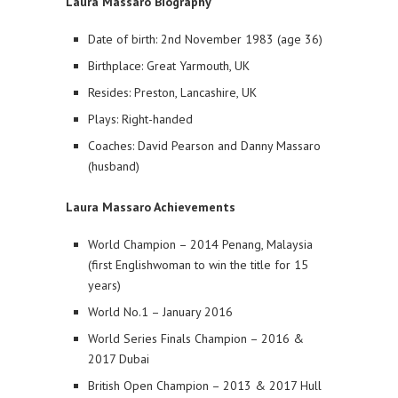
Laura Massaro Biography
Date of birth: 2nd November 1983 (age 36)
Birthplace: Great Yarmouth, UK
Resides: Preston, Lancashire, UK
Plays: Right-handed
Coaches: David Pearson and Danny Massaro
(husband)
Laura Massaro Achievements
World Champion – 2014 Penang, Malaysia
(first Englishwoman to win the title for 15
years)
World No.1 – January 2016
World Series Finals Champion – 2016 &
2017 Dubai
British Open Champion – 2013 & 2017 Hull