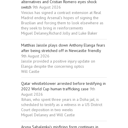
alternatives and Cristian Romero eyes shock
switch
9th August 2026
Vinicius has signed a contract extension at Real
Madrid ending Arsenal’s hopes of signing the
Brazilian and forcing them to look elsewhere as
they seek to bring in reinforcements
Miguel Delaney,Richard Jolly and Luke Baker
Matthias Jaissle plays down Anthony Elanga fears
after being stretched off in Newcastle friendly
9th August 2026
Jaissle provided a positive injury update on
Elanga despite the concerning optics
Will Castle
Qatar whistleblower arrested before testifying in
2022 World Cup human trafficking case
9th
August 2026
Ibhais, who spent three years in a Doha jail, is
scheduled to testify as a witness in a US District
Court deposition in two weeks
Miguel Delaney and Will Castle
Aryna Sabalenka’s misfiring form continues in