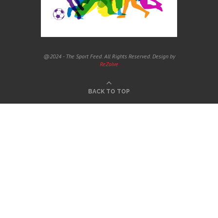
@2024 - The Sport Feed. All Rights Reserved. Design by
ReZolve
BACK TO TOP