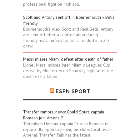
professional fight on Irish soil.
Scott and Antony sent off in Bournemouth v Betis
friendly
Bournemouth's Alex Scott and Real Betis' Antony
are sent off after a confrontation during a
friendly match in Seville, which ended in a 2-2
draw.
Messi misses Miami defeat after death of father
Lionel Messi misses Inter Miami's Leagues Cup
defeat by Monterrey on Saturday night after the
death of his father.
ESPN SPORT
Transfer rumors, news: Could Spurs captain
Romero join Arsenal?
Tottenham Hotspur captain Cristian Romero is
reportedly open to joining his club's local rivals
Arsenal. Transfer Talk has the latest.