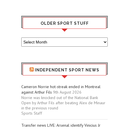
OLDER SPORT STUFF
Older
Sport
Stuff
INDEPENDENT SPORT NEWS
Cameron Norrie hot-streak ended in Montreal
against Arthur Fils
9th August 2026
Norrie was knocked out of the National Bank
Open by Arthur Fils after beating Alex de Minaur
in the previous round
Sports Staff
Transfer news LIVE: Arsenal identify Vinicius Jr