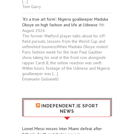
[…]
Tom Garry
‘It’s a true art form’: Nigeria goalkeeper Maduka
Okoye on high fashion and life at Udinese
9th
August 2026
The former Watford player talks about his off-
field pursuits, lessons from the World Cup and
unfinished businessWhen Maduka Okoye visited
Paris fashion week for the Jean Paul Gaultier
show, taking his seat in the front row alongside
rapper Cardi B, the online reaction was swift.
Within hours, footage of the Udinese and Nigeria
goalkeeper was […]
Emanuele Giulianelli
INDEPENDENT.IE SPORT
NEWS
Lionel Messi misses Inter Miami defeat after