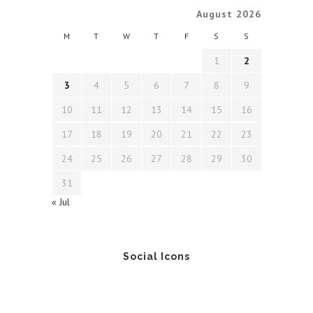
August 2026
M
T
W
T
F
S
S
1
2
3
4
5
6
7
8
9
10
11
12
13
14
15
16
17
18
19
20
21
22
23
24
25
26
27
28
29
30
31
« Jul
Social Icons