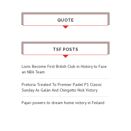
QUOTE
TSF POSTS
Lions Become First British Club in History to Face
an NBA Team
Pretoria Treated To Premier Padel P1 Classic
Sunday As Galán And Chingotto Nick Victory
Pajari powers to dream home victory in Finland