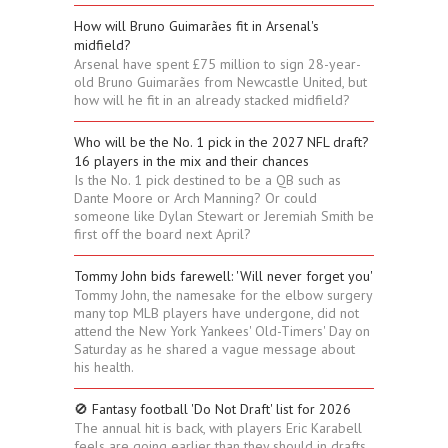
How will Bruno Guimarães fit in Arsenal's
midfield?
Arsenal have spent £75 million to sign 28-year-
old Bruno Guimarães from Newcastle United, but
how will he fit in an already stacked midfield?
Who will be the No. 1 pick in the 2027 NFL draft?
16 players in the mix and their chances
Is the No. 1 pick destined to be a QB such as
Dante Moore or Arch Manning? Or could
someone like Dylan Stewart or Jeremiah Smith be
first off the board next April?
Tommy John bids farewell: 'Will never forget you'
Tommy John, the namesake for the elbow surgery
many top MLB players have undergone, did not
attend the New York Yankees' Old-Timers' Day on
Saturday as he shared a vague message about
his health.
🚫 Fantasy football 'Do Not Draft' list for 2026
The annual hit is back, with players Eric Karabell
feels are going earlier than they should in drafts