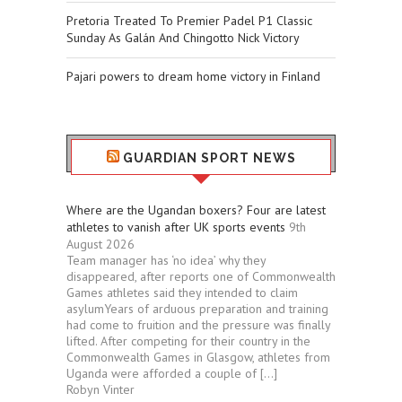
Pretoria Treated To Premier Padel P1 Classic
Sunday As Galán And Chingotto Nick Victory
Pajari powers to dream home victory in Finland
GUARDIAN SPORT NEWS
Where are the Ugandan boxers? Four are latest
athletes to vanish after UK sports events
9th
August 2026
Team manager has ‘no idea’ why they
disappeared, after reports one of Commonwealth
Games athletes said they intended to claim
asylumYears of arduous preparation and training
had come to fruition and the pressure was finally
lifted. After competing for their country in the
Commonwealth Games in Glasgow, athletes from
Uganda were afforded a couple of […]
Robyn Vinter