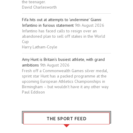
the teenager.
David Charlesworth
Fifa hits out at attempts to ‘undermine’ Gianni
Infantino in furious statement
9th August 2026
Infantino has faced calls to resign over an
abandoned plan to sell off stakes in the World
Cup
Harry Latham-Coyle
Amy Hunt is Britain’s busiest athlete, with grand
ambitions
9th August 2026
Fresh off a Commonwealth Games silver medal,
sprint star Hunt has a packed programme at the
upcoming European Athletics Championships in
Birmingham – but wouldn’t have it any other way
Paul Eddison
THE SPORT FEED