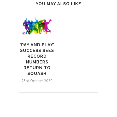
YOU MAY ALSO LIKE
‘PAY AND PLAY’
SUCCESS SEES
RECORD
NUMBERS
RETURN TO
SQUASH
23rd October 2020