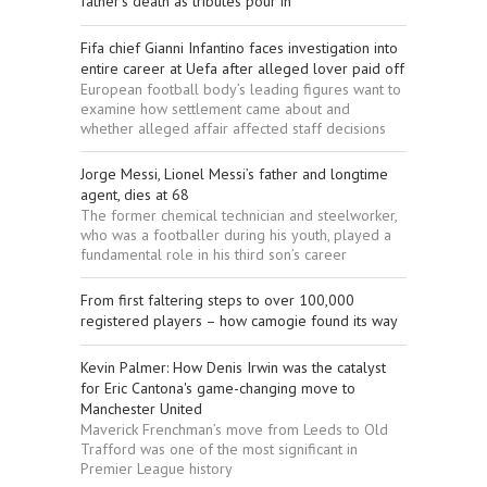
father’s death as tributes pour in
Fifa chief Gianni Infantino faces investigation into
entire career at Uefa after alleged lover paid off
European football body’s leading figures want to
examine how settlement came about and
whether alleged affair affected staff decisions
Jorge Messi, Lionel Messi’s father and longtime
agent, dies at 68
The former chemical technician and steelworker,
who was a footballer during his youth, played a
fundamental role in his third son’s career
From first faltering steps to over 100,000
registered players – how camogie found its way
Kevin Palmer: How Denis Irwin was the catalyst
for Eric Cantona's game-changing move to
Manchester United
Maverick Frenchman’s move from Leeds to Old
Trafford was one of the most significant in
Premier League history