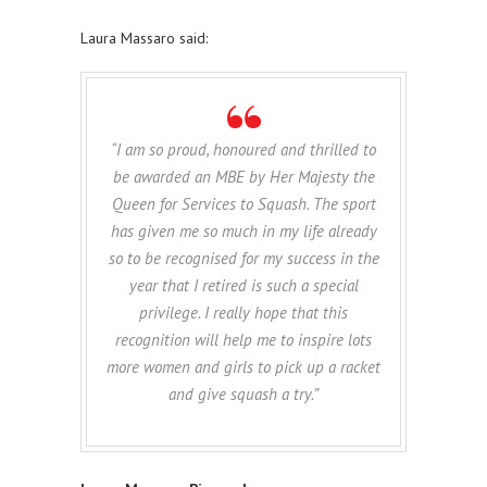
Laura Massaro said:
“I am so proud, honoured and thrilled to
be awarded an MBE by Her Majesty the
Queen for Services to Squash. The sport
has given me so much in my life already
so to be recognised for my success in the
year that I retired is such a special
privilege. I really hope that this
recognition will help me to inspire lots
more women and girls to pick up a racket
and give squash a try.”