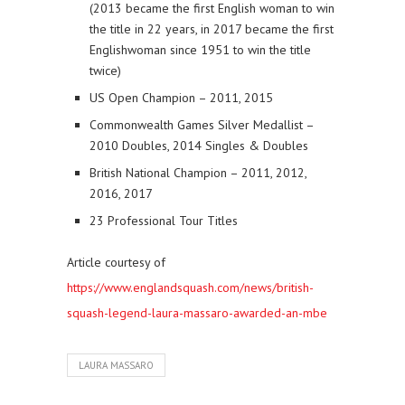
(2013 became the first English woman to win
the title in 22 years, in 2017 became the first
Englishwoman since 1951 to win the title
twice)
US Open Champion – 2011, 2015
Commonwealth Games Silver Medallist –
2010 Doubles, 2014 Singles & Doubles
British National Champion – 2011, 2012,
2016, 2017
23 Professional Tour Titles
Article courtesy of
https://www.englandsquash.com/news/british-
squash-legend-laura-massaro-awarded-an-mbe
LAURA MASSARO