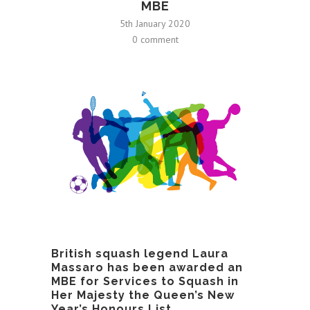
MBE
5th January 2020
0 comment
British squash legend Laura
Massaro has been awarded an
MBE for Services to Squash in
Her Majesty the Queen’s New
Year’s Honours List.