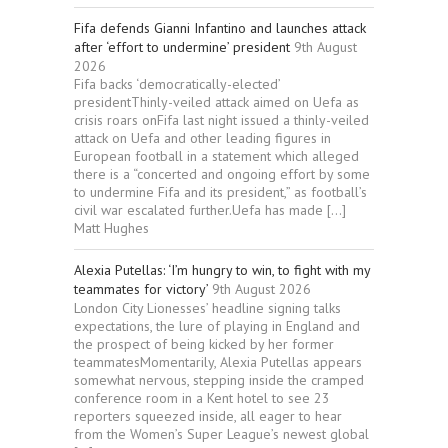
Fifa defends Gianni Infantino and launches attack
after ‘effort to undermine’ president
9th August
2026
Fifa backs ‘democratically-elected’
presidentThinly-veiled attack aimed on Uefa as
crisis roars onFifa last night issued a thinly-veiled
attack on Uefa and other leading figures in
European football in a statement which alleged
there is a “concerted and ongoing effort by some
to undermine Fifa and its president,” as football’s
civil war escalated further.Uefa has made […]
Matt Hughes
Alexia Putellas: ‘I’m hungry to win, to fight with my
teammates for victory’
9th August 2026
London City Lionesses’ headline signing talks
expectations, the lure of playing in England and
the prospect of being kicked by her former
teammatesMomentarily, Alexia Putellas appears
somewhat nervous, stepping inside the cramped
conference room in a Kent hotel to see 23
reporters squeezed inside, all eager to hear
from the Women’s Super League’s newest global