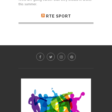
this summer.
RTE SPORT