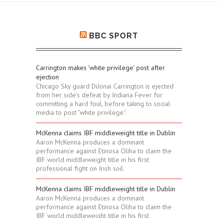
BBC SPORT
Carrington makes 'white privilege' post after
ejection
Chicago Sky guard DiJonai Carrington is ejected
from her side's defeat by Indiana Fever for
committing a hard foul, before taking to social
media to post "white privilege".
McKenna claims IBF middleweight title in Dublin
Aaron McKenna produces a dominant
performance against Etinosa Oliha to claim the
IBF world middleweight title in his first
professional fight on Irish soil.
McKenna claims IBF middleweight title in Dublin
Aaron McKenna produces a dominant
performance against Etinosa Oliha to claim the
IBF world middleweight title in his first