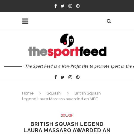
The Sport Feed is a Non-Profit site to promote sport in th
Home
Squash
British Squash
legend Laura Massaro awarded an MBE
SQUASH
BRITISH SQUASH LEGEND
LAURA MASSARO AWARDED AN