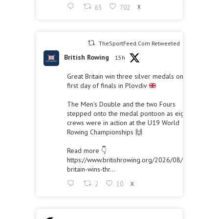
65
702
X
TheSportFeed.Com Retweeted
British Rowing
15h
Great Britain win three silver medals on the
first day of finals in Plovdiv
The Men’s Double and the two Fours
stepped onto the medal pontoon as eight
crews were in action at the U19 World
Rowing Championships 🙌
Read more 👇
https://www.britishrowing.org/2026/08/great-
britain-wins-thr...
2
10
X