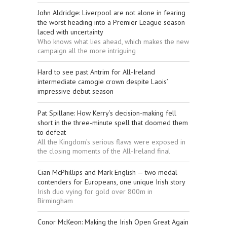
John Aldridge: Liverpool are not alone in fearing
the worst heading into a Premier League season
laced with uncertainty
Who knows what lies ahead, which makes the new
campaign all the more intriguing
Hard to see past Antrim for All-Ireland
intermediate camogie crown despite Laois’
impressive debut season
Pat Spillane: How Kerry’s decision-making fell
short in the three-minute spell that doomed them
to defeat
All the Kingdom’s serious flaws were exposed in
the closing moments of the All-Ireland final
Cian McPhillips and Mark English — two medal
contenders for Europeans, one unique Irish story
Irish duo vying for gold over 800m in
Birmingham
Conor McKeon: Making the Irish Open Great Again