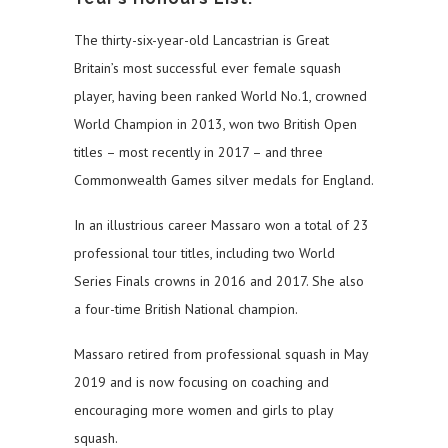
The thirty-six-year-old Lancastrian is Great
Britain’s most successful ever female squash
player, having been ranked World No.1, crowned
World Champion in 2013, won two British Open
titles – most recently in 2017 – and three
Commonwealth Games silver medals for England.
In an illustrious career Massaro won a total of 23
professional tour titles, including two World
Series Finals crowns in 2016 and 2017. She also
a four-time British National champion.
Massaro retired from professional squash in May
2019 and is now focusing on coaching and
encouraging more women and girls to play
squash.